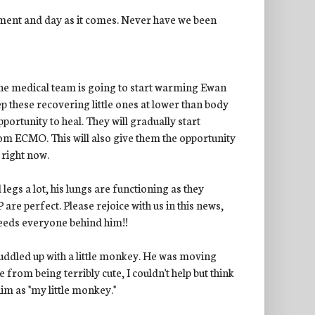
ment and day as it comes. Never have we been
the medical team is going to start warming Ewan
p these recovering little ones at lower than body
ortunity to heal. They will gradually start
rom ECMO. This will also give them the opportunity
 right now.
egs a lot, his lungs are functioning as they
re perfect. Please rejoice with us in this news,
 needs everyone behind him!!
uddled up with a little monkey. He was moving
rom being terribly cute, I couldn't help but think
im as "my little monkey."