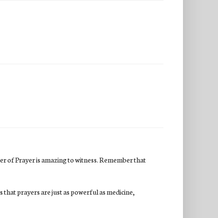
er of Prayer is amazing to witness. Remember that
s that prayers are just as powerful as medicine,