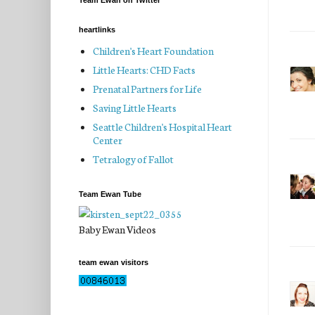
Team Ewan on Twitter
heartlinks
Children's Heart Foundation
Little Hearts: CHD Facts
Prenatal Partners for Life
Saving Little Hearts
Seattle Children's Hospital Heart
Center
Tetralogy of Fallot
Team Ewan Tube
Baby Ewan Videos
team ewan visitors