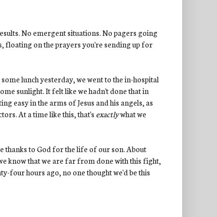
results. No emergent situations. No pagers going
s, floating on the prayers you're sending up for
d some lunch yesterday, we went to the in-hospital
e sunlight. It felt like we hadn't done that in
esting easy in the arms of Jesus and his angels, as
s. At a time like this, that's
exactly
what we
e thanks to God for the life of our son. About
we know that we are far from done with this fight,
enty-four hours ago, no one thought we'd be this