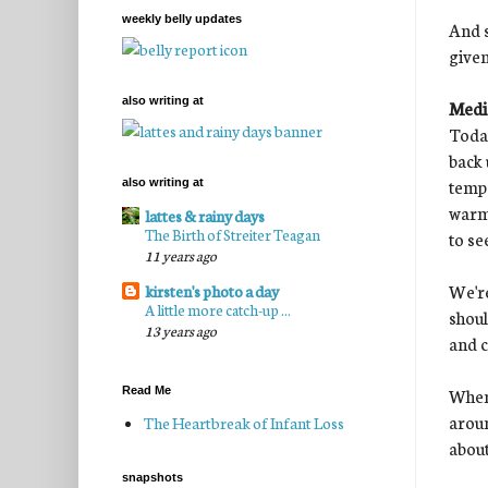
weekly belly updates
And s
given
also writing at
Medic
Today
back 
temp 
also writing at
warmi
lattes & rainy days
The Birth of Streiter Teagan
to se
11 years ago
We're
kirsten's photo a day
A little more catch-up ...
shoul
13 years ago
and c
When 
Read Me
aroun
The Heartbreak of Infant Loss
about
snapshots