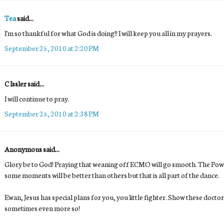
Tea
said...
I'm so thankful for what God is doing!! I will keep you all in my prayers.
September 25, 2010 at 2:20 PM
C Issler said...
I will continue to pray.
September 25, 2010 at 2:38 PM
Anonymous said...
Glory be to God! Praying that weaning off ECMO will go smooth. The Pow
some moments will be better than others but that is all part of the dance.
Ewan, Jesus has special plans for you, you little fighter. Show these doctor
sometimes even more so!