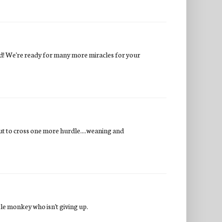
ard! We're ready for many more miracles for your
out to cross one more hurdle....weaning and
ttle monkey who isn't giving up.