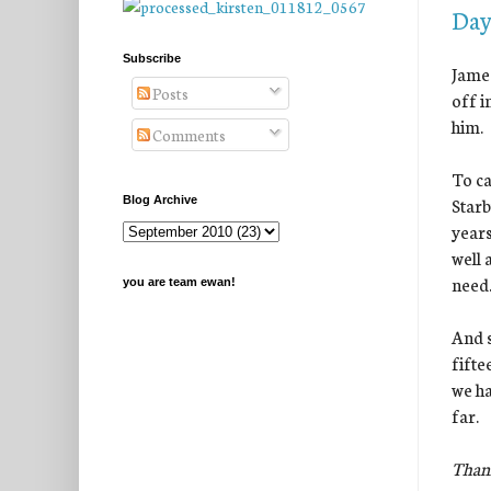
Day
Subscribe
James
Posts
off i
him.
Comments
To ca
Starb
Blog Archive
years
well 
need
you are team ewan!
And s
fifte
we ha
far.
Thank