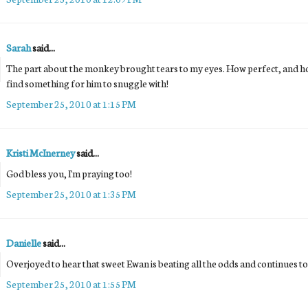
Sarah
said...
The part about the monkey brought tears to my eyes. How perfect, and h
find something for him to snuggle with!
September 25, 2010 at 1:15 PM
Kristi McInerney
said...
God bless you, I'm praying too!
September 25, 2010 at 1:35 PM
Danielle
said...
Overjoyed to hear that sweet Ewan is beating all the odds and continues to 
September 25, 2010 at 1:55 PM