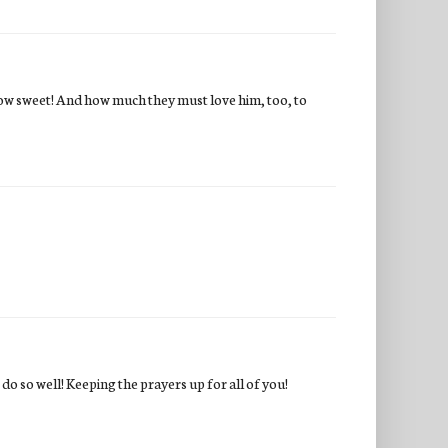
ow sweet! And how much they must love him, too, to
do so well! Keeping the prayers up for all of you!