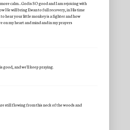
e more calm...God is SO good and I am rejoicing with
w He will bring Ewan to full recovery, in His time
 to hear your little monkey is a fighter and how
are on my heart and mind and in my prayers
 is good, and we'll keep praying.
 are still flowing from this neck of the woods and