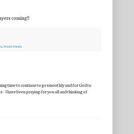
ayers coming!!
s
,
team ewan
rming time to continue to go smoothly and for God to
 - I have been praying for you all and thinking of