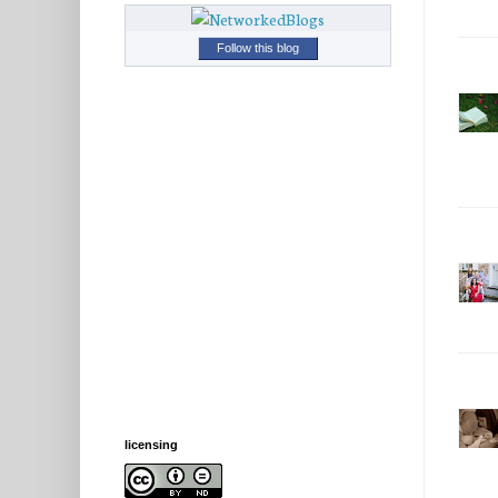
Follow this blog
licensing