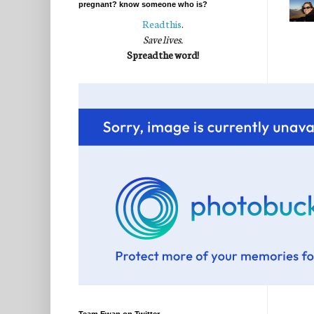
pregnant? know someone who is?
Read this
.
Save lives.
Spread the word!