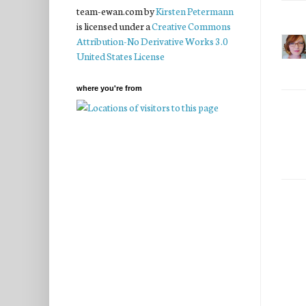
team-ewan.com
by
Kirsten Petermann
is licensed under a
Creative Commons
Attribution-No Derivative Works 3.0
United States License
where you're from