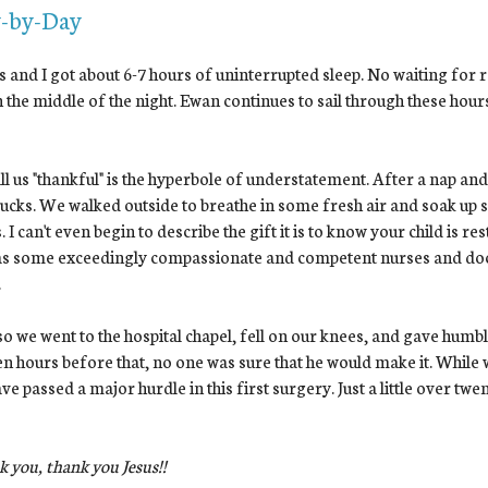
-by-Day
 and I got about 6-7 hours of uninterrupted sleep. No waiting for 
n the middle of the night. Ewan continues to sail through these hour
ll us "thankful" is the hyperbole of understatement. After a nap an
ucks. We walked outside to breathe in some fresh air and soak up som
. I can't even begin to describe the gift it is to know your child is r
as some exceedingly compassionate and competent nurses and doctor
.
o we went to the hospital chapel, fell on our knees, and gave humbl
en hours before that, no one was sure that he would make it. While 
ve passed a major hurdle in this first surgery. Just a little over tw
 you, thank you Jesus!!