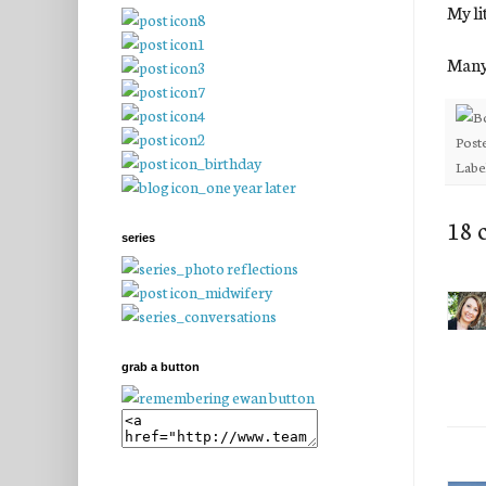
My li
Many 
Post
Labe
18 
series
grab a button