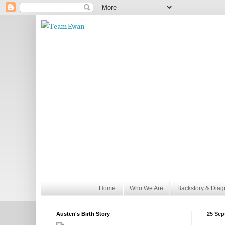
Home
Who We Are
Backstory & Diag
Austen's Birth Story
25 Sep