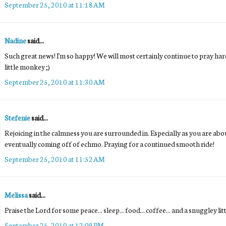
September 25, 2010 at 11:18 AM
Nadine
said...
Such great news! I'm so happy! We will most certainly continue to pray h
little monkey ;)
September 25, 2010 at 11:30 AM
Stefenie
said...
Rejoicing in the calmness you are surrounded in. Especially as you are ab
eventually coming off of echmo. Praying for a continued smooth ride!
September 25, 2010 at 11:52 AM
Melissa
said...
Praise the Lord for some peace... sleep... food... coffee... and a snuggley li
September 25, 2010 at 12:09 PM