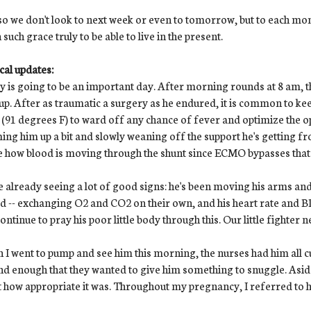
o we don't look to next week or even to tomorrow, but to each mo
 such grace truly to be able to live in the present.
al updates:
 is going to be an important day. After morning rounds at 8 am, 
up. After as traumatic a surgery as he endured, it is common to kee
(91 degrees F) to ward off any chance of fever and optimize the opp
ng him up a bit and slowly weaning off the support he's getting f
e how blood is moving through the shunt since ECMO bypasses that
 already seeing a lot of good signs: he's been moving his arms and l
d -- exchanging O2 and CO2 on their own, and his heart rate and BP a
ontinue to pray his poor little body through this. Our little fighter
I went to pump and see him this morning, the nurses had him all c
d enough that they wanted to give him something to snuggle. Aside f
 how appropriate it was. Throughout my pregnancy, I referred to h