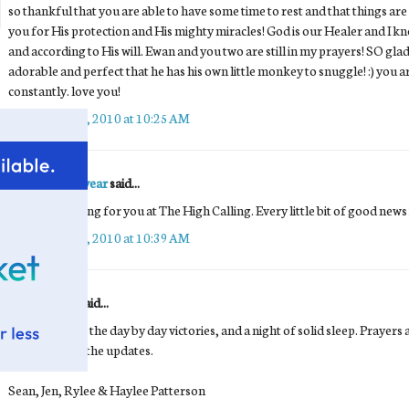
so thankful that you are able to have some time to rest and that things ar
you for His protection and His mighty miracles! God is our Healer and I kno
and according to His will. Ewan and you two are still in my prayers! SO glad
adorable and perfect that he has his own little monkey to snuggle! :) you 
constantly. love you!
September 25, 2010 at 10:25 AM
Marcus Goodyear
said...
We're all praying for you at The High Calling. Every little bit of good news
September 25, 2010 at 10:39 AM
Anonymous said...
Praise God for the day by day victories, and a night of solid sleep. Prayers
thank you for the updates.
Sean, Jen, Rylee & Haylee Patterson