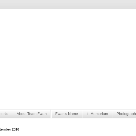
nosis
About Team Ewan
Ewan's Name
In Memoriam
Photograph
tember 2010