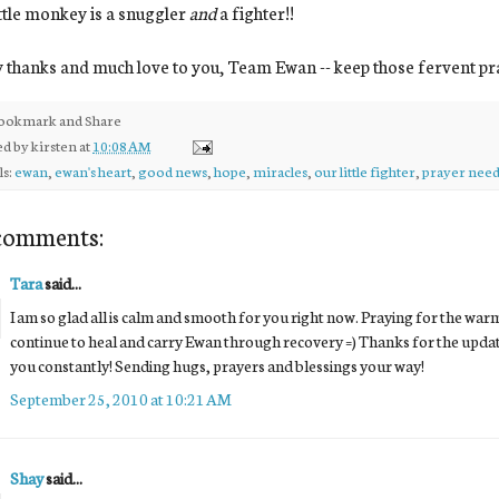
ttle monkey is a snuggler
and
a fighter!!
thanks and much love to you, Team Ewan -- keep those fervent pr
ed by
kirsten
at
10:08 AM
ls:
ewan
,
ewan's heart
,
good news
,
hope
,
miracles
,
our little fighter
,
prayer need
comments:
Tara
said...
I am so glad all is calm and smooth for you right now. Praying for the wa
continue to heal and carry Ewan through recovery =) Thanks for the update
you constantly! Sending hugs, prayers and blessings your way!
September 25, 2010 at 10:21 AM
Shay
said...