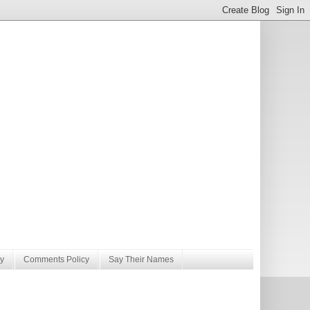
y
Comments Policy
Say Their Names