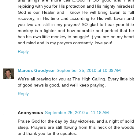
that things are more calm...God is SO good and I am
rejoicing with you for His protection and His mighty miracles!
God is our Healer and I know He will bring Ewan to full
recovery, in His time and according to His will. Ewan and
you two are still in my prayers! SO glad to hear your little
monkey is a fighter and how adorable and perfect that he
has his own little monkey to snuggle! :) you are on my heart
and mind and in my prayers constantly. love you!
Reply
Marcus Goodyear
September 25, 2010 at 10:39 AM
We're all praying for you at The High Calling. Every little bit
of good news is good, and we'll keep praying.
Reply
Anonymous
September 25, 2010 at 11:18 AM
Praise God for the day by day victories, and a night of solid
sleep. Prayers are still flowing from this neck of the woods
and thank you for the updates.