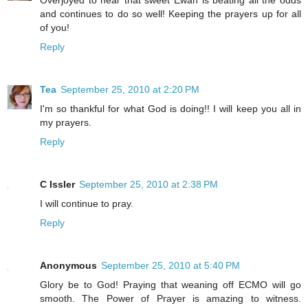
Overjoyed to hear that sweet Ewan is beating all the odds
and continues to do so well! Keeping the prayers up for all
of you!
Reply
Tea
September 25, 2010 at 2:20 PM
I'm so thankful for what God is doing!! I will keep you all in
my prayers.
Reply
C Issler
September 25, 2010 at 2:38 PM
I will continue to pray.
Reply
Anonymous
September 25, 2010 at 5:40 PM
Glory be to God! Praying that weaning off ECMO will go
smooth. The Power of Prayer is amazing to witness.