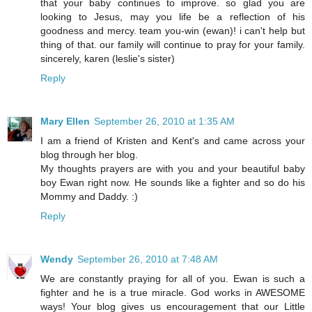
that your baby continues to improve. so glad you are
looking to Jesus, may you life be a reflection of his
goodness and mercy. team you-win (ewan)! i can't help but
thing of that. our family will continue to pray for your family.
sincerely, karen (leslie's sister)
Reply
Mary Ellen
September 26, 2010 at 1:35 AM
I am a friend of Kristen and Kent's and came across your
blog through her blog.
My thoughts prayers are with you and your beautiful baby
boy Ewan right now. He sounds like a fighter and so do his
Mommy and Daddy. :)
Reply
Wendy
September 26, 2010 at 7:48 AM
We are constantly praying for all of you. Ewan is such a
fighter and he is a true miracle. God works in AWESOME
ways! Your blog gives us encouragement that our Little