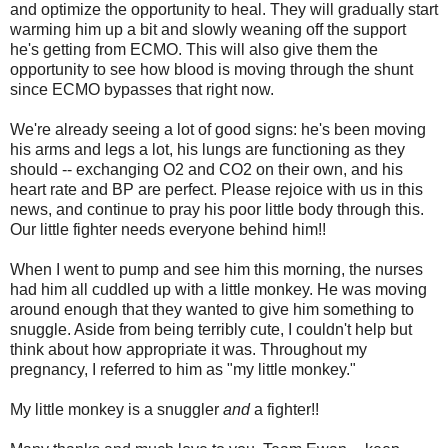
and optimize the opportunity to heal. They will gradually start
warming him up a bit and slowly weaning off the support
he's getting from ECMO. This will also give them the
opportunity to see how blood is moving through the shunt
since ECMO bypasses that right now.
We're already seeing a lot of good signs: he's been moving
his arms and legs a lot, his lungs are functioning as they
should -- exchanging O2 and CO2 on their own, and his
heart rate and BP are perfect. Please rejoice with us in this
news, and continue to pray his poor little body through this.
Our little fighter needs everyone behind him!!
When I went to pump and see him this morning, the nurses
had him all cuddled up with a little monkey. He was moving
around enough that they wanted to give him something to
snuggle. Aside from being terribly cute, I couldn't help but
think about how appropriate it was. Throughout my
pregnancy, I referred to him as "my little monkey."
My little monkey is a snuggler
and
a fighter!!