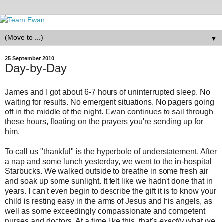
▼
25 September 2010
Day-by-Day
James and I got about 6-7 hours of uninterrupted sleep. No
waiting for results. No emergent situations. No pagers going
off in the middle of the night. Ewan continues to sail through
these hours, floating on the prayers you're sending up for
him.
To call us "thankful" is the hyperbole of understatement. After
a nap and some lunch yesterday, we went to the in-hospital
Starbucks. We walked outside to breathe in some fresh air
and soak up some sunlight. It felt like we hadn't done that in
years. I can't even begin to describe the gift it is to know your
child is resting easy in the arms of Jesus and his angels, as
well as some exceedingly compassionate and competent
nurses and doctors. At a time like this, that's
exactly
what we