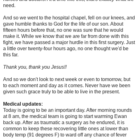
need.
And so we went to the hospital chapel, fell on our knees, and
gave humble thanks to God for the life of our son. About
fifteen hours before that, no one was sure that he would
make it. While we know that we are far from done with this
fight, we have passed a major hurdle in this first surgery. Just
a little over twenty-four hours ago, no one thought we'd be
this far.
Thank you, thank you Jesus!!
And so we don't look to next week or even to tomorrow, but
to each moment and day as it comes. Never have we been
given such grace truly to be able to live in the present.
Medical updates:
Today is going to be an important day. After morning rounds
at 8 am, the medical team is going to start warming Ewan
back up. After as traumatic a surgery as he endured, it is
common to keep these recovering little ones at lower than
body temp (91 degrees F) to ward off any chance of fever