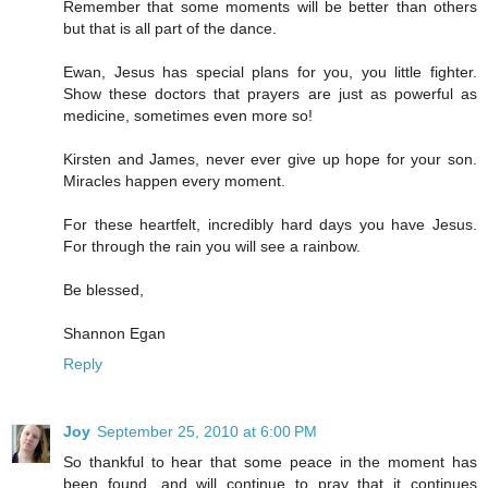
Remember that some moments will be better than others
but that is all part of the dance.
Ewan, Jesus has special plans for you, you little fighter.
Show these doctors that prayers are just as powerful as
medicine, sometimes even more so!
Kirsten and James, never ever give up hope for your son.
Miracles happen every moment.
For these heartfelt, incredibly hard days you have Jesus.
For through the rain you will see a rainbow.
Be blessed,
Shannon Egan
Reply
Joy
September 25, 2010 at 6:00 PM
So thankful to hear that some peace in the moment has
been found, and will continue to pray that it continues