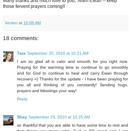
Many thanks and much love to you, Team Ewan -- keep
those fervent prayers coming!!
kirsten
at
10:08 AM
18 comments:
Tara
September 25, 2010 at 10:21 AM
I am so glad all is calm and smooth for you right now.
Praying for the warming time to continue to go smoothly
and for God to continue to heal and carry Ewan through
recovery =) Thanks for the update - I have been praying for
you all and thinking of you constantly! Sending hugs,
prayers and blessings your way!
Reply
Shay
September 25, 2010 at 10:25 AM
so thankful that you are able to have some time to rest and