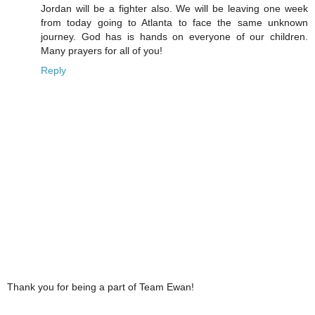
Jordan will be a fighter also. We will be leaving one week
from today going to Atlanta to face the same unknown
journey. God has is hands on everyone of our children.
Many prayers for all of you!
Reply
Thank you for being a part of Team Ewan!