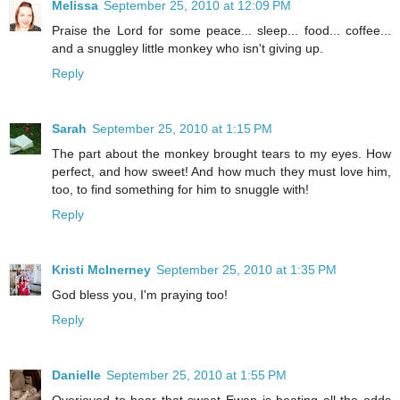
Melissa
September 25, 2010 at 12:09 PM
Praise the Lord for some peace... sleep... food... coffee...
and a snuggley little monkey who isn't giving up.
Reply
Sarah
September 25, 2010 at 1:15 PM
The part about the monkey brought tears to my eyes. How
perfect, and how sweet! And how much they must love him,
too, to find something for him to snuggle with!
Reply
Kristi McInerney
September 25, 2010 at 1:35 PM
God bless you, I'm praying too!
Reply
Danielle
September 25, 2010 at 1:55 PM