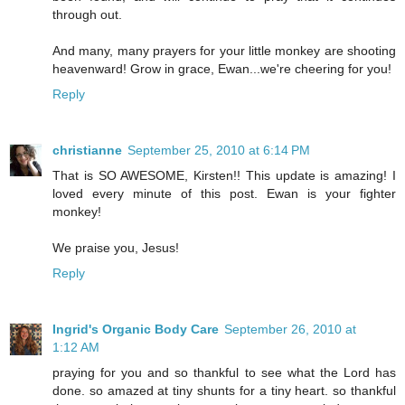
through out.
And many, many prayers for your little monkey are shooting
heavenward! Grow in grace, Ewan...we're cheering for you!
Reply
christianne
September 25, 2010 at 6:14 PM
That is SO AWESOME, Kirsten!! This update is amazing! I
loved every minute of this post. Ewan is your fighter
monkey!
We praise you, Jesus!
Reply
Ingrid's Organic Body Care
September 26, 2010 at
1:12 AM
praying for you and so thankful to see what the Lord has
done. so amazed at tiny shunts for a tiny heart. so thankful