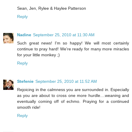
Sean, Jen, Rylee & Haylee Patterson
Reply
Nadine
September 25, 2010 at 11:30 AM
Such great news! I'm so happy! We will most certainly
continue to pray hard! We're ready for many more miracles
for your little monkey ;)
Reply
Stefenie
September 25, 2010 at 11:52 AM
Rejoicing in the calmness you are surrounded in. Especially
as you are about to cross one more hurdle....weaning and
eventually coming off of echmo. Praying for a continued
smooth ride!
Reply