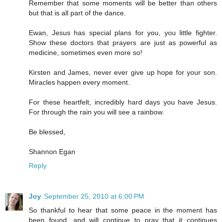
Remember that some moments will be better than others
but that is all part of the dance.
Ewan, Jesus has special plans for you, you little fighter.
Show these doctors that prayers are just as powerful as
medicine, sometimes even more so!
Kirsten and James, never ever give up hope for your son.
Miracles happen every moment.
For these heartfelt, incredibly hard days you have Jesus.
For through the rain you will see a rainbow.
Be blessed,
Shannon Egan
Reply
Joy
September 25, 2010 at 6:00 PM
So thankful to hear that some peace in the moment has
been found, and will continue to pray that it continues