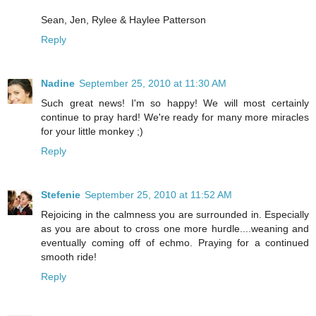
Sean, Jen, Rylee & Haylee Patterson
Reply
Nadine
September 25, 2010 at 11:30 AM
Such great news! I'm so happy! We will most certainly
continue to pray hard! We're ready for many more miracles
for your little monkey ;)
Reply
Stefenie
September 25, 2010 at 11:52 AM
Rejoicing in the calmness you are surrounded in. Especially
as you are about to cross one more hurdle....weaning and
eventually coming off of echmo. Praying for a continued
smooth ride!
Reply