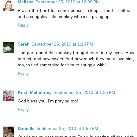
Melissa
September 25, 2010 at 12:09 PM
Praise the Lord for some peace... sleep... food... coffee...
and a snuggley little monkey who isn't giving up.
Reply
Sarah
September 25, 2010 at 1:15 PM
The part about the monkey brought tears to my eyes. How
perfect, and how sweet! And how much they must love him,
too, to find something for him to snuggle with!
Reply
Kristi McInerney
September 25, 2010 at 1:35 PM
God bless you, I'm praying too!
Reply
Danielle
September 25, 2010 at 1:55 PM