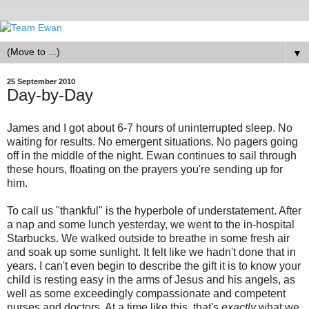
▼
25 September 2010
Day-by-Day
James and I got about 6-7 hours of uninterrupted sleep. No
waiting for results. No emergent situations. No pagers going
off in the middle of the night. Ewan continues to sail through
these hours, floating on the prayers you're sending up for
him.
To call us "thankful" is the hyperbole of understatement. After
a nap and some lunch yesterday, we went to the in-hospital
Starbucks. We walked outside to breathe in some fresh air
and soak up some sunlight. It felt like we hadn't done that in
years. I can't even begin to describe the gift it is to know your
child is resting easy in the arms of Jesus and his angels, as
well as some exceedingly compassionate and competent
nurses and doctors. At a time like this, that's
exactly
what we