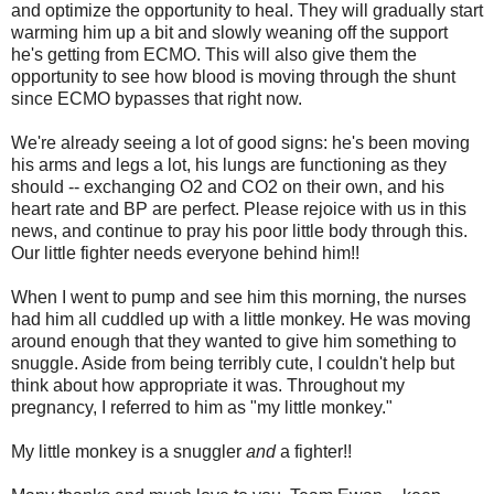
and optimize the opportunity to heal. They will gradually start
warming him up a bit and slowly weaning off the support
he's getting from ECMO. This will also give them the
opportunity to see how blood is moving through the shunt
since ECMO bypasses that right now.
We're already seeing a lot of good signs: he's been moving
his arms and legs a lot, his lungs are functioning as they
should -- exchanging O2 and CO2 on their own, and his
heart rate and BP are perfect. Please rejoice with us in this
news, and continue to pray his poor little body through this.
Our little fighter needs everyone behind him!!
When I went to pump and see him this morning, the nurses
had him all cuddled up with a little monkey. He was moving
around enough that they wanted to give him something to
snuggle. Aside from being terribly cute, I couldn't help but
think about how appropriate it was. Throughout my
pregnancy, I referred to him as "my little monkey."
My little monkey is a snuggler
and
a fighter!!