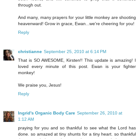
through out.
And many, many prayers for your little monkey are shooting
heavenward! Grow in grace, Ewan...we're cheering for you!
Reply
christianne
September 25, 2010 at 6:14 PM
That is SO AWESOME, Kirsten!! This update is amazing! I
loved every minute of this post. Ewan is your fighter
monkey!
We praise you, Jesus!
Reply
Ingrid's Organic Body Care
September 26, 2010 at
1:12 AM
praying for you and so thankful to see what the Lord has
done. so amazed at tiny shunts for a tiny heart. so thankful