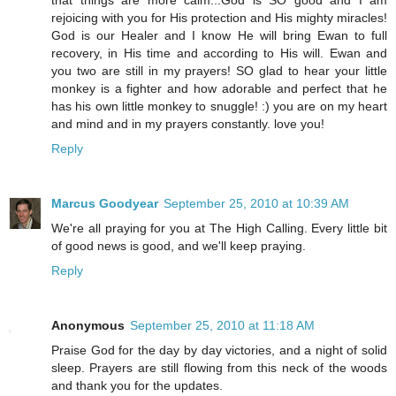
that things are more calm...God is SO good and I am
rejoicing with you for His protection and His mighty miracles!
God is our Healer and I know He will bring Ewan to full
recovery, in His time and according to His will. Ewan and
you two are still in my prayers! SO glad to hear your little
monkey is a fighter and how adorable and perfect that he
has his own little monkey to snuggle! :) you are on my heart
and mind and in my prayers constantly. love you!
Reply
Marcus Goodyear
September 25, 2010 at 10:39 AM
We're all praying for you at The High Calling. Every little bit
of good news is good, and we'll keep praying.
Reply
Anonymous
September 25, 2010 at 11:18 AM
Praise God for the day by day victories, and a night of solid
sleep. Prayers are still flowing from this neck of the woods
and thank you for the updates.