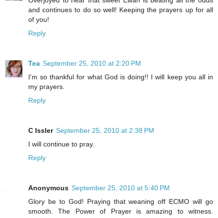
Overjoyed to hear that sweet Ewan is beating all the odds
and continues to do so well! Keeping the prayers up for all
of you!
Reply
Tea
September 25, 2010 at 2:20 PM
I'm so thankful for what God is doing!! I will keep you all in
my prayers.
Reply
C Issler
September 25, 2010 at 2:38 PM
I will continue to pray.
Reply
Anonymous
September 25, 2010 at 5:40 PM
Glory be to God! Praying that weaning off ECMO will go
smooth. The Power of Prayer is amazing to witness.