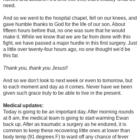
need.
And so we went to the hospital chapel, fell on our knees, and
gave humble thanks to God for the life of our son. About
fifteen hours before that, no one was sure that he would
make it. While we know that we are far from done with this
fight, we have passed a major hurdle in this first surgery. Just
a little over twenty-four hours ago, no one thought we'd be
this far.
Thank you, thank you Jesus!!
And so we don't look to next week or even to tomorrow, but
to each moment and day as it comes. Never have we been
given such grace truly to be able to live in the present.
Medical updates:
Today is going to be an important day. After morning rounds
at 8 am, the medical team is going to start warming Ewan
back up. After as traumatic a surgery as he endured, it is
common to keep these recovering little ones at lower than
body temp (91 degrees F) to ward off any chance of fever