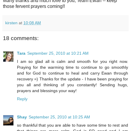
Many thanks and much love to you, Team Ewan -- keep
those fervent prayers coming!!
kirsten
at
10:08 AM
18 comments:
Tara
September 25, 2010 at 10:21 AM
I am so glad all is calm and smooth for you right now.
Praying for the warming time to continue to go smoothly
and for God to continue to heal and carry Ewan through
recovery =) Thanks for the update - I have been praying for
you all and thinking of you constantly! Sending hugs,
prayers and blessings your way!
Reply
Shay
September 25, 2010 at 10:25 AM
so thankful that you are able to have some time to rest and