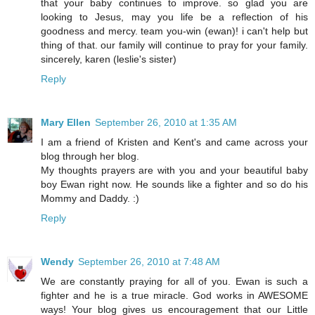
that your baby continues to improve. so glad you are
looking to Jesus, may you life be a reflection of his
goodness and mercy. team you-win (ewan)! i can't help but
thing of that. our family will continue to pray for your family.
sincerely, karen (leslie's sister)
Reply
Mary Ellen
September 26, 2010 at 1:35 AM
I am a friend of Kristen and Kent's and came across your
blog through her blog.
My thoughts prayers are with you and your beautiful baby
boy Ewan right now. He sounds like a fighter and so do his
Mommy and Daddy. :)
Reply
Wendy
September 26, 2010 at 7:48 AM
We are constantly praying for all of you. Ewan is such a
fighter and he is a true miracle. God works in AWESOME
ways! Your blog gives us encouragement that our Little