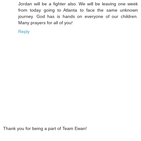
Jordan will be a fighter also. We will be leaving one week
from today going to Atlanta to face the same unknown
journey. God has is hands on everyone of our children.
Many prayers for all of you!
Reply
Thank you for being a part of Team Ewan!