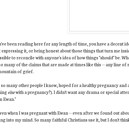
u've been reading here for any length of time, you have a decent ide
 expressing it, or being honest about those things that turn me inside
sible to reconcile with anyone's idea of how things "should" be. Whe
so many of the claims that are made at times like this -- any line o
mountain of grief.
ke so many other people I know, hoped for a healthy pregnancy and 
hing
else
with a pregnancy?). I didn't want any drama or special atten
m Ewan."
ven when I was pregnant with Ewan -- even after we found out about
ng into my mind. So many faithful Christians use it, but I don't think