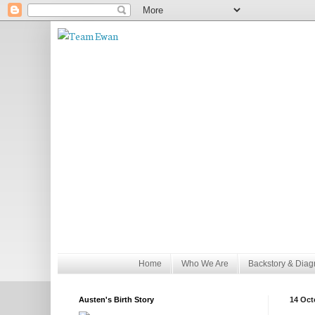
Home
Who We Are
Backstory & Diag
Austen's Birth Story
14 Oct