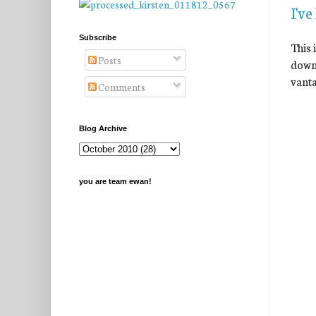
I've
Subscribe
This 
Posts
down 
vanta
Comments
Blog Archive
you are team ewan!