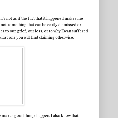
it's not as if the fact that it happened makes me
is not something that can be easily dismissed or
es to our grief, our loss, or to why Ewan suffered
e last one you will find claiming otherwise.
He makes good things happen. I also know that I