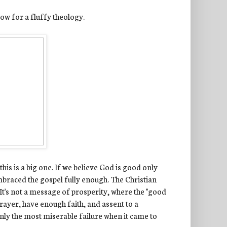
llow for a fluffy theology.
his is a big one. If we believe God is good only
mbraced the gospel fully enough. The Christian
. It's not a message of prosperity, where the "good
prayer, have enough faith, and assent to a
tainly the most miserable failure when it came to