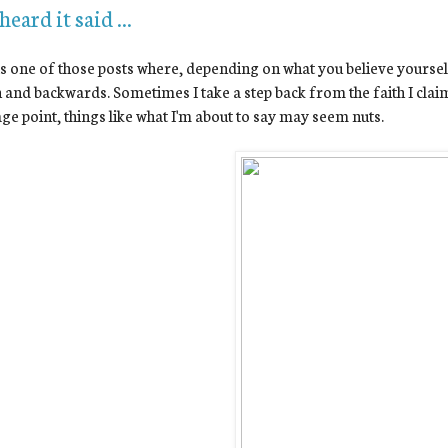
 heard it said ...
is one of those posts where, depending on what you believe yourself
and backwards. Sometimes I take a step back from the faith I cla
ge point, things like what I'm about to say may seem nuts.