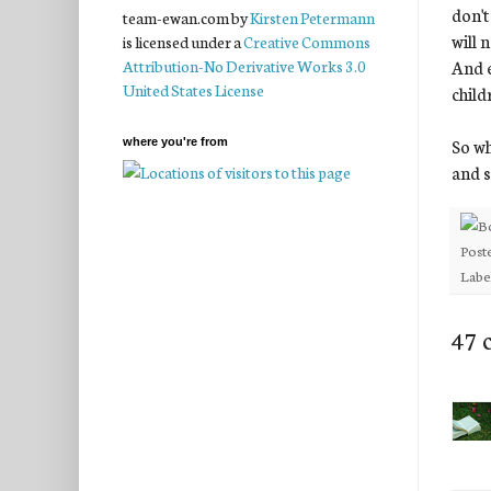
don't
team-ewan.com
by
Kirsten Petermann
will 
is licensed under a
Creative Commons
And e
Attribution-No Derivative Works 3.0
United States License
child
So wh
where you're from
and s
Post
Labe
47 