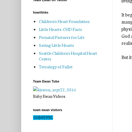
livin
Team Ewan on Twitter
heartlinks
It be
many 
Children's Heart Foundation
physi
Little Hearts: CHD Facts
God a
Prenatal Partners for Life
realis
Saving Little Hearts
Seattle Children's Hospital Heart
But i
Center
Tetralogy of Fallot
Team Ewan Tube
Baby Ewan Videos
team ewan visitors