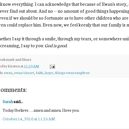
 know everything. I can acknowledge that because of Ewan's story, 
never find out about. And no -- no amount of good things happening
ven if we should be so fortunate as to have other children who are b
ren could replace him. Even now, we feel keenly that our family is
ether I say it through a smile, through my tears, or somewhere unin
creaming, I say to you:
God is good
.
ed by
kirsten
at
11:19 AM
ls:
ewan
,
ewan's heart
,
faith
,
hope
,
things ewan taught us
comments:
Sarah
said...
Today I believe . . . amen and amen. I love you.
October 14, 2010 at 11:25 AM