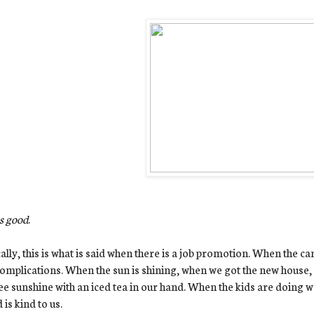
s good
.
ally, this is what is said when there is a job promotion. When the ca
omplications. When the sun is shining, when we got the new house, 
e sunshine with an iced tea in our hand. When the kids are doing w
 is kind to us.