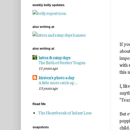
weekly belly updates
also writing at
If yo
also writing at
about
impos
lattes & rainy days
The Birth of Streiter Teagan
with 
11 years ago
this 
kirsten's photo a day
A little more catch-up ...
I, li
13 years ago
anyt
"Tea
Read Me
The Heartbreak of Infant Loss
But e
poppi
child.
snapshots