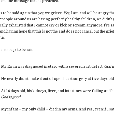
g out the message that he preached.
gs to be said again that
yes
, we grieve.
Yes
, I am and will be angry th
people around us are having perfectly healthy children, we didn't g
cally exhausted that I cannot cry or kick or scream anymore. I've sa
nd having hope that this is not the end does not cancel out the gri
tic.
t also begs to be said:
My Ewan was diagnosed in utero with a severe heart defect.
God i
He nearly didn't make it out of open heart surgery at five days old
At 16 days old, his kidneys, liver, and intestines were failing and
God is good
.
My infant -- my only child -- died in my arms. And yes, even if I say