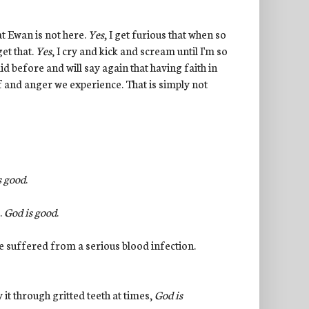
at Ewan is not here.
Yes
, I get furious that when so
et that.
Yes
, I cry and kick and scream until I'm so
id before and will say again that having faith in
ef and anger we experience. That is simply not
s good
.
.
God is good
.
 he suffered from a serious blood infection.
 it through gritted teeth at times,
God is