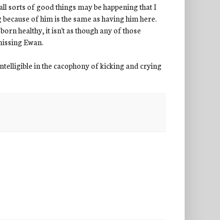
all sorts of good things may be happening that I
 because of him is the same as having him here.
orn healthy, it isn't as though any of those
 missing Ewan.
telligible in the cacophony of kicking and crying