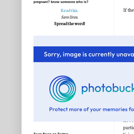
pregnant? know someone who is?
If th
Read this
.
Save lives.
Spread the word!
The t
when 
faith
news"
parti