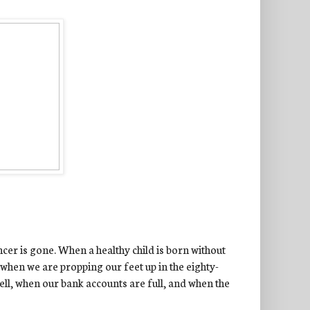
ncer is gone. When a healthy child is born without
when we are propping our feet up in the eighty-
ell, when our bank accounts are full, and when the