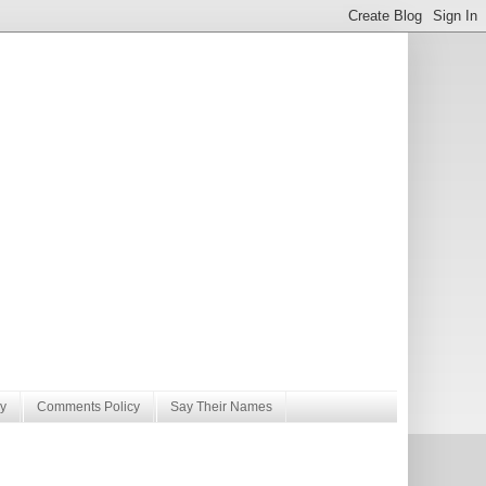
y
Comments Policy
Say Their Names