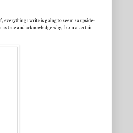
, everything I write is going to seem so upside-
im as true and acknowledge why, from a certain