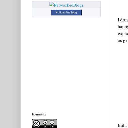
Follow this blog
I don
happ
expla
as gr
licensing
But I