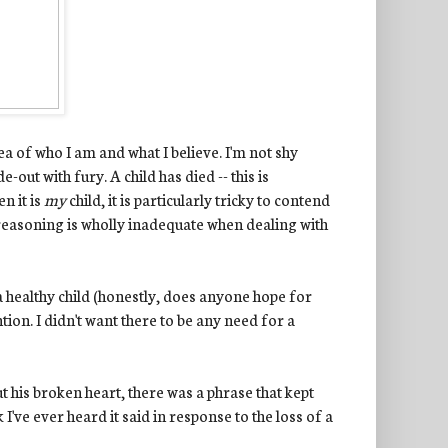
a of who I am and what I believe. I'm not shy
-out with fury. A child has died -- this is
n it is
my
child, it is particularly tricky to contend
f reasoning is wholly inadequate when dealing with
a healthy child (honestly, does anyone hope for
tion. I didn't want there to be any need for a
 his broken heart, there was a phrase that kept
 I've ever heard it said in response to the loss of a