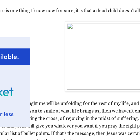
ere is one thing I know now for sure, it is that a dead child doesn't a
hings Ewan taught me will be unfolding for the rest of my life, and t
we have a reason to smile at what life brings us, then we haven't e
 is one of carrying the cross, of rejoicing in the midst of suffering
 is that Jesus will give you whatever you want if you pray the right 
cular list of bullet points. If that's the message, then Jesus was cer