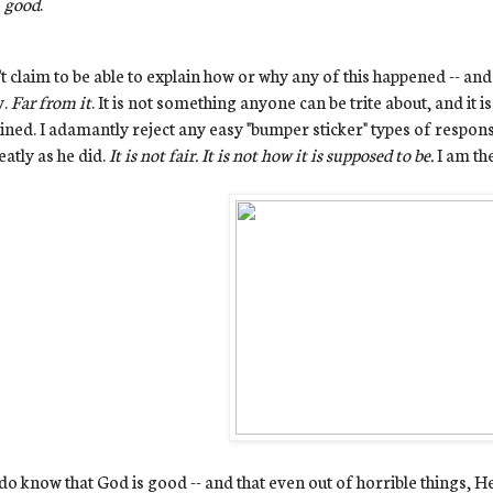
good
.
't claim to be able to explain how or why any of this happened -- and 
y.
Far from it
. It is not something anyone can be trite about, and it 
ined. I adamantly reject any easy "bumper sticker" types of respons
eatly as he did.
It is not fair. It is not how it is supposed to be.
I am th
 do know that God is good -- and that even out of horrible things, 