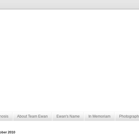
nosis
About Team Ewan
Ewan's Name
In Memoriam
Photograph
ober 2010