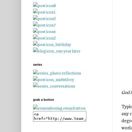
series
God i
grab a button
Typic
any c
degre
world