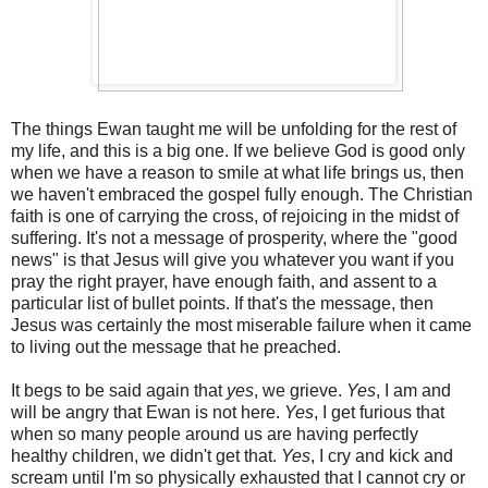
The things Ewan taught me will be unfolding for the rest of
my life, and this is a big one. If we believe God is good only
when we have a reason to smile at what life brings us, then
we haven't embraced the gospel fully enough. The Christian
faith is one of carrying the cross, of rejoicing in the midst of
suffering. It's not a message of prosperity, where the "good
news" is that Jesus will give you whatever you want if you
pray the right prayer, have enough faith, and assent to a
particular list of bullet points. If that's the message, then
Jesus was certainly the most miserable failure when it came
to living out the message that he preached.
It begs to be said again that
yes
, we grieve.
Yes
, I am and
will be angry that Ewan is not here.
Yes
, I get furious that
when so many people around us are having perfectly
healthy children, we didn't get that.
Yes
, I cry and kick and
scream until I'm so physically exhausted that I cannot cry or