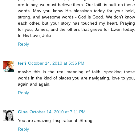
are to say, we must believe them. Our faith is built on these
words. May you know His blessings today for your bold,
strong, and awesome words - God is Good. We don't know
each other, but your story has touched my heart. Praying
for you, James, and the others that grieve for Ewan today.
In His Love, Julie
Reply
terri
October 14, 2010 at 5:36 PM
maybe this is the real meaning of faith...speaking these
words in the kind of places you are navigating. love to you,
again and again.
Reply
Gina
October 14, 2010 at 7:11 PM
You are amazing. Inspirational. Strong.
Reply