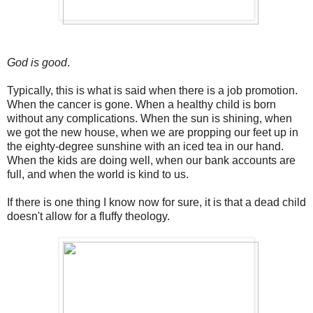
God is good
.
Typically, this is what is said when there is a job promotion.
When the cancer is gone. When a healthy child is born
without any complications. When the sun is shining, when
we got the new house, when we are propping our feet up in
the eighty-degree sunshine with an iced tea in our hand.
When the kids are doing well, when our bank accounts are
full, and when the world is kind to us.
If there is one thing I know now for sure, it is that a dead child
doesn't allow for a fluffy theology.