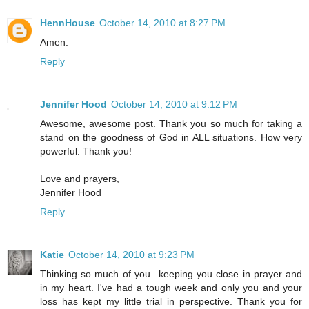
HennHouse
October 14, 2010 at 8:27 PM
Amen.
Reply
Jennifer Hood
October 14, 2010 at 9:12 PM
Awesome, awesome post. Thank you so much for taking a
stand on the goodness of God in ALL situations. How very
powerful. Thank you!
Love and prayers,
Jennifer Hood
Reply
Katie
October 14, 2010 at 9:23 PM
Thinking so much of you...keeping you close in prayer and
in my heart. I've had a tough week and only you and your
loss has kept my little trial in perspective. Thank you for