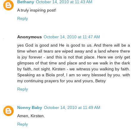
Bethany
October 14, 2010 at 11:43 AM
A truly inspiring post!
Reply
Anonymous
October 14, 2010 at 11:47 AM
yes God is good and He is good to us. And there will be a
time when all tears are wiped away and a land where there
is joy forever - and this is not that place. Here we only get
glimpses of that time and place and so we walk in the dark
by faith, not sight. Kirsten - we witness you walking by faith.
Speaking as a Biola prof, I am so very blessed by you. with
my continuing prayers for you and yours, Betsy
Reply
Nonny Baby
October 14, 2010 at 11:49 AM
Amen, Kirsten.
Reply