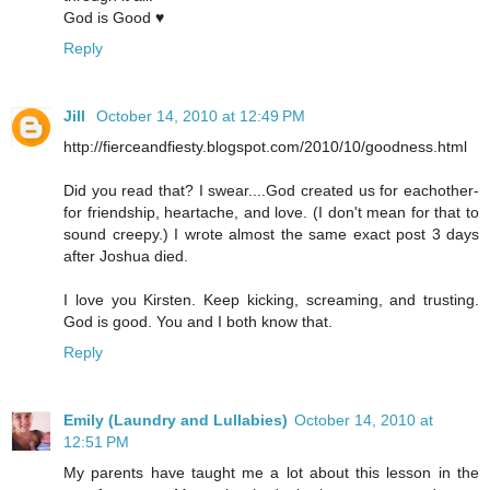
God is Good ♥
Reply
Jill
October 14, 2010 at 12:49 PM
http://fierceandfiesty.blogspot.com/2010/10/goodness.html
Did you read that? I swear....God created us for eachother-
for friendship, heartache, and love. (I don't mean for that to
sound creepy.) I wrote almost the same exact post 3 days
after Joshua died.
I love you Kirsten. Keep kicking, screaming, and trusting.
God is good. You and I both know that.
Reply
Emily (Laundry and Lullabies)
October 14, 2010 at
12:51 PM
My parents have taught me a lot about this lesson in the