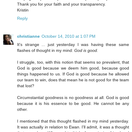
Thank you for your faith and your transparency.
Kristin
Reply
christianne
October 14, 2010 at 1:07 PM
It's strange ... just yesterday I was having these same
flashes of thought in my mind:
God is good.
I struggle, too, with this notion that seems so prevalent, that
God is good because we deem him good, because good
things happened to us. If God is good because he allowed
our team to win, does that mean he is not good for the team
that lost?
Circumstantial goodness is no goodness at all. God is good
because it is his essence to be good. He cannot be any
other.
I mentioned that this thought flashed in my mind yesterday.
It was actually in relation to Ewan. I'll admit, it was a thought