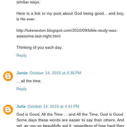
similiar ways.
Here is a link to my post about God being good... and boy,
is He ever.
http://lukesexton.blogspot.com/2010/09/bible-study-was-
awesome-last-night.html
Thinking of you each day.
Reply
Jamie
October 14, 2010 at 4:36 PM
... all the time.
Reply
Julie
October 14, 2010 at 4:41 PM
God is Good, All the Time ... and All the Time, God is Good.
Some days these words are easier to say than others. And
yet, as you so beautifully put it, regardless of how hard they