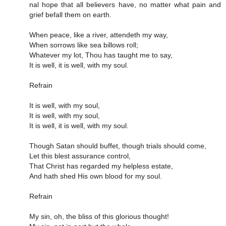
nal hope that all be­liev­ers have, no mat­ter what pain and
grief be­fall them on earth.
When peace, like a river, attendeth my way,
When sorrows like sea billows roll;
Whatever my lot, Thou has taught me to say,
It is well, it is well, with my soul.
Refrain
It is well, with my soul,
It is well, with my soul,
It is well, it is well, with my soul.
Though Satan should buffet, though trials should come,
Let this blest assurance control,
That Christ has regarded my helpless estate,
And hath shed His own blood for my soul.
Refrain
My sin, oh, the bliss of this glorious thought!