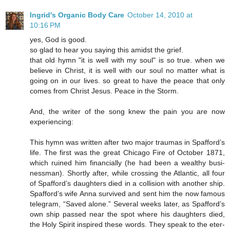
Ingrid's Organic Body Care
October 14, 2010 at
10:16 PM
yes, God is good.
so glad to hear you saying this amidst the grief.
that old hymn "it is well with my soul" is so true. when we
believe in Christ, it is well with our soul no matter what is
going on in our lives. so great to have the peace that only
comes from Christ Jesus. Peace in the Storm.
And, the writer of the song knew the pain you are now
experiencing:
This hymn was writ­ten af­ter two ma­jor trau­mas in Spaf­ford’s
life. The first was the great Chi­ca­go Fire of Oc­to­ber 1871,
which ru­ined him fi­nan­cial­ly (he had been a weal­thy bus­i­
ness­man). Short­ly af­ter, while cross­ing the At­lan­tic, all four
of Spaf­ford’s daugh­ters died in a col­li­sion with an­o­ther ship.
Spaf­ford’s wife Anna sur­vived and sent him the now fa­mous
tel­e­gram, “Saved alone.” Sev­er­al weeks lat­er, as Spaf­ford’s
own ship passed near the spot where his daugh­ters died,
the Ho­ly Spir­it in­spired these words. They speak to the eter­