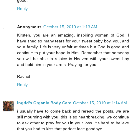
good.
Reply
Anonymous
October 15, 2010 at 1:13 AM
Kirsten, you are an amazing, inspiring woman of God. I
have shed so many tears for your sweet baby boy, you, and
your family. Life is very unfair at times but God is good and
continue to put your hope in Him. Remember that someday
you will be able to rejoice in Heaven with your sweet boy
and hold him in your arms. Praying for you.
Rachel
Reply
Ingrid's Organic Body Care
October 15, 2010 at 1:14 AM
i usually have to come back and reread the posts. we are
still mourning with you. this is so heartbreaking. we continue
to ask other to pray for you in your loss. it's hard to believe
that you had to kiss that perfect face goodbye.