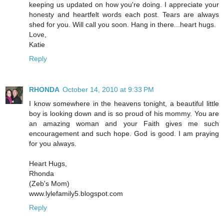
keeping us updated on how you're doing. I appreciate your
honesty and heartfelt words each post. Tears are always
shed for you. Will call you soon. Hang in there...heart hugs.
Love,
Katie
Reply
RHONDA
October 14, 2010 at 9:33 PM
I know somewhere in the heavens tonight, a beautiful little
boy is looking down and is so proud of his mommy. You are
an amazing woman and your Faith gives me such
encouragement and such hope. God is good. I am praying
for you always.
Heart Hugs,
Rhonda
(Zeb's Mom)
www.lylefamily5.blogspot.com
Reply