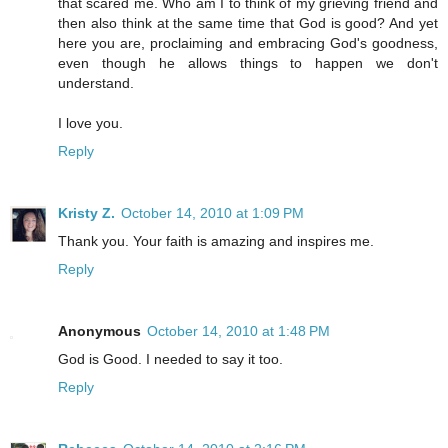
that scared me. Who am I to think of my grieving friend and
then also think at the same time that God is good? And yet
here you are, proclaiming and embracing God's goodness,
even though he allows things to happen we don't
understand.
I love you.
Reply
Kristy Z.
October 14, 2010 at 1:09 PM
Thank you. Your faith is amazing and inspires me.
Reply
Anonymous
October 14, 2010 at 1:48 PM
God is Good. I needed to say it too.
Reply