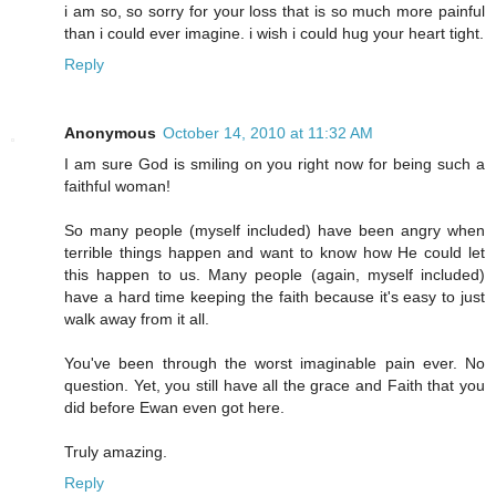
i am so, so sorry for your loss that is so much more painful
than i could ever imagine. i wish i could hug your heart tight.
Reply
Anonymous
October 14, 2010 at 11:32 AM
I am sure God is smiling on you right now for being such a
faithful woman!
So many people (myself included) have been angry when
terrible things happen and want to know how He could let
this happen to us. Many people (again, myself included)
have a hard time keeping the faith because it's easy to just
walk away from it all.
You've been through the worst imaginable pain ever. No
question. Yet, you still have all the grace and Faith that you
did before Ewan even got here.
Truly amazing.
Reply