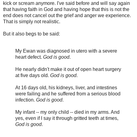
kick or scream anymore. I've said before and will say again
that having faith in God and having hope that this is not the
end does not cancel out the grief and anger we experience.
That is simply not realistic.
But it also begs to be said:
My Ewan was diagnosed in utero with a severe
heart defect.
God is good
.
He nearly didn't make it out of open heart surgery
at five days old.
God is good
.
At 16 days old, his kidneys, liver, and intestines
were failing and he suffered from a serious blood
infection.
God is good
.
My infant -- my only child -- died in my arms. And
yes, even if I say it through gritted teeth at times,
God is good
.