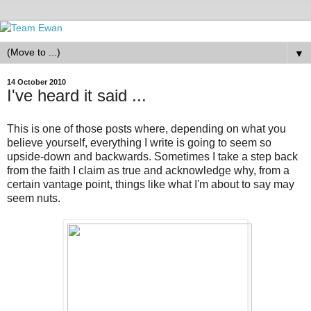
▼
14 October 2010
I've heard it said ...
This is one of those posts where, depending on what you
believe yourself, everything I write is going to seem so
upside-down and backwards. Sometimes I take a step back
from the faith I claim as true and acknowledge why, from a
certain vantage point, things like what I'm about to say may
seem nuts.