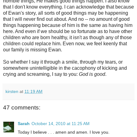
horrible things, He makes good things happen. I also know
that I don't know everything. I can acknowledge that because
of Ewan's story, all sorts of good things may be happening
that I will never find out about. And no -- no amount of good
things happening because of him is the same as having him
here. And even if we should be so fortunate as to have other
children who are born healthy, it isn't as though any of those
children could replace him. Even now, we feel keenly that
our family is missing Ewan.
So whether I say it through a smile, through my tears, or
somewhere unintelligible in the cacophony of kicking and
crying and screaming, I say to you:
God is good
.
kirsten
at
11:19 AM
47 comments:
Sarah
October 14, 2010 at 11:25 AM
Today I believe . . . amen and amen. I love you.