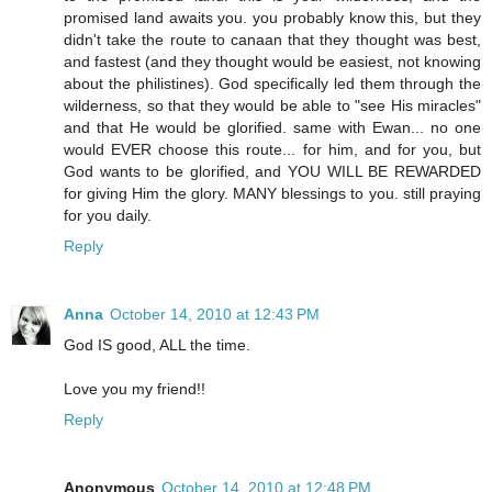
promised land awaits you. you probably know this, but they
didn't take the route to canaan that they thought was best,
and fastest (and they thought would be easiest, not knowing
about the philistines). God specifically led them through the
wilderness, so that they would be able to "see His miracles"
and that He would be glorified. same with Ewan... no one
would EVER choose this route... for him, and for you, but
God wants to be glorified, and YOU WILL BE REWARDED
for giving Him the glory. MANY blessings to you. still praying
for you daily.
Reply
Anna
October 14, 2010 at 12:43 PM
God IS good, ALL the time.
Love you my friend!!
Reply
Anonymous
October 14, 2010 at 12:48 PM