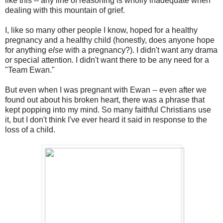
like this -- any line of reasoning is wholly inadequate when
dealing with this mountain of grief.
I, like so many other people I know, hoped for a healthy
pregnancy and a healthy child (honestly, does anyone hope
for anything
else
with a pregnancy?). I didn't want any drama
or special attention. I didn't want there to be any need for a
"Team Ewan."
But even when I was pregnant with Ewan -- even after we
found out about his broken heart, there was a phrase that
kept popping into my mind. So many faithful Christians use
it, but I don't think I've ever heard it said in response to the
loss of a child.