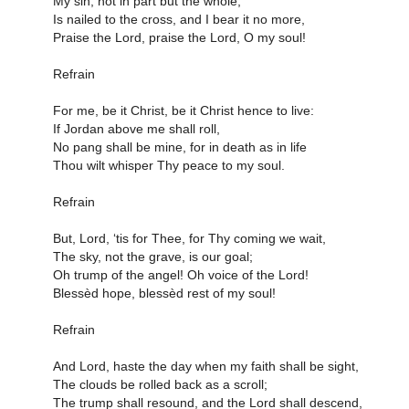
My sin, not in part but the whole,
Is nailed to the cross, and I bear it no more,
Praise the Lord, praise the Lord, O my soul!
Refrain
For me, be it Christ, be it Christ hence to live:
If Jordan above me shall roll,
No pang shall be mine, for in death as in life
Thou wilt whisper Thy peace to my soul.
Refrain
But, Lord, ‘tis for Thee, for Thy coming we wait,
The sky, not the grave, is our goal;
Oh trump of the angel! Oh voice of the Lord!
Blessèd hope, blessèd rest of my soul!
Refrain
And Lord, haste the day when my faith shall be sight,
The clouds be rolled back as a scroll;
The trump shall resound, and the Lord shall descend,