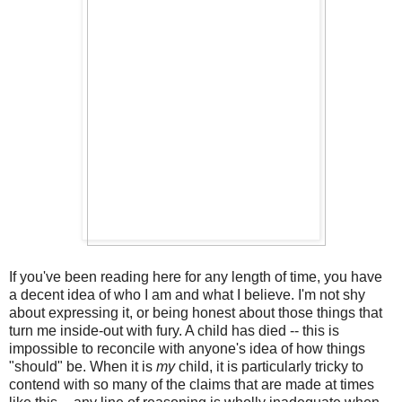
If you've been reading here for any length of time, you have
a decent idea of who I am and what I believe. I'm not shy
about expressing it, or being honest about those things that
turn me inside-out with fury. A child has died -- this is
impossible to reconcile with anyone's idea of how things
"should" be. When it is
my
child, it is particularly tricky to
contend with so many of the claims that are made at times