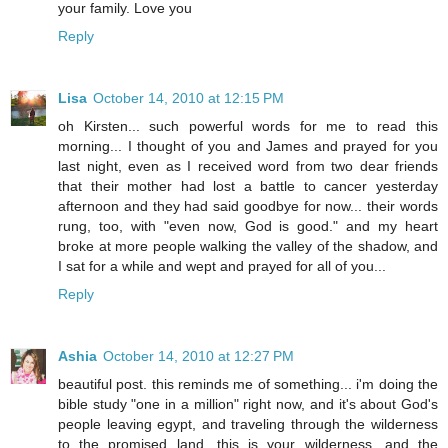
your family. Love you
Reply
Lisa
October 14, 2010 at 12:15 PM
oh Kirsten... such powerful words for me to read this
morning... I thought of you and James and prayed for you
last night, even as I received word from two dear friends
that their mother had lost a battle to cancer yesterday
afternoon and they had said goodbye for now... their words
rung, too, with "even now, God is good." and my heart
broke at more people walking the valley of the shadow, and
I sat for a while and wept and prayed for all of you...
Reply
Ashia
October 14, 2010 at 12:27 PM
beautiful post. this reminds me of something... i'm doing the
bible study "one in a million" right now, and it's about God's
people leaving egypt, and traveling through the wilderness
to the promised land. this is your wilderness, and the