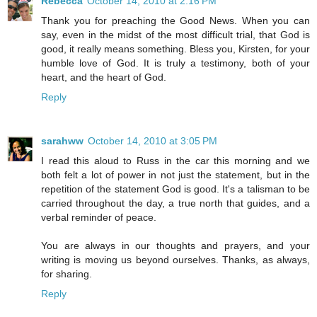
Rebecca
October 14, 2010 at 2:16 PM
Thank you for preaching the Good News. When you can
say, even in the midst of the most difficult trial, that God is
good, it really means something. Bless you, Kirsten, for your
humble love of God. It is truly a testimony, both of your
heart, and the heart of God.
Reply
sarahww
October 14, 2010 at 3:05 PM
I read this aloud to Russ in the car this morning and we
both felt a lot of power in not just the statement, but in the
repetition of the statement God is good. It's a talisman to be
carried throughout the day, a true north that guides, and a
verbal reminder of peace.
You are always in our thoughts and prayers, and your
writing is moving us beyond ourselves. Thanks, as always,
for sharing.
Reply