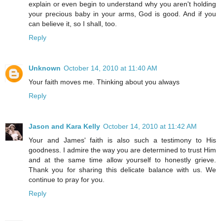
explain or even begin to understand why you aren't holding
your precious baby in your arms, God is good. And if you
can believe it, so I shall, too.
Reply
Unknown
October 14, 2010 at 11:40 AM
Your faith moves me. Thinking about you always
Reply
Jason and Kara Kelly
October 14, 2010 at 11:42 AM
Your and James' faith is also such a testimony to His
goodness. I admire the way you are determined to trust Him
and at the same time allow yourself to honestly grieve.
Thank you for sharing this delicate balance with us. We
continue to pray for you.
Reply