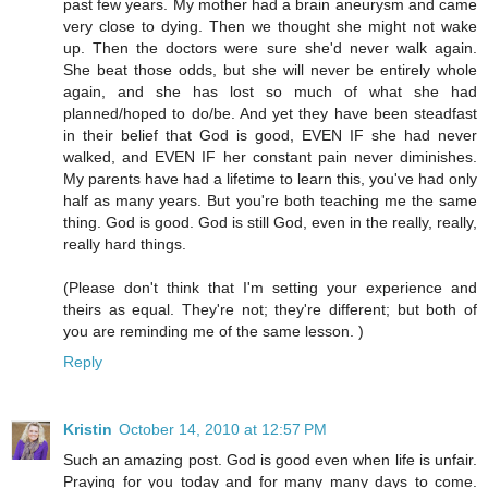
past few years. My mother had a brain aneurysm and came
very close to dying. Then we thought she might not wake
up. Then the doctors were sure she'd never walk again.
She beat those odds, but she will never be entirely whole
again, and she has lost so much of what she had
planned/hoped to do/be. And yet they have been steadfast
in their belief that God is good, EVEN IF she had never
walked, and EVEN IF her constant pain never diminishes.
My parents have had a lifetime to learn this, you've had only
half as many years. But you're both teaching me the same
thing. God is good. God is still God, even in the really, really,
really hard things.
(Please don't think that I'm setting your experience and
theirs as equal. They're not; they're different; but both of
you are reminding me of the same lesson. )
Reply
Kristin
October 14, 2010 at 12:57 PM
Such an amazing post. God is good even when life is unfair.
Praying for you today and for many many days to come.