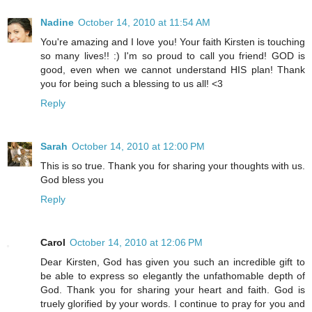
Nadine
October 14, 2010 at 11:54 AM
You're amazing and I love you! Your faith Kirsten is touching
so many lives!! :) I'm so proud to call you friend! GOD is
good, even when we cannot understand HIS plan! Thank
you for being such a blessing to us all! <3
Reply
Sarah
October 14, 2010 at 12:00 PM
This is so true. Thank you for sharing your thoughts with us.
God bless you
Reply
Carol
October 14, 2010 at 12:06 PM
Dear Kirsten, God has given you such an incredible gift to
be able to express so elegantly the unfathomable depth of
God. Thank you for sharing your heart and faith. God is
truely glorified by your words. I continue to pray for you and