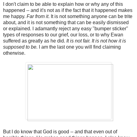
I don't claim to be able to explain how or why any of this
happened -- and it's not as if the fact that it happened makes
me happy.
Far from it
. It is not something anyone can be trite
about, and it is not something that can be easily dismissed
or explained. I adamantly reject any easy "bumper sticker"
types of responses to our grief, our loss, or to why Ewan
suffered as greatly as he did.
It is not fair. It is not how it is
supposed to be.
I am the last one you will find claiming
otherwise.
But I do know that God is good -- and that even out of