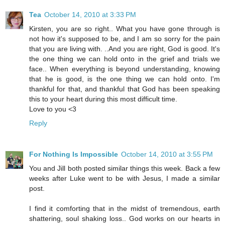
Tea
October 14, 2010 at 3:33 PM
Kirsten, you are so right.. What you have gone through is
not how it's supposed to be, and I am so sorry for the pain
that you are living with. ..And you are right, God is good. It's
the one thing we can hold onto in the grief and trials we
face.. When everything is beyond understanding, knowing
that he is good, is the one thing we can hold onto. I'm
thankful for that, and thankful that God has been speaking
this to your heart during this most difficult time.
Love to you <3
Reply
For Nothing Is Impossible
October 14, 2010 at 3:55 PM
You and Jill both posted similar things this week. Back a few
weeks after Luke went to be with Jesus, I made a similar
post.
I find it comforting that in the midst of tremendous, earth
shattering, soul shaking loss.. God works on our hearts in