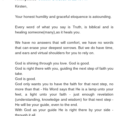
Kirsten,
Your honest humility and graceful eloquence is astounding.
Every word of what you say is Truth, is biblical and is
healing someone(many),as it heals you.
We have no answers that will comfort, we have no words
that can erase your deepest sorrows. But we do have time,
and ears and virtual shoulders for you to rely on.
God is shining through you love. God is good.
God is right there with you, guiding the next step of faith you
take.
God is good.
God only wants you to have the faith for that next step, no
more than that - His Word says that He is a lamp unto your
feet, a light unto your faith - just enough revelation
(understanding, knowledge and wisdom) for that next step -
He will be your guide, even to the end.
With God as your guide He is right there by your side -
through it all.