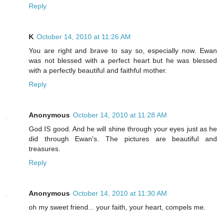
Reply
K
October 14, 2010 at 11:26 AM
You are right and brave to say so, especially now. Ewan
was not blessed with a perfect heart but he was blessed
with a perfectly beautiful and faithful mother.
Reply
Anonymous
October 14, 2010 at 11:28 AM
God IS good. And he will shine through your eyes just as he
did through Ewan's. The pictures are beautiful and
treasures.
Reply
Anonymous
October 14, 2010 at 11:30 AM
oh my sweet friend... your faith, your heart, compels me.