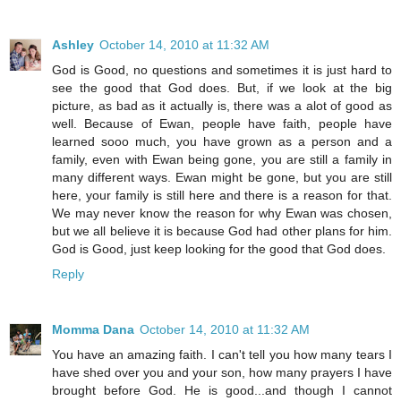
Ashley
October 14, 2010 at 11:32 AM
God is Good, no questions and sometimes it is just hard to
see the good that God does. But, if we look at the big
picture, as bad as it actually is, there was a alot of good as
well. Because of Ewan, people have faith, people have
learned sooo much, you have grown as a person and a
family, even with Ewan being gone, you are still a family in
many different ways. Ewan might be gone, but you are still
here, your family is still here and there is a reason for that.
We may never know the reason for why Ewan was chosen,
but we all believe it is because God had other plans for him.
God is Good, just keep looking for the good that God does.
Reply
Momma Dana
October 14, 2010 at 11:32 AM
You have an amazing faith. I can't tell you how many tears I
have shed over you and your son, how many prayers I have
brought before God. He is good...and though I cannot