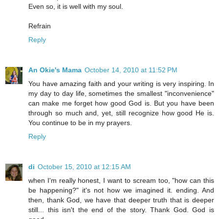
Even so, it is well with my soul.
Refrain
Reply
An Okie's Mama
October 14, 2010 at 11:52 PM
You have amazing faith and your writing is very inspiring. In
my day to day life, sometimes the smallest "inconvenience"
can make me forget how good God is. But you have been
through so much and, yet, still recognize how good He is.
You continue to be in my prayers.
Reply
di
October 15, 2010 at 12:15 AM
when I'm really honest, I want to scream too, "how can this
be happening?" it's not how we imagined it. ending. And
then, thank God, we have that deeper truth that is deeper
still... this isn't the end of the story. Thank God. God is