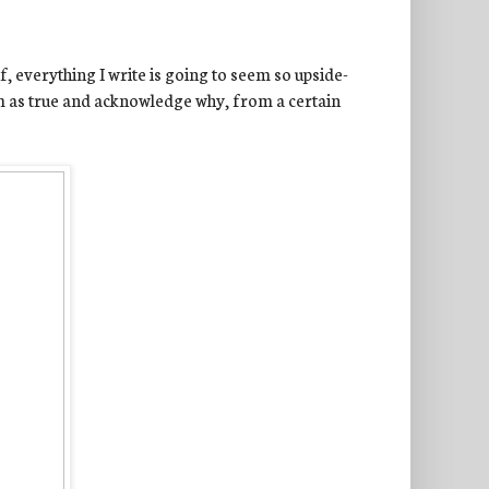
, everything I write is going to seem so upside-
im as true and acknowledge why, from a certain