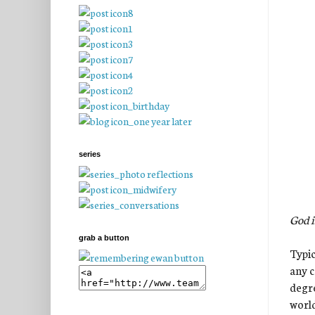
series
God i
grab a button
Typic
any c
degre
world