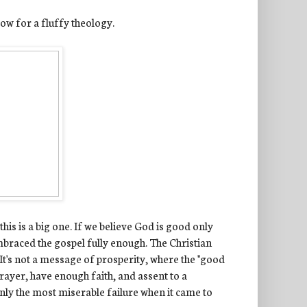
llow for a fluffy theology.
his is a big one. If we believe God is good only
mbraced the gospel fully enough. The Christian
. It's not a message of prosperity, where the "good
prayer, have enough faith, and assent to a
tainly the most miserable failure when it came to