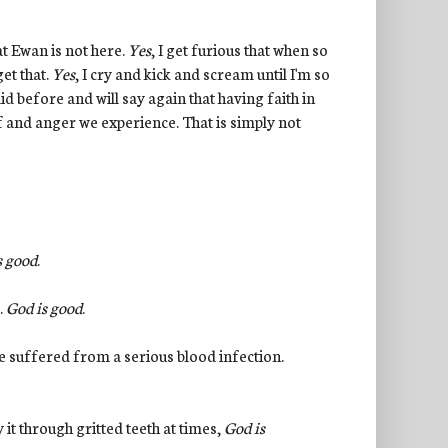
at Ewan is not here.
Yes
, I get furious that when so
et that.
Yes
, I cry and kick and scream until I'm so
id before and will say again that having faith in
ef and anger we experience. That is simply not
s good
.
.
God is good
.
 he suffered from a serious blood infection.
 it through gritted teeth at times,
God is