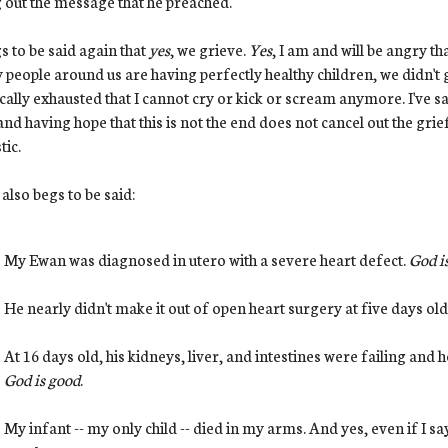
g out the message that he preached.
gs to be said again that
yes
, we grieve.
Yes
, I am and will be angry th
people around us are having perfectly healthy children, we didn't g
cally exhausted that I cannot cry or kick or scream anymore. I've sa
nd having hope that this is not the end does not cancel out the gri
tic.
t also begs to be said:
My Ewan was diagnosed in utero with a severe heart defect.
God i
He nearly didn't make it out of open heart surgery at five days old
At 16 days old, his kidneys, liver, and intestines were failing and
God is good
.
My infant -- my only child -- died in my arms. And yes, even if I say