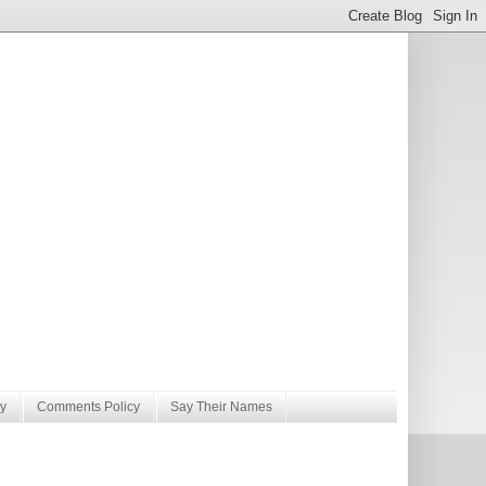
y
Comments Policy
Say Their Names