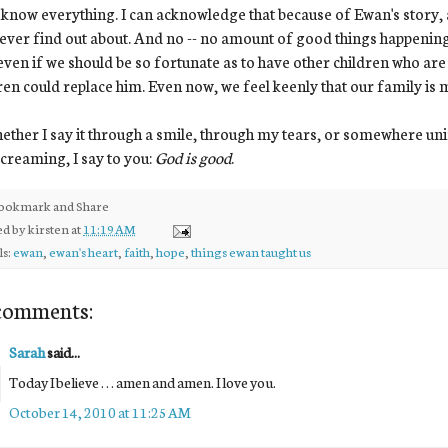
 know everything. I can acknowledge that because of Ewan's story, 
never find out about. And no -- no amount of good things happening
ven if we should be so fortunate as to have other children who are b
ren could replace him. Even now, we feel keenly that our family is
ether I say it through a smile, through my tears, or somewhere unin
creaming, I say to you:
God is good
.
ed by
kirsten
at
11:19 AM
ls:
ewan
,
ewan's heart
,
faith
,
hope
,
things ewan taught us
comments:
Sarah
said...
Today I believe . . . amen and amen. I love you.
October 14, 2010 at 11:25 AM