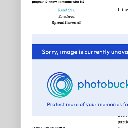
pregnant? know someone who is?
If th
Read this
.
Save lives.
Spread the word!
The t
when 
faith
news"
parti