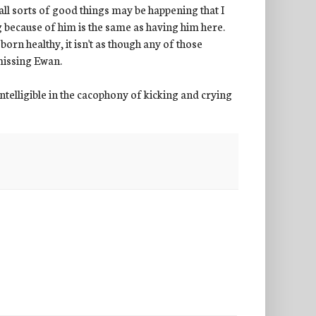
all sorts of good things may be happening that I
 because of him is the same as having him here.
orn healthy, it isn't as though any of those
 missing Ewan.
telligible in the cacophony of kicking and crying