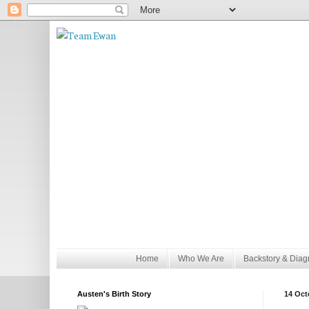
Home
Who We Are
Backstory & Diag
Austen's Birth Story
14 Oct