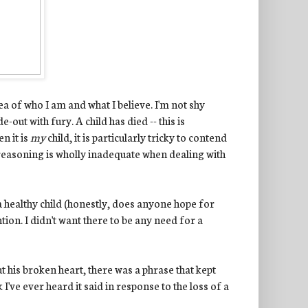
a of who I am and what I believe. I'm not shy
-out with fury. A child has died -- this is
n it is
my
child, it is particularly tricky to contend
f reasoning is wholly inadequate when dealing with
a healthy child (honestly, does anyone hope for
tion. I didn't want there to be any need for a
 his broken heart, there was a phrase that kept
 I've ever heard it said in response to the loss of a