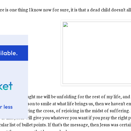
ere is one thing I know now for sure, it is that a dead child doesn't a
hings Ewan taught me will be unfolding for the rest of my life, and t
we have a reason to smile at what life brings us, then we haven't e
 is one of carrying the cross, of rejoicing in the midst of suffering
 is that Jesus will give you whatever you want if you pray the right 
cular list of bullet points. If that's the message, then Jesus was cer