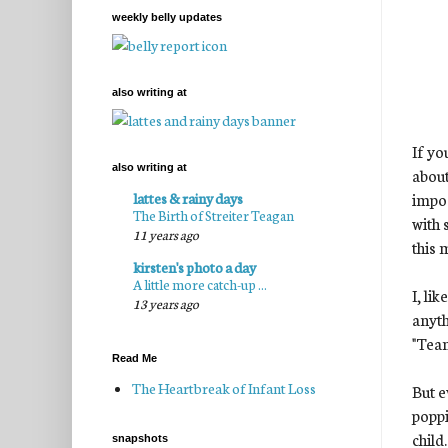
weekly belly updates
also writing at
If yo
also writing at
about
impos
lattes & rainy days
The Birth of Streiter Teagan
with 
11 years ago
this 
kirsten's photo a day
A little more catch-up ...
I, li
13 years ago
anyt
"Tea
Read Me
The Heartbreak of Infant Loss
But e
poppi
child.
snapshots