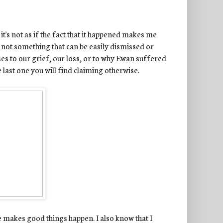
it's not as if the fact that it happened makes me
is not something that can be easily dismissed or
es to our grief, our loss, or to why Ewan suffered
e last one you will find claiming otherwise.
He makes good things happen. I also know that I