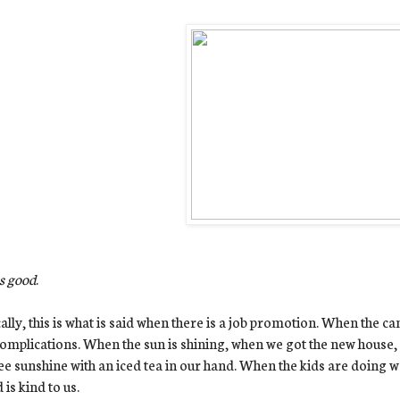
s good
.
ally, this is what is said when there is a job promotion. When the ca
omplications. When the sun is shining, when we got the new house, 
e sunshine with an iced tea in our hand. When the kids are doing w
 is kind to us.