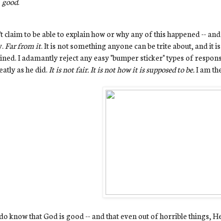
good
.
't claim to be able to explain how or why any of this happened -- and 
y.
Far from it
. It is not something anyone can be trite about, and it 
ined. I adamantly reject any easy "bumper sticker" types of respons
eatly as he did.
It is not fair. It is not how it is supposed to be.
I am th
 do know that God is good -- and that even out of horrible things, 