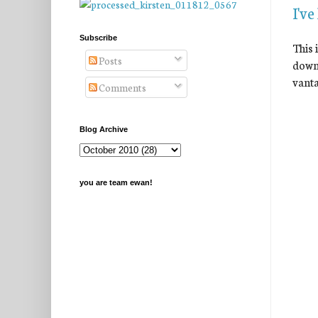
I've
Subscribe
This 
Posts
down 
vanta
Comments
Blog Archive
you are team ewan!