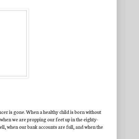
ncer is gone. When a healthy child is born without
when we are propping our feet up in the eighty-
ell, when our bank accounts are full, and when the