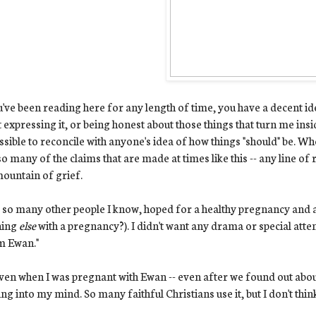
u've been reading here for any length of time, you have a decent ide
 expressing it, or being honest about those things that turn me inside
sible to reconcile with anyone's idea of how things "should" be. Whe
so many of the claims that are made at times like this -- any line o
mountain of grief.
ke so many other people I know, hoped for a healthy pregnancy and 
hing
else
with a pregnancy?). I didn't want any drama or special atten
m Ewan."
ven when I was pregnant with Ewan -- even after we found out about
ng into my mind. So many faithful Christians use it, but I don't think