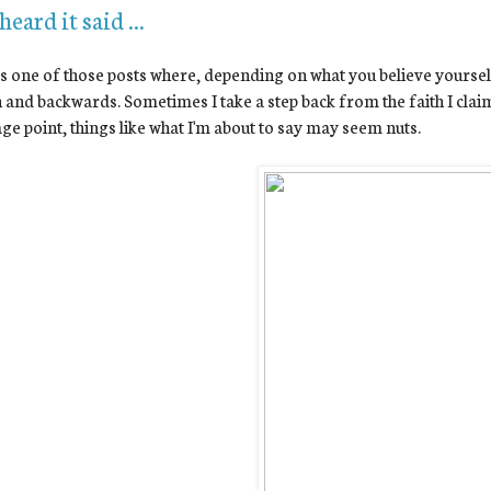
 heard it said ...
is one of those posts where, depending on what you believe yourself
and backwards. Sometimes I take a step back from the faith I cla
ge point, things like what I'm about to say may seem nuts.