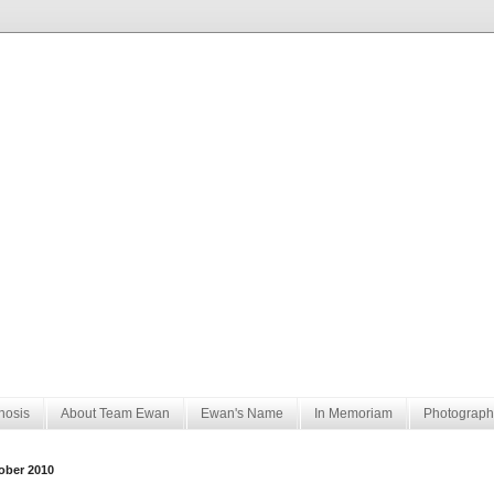
nosis
About Team Ewan
Ewan's Name
In Memoriam
Photograph
ober 2010