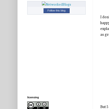
Follow this blog
I don
happ
expla
as gr
licensing
But I