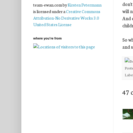
don't
team-ewan.com
by
Kirsten Petermann
will 
is licensed under a
Creative Commons
And e
Attribution-No Derivative Works 3.0
United States License
child
So wh
where you're from
and s
Post
Labe
47 