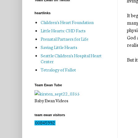
livin
Team Ewan on Twitter
heartlinks
It be
many 
Children's Heart Foundation
physi
Little Hearts: CHD Facts
God a
Prenatal Partners for Life
realis
Saving Little Hearts
Seattle Children's Hospital Heart
But i
Center
Tetralogy of Fallot
Team Ewan Tube
Baby Ewan Videos
team ewan visitors