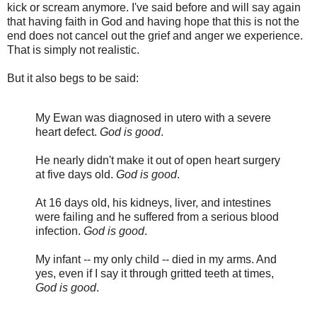
kick or scream anymore. I've said before and will say again
that having faith in God and having hope that this is not the
end does not cancel out the grief and anger we experience.
That is simply not realistic.
But it also begs to be said:
My Ewan was diagnosed in utero with a severe
heart defect.
God is good
.
He nearly didn't make it out of open heart surgery
at five days old.
God is good
.
At 16 days old, his kidneys, liver, and intestines
were failing and he suffered from a serious blood
infection.
God is good
.
My infant -- my only child -- died in my arms. And
yes, even if I say it through gritted teeth at times,
God is good
.