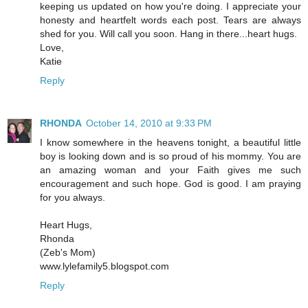
keeping us updated on how you're doing. I appreciate your
honesty and heartfelt words each post. Tears are always
shed for you. Will call you soon. Hang in there...heart hugs.
Love,
Katie
Reply
RHONDA
October 14, 2010 at 9:33 PM
I know somewhere in the heavens tonight, a beautiful little
boy is looking down and is so proud of his mommy. You are
an amazing woman and your Faith gives me such
encouragement and such hope. God is good. I am praying
for you always.
Heart Hugs,
Rhonda
(Zeb's Mom)
www.lylefamily5.blogspot.com
Reply