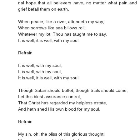
nal hope that all be­liev­ers have, no mat­ter what pain and
grief be­fall them on earth.
When peace, like a river, attendeth my way,
When sorrows like sea billows roll;
Whatever my lot, Thou has taught me to say,
It is well, it is well, with my soul.
Refrain
It is well, with my soul,
It is well, with my soul,
It is well, it is well, with my soul.
Though Satan should buffet, though trials should come,
Let this blest assurance control,
That Christ has regarded my helpless estate,
And hath shed His own blood for my soul.
Refrain
My sin, oh, the bliss of this glorious thought!