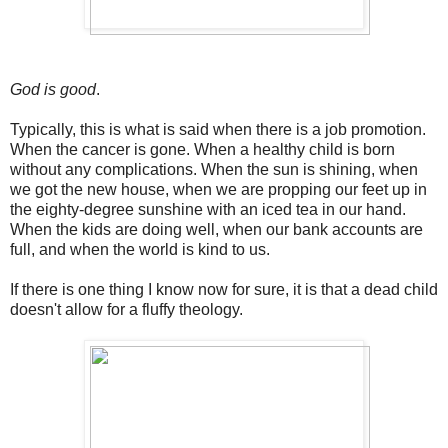
God is good
.
Typically, this is what is said when there is a job promotion.
When the cancer is gone. When a healthy child is born
without any complications. When the sun is shining, when
we got the new house, when we are propping our feet up in
the eighty-degree sunshine with an iced tea in our hand.
When the kids are doing well, when our bank accounts are
full, and when the world is kind to us.
If there is one thing I know now for sure, it is that a dead child
doesn't allow for a fluffy theology.