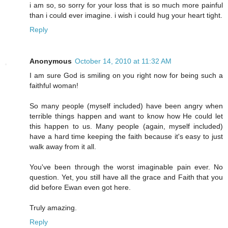
i am so, so sorry for your loss that is so much more painful
than i could ever imagine. i wish i could hug your heart tight.
Reply
Anonymous
October 14, 2010 at 11:32 AM
I am sure God is smiling on you right now for being such a
faithful woman!
So many people (myself included) have been angry when
terrible things happen and want to know how He could let
this happen to us. Many people (again, myself included)
have a hard time keeping the faith because it's easy to just
walk away from it all.
You've been through the worst imaginable pain ever. No
question. Yet, you still have all the grace and Faith that you
did before Ewan even got here.
Truly amazing.
Reply