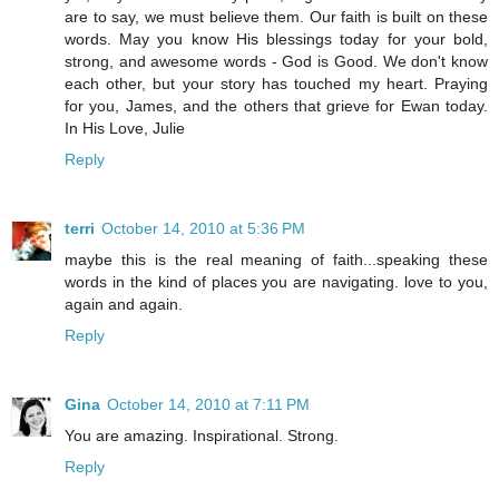
are to say, we must believe them. Our faith is built on these
words. May you know His blessings today for your bold,
strong, and awesome words - God is Good. We don't know
each other, but your story has touched my heart. Praying
for you, James, and the others that grieve for Ewan today.
In His Love, Julie
Reply
terri
October 14, 2010 at 5:36 PM
maybe this is the real meaning of faith...speaking these
words in the kind of places you are navigating. love to you,
again and again.
Reply
Gina
October 14, 2010 at 7:11 PM
You are amazing. Inspirational. Strong.
Reply