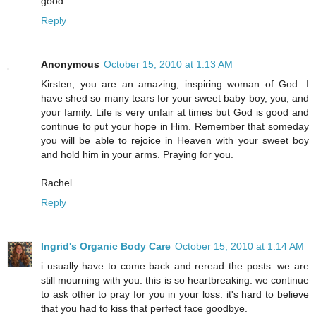
good.
Reply
Anonymous
October 15, 2010 at 1:13 AM
Kirsten, you are an amazing, inspiring woman of God. I
have shed so many tears for your sweet baby boy, you, and
your family. Life is very unfair at times but God is good and
continue to put your hope in Him. Remember that someday
you will be able to rejoice in Heaven with your sweet boy
and hold him in your arms. Praying for you.
Rachel
Reply
Ingrid's Organic Body Care
October 15, 2010 at 1:14 AM
i usually have to come back and reread the posts. we are
still mourning with you. this is so heartbreaking. we continue
to ask other to pray for you in your loss. it's hard to believe
that you had to kiss that perfect face goodbye.