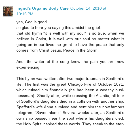
Ingrid's Organic Body Care
October 14, 2010 at
10:16 PM
yes, God is good.
so glad to hear you saying this amidst the grief.
that old hymn "it is well with my soul" is so true. when we
believe in Christ, it is well with our soul no matter what is
going on in our lives. so great to have the peace that only
comes from Christ Jesus. Peace in the Storm.
And, the writer of the song knew the pain you are now
experiencing:
This hymn was writ­ten af­ter two ma­jor trau­mas in Spaf­ford’s
life. The first was the great Chi­ca­go Fire of Oc­to­ber 1871,
which ru­ined him fi­nan­cial­ly (he had been a weal­thy bus­i­
ness­man). Short­ly af­ter, while cross­ing the At­lan­tic, all four
of Spaf­ford’s daugh­ters died in a col­li­sion with an­o­ther ship.
Spaf­ford’s wife Anna sur­vived and sent him the now fa­mous
tel­e­gram, “Saved alone.” Sev­er­al weeks lat­er, as Spaf­ford’s
own ship passed near the spot where his daugh­ters died,
the Ho­ly Spir­it in­spired these words. They speak to the eter­