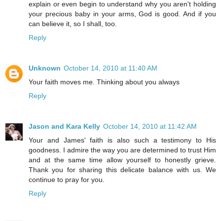
explain or even begin to understand why you aren't holding
your precious baby in your arms, God is good. And if you
can believe it, so I shall, too.
Reply
Unknown
October 14, 2010 at 11:40 AM
Your faith moves me. Thinking about you always
Reply
Jason and Kara Kelly
October 14, 2010 at 11:42 AM
Your and James' faith is also such a testimony to His
goodness. I admire the way you are determined to trust Him
and at the same time allow yourself to honestly grieve.
Thank you for sharing this delicate balance with us. We
continue to pray for you.
Reply