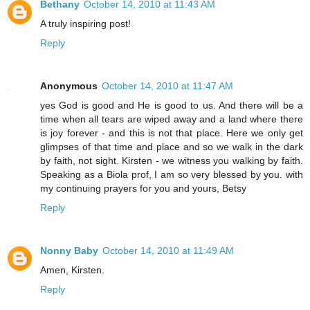
Bethany
October 14, 2010 at 11:43 AM
A truly inspiring post!
Reply
Anonymous
October 14, 2010 at 11:47 AM
yes God is good and He is good to us. And there will be a
time when all tears are wiped away and a land where there
is joy forever - and this is not that place. Here we only get
glimpses of that time and place and so we walk in the dark
by faith, not sight. Kirsten - we witness you walking by faith.
Speaking as a Biola prof, I am so very blessed by you. with
my continuing prayers for you and yours, Betsy
Reply
Nonny Baby
October 14, 2010 at 11:49 AM
Amen, Kirsten.
Reply