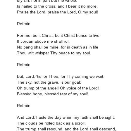
My sin, not in part but the whole,
Is nailed to the cross, and I bear it no more,
Praise the Lord, praise the Lord, O my soul!
Refrain
For me, be it Christ, be it Christ hence to live:
If Jordan above me shall roll,
No pang shall be mine, for in death as in life
Thou wilt whisper Thy peace to my soul.
Refrain
But, Lord, ‘tis for Thee, for Thy coming we wait,
The sky, not the grave, is our goal;
Oh trump of the angel! Oh voice of the Lord!
Blessèd hope, blessèd rest of my soul!
Refrain
And Lord, haste the day when my faith shall be sight,
The clouds be rolled back as a scroll;
The trump shall resound, and the Lord shall descend,