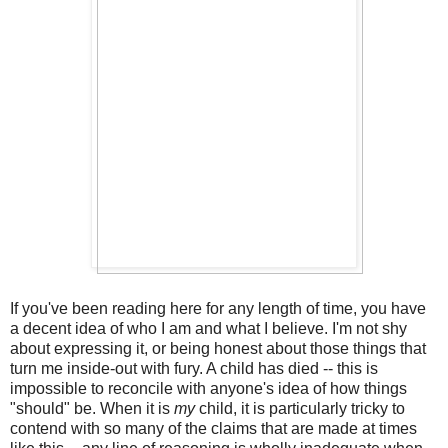
If you've been reading here for any length of time, you have
a decent idea of who I am and what I believe. I'm not shy
about expressing it, or being honest about those things that
turn me inside-out with fury. A child has died -- this is
impossible to reconcile with anyone's idea of how things
"should" be. When it is
my
child, it is particularly tricky to
contend with so many of the claims that are made at times