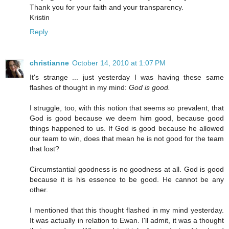
Thank you for your faith and your transparency.
Kristin
Reply
christianne
October 14, 2010 at 1:07 PM
It's strange ... just yesterday I was having these same
flashes of thought in my mind:
God is good.
I struggle, too, with this notion that seems so prevalent, that
God is good because we deem him good, because good
things happened to us. If God is good because he allowed
our team to win, does that mean he is not good for the team
that lost?
Circumstantial goodness is no goodness at all. God is good
because it is his essence to be good. He cannot be any
other.
I mentioned that this thought flashed in my mind yesterday.
It was actually in relation to Ewan. I'll admit, it was a thought