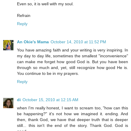
Even so, it is well with my soul.
Refrain
Reply
An Okie's Mama
October 14, 2010 at 11:52 PM
You have amazing faith and your writing is very inspiring. In
my day to day life, sometimes the smallest "inconvenience"
can make me forget how good God is. But you have been
through so much and, yet, still recognize how good He is.
You continue to be in my prayers.
Reply
di
October 15, 2010 at 12:15 AM
when I'm really honest, I want to scream too, "how can this
be happening?" it's not how we imagined it. ending. And
then, thank God, we have that deeper truth that is deeper
still... this isn't the end of the story. Thank God. God is