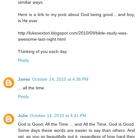
similiar ways.
Here is a link to my post about God being good... and boy,
is He ever.
http://lukesexton.blogspot.com/2010/09/bible-study-was-
awesome-last-night.html
Thinking of you each day.
Reply
Jamie
October 14, 2010 at 4:36 PM
... all the time.
Reply
Julie
October 14, 2010 at 4:41 PM
God is Good, All the Time ... and All the Time, God is Good.
Some days these words are easier to say than others. And
yet, as you so beautifully put it, regardless of how hard they