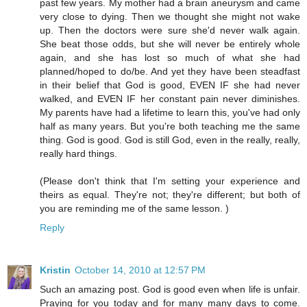
past few years. My mother had a brain aneurysm and came
very close to dying. Then we thought she might not wake
up. Then the doctors were sure she'd never walk again.
She beat those odds, but she will never be entirely whole
again, and she has lost so much of what she had
planned/hoped to do/be. And yet they have been steadfast
in their belief that God is good, EVEN IF she had never
walked, and EVEN IF her constant pain never diminishes.
My parents have had a lifetime to learn this, you've had only
half as many years. But you're both teaching me the same
thing. God is good. God is still God, even in the really, really,
really hard things.
(Please don't think that I'm setting your experience and
theirs as equal. They're not; they're different; but both of
you are reminding me of the same lesson. )
Reply
Kristin
October 14, 2010 at 12:57 PM
Such an amazing post. God is good even when life is unfair.
Praying for you today and for many many days to come.