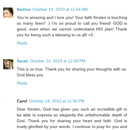
Nadine
October 14, 2010 at 11:54 AM
You're amazing and I love you! Your faith Kirsten is touching
so many lives!! :) I'm so proud to call you friend! GOD is
good, even when we cannot understand HIS plan! Thank
you for being such a blessing to us all! <3
Reply
Sarah
October 14, 2010 at 12:00 PM
This is so true. Thank you for sharing your thoughts with us.
God bless you
Reply
Carol
October 14, 2010 at 12:06 PM
Dear Kirsten, God has given you such an incredible gift to
be able to express so elegantly the unfathomable depth of
God. Thank you for sharing your heart and faith. God is
truely glorified by your words. I continue to pray for you and