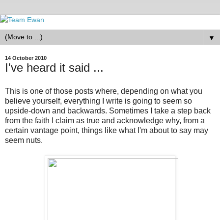
▼
14 October 2010
I've heard it said ...
This is one of those posts where, depending on what you
believe yourself, everything I write is going to seem so
upside-down and backwards. Sometimes I take a step back
from the faith I claim as true and acknowledge why, from a
certain vantage point, things like what I'm about to say may
seem nuts.