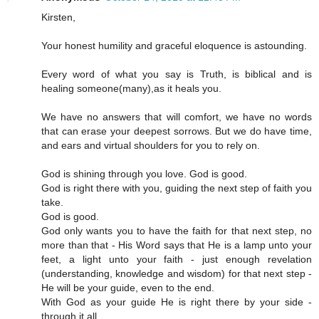
Kirsten,
Your honest humility and graceful eloquence is astounding.
Every word of what you say is Truth, is biblical and is
healing someone(many),as it heals you.
We have no answers that will comfort, we have no words
that can erase your deepest sorrows. But we do have time,
and ears and virtual shoulders for you to rely on.
God is shining through you love. God is good.
God is right there with you, guiding the next step of faith you
take.
God is good.
God only wants you to have the faith for that next step, no
more than that - His Word says that He is a lamp unto your
feet, a light unto your faith - just enough revelation
(understanding, knowledge and wisdom) for that next step -
He will be your guide, even to the end.
With God as your guide He is right there by your side -
through it all.