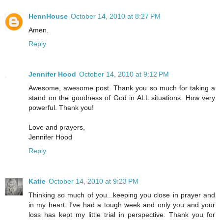
HennHouse
October 14, 2010 at 8:27 PM
Amen.
Reply
Jennifer Hood
October 14, 2010 at 9:12 PM
Awesome, awesome post. Thank you so much for taking a
stand on the goodness of God in ALL situations. How very
powerful. Thank you!
Love and prayers,
Jennifer Hood
Reply
Katie
October 14, 2010 at 9:23 PM
Thinking so much of you...keeping you close in prayer and
in my heart. I've had a tough week and only you and your
loss has kept my little trial in perspective. Thank you for