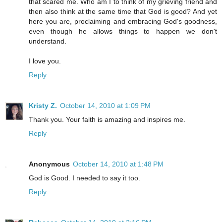
that scared me. Who am I to think of my grieving friend and
then also think at the same time that God is good? And yet
here you are, proclaiming and embracing God's goodness,
even though he allows things to happen we don't
understand.
I love you.
Reply
Kristy Z.
October 14, 2010 at 1:09 PM
Thank you. Your faith is amazing and inspires me.
Reply
Anonymous
October 14, 2010 at 1:48 PM
God is Good. I needed to say it too.
Reply