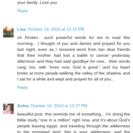
your family. Love you
Reply
Lisa
October 14, 2010 at 12:15 PM
oh Kirsten... such powerful words for me to read this
morning... I thought of you and James and prayed for you
last night, even as I received word from two dear friends
that their mother had lost a battle to cancer yesterday
afternoon and they had said goodbye for now... their words
rung, too, with "even now, God is good." and my heart
broke at more people walking the valley of the shadow, and
I sat for a while and wept and prayed for all of you...
Reply
Ashia
October 14, 2010 at 12:27 PM
beautiful post. this reminds me of something... i'm doing the
bible study "one in a million" right now, and it's about God's
people leaving egypt, and traveling through the wilderness
to the promised land. this is your wilderness, and the