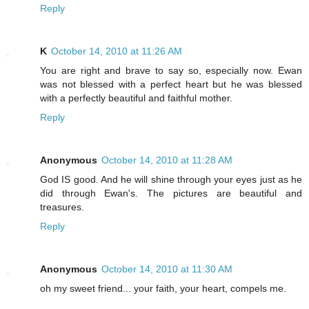
Reply
K
October 14, 2010 at 11:26 AM
You are right and brave to say so, especially now. Ewan
was not blessed with a perfect heart but he was blessed
with a perfectly beautiful and faithful mother.
Reply
Anonymous
October 14, 2010 at 11:28 AM
God IS good. And he will shine through your eyes just as he
did through Ewan's. The pictures are beautiful and
treasures.
Reply
Anonymous
October 14, 2010 at 11:30 AM
oh my sweet friend... your faith, your heart, compels me.