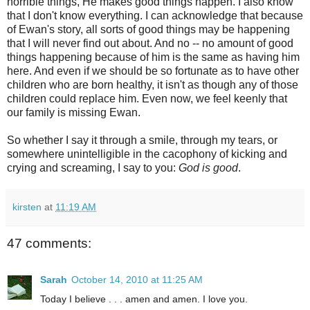
horrible things, He makes good things happen. I also know
that I don't know everything. I can acknowledge that because
of Ewan's story, all sorts of good things may be happening
that I will never find out about. And no -- no amount of good
things happening because of him is the same as having him
here. And even if we should be so fortunate as to have other
children who are born healthy, it isn't as though any of those
children could replace him. Even now, we feel keenly that
our family is missing Ewan.
So whether I say it through a smile, through my tears, or
somewhere unintelligible in the cacophony of kicking and
crying and screaming, I say to you:
God is good
.
kirsten
at
11:19 AM
47 comments:
Sarah
October 14, 2010 at 11:25 AM
Today I believe . . . amen and amen. I love you.