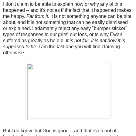
I don't claim to be able to explain how or why any of this
happened -- and it's not as if the fact that it happened makes
me happy.
Far from it
. It is not something anyone can be trite
about, and it is not something that can be easily dismissed
or explained. I adamantly reject any easy "bumper sticker"
types of responses to our grief, our loss, or to why Ewan
suffered as greatly as he did.
It is not fair. It is not how it is
supposed to be.
I am the last one you will find claiming
otherwise.
But I do know that God is good -- and that even out of