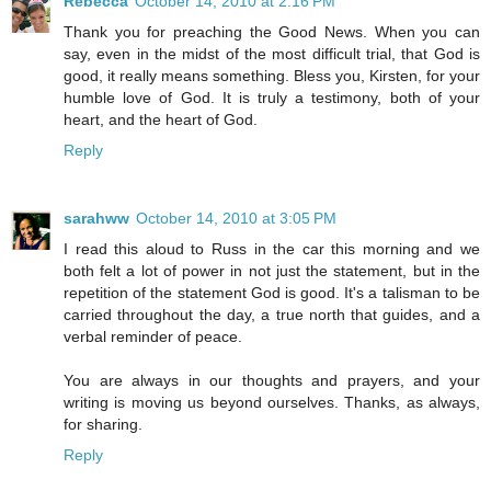
Rebecca
October 14, 2010 at 2:16 PM
Thank you for preaching the Good News. When you can
say, even in the midst of the most difficult trial, that God is
good, it really means something. Bless you, Kirsten, for your
humble love of God. It is truly a testimony, both of your
heart, and the heart of God.
Reply
sarahww
October 14, 2010 at 3:05 PM
I read this aloud to Russ in the car this morning and we
both felt a lot of power in not just the statement, but in the
repetition of the statement God is good. It's a talisman to be
carried throughout the day, a true north that guides, and a
verbal reminder of peace.
You are always in our thoughts and prayers, and your
writing is moving us beyond ourselves. Thanks, as always,
for sharing.
Reply