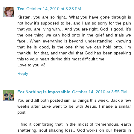
Tea
October 14, 2010 at 3:33 PM
Kirsten, you are so right.. What you have gone through is
not how it's supposed to be, and I am so sorry for the pain
that you are living with. ..And you are right, God is good. It's
the one thing we can hold onto in the grief and trials we
face.. When everything is beyond understanding, knowing
that he is good, is the one thing we can hold onto. I'm
thankful for that, and thankful that God has been speaking
this to your heart during this most difficult time.
Love to you <3
Reply
For Nothing Is Impossible
October 14, 2010 at 3:55 PM
You and Jill both posted similar things this week. Back a few
weeks after Luke went to be with Jesus, I made a similar
post.
I find it comforting that in the midst of tremendous, earth
shattering, soul shaking loss.. God works on our hearts in