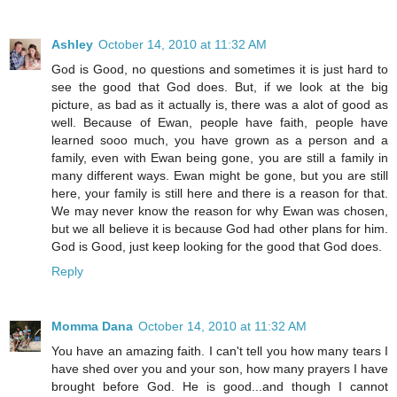
Ashley
October 14, 2010 at 11:32 AM
God is Good, no questions and sometimes it is just hard to
see the good that God does. But, if we look at the big
picture, as bad as it actually is, there was a alot of good as
well. Because of Ewan, people have faith, people have
learned sooo much, you have grown as a person and a
family, even with Ewan being gone, you are still a family in
many different ways. Ewan might be gone, but you are still
here, your family is still here and there is a reason for that.
We may never know the reason for why Ewan was chosen,
but we all believe it is because God had other plans for him.
God is Good, just keep looking for the good that God does.
Reply
Momma Dana
October 14, 2010 at 11:32 AM
You have an amazing faith. I can't tell you how many tears I
have shed over you and your son, how many prayers I have
brought before God. He is good...and though I cannot