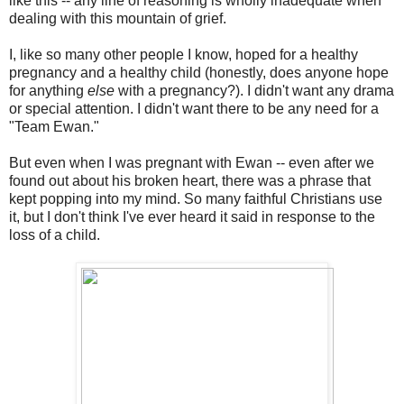
like this -- any line of reasoning is wholly inadequate when
dealing with this mountain of grief.
I, like so many other people I know, hoped for a healthy
pregnancy and a healthy child (honestly, does anyone hope
for anything
else
with a pregnancy?). I didn't want any drama
or special attention. I didn't want there to be any need for a
"Team Ewan."
But even when I was pregnant with Ewan -- even after we
found out about his broken heart, there was a phrase that
kept popping into my mind. So many faithful Christians use
it, but I don't think I've ever heard it said in response to the
loss of a child.