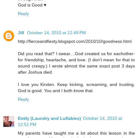
God is Good ♥
Reply
Jill
October 14, 2010 at 12:49 PM
http://fierceandfiesty.blogspot.com/2010/10/goodness.html
Did you read that? I swear....God created us for eachother-
for friendship, heartache, and love. (I don't mean for that to
sound creepy.) I wrote almost the same exact post 3 days
after Joshua died.
I love you Kirsten. Keep kicking, screaming, and trusting.
God is good. You and I both know that.
Reply
Emily (Laundry and Lullabies)
October 14, 2010 at
12:51 PM
My parents have taught me a lot about this lesson in the