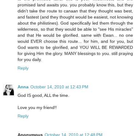
promised land awaits you. you probably know this, but they
didn't take the route to canaan that they thought was best,
and fastest (and they thought would be easiest, not knowing
about the philistines). God specifically led them through the
wilderness, so that they would be able to "see His miracles"
and that He would be glorified. same with Ewan... no one
would EVER choose this route... for him, and for you, but
God wants to be glorified, and YOU WILL BE REWARDED
for giving Him the glory. MANY blessings to you. still praying
for you daily.
Reply
Anna
October 14, 2010 at 12:43 PM
God IS good, ALL the time.
Love you my friend!!
Reply
Anonymous
October 14, 2010 at 12:48 PM