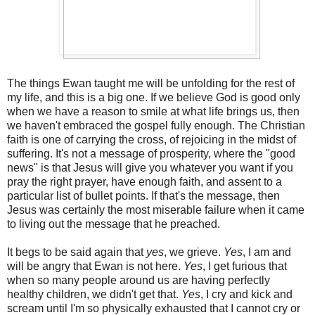
The things Ewan taught me will be unfolding for the rest of
my life, and this is a big one. If we believe God is good only
when we have a reason to smile at what life brings us, then
we haven't embraced the gospel fully enough. The Christian
faith is one of carrying the cross, of rejoicing in the midst of
suffering. It's not a message of prosperity, where the "good
news" is that Jesus will give you whatever you want if you
pray the right prayer, have enough faith, and assent to a
particular list of bullet points. If that's the message, then
Jesus was certainly the most miserable failure when it came
to living out the message that he preached.
It begs to be said again that
yes
, we grieve.
Yes
, I am and
will be angry that Ewan is not here.
Yes
, I get furious that
when so many people around us are having perfectly
healthy children, we didn't get that.
Yes
, I cry and kick and
scream until I'm so physically exhausted that I cannot cry or