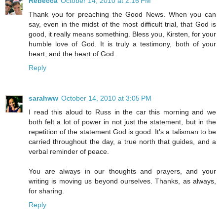
Rebecca
October 14, 2010 at 2:16 PM
Thank you for preaching the Good News. When you can
say, even in the midst of the most difficult trial, that God is
good, it really means something. Bless you, Kirsten, for your
humble love of God. It is truly a testimony, both of your
heart, and the heart of God.
Reply
sarahww
October 14, 2010 at 3:05 PM
I read this aloud to Russ in the car this morning and we
both felt a lot of power in not just the statement, but in the
repetition of the statement God is good. It's a talisman to be
carried throughout the day, a true north that guides, and a
verbal reminder of peace.
You are always in our thoughts and prayers, and your
writing is moving us beyond ourselves. Thanks, as always,
for sharing.
Reply