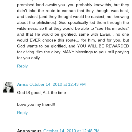
promised land awaits you. you probably know this, but they
didn't take the route to canaan that they thought was best,
and fastest (and they thought would be easiest, not knowing
about the philistines). God specifically led them through the
wilderness, so that they would be able to "see His miracles"
and that He would be glorified. same with Ewan... no one
would EVER choose this route... for him, and for you, but
God wants to be glorified, and YOU WILL BE REWARDED
for giving Him the glory. MANY blessings to you. still praying
for you daily.
Reply
Anna
October 14, 2010 at 12:43 PM
God IS good, ALL the time.
Love you my friend!!
Reply
Anonymous
October 14, 2010 at 12:48 PM