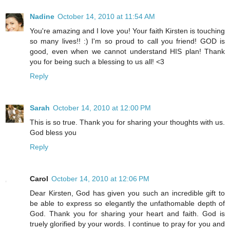
Nadine
October 14, 2010 at 11:54 AM
You're amazing and I love you! Your faith Kirsten is touching
so many lives!! :) I'm so proud to call you friend! GOD is
good, even when we cannot understand HIS plan! Thank
you for being such a blessing to us all! <3
Reply
Sarah
October 14, 2010 at 12:00 PM
This is so true. Thank you for sharing your thoughts with us.
God bless you
Reply
Carol
October 14, 2010 at 12:06 PM
Dear Kirsten, God has given you such an incredible gift to
be able to express so elegantly the unfathomable depth of
God. Thank you for sharing your heart and faith. God is
truely glorified by your words. I continue to pray for you and