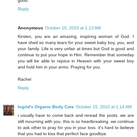
good.
Reply
Anonymous
October 15, 2010 at 1:13 AM
Kirsten, you are an amazing, inspiring woman of God. I
have shed so many tears for your sweet baby boy, you, and
your family. Life is very unfair at times but God is good and
continue to put your hope in Him. Remember that someday
you will be able to rejoice in Heaven with your sweet boy
and hold him in your arms. Praying for you.
Rachel
Reply
Ingrid's Organic Body Care
October 15, 2010 at 1:14 AM
i usually have to come back and reread the posts. we are
still mourning with you. this is so heartbreaking. we continue
to ask other to pray for you in your loss. it's hard to believe
that you had to kiss that perfect face goodbye.