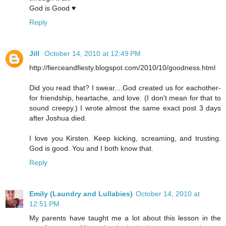
God is Good ♥
Reply
Jill
October 14, 2010 at 12:49 PM
http://fierceandfiesty.blogspot.com/2010/10/goodness.html
Did you read that? I swear....God created us for eachother-
for friendship, heartache, and love. (I don't mean for that to
sound creepy.) I wrote almost the same exact post 3 days
after Joshua died.
I love you Kirsten. Keep kicking, screaming, and trusting.
God is good. You and I both know that.
Reply
Emily (Laundry and Lullabies)
October 14, 2010 at
12:51 PM
My parents have taught me a lot about this lesson in the