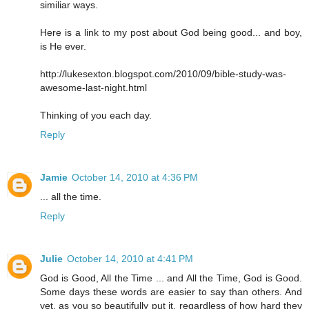
similiar ways.
Here is a link to my post about God being good... and boy,
is He ever.
http://lukesexton.blogspot.com/2010/09/bible-study-was-
awesome-last-night.html
Thinking of you each day.
Reply
Jamie
October 14, 2010 at 4:36 PM
... all the time.
Reply
Julie
October 14, 2010 at 4:41 PM
God is Good, All the Time ... and All the Time, God is Good.
Some days these words are easier to say than others. And
yet, as you so beautifully put it, regardless of how hard they