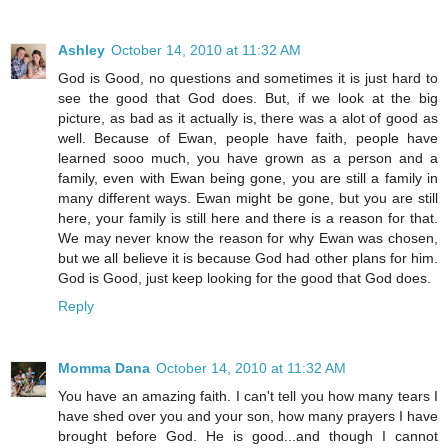
Ashley
October 14, 2010 at 11:32 AM
God is Good, no questions and sometimes it is just hard to
see the good that God does. But, if we look at the big
picture, as bad as it actually is, there was a alot of good as
well. Because of Ewan, people have faith, people have
learned sooo much, you have grown as a person and a
family, even with Ewan being gone, you are still a family in
many different ways. Ewan might be gone, but you are still
here, your family is still here and there is a reason for that.
We may never know the reason for why Ewan was chosen,
but we all believe it is because God had other plans for him.
God is Good, just keep looking for the good that God does.
Reply
Momma Dana
October 14, 2010 at 11:32 AM
You have an amazing faith. I can't tell you how many tears I
have shed over you and your son, how many prayers I have
brought before God. He is good...and though I cannot