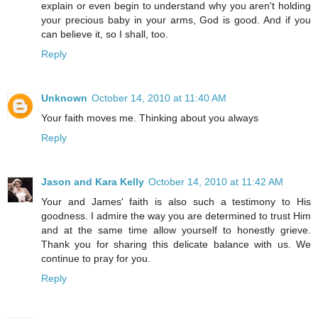
explain or even begin to understand why you aren't holding
your precious baby in your arms, God is good. And if you
can believe it, so I shall, too.
Reply
Unknown
October 14, 2010 at 11:40 AM
Your faith moves me. Thinking about you always
Reply
Jason and Kara Kelly
October 14, 2010 at 11:42 AM
Your and James' faith is also such a testimony to His
goodness. I admire the way you are determined to trust Him
and at the same time allow yourself to honestly grieve.
Thank you for sharing this delicate balance with us. We
continue to pray for you.
Reply