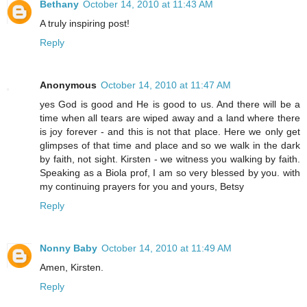
Bethany
October 14, 2010 at 11:43 AM
A truly inspiring post!
Reply
Anonymous
October 14, 2010 at 11:47 AM
yes God is good and He is good to us. And there will be a
time when all tears are wiped away and a land where there
is joy forever - and this is not that place. Here we only get
glimpses of that time and place and so we walk in the dark
by faith, not sight. Kirsten - we witness you walking by faith.
Speaking as a Biola prof, I am so very blessed by you. with
my continuing prayers for you and yours, Betsy
Reply
Nonny Baby
October 14, 2010 at 11:49 AM
Amen, Kirsten.
Reply