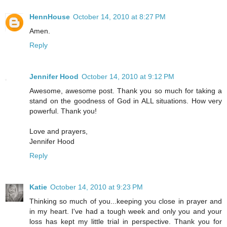
HennHouse
October 14, 2010 at 8:27 PM
Amen.
Reply
Jennifer Hood
October 14, 2010 at 9:12 PM
Awesome, awesome post. Thank you so much for taking a
stand on the goodness of God in ALL situations. How very
powerful. Thank you!
Love and prayers,
Jennifer Hood
Reply
Katie
October 14, 2010 at 9:23 PM
Thinking so much of you...keeping you close in prayer and
in my heart. I've had a tough week and only you and your
loss has kept my little trial in perspective. Thank you for