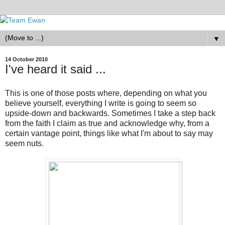
▼
14 October 2010
I've heard it said ...
This is one of those posts where, depending on what you
believe yourself, everything I write is going to seem so
upside-down and backwards. Sometimes I take a step back
from the faith I claim as true and acknowledge why, from a
certain vantage point, things like what I'm about to say may
seem nuts.