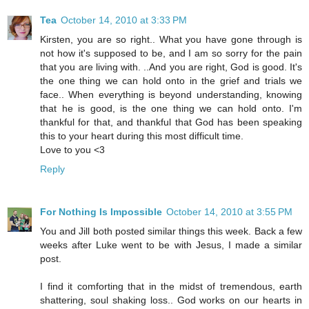
Tea
October 14, 2010 at 3:33 PM
Kirsten, you are so right.. What you have gone through is
not how it's supposed to be, and I am so sorry for the pain
that you are living with. ..And you are right, God is good. It's
the one thing we can hold onto in the grief and trials we
face.. When everything is beyond understanding, knowing
that he is good, is the one thing we can hold onto. I'm
thankful for that, and thankful that God has been speaking
this to your heart during this most difficult time.
Love to you <3
Reply
For Nothing Is Impossible
October 14, 2010 at 3:55 PM
You and Jill both posted similar things this week. Back a few
weeks after Luke went to be with Jesus, I made a similar
post.
I find it comforting that in the midst of tremendous, earth
shattering, soul shaking loss.. God works on our hearts in