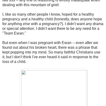
like this -- any line of reasoning is wholly inadequate when
dealing with this mountain of grief.
I, like so many other people I know, hoped for a healthy
pregnancy and a healthy child (honestly, does anyone hope
for anything
else
with a pregnancy?). I didn't want any drama
or special attention. I didn't want there to be any need for a
"Team Ewan."
But even when I was pregnant with Ewan -- even after we
found out about his broken heart, there was a phrase that
kept popping into my mind. So many faithful Christians use
it, but I don't think I've ever heard it said in response to the
loss of a child.