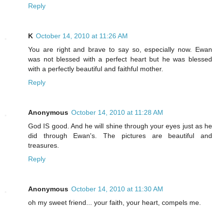
Reply
K
October 14, 2010 at 11:26 AM
You are right and brave to say so, especially now. Ewan
was not blessed with a perfect heart but he was blessed
with a perfectly beautiful and faithful mother.
Reply
Anonymous
October 14, 2010 at 11:28 AM
God IS good. And he will shine through your eyes just as he
did through Ewan's. The pictures are beautiful and
treasures.
Reply
Anonymous
October 14, 2010 at 11:30 AM
oh my sweet friend... your faith, your heart, compels me.