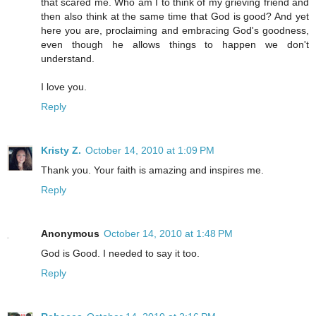
that scared me. Who am I to think of my grieving friend and
then also think at the same time that God is good? And yet
here you are, proclaiming and embracing God's goodness,
even though he allows things to happen we don't
understand.
I love you.
Reply
Kristy Z.
October 14, 2010 at 1:09 PM
Thank you. Your faith is amazing and inspires me.
Reply
Anonymous
October 14, 2010 at 1:48 PM
God is Good. I needed to say it too.
Reply