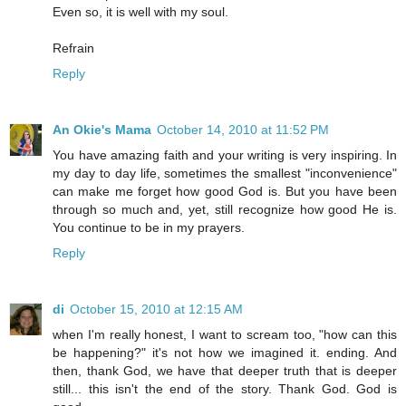
Even so, it is well with my soul.
Refrain
Reply
An Okie's Mama
October 14, 2010 at 11:52 PM
You have amazing faith and your writing is very inspiring. In
my day to day life, sometimes the smallest "inconvenience"
can make me forget how good God is. But you have been
through so much and, yet, still recognize how good He is.
You continue to be in my prayers.
Reply
di
October 15, 2010 at 12:15 AM
when I'm really honest, I want to scream too, "how can this
be happening?" it's not how we imagined it. ending. And
then, thank God, we have that deeper truth that is deeper
still... this isn't the end of the story. Thank God. God is