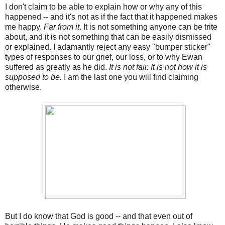
I don't claim to be able to explain how or why any of this
happened -- and it's not as if the fact that it happened makes
me happy.
Far from it
. It is not something anyone can be trite
about, and it is not something that can be easily dismissed
or explained. I adamantly reject any easy "bumper sticker"
types of responses to our grief, our loss, or to why Ewan
suffered as greatly as he did.
It is not fair. It is not how it is
supposed to be.
I am the last one you will find claiming
otherwise.
But I do know that God is good -- and that even out of