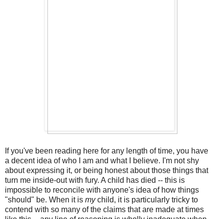
If you've been reading here for any length of time, you have
a decent idea of who I am and what I believe. I'm not shy
about expressing it, or being honest about those things that
turn me inside-out with fury. A child has died -- this is
impossible to reconcile with anyone's idea of how things
"should" be. When it is
my
child, it is particularly tricky to
contend with so many of the claims that are made at times