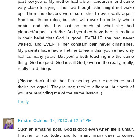
past few years. My mother had a brain aneurysm and came
very close to dying. Then we thought she might not wake
up. Then the doctors were sure she'd never walk again.
She beat those odds, but she will never be entirely whole
again, and she has lost so much of what she had
planned/hoped to do/be. And yet they have been steadfast
in their belief that God is good, EVEN IF she had never
walked, and EVEN IF her constant pain never diminishes.
My parents have had a lifetime to learn this, you've had only
half as many years. But you're both teaching me the same
thing. God is good. God is still God, even in the really, really,
really hard things.
(Please don't think that I'm setting your experience and
theirs as equal. They're not; they're different; but both of
you are reminding me of the same lesson. )
Reply
Kristin
October 14, 2010 at 12:57 PM
Such an amazing post. God is good even when life is unfair.
Praying for you today and for many many days to come.