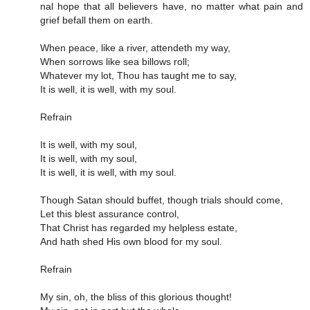
nal hope that all be­liev­ers have, no mat­ter what pain and
grief be­fall them on earth.
When peace, like a river, attendeth my way,
When sorrows like sea billows roll;
Whatever my lot, Thou has taught me to say,
It is well, it is well, with my soul.
Refrain
It is well, with my soul,
It is well, with my soul,
It is well, it is well, with my soul.
Though Satan should buffet, though trials should come,
Let this blest assurance control,
That Christ has regarded my helpless estate,
And hath shed His own blood for my soul.
Refrain
My sin, oh, the bliss of this glorious thought!