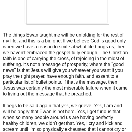
The things Ewan taught me will be unfolding for the rest of
my life, and this is a big one. If we believe God is good only
when we have a reason to smile at what life brings us, then
we haven't embraced the gospel fully enough. The Christian
faith is one of carrying the cross, of rejoicing in the midst of
suffering. It's not a message of prosperity, where the "good
news" is that Jesus will give you whatever you want if you
pray the right prayer, have enough faith, and assent to a
particular list of bullet points. If that's the message, then
Jesus was certainly the most miserable failure when it came
to living out the message that he preached.
It begs to be said again that
yes
, we grieve.
Yes
, I am and
will be angry that Ewan is not here.
Yes
, I get furious that
when so many people around us are having perfectly
healthy children, we didn't get that.
Yes
, I cry and kick and
scream until I'm so physically exhausted that I cannot cry or