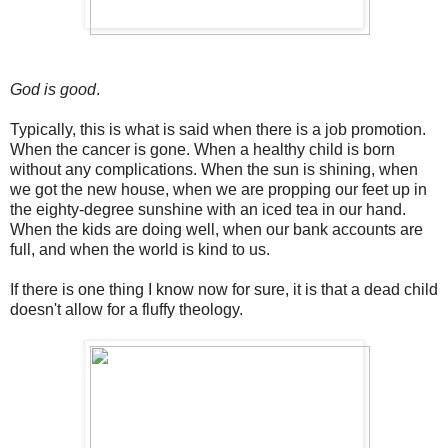
God is good
.
Typically, this is what is said when there is a job promotion.
When the cancer is gone. When a healthy child is born
without any complications. When the sun is shining, when
we got the new house, when we are propping our feet up in
the eighty-degree sunshine with an iced tea in our hand.
When the kids are doing well, when our bank accounts are
full, and when the world is kind to us.
If there is one thing I know now for sure, it is that a dead child
doesn't allow for a fluffy theology.