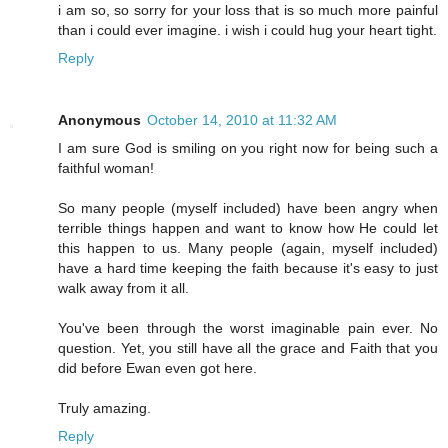
i am so, so sorry for your loss that is so much more painful
than i could ever imagine. i wish i could hug your heart tight.
Reply
Anonymous
October 14, 2010 at 11:32 AM
I am sure God is smiling on you right now for being such a
faithful woman!
So many people (myself included) have been angry when
terrible things happen and want to know how He could let
this happen to us. Many people (again, myself included)
have a hard time keeping the faith because it's easy to just
walk away from it all.
You've been through the worst imaginable pain ever. No
question. Yet, you still have all the grace and Faith that you
did before Ewan even got here.
Truly amazing.
Reply