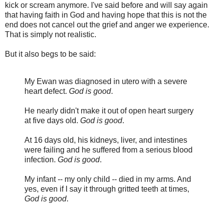
kick or scream anymore. I've said before and will say again
that having faith in God and having hope that this is not the
end does not cancel out the grief and anger we experience.
That is simply not realistic.
But it also begs to be said:
My Ewan was diagnosed in utero with a severe
heart defect.
God is good
.
He nearly didn't make it out of open heart surgery
at five days old.
God is good
.
At 16 days old, his kidneys, liver, and intestines
were failing and he suffered from a serious blood
infection.
God is good
.
My infant -- my only child -- died in my arms. And
yes, even if I say it through gritted teeth at times,
God is good
.