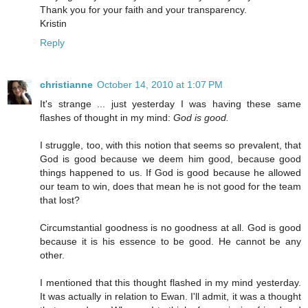
Thank you for your faith and your transparency.
Kristin
Reply
christianne
October 14, 2010 at 1:07 PM
It's strange ... just yesterday I was having these same
flashes of thought in my mind:
God is good.
I struggle, too, with this notion that seems so prevalent, that
God is good because we deem him good, because good
things happened to us. If God is good because he allowed
our team to win, does that mean he is not good for the team
that lost?
Circumstantial goodness is no goodness at all. God is good
because it is his essence to be good. He cannot be any
other.
I mentioned that this thought flashed in my mind yesterday.
It was actually in relation to Ewan. I'll admit, it was a thought