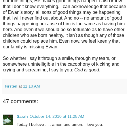
horrible things, He makes good things happen. I also know
that I don't know everything. I can acknowledge that because
of Ewan's story, all sorts of good things may be happening
that I will never find out about. And no -- no amount of good
things happening because of him is the same as having him
here. And even if we should be so fortunate as to have other
children who are born healthy, it isn't as though any of those
children could replace him. Even now, we feel keenly that
our family is missing Ewan.
So whether I say it through a smile, through my tears, or
somewhere unintelligible in the cacophony of kicking and
crying and screaming, I say to you:
God is good
.
kirsten
at
11:19 AM
47 comments:
Sarah
October 14, 2010 at 11:25 AM
Today I believe . . . amen and amen. I love you.