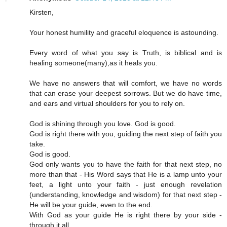
Kirsten,
Your honest humility and graceful eloquence is astounding.
Every word of what you say is Truth, is biblical and is
healing someone(many),as it heals you.
We have no answers that will comfort, we have no words
that can erase your deepest sorrows. But we do have time,
and ears and virtual shoulders for you to rely on.
God is shining through you love. God is good.
God is right there with you, guiding the next step of faith you
take.
God is good.
God only wants you to have the faith for that next step, no
more than that - His Word says that He is a lamp unto your
feet, a light unto your faith - just enough revelation
(understanding, knowledge and wisdom) for that next step -
He will be your guide, even to the end.
With God as your guide He is right there by your side -
through it all.