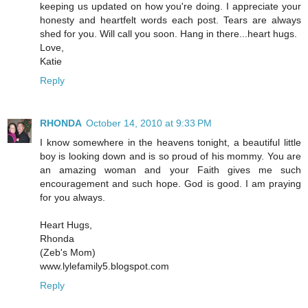
keeping us updated on how you're doing. I appreciate your
honesty and heartfelt words each post. Tears are always
shed for you. Will call you soon. Hang in there...heart hugs.
Love,
Katie
Reply
RHONDA
October 14, 2010 at 9:33 PM
I know somewhere in the heavens tonight, a beautiful little
boy is looking down and is so proud of his mommy. You are
an amazing woman and your Faith gives me such
encouragement and such hope. God is good. I am praying
for you always.
Heart Hugs,
Rhonda
(Zeb's Mom)
www.lylefamily5.blogspot.com
Reply