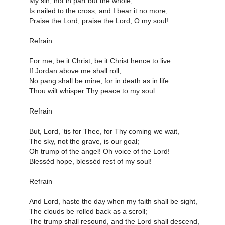
My sin, not in part but the whole,
Is nailed to the cross, and I bear it no more,
Praise the Lord, praise the Lord, O my soul!
Refrain
For me, be it Christ, be it Christ hence to live:
If Jordan above me shall roll,
No pang shall be mine, for in death as in life
Thou wilt whisper Thy peace to my soul.
Refrain
But, Lord, ‘tis for Thee, for Thy coming we wait,
The sky, not the grave, is our goal;
Oh trump of the angel! Oh voice of the Lord!
Blessèd hope, blessèd rest of my soul!
Refrain
And Lord, haste the day when my faith shall be sight,
The clouds be rolled back as a scroll;
The trump shall resound, and the Lord shall descend,