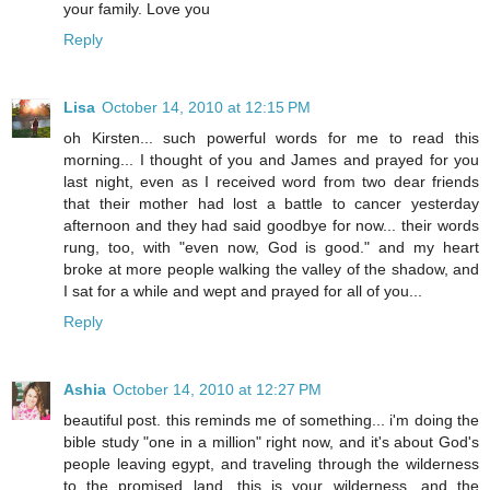
your family. Love you
Reply
Lisa
October 14, 2010 at 12:15 PM
oh Kirsten... such powerful words for me to read this
morning... I thought of you and James and prayed for you
last night, even as I received word from two dear friends
that their mother had lost a battle to cancer yesterday
afternoon and they had said goodbye for now... their words
rung, too, with "even now, God is good." and my heart
broke at more people walking the valley of the shadow, and
I sat for a while and wept and prayed for all of you...
Reply
Ashia
October 14, 2010 at 12:27 PM
beautiful post. this reminds me of something... i'm doing the
bible study "one in a million" right now, and it's about God's
people leaving egypt, and traveling through the wilderness
to the promised land. this is your wilderness, and the