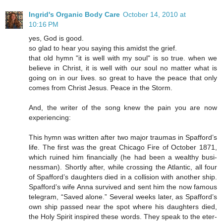
Ingrid's Organic Body Care
October 14, 2010 at
10:16 PM
yes, God is good.
so glad to hear you saying this amidst the grief.
that old hymn "it is well with my soul" is so true. when we
believe in Christ, it is well with our soul no matter what is
going on in our lives. so great to have the peace that only
comes from Christ Jesus. Peace in the Storm.
And, the writer of the song knew the pain you are now
experiencing:
This hymn was writ­ten af­ter two ma­jor trau­mas in Spaf­ford’s
life. The first was the great Chi­ca­go Fire of Oc­to­ber 1871,
which ru­ined him fi­nan­cial­ly (he had been a weal­thy bus­i­
ness­man). Short­ly af­ter, while cross­ing the At­lan­tic, all four
of Spaf­ford’s daugh­ters died in a col­li­sion with an­o­ther ship.
Spaf­ford’s wife Anna sur­vived and sent him the now fa­mous
tel­e­gram, “Saved alone.” Sev­er­al weeks lat­er, as Spaf­ford’s
own ship passed near the spot where his daugh­ters died,
the Ho­ly Spir­it in­spired these words. They speak to the eter­