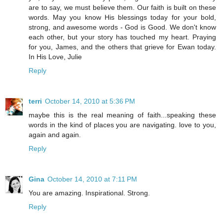
are to say, we must believe them. Our faith is built on these
words. May you know His blessings today for your bold,
strong, and awesome words - God is Good. We don't know
each other, but your story has touched my heart. Praying
for you, James, and the others that grieve for Ewan today.
In His Love, Julie
Reply
terri
October 14, 2010 at 5:36 PM
maybe this is the real meaning of faith...speaking these
words in the kind of places you are navigating. love to you,
again and again.
Reply
Gina
October 14, 2010 at 7:11 PM
You are amazing. Inspirational. Strong.
Reply