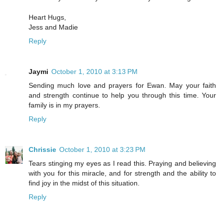
Heart Hugs,
Jess and Madie
Reply
Jaymi
October 1, 2010 at 3:13 PM
Sending much love and prayers for Ewan. May your faith
and strength continue to help you through this time. Your
family is in my prayers.
Reply
Chrissie
October 1, 2010 at 3:23 PM
Tears stinging my eyes as I read this. Praying and believing
with you for this miracle, and for strength and the ability to
find joy in the midst of this situation.
Reply