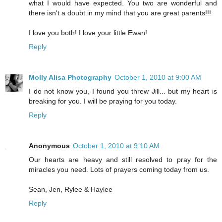
what I would have expected. You two are wonderful and
there isn't a doubt in my mind that you are great parents!!!
I love you both! I love your little Ewan!
Reply
Molly Alisa Photography
October 1, 2010 at 9:00 AM
I do not know you, I found you threw Jill... but my heart is
breaking for you. I will be praying for you today.
Reply
Anonymous
October 1, 2010 at 9:10 AM
Our hearts are heavy and still resolved to pray for the
miracles you need. Lots of prayers coming today from us.
Sean, Jen, Rylee & Haylee
Reply