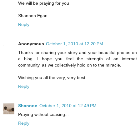
We will be praying for you
Shannon Egan
Reply
Anonymous
October 1, 2010 at 12:20 PM
Thanks for sharing your story and your beautiful photos on
a blog. I hope you feel the strength of an internet
community, as we collectively hold on to the miracle.
Wishing you all the very, very best.
Reply
Shannon
October 1, 2010 at 12:49 PM
Praying without ceasing...
Reply