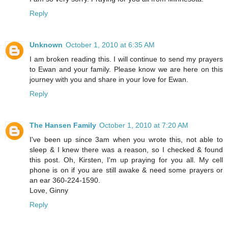
Reply
Unknown
October 1, 2010 at 6:35 AM
I am broken reading this. I will continue to send my prayers
to Ewan and your family. Please know we are here on this
journey with you and share in your love for Ewan.
Reply
The Hansen Family
October 1, 2010 at 7:20 AM
I've been up since 3am when you wrote this, not able to
sleep & I knew there was a reason, so I checked & found
this post. Oh, Kirsten, I'm up praying for you all. My cell
phone is on if you are still awake & need some prayers or
an ear 360-224-1590.
Love, Ginny
Reply