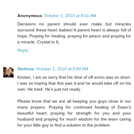
Anonymous
October 1, 2010 at 8:01 AM
Decisions no parent should ever make...but miracles
surround these heart babies! A parent heart is always full of
hope. Praying for healing, praying for peace and praying for
a miracle. Crystal in IL
Reply
Stefenie
October 1, 2010 at 8:04 AM
Kirsten, I am so sorry that his time of off ecmo was so short.
I was so hoping that this was it and he would take off on his
own. He tried. He's just not ready.
Please know that we are all keeping you guys close in our
many prayers. Praying for continued healing of Ewan's
beautiful heart, praying for strength for you and your
husband and praying for much wisdom for the team caring
for your little guy to find a solution to the problem.