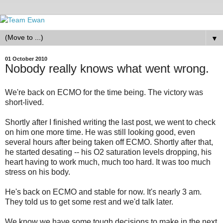
▼
01 October 2010
Nobody really knows what went wrong.
We're back on ECMO for the time being. The victory was
short-lived.
Shortly after I finished writing the last post, we went to check
on him one more time. He was still looking good, even
several hours after being taken off ECMO. Shortly after that,
he started desating -- his O2 saturation levels dropping, his
heart having to work much, much too hard. It was too much
stress on his body.
He's back on ECMO and stable for now. It's nearly 3 am.
They told us to get some rest and we'd talk later.
We know we have some tough decisions to make in the next