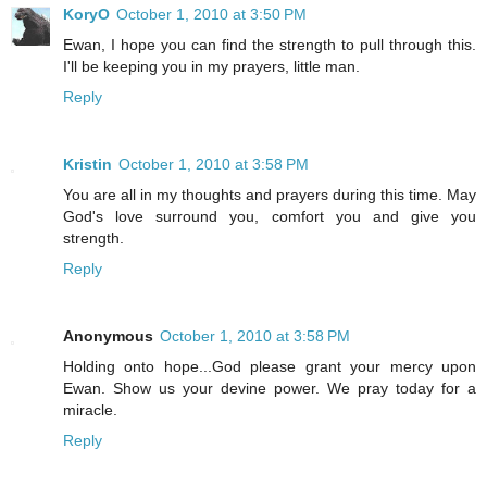
KoryO
October 1, 2010 at 3:50 PM
Ewan, I hope you can find the strength to pull through this.
I'll be keeping you in my prayers, little man.
Reply
Kristin
October 1, 2010 at 3:58 PM
You are all in my thoughts and prayers during this time. May
God's love surround you, comfort you and give you
strength.
Reply
Anonymous
October 1, 2010 at 3:58 PM
Holding onto hope...God please grant your mercy upon
Ewan. Show us your devine power. We pray today for a
miracle.
Reply