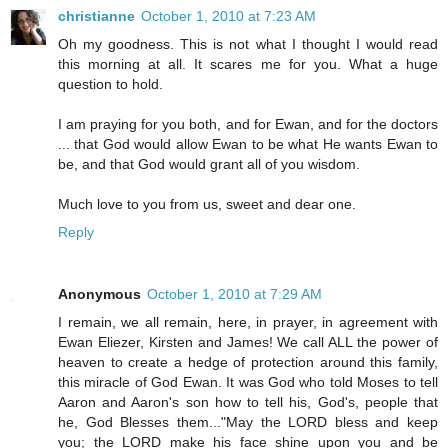
christianne
October 1, 2010 at 7:23 AM
Oh my goodness. This is not what I thought I would read
this morning at all. It scares me for you. What a huge
question to hold.
I am praying for you both, and for Ewan, and for the doctors
... that God would allow Ewan to be what He wants Ewan to
be, and that God would grant all of you wisdom.
Much love to you from us, sweet and dear one.
Reply
Anonymous
October 1, 2010 at 7:29 AM
I remain, we all remain, here, in prayer, in agreement with
Ewan Eliezer, Kirsten and James! We call ALL the power of
heaven to create a hedge of protection around this family,
this miracle of God Ewan. It was God who told Moses to tell
Aaron and Aaron's son how to tell his, God's, people that
he, God Blesses them..."May the LORD bless and keep
you; the LORD make his face shine upon you and be