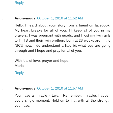
Reply
Anonymous
October 1, 2010 at 11:52 AM
Hello. I heard about your story from a friend on facebook.
My heart breaks for all of you. I'll keep all of you in my
prayers. I was pregnant with quads, and I lost my twin girls
to TTTS and their twin brothers born at 28 weeks are in the
NICU now. I do understand a little bit what you are going
through and I hope and pray for all of you.
With lots of love, prayer and hope,
Maria
Reply
Anonymous
October 1, 2010 at 11:57 AM
You have a miracle - Ewan. Remember, miracles happen
every single moment. Hold on to that with all the strength
you have.