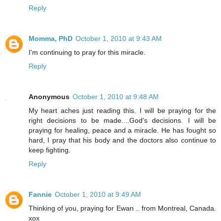
Reply
Momma, PhD
October 1, 2010 at 9:43 AM
I'm continuing to pray for this miracle.
Reply
Anonymous
October 1, 2010 at 9:48 AM
My heart aches just reading this. I will be praying for the
right decisions to be made....God's decisions. I will be
praying for healing, peace and a miracle. He has fought so
hard, I pray that his body and the doctors also continue to
keep fighting.
Reply
Fannie
October 1, 2010 at 9:49 AM
Thinking of you, praying for Ewan .. from Montreal, Canada.
xox