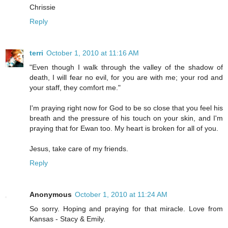
Chrissie
Reply
terri
October 1, 2010 at 11:16 AM
"Even though I walk through the valley of the shadow of
death, I will fear no evil, for you are with me; your rod and
your staff, they comfort me."
I'm praying right now for God to be so close that you feel his
breath and the pressure of his touch on your skin, and I'm
praying that for Ewan too. My heart is broken for all of you.
Jesus, take care of my friends.
Reply
Anonymous
October 1, 2010 at 11:24 AM
So sorry. Hoping and praying for that miracle. Love from
Kansas - Stacy & Emily.