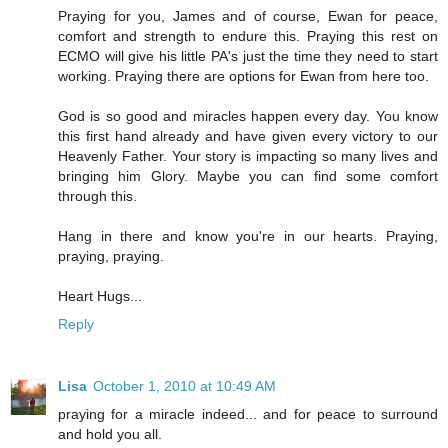
Praying for you, James and of course, Ewan for peace,
comfort and strength to endure this. Praying this rest on
ECMO will give his little PA's just the time they need to start
working. Praying there are options for Ewan from here too.
God is so good and miracles happen every day. You know
this first hand already and have given every victory to our
Heavenly Father. Your story is impacting so many lives and
bringing him Glory. Maybe you can find some comfort
through this.
Hang in there and know you're in our hearts. Praying,
praying, praying.
Heart Hugs...
Reply
Lisa
October 1, 2010 at 10:49 AM
praying for a miracle indeed... and for peace to surround
and hold you all.