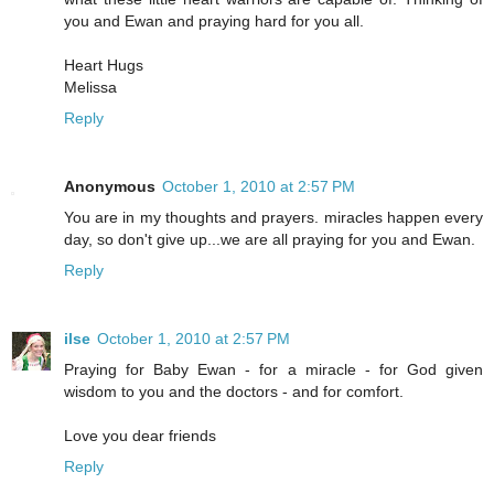
you and Ewan and praying hard for you all.
Heart Hugs
Melissa
Reply
Anonymous
October 1, 2010 at 2:57 PM
You are in my thoughts and prayers. miracles happen every
day, so don't give up...we are all praying for you and Ewan.
Reply
ilse
October 1, 2010 at 2:57 PM
Praying for Baby Ewan - for a miracle - for God given
wisdom to you and the doctors - and for comfort.
Love you dear friends
Reply