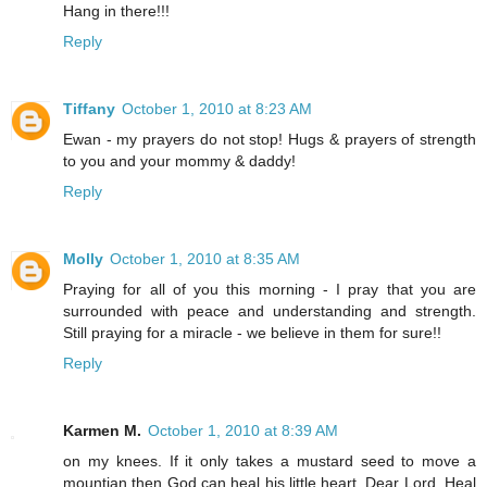
Hang in there!!!
Reply
Tiffany
October 1, 2010 at 8:23 AM
Ewan - my prayers do not stop! Hugs & prayers of strength
to you and your mommy & daddy!
Reply
Molly
October 1, 2010 at 8:35 AM
Praying for all of you this morning - I pray that you are
surrounded with peace and understanding and strength.
Still praying for a miracle - we believe in them for sure!!
Reply
Karmen M.
October 1, 2010 at 8:39 AM
on my knees. If it only takes a mustard seed to move a
mountian then God can heal his little heart. Dear Lord, Heal