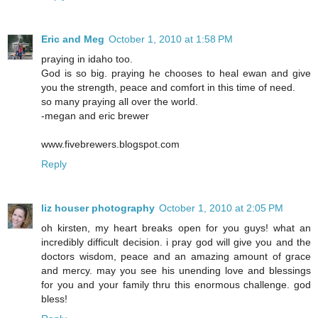
Eric and Meg
October 1, 2010 at 1:58 PM
praying in idaho too.
God is so big. praying he chooses to heal ewan and give
you the strength, peace and comfort in this time of need.
so many praying all over the world.
-megan and eric brewer
www.fivebrewers.blogspot.com
Reply
liz houser photography
October 1, 2010 at 2:05 PM
oh kirsten, my heart breaks open for you guys! what an
incredibly difficult decision. i pray god will give you and the
doctors wisdom, peace and an amazing amount of grace
and mercy. may you see his unending love and blessings
for you and your family thru this enormous challenge. god
bless!