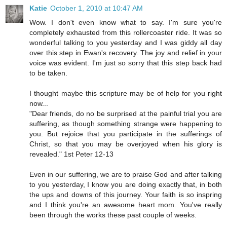
Katie
October 1, 2010 at 10:47 AM
Wow. I don't even know what to say. I'm sure you're
completely exhausted from this rollercoaster ride. It was so
wonderful talking to you yesterday and I was giddy all day
over this step in Ewan's recovery. The joy and relief in your
voice was evident. I'm just so sorry that this step back had
to be taken.
I thought maybe this scripture may be of help for you right
now...
"Dear friends, do no be surprised at the painful trial you are
suffering, as though something strange were happening to
you. But rejoice that you participate in the sufferings of
Christ, so that you may be overjoyed when his glory is
revealed." 1st Peter 12-13
Even in our suffering, we are to praise God and after talking
to you yesterday, I know you are doing exactly that, in both
the ups and downs of this journey. Your faith is so inspring
and I think you're an awesome heart mom. You've really
been through the works these past couple of weeks.