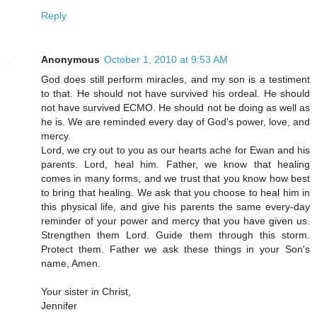
Reply
Anonymous
October 1, 2010 at 9:53 AM
God does still perform miracles, and my son is a testiment
to that. He should not have survived his ordeal. He should
not have survived ECMO. He should not be doing as well as
he is. We are reminded every day of God's power, love, and
mercy.
Lord, we cry out to you as our hearts ache for Ewan and his
parents. Lord, heal him. Father, we know that healing
comes in many forms, and we trust that you know how best
to bring that healing. We ask that you choose to heal him in
this physical life, and give his parents the same every-day
reminder of your power and mercy that you have given us.
Strengthen them Lord. Guide them through this storm.
Protect them. Father we ask these things in your Son's
name, Amen.
Your sister in Christ,
Jennifer