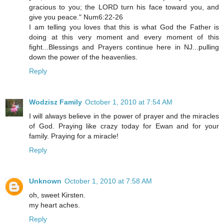
gracious to you; the LORD turn his face toward you, and
give you peace." Num6:22-26
I am telling you loves that this is what God the Father is
doing at this very moment and every moment of this
fight...Blessings and Prayers continue here in NJ...pulling
down the power of the heavenlies.
Reply
Wodzisz Family
October 1, 2010 at 7:54 AM
I will always believe in the power of prayer and the miracles
of God. Praying like crazy today for Ewan and for your
family. Praying for a miracle!
Reply
Unknown
October 1, 2010 at 7:58 AM
oh, sweet Kirsten.
my heart aches.
Reply