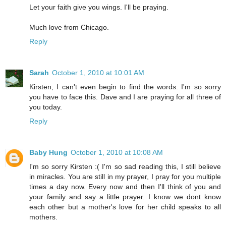
Let your faith give you wings. I'll be praying.
Much love from Chicago.
Reply
Sarah
October 1, 2010 at 10:01 AM
Kirsten, I can't even begin to find the words. I'm so sorry
you have to face this. Dave and I are praying for all three of
you today.
Reply
Baby Hung
October 1, 2010 at 10:08 AM
I'm so sorry Kirsten :( I'm so sad reading this, I still believe
in miracles. You are still in my prayer, I pray for you multiple
times a day now. Every now and then I'll think of you and
your family and say a little prayer. I know we dont know
each other but a mother's love for her child speaks to all
mothers.