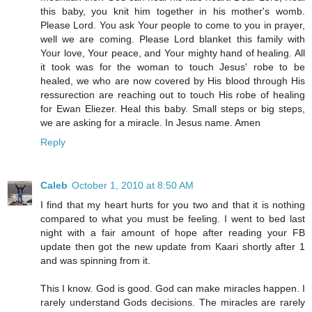
this baby, you knit him together in his mother's womb.
Please Lord. You ask Your people to come to you in prayer,
well we are coming. Please Lord blanket this family with
Your love, Your peace, and Your mighty hand of healing. All
it took was for the woman to touch Jesus' robe to be
healed, we who are now covered by His blood through His
ressurection are reaching out to touch His robe of healing
for Ewan Eliezer. Heal this baby. Small steps or big steps,
we are asking for a miracle. In Jesus name. Amen
Reply
Caleb
October 1, 2010 at 8:50 AM
I find that my heart hurts for you two and that it is nothing
compared to what you must be feeling. I went to bed last
night with a fair amount of hope after reading your FB
update then got the new update from Kaari shortly after 1
and was spinning from it.
This I know. God is good. God can make miracles happen. I
rarely understand Gods decisions. The miracles are rarely