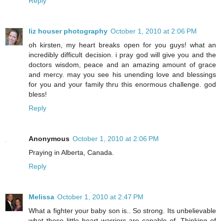
Reply
liz houser photography
October 1, 2010 at 2:06 PM
oh kirsten, my heart breaks open for you guys! what an
incredibly difficult decision. i pray god will give you and the
doctors wisdom, peace and an amazing amount of grace
and mercy. may you see his unending love and blessings
for you and your family thru this enormous challenge. god
bless!
Reply
Anonymous
October 1, 2010 at 2:06 PM
Praying in Alberta, Canada.
Reply
Melissa
October 1, 2010 at 2:47 PM
What a fighter your baby son is.. So strong. Its unbelievable
what these little heart warriors are capable of. Thinking of