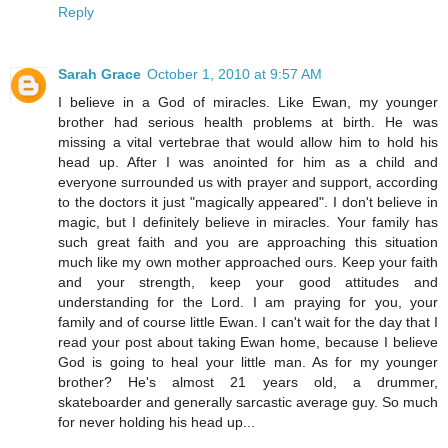
Reply
Sarah Grace
October 1, 2010 at 9:57 AM
I believe in a God of miracles. Like Ewan, my younger
brother had serious health problems at birth. He was
missing a vital vertebrae that would allow him to hold his
head up. After I was anointed for him as a child and
everyone surrounded us with prayer and support, according
to the doctors it just "magically appeared". I don't believe in
magic, but I definitely believe in miracles. Your family has
such great faith and you are approaching this situation
much like my own mother approached ours. Keep your faith
and your strength, keep your good attitudes and
understanding for the Lord. I am praying for you, your
family and of course little Ewan. I can't wait for the day that I
read your post about taking Ewan home, because I believe
God is going to heal your little man. As for my younger
brother? He's almost 21 years old, a drummer,
skateboarder and generally sarcastic average guy. So much
for never holding his head up...