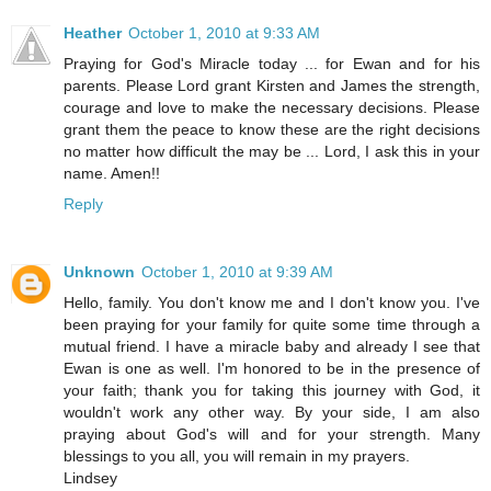
Heather
October 1, 2010 at 9:33 AM
Praying for God's Miracle today ... for Ewan and for his
parents. Please Lord grant Kirsten and James the strength,
courage and love to make the necessary decisions. Please
grant them the peace to know these are the right decisions
no matter how difficult the may be ... Lord, I ask this in your
name. Amen!!
Reply
Unknown
October 1, 2010 at 9:39 AM
Hello, family. You don't know me and I don't know you. I've
been praying for your family for quite some time through a
mutual friend. I have a miracle baby and already I see that
Ewan is one as well. I'm honored to be in the presence of
your faith; thank you for taking this journey with God, it
wouldn't work any other way. By your side, I am also
praying about God's will and for your strength. Many
blessings to you all, you will remain in my prayers.
Lindsey