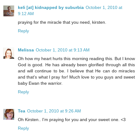
keli [at] kidnapped by suburbia
October 1, 2010 at
9:12 AM
praying for the miracle that you need, kirsten.
Reply
Melissa
October 1, 2010 at 9:13 AM
Oh how my heart hurts this morning reading this. But I know
God is good. He has already been glorified through all this
and will continue to be. I believe that He can do miracles
and that's what I pray for! Much love to you guys and sweet
baby Ewan the warrior.
Reply
Tea
October 1, 2010 at 9:26 AM
Oh Kirsten.. I'm praying for you and your sweet one. <3
Reply