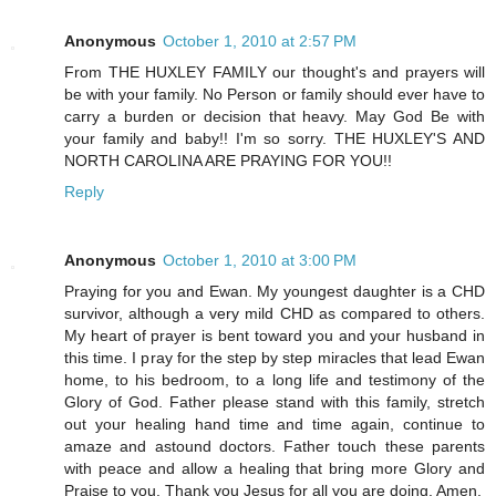
Anonymous
October 1, 2010 at 2:57 PM
From THE HUXLEY FAMILY our thought's and prayers will
be with your family. No Person or family should ever have to
carry a burden or decision that heavy. May God Be with
your family and baby!! I'm so sorry. THE HUXLEY'S AND
NORTH CAROLINA ARE PRAYING FOR YOU!!
Reply
Anonymous
October 1, 2010 at 3:00 PM
Praying for you and Ewan. My youngest daughter is a CHD
survivor, although a very mild CHD as compared to others.
My heart of prayer is bent toward you and your husband in
this time. I pray for the step by step miracles that lead Ewan
home, to his bedroom, to a long life and testimony of the
Glory of God. Father please stand with this family, stretch
out your healing hand time and time again, continue to
amaze and astound doctors. Father touch these parents
with peace and allow a healing that bring more Glory and
Praise to you. Thank you Jesus for all you are doing. Amen.