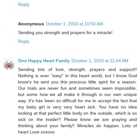
Reply
Anonymous
October 1, 2010 at 10:50 AM
Sending you strength and prayers for a miracle!
Reply
One Happy Heart Family
October 1, 2010 at 11:04 AM
Sending lots of love, strength, prayers and support!!
Nothing is ever "easy" in this heart world, but I know God
know's he sent you this precious little spirit for a reason.
Our trials are never fun and sometimes seem impossible,
but some how we all make it through in our own unique
way. It's has been so difficult for me to accept the fact that
my baby girl is very very heart sick. You have no idea
looking at that perfect little body on the outside, which is so
sick on the inside!!! Please know we are praying and
thinking about your family!! Miracles do happen. Lots of
heart Love xoxoxo