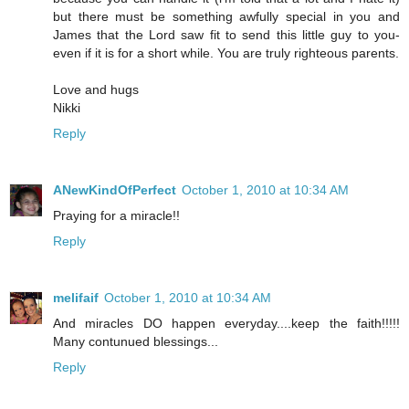
but there must be something awfully special in you and
James that the Lord saw fit to send this little guy to you-
even if it is for a short while. You are truly righteous parents.
Love and hugs
Nikki
Reply
ANewKindOfPerfect
October 1, 2010 at 10:34 AM
Praying for a miracle!!
Reply
melifaif
October 1, 2010 at 10:34 AM
And miracles DO happen everyday....keep the faith!!!!!
Many contunued blessings...
Reply