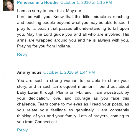
Princess in a Hoodie
October 1, 2010 at 1:15 PM
I am so sorry to hear this. May our
Lord be with you. Know that this little miracle is reaching
and touching people beyond what you may be able to see. I
pray for a peach that passes all understanding to fall upon
you. May the Lord guide you and all who are involved. His
arms are wrapped around you and he is always with you.
Praying for you from Indiana.
Reply
Anonymous
October 1, 2010 at 1:44 PM
You are such a strong woman to be able to share your
story, and in such an eloquent manner! I found out about
baby Ewan through Plumb on FB, and I am awestruck by
your dedication, love, and courage as you face this
challenge. Tears come to my eyes as I read your posts, as
you relate your feelings so genuinely. I am constantly
thinking of you and your family. Lots of prayers, coming to
you from Connecticut.
Reply