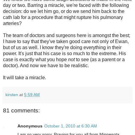
day or two. Barring a miracle, we're faced with the following
decision: do we let him go, or do we send him back to the
cath lab for a procedure that might rupture his pulmonary
arteries?
The team of doctors and surgeons here is amongst the best;
I have to say that they've taken good care not only of Ewan,
but of us as well. I know they're doing everything in their
power. It's just that his case is so much to the extreme. His
case is exactly what you hope
not
to see (as a parent or a
doctor). And now we have to be realistic.
It will take a miracle.
kirsten
at
5:59 AM
81 comments:
Anonymous
October 1, 2010 at 6:30 AM
I am so very sorry. Praying for you all from Minnesota.