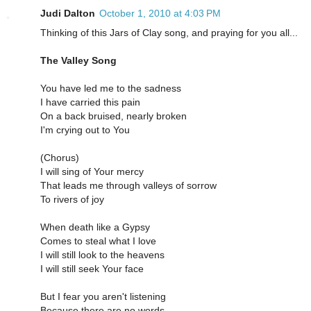
Judi Dalton
October 1, 2010 at 4:03 PM
Thinking of this Jars of Clay song, and praying for you all...
The Valley Song
You have led me to the sadness
I have carried this pain
On a back bruised, nearly broken
I'm crying out to You
(Chorus)
I will sing of Your mercy
That leads me through valleys of sorrow
To rivers of joy
When death like a Gypsy
Comes to steal what I love
I will still look to the heavens
I will still seek Your face
But I fear you aren't listening
Because there are no words