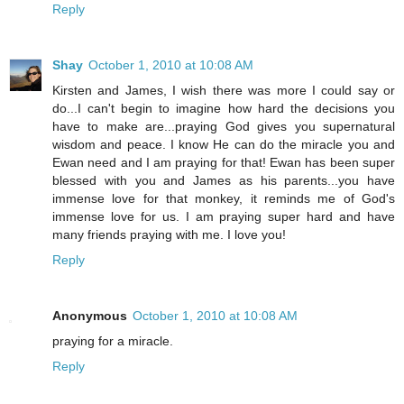
Reply
Shay
October 1, 2010 at 10:08 AM
Kirsten and James, I wish there was more I could say or
do...I can't begin to imagine how hard the decisions you
have to make are...praying God gives you supernatural
wisdom and peace. I know He can do the miracle you and
Ewan need and I am praying for that! Ewan has been super
blessed with you and James as his parents...you have
immense love for that monkey, it reminds me of God's
immense love for us. I am praying super hard and have
many friends praying with me. I love you!
Reply
Anonymous
October 1, 2010 at 10:08 AM
praying for a miracle.
Reply