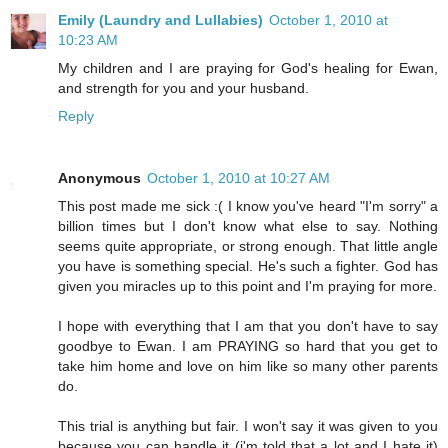
Emily (Laundry and Lullabies)
October 1, 2010 at
10:23 AM
My children and I are praying for God's healing for Ewan,
and strength for you and your husband.
Reply
Anonymous
October 1, 2010 at 10:27 AM
This post made me sick :( I know you've heard "I'm sorry" a
billion times but I don't know what else to say. Nothing
seems quite appropriate, or strong enough. That little angle
you have is something special. He's such a fighter. God has
given you miracles up to this point and I'm praying for more.
I hope with everything that I am that you don't have to say
goodbye to Ewan. I am PRAYING so hard that you get to
take him home and love on him like so many other parents
do.
This trial is anything but fair. I won't say it was given to you
because you can handle it (i'm told that a lot and I hate it)