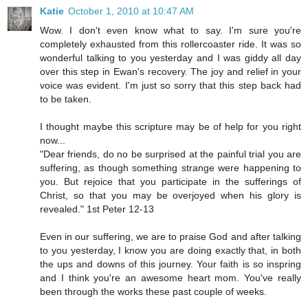
Katie
October 1, 2010 at 10:47 AM
Wow. I don't even know what to say. I'm sure you're
completely exhausted from this rollercoaster ride. It was so
wonderful talking to you yesterday and I was giddy all day
over this step in Ewan's recovery. The joy and relief in your
voice was evident. I'm just so sorry that this step back had
to be taken.
I thought maybe this scripture may be of help for you right
now...
"Dear friends, do no be surprised at the painful trial you are
suffering, as though something strange were happening to
you. But rejoice that you participate in the sufferings of
Christ, so that you may be overjoyed when his glory is
revealed." 1st Peter 12-13
Even in our suffering, we are to praise God and after talking
to you yesterday, I know you are doing exactly that, in both
the ups and downs of this journey. Your faith is so inspring
and I think you're an awesome heart mom. You've really
been through the works these past couple of weeks.