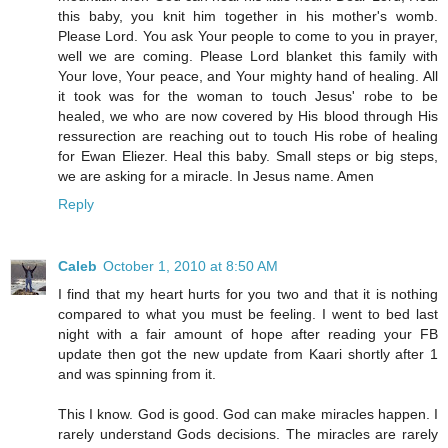
this baby, you knit him together in his mother's womb.
Please Lord. You ask Your people to come to you in prayer,
well we are coming. Please Lord blanket this family with
Your love, Your peace, and Your mighty hand of healing. All
it took was for the woman to touch Jesus' robe to be
healed, we who are now covered by His blood through His
ressurection are reaching out to touch His robe of healing
for Ewan Eliezer. Heal this baby. Small steps or big steps,
we are asking for a miracle. In Jesus name. Amen
Reply
Caleb
October 1, 2010 at 8:50 AM
I find that my heart hurts for you two and that it is nothing
compared to what you must be feeling. I went to bed last
night with a fair amount of hope after reading your FB
update then got the new update from Kaari shortly after 1
and was spinning from it.
This I know. God is good. God can make miracles happen. I
rarely understand Gods decisions. The miracles are rarely