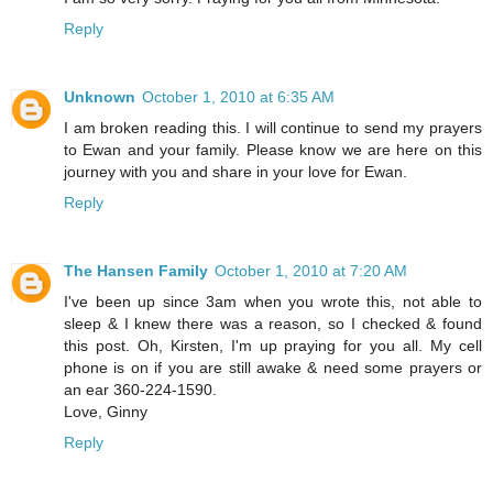
Reply
Unknown
October 1, 2010 at 6:35 AM
I am broken reading this. I will continue to send my prayers
to Ewan and your family. Please know we are here on this
journey with you and share in your love for Ewan.
Reply
The Hansen Family
October 1, 2010 at 7:20 AM
I've been up since 3am when you wrote this, not able to
sleep & I knew there was a reason, so I checked & found
this post. Oh, Kirsten, I'm up praying for you all. My cell
phone is on if you are still awake & need some prayers or
an ear 360-224-1590.
Love, Ginny
Reply