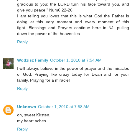
gracious to you; the LORD turn his face toward you, and
give you peace." Num6:22-26
I am telling you loves that this is what God the Father is
doing at this very moment and every moment of this
fight...Blessings and Prayers continue here in NJ...pulling
down the power of the heavenlies.
Reply
Wodzisz Family
October 1, 2010 at 7:54 AM
I will always believe in the power of prayer and the miracles
of God. Praying like crazy today for Ewan and for your
family. Praying for a miracle!
Reply
Unknown
October 1, 2010 at 7:58 AM
oh, sweet Kirsten.
my heart aches.
Reply