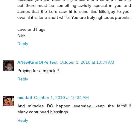
but there must be something awfully special in you and
James that the Lord saw fit to send this little guy to you-
even if it is for a short while. You are truly righteous parents.
Love and hugs
Nikki
Reply
ANewKindOfPerfect
October 1, 2010 at 10:34 AM
Praying for a miracle!!
Reply
melifaif
October 1, 2010 at 10:34 AM
And miracles DO happen everyday....keep the faith!!!!!
Many contunued blessings...
Reply