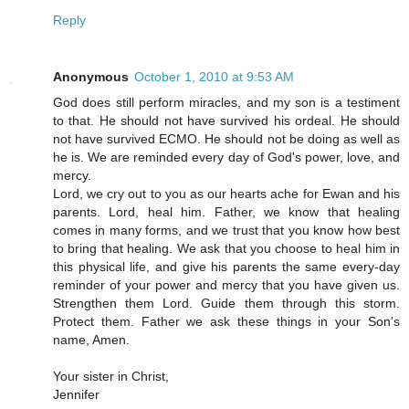
Reply
Anonymous
October 1, 2010 at 9:53 AM
God does still perform miracles, and my son is a testiment
to that. He should not have survived his ordeal. He should
not have survived ECMO. He should not be doing as well as
he is. We are reminded every day of God's power, love, and
mercy.
Lord, we cry out to you as our hearts ache for Ewan and his
parents. Lord, heal him. Father, we know that healing
comes in many forms, and we trust that you know how best
to bring that healing. We ask that you choose to heal him in
this physical life, and give his parents the same every-day
reminder of your power and mercy that you have given us.
Strengthen them Lord. Guide them through this storm.
Protect them. Father we ask these things in your Son's
name, Amen.
Your sister in Christ,
Jennifer