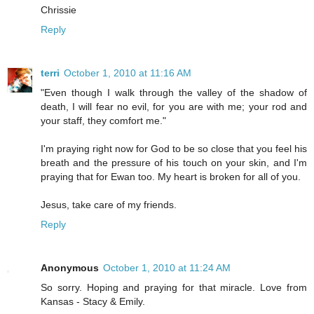
Chrissie
Reply
terri
October 1, 2010 at 11:16 AM
"Even though I walk through the valley of the shadow of
death, I will fear no evil, for you are with me; your rod and
your staff, they comfort me."
I'm praying right now for God to be so close that you feel his
breath and the pressure of his touch on your skin, and I'm
praying that for Ewan too. My heart is broken for all of you.
Jesus, take care of my friends.
Reply
Anonymous
October 1, 2010 at 11:24 AM
So sorry. Hoping and praying for that miracle. Love from
Kansas - Stacy & Emily.