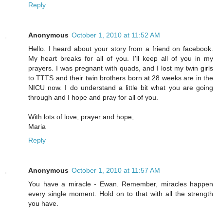
Reply
Anonymous
October 1, 2010 at 11:52 AM
Hello. I heard about your story from a friend on facebook.
My heart breaks for all of you. I'll keep all of you in my
prayers. I was pregnant with quads, and I lost my twin girls
to TTTS and their twin brothers born at 28 weeks are in the
NICU now. I do understand a little bit what you are going
through and I hope and pray for all of you.
With lots of love, prayer and hope,
Maria
Reply
Anonymous
October 1, 2010 at 11:57 AM
You have a miracle - Ewan. Remember, miracles happen
every single moment. Hold on to that with all the strength
you have.