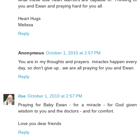
you and Ewan and praying hard for you all.
Heart Hugs
Melissa
Reply
Anonymous
October 1, 2010 at 2:57 PM
You are in my thoughts and prayers. miracles happen every
day, so don't give up...we are all praying for you and Ewan.
Reply
ilse
October 1, 2010 at 2:57 PM
Praying for Baby Ewan - for a miracle - for God given
wisdom to you and the doctors - and for comfort.
Love you dear friends
Reply