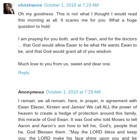
christianne
October 1, 2010 at 7:23 AM
Oh my goodness. This is not what I thought I would read
this morning at all. It scares me for you. What a huge
question to hold.
I am praying for you both, and for Ewan, and for the doctors
... that God would allow Ewan to be what He wants Ewan to
be, and that God would grant all of you wisdom.
Much love to you from us, sweet and dear one.
Reply
Anonymous
October 1, 2010 at 7:29 AM
I remain, we all remain, here, in prayer, in agreement with
Ewan Eliezer, Kirsten and James! We call ALL the power of
heaven to create a hedge of protection around this family,
this miracle of God Ewan. It was God who told Moses to tell
Aaron and Aaron's son how to tell his, God's, people that
he, God Blesses them..."May the LORD bless and keep
you; the LORD make his face shine upon you and be