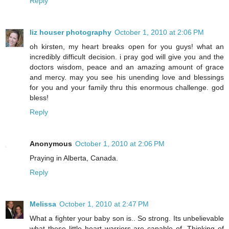
Reply
liz houser photography
October 1, 2010 at 2:06 PM
oh kirsten, my heart breaks open for you guys! what an
incredibly difficult decision. i pray god will give you and the
doctors wisdom, peace and an amazing amount of grace
and mercy. may you see his unending love and blessings
for you and your family thru this enormous challenge. god
bless!
Reply
Anonymous
October 1, 2010 at 2:06 PM
Praying in Alberta, Canada.
Reply
Melissa
October 1, 2010 at 2:47 PM
What a fighter your baby son is.. So strong. Its unbelievable
what these little heart warriors are capable of. Thinking of