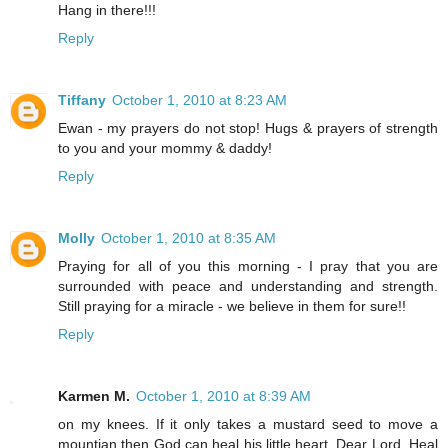
Hang in there!!!
Reply
Tiffany
October 1, 2010 at 8:23 AM
Ewan - my prayers do not stop! Hugs & prayers of strength
to you and your mommy & daddy!
Reply
Molly
October 1, 2010 at 8:35 AM
Praying for all of you this morning - I pray that you are
surrounded with peace and understanding and strength.
Still praying for a miracle - we believe in them for sure!!
Reply
Karmen M.
October 1, 2010 at 8:39 AM
on my knees. If it only takes a mustard seed to move a
mountian then God can heal his little heart. Dear Lord, Heal