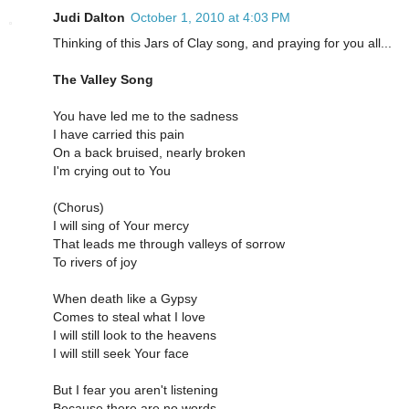
Judi Dalton
October 1, 2010 at 4:03 PM
Thinking of this Jars of Clay song, and praying for you all...
The Valley Song
You have led me to the sadness
I have carried this pain
On a back bruised, nearly broken
I'm crying out to You
(Chorus)
I will sing of Your mercy
That leads me through valleys of sorrow
To rivers of joy
When death like a Gypsy
Comes to steal what I love
I will still look to the heavens
I will still seek Your face
But I fear you aren't listening
Because there are no words