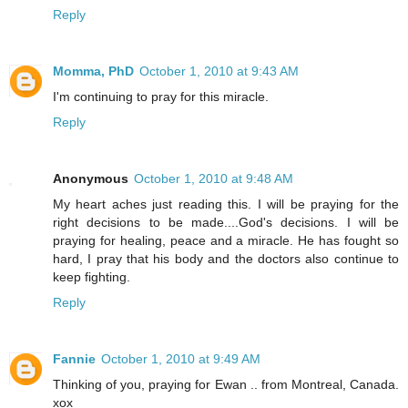
Reply
Momma, PhD
October 1, 2010 at 9:43 AM
I'm continuing to pray for this miracle.
Reply
Anonymous
October 1, 2010 at 9:48 AM
My heart aches just reading this. I will be praying for the
right decisions to be made....God's decisions. I will be
praying for healing, peace and a miracle. He has fought so
hard, I pray that his body and the doctors also continue to
keep fighting.
Reply
Fannie
October 1, 2010 at 9:49 AM
Thinking of you, praying for Ewan .. from Montreal, Canada.
xox