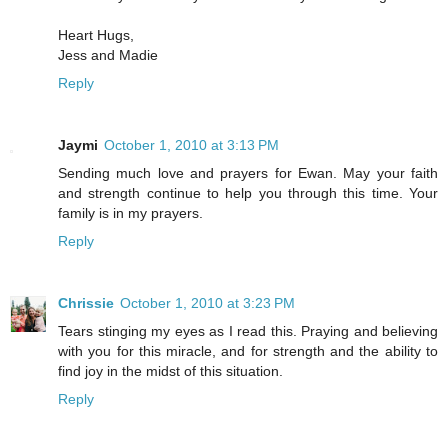
Heart Hugs,
Jess and Madie
Reply
Jaymi
October 1, 2010 at 3:13 PM
Sending much love and prayers for Ewan. May your faith
and strength continue to help you through this time. Your
family is in my prayers.
Reply
Chrissie
October 1, 2010 at 3:23 PM
Tears stinging my eyes as I read this. Praying and believing
with you for this miracle, and for strength and the ability to
find joy in the midst of this situation.
Reply