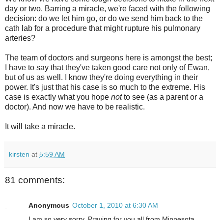
day or two. Barring a miracle, we're faced with the following
decision: do we let him go, or do we send him back to the
cath lab for a procedure that might rupture his pulmonary
arteries?
The team of doctors and surgeons here is amongst the best;
I have to say that they've taken good care not only of Ewan,
but of us as well. I know they're doing everything in their
power. It's just that his case is so much to the extreme. His
case is exactly what you hope
not
to see (as a parent or a
doctor). And now we have to be realistic.
It will take a miracle.
kirsten
at
5:59 AM
81 comments:
Anonymous
October 1, 2010 at 6:30 AM
I am so very sorry. Praying for you all from Minnesota.