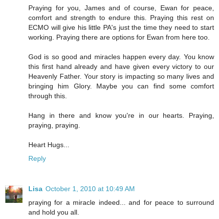
Praying for you, James and of course, Ewan for peace,
comfort and strength to endure this. Praying this rest on
ECMO will give his little PA's just the time they need to start
working. Praying there are options for Ewan from here too.
God is so good and miracles happen every day. You know
this first hand already and have given every victory to our
Heavenly Father. Your story is impacting so many lives and
bringing him Glory. Maybe you can find some comfort
through this.
Hang in there and know you're in our hearts. Praying,
praying, praying.
Heart Hugs...
Reply
Lisa
October 1, 2010 at 10:49 AM
praying for a miracle indeed... and for peace to surround
and hold you all.