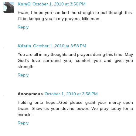
KoryO
October 1, 2010 at 3:50 PM
Ewan, I hope you can find the strength to pull through this.
I'll be keeping you in my prayers, little man.
Reply
Kristin
October 1, 2010 at 3:58 PM
You are all in my thoughts and prayers during this time. May
God's love surround you, comfort you and give you
strength.
Reply
Anonymous
October 1, 2010 at 3:58 PM
Holding onto hope...God please grant your mercy upon
Ewan. Show us your devine power. We pray today for a
miracle.
Reply