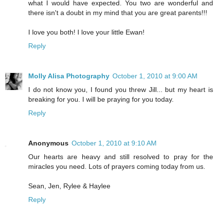
what I would have expected. You two are wonderful and
there isn't a doubt in my mind that you are great parents!!!
I love you both! I love your little Ewan!
Reply
Molly Alisa Photography
October 1, 2010 at 9:00 AM
I do not know you, I found you threw Jill... but my heart is
breaking for you. I will be praying for you today.
Reply
Anonymous
October 1, 2010 at 9:10 AM
Our hearts are heavy and still resolved to pray for the
miracles you need. Lots of prayers coming today from us.
Sean, Jen, Rylee & Haylee
Reply