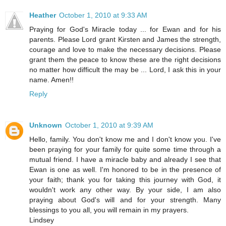
Heather
October 1, 2010 at 9:33 AM
Praying for God's Miracle today ... for Ewan and for his
parents. Please Lord grant Kirsten and James the strength,
courage and love to make the necessary decisions. Please
grant them the peace to know these are the right decisions
no matter how difficult the may be ... Lord, I ask this in your
name. Amen!!
Reply
Unknown
October 1, 2010 at 9:39 AM
Hello, family. You don't know me and I don't know you. I've
been praying for your family for quite some time through a
mutual friend. I have a miracle baby and already I see that
Ewan is one as well. I'm honored to be in the presence of
your faith; thank you for taking this journey with God, it
wouldn't work any other way. By your side, I am also
praying about God's will and for your strength. Many
blessings to you all, you will remain in my prayers.
Lindsey