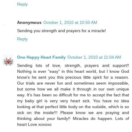
Reply
Anonymous
October 1, 2010 at 10:50 AM
Sending you strength and prayers for a miracle!
Reply
One Happy Heart Family
October 1, 2010 at 11:04 AM
Sending lots of love, strength, prayers and support!!
Nothing is ever "easy" in this heart world, but I know God
know's he sent you this precious little spirit for a reason.
Our trials are never fun and sometimes seem impossible,
but some how we all make it through in our own unique
way. It's has been so difficult for me to accept the fact that
my baby girl is very very heart sick. You have no idea
looking at that perfect little body on the outside, which is so
sick on the inside!!! Please know we are praying and
thinking about your family!! Miracles do happen. Lots of
heart Love xoxoxo