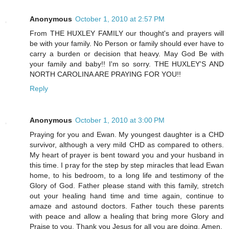
Anonymous
October 1, 2010 at 2:57 PM
From THE HUXLEY FAMILY our thought's and prayers will
be with your family. No Person or family should ever have to
carry a burden or decision that heavy. May God Be with
your family and baby!! I'm so sorry. THE HUXLEY'S AND
NORTH CAROLINA ARE PRAYING FOR YOU!!
Reply
Anonymous
October 1, 2010 at 3:00 PM
Praying for you and Ewan. My youngest daughter is a CHD
survivor, although a very mild CHD as compared to others.
My heart of prayer is bent toward you and your husband in
this time. I pray for the step by step miracles that lead Ewan
home, to his bedroom, to a long life and testimony of the
Glory of God. Father please stand with this family, stretch
out your healing hand time and time again, continue to
amaze and astound doctors. Father touch these parents
with peace and allow a healing that bring more Glory and
Praise to you. Thank you Jesus for all you are doing. Amen.