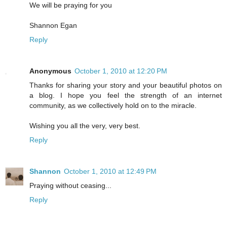
We will be praying for you
Shannon Egan
Reply
Anonymous
October 1, 2010 at 12:20 PM
Thanks for sharing your story and your beautiful photos on
a blog. I hope you feel the strength of an internet
community, as we collectively hold on to the miracle.
Wishing you all the very, very best.
Reply
Shannon
October 1, 2010 at 12:49 PM
Praying without ceasing...
Reply