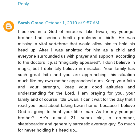
Reply
Sarah Grace
October 1, 2010 at 9:57 AM
I believe in a God of miracles. Like Ewan, my younger
brother had serious health problems at birth. He was
missing a vital vertebrae that would allow him to hold his
head up. After I was anointed for him as a child and
everyone surrounded us with prayer and support, according
to the doctors it just "magically appeared". I don't believe in
magic, but I definitely believe in miracles. Your family has
such great faith and you are approaching this situation
much like my own mother approached ours. Keep your faith
and your strength, keep your good attitudes and
understanding for the Lord. I am praying for you, your
family and of course little Ewan. I can't wait for the day that I
read your post about taking Ewan home, because I believe
God is going to heal your little man. As for my younger
brother? He's almost 21 years old, a drummer,
skateboarder and generally sarcastic average guy. So much
for never holding his head up...