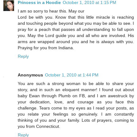
Princess in a Hoodie
October 1, 2010 at 1:15 PM
I am so sorry to hear this. May our
Lord be with you. Know that this little miracle is reaching
and touching people beyond what you may be able to see. I
pray for a peach that passes all understanding to fall upon
you. May the Lord guide you and all who are involved. His
arms are wrapped around you and he is always with you.
Praying for you from Indiana.
Reply
Anonymous
October 1, 2010 at 1:44 PM
You are such a strong woman to be able to share your
story, and in such an eloquent manner! I found out about
baby Ewan through Plumb on FB, and I am awestruck by
your dedication, love, and courage as you face this
challenge. Tears come to my eyes as I read your posts, as
you relate your feelings so genuinely. I am constantly
thinking of you and your family. Lots of prayers, coming to
you from Connecticut.
Reply