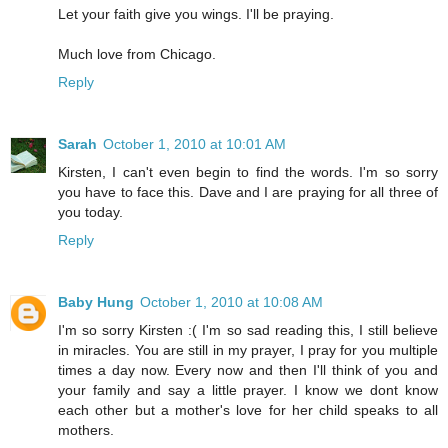
Let your faith give you wings. I'll be praying.
Much love from Chicago.
Reply
Sarah
October 1, 2010 at 10:01 AM
Kirsten, I can't even begin to find the words. I'm so sorry
you have to face this. Dave and I are praying for all three of
you today.
Reply
Baby Hung
October 1, 2010 at 10:08 AM
I'm so sorry Kirsten :( I'm so sad reading this, I still believe
in miracles. You are still in my prayer, I pray for you multiple
times a day now. Every now and then I'll think of you and
your family and say a little prayer. I know we dont know
each other but a mother's love for her child speaks to all
mothers.