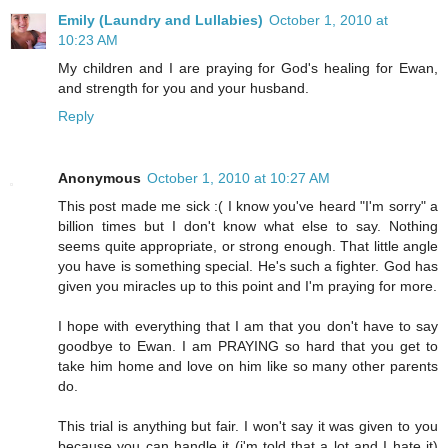
Emily (Laundry and Lullabies)
October 1, 2010 at
10:23 AM
My children and I are praying for God's healing for Ewan,
and strength for you and your husband.
Reply
Anonymous
October 1, 2010 at 10:27 AM
This post made me sick :( I know you've heard "I'm sorry" a
billion times but I don't know what else to say. Nothing
seems quite appropriate, or strong enough. That little angle
you have is something special. He's such a fighter. God has
given you miracles up to this point and I'm praying for more.
I hope with everything that I am that you don't have to say
goodbye to Ewan. I am PRAYING so hard that you get to
take him home and love on him like so many other parents
do.
This trial is anything but fair. I won't say it was given to you
because you can handle it (i'm told that a lot and I hate it)