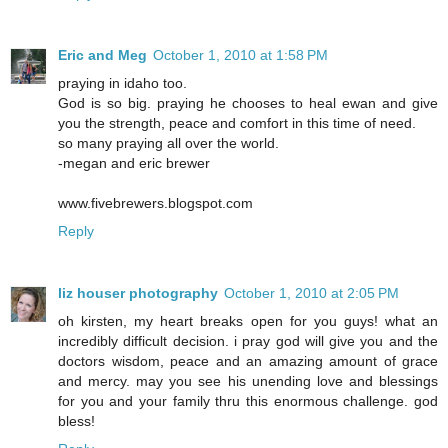
Eric and Meg
October 1, 2010 at 1:58 PM
praying in idaho too.
God is so big. praying he chooses to heal ewan and give
you the strength, peace and comfort in this time of need.
so many praying all over the world.
-megan and eric brewer
www.fivebrewers.blogspot.com
Reply
liz houser photography
October 1, 2010 at 2:05 PM
oh kirsten, my heart breaks open for you guys! what an
incredibly difficult decision. i pray god will give you and the
doctors wisdom, peace and an amazing amount of grace
and mercy. may you see his unending love and blessings
for you and your family thru this enormous challenge. god
bless!