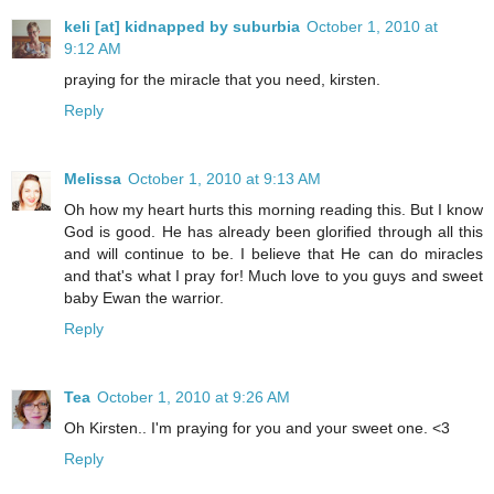
keli [at] kidnapped by suburbia
October 1, 2010 at
9:12 AM
praying for the miracle that you need, kirsten.
Reply
Melissa
October 1, 2010 at 9:13 AM
Oh how my heart hurts this morning reading this. But I know
God is good. He has already been glorified through all this
and will continue to be. I believe that He can do miracles
and that's what I pray for! Much love to you guys and sweet
baby Ewan the warrior.
Reply
Tea
October 1, 2010 at 9:26 AM
Oh Kirsten.. I'm praying for you and your sweet one. <3
Reply