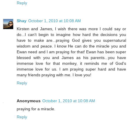
Reply
Shay
October 1, 2010 at 10:08 AM
Kirsten and James, I wish there was more I could say or
do...I can't begin to imagine how hard the decisions you
have to make are...praying God gives you supernatural
wisdom and peace. I know He can do the miracle you and
Ewan need and I am praying for that! Ewan has been super
blessed with you and James as his parents...you have
immense love for that monkey, it reminds me of God's
immense love for us. I am praying super hard and have
many friends praying with me. I love you!
Reply
Anonymous
October 1, 2010 at 10:08 AM
praying for a miracle.
Reply