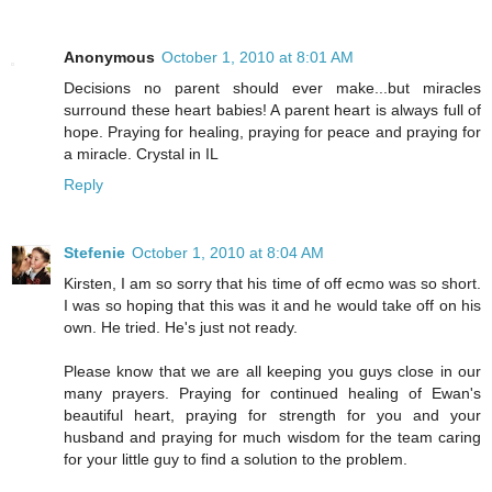
Anonymous
October 1, 2010 at 8:01 AM
Decisions no parent should ever make...but miracles
surround these heart babies! A parent heart is always full of
hope. Praying for healing, praying for peace and praying for
a miracle. Crystal in IL
Reply
Stefenie
October 1, 2010 at 8:04 AM
Kirsten, I am so sorry that his time of off ecmo was so short.
I was so hoping that this was it and he would take off on his
own. He tried. He's just not ready.
Please know that we are all keeping you guys close in our
many prayers. Praying for continued healing of Ewan's
beautiful heart, praying for strength for you and your
husband and praying for much wisdom for the team caring
for your little guy to find a solution to the problem.