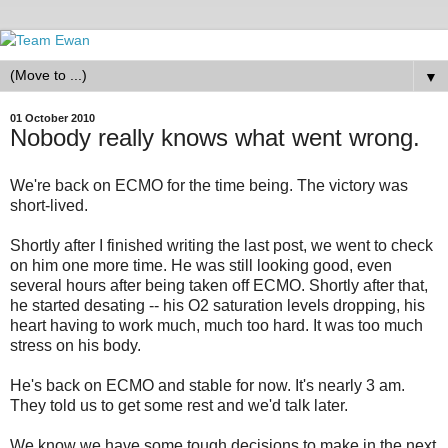
▼
01 October 2010
Nobody really knows what went wrong.
We're back on ECMO for the time being. The victory was
short-lived.
Shortly after I finished writing the last post, we went to check
on him one more time. He was still looking good, even
several hours after being taken off ECMO. Shortly after that,
he started desating -- his O2 saturation levels dropping, his
heart having to work much, much too hard. It was too much
stress on his body.
He's back on ECMO and stable for now. It's nearly 3 am.
They told us to get some rest and we'd talk later.
We know we have some tough decisions to make in the next