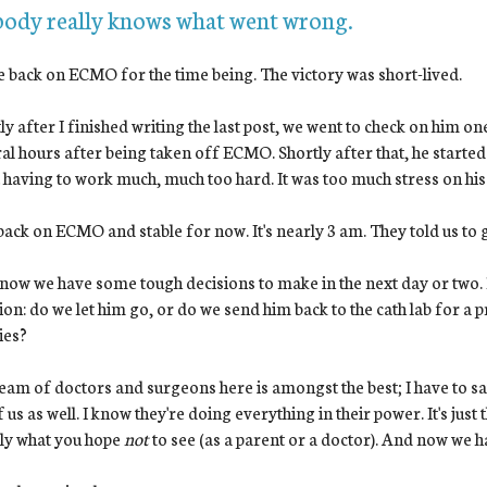
ody really knows what went wrong.
 back on ECMO for the time being. The victory was short-lived.
ly after I finished writing the last post, we went to check on him o
al hours after being taken off ECMO. Shortly after that, he started 
 having to work much, much too hard. It was too much stress on his
back on ECMO and stable for now. It's nearly 3 am. They told us to g
ow we have some tough decisions to make in the next day or two. B
ion: do we let him go, or do we send him back to the cath lab for a
ies?
eam of doctors and surgeons here is amongst the best; I have to sa
f us as well. I know they're doing everything in their power. It's just 
ly what you hope
not
to see (as a parent or a doctor). And now we ha