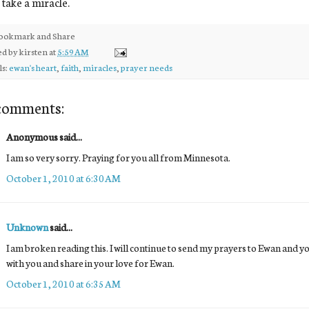
l take a miracle.
ed by
kirsten
at
5:59 AM
ls:
ewan's heart
,
faith
,
miracles
,
prayer needs
comments:
Anonymous said...
I am so very sorry. Praying for you all from Minnesota.
October 1, 2010 at 6:30 AM
Unknown
said...
I am broken reading this. I will continue to send my prayers to Ewan and y
with you and share in your love for Ewan.
October 1, 2010 at 6:35 AM