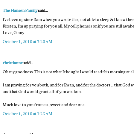
The Hansen Family
said...
I've been up since 3am when you wrote this, not able to sleep & I knew ther
Kirsten, I'm up praying for you all. My cell phone is on if you are still a
Love, Ginny
October 1, 2010 at 7:20 AM
christianne
said...
Oh my goodness. This is not what I thought I would read this morning at all
I am praying for you both, and for Ewan, and for the doctors ... that God
and that God would grant all of you wisdom.
Much love to you from us, sweet and dear one.
October 1, 2010 at 7:23 AM