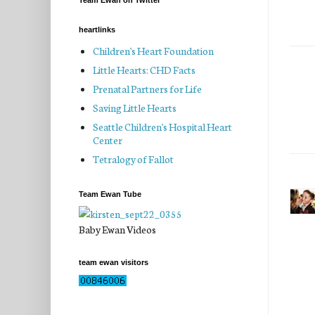
Team Ewan on Twitter
heartlinks
Children's Heart Foundation
Little Hearts: CHD Facts
Prenatal Partners for Life
Saving Little Hearts
Seattle Children's Hospital Heart
Center
Tetralogy of Fallot
Team Ewan Tube
Baby Ewan Videos
team ewan visitors