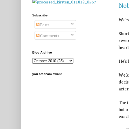
Nob
Subscribe
We're
Posts
Short
Comments
sever
heart
Blog Archive
He's 
We kn
you are team ewan!
decis
arter
The t
but o
exact