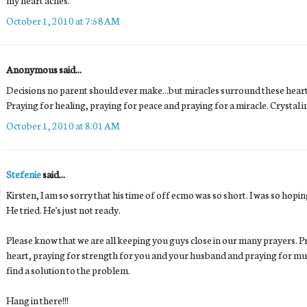
October 1, 2010 at 7:58 AM
Anonymous said...
Decisions no parent should ever make...but miracles surround these heart b
Praying for healing, praying for peace and praying for a miracle. Crystal in
October 1, 2010 at 8:01 AM
Stefenie
said...
Kirsten, I am so sorry that his time of off ecmo was so short. I was so hopin
He tried. He's just not ready.
Please know that we are all keeping you guys close in our many prayers. P
heart, praying for strength for you and your husband and praying for muc
find a solution to the problem.
Hang in there!!!