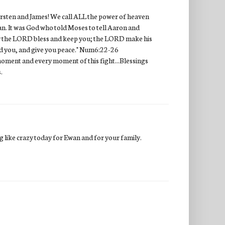
 Kirsten and James! We call ALL the power of heaven
an. It was God who told Moses to tell Aaron and
May the LORD bless and keep you; the LORD make his
rd you, and give you peace." Num6:22-26
ry moment and every moment of this fight...Blessings
.
ng like crazy today for Ewan and for your family.