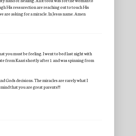
ty hand of healing. All it took was for the woman to
gh His ressurection are reaching out to touch His
 we are asking for a miracle. In Jesus name. Amen
at you must be feeling. I went to bed last night with
te from Kaari shortly after 1 and was spinning from
nd Gods decisions. The miracles are rarely what I
mind that you are great parents!!!