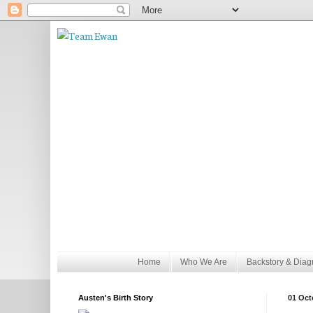
Home
Who We Are
Backstory & Diag
Austen's Birth Story
01 Oct