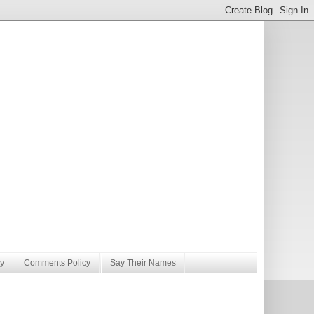
y
Comments Policy
Say Their Names