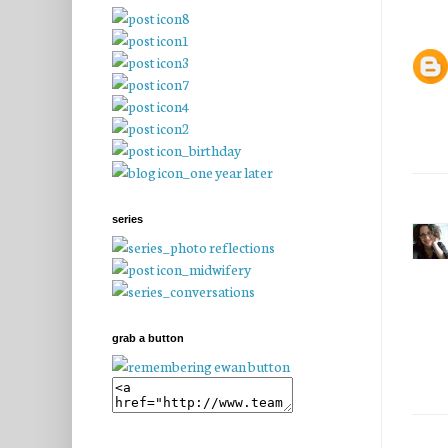
series
grab a button