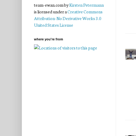
team-ewan.com
by
Kirsten Petermann
is licensed under a
Creative Commons
Attribution-No Derivative Works 3.0
United States License
where you're from