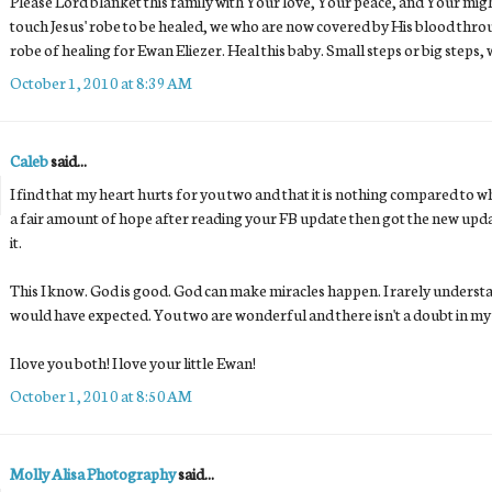
Please Lord blanket this family with Your love, Your peace, and Your migh
touch Jesus' robe to be healed, we who are now covered by His blood throu
robe of healing for Ewan Eliezer. Heal this baby. Small steps or big steps,
October 1, 2010 at 8:39 AM
Caleb
said...
I find that my heart hurts for you two and that it is nothing compared to wh
a fair amount of hope after reading your FB update then got the new upda
it.
This I know. God is good. God can make miracles happen. I rarely understa
would have expected. You two are wonderful and there isn't a doubt in my 
I love you both! I love your little Ewan!
October 1, 2010 at 8:50 AM
Molly Alisa Photography
said...