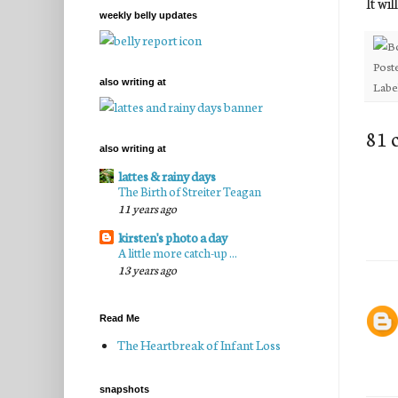
It wil
weekly belly updates
Post
also writing at
Labe
81 
also writing at
lattes & rainy days
The Birth of Streiter Teagan
11 years ago
kirsten's photo a day
A little more catch-up ...
13 years ago
Read Me
The Heartbreak of Infant Loss
snapshots