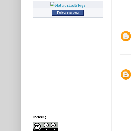
Follow this blog
licensing