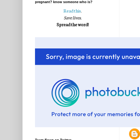
pregnant? know someone who is?
Read this
.
Save lives.
Spread the word!