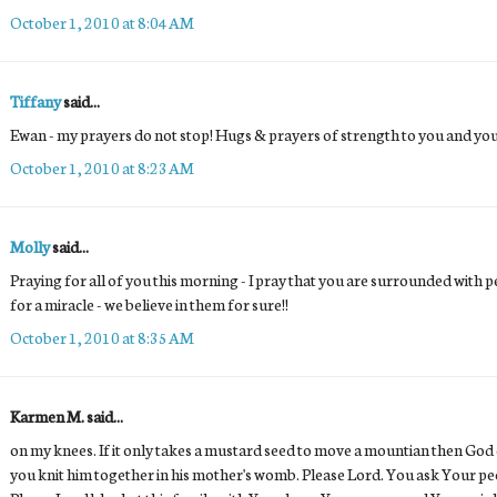
October 1, 2010 at 8:04 AM
Tiffany
said...
Ewan - my prayers do not stop! Hugs & prayers of strength to you and 
October 1, 2010 at 8:23 AM
Molly
said...
Praying for all of you this morning - I pray that you are surrounded with 
for a miracle - we believe in them for sure!!
October 1, 2010 at 8:35 AM
Karmen M. said...
on my knees. If it only takes a mustard seed to move a mountian then God ca
you knit him together in his mother's womb. Please Lord. You ask Your peo