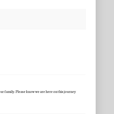
our family. Please know we are here on this journey