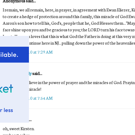
Anonymous said...
I remain, we all remain, here, in prayer, in agreement with Ewan Eliezer,
to create a hedge of protection around this family, this miracle of God Ew
Aaron's son how to tell his, God's, people that he, God Blesses them..."
face shine upon you and be gracious to you; the LORD turn his face towa
I am telling you loves that this is what God the Father is doing at this ve
and Prayers continue here in NJ...pulling down the power of the heavenlies
October 1, 2010 at 7:29 AM
Wodzisz Family
said...
I will always believe in the power of prayer and the miracles of God. Prayi
Praying for a miracle!
October 1, 2010 at 7:54 AM
Unknown
said...
oh, sweet Kirsten.
my heart aches.