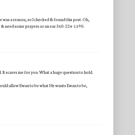
e was a reason, so I checked & found this post. Oh,
wake & need some prayers or an ear 360-224-1590.
. It scares me for you. What a huge question to hold.
 would allow Ewan to be what He wants Ewan to be,