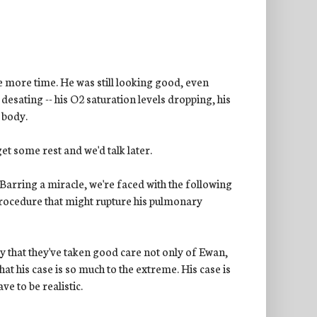
ne more time. He was still looking good, even
desating -- his O2 saturation levels dropping, his
 body.
et some rest and we'd talk later.
arring a miracle, we're faced with the following
 procedure that might rupture his pulmonary
y that they've taken good care not only of Ewan,
that his case is so much to the extreme. His case is
ve to be realistic.