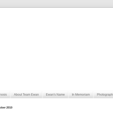
nosis
About Team Ewan
Ewan's Name
In Memoriam
Photograph
ober 2010