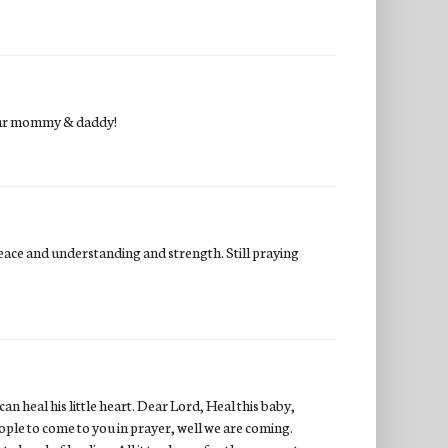
your mommy & daddy!
peace and understanding and strength. Still praying
n heal his little heart. Dear Lord, Heal this baby,
ple to come to you in prayer, well we are coming.