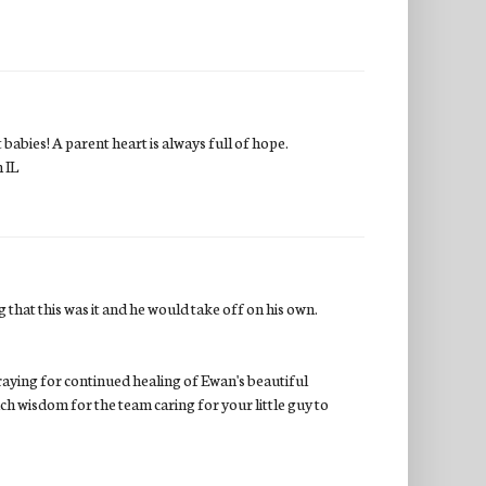
abies! A parent heart is always full of hope.
 IL
g that this was it and he would take off on his own.
raying for continued healing of Ewan's beautiful
h wisdom for the team caring for your little guy to