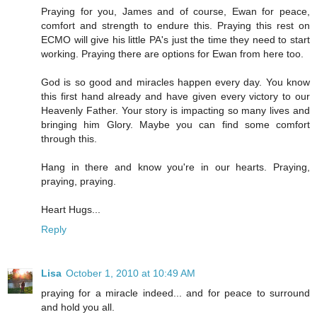
Praying for you, James and of course, Ewan for peace,
comfort and strength to endure this. Praying this rest on
ECMO will give his little PA's just the time they need to start
working. Praying there are options for Ewan from here too.
God is so good and miracles happen every day. You know
this first hand already and have given every victory to our
Heavenly Father. Your story is impacting so many lives and
bringing him Glory. Maybe you can find some comfort
through this.
Hang in there and know you're in our hearts. Praying,
praying, praying.
Heart Hugs...
Reply
Lisa
October 1, 2010 at 10:49 AM
praying for a miracle indeed... and for peace to surround
and hold you all.