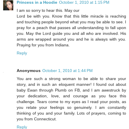
Princess in a Hoodie
October 1, 2010 at 1:15 PM
I am so sorry to hear this. May our
Lord be with you. Know that this little miracle is reaching
and touching people beyond what you may be able to see. I
pray for a peach that passes all understanding to fall upon
you. May the Lord guide you and all who are involved. His
arms are wrapped around you and he is always with you.
Praying for you from Indiana.
Reply
Anonymous
October 1, 2010 at 1:44 PM
You are such a strong woman to be able to share your
story, and in such an eloquent manner! I found out about
baby Ewan through Plumb on FB, and I am awestruck by
your dedication, love, and courage as you face this
challenge. Tears come to my eyes as I read your posts, as
you relate your feelings so genuinely. I am constantly
thinking of you and your family. Lots of prayers, coming to
you from Connecticut.
Reply