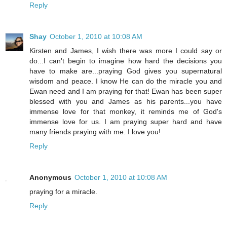
Reply
Shay
October 1, 2010 at 10:08 AM
Kirsten and James, I wish there was more I could say or
do...I can't begin to imagine how hard the decisions you
have to make are...praying God gives you supernatural
wisdom and peace. I know He can do the miracle you and
Ewan need and I am praying for that! Ewan has been super
blessed with you and James as his parents...you have
immense love for that monkey, it reminds me of God's
immense love for us. I am praying super hard and have
many friends praying with me. I love you!
Reply
Anonymous
October 1, 2010 at 10:08 AM
praying for a miracle.
Reply