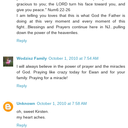
gracious to you; the LORD turn his face toward you, and
give you peace." Num6:22-26
I am telling you loves that this is what God the Father is
doing at this very moment and every moment of this
fight...Blessings and Prayers continue here in NJ...pulling
down the power of the heavenlies.
Reply
Wodzisz Family
October 1, 2010 at 7:54 AM
I will always believe in the power of prayer and the miracles
of God. Praying like crazy today for Ewan and for your
family. Praying for a miracle!
Reply
Unknown
October 1, 2010 at 7:58 AM
oh, sweet Kirsten.
my heart aches.
Reply