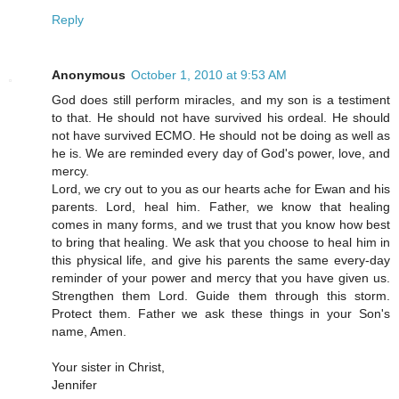
Reply
Anonymous
October 1, 2010 at 9:53 AM
God does still perform miracles, and my son is a testiment
to that. He should not have survived his ordeal. He should
not have survived ECMO. He should not be doing as well as
he is. We are reminded every day of God's power, love, and
mercy.
Lord, we cry out to you as our hearts ache for Ewan and his
parents. Lord, heal him. Father, we know that healing
comes in many forms, and we trust that you know how best
to bring that healing. We ask that you choose to heal him in
this physical life, and give his parents the same every-day
reminder of your power and mercy that you have given us.
Strengthen them Lord. Guide them through this storm.
Protect them. Father we ask these things in your Son's
name, Amen.
Your sister in Christ,
Jennifer