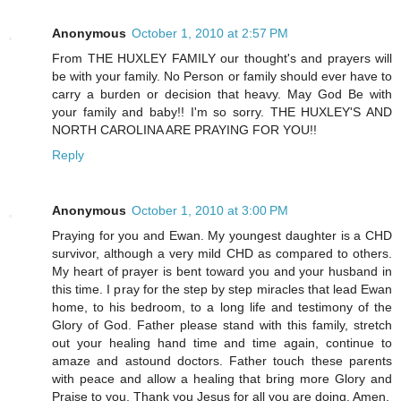
Anonymous
October 1, 2010 at 2:57 PM
From THE HUXLEY FAMILY our thought's and prayers will
be with your family. No Person or family should ever have to
carry a burden or decision that heavy. May God Be with
your family and baby!! I'm so sorry. THE HUXLEY'S AND
NORTH CAROLINA ARE PRAYING FOR YOU!!
Reply
Anonymous
October 1, 2010 at 3:00 PM
Praying for you and Ewan. My youngest daughter is a CHD
survivor, although a very mild CHD as compared to others.
My heart of prayer is bent toward you and your husband in
this time. I pray for the step by step miracles that lead Ewan
home, to his bedroom, to a long life and testimony of the
Glory of God. Father please stand with this family, stretch
out your healing hand time and time again, continue to
amaze and astound doctors. Father touch these parents
with peace and allow a healing that bring more Glory and
Praise to you. Thank you Jesus for all you are doing. Amen.