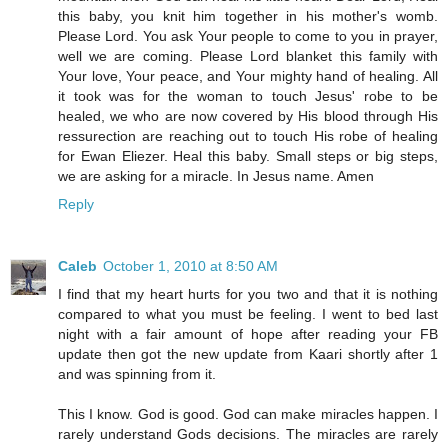
this baby, you knit him together in his mother's womb.
Please Lord. You ask Your people to come to you in prayer,
well we are coming. Please Lord blanket this family with
Your love, Your peace, and Your mighty hand of healing. All
it took was for the woman to touch Jesus' robe to be
healed, we who are now covered by His blood through His
ressurection are reaching out to touch His robe of healing
for Ewan Eliezer. Heal this baby. Small steps or big steps,
we are asking for a miracle. In Jesus name. Amen
Reply
Caleb
October 1, 2010 at 8:50 AM
I find that my heart hurts for you two and that it is nothing
compared to what you must be feeling. I went to bed last
night with a fair amount of hope after reading your FB
update then got the new update from Kaari shortly after 1
and was spinning from it.
This I know. God is good. God can make miracles happen. I
rarely understand Gods decisions. The miracles are rarely