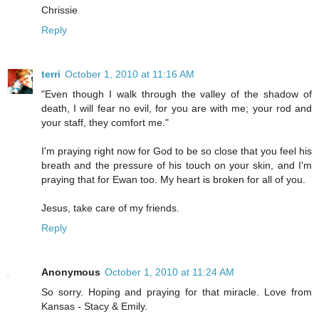
Chrissie
Reply
terri
October 1, 2010 at 11:16 AM
"Even though I walk through the valley of the shadow of
death, I will fear no evil, for you are with me; your rod and
your staff, they comfort me."
I'm praying right now for God to be so close that you feel his
breath and the pressure of his touch on your skin, and I'm
praying that for Ewan too. My heart is broken for all of you.
Jesus, take care of my friends.
Reply
Anonymous
October 1, 2010 at 11:24 AM
So sorry. Hoping and praying for that miracle. Love from
Kansas - Stacy & Emily.