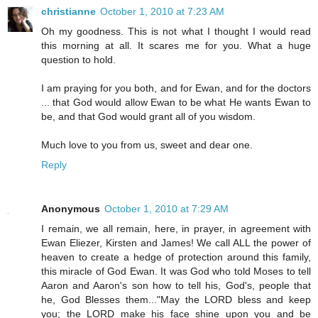
christianne
October 1, 2010 at 7:23 AM
Oh my goodness. This is not what I thought I would read
this morning at all. It scares me for you. What a huge
question to hold.
I am praying for you both, and for Ewan, and for the doctors
... that God would allow Ewan to be what He wants Ewan to
be, and that God would grant all of you wisdom.
Much love to you from us, sweet and dear one.
Reply
Anonymous
October 1, 2010 at 7:29 AM
I remain, we all remain, here, in prayer, in agreement with
Ewan Eliezer, Kirsten and James! We call ALL the power of
heaven to create a hedge of protection around this family,
this miracle of God Ewan. It was God who told Moses to tell
Aaron and Aaron's son how to tell his, God's, people that
he, God Blesses them..."May the LORD bless and keep
you; the LORD make his face shine upon you and be