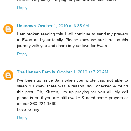
Reply
Unknown
October 1, 2010 at 6:35 AM
I am broken reading this. I will continue to send my prayers
to Ewan and your family. Please know we are here on this
journey with you and share in your love for Ewan.
Reply
The Hansen Family
October 1, 2010 at 7:20 AM
I've been up since 3am when you wrote this, not able to
sleep & I knew there was a reason, so I checked & found
this post. Oh, Kirsten, I'm up praying for you all. My cell
phone is on if you are still awake & need some prayers or
an ear 360-224-1590.
Love, Ginny
Reply