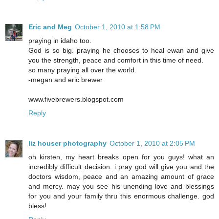
Eric and Meg
October 1, 2010 at 1:58 PM
praying in idaho too.
God is so big. praying he chooses to heal ewan and give
you the strength, peace and comfort in this time of need.
so many praying all over the world.
-megan and eric brewer
www.fivebrewers.blogspot.com
Reply
liz houser photography
October 1, 2010 at 2:05 PM
oh kirsten, my heart breaks open for you guys! what an
incredibly difficult decision. i pray god will give you and the
doctors wisdom, peace and an amazing amount of grace
and mercy. may you see his unending love and blessings
for you and your family thru this enormous challenge. god
bless!