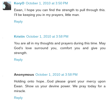
KoryO
October 1, 2010 at 3:50 PM
Ewan, I hope you can find the strength to pull through this.
I'll be keeping you in my prayers, little man.
Reply
Kristin
October 1, 2010 at 3:58 PM
You are all in my thoughts and prayers during this time. May
God's love surround you, comfort you and give you
strength.
Reply
Anonymous
October 1, 2010 at 3:58 PM
Holding onto hope...God please grant your mercy upon
Ewan. Show us your devine power. We pray today for a
miracle.
Reply