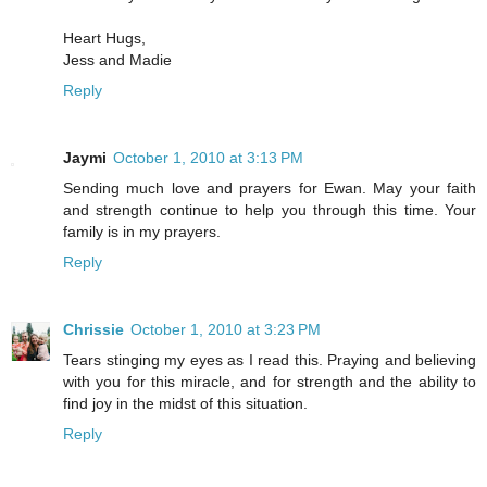
Heart Hugs,
Jess and Madie
Reply
Jaymi
October 1, 2010 at 3:13 PM
Sending much love and prayers for Ewan. May your faith
and strength continue to help you through this time. Your
family is in my prayers.
Reply
Chrissie
October 1, 2010 at 3:23 PM
Tears stinging my eyes as I read this. Praying and believing
with you for this miracle, and for strength and the ability to
find joy in the midst of this situation.
Reply