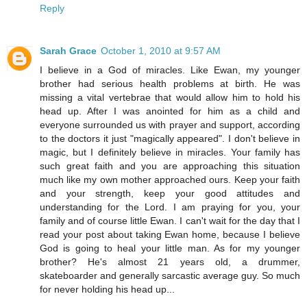
Reply
Sarah Grace
October 1, 2010 at 9:57 AM
I believe in a God of miracles. Like Ewan, my younger
brother had serious health problems at birth. He was
missing a vital vertebrae that would allow him to hold his
head up. After I was anointed for him as a child and
everyone surrounded us with prayer and support, according
to the doctors it just "magically appeared". I don't believe in
magic, but I definitely believe in miracles. Your family has
such great faith and you are approaching this situation
much like my own mother approached ours. Keep your faith
and your strength, keep your good attitudes and
understanding for the Lord. I am praying for you, your
family and of course little Ewan. I can't wait for the day that I
read your post about taking Ewan home, because I believe
God is going to heal your little man. As for my younger
brother? He's almost 21 years old, a drummer,
skateboarder and generally sarcastic average guy. So much
for never holding his head up...