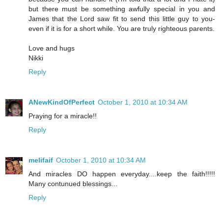
but there must be something awfully special in you and
James that the Lord saw fit to send this little guy to you-
even if it is for a short while. You are truly righteous parents.
Love and hugs
Nikki
Reply
ANewKindOfPerfect
October 1, 2010 at 10:34 AM
Praying for a miracle!!
Reply
melifaif
October 1, 2010 at 10:34 AM
And miracles DO happen everyday....keep the faith!!!!!
Many contunued blessings...
Reply