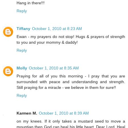
Hang in there!!!
Reply
Tiffany
October 1, 2010 at 8:23 AM
Ewan - my prayers do not stop! Hugs & prayers of strength
to you and your mommy & daddy!
Reply
Molly
October 1, 2010 at 8:35 AM
Praying for all of you this morning - I pray that you are
surrounded with peace and understanding and strength.
Still praying for a miracle - we believe in them for sure!!
Reply
Karmen M.
October 1, 2010 at 8:39 AM
on my knees. If it only takes a mustard seed to move a
mountian then God can heal his little heart. Dear Lord, Heal