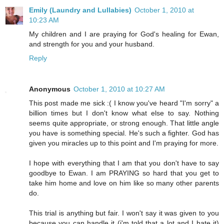
Emily (Laundry and Lullabies)
October 1, 2010 at
10:23 AM
My children and I are praying for God's healing for Ewan,
and strength for you and your husband.
Reply
Anonymous
October 1, 2010 at 10:27 AM
This post made me sick :( I know you've heard "I'm sorry" a
billion times but I don't know what else to say. Nothing
seems quite appropriate, or strong enough. That little angle
you have is something special. He's such a fighter. God has
given you miracles up to this point and I'm praying for more.
I hope with everything that I am that you don't have to say
goodbye to Ewan. I am PRAYING so hard that you get to
take him home and love on him like so many other parents
do.
This trial is anything but fair. I won't say it was given to you
because you can handle it (i'm told that a lot and I hate it)