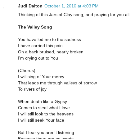
Judi Dalton
October 1, 2010 at 4:03 PM
Thinking of this Jars of Clay song, and praying for you all...
The Valley Song
You have led me to the sadness
I have carried this pain
On a back bruised, nearly broken
I'm crying out to You
(Chorus)
I will sing of Your mercy
That leads me through valleys of sorrow
To rivers of joy
When death like a Gypsy
Comes to steal what I love
I will still look to the heavens
I will still seek Your face
But I fear you aren't listening
Because there are no words