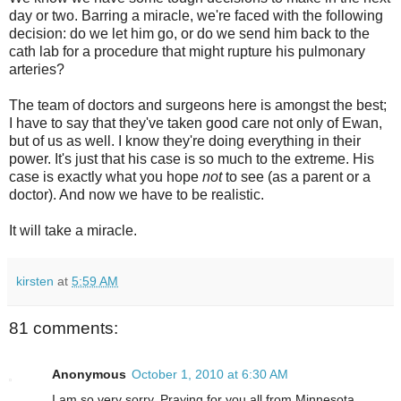
day or two. Barring a miracle, we're faced with the following
decision: do we let him go, or do we send him back to the
cath lab for a procedure that might rupture his pulmonary
arteries?
The team of doctors and surgeons here is amongst the best;
I have to say that they've taken good care not only of Ewan,
but of us as well. I know they're doing everything in their
power. It's just that his case is so much to the extreme. His
case is exactly what you hope
not
to see (as a parent or a
doctor). And now we have to be realistic.
It will take a miracle.
kirsten
at
5:59 AM
81 comments:
Anonymous
October 1, 2010 at 6:30 AM
I am so very sorry. Praying for you all from Minnesota.