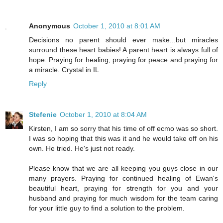
Anonymous
October 1, 2010 at 8:01 AM
Decisions no parent should ever make...but miracles
surround these heart babies! A parent heart is always full of
hope. Praying for healing, praying for peace and praying for
a miracle. Crystal in IL
Reply
Stefenie
October 1, 2010 at 8:04 AM
Kirsten, I am so sorry that his time of off ecmo was so short.
I was so hoping that this was it and he would take off on his
own. He tried. He's just not ready.
Please know that we are all keeping you guys close in our
many prayers. Praying for continued healing of Ewan's
beautiful heart, praying for strength for you and your
husband and praying for much wisdom for the team caring
for your little guy to find a solution to the problem.