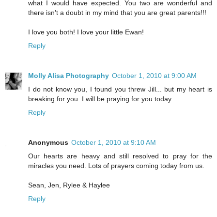
what I would have expected. You two are wonderful and
there isn't a doubt in my mind that you are great parents!!!
I love you both! I love your little Ewan!
Reply
Molly Alisa Photography
October 1, 2010 at 9:00 AM
I do not know you, I found you threw Jill... but my heart is
breaking for you. I will be praying for you today.
Reply
Anonymous
October 1, 2010 at 9:10 AM
Our hearts are heavy and still resolved to pray for the
miracles you need. Lots of prayers coming today from us.
Sean, Jen, Rylee & Haylee
Reply