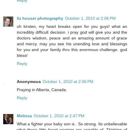
Reply
liz houser photography
October 1, 2010 at 2:06 PM
oh kirsten, my heart breaks open for you guys! what an
incredibly difficult decision. i pray god will give you and the
doctors wisdom, peace and an amazing amount of grace
and mercy. may you see his unending love and blessings
for you and your family thru this enormous challenge. god
bless!
Reply
Anonymous
October 1, 2010 at 2:06 PM
Praying in Alberta, Canada.
Reply
Melissa
October 1, 2010 at 2:47 PM
What a fighter your baby son is.. So strong. Its unbelievable
what these little heart warriors are capable of. Thinking of