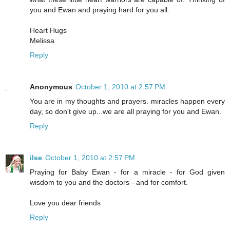
you and Ewan and praying hard for you all.
Heart Hugs
Melissa
Reply
Anonymous
October 1, 2010 at 2:57 PM
You are in my thoughts and prayers. miracles happen every
day, so don't give up...we are all praying for you and Ewan.
Reply
ilse
October 1, 2010 at 2:57 PM
Praying for Baby Ewan - for a miracle - for God given
wisdom to you and the doctors - and for comfort.
Love you dear friends
Reply