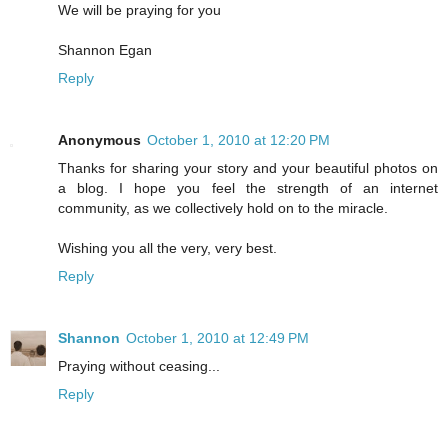
We will be praying for you
Shannon Egan
Reply
Anonymous
October 1, 2010 at 12:20 PM
Thanks for sharing your story and your beautiful photos on
a blog. I hope you feel the strength of an internet
community, as we collectively hold on to the miracle.
Wishing you all the very, very best.
Reply
Shannon
October 1, 2010 at 12:49 PM
Praying without ceasing...
Reply