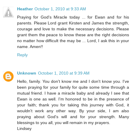
Heather
October 1, 2010 at 9:33 AM
Praying for God's Miracle today ... for Ewan and for his
parents. Please Lord grant Kirsten and James the strength,
courage and love to make the necessary decisions. Please
grant them the peace to know these are the right decisions
no matter how difficult the may be ... Lord, I ask this in your
name. Amen!!
Reply
Unknown
October 1, 2010 at 9:39 AM
Hello, family. You don't know me and I don't know you. I've
been praying for your family for quite some time through a
mutual friend. I have a miracle baby and already I see that
Ewan is one as well. I'm honored to be in the presence of
your faith; thank you for taking this journey with God, it
wouldn't work any other way. By your side, I am also
praying about God's will and for your strength. Many
blessings to you all, you will remain in my prayers.
Lindsey