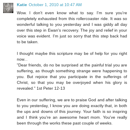
Katie
October 1, 2010 at 10:47 AM
Wow. I don't even know what to say. I'm sure you're
completely exhausted from this rollercoaster ride. It was so
wonderful talking to you yesterday and I was giddy all day
over this step in Ewan's recovery. The joy and relief in your
voice was evident. I'm just so sorry that this step back had
to be taken.
I thought maybe this scripture may be of help for you right
now...
"Dear friends, do no be surprised at the painful trial you are
suffering, as though something strange were happening to
you. But rejoice that you participate in the sufferings of
Christ, so that you may be overjoyed when his glory is
revealed." 1st Peter 12-13
Even in our suffering, we are to praise God and after talking
to you yesterday, I know you are doing exactly that, in both
the ups and downs of this journey. Your faith is so inspring
and I think you're an awesome heart mom. You've really
been through the works these past couple of weeks.