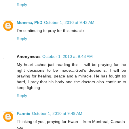
Reply
Momma, PhD
October 1, 2010 at 9:43 AM
I'm continuing to pray for this miracle.
Reply
Anonymous
October 1, 2010 at 9:48 AM
My heart aches just reading this. I will be praying for the
right decisions to be made....God's decisions. I will be
praying for healing, peace and a miracle. He has fought so
hard, I pray that his body and the doctors also continue to
keep fighting.
Reply
Fannie
October 1, 2010 at 9:49 AM
Thinking of you, praying for Ewan .. from Montreal, Canada.
xox