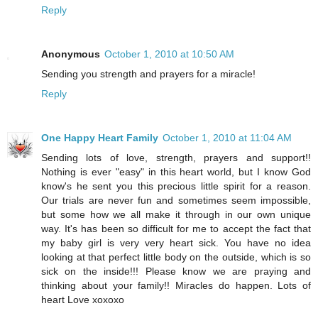
Reply
Anonymous
October 1, 2010 at 10:50 AM
Sending you strength and prayers for a miracle!
Reply
One Happy Heart Family
October 1, 2010 at 11:04 AM
Sending lots of love, strength, prayers and support!!
Nothing is ever "easy" in this heart world, but I know God
know's he sent you this precious little spirit for a reason.
Our trials are never fun and sometimes seem impossible,
but some how we all make it through in our own unique
way. It's has been so difficult for me to accept the fact that
my baby girl is very very heart sick. You have no idea
looking at that perfect little body on the outside, which is so
sick on the inside!!! Please know we are praying and
thinking about your family!! Miracles do happen. Lots of
heart Love xoxoxo