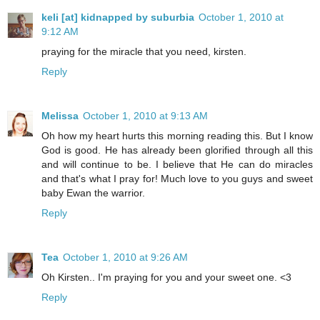
keli [at] kidnapped by suburbia
October 1, 2010 at
9:12 AM
praying for the miracle that you need, kirsten.
Reply
Melissa
October 1, 2010 at 9:13 AM
Oh how my heart hurts this morning reading this. But I know
God is good. He has already been glorified through all this
and will continue to be. I believe that He can do miracles
and that's what I pray for! Much love to you guys and sweet
baby Ewan the warrior.
Reply
Tea
October 1, 2010 at 9:26 AM
Oh Kirsten.. I'm praying for you and your sweet one. <3
Reply