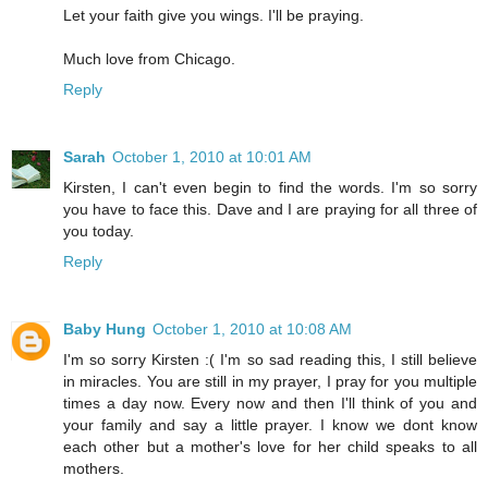
Let your faith give you wings. I'll be praying.
Much love from Chicago.
Reply
Sarah
October 1, 2010 at 10:01 AM
Kirsten, I can't even begin to find the words. I'm so sorry
you have to face this. Dave and I are praying for all three of
you today.
Reply
Baby Hung
October 1, 2010 at 10:08 AM
I'm so sorry Kirsten :( I'm so sad reading this, I still believe
in miracles. You are still in my prayer, I pray for you multiple
times a day now. Every now and then I'll think of you and
your family and say a little prayer. I know we dont know
each other but a mother's love for her child speaks to all
mothers.