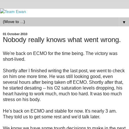
▼
01 October 2010
Nobody really knows what went wrong.
We're back on ECMO for the time being. The victory was
short-lived.
Shortly after I finished writing the last post, we went to check
on him one more time. He was still looking good, even
several hours after being taken off ECMO. Shortly after that,
he started desating -- his O2 saturation levels dropping, his
heart having to work much, much too hard. It was too much
stress on his body.
He's back on ECMO and stable for now. It's nearly 3 am.
They told us to get some rest and we'd talk later.
We know we have some tough decisions to make in the next