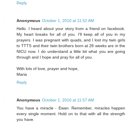
Reply
Anonymous
October 1, 2010 at 11:52 AM
Hello. I heard about your story from a friend on facebook.
My heart breaks for all of you. I'll keep all of you in my
prayers. I was pregnant with quads, and I lost my twin girls
to TTTS and their twin brothers born at 28 weeks are in the
NICU now. I do understand a little bit what you are going
through and I hope and pray for all of you.
With lots of love, prayer and hope,
Maria
Reply
Anonymous
October 1, 2010 at 11:57 AM
You have a miracle - Ewan. Remember, miracles happen
every single moment. Hold on to that with all the strength
you have.