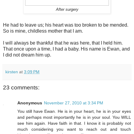
After surgery
He had to leave us; his heart was too broken to be mended.
So is mine, childless mother that I am.
I will always be thankful that he was here, that I held him.
That once upon a time, I had a baby. His name is Ewan, and
I did not dream him up.
kirsten
at
3:09 PM
23 comments:
Anonymous
November 27, 2010 at 3:34 PM
You still have Ewan. He is in your heart, he is in your eyes
and perhaps most importantly he is in your soul. You WILL
see him again. Have faith in that. I know it is probably not
much considering you want to reach out and touch