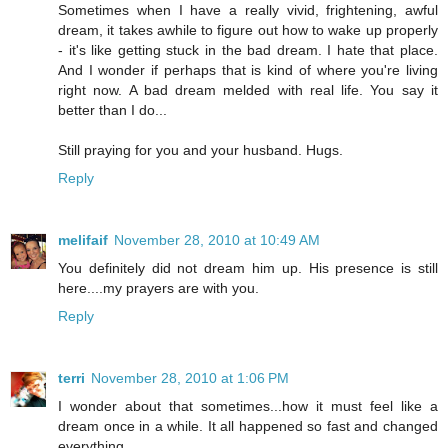
Sometimes when I have a really vivid, frightening, awful
dream, it takes awhile to figure out how to wake up properly
- it's like getting stuck in the bad dream. I hate that place.
And I wonder if perhaps that is kind of where you're living
right now. A bad dream melded with real life. You say it
better than I do...
Still praying for you and your husband. Hugs.
Reply
melifaif
November 28, 2010 at 10:49 AM
You definitely did not dream him up. His presence is still
here....my prayers are with you.
Reply
terri
November 28, 2010 at 1:06 PM
I wonder about that sometimes...how it must feel like a
dream once in a while. It all happened so fast and changed
everything.