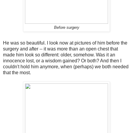
Before surgery
He was so beautiful. I look now at pictures of him before the
surgery and after -- it was more than an open chest that
made him look so different: older, somehow. Was it an
innocence lost, or a wisdom gained? Or both? And then I
couldn't hold him anymore, when (perhaps) we both needed
that the most.