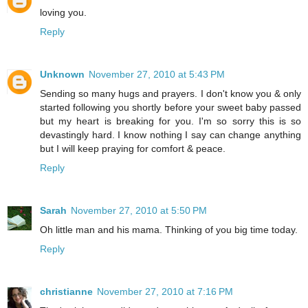
loving you.
Reply
Unknown
November 27, 2010 at 5:43 PM
Sending so many hugs and prayers. I don't know you & only
started following you shortly before your sweet baby passed
but my heart is breaking for you. I'm so sorry this is so
devastingly hard. I know nothing I say can change anything
but I will keep praying for comfort & peace.
Reply
Sarah
November 27, 2010 at 5:50 PM
Oh little man and his mama. Thinking of you big time today.
Reply
christianne
November 27, 2010 at 7:16 PM