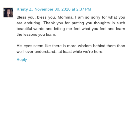
Kristy Z.
November 30, 2010 at 2:37 PM
Bless you, bless you, Momma. I am so sorry for what you
are enduring. Thank you for putting you thoughts in such
beautiful words and letting me feel what you feel and learn
the lessons you learn.
His eyes seem like there is more wisdom behind them than
we'll ever understand...at least while we're here.
Reply