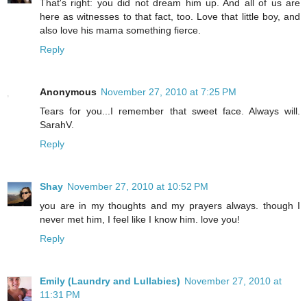
That's right: you did not dream him up. And all of us are
here as witnesses to that fact, too. Love that little boy, and
also love his mama something fierce.
Reply
Anonymous
November 27, 2010 at 7:25 PM
Tears for you...I remember that sweet face. Always will.
SarahV.
Reply
Shay
November 27, 2010 at 10:52 PM
you are in my thoughts and my prayers always. though I
never met him, I feel like I know him. love you!
Reply
Emily (Laundry and Lullabies)
November 27, 2010 at
11:31 PM