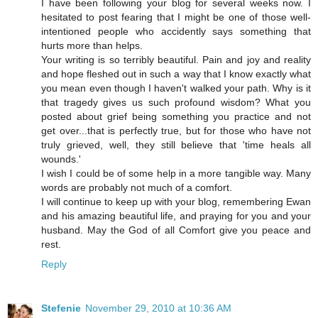
I have been following your blog for several weeks now. I
hesitated to post fearing that I might be one of those well-
intentioned people who accidently says something that
hurts more than helps.
Your writing is so terribly beautiful. Pain and joy and reality
and hope fleshed out in such a way that I know exactly what
you mean even though I haven't walked your path. Why is it
that tragedy gives us such profound wisdom? What you
posted about grief being something you practice and not
get over...that is perfectly true, but for those who have not
truly grieved, well, they still believe that 'time heals all
wounds.'
I wish I could be of some help in a more tangible way. Many
words are probably not much of a comfort.
I will continue to keep up with your blog, remembering Ewan
and his amazing beautiful life, and praying for you and your
husband. May the God of all Comfort give you peace and
rest.
Reply
Stefenie
November 29, 2010 at 10:36 AM