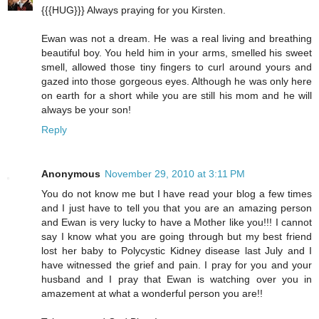
{{{HUG}}} Always praying for you Kirsten.
Ewan was not a dream. He was a real living and breathing
beautiful boy. You held him in your arms, smelled his sweet
smell, allowed those tiny fingers to curl around yours and
gazed into those gorgeous eyes. Although he was only here
on earth for a short while you are still his mom and he will
always be your son!
Reply
Anonymous
November 29, 2010 at 3:11 PM
You do not know me but I have read your blog a few times
and I just have to tell you that you are an amazing person
and Ewan is very lucky to have a Mother like you!!! I cannot
say I know what you are going through but my best friend
lost her baby to Polycystic Kidney disease last July and I
have witnessed the grief and pain. I pray for you and your
husband and I pray that Ewan is watching over you in
amazement at what a wonderful person you are!!