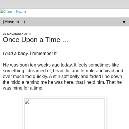
▼
27 November 2010
Once Upon a Time ...
I had a baby.
I remember it.
He was born ten weeks ago today. It feels sometimes like
something I dreamed of, beautiful and terrible and vivid and
over much too quickly. A still-soft belly and faded line down
the middle remind me he was here, that I held him. That he
was mine for a time.