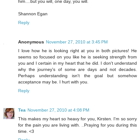
him....but you will, one day, you will.
Shannon Egan
Reply
Anonymous
November 27, 2010 at 3:45 PM
I love how he is looking right at you in both pictures! He
seems so focused on you like he is seeking strength from
you and I certain in my heart that he did. I don't understand
why the journey's of some are days and not decades.
Perhaps understanding isn't the goal but somehow
acceptance may be. I hurt with you.
Reply
Tea
November 27, 2010 at 4:08 PM
This makes my heart so heavy for you, Kirsten. I'm so sorry
for the pain you are living with. ..Praying for you during this
time. <3
Reply