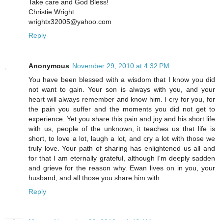
Take care and God Bless!
Christie Wright
wrightx32005@yahoo.com
Reply
Anonymous
November 29, 2010 at 4:32 PM
You have been blessed with a wisdom that I know you did
not want to gain. Your son is always with you, and your
heart will always remember and know him. I cry for you, for
the pain you suffer and the moments you did not get to
experience. Yet you share this pain and joy and his short life
with us, people of the unknown, it teaches us that life is
short, to love a lot, laugh a lot, and cry a lot with those we
truly love. Your path of sharing has enlightened us all and
for that I am eternally grateful, although I'm deeply sadden
and grieve for the reason why. Ewan lives on in you, your
husband, and all those you share him with.
Reply