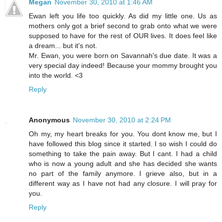
Megan
November 30, 2010 at 1:46 AM
Ewan left you life too quickly. As did my little one. Us as
mothers only got a brief second to grab onto what we were
supposed to have for the rest of OUR lives. It does feel like
a dream... but it's not.
Mr. Ewan, you were born on Savannah's due date. It was a
very special day indeed! Because your mommy brought you
into the world. <3
Reply
Anonymous
November 30, 2010 at 2:24 PM
Oh my, my heart breaks for you. You dont know me, but I
have followed this blog since it started. I so wish I could do
something to take the pain away. But I cant. I had a child
who is now a young adult and she has decided she wants
no part of the family anymore. I grieve also, but in a
different way as I have not had any closure. I will pray for
you.
Reply