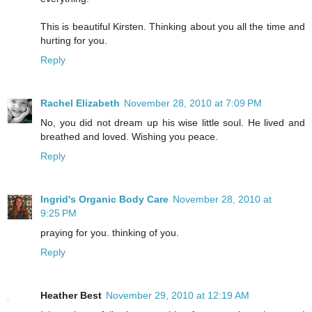
This is beautiful Kirsten. Thinking about you all the time and
hurting for you.
Reply
Rachel Elizabeth
November 28, 2010 at 7:09 PM
No, you did not dream up his wise little soul. He lived and
breathed and loved. Wishing you peace.
Reply
Ingrid's Organic Body Care
November 28, 2010 at
9:25 PM
praying for you. thinking of you.
Reply
Heather Best
November 29, 2010 at 12:19 AM