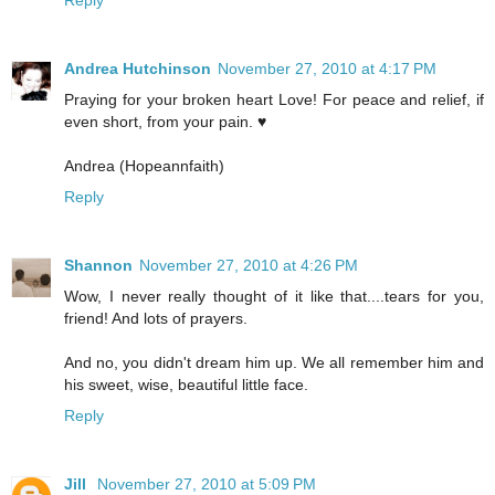
Andrea Hutchinson
November 27, 2010 at 4:17 PM
Praying for your broken heart Love! For peace and relief, if
even short, from your pain. ♥
Andrea (Hopeannfaith)
Reply
Shannon
November 27, 2010 at 4:26 PM
Wow, I never really thought of it like that....tears for you,
friend! And lots of prayers.
And no, you didn't dream him up. We all remember him and
his sweet, wise, beautiful little face.
Reply
Jill
November 27, 2010 at 5:09 PM