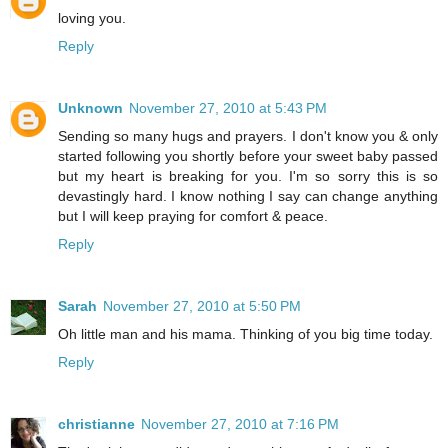
loving you.
Reply
Unknown
November 27, 2010 at 5:43 PM
Sending so many hugs and prayers. I don't know you & only
started following you shortly before your sweet baby passed
but my heart is breaking for you. I'm so sorry this is so
devastingly hard. I know nothing I say can change anything
but I will keep praying for comfort & peace.
Reply
Sarah
November 27, 2010 at 5:50 PM
Oh little man and his mama. Thinking of you big time today.
Reply
christianne
November 27, 2010 at 7:16 PM