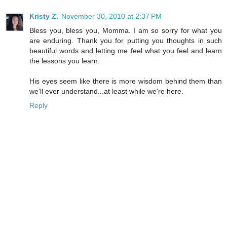
Kristy Z.
November 30, 2010 at 2:37 PM
Bless you, bless you, Momma. I am so sorry for what you
are enduring. Thank you for putting you thoughts in such
beautiful words and letting me feel what you feel and learn
the lessons you learn.
His eyes seem like there is more wisdom behind them than
we'll ever understand...at least while we're here.
Reply