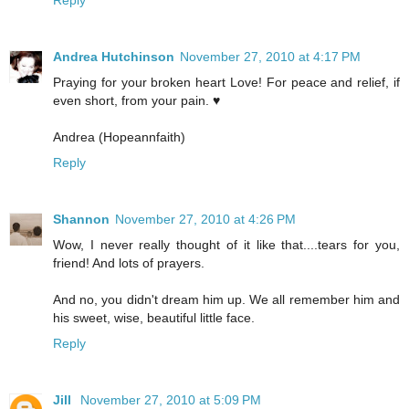
Andrea Hutchinson
November 27, 2010 at 4:17 PM
Praying for your broken heart Love! For peace and relief, if
even short, from your pain. ♥
Andrea (Hopeannfaith)
Reply
Shannon
November 27, 2010 at 4:26 PM
Wow, I never really thought of it like that....tears for you,
friend! And lots of prayers.
And no, you didn't dream him up. We all remember him and
his sweet, wise, beautiful little face.
Reply
Jill
November 27, 2010 at 5:09 PM