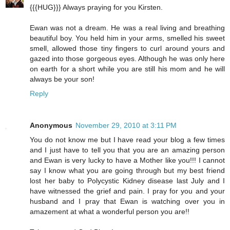
{{{HUG}}} Always praying for you Kirsten.
Ewan was not a dream. He was a real living and breathing
beautiful boy. You held him in your arms, smelled his sweet
smell, allowed those tiny fingers to curl around yours and
gazed into those gorgeous eyes. Although he was only here
on earth for a short while you are still his mom and he will
always be your son!
Reply
Anonymous
November 29, 2010 at 3:11 PM
You do not know me but I have read your blog a few times
and I just have to tell you that you are an amazing person
and Ewan is very lucky to have a Mother like you!!! I cannot
say I know what you are going through but my best friend
lost her baby to Polycystic Kidney disease last July and I
have witnessed the grief and pain. I pray for you and your
husband and I pray that Ewan is watching over you in
amazement at what a wonderful person you are!!