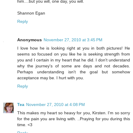
him....but you will, one day, you will.
Shannon Egan
Reply
Anonymous
November 27, 2010 at 3:45 PM
I love how he is looking right at you in both pictures! He
seems so focused on you like he is seeking strength from
you and I certain in my heart that he did. I don't understand
why the journey's of some are days and not decades.
Perhaps understanding isn't the goal but somehow
acceptance may be. I hurt with you.
Reply
Tea
November 27, 2010 at 4:08 PM
This makes my heart so heavy for you, Kirsten. I'm so sorry
for the pain you are living with. ..Praying for you during this
time. <3
Reply