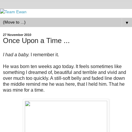
▼
27 November 2010
Once Upon a Time ...
I had a baby.
I remember it.
He was born ten weeks ago today. It feels sometimes like
something I dreamed of, beautiful and terrible and vivid and
over much too quickly. A still-soft belly and faded line down
the middle remind me he was here, that I held him. That he
was mine for a time.