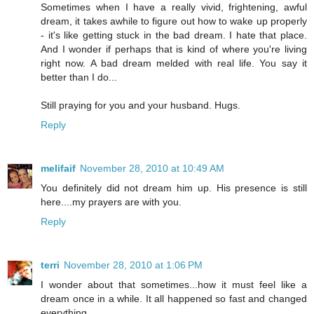
Sometimes when I have a really vivid, frightening, awful
dream, it takes awhile to figure out how to wake up properly
- it's like getting stuck in the bad dream. I hate that place.
And I wonder if perhaps that is kind of where you're living
right now. A bad dream melded with real life. You say it
better than I do...
Still praying for you and your husband. Hugs.
Reply
melifaif
November 28, 2010 at 10:49 AM
You definitely did not dream him up. His presence is still
here....my prayers are with you.
Reply
terri
November 28, 2010 at 1:06 PM
I wonder about that sometimes...how it must feel like a
dream once in a while. It all happened so fast and changed
everything.