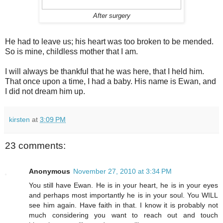
After surgery
He had to leave us; his heart was too broken to be mended.
So is mine, childless mother that I am.
I will always be thankful that he was here, that I held him.
That once upon a time, I had a baby. His name is Ewan, and
I did not dream him up.
kirsten
at
3:09 PM
23 comments:
Anonymous
November 27, 2010 at 3:34 PM
You still have Ewan. He is in your heart, he is in your eyes
and perhaps most importantly he is in your soul. You WILL
see him again. Have faith in that. I know it is probably not
much considering you want to reach out and touch