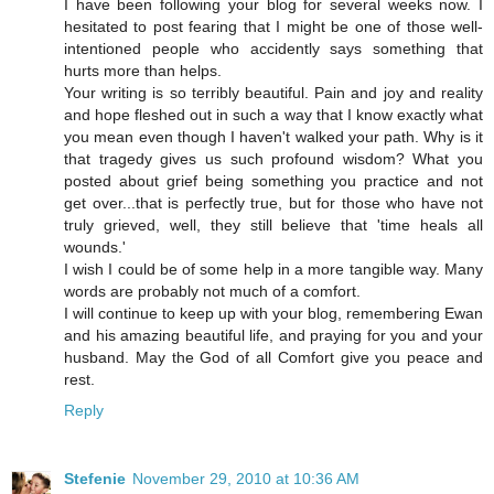
I have been following your blog for several weeks now. I
hesitated to post fearing that I might be one of those well-
intentioned people who accidently says something that
hurts more than helps.
Your writing is so terribly beautiful. Pain and joy and reality
and hope fleshed out in such a way that I know exactly what
you mean even though I haven't walked your path. Why is it
that tragedy gives us such profound wisdom? What you
posted about grief being something you practice and not
get over...that is perfectly true, but for those who have not
truly grieved, well, they still believe that 'time heals all
wounds.'
I wish I could be of some help in a more tangible way. Many
words are probably not much of a comfort.
I will continue to keep up with your blog, remembering Ewan
and his amazing beautiful life, and praying for you and your
husband. May the God of all Comfort give you peace and
rest.
Reply
Stefenie
November 29, 2010 at 10:36 AM