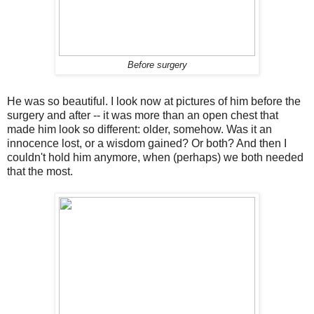
Before surgery
He was so beautiful. I look now at pictures of him before the
surgery and after -- it was more than an open chest that
made him look so different: older, somehow. Was it an
innocence lost, or a wisdom gained? Or both? And then I
couldn't hold him anymore, when (perhaps) we both needed
that the most.