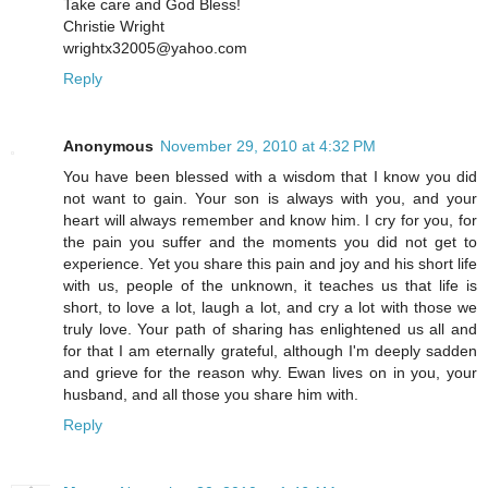
Take care and God Bless!
Christie Wright
wrightx32005@yahoo.com
Reply
Anonymous
November 29, 2010 at 4:32 PM
You have been blessed with a wisdom that I know you did
not want to gain. Your son is always with you, and your
heart will always remember and know him. I cry for you, for
the pain you suffer and the moments you did not get to
experience. Yet you share this pain and joy and his short life
with us, people of the unknown, it teaches us that life is
short, to love a lot, laugh a lot, and cry a lot with those we
truly love. Your path of sharing has enlightened us all and
for that I am eternally grateful, although I'm deeply sadden
and grieve for the reason why. Ewan lives on in you, your
husband, and all those you share him with.
Reply