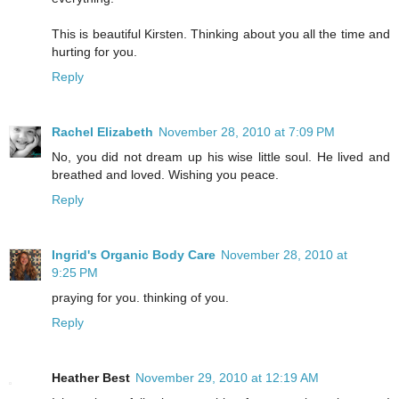
This is beautiful Kirsten. Thinking about you all the time and
hurting for you.
Reply
Rachel Elizabeth
November 28, 2010 at 7:09 PM
No, you did not dream up his wise little soul. He lived and
breathed and loved. Wishing you peace.
Reply
Ingrid's Organic Body Care
November 28, 2010 at
9:25 PM
praying for you. thinking of you.
Reply
Heather Best
November 29, 2010 at 12:19 AM