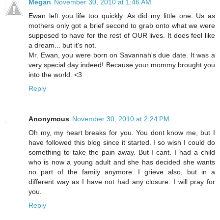
Megan
November 30, 2010 at 1:46 AM
Ewan left you life too quickly. As did my little one. Us as
mothers only got a brief second to grab onto what we were
supposed to have for the rest of OUR lives. It does feel like
a dream... but it's not.
Mr. Ewan, you were born on Savannah's due date. It was a
very special day indeed! Because your mommy brought you
into the world. <3
Reply
Anonymous
November 30, 2010 at 2:24 PM
Oh my, my heart breaks for you. You dont know me, but I
have followed this blog since it started. I so wish I could do
something to take the pain away. But I cant. I had a child
who is now a young adult and she has decided she wants
no part of the family anymore. I grieve also, but in a
different way as I have not had any closure. I will pray for
you.
Reply