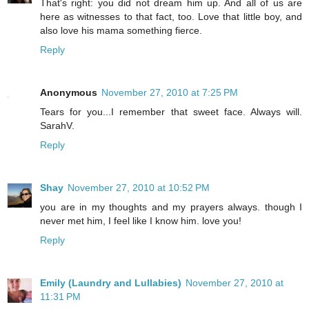
That's right: you did not dream him up. And all of us are
here as witnesses to that fact, too. Love that little boy, and
also love his mama something fierce.
Reply
Anonymous
November 27, 2010 at 7:25 PM
Tears for you...I remember that sweet face. Always will.
SarahV.
Reply
Shay
November 27, 2010 at 10:52 PM
you are in my thoughts and my prayers always. though I
never met him, I feel like I know him. love you!
Reply
Emily (Laundry and Lullabies)
November 27, 2010 at
11:31 PM