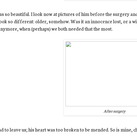
s so beautiful. I look now at pictures of him before the surgery an
ook so different: older, somehow. Was it an innocence lost, or a w
nymore, when (perhaps) we both needed that the most.
After surgery
d to leave us; his heart was too broken to be mended.
So is mine, c