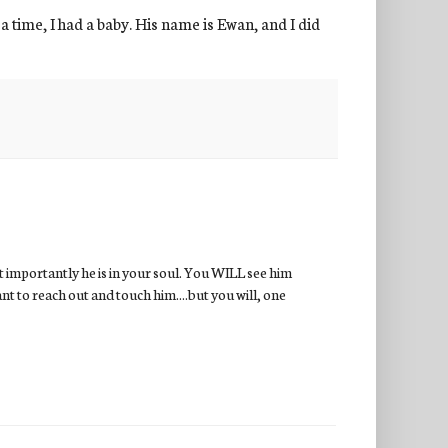
 a time, I had a baby. His name is Ewan, and I did
st importantly he is in your soul. You WILL see him
nt to reach out and touch him....but you will, one