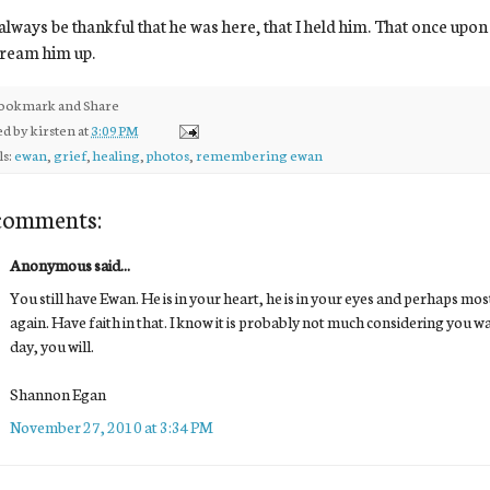
l always be thankful that he was here, that I held him. That once upon
dream him up.
ed by
kirsten
at
3:09 PM
ls:
ewan
,
grief
,
healing
,
photos
,
remembering ewan
comments:
Anonymous said...
You still have Ewan. He is in your heart, he is in your eyes and perhaps mo
again. Have faith in that. I know it is probably not much considering you wa
day, you will.
Shannon Egan
November 27, 2010 at 3:34 PM