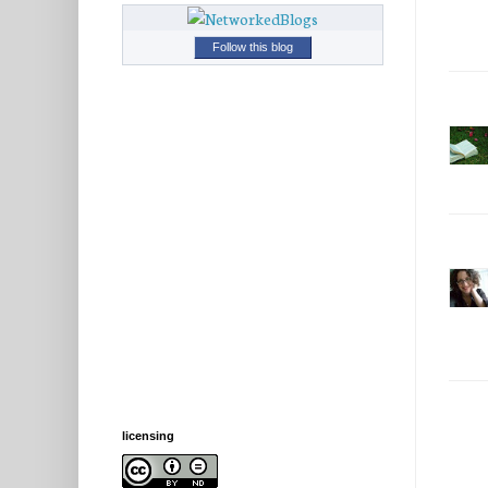
Follow this blog
licensing