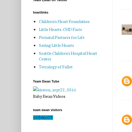
Team Ewan on Twitter
heartlinks
Children's Heart Foundation
Little Hearts: CHD Facts
Prenatal Partners for Life
Saving Little Hearts
Seattle Children's Hospital Heart
Center
Tetralogy of Fallot
Team Ewan Tube
Baby Ewan Videos
team ewan visitors