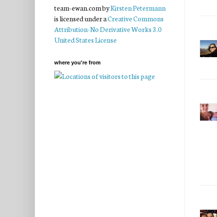
team-ewan.com
by
Kirsten Petermann
is licensed under a
Creative Commons
Attribution-No Derivative Works 3.0
United States License
where you're from