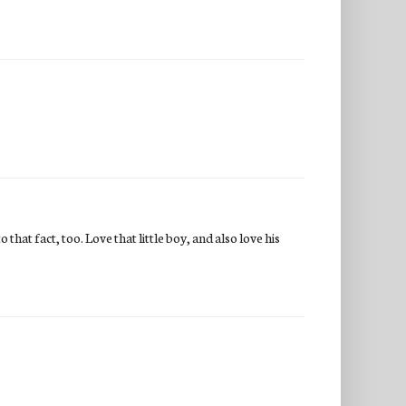
 that fact, too. Love that little boy, and also love his