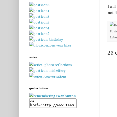
I wil
not 
Post
Labe
23 
series
grab a button