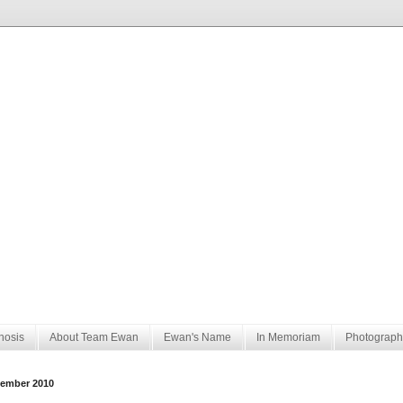
nosis
About Team Ewan
Ewan's Name
In Memoriam
Photograph
ember 2010