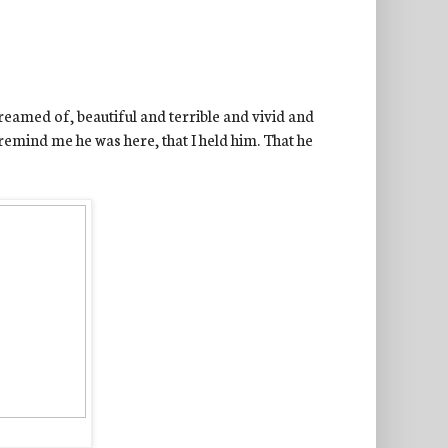
reamed of, beautiful and terrible and vivid and
 remind me he was here, that I held him. That he