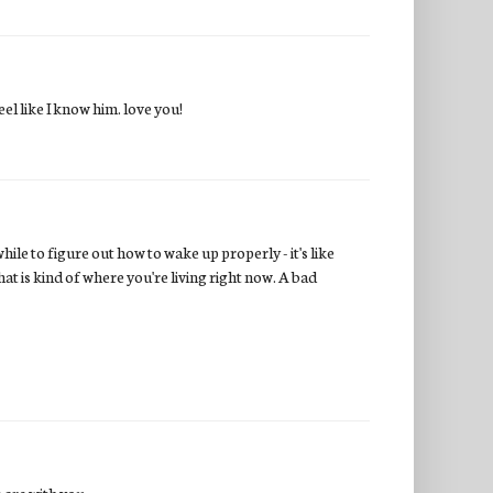
el like I know him. love you!
ile to figure out how to wake up properly - it's like
hat is kind of where you're living right now. A bad
s are with you.