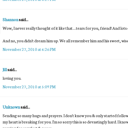
Shannon
said...
Wow, I never really thought of it like that....tears for you, friend! And lots
And no, you didn't dream him up. We all remember him and his sweet, wise, 
November 27, 2010 at 4:26 PM
Jill
said...
loving you.
November 27, 2010 at 5:09 PM
Unknown
said...
Sending so many hugs and prayers. I don't know you & only started follo
my heart is breaking for you. I'm so sorry this is so devastingly hard. I kno
praying for comfort & peace.