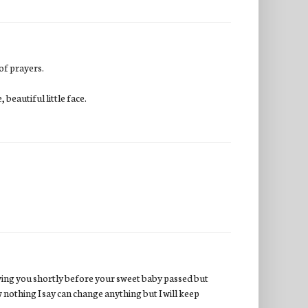
 of prayers.
beautiful little face.
wing you shortly before your sweet baby passed but
w nothing I say can change anything but I will keep