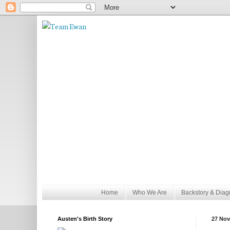
Home
Who We Are
Backstory & Diag
Austen's Birth Story
27 Nov