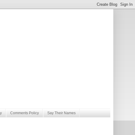
y
Comments Policy
Say Their Names