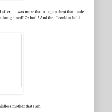
d after -- it was more than an open chest that made
isdom gained? Or both? And then I couldn't hold
hildless mother that I am.