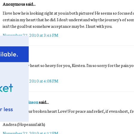
Anonymous said...
I love how he is looking right at you in both pictures! He seems so focused 
certain in my heart that he did. I don't understand why the journey's of 
isn't the goal but somehow acceptance may be. I hurt with you.
November 27, 2010 at 3:45 PM
Tea
said...
This makes my heart so heavy for you, Kirsten. I'm so sorry for the pain you 
<3
November 27, 2010 at 4:08 PM
Andrea Hutchinson
said...
Praying for your broken heart Love! For peace and relief, if even short, f
Andrea (Hopeannfaith)
November 27, 2010 at 4:17 PM