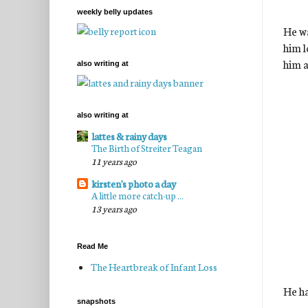
weekly belly updates
He wa
him l
him a
also writing at
also writing at
lattes & rainy days
The Birth of Streiter Teagan
11 years ago
kirsten's photo a day
A little more catch-up ...
13 years ago
Read Me
The Heartbreak of Infant Loss
He ha
snapshots