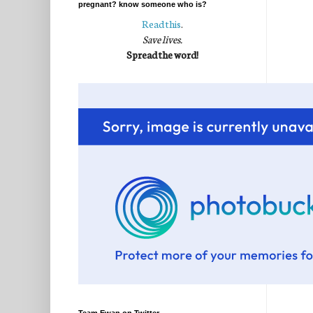
pregnant? know someone who is?
Read this
.
Save lives.
Spread the word!