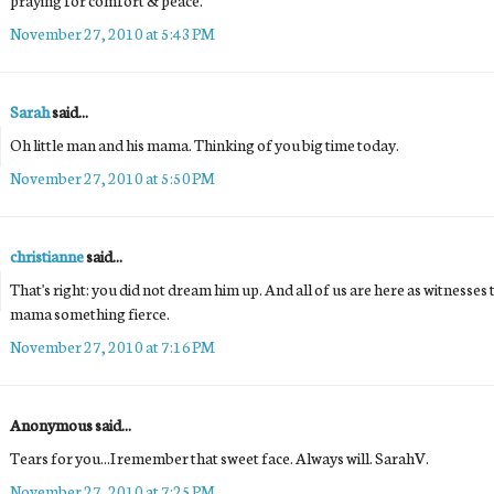
November 27, 2010 at 5:43 PM
Sarah
said...
Oh little man and his mama. Thinking of you big time today.
November 27, 2010 at 5:50 PM
christianne
said...
That's right: you did not dream him up. And all of us are here as witnesses to
mama something fierce.
November 27, 2010 at 7:16 PM
Anonymous said...
Tears for you...I remember that sweet face. Always will. SarahV.
November 27, 2010 at 7:25 PM