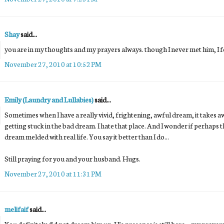
Shay
said...
you are in my thoughts and my prayers always. though I never met him, I fe
November 27, 2010 at 10:52 PM
Emily (Laundry and Lullabies)
said...
Sometimes when I have a really vivid, frightening, awful dream, it takes awh
getting stuck in the bad dream. I hate that place. And I wonder if perhaps t
dream melded with real life. You say it better than I do...
Still praying for you and your husband. Hugs.
November 27, 2010 at 11:31 PM
melifaif
said...
You definitely did not dream him up. His presence is still here....my prayer