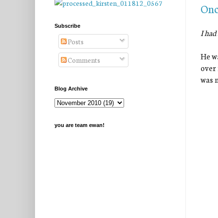
Onc
Subscribe
I had
Posts
He wa
Comments
over 
was m
Blog Archive
you are team ewan!