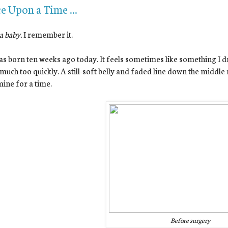
e Upon a Time ...
 a baby.
I remember it.
s born ten weeks ago today. It feels sometimes like something I d
much too quickly. A still-soft belly and faded line down the middle
ine for a time.
Before surgery