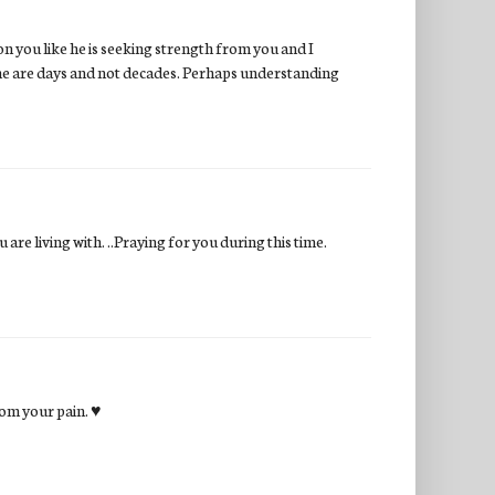
on you like he is seeking strength from you and I
some are days and not decades. Perhaps understanding
are living with. ..Praying for you during this time.
rom your pain. ♥