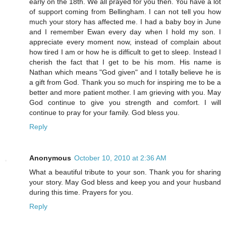
early on the 18th. We all prayed for you then. You have a lot
of support coming from Bellingham. I can not tell you how
much your story has affected me. I had a baby boy in June
and I remember Ewan every day when I hold my son. I
appreciate every moment now, instead of complain about
how tired I am or how he is difficult to get to sleep. Instead I
cherish the fact that I get to be his mom. His name is
Nathan which means "God given" and I totally believe he is
a gift from God. Thank you so much for inspiring me to be a
better and more patient mother. I am grieving with you. May
God continue to give you strength and comfort. I will
continue to pray for your family. God bless you.
Reply
Anonymous
October 10, 2010 at 2:36 AM
What a beautiful tribute to your son. Thank you for sharing
your story. May God bless and keep you and your husband
during this time. Prayers for you.
Reply