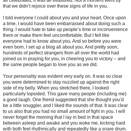
all celebrated, it was all treasured. Not a moment went by
that we didn’t rejoice over these signs of life in you.
I told everyone I could about you and your heart. Once upon
a time, I would have been embarrassed about doing such a
thing. I would hate to take up people’s time or inconvenience
them or make them feel uncomfortable. But I felt like
everyone had to know about you. And so before you were
even born, I set up a blog all about you. And pretty soon,
hundreds of perfect strangers from all over the world had
joined us in praying for you, in cheering you to victory – and
the same people began to love you as we did.
Your personality was evident very early on. It was so clear
you were determined to stay nuzzled up against the right
side of my belly. When you stretched there, I looked
particularly lopsided. This gave many people (including me)
a good laugh. One friend suggested that she thought you’d
be a little snuggler, and I liked the sounds of that. It was clear
to us also that you had no small amount of fight in you. I will
never forget the morning that I lay in bed in that space
between asleep and awake and you woke me, kicking hard
with both feet rhythmically and repeatedly like a snare drum.