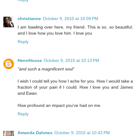
christianne
October 9, 2010 at 10:09 PM
I am bawling over here, my friend. This is so, so beautiful,
and I love how you love him. I love you.
Reply
HennHouse
October 9, 2010 at 10:13 PM
"and such a magnificent soul"
I wish I could tell you how I ache for you. How I would take a
fraction of your pain if I could. How I love you and James
and Ewan.
How profound an impact you've had on me.
Reply
Amanda Dahmes
October 9, 2010 at 10:42 PM