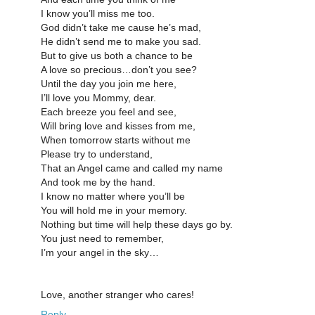
I know you’ll miss me too.
God didn’t take me cause he’s mad,
He didn’t send me to make you sad.
But to give us both a chance to be
A love so precious…don’t you see?
Until the day you join me here,
I’ll love you Mommy, dear.
Each breeze you feel and see,
Will bring love and kisses from me,
When tomorrow starts without me
Please try to understand,
That an Angel came and called my name
And took me by the hand.
I know no matter where you’ll be
You will hold me in your memory.
Nothing but time will help these days go by.
You just need to remember,
I’m your angel in the sky…
Love, another stranger who cares!
Reply