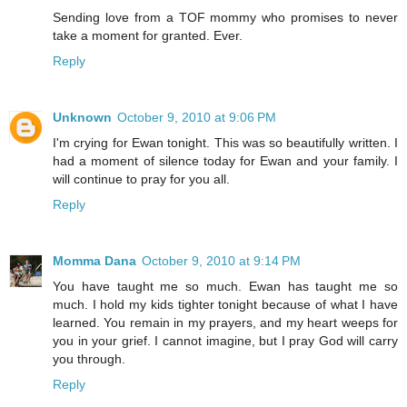
Sending love from a TOF mommy who promises to never
take a moment for granted. Ever.
Reply
Unknown
October 9, 2010 at 9:06 PM
I'm crying for Ewan tonight. This was so beautifully written. I
had a moment of silence today for Ewan and your family. I
will continue to pray for you all.
Reply
Momma Dana
October 9, 2010 at 9:14 PM
You have taught me so much. Ewan has taught me so
much. I hold my kids tighter tonight because of what I have
learned. You remain in my prayers, and my heart weeps for
you in your grief. I cannot imagine, but I pray God will carry
you through.
Reply