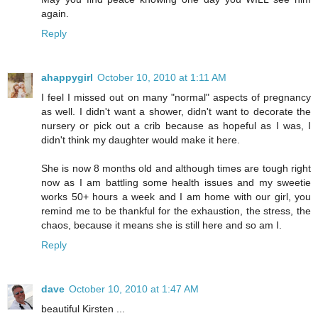
again.
Reply
ahappygirl
October 10, 2010 at 1:11 AM
I feel I missed out on many "normal" aspects of pregnancy
as well. I didn't want a shower, didn't want to decorate the
nursery or pick out a crib because as hopeful as I was, I
didn't think my daughter would make it here.
She is now 8 months old and although times are tough right
now as I am battling some health issues and my sweetie
works 50+ hours a week and I am home with our girl, you
remind me to be thankful for the exhaustion, the stress, the
chaos, because it means she is still here and so am I.
Reply
dave
October 10, 2010 at 1:47 AM
beautiful Kirsten ...