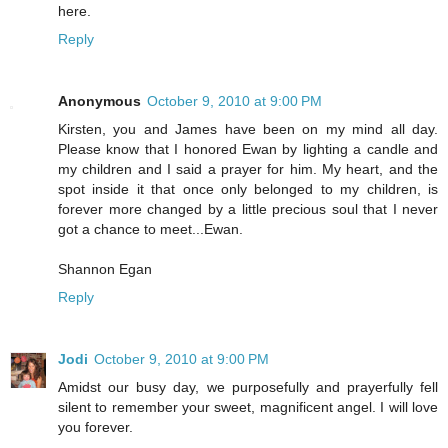
here.
Reply
Anonymous
October 9, 2010 at 9:00 PM
Kirsten, you and James have been on my mind all day.
Please know that I honored Ewan by lighting a candle and
my children and I said a prayer for him. My heart, and the
spot inside it that once only belonged to my children, is
forever more changed by a little precious soul that I never
got a chance to meet...Ewan.
Shannon Egan
Reply
Jodi
October 9, 2010 at 9:00 PM
Amidst our busy day, we purposefully and prayerfully fell
silent to remember your sweet, magnificent angel. I will love
you forever.