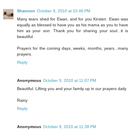
Shannon
October 9, 2010 at 10:46 PM
Many tears shed for Ewan, and for you Kirsten. Ewan was
equally as blessed to have you as his mama as you to have
him as your son. Thank you for sharing your soul...it is
beautiful.
Prayers for the coming days, weeks, months, years...many
prayers.
Reply
Anonymous
October 9, 2010 at 11:07 PM
Beautiful. Lifting you and your family up in our prayers daily.
Rainy
Reply
Anonymous
October 9, 2010 at 11:38 PM