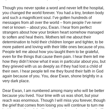
Though you never spoke a word and never left the hospital,
you changed the world forever. You had a tiny, broken body
and such a magnificent soul. I’ve gotten hundreds of
messages from all over the world – from people I’ve never
met or known – about you, Ewan. I hear from perfect
strangers about how your broken heart somehow managed
to soften and heal theirs. Mothers tell me about their
determination to hold their children longer and tighter, to be
more patient and loving with their little ones because of you.
People tell me about how you taught them to be grateful,
even for the things that cause them pain. I hear them tell me
how they didn’t know what it was in particular about you, but
they grieved with us as deeply as if they had lost a child of
their own. I hear people tell me they found their faith in God
again because of you. You, dear Ewan, shone brightly in a
very dark place.
Dear Ewan, I am numbered among many who will be better
because you lived. Your time with us was short, but your
reach was enormous. Though I will miss you forever, though
the grief that comes from losing you will continue to turn me