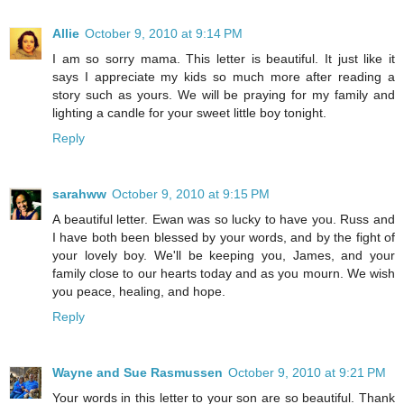
Allie
October 9, 2010 at 9:14 PM
I am so sorry mama. This letter is beautiful. It just like it
says I appreciate my kids so much more after reading a
story such as yours. We will be praying for my family and
lighting a candle for your sweet little boy tonight.
Reply
sarahww
October 9, 2010 at 9:15 PM
A beautiful letter. Ewan was so lucky to have you. Russ and
I have both been blessed by your words, and by the fight of
your lovely boy. We'll be keeping you, James, and your
family close to our hearts today and as you mourn. We wish
you peace, healing, and hope.
Reply
Wayne and Sue Rasmussen
October 9, 2010 at 9:21 PM
Your words in this letter to your son are so beautiful. Thank