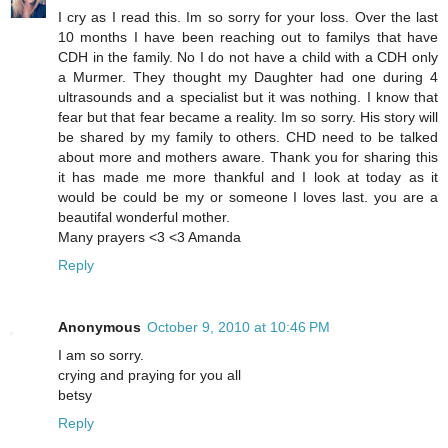
I cry as I read this. Im so sorry for your loss. Over the last
10 months I have been reaching out to familys that have
CDH in the family. No I do not have a child with a CDH only
a Murmer. They thought my Daughter had one during 4
ultrasounds and a specialist but it was nothing. I know that
fear but that fear became a reality. Im so sorry. His story will
be shared by my family to others. CHD need to be talked
about more and mothers aware. Thank you for sharing this
it has made me more thankful and I look at today as it
would be could be my or someone I loves last. you are a
beautifal wonderful mother.
Many prayers <3 <3 Amanda
Reply
Anonymous
October 9, 2010 at 10:46 PM
I am so sorry.
crying and praying for you all
betsy
Reply