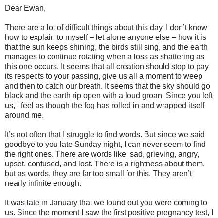
Dear Ewan,
There are a lot of difficult things about this day. I don’t know
how to explain to myself – let alone anyone else – how it is
that the sun keeps shining, the birds still sing, and the earth
manages to continue rotating when a loss as shattering as
this one occurs. It seems that all creation should stop to pay
its respects to your passing, give us all a moment to weep
and then to catch our breath. It seems that the sky should go
black and the earth rip open with a loud groan. Since you left
us, I feel as though the fog has rolled in and wrapped itself
around me.
It’s not often that I struggle to find words. But since we said
goodbye to you late Sunday night, I can never seem to find
the right ones. There are words like: sad, grieving, angry,
upset, confused, and lost. There is a rightness about them,
but as words, they are far too small for this. They aren’t
nearly infinite enough.
It was late in January that we found out you were coming to
us. Since the moment I saw the first positive pregnancy test, I