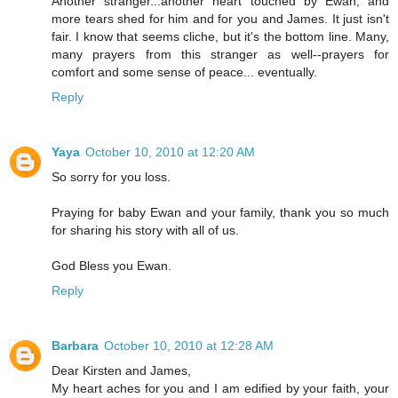
Another stranger...another heart touched by Ewan, and
more tears shed for him and for you and James. It just isn't
fair. I know that seems cliche, but it's the bottom line. Many,
many prayers from this stranger as well--prayers for
comfort and some sense of peace... eventually.
Reply
Yaya
October 10, 2010 at 12:20 AM
So sorry for you loss.
Praying for baby Ewan and your family, thank you so much
for sharing his story with all of us.
God Bless you Ewan.
Reply
Barbara
October 10, 2010 at 12:28 AM
Dear Kirsten and James,
My heart aches for you and I am edified by your faith, your