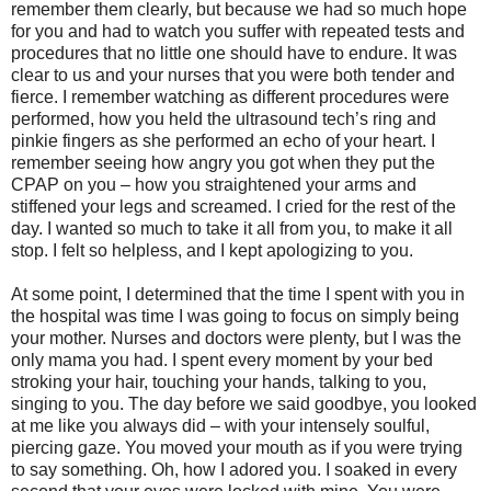
remember them clearly, but because we had so much hope
for you and had to watch you suffer with repeated tests and
procedures that no little one should have to endure. It was
clear to us and your nurses that you were both tender and
fierce. I remember watching as different procedures were
performed, how you held the ultrasound tech’s ring and
pinkie fingers as she performed an echo of your heart. I
remember seeing how angry you got when they put the
CPAP on you – how you straightened your arms and
stiffened your legs and screamed. I cried for the rest of the
day. I wanted so much to take it all from you, to make it all
stop. I felt so helpless, and I kept apologizing to you.
At some point, I determined that the time I spent with you in
the hospital was time I was going to focus on simply being
your mother. Nurses and doctors were plenty, but I was the
only mama you had. I spent every moment by your bed
stroking your hair, touching your hands, talking to you,
singing to you. The day before we said goodbye, you looked
at me like you always did – with your intensely soulful,
piercing gaze. You moved your mouth as if you were trying
to say something. Oh, how I adored you. I soaked in every