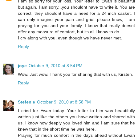
I am so sorry for your loss. Your letter to Ewan is beautiful
but again, I am sorry...you shouldnt have to write it. You are
correct, they shouldnt have a need for a 24 inch casket. I
can only imagine your pain and grief..please know, I am
praying for you and your family. I know that really doesnt
offer any measure of comfort, but its all I know to do.
I cry along with you, even though we have never met.
Reply
joye
October 9, 2010 at 8:54 PM
Wow. Just wow. Thank you for sharing that with us, Kirsten.
Reply
Stefenie
October 9, 2010 at 8:58 PM
I cried for Ewan today. Your letter to him was beautifully
written just like the others you have written and shared with
us. I know how deeply you loved him and I am sure that he
knew that in the short time he was here.
Praying for much comfort in the days ahead without Ewan