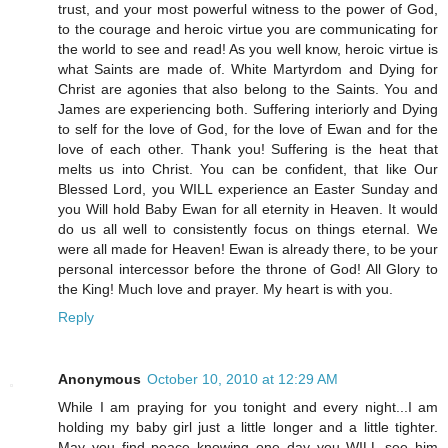
trust, and your most powerful witness to the power of God,
to the courage and heroic virtue you are communicating for
the world to see and read! As you well know, heroic virtue is
what Saints are made of. White Martyrdom and Dying for
Christ are agonies that also belong to the Saints. You and
James are experiencing both. Suffering interiorly and Dying
to self for the love of God, for the love of Ewan and for the
love of each other. Thank you! Suffering is the heat that
melts us into Christ. You can be confident, that like Our
Blessed Lord, you WILL experience an Easter Sunday and
you Will hold Baby Ewan for all eternity in Heaven. It would
do us all well to consistently focus on things eternal. We
were all made for Heaven! Ewan is already there, to be your
personal intercessor before the throne of God! All Glory to
the King! Much love and prayer. My heart is with you.
Reply
Anonymous
October 10, 2010 at 12:29 AM
While I am praying for you tonight and every night...I am
holding my baby girl just a little longer and a little tighter.
May you find peace knowing one day you WILL see him