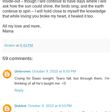
inside-out – though I will continue to have days where I will
ask how the sun could shine, the birds sing, and the earth
continue to spin – I will hold close to myself the knowledge
that while loving you broke my heart, it healed it too.
All my love and more,
Mama
kirsten
at
8:43 PM
59 comments:
Unknown
October 9, 2010 at 8:50 PM
Crying for Ewan tonight. Tears fall, but through them, I'm
thinking of all he's taught me. <3
Reply
Debbie
October 9, 2010 at 8:53 PM