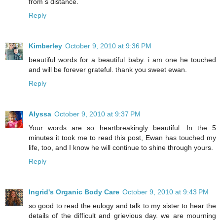
from s distance.
Reply
Kimberley
October 9, 2010 at 9:36 PM
beautiful words for a beautiful baby. i am one he touched
and will be forever grateful. thank you sweet ewan.
Reply
Alyssa
October 9, 2010 at 9:37 PM
Your words are so heartbreakingly beautiful. In the 5
minutes it took me to read this post, Ewan has touched my
life, too, and I know he will continue to shine through yours.
Reply
Ingrid's Organic Body Care
October 9, 2010 at 9:43 PM
so good to read the eulogy and talk to my sister to hear the
details of the difficult and grievious day. we are mourning