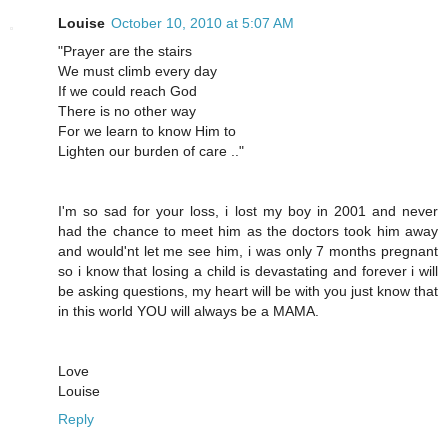
Louise
October 10, 2010 at 5:07 AM
"Prayer are the stairs
We must climb every day
If we could reach God
There is no other way
For we learn to know Him to
Lighten our burden of care .."
I'm so sad for your loss, i lost my boy in 2001 and never
had the chance to meet him as the doctors took him away
and would'nt let me see him, i was only 7 months pregnant
so i know that losing a child is devastating and forever i will
be asking questions, my heart will be with you just know that
in this world YOU will always be a MAMA.
Love
Louise
Reply