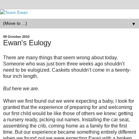
▼
09 October 2010
Ewan's Eulogy
There are many things that seem wrong about today.
Someone who was just born three weeks ago shouldn’t
need to be eulogized. Caskets shouldn’t come in a twenty-
four inch length.
But here we are.
When we first found out we were expecting a baby, I took for
granted that the experience of preparing for and welcoming
our first child would be like those of others we knew: getting
a nursery ready, picking out names. Installing the car seat,
assembling the crib, coming home as a family for the first
time. But our experience became something entirely different
when we found out we were expecting Ewan with a broken