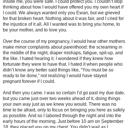
inside me, you were safe. I could protect you. I couldn’t stop
thinking about how I would have offered you my own heart if
I could. We always wanted only you Ewan, but we grieved
for that broken heart. Nothing about it was fair, and I cried for
the injustice of it all. All I wanted was to bring you home, to
be your mother, and to love you.
Over the course of my pregnancy, I would hear other mothers
make minor complaints about parenthood: the screaming in
the middle of the night, diaper mishaps, fatigue, spit-up, and
the like. I hated hearing it. I wondered if they knew how
fortunate they were to have that. I hated it when people who
didn’t know any better said things like, “You must be so
ready to be done,” not realizing I would have stayed
pregnant forever if I could.
And then you came. I was so certain I’d go past my due date,
but you came just over two weeks ahead of it, doing things
your own way just as we knew you would. There was no
time to be afraid, only to focus on bringing you here as safely
as possible. And so I labored through the night and into the
early hours of the morning. Just before 10 am on September
18, they placed you on my chest. You didn’t wail as I