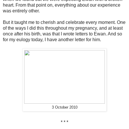
heart. From that point on, everything about our experience
was entirely other.
But it taught me to cherish and celebrate every moment. One
of the ways I did this throughout my pregnancy, and at least
once after his birth, was that I wrote letters to Ewan. And so
for my eulogy today, I have another letter for him.
3 October 2010
* * *