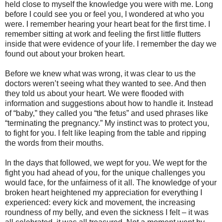
held close to myself the knowledge you were with me. Long
before I could see you or feel you, I wondered at who you
were. I remember hearing your heart beat for the first time. I
remember sitting at work and feeling the first little flutters
inside that were evidence of your life. I remember the day we
found out about your broken heart.
Before we knew what was wrong, it was clear to us the
doctors weren’t seeing what they wanted to see. And then
they told us about your heart. We were flooded with
information and suggestions about how to handle it. Instead
of “baby,” they called you “the fetus” and used phrases like
“terminating the pregnancy.” My instinct was to protect you,
to fight for you. I felt like leaping from the table and ripping
the words from their mouths.
In the days that followed, we wept for you. We wept for the
fight you had ahead of you, for the unique challenges you
would face, for the unfairness of it all. The knowledge of your
broken heart heightened my appreciation for everything I
experienced: every kick and movement, the increasing
roundness of my belly, and even the sickness I felt – it was