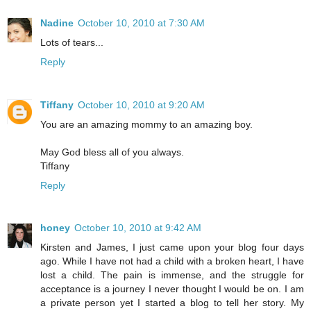
Nadine
October 10, 2010 at 7:30 AM
Lots of tears...
Reply
Tiffany
October 10, 2010 at 9:20 AM
You are an amazing mommy to an amazing boy.
May God bless all of you always.
Tiffany
Reply
honey
October 10, 2010 at 9:42 AM
Kirsten and James, I just came upon your blog four days
ago. While I have not had a child with a broken heart, I have
lost a child. The pain is immense, and the struggle for
acceptance is a journey I never thought I would be on. I am
a private person yet I started a blog to tell her story. My