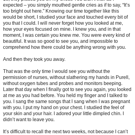
expected – you simply mouthed gentle cries as if to say, “It’s
too bright out here.” Knowing our time together like this
would be short, I studied your face and touched every bit of
you that I could. I will never forget how you looked at me,
how your eyes focused on mine. I knew you, and in that
moment, I was certain you knew me. You were every kind of
beautiful. It was so good to see you, and impossible to
comprehend how there could be anything wrong with you.
And then they took you away.
That was the only time I would see you without the
permission of nurses, without slathering my hands in Purell,
without oxygen tubes and probes and monitors beeping.
Later that day when I finally got to see you again, you looked
at me as you had before. You held my finger and I talked to
you. I sang the same songs that I sang when I was pregnant
with you. I put my hand on your chest. I studied the feel of
your skin and your hair. I adored your little dimpled chin. I
didn’t want to leave you.
It’s difficult to recall the next two weeks, not because I can’t