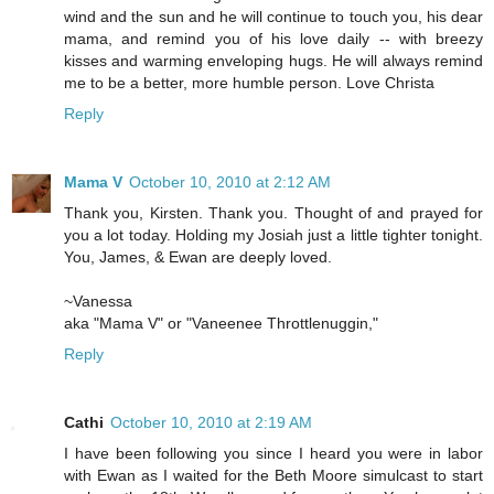
wind and the sun and he will continue to touch you, his dear
mama, and remind you of his love daily -- with breezy
kisses and warming enveloping hugs. He will always remind
me to be a better, more humble person. Love Christa
Reply
Mama V
October 10, 2010 at 2:12 AM
Thank you, Kirsten. Thank you. Thought of and prayed for
you a lot today. Holding my Josiah just a little tighter tonight.
You, James, & Ewan are deeply loved.
~Vanessa
aka "Mama V" or "Vaneenee Throttlenuggin,"
Reply
Cathi
October 10, 2010 at 2:19 AM
I have been following you since I heard you were in labor
with Ewan as I waited for the Beth Moore simulcast to start