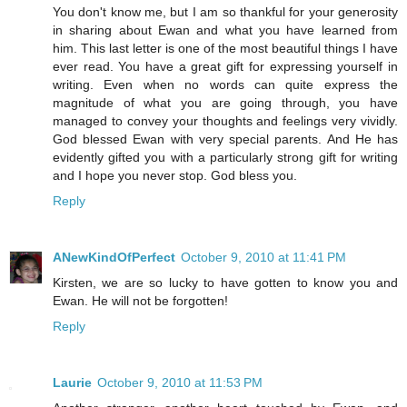
You don't know me, but I am so thankful for your generosity
in sharing about Ewan and what you have learned from
him. This last letter is one of the most beautiful things I have
ever read. You have a great gift for expressing yourself in
writing. Even when no words can quite express the
magnitude of what you are going through, you have
managed to convey your thoughts and feelings very vividly.
God blessed Ewan with very special parents. And He has
evidently gifted you with a particularly strong gift for writing
and I hope you never stop. God bless you.
Reply
ANewKindOfPerfect
October 9, 2010 at 11:41 PM
Kirsten, we are so lucky to have gotten to know you and
Ewan. He will not be forgotten!
Reply
Laurie
October 9, 2010 at 11:53 PM