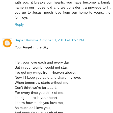
with you. it breaks our hearts. you have become a family
name in our household and we consider it a privilege to lift
you up to Jesus. much love from our home to yours. the
felmleys
Reply
Super Kimmie
October 9, 2010 at 9:57 PM
Your Angel in the Sky
I felt your love each and every day
But in your womb I could not stay.
I’ve got my wings from Heaven above,
Now I’ll keep you safe and share my love.
When tomorrow starts without me,
Don’t think we’re far apart.
For every time you think of me,
I’m right here in your heart.
I know how much you love me,
As much as I love you,
And each time you think of me