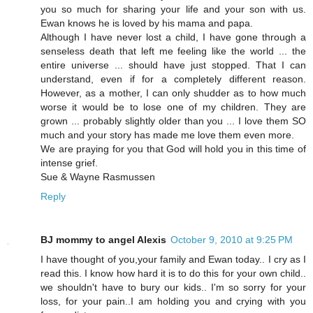
you so much for sharing your life and your son with us.
Ewan knows he is loved by his mama and papa.
Although I have never lost a child, I have gone through a
senseless death that left me feeling like the world ... the
entire universe ... should have just stopped. That I can
understand, even if for a completely different reason.
However, as a mother, I can only shudder as to how much
worse it would be to lose one of my children. They are
grown ... probably slightly older than you ... I love them SO
much and your story has made me love them even more.
We are praying for you that God will hold you in this time of
intense grief.
Sue & Wayne Rasmussen
Reply
BJ mommy to angel Alexis
October 9, 2010 at 9:25 PM
I have thought of you,your family and Ewan today.. I cry as I
read this. I know how hard it is to do this for your own child..
we shouldn't have to bury our kids.. I'm so sorry for your
loss, for your pain..I am holding you and crying with you