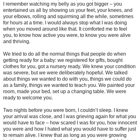
I remember watching my belly as you got bigger – you
entertained us all by showing us your feet, your knees, and
your elbows, rolling and squirming all the while, sometimes
for hours at a time. I would always stop what I was doing
when you moved around like that. It comforted me to feel
you, to know how active you were, to know you were alive
and thriving.
We tried to do all the normal things that people do when
getting ready for a baby: we registered for gifts, bought
clothes for you, got a nursery ready. We knew your condition
was severe, but we were deliberately hopeful. We talked
about things we wanted to do with you, things we could do
as a family, things we wanted to teach you. We painted your
room, made your bed, set up a changing table. We were
ready to welcome you.
Two nights before you were born, I couldn’t sleep. I knew
your arrival was close, and I was grieving again for what you
would have to face – how scared I was for you, how innocent
you were and how I hated what you would have to suffer just
to remain alive. I knew that as long as you were growing