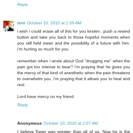
Reply
terri
October 10, 2010 at 1:59 AM
i wish i could erase all of this for you kirsten...push a rewind
button and take you back to those hopeful moments when
you still held ewan and the possibility of a future with him.
i'm hurting so much for you.
remember when i wrote about God "drugging me" when the
pain got too intense to bear? i'm praying that he gives you
the mercy of that kind of anesthetic when the pain threatens
to overwhelm you. i'm praying that it allows you to heal and
rest.
Lord have mercy on my friend.
Reply
Anonymous
October 10, 2010 at 2:07 AM
I believe Ewan was greater than all of us. Now he is the