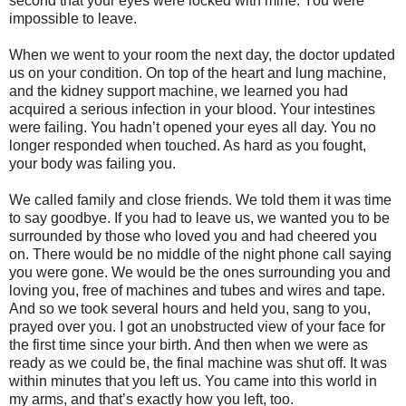
second that your eyes were locked with mine. You were
impossible to leave.
When we went to your room the next day, the doctor updated
us on your condition. On top of the heart and lung machine,
and the kidney support machine, we learned you had
acquired a serious infection in your blood. Your intestines
were failing. You hadn’t opened your eyes all day. You no
longer responded when touched. As hard as you fought,
your body was failing you.
We called family and close friends. We told them it was time
to say goodbye. If you had to leave us, we wanted you to be
surrounded by those who loved you and had cheered you
on. There would be no middle of the night phone call saying
you were gone. We would be the ones surrounding you and
loving you, free of machines and tubes and wires and tape.
And so we took several hours and held you, sang to you,
prayed over you. I got an unobstructed view of your face for
the first time since your birth. And then when we were as
ready as we could be, the final machine was shut off. It was
within minutes that you left us. You came into this world in
my arms, and that’s exactly how you left, too.