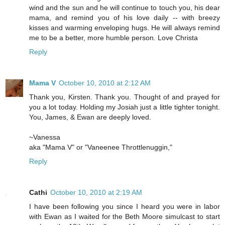
wind and the sun and he will continue to touch you, his dear
mama, and remind you of his love daily -- with breezy
kisses and warming enveloping hugs. He will always remind
me to be a better, more humble person. Love Christa
Reply
Mama V
October 10, 2010 at 2:12 AM
Thank you, Kirsten. Thank you. Thought of and prayed for
you a lot today. Holding my Josiah just a little tighter tonight.
You, James, & Ewan are deeply loved.
~Vanessa
aka "Mama V" or "Vaneenee Throttlenuggin,"
Reply
Cathi
October 10, 2010 at 2:19 AM
I have been following you since I heard you were in labor
with Ewan as I waited for the Beth Moore simulcast to start