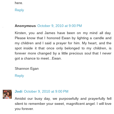
here.
Reply
Anonymous
October 9, 2010 at 9:00 PM
Kirsten, you and James have been on my mind all day.
Please know that I honored Ewan by lighting a candle and
my children and I said a prayer for him. My heart, and the
spot inside it that once only belonged to my children, is
forever more changed by a little precious soul that I never
got a chance to meet...Ewan.
Shannon Egan
Reply
Jodi
October 9, 2010 at 9:00 PM
Amidst our busy day, we purposefully and prayerfully fell
silent to remember your sweet, magnificent angel. I will love
you forever.