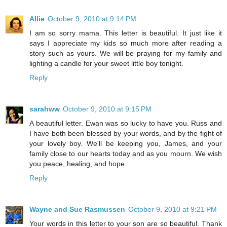
Allie
October 9, 2010 at 9:14 PM
I am so sorry mama. This letter is beautiful. It just like it
says I appreciate my kids so much more after reading a
story such as yours. We will be praying for my family and
lighting a candle for your sweet little boy tonight.
Reply
sarahww
October 9, 2010 at 9:15 PM
A beautiful letter. Ewan was so lucky to have you. Russ and
I have both been blessed by your words, and by the fight of
your lovely boy. We'll be keeping you, James, and your
family close to our hearts today and as you mourn. We wish
you peace, healing, and hope.
Reply
Wayne and Sue Rasmussen
October 9, 2010 at 9:21 PM
Your words in this letter to your son are so beautiful. Thank