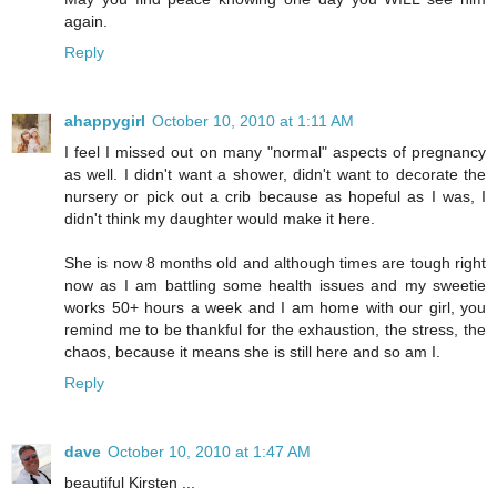
again.
Reply
ahappygirl
October 10, 2010 at 1:11 AM
I feel I missed out on many "normal" aspects of pregnancy
as well. I didn't want a shower, didn't want to decorate the
nursery or pick out a crib because as hopeful as I was, I
didn't think my daughter would make it here.
She is now 8 months old and although times are tough right
now as I am battling some health issues and my sweetie
works 50+ hours a week and I am home with our girl, you
remind me to be thankful for the exhaustion, the stress, the
chaos, because it means she is still here and so am I.
Reply
dave
October 10, 2010 at 1:47 AM
beautiful Kirsten ...