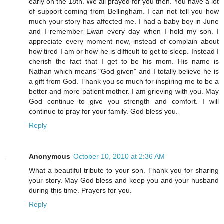
early on the 18th. We all prayed for you then. You have a lot
of support coming from Bellingham. I can not tell you how
much your story has affected me. I had a baby boy in June
and I remember Ewan every day when I hold my son. I
appreciate every moment now, instead of complain about
how tired I am or how he is difficult to get to sleep. Instead I
cherish the fact that I get to be his mom. His name is
Nathan which means "God given" and I totally believe he is
a gift from God. Thank you so much for inspiring me to be a
better and more patient mother. I am grieving with you. May
God continue to give you strength and comfort. I will
continue to pray for your family. God bless you.
Reply
Anonymous
October 10, 2010 at 2:36 AM
What a beautiful tribute to your son. Thank you for sharing
your story. May God bless and keep you and your husband
during this time. Prayers for you.
Reply