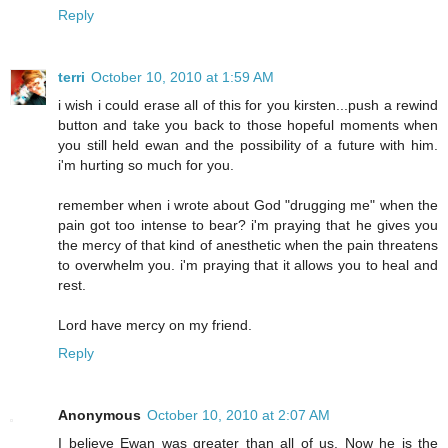
Reply
terri
October 10, 2010 at 1:59 AM
i wish i could erase all of this for you kirsten...push a rewind
button and take you back to those hopeful moments when
you still held ewan and the possibility of a future with him.
i'm hurting so much for you.
remember when i wrote about God "drugging me" when the
pain got too intense to bear? i'm praying that he gives you
the mercy of that kind of anesthetic when the pain threatens
to overwhelm you. i'm praying that it allows you to heal and
rest.
Lord have mercy on my friend.
Reply
Anonymous
October 10, 2010 at 2:07 AM
I believe Ewan was greater than all of us. Now he is the