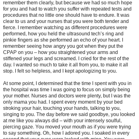
remember them clearly, but because we had so much hope
for you and had to watch you suffer with repeated tests and
procedures that no little one should have to endure. It was
clear to us and your nurses that you were both tender and
fierce. I remember watching as different procedures were
performed, how you held the ultrasound tech’s ring and
pinkie fingers as she performed an echo of your heart. I
remember seeing how angry you got when they put the
CPAP on you – how you straightened your arms and
stiffened your legs and screamed. I cried for the rest of the
day. I wanted so much to take it all from you, to make it all
stop. I felt so helpless, and I kept apologizing to you.
At some point, I determined that the time I spent with you in
the hospital was time I was going to focus on simply being
your mother. Nurses and doctors were plenty, but I was the
only mama you had. I spent every moment by your bed
stroking your hair, touching your hands, talking to you,
singing to you. The day before we said goodbye, you looked
at me like you always did – with your intensely soulful,
piercing gaze. You moved your mouth as if you were trying
to say something. Oh, how I adored you. I soaked in every