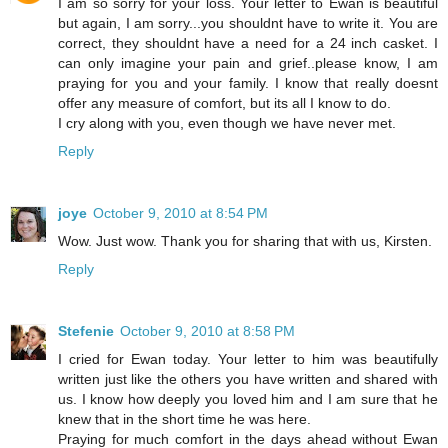
I am so sorry for your loss. Your letter to Ewan is beautiful
but again, I am sorry...you shouldnt have to write it. You are
correct, they shouldnt have a need for a 24 inch casket. I
can only imagine your pain and grief..please know, I am
praying for you and your family. I know that really doesnt
offer any measure of comfort, but its all I know to do.
I cry along with you, even though we have never met.
Reply
joye
October 9, 2010 at 8:54 PM
Wow. Just wow. Thank you for sharing that with us, Kirsten.
Reply
Stefenie
October 9, 2010 at 8:58 PM
I cried for Ewan today. Your letter to him was beautifully
written just like the others you have written and shared with
us. I know how deeply you loved him and I am sure that he
knew that in the short time he was here.
Praying for much comfort in the days ahead without Ewan