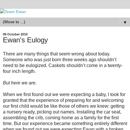
▼
09 October 2010
Ewan's Eulogy
There are many things that seem wrong about today.
Someone who was just born three weeks ago shouldn’t
need to be eulogized. Caskets shouldn’t come in a twenty-
four inch length.
But here we are.
When we first found out we were expecting a baby, I took for
granted that the experience of preparing for and welcoming
our first child would be like those of others we knew: getting
a nursery ready, picking out names. Installing the car seat,
assembling the crib, coming home as a family for the first
time. But our experience became something entirely different
when we found out we were expecting Ewan with a broken