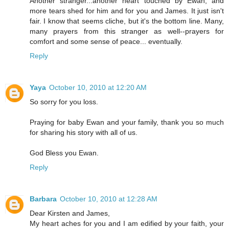
Another stranger...another heart touched by Ewan, and
more tears shed for him and for you and James. It just isn't
fair. I know that seems cliche, but it's the bottom line. Many,
many prayers from this stranger as well--prayers for
comfort and some sense of peace... eventually.
Reply
Yaya
October 10, 2010 at 12:20 AM
So sorry for you loss.
Praying for baby Ewan and your family, thank you so much
for sharing his story with all of us.
God Bless you Ewan.
Reply
Barbara
October 10, 2010 at 12:28 AM
Dear Kirsten and James,
My heart aches for you and I am edified by your faith, your