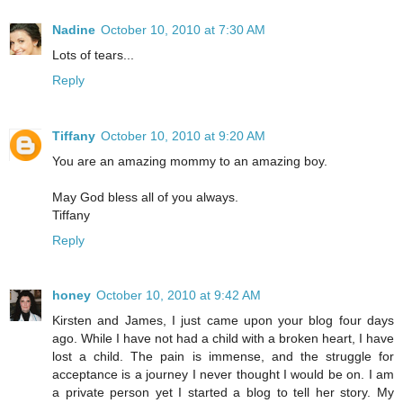
Nadine
October 10, 2010 at 7:30 AM
Lots of tears...
Reply
Tiffany
October 10, 2010 at 9:20 AM
You are an amazing mommy to an amazing boy.
May God bless all of you always.
Tiffany
Reply
honey
October 10, 2010 at 9:42 AM
Kirsten and James, I just came upon your blog four days
ago. While I have not had a child with a broken heart, I have
lost a child. The pain is immense, and the struggle for
acceptance is a journey I never thought I would be on. I am
a private person yet I started a blog to tell her story. My