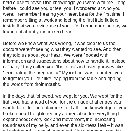
held close to myself the knowledge you were with me. Long
before I could see you or feel you, I wondered at who you
were. I remember hearing your heart beat for the first time. I
remember sitting at work and feeling the first little flutters
inside that were evidence of your life. I remember the day we
found out about your broken heart.
Before we knew what was wrong, it was clear to us the
doctors weren’t seeing what they wanted to see. And then
they told us about your heart. We were flooded with
information and suggestions about how to handle it. Instead
of “baby,” they called you “the fetus” and used phrases like
“terminating the pregnancy.” My instinct was to protect you,
to fight for you. I felt like leaping from the table and ripping
the words from their mouths.
In the days that followed, we wept for you. We wept for the
fight you had ahead of you, for the unique challenges you
would face, for the unfairness of it all. The knowledge of your
broken heart heightened my appreciation for everything I
experienced: every kick and movement, the increasing
roundness of my belly, and even the sickness I felt – it was