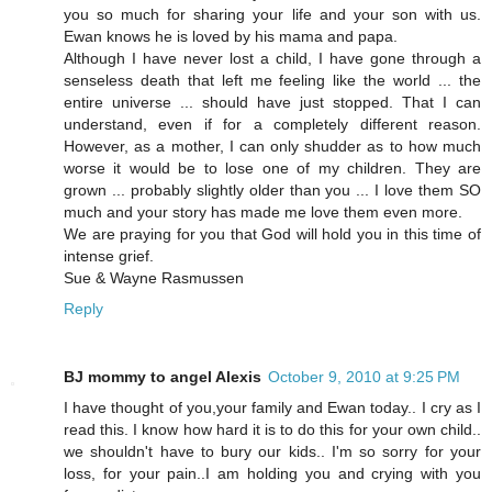
you so much for sharing your life and your son with us.
Ewan knows he is loved by his mama and papa.
Although I have never lost a child, I have gone through a
senseless death that left me feeling like the world ... the
entire universe ... should have just stopped. That I can
understand, even if for a completely different reason.
However, as a mother, I can only shudder as to how much
worse it would be to lose one of my children. They are
grown ... probably slightly older than you ... I love them SO
much and your story has made me love them even more.
We are praying for you that God will hold you in this time of
intense grief.
Sue & Wayne Rasmussen
Reply
BJ mommy to angel Alexis
October 9, 2010 at 9:25 PM
I have thought of you,your family and Ewan today.. I cry as I
read this. I know how hard it is to do this for your own child..
we shouldn't have to bury our kids.. I'm so sorry for your
loss, for your pain..I am holding you and crying with you