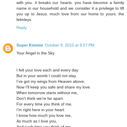
with you. it breaks our hearts. you have become a family
name in our household and we consider it a privilege to lift
you up to Jesus. much love from our home to yours. the
felmleys
Reply
Super Kimmie
October 9, 2010 at 9:57 PM
Your Angel in the Sky
I felt your love each and every day
But in your womb I could not stay.
I’ve got my wings from Heaven above,
Now I’ll keep you safe and share my love.
When tomorrow starts without me,
Don’t think we’re far apart.
For every time you think of me,
I’m right here in your heart.
I know how much you love me,
As much as I love you,
And each time you think of me