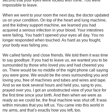
second that your eyes were locked with mine. You were
impossible to leave.
When we went to your room the next day, the doctor updated
us on your condition. On top of the heart and lung machine,
and the kidney support machine, we learned you had
acquired a serious infection in your blood. Your intestines
were failing. You hadn’t opened your eyes all day. You no
longer responded when touched. As hard as you fought,
your body was failing you.
We called family and close friends. We told them it was time
to say goodbye. If you had to leave us, we wanted you to be
surrounded by those who loved you and had cheered you
on. There would be no middle of the night phone call saying
you were gone. We would be the ones surrounding you and
loving you, free of machines and tubes and wires and tape.
And so we took several hours and held you, sang to you,
prayed over you. I got an unobstructed view of your face for
the first time since your birth. And then when we were as
ready as we could be, the final machine was shut off. It was
within minutes that you left us. You came into this world in
my arms, and that’s exactly how you left, too.