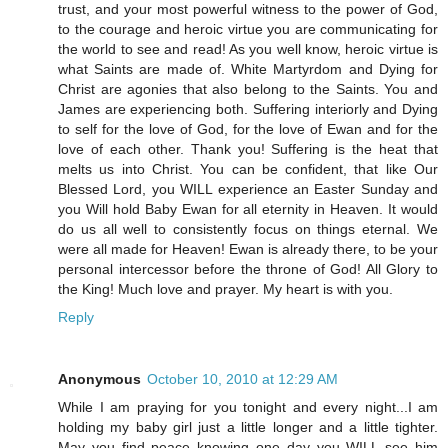
trust, and your most powerful witness to the power of God,
to the courage and heroic virtue you are communicating for
the world to see and read! As you well know, heroic virtue is
what Saints are made of. White Martyrdom and Dying for
Christ are agonies that also belong to the Saints. You and
James are experiencing both. Suffering interiorly and Dying
to self for the love of God, for the love of Ewan and for the
love of each other. Thank you! Suffering is the heat that
melts us into Christ. You can be confident, that like Our
Blessed Lord, you WILL experience an Easter Sunday and
you Will hold Baby Ewan for all eternity in Heaven. It would
do us all well to consistently focus on things eternal. We
were all made for Heaven! Ewan is already there, to be your
personal intercessor before the throne of God! All Glory to
the King! Much love and prayer. My heart is with you.
Reply
Anonymous
October 10, 2010 at 12:29 AM
While I am praying for you tonight and every night...I am
holding my baby girl just a little longer and a little tighter.
May you find peace knowing one day you WILL see him