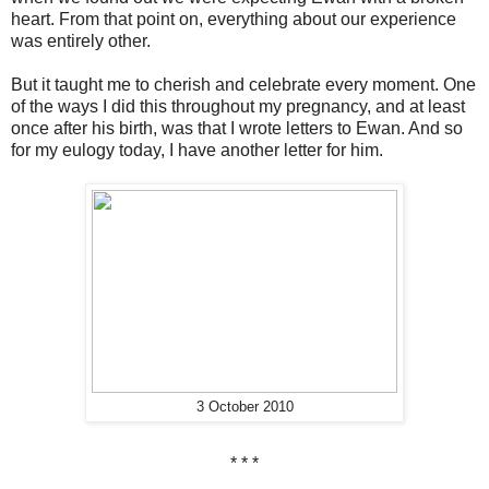
heart. From that point on, everything about our experience
was entirely other.
But it taught me to cherish and celebrate every moment. One
of the ways I did this throughout my pregnancy, and at least
once after his birth, was that I wrote letters to Ewan. And so
for my eulogy today, I have another letter for him.
3 October 2010
* * *