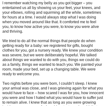
I remember watching my belly as you got bigger – you
entertained us all by showing us your feet, your knees, and
your elbows, rolling and squirming all the while, sometimes
for hours at a time. I would always stop what I was doing
when you moved around like that. It comforted me to feel
you, to know how active you were, to know you were alive
and thriving.
We tried to do all the normal things that people do when
getting ready for a baby: we registered for gifts, bought
clothes for you, got a nursery ready. We knew your condition
was severe, but we were deliberately hopeful. We talked
about things we wanted to do with you, things we could do
as a family, things we wanted to teach you. We painted your
room, made your bed, set up a changing table. We were
ready to welcome you.
Two nights before you were born, I couldn’t sleep. I knew
your arrival was close, and I was grieving again for what you
would have to face – how scared I was for you, how innocent
you were and how I hated what you would have to suffer just
to remain alive. I knew that as long as you were growing