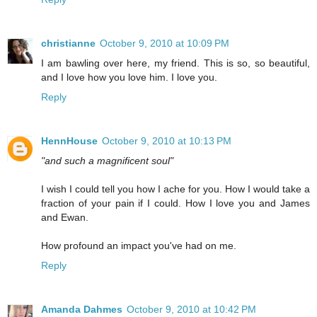
christianne
October 9, 2010 at 10:09 PM
I am bawling over here, my friend. This is so, so beautiful,
and I love how you love him. I love you.
Reply
HennHouse
October 9, 2010 at 10:13 PM
"and such a magnificent soul"
I wish I could tell you how I ache for you. How I would take a
fraction of your pain if I could. How I love you and James
and Ewan.
How profound an impact you've had on me.
Reply
Amanda Dahmes
October 9, 2010 at 10:42 PM