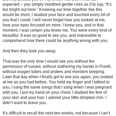
expected – you simply mouthed gentle cries as if to say, “It’s
too bright out here.” Knowing our time together like this
would be short, I studied your face and touched every bit of
you that I could. I will never forget how you looked at me,
how your eyes focused on mine. I knew you, and in that
moment, I was certain you knew me. You were every kind of
beautiful. It was so good to see you, and impossible to
comprehend how there could be anything wrong with you.
And then they took you away.
That was the only time I would see you without the
permission of nurses, without slathering my hands in Purell,
without oxygen tubes and probes and monitors beeping.
Later that day when I finally got to see you again, you looked
at me as you had before. You held my finger and I talked to
you. I sang the same songs that I sang when I was pregnant
with you. I put my hand on your chest. I studied the feel of
your skin and your hair. I adored your little dimpled chin. I
didn’t want to leave you.
It’s difficult to recall the next two weeks, not because I can’t