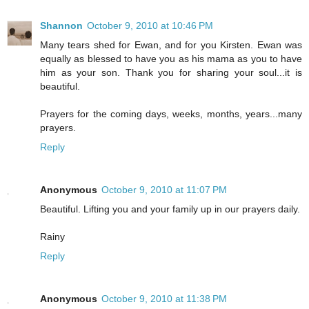
Shannon
October 9, 2010 at 10:46 PM
Many tears shed for Ewan, and for you Kirsten. Ewan was
equally as blessed to have you as his mama as you to have
him as your son. Thank you for sharing your soul...it is
beautiful.
Prayers for the coming days, weeks, months, years...many
prayers.
Reply
Anonymous
October 9, 2010 at 11:07 PM
Beautiful. Lifting you and your family up in our prayers daily.
Rainy
Reply
Anonymous
October 9, 2010 at 11:38 PM