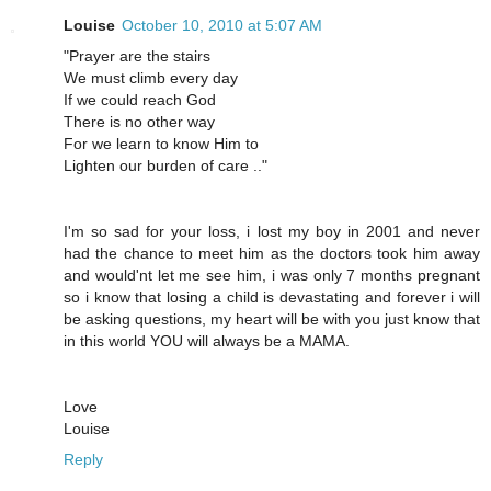
Louise
October 10, 2010 at 5:07 AM
"Prayer are the stairs
We must climb every day
If we could reach God
There is no other way
For we learn to know Him to
Lighten our burden of care .."
I'm so sad for your loss, i lost my boy in 2001 and never
had the chance to meet him as the doctors took him away
and would'nt let me see him, i was only 7 months pregnant
so i know that losing a child is devastating and forever i will
be asking questions, my heart will be with you just know that
in this world YOU will always be a MAMA.
Love
Louise
Reply