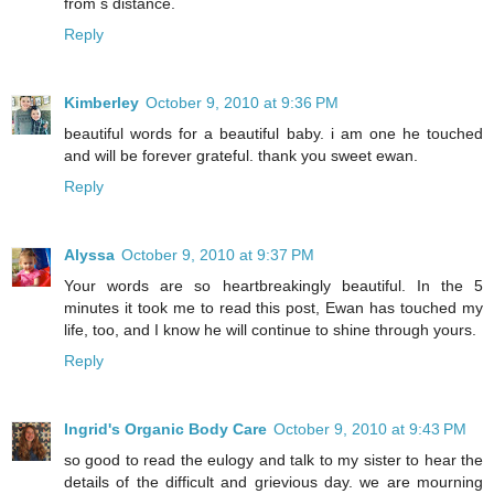
from s distance.
Reply
Kimberley
October 9, 2010 at 9:36 PM
beautiful words for a beautiful baby. i am one he touched
and will be forever grateful. thank you sweet ewan.
Reply
Alyssa
October 9, 2010 at 9:37 PM
Your words are so heartbreakingly beautiful. In the 5
minutes it took me to read this post, Ewan has touched my
life, too, and I know he will continue to shine through yours.
Reply
Ingrid's Organic Body Care
October 9, 2010 at 9:43 PM
so good to read the eulogy and talk to my sister to hear the
details of the difficult and grievious day. we are mourning