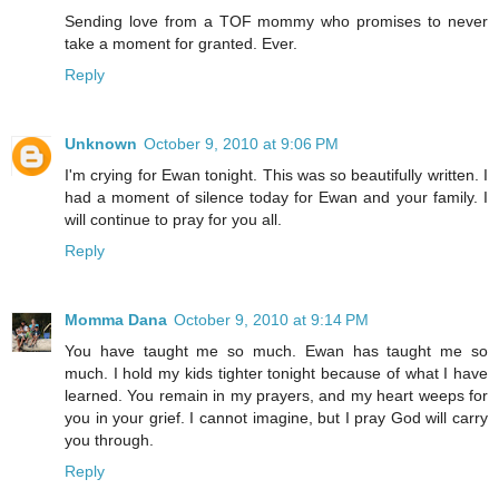
Sending love from a TOF mommy who promises to never
take a moment for granted. Ever.
Reply
Unknown
October 9, 2010 at 9:06 PM
I'm crying for Ewan tonight. This was so beautifully written. I
had a moment of silence today for Ewan and your family. I
will continue to pray for you all.
Reply
Momma Dana
October 9, 2010 at 9:14 PM
You have taught me so much. Ewan has taught me so
much. I hold my kids tighter tonight because of what I have
learned. You remain in my prayers, and my heart weeps for
you in your grief. I cannot imagine, but I pray God will carry
you through.
Reply