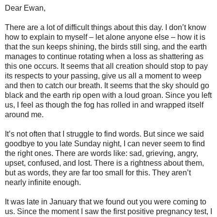
Dear Ewan,
There are a lot of difficult things about this day. I don’t know
how to explain to myself – let alone anyone else – how it is
that the sun keeps shining, the birds still sing, and the earth
manages to continue rotating when a loss as shattering as
this one occurs. It seems that all creation should stop to pay
its respects to your passing, give us all a moment to weep
and then to catch our breath. It seems that the sky should go
black and the earth rip open with a loud groan. Since you left
us, I feel as though the fog has rolled in and wrapped itself
around me.
It’s not often that I struggle to find words. But since we said
goodbye to you late Sunday night, I can never seem to find
the right ones. There are words like: sad, grieving, angry,
upset, confused, and lost. There is a rightness about them,
but as words, they are far too small for this. They aren’t
nearly infinite enough.
It was late in January that we found out you were coming to
us. Since the moment I saw the first positive pregnancy test, I