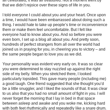
all celebrated, it was all treasured. Not a moment went by
that we didn’t rejoice over these signs of life in you.
I told everyone I could about you and your heart. Once upon
a time, I would have been embarrassed about doing such a
thing. I would hate to take up people’s time or inconvenience
them or make them feel uncomfortable. But I felt like
everyone had to know about you. And so before you were
even born, I set up a blog all about you. And pretty soon,
hundreds of perfect strangers from all over the world had
joined us in praying for you, in cheering you to victory – and
the same people began to love you as we did.
Your personality was evident very early on. It was so clear
you were determined to stay nuzzled up against the right
side of my belly. When you stretched there, I looked
particularly lopsided. This gave many people (including me)
a good laugh. One friend suggested that she thought you’d
be a little snuggler, and I liked the sounds of that. It was clear
to us also that you had no small amount of fight in you. I will
never forget the morning that I lay in bed in that space
between asleep and awake and you woke me, kicking hard
with both feet rhythmically and repeatedly like a snare drum.