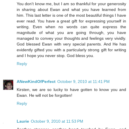
You don't know me, but I am so thankful for your generosity
in sharing about Ewan and what you have learned from
him. This last letter is one of the most beautiful things I have
ever read. You have a great gift for expressing yourself in
writing. Even when no words can quite express the
magnitude of what you are going through, you have
managed to convey your thoughts and feelings very vividly.
God blessed Ewan with very special parents. And He has
evidently gifted you with a particularly strong gift for writing
and I hope you never stop. God bless you.
Reply
ANewKindOfPerfect
October 9, 2010 at 11:41 PM
Kirsten, we are so lucky to have gotten to know you and
Ewan. He will not be forgotten!
Reply
Laurie
October 9, 2010 at 11:53 PM