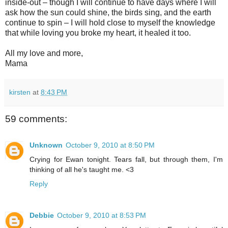
inside-out – though I will continue to have days where I will
ask how the sun could shine, the birds sing, and the earth
continue to spin – I will hold close to myself the knowledge
that while loving you broke my heart, it healed it too.
All my love and more,
Mama
kirsten
at
8:43 PM
59 comments:
Unknown
October 9, 2010 at 8:50 PM
Crying for Ewan tonight. Tears fall, but through them, I'm
thinking of all he's taught me. <3
Reply
Debbie
October 9, 2010 at 8:53 PM