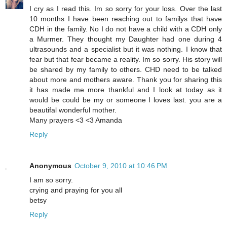
I cry as I read this. Im so sorry for your loss. Over the last
10 months I have been reaching out to familys that have
CDH in the family. No I do not have a child with a CDH only
a Murmer. They thought my Daughter had one during 4
ultrasounds and a specialist but it was nothing. I know that
fear but that fear became a reality. Im so sorry. His story will
be shared by my family to others. CHD need to be talked
about more and mothers aware. Thank you for sharing this
it has made me more thankful and I look at today as it
would be could be my or someone I loves last. you are a
beautifal wonderful mother.
Many prayers <3 <3 Amanda
Reply
Anonymous
October 9, 2010 at 10:46 PM
I am so sorry.
crying and praying for you all
betsy
Reply