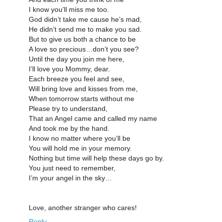
I know you’ll miss me too.
God didn’t take me cause he’s mad,
He didn’t send me to make you sad.
But to give us both a chance to be
A love so precious…don’t you see?
Until the day you join me here,
I’ll love you Mommy, dear.
Each breeze you feel and see,
Will bring love and kisses from me,
When tomorrow starts without me
Please try to understand,
That an Angel came and called my name
And took me by the hand.
I know no matter where you’ll be
You will hold me in your memory.
Nothing but time will help these days go by.
You just need to remember,
I’m your angel in the sky…
Love, another stranger who cares!
Reply