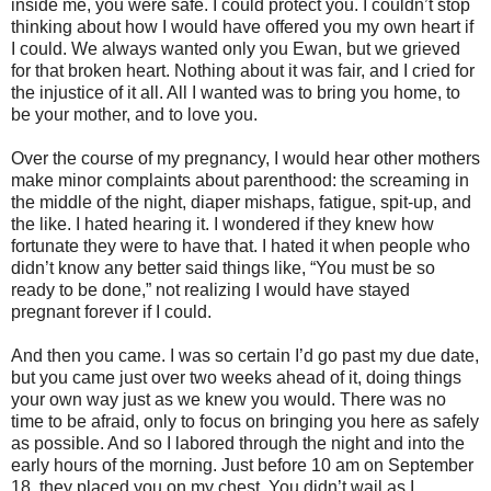
inside me, you were safe. I could protect you. I couldn’t stop
thinking about how I would have offered you my own heart if
I could. We always wanted only you Ewan, but we grieved
for that broken heart. Nothing about it was fair, and I cried for
the injustice of it all. All I wanted was to bring you home, to
be your mother, and to love you.
Over the course of my pregnancy, I would hear other mothers
make minor complaints about parenthood: the screaming in
the middle of the night, diaper mishaps, fatigue, spit-up, and
the like. I hated hearing it. I wondered if they knew how
fortunate they were to have that. I hated it when people who
didn’t know any better said things like, “You must be so
ready to be done,” not realizing I would have stayed
pregnant forever if I could.
And then you came. I was so certain I’d go past my due date,
but you came just over two weeks ahead of it, doing things
your own way just as we knew you would. There was no
time to be afraid, only to focus on bringing you here as safely
as possible. And so I labored through the night and into the
early hours of the morning. Just before 10 am on September
18, they placed you on my chest. You didn’t wail as I