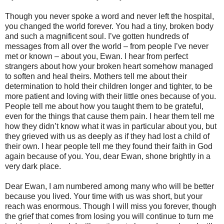
Though you never spoke a word and never left the hospital,
you changed the world forever. You had a tiny, broken body
and such a magnificent soul. I’ve gotten hundreds of
messages from all over the world – from people I’ve never
met or known – about you, Ewan. I hear from perfect
strangers about how your broken heart somehow managed
to soften and heal theirs. Mothers tell me about their
determination to hold their children longer and tighter, to be
more patient and loving with their little ones because of you.
People tell me about how you taught them to be grateful,
even for the things that cause them pain. I hear them tell me
how they didn’t know what it was in particular about you, but
they grieved with us as deeply as if they had lost a child of
their own. I hear people tell me they found their faith in God
again because of you. You, dear Ewan, shone brightly in a
very dark place.
Dear Ewan, I am numbered among many who will be better
because you lived. Your time with us was short, but your
reach was enormous. Though I will miss you forever, though
the grief that comes from losing you will continue to turn me