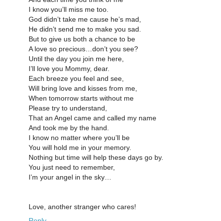
I know you’ll miss me too.
God didn’t take me cause he’s mad,
He didn’t send me to make you sad.
But to give us both a chance to be
A love so precious…don’t you see?
Until the day you join me here,
I’ll love you Mommy, dear.
Each breeze you feel and see,
Will bring love and kisses from me,
When tomorrow starts without me
Please try to understand,
That an Angel came and called my name
And took me by the hand.
I know no matter where you’ll be
You will hold me in your memory.
Nothing but time will help these days go by.
You just need to remember,
I’m your angel in the sky…
Love, another stranger who cares!
Reply