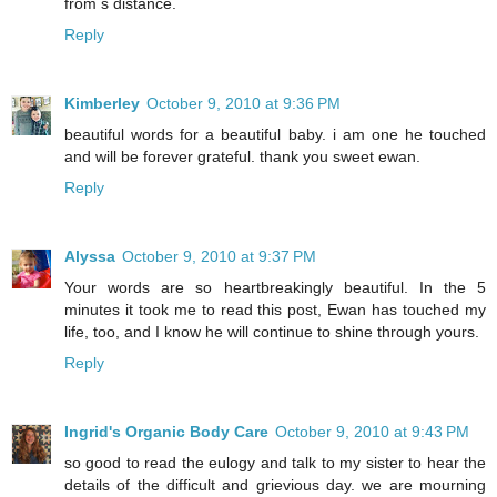
from s distance.
Reply
Kimberley
October 9, 2010 at 9:36 PM
beautiful words for a beautiful baby. i am one he touched
and will be forever grateful. thank you sweet ewan.
Reply
Alyssa
October 9, 2010 at 9:37 PM
Your words are so heartbreakingly beautiful. In the 5
minutes it took me to read this post, Ewan has touched my
life, too, and I know he will continue to shine through yours.
Reply
Ingrid's Organic Body Care
October 9, 2010 at 9:43 PM
so good to read the eulogy and talk to my sister to hear the
details of the difficult and grievious day. we are mourning