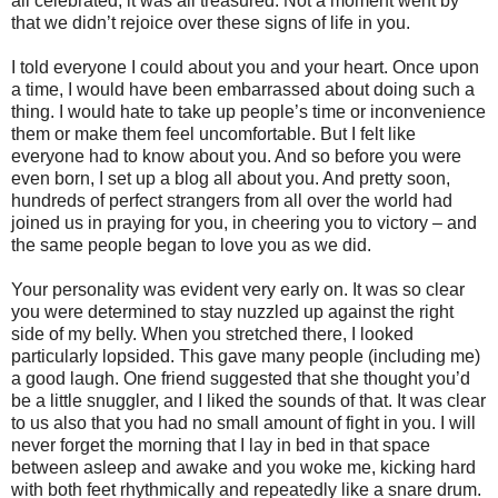
all celebrated, it was all treasured. Not a moment went by
that we didn’t rejoice over these signs of life in you.
I told everyone I could about you and your heart. Once upon
a time, I would have been embarrassed about doing such a
thing. I would hate to take up people’s time or inconvenience
them or make them feel uncomfortable. But I felt like
everyone had to know about you. And so before you were
even born, I set up a blog all about you. And pretty soon,
hundreds of perfect strangers from all over the world had
joined us in praying for you, in cheering you to victory – and
the same people began to love you as we did.
Your personality was evident very early on. It was so clear
you were determined to stay nuzzled up against the right
side of my belly. When you stretched there, I looked
particularly lopsided. This gave many people (including me)
a good laugh. One friend suggested that she thought you’d
be a little snuggler, and I liked the sounds of that. It was clear
to us also that you had no small amount of fight in you. I will
never forget the morning that I lay in bed in that space
between asleep and awake and you woke me, kicking hard
with both feet rhythmically and repeatedly like a snare drum.