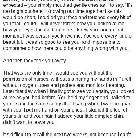
expected – you simply mouthed gentle cries as if to say, “It’s
too bright out here.” Knowing our time together like this
would be short, I studied your face and touched every bit of
you that I could. I will never forget how you looked at me,
how your eyes focused on mine. I knew you, and in that
moment, I was certain you knew me. You were every kind of
beautiful. It was so good to see you, and impossible to
comprehend how there could be anything wrong with you.
And then they took you away.
That was the only time I would see you without the
permission of nurses, without slathering my hands in Purell,
without oxygen tubes and probes and monitors beeping.
Later that day when I finally got to see you again, you looked
at me as you had before. You held my finger and I talked to
you. I sang the same songs that I sang when I was pregnant
with you. I put my hand on your chest. I studied the feel of
your skin and your hair. I adored your little dimpled chin. I
didn’t want to leave you.
It’s difficult to recall the next two weeks, not because I can’t