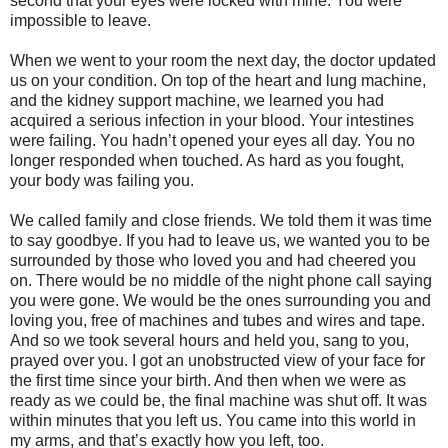
second that your eyes were locked with mine. You were
impossible to leave.
When we went to your room the next day, the doctor updated
us on your condition. On top of the heart and lung machine,
and the kidney support machine, we learned you had
acquired a serious infection in your blood. Your intestines
were failing. You hadn’t opened your eyes all day. You no
longer responded when touched. As hard as you fought,
your body was failing you.
We called family and close friends. We told them it was time
to say goodbye. If you had to leave us, we wanted you to be
surrounded by those who loved you and had cheered you
on. There would be no middle of the night phone call saying
you were gone. We would be the ones surrounding you and
loving you, free of machines and tubes and wires and tape.
And so we took several hours and held you, sang to you,
prayed over you. I got an unobstructed view of your face for
the first time since your birth. And then when we were as
ready as we could be, the final machine was shut off. It was
within minutes that you left us. You came into this world in
my arms, and that’s exactly how you left, too.