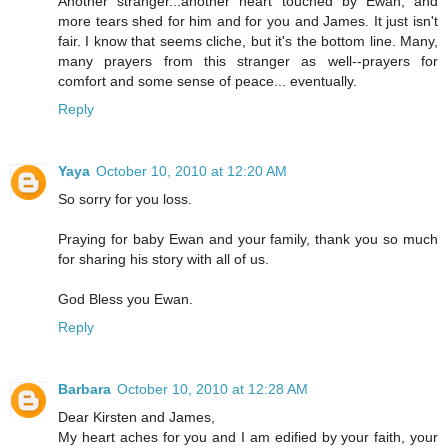
Another stranger...another heart touched by Ewan, and
more tears shed for him and for you and James. It just isn't
fair. I know that seems cliche, but it's the bottom line. Many,
many prayers from this stranger as well--prayers for
comfort and some sense of peace... eventually.
Reply
Yaya
October 10, 2010 at 12:20 AM
So sorry for you loss.
Praying for baby Ewan and your family, thank you so much
for sharing his story with all of us.
God Bless you Ewan.
Reply
Barbara
October 10, 2010 at 12:28 AM
Dear Kirsten and James,
My heart aches for you and I am edified by your faith, your