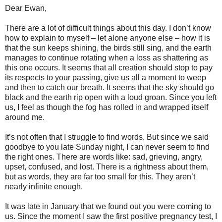
Dear Ewan,
There are a lot of difficult things about this day. I don’t know
how to explain to myself – let alone anyone else – how it is
that the sun keeps shining, the birds still sing, and the earth
manages to continue rotating when a loss as shattering as
this one occurs. It seems that all creation should stop to pay
its respects to your passing, give us all a moment to weep
and then to catch our breath. It seems that the sky should go
black and the earth rip open with a loud groan. Since you left
us, I feel as though the fog has rolled in and wrapped itself
around me.
It’s not often that I struggle to find words. But since we said
goodbye to you late Sunday night, I can never seem to find
the right ones. There are words like: sad, grieving, angry,
upset, confused, and lost. There is a rightness about them,
but as words, they are far too small for this. They aren’t
nearly infinite enough.
It was late in January that we found out you were coming to
us. Since the moment I saw the first positive pregnancy test, I