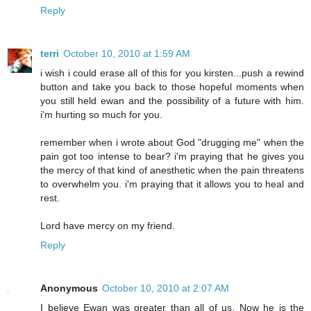
Reply
terri
October 10, 2010 at 1:59 AM
i wish i could erase all of this for you kirsten...push a rewind
button and take you back to those hopeful moments when
you still held ewan and the possibility of a future with him.
i'm hurting so much for you.
remember when i wrote about God "drugging me" when the
pain got too intense to bear? i'm praying that he gives you
the mercy of that kind of anesthetic when the pain threatens
to overwhelm you. i'm praying that it allows you to heal and
rest.
Lord have mercy on my friend.
Reply
Anonymous
October 10, 2010 at 2:07 AM
I believe Ewan was greater than all of us. Now he is the