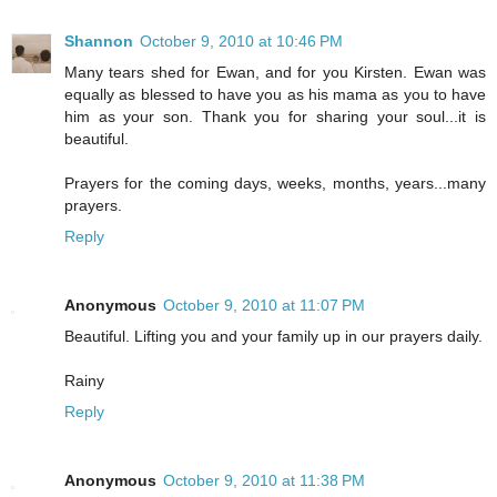
Shannon
October 9, 2010 at 10:46 PM
Many tears shed for Ewan, and for you Kirsten. Ewan was
equally as blessed to have you as his mama as you to have
him as your son. Thank you for sharing your soul...it is
beautiful.
Prayers for the coming days, weeks, months, years...many
prayers.
Reply
Anonymous
October 9, 2010 at 11:07 PM
Beautiful. Lifting you and your family up in our prayers daily.
Rainy
Reply
Anonymous
October 9, 2010 at 11:38 PM