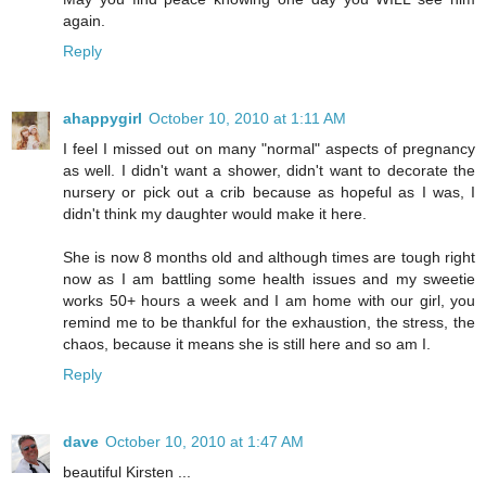
again.
Reply
ahappygirl
October 10, 2010 at 1:11 AM
I feel I missed out on many "normal" aspects of pregnancy
as well. I didn't want a shower, didn't want to decorate the
nursery or pick out a crib because as hopeful as I was, I
didn't think my daughter would make it here.
She is now 8 months old and although times are tough right
now as I am battling some health issues and my sweetie
works 50+ hours a week and I am home with our girl, you
remind me to be thankful for the exhaustion, the stress, the
chaos, because it means she is still here and so am I.
Reply
dave
October 10, 2010 at 1:47 AM
beautiful Kirsten ...