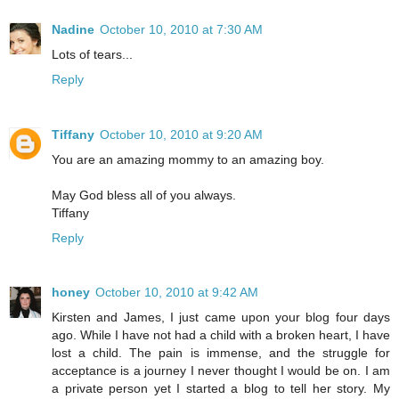
Nadine
October 10, 2010 at 7:30 AM
Lots of tears...
Reply
Tiffany
October 10, 2010 at 9:20 AM
You are an amazing mommy to an amazing boy.
May God bless all of you always.
Tiffany
Reply
honey
October 10, 2010 at 9:42 AM
Kirsten and James, I just came upon your blog four days
ago. While I have not had a child with a broken heart, I have
lost a child. The pain is immense, and the struggle for
acceptance is a journey I never thought I would be on. I am
a private person yet I started a blog to tell her story. My