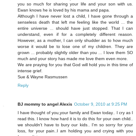
you so much for sharing your life and your son with us.
Ewan knows he is loved by his mama and papa.
Although I have never lost a child, I have gone through a
senseless death that left me feeling like the world ... the
entire universe ... should have just stopped. That I can
understand, even if for a completely different reason.
However, as a mother, I can only shudder as to how much
worse it would be to lose one of my children. They are
grown ... probably slightly older than you ... I love them SO
much and your story has made me love them even more.
We are praying for you that God will hold you in this time of
intense grief.
Sue & Wayne Rasmussen
Reply
BJ mommy to angel Alexis
October 9, 2010 at 9:25 PM
I have thought of you,your family and Ewan today.. I cry as I
read this. I know how hard it is to do this for your own child..
we shouldn't have to bury our kids.. I'm so sorry for your
loss, for your pain..I am holding you and crying with you