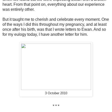
heart. From that point on, everything about our experience
was entirely other.
But it taught me to cherish and celebrate every moment. One
of the ways I did this throughout my pregnancy, and at least
once after his birth, was that I wrote letters to Ewan. And so
for my eulogy today, I have another letter for him.
3 October 2010
* * *