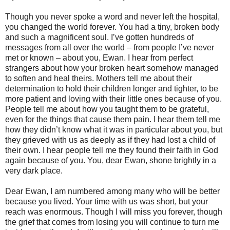
Though you never spoke a word and never left the hospital,
you changed the world forever. You had a tiny, broken body
and such a magnificent soul. I’ve gotten hundreds of
messages from all over the world – from people I’ve never
met or known – about you, Ewan. I hear from perfect
strangers about how your broken heart somehow managed
to soften and heal theirs. Mothers tell me about their
determination to hold their children longer and tighter, to be
more patient and loving with their little ones because of you.
People tell me about how you taught them to be grateful,
even for the things that cause them pain. I hear them tell me
how they didn’t know what it was in particular about you, but
they grieved with us as deeply as if they had lost a child of
their own. I hear people tell me they found their faith in God
again because of you. You, dear Ewan, shone brightly in a
very dark place.
Dear Ewan, I am numbered among many who will be better
because you lived. Your time with us was short, but your
reach was enormous. Though I will miss you forever, though
the grief that comes from losing you will continue to turn me