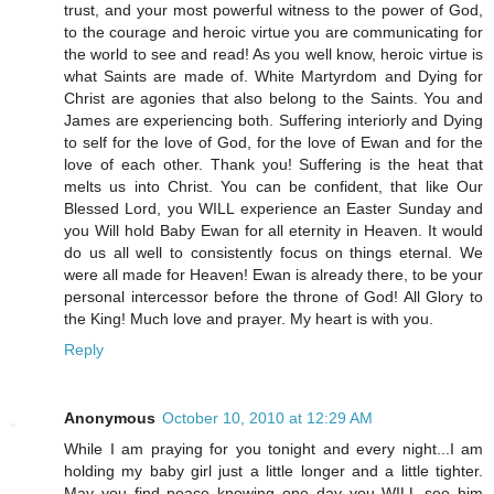
trust, and your most powerful witness to the power of God,
to the courage and heroic virtue you are communicating for
the world to see and read! As you well know, heroic virtue is
what Saints are made of. White Martyrdom and Dying for
Christ are agonies that also belong to the Saints. You and
James are experiencing both. Suffering interiorly and Dying
to self for the love of God, for the love of Ewan and for the
love of each other. Thank you! Suffering is the heat that
melts us into Christ. You can be confident, that like Our
Blessed Lord, you WILL experience an Easter Sunday and
you Will hold Baby Ewan for all eternity in Heaven. It would
do us all well to consistently focus on things eternal. We
were all made for Heaven! Ewan is already there, to be your
personal intercessor before the throne of God! All Glory to
the King! Much love and prayer. My heart is with you.
Reply
Anonymous
October 10, 2010 at 12:29 AM
While I am praying for you tonight and every night...I am
holding my baby girl just a little longer and a little tighter.
May you find peace knowing one day you WILL see him