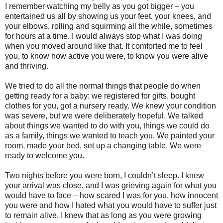
I remember watching my belly as you got bigger – you
entertained us all by showing us your feet, your knees, and
your elbows, rolling and squirming all the while, sometimes
for hours at a time. I would always stop what I was doing
when you moved around like that. It comforted me to feel
you, to know how active you were, to know you were alive
and thriving.
We tried to do all the normal things that people do when
getting ready for a baby: we registered for gifts, bought
clothes for you, got a nursery ready. We knew your condition
was severe, but we were deliberately hopeful. We talked
about things we wanted to do with you, things we could do
as a family, things we wanted to teach you. We painted your
room, made your bed, set up a changing table. We were
ready to welcome you.
Two nights before you were born, I couldn’t sleep. I knew
your arrival was close, and I was grieving again for what you
would have to face – how scared I was for you, how innocent
you were and how I hated what you would have to suffer just
to remain alive. I knew that as long as you were growing