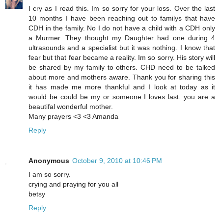
I cry as I read this. Im so sorry for your loss. Over the last
10 months I have been reaching out to familys that have
CDH in the family. No I do not have a child with a CDH only
a Murmer. They thought my Daughter had one during 4
ultrasounds and a specialist but it was nothing. I know that
fear but that fear became a reality. Im so sorry. His story will
be shared by my family to others. CHD need to be talked
about more and mothers aware. Thank you for sharing this
it has made me more thankful and I look at today as it
would be could be my or someone I loves last. you are a
beautifal wonderful mother.
Many prayers <3 <3 Amanda
Reply
Anonymous
October 9, 2010 at 10:46 PM
I am so sorry.
crying and praying for you all
betsy
Reply