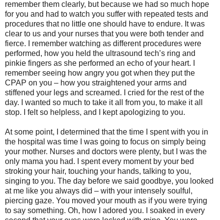
remember them clearly, but because we had so much hope
for you and had to watch you suffer with repeated tests and
procedures that no little one should have to endure. It was
clear to us and your nurses that you were both tender and
fierce. I remember watching as different procedures were
performed, how you held the ultrasound tech’s ring and
pinkie fingers as she performed an echo of your heart. I
remember seeing how angry you got when they put the
CPAP on you – how you straightened your arms and
stiffened your legs and screamed. I cried for the rest of the
day. I wanted so much to take it all from you, to make it all
stop. I felt so helpless, and I kept apologizing to you.
At some point, I determined that the time I spent with you in
the hospital was time I was going to focus on simply being
your mother. Nurses and doctors were plenty, but I was the
only mama you had. I spent every moment by your bed
stroking your hair, touching your hands, talking to you,
singing to you. The day before we said goodbye, you looked
at me like you always did – with your intensely soulful,
piercing gaze. You moved your mouth as if you were trying
to say something. Oh, how I adored you. I soaked in every