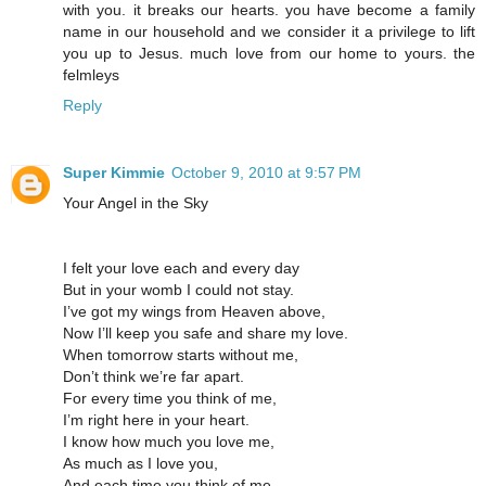
with you. it breaks our hearts. you have become a family
name in our household and we consider it a privilege to lift
you up to Jesus. much love from our home to yours. the
felmleys
Reply
Super Kimmie
October 9, 2010 at 9:57 PM
Your Angel in the Sky
I felt your love each and every day
But in your womb I could not stay.
I’ve got my wings from Heaven above,
Now I’ll keep you safe and share my love.
When tomorrow starts without me,
Don’t think we’re far apart.
For every time you think of me,
I’m right here in your heart.
I know how much you love me,
As much as I love you,
And each time you think of me