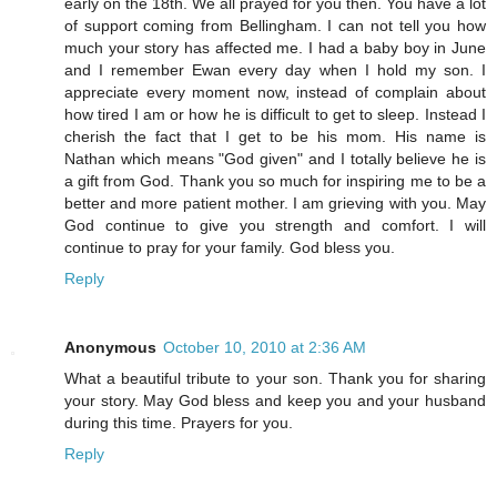
early on the 18th. We all prayed for you then. You have a lot
of support coming from Bellingham. I can not tell you how
much your story has affected me. I had a baby boy in June
and I remember Ewan every day when I hold my son. I
appreciate every moment now, instead of complain about
how tired I am or how he is difficult to get to sleep. Instead I
cherish the fact that I get to be his mom. His name is
Nathan which means "God given" and I totally believe he is
a gift from God. Thank you so much for inspiring me to be a
better and more patient mother. I am grieving with you. May
God continue to give you strength and comfort. I will
continue to pray for your family. God bless you.
Reply
Anonymous
October 10, 2010 at 2:36 AM
What a beautiful tribute to your son. Thank you for sharing
your story. May God bless and keep you and your husband
during this time. Prayers for you.
Reply