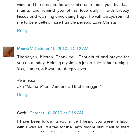
wind and the sun and he will continue to touch you, his dear
mama, and remind you of his love daily -- with breezy
kisses and warming enveloping hugs. He will always remind
me to be a better, more humble person. Love Christa
Reply
Mama V
October 10, 2010 at 2:12 AM
Thank you, Kirsten. Thank you. Thought of and prayed for
you a lot today. Holding my Josiah just a little tighter tonight.
You, James, & Ewan are deeply loved.
~Vanessa
aka "Mama V" or "Vaneenee Throttlenuggin,"
Reply
Cathi
October 10, 2010 at 2:19 AM
I have been following you since I heard you were in labor
with Ewan as I waited for the Beth Moore simulcast to start