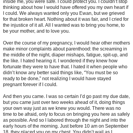
inside me, you were safe. I could protect you. I couldn’t stop
thinking about how I would have offered you my own heart if
I could. We always wanted only you Ewan, but we grieved
for that broken heart. Nothing about it was fair, and I cried for
the injustice of it all. All I wanted was to bring you home, to
be your mother, and to love you.
Over the course of my pregnancy, I would hear other mothers
make minor complaints about parenthood: the screaming in
the middle of the night, diaper mishaps, fatigue, spit-up, and
the like. I hated hearing it. I wondered if they knew how
fortunate they were to have that. I hated it when people who
didn’t know any better said things like, “You must be so
ready to be done,” not realizing I would have stayed
pregnant forever if I could.
And then you came. I was so certain I’d go past my due date,
but you came just over two weeks ahead of it, doing things
your own way just as we knew you would. There was no
time to be afraid, only to focus on bringing you here as safely
as possible. And so I labored through the night and into the
early hours of the morning. Just before 10 am on September
18, they placed you on my chest. You didn’t wail as I