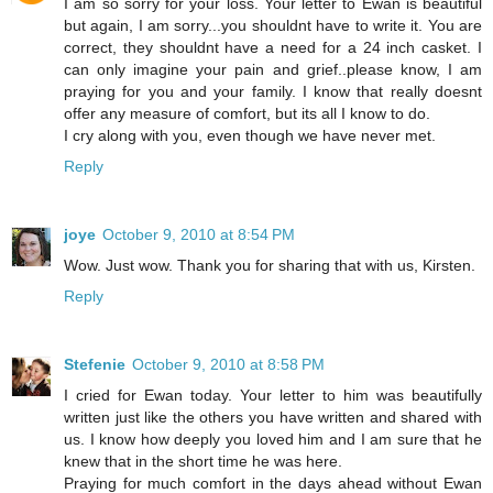
I am so sorry for your loss. Your letter to Ewan is beautiful
but again, I am sorry...you shouldnt have to write it. You are
correct, they shouldnt have a need for a 24 inch casket. I
can only imagine your pain and grief..please know, I am
praying for you and your family. I know that really doesnt
offer any measure of comfort, but its all I know to do.
I cry along with you, even though we have never met.
Reply
joye
October 9, 2010 at 8:54 PM
Wow. Just wow. Thank you for sharing that with us, Kirsten.
Reply
Stefenie
October 9, 2010 at 8:58 PM
I cried for Ewan today. Your letter to him was beautifully
written just like the others you have written and shared with
us. I know how deeply you loved him and I am sure that he
knew that in the short time he was here.
Praying for much comfort in the days ahead without Ewan