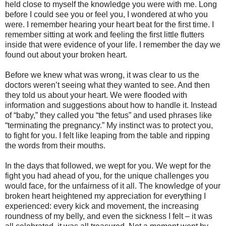
held close to myself the knowledge you were with me. Long
before I could see you or feel you, I wondered at who you
were. I remember hearing your heart beat for the first time. I
remember sitting at work and feeling the first little flutters
inside that were evidence of your life. I remember the day we
found out about your broken heart.
Before we knew what was wrong, it was clear to us the
doctors weren’t seeing what they wanted to see. And then
they told us about your heart. We were flooded with
information and suggestions about how to handle it. Instead
of “baby,” they called you “the fetus” and used phrases like
“terminating the pregnancy.” My instinct was to protect you,
to fight for you. I felt like leaping from the table and ripping
the words from their mouths.
In the days that followed, we wept for you. We wept for the
fight you had ahead of you, for the unique challenges you
would face, for the unfairness of it all. The knowledge of your
broken heart heightened my appreciation for everything I
experienced: every kick and movement, the increasing
roundness of my belly, and even the sickness I felt – it was