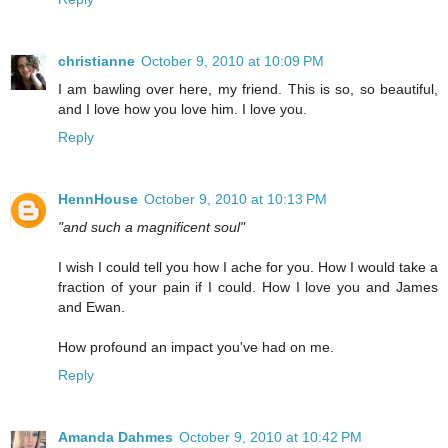
christianne
October 9, 2010 at 10:09 PM
I am bawling over here, my friend. This is so, so beautiful,
and I love how you love him. I love you.
Reply
HennHouse
October 9, 2010 at 10:13 PM
"and such a magnificent soul"
I wish I could tell you how I ache for you. How I would take a
fraction of your pain if I could. How I love you and James
and Ewan.
How profound an impact you've had on me.
Reply
Amanda Dahmes
October 9, 2010 at 10:42 PM