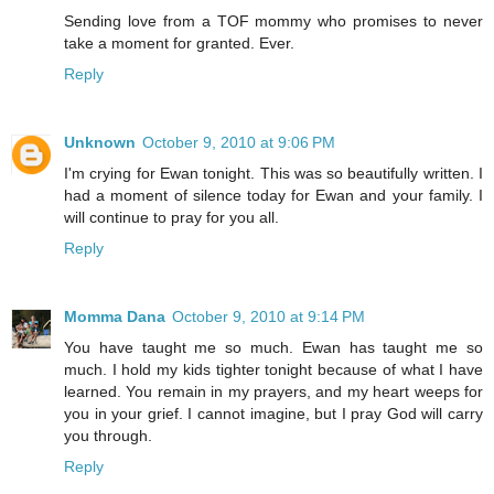
Sending love from a TOF mommy who promises to never
take a moment for granted. Ever.
Reply
Unknown
October 9, 2010 at 9:06 PM
I'm crying for Ewan tonight. This was so beautifully written. I
had a moment of silence today for Ewan and your family. I
will continue to pray for you all.
Reply
Momma Dana
October 9, 2010 at 9:14 PM
You have taught me so much. Ewan has taught me so
much. I hold my kids tighter tonight because of what I have
learned. You remain in my prayers, and my heart weeps for
you in your grief. I cannot imagine, but I pray God will carry
you through.
Reply