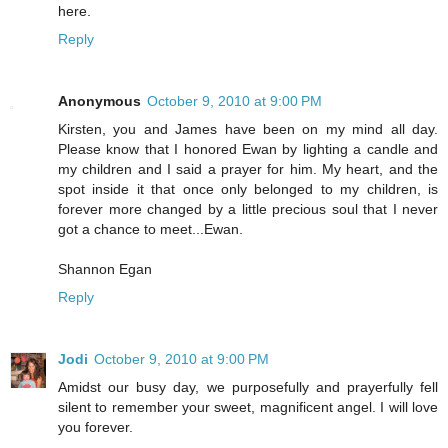
here.
Reply
Anonymous
October 9, 2010 at 9:00 PM
Kirsten, you and James have been on my mind all day.
Please know that I honored Ewan by lighting a candle and
my children and I said a prayer for him. My heart, and the
spot inside it that once only belonged to my children, is
forever more changed by a little precious soul that I never
got a chance to meet...Ewan.
Shannon Egan
Reply
Jodi
October 9, 2010 at 9:00 PM
Amidst our busy day, we purposefully and prayerfully fell
silent to remember your sweet, magnificent angel. I will love
you forever.