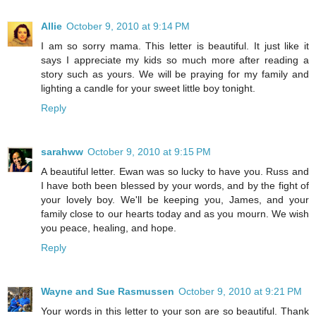
Allie
October 9, 2010 at 9:14 PM
I am so sorry mama. This letter is beautiful. It just like it
says I appreciate my kids so much more after reading a
story such as yours. We will be praying for my family and
lighting a candle for your sweet little boy tonight.
Reply
sarahww
October 9, 2010 at 9:15 PM
A beautiful letter. Ewan was so lucky to have you. Russ and
I have both been blessed by your words, and by the fight of
your lovely boy. We'll be keeping you, James, and your
family close to our hearts today and as you mourn. We wish
you peace, healing, and hope.
Reply
Wayne and Sue Rasmussen
October 9, 2010 at 9:21 PM
Your words in this letter to your son are so beautiful. Thank