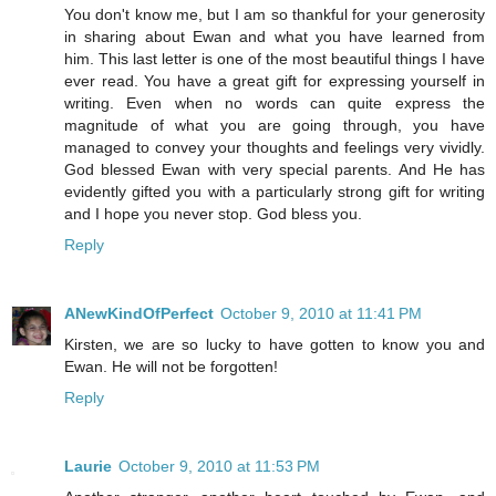
You don't know me, but I am so thankful for your generosity
in sharing about Ewan and what you have learned from
him. This last letter is one of the most beautiful things I have
ever read. You have a great gift for expressing yourself in
writing. Even when no words can quite express the
magnitude of what you are going through, you have
managed to convey your thoughts and feelings very vividly.
God blessed Ewan with very special parents. And He has
evidently gifted you with a particularly strong gift for writing
and I hope you never stop. God bless you.
Reply
ANewKindOfPerfect
October 9, 2010 at 11:41 PM
Kirsten, we are so lucky to have gotten to know you and
Ewan. He will not be forgotten!
Reply
Laurie
October 9, 2010 at 11:53 PM