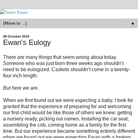
▼
09 October 2010
Ewan's Eulogy
There are many things that seem wrong about today.
Someone who was just born three weeks ago shouldn’t
need to be eulogized. Caskets shouldn’t come in a twenty-
four inch length.
But here we are.
When we first found out we were expecting a baby, I took for
granted that the experience of preparing for and welcoming
our first child would be like those of others we knew: getting
a nursery ready, picking out names. Installing the car seat,
assembling the crib, coming home as a family for the first
time. But our experience became something entirely different
when we found out we were expecting Ewan with a broken