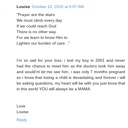
Louise
October 10, 2010 at 5:07 AM
"Prayer are the stairs
We must climb every day
If we could reach God
There is no other way
For we learn to know Him to
Lighten our burden of care .."
I'm so sad for your loss, i lost my boy in 2001 and never
had the chance to meet him as the doctors took him away
and would'nt let me see him, i was only 7 months pregnant
so i know that losing a child is devastating and forever i will
be asking questions, my heart will be with you just know that
in this world YOU will always be a MAMA.
Love
Louise
Reply