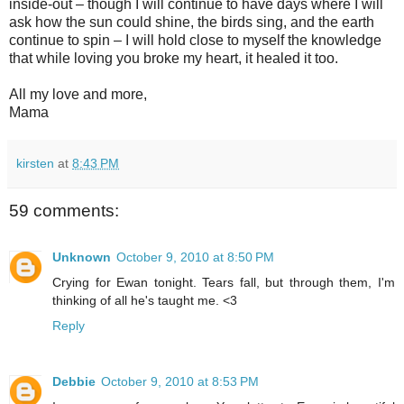
inside-out – though I will continue to have days where I will
ask how the sun could shine, the birds sing, and the earth
continue to spin – I will hold close to myself the knowledge
that while loving you broke my heart, it healed it too.
All my love and more,
Mama
kirsten
at
8:43 PM
59 comments:
Unknown
October 9, 2010 at 8:50 PM
Crying for Ewan tonight. Tears fall, but through them, I'm
thinking of all he's taught me. <3
Reply
Debbie
October 9, 2010 at 8:53 PM