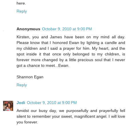
here.
Reply
Anonymous
October 9, 2010 at 9:00 PM
Kirsten, you and James have been on my mind all day.
Please know that I honored Ewan by lighting a candle and
my children and I said a prayer for him. My heart, and the
spot inside it that once only belonged to my children, is
forever more changed by a little precious soul that I never
got a chance to meet...Ewan.
Shannon Egan
Reply
Jodi
October 9, 2010 at 9:00 PM
Amidst our busy day, we purposefully and prayerfully fell
silent to remember your sweet, magnificent angel. I will love
you forever.