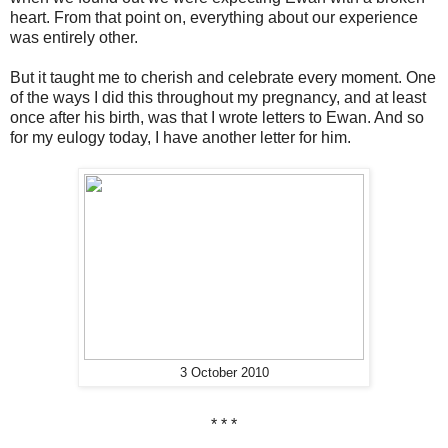
heart. From that point on, everything about our experience
was entirely other.
But it taught me to cherish and celebrate every moment. One
of the ways I did this throughout my pregnancy, and at least
once after his birth, was that I wrote letters to Ewan. And so
for my eulogy today, I have another letter for him.
3 October 2010
* * *