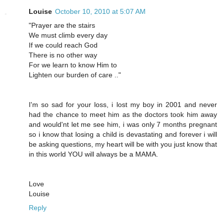
Louise
October 10, 2010 at 5:07 AM
"Prayer are the stairs
We must climb every day
If we could reach God
There is no other way
For we learn to know Him to
Lighten our burden of care .."
I'm so sad for your loss, i lost my boy in 2001 and never
had the chance to meet him as the doctors took him away
and would'nt let me see him, i was only 7 months pregnant
so i know that losing a child is devastating and forever i will
be asking questions, my heart will be with you just know that
in this world YOU will always be a MAMA.
Love
Louise
Reply