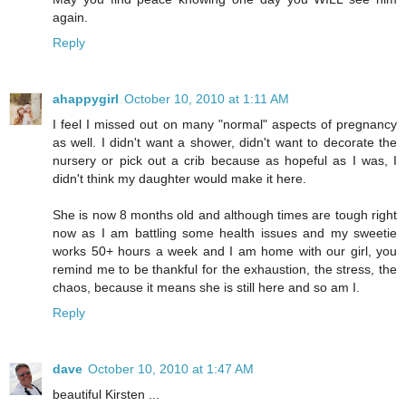
again.
Reply
ahappygirl
October 10, 2010 at 1:11 AM
I feel I missed out on many "normal" aspects of pregnancy
as well. I didn't want a shower, didn't want to decorate the
nursery or pick out a crib because as hopeful as I was, I
didn't think my daughter would make it here.
She is now 8 months old and although times are tough right
now as I am battling some health issues and my sweetie
works 50+ hours a week and I am home with our girl, you
remind me to be thankful for the exhaustion, the stress, the
chaos, because it means she is still here and so am I.
Reply
dave
October 10, 2010 at 1:47 AM
beautiful Kirsten ...