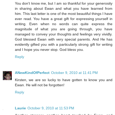
You don't know me, but I am so thankful for your generosity
in sharing about Ewan and what you have learned from
him. This last letter is one of the most beautiful things I have
ever read. You have a great gift for expressing yourself in
writing. Even when no words can quite express the
magnitude of what you are going through, you have
managed to convey your thoughts and feelings very vividly.
God blessed Ewan with very special parents. And He has
evidently gifted you with a particularly strong gift for writing
and I hope you never stop. God bless you.
Reply
ANewKindOfPerfect
October 9, 2010 at 11:41 PM
Kirsten, we are so lucky to have gotten to know you and
Ewan. He will not be forgotten!
Reply
Laurie
October 9, 2010 at 11:53 PM