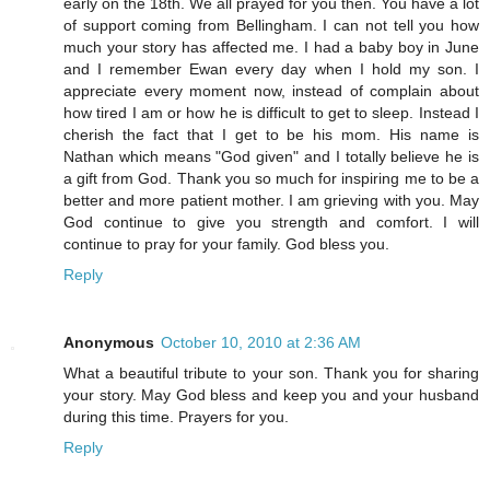
early on the 18th. We all prayed for you then. You have a lot
of support coming from Bellingham. I can not tell you how
much your story has affected me. I had a baby boy in June
and I remember Ewan every day when I hold my son. I
appreciate every moment now, instead of complain about
how tired I am or how he is difficult to get to sleep. Instead I
cherish the fact that I get to be his mom. His name is
Nathan which means "God given" and I totally believe he is
a gift from God. Thank you so much for inspiring me to be a
better and more patient mother. I am grieving with you. May
God continue to give you strength and comfort. I will
continue to pray for your family. God bless you.
Reply
Anonymous
October 10, 2010 at 2:36 AM
What a beautiful tribute to your son. Thank you for sharing
your story. May God bless and keep you and your husband
during this time. Prayers for you.
Reply