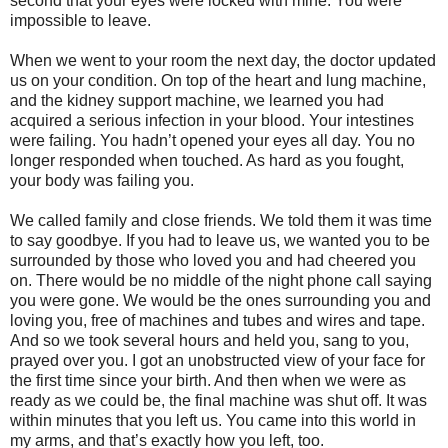
second that your eyes were locked with mine. You were
impossible to leave.
When we went to your room the next day, the doctor updated
us on your condition. On top of the heart and lung machine,
and the kidney support machine, we learned you had
acquired a serious infection in your blood. Your intestines
were failing. You hadn’t opened your eyes all day. You no
longer responded when touched. As hard as you fought,
your body was failing you.
We called family and close friends. We told them it was time
to say goodbye. If you had to leave us, we wanted you to be
surrounded by those who loved you and had cheered you
on. There would be no middle of the night phone call saying
you were gone. We would be the ones surrounding you and
loving you, free of machines and tubes and wires and tape.
And so we took several hours and held you, sang to you,
prayed over you. I got an unobstructed view of your face for
the first time since your birth. And then when we were as
ready as we could be, the final machine was shut off. It was
within minutes that you left us. You came into this world in
my arms, and that’s exactly how you left, too.