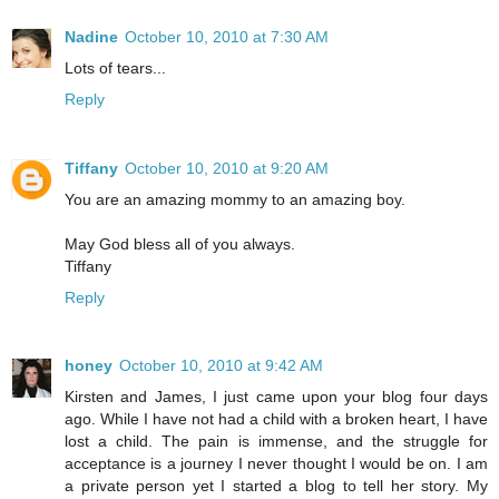
Nadine
October 10, 2010 at 7:30 AM
Lots of tears...
Reply
Tiffany
October 10, 2010 at 9:20 AM
You are an amazing mommy to an amazing boy.
May God bless all of you always.
Tiffany
Reply
honey
October 10, 2010 at 9:42 AM
Kirsten and James, I just came upon your blog four days
ago. While I have not had a child with a broken heart, I have
lost a child. The pain is immense, and the struggle for
acceptance is a journey I never thought I would be on. I am
a private person yet I started a blog to tell her story. My