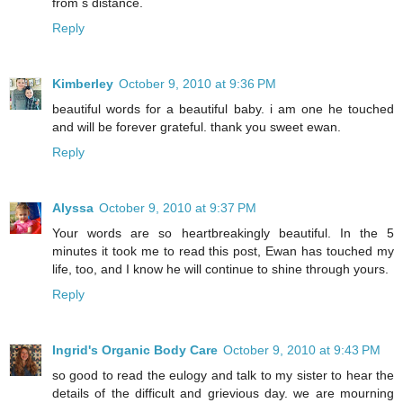
from s distance.
Reply
Kimberley
October 9, 2010 at 9:36 PM
beautiful words for a beautiful baby. i am one he touched
and will be forever grateful. thank you sweet ewan.
Reply
Alyssa
October 9, 2010 at 9:37 PM
Your words are so heartbreakingly beautiful. In the 5
minutes it took me to read this post, Ewan has touched my
life, too, and I know he will continue to shine through yours.
Reply
Ingrid's Organic Body Care
October 9, 2010 at 9:43 PM
so good to read the eulogy and talk to my sister to hear the
details of the difficult and grievious day. we are mourning