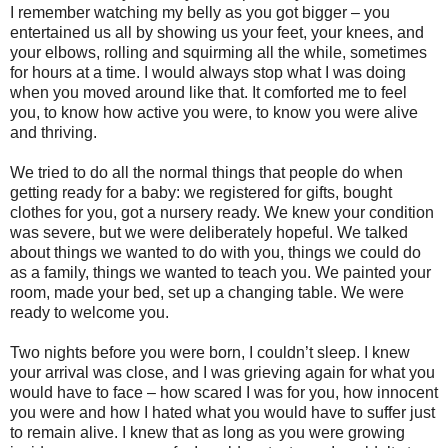
I remember watching my belly as you got bigger – you
entertained us all by showing us your feet, your knees, and
your elbows, rolling and squirming all the while, sometimes
for hours at a time. I would always stop what I was doing
when you moved around like that. It comforted me to feel
you, to know how active you were, to know you were alive
and thriving.
We tried to do all the normal things that people do when
getting ready for a baby: we registered for gifts, bought
clothes for you, got a nursery ready. We knew your condition
was severe, but we were deliberately hopeful. We talked
about things we wanted to do with you, things we could do
as a family, things we wanted to teach you. We painted your
room, made your bed, set up a changing table. We were
ready to welcome you.
Two nights before you were born, I couldn’t sleep. I knew
your arrival was close, and I was grieving again for what you
would have to face – how scared I was for you, how innocent
you were and how I hated what you would have to suffer just
to remain alive. I knew that as long as you were growing