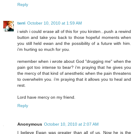
Reply
terri
October 10, 2010 at 1:59 AM
i wish i could erase all of this for you kirsten...push a rewind
button and take you back to those hopeful moments when
you still held ewan and the possibility of a future with him.
i'm hurting so much for you.
remember when i wrote about God "drugging me" when the
pain got too intense to bear? i'm praying that he gives you
the mercy of that kind of anesthetic when the pain threatens
to overwhelm you. i'm praying that it allows you to heal and
rest.
Lord have mercy on my friend.
Reply
Anonymous
October 10, 2010 at 2:07 AM
I believe Ewan was greater than all of us. Now he is the