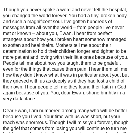
Though you never spoke a word and never left the hospital,
you changed the world forever. You had a tiny, broken body
and such a magnificent soul. I’ve gotten hundreds of
messages from all over the world – from people I’ve never
met or known – about you, Ewan. I hear from perfect
strangers about how your broken heart somehow managed
to soften and heal theirs. Mothers tell me about their
determination to hold their children longer and tighter, to be
more patient and loving with their little ones because of you.
People tell me about how you taught them to be grateful,
even for the things that cause them pain. I hear them tell me
how they didn’t know what it was in particular about you, but
they grieved with us as deeply as if they had lost a child of
their own. I hear people tell me they found their faith in God
again because of you. You, dear Ewan, shone brightly in a
very dark place.
Dear Ewan, I am numbered among many who will be better
because you lived. Your time with us was short, but your
reach was enormous. Though I will miss you forever, though
the grief that comes from losing you will continue to turn me