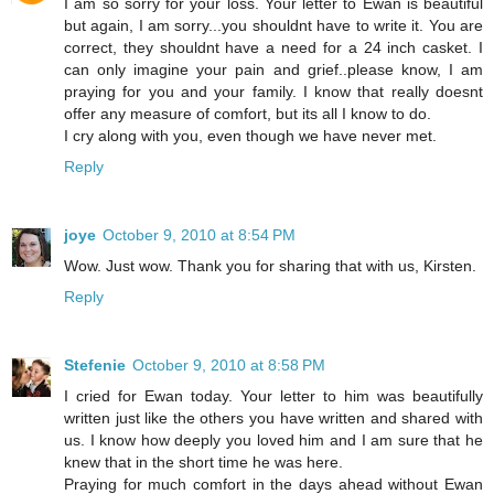
I am so sorry for your loss. Your letter to Ewan is beautiful
but again, I am sorry...you shouldnt have to write it. You are
correct, they shouldnt have a need for a 24 inch casket. I
can only imagine your pain and grief..please know, I am
praying for you and your family. I know that really doesnt
offer any measure of comfort, but its all I know to do.
I cry along with you, even though we have never met.
Reply
joye
October 9, 2010 at 8:54 PM
Wow. Just wow. Thank you for sharing that with us, Kirsten.
Reply
Stefenie
October 9, 2010 at 8:58 PM
I cried for Ewan today. Your letter to him was beautifully
written just like the others you have written and shared with
us. I know how deeply you loved him and I am sure that he
knew that in the short time he was here.
Praying for much comfort in the days ahead without Ewan