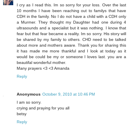
I cry as I read this. Im so sorry for your loss. Over the last
10 months I have been reaching out to familys that have
CDH in the family. No I do not have a child with a CDH only
a Murmer. They thought my Daughter had one during 4
ultrasounds and a specialist but it was nothing. I know that
fear but that fear became a reality. Im so sorry. His story will
be shared by my family to others. CHD need to be talked
about more and mothers aware. Thank you for sharing this
it has made me more thankful and I look at today as it
would be could be my or someone I loves last. you are a
beautifal wonderful mother.
Many prayers <3 <3 Amanda
Reply
Anonymous
October 9, 2010 at 10:46 PM
I am so sorry.
crying and praying for you all
betsy
Reply