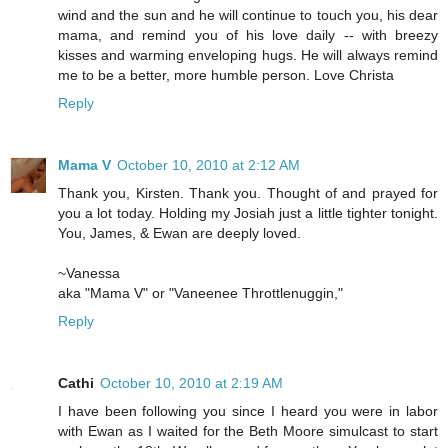
wind and the sun and he will continue to touch you, his dear
mama, and remind you of his love daily -- with breezy
kisses and warming enveloping hugs. He will always remind
me to be a better, more humble person. Love Christa
Reply
Mama V
October 10, 2010 at 2:12 AM
Thank you, Kirsten. Thank you. Thought of and prayed for
you a lot today. Holding my Josiah just a little tighter tonight.
You, James, & Ewan are deeply loved.
~Vanessa
aka "Mama V" or "Vaneenee Throttlenuggin,"
Reply
Cathi
October 10, 2010 at 2:19 AM
I have been following you since I heard you were in labor
with Ewan as I waited for the Beth Moore simulcast to start