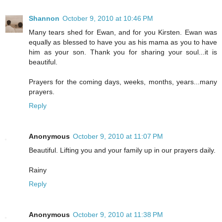
Shannon
October 9, 2010 at 10:46 PM
Many tears shed for Ewan, and for you Kirsten. Ewan was
equally as blessed to have you as his mama as you to have
him as your son. Thank you for sharing your soul...it is
beautiful.
Prayers for the coming days, weeks, months, years...many
prayers.
Reply
Anonymous
October 9, 2010 at 11:07 PM
Beautiful. Lifting you and your family up in our prayers daily.
Rainy
Reply
Anonymous
October 9, 2010 at 11:38 PM