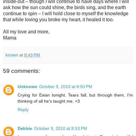
inside-out – though I will continue to have days where I will
ask how the sun could shine, the birds sing, and the earth
continue to spin – I will hold close to myself the knowledge
that while loving you broke my heart, it healed it too.
All my love and more,
Mama
kirsten
at
8:43 PM
59 comments:
Unknown
October 9, 2010 at 8:50 PM
Crying for Ewan tonight. Tears fall, but through them, I'm
thinking of all he's taught me. <3
Reply
Debbie
October 9, 2010 at 8:53 PM