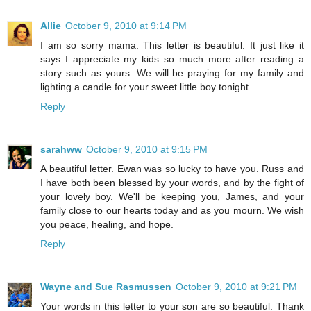
Allie
October 9, 2010 at 9:14 PM
I am so sorry mama. This letter is beautiful. It just like it
says I appreciate my kids so much more after reading a
story such as yours. We will be praying for my family and
lighting a candle for your sweet little boy tonight.
Reply
sarahww
October 9, 2010 at 9:15 PM
A beautiful letter. Ewan was so lucky to have you. Russ and
I have both been blessed by your words, and by the fight of
your lovely boy. We'll be keeping you, James, and your
family close to our hearts today and as you mourn. We wish
you peace, healing, and hope.
Reply
Wayne and Sue Rasmussen
October 9, 2010 at 9:21 PM
Your words in this letter to your son are so beautiful. Thank