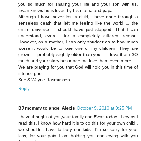
you so much for sharing your life and your son with us.
Ewan knows he is loved by his mama and papa.
Although I have never lost a child, I have gone through a
senseless death that left me feeling like the world ... the
entire universe ... should have just stopped. That I can
understand, even if for a completely different reason.
However, as a mother, I can only shudder as to how much
worse it would be to lose one of my children. They are
grown ... probably slightly older than you ... I love them SO
much and your story has made me love them even more.
We are praying for you that God will hold you in this time of
intense grief.
Sue & Wayne Rasmussen
Reply
BJ mommy to angel Alexis
October 9, 2010 at 9:25 PM
I have thought of you,your family and Ewan today.. I cry as I
read this. I know how hard it is to do this for your own child..
we shouldn't have to bury our kids.. I'm so sorry for your
loss, for your pain..I am holding you and crying with you