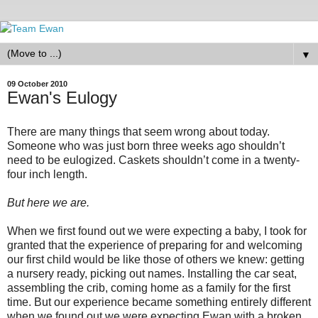
▼
09 October 2010
Ewan's Eulogy
There are many things that seem wrong about today.
Someone who was just born three weeks ago shouldn’t
need to be eulogized. Caskets shouldn’t come in a twenty-
four inch length.
But here we are.
When we first found out we were expecting a baby, I took for
granted that the experience of preparing for and welcoming
our first child would be like those of others we knew: getting
a nursery ready, picking out names. Installing the car seat,
assembling the crib, coming home as a family for the first
time. But our experience became something entirely different
when we found out we were expecting Ewan with a broken