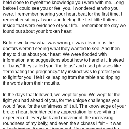
held close to myself the knowledge you were with me. Long
before I could see you or feel you, I wondered at who you
were. I remember hearing your heart beat for the first time. I
remember sitting at work and feeling the first little flutters
inside that were evidence of your life. I remember the day we
found out about your broken heart.
Before we knew what was wrong, it was clear to us the
doctors weren’t seeing what they wanted to see. And then
they told us about your heart. We were flooded with
information and suggestions about how to handle it. Instead
of “baby,” they called you “the fetus” and used phrases like
“terminating the pregnancy.” My instinct was to protect you,
to fight for you. I felt like leaping from the table and ripping
the words from their mouths.
In the days that followed, we wept for you. We wept for the
fight you had ahead of you, for the unique challenges you
would face, for the unfairness of it all. The knowledge of your
broken heart heightened my appreciation for everything I
experienced: every kick and movement, the increasing
roundness of my belly, and even the sickness I felt – it was