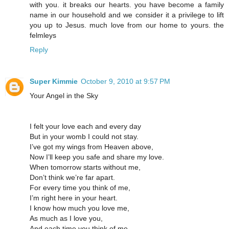
with you. it breaks our hearts. you have become a family
name in our household and we consider it a privilege to lift
you up to Jesus. much love from our home to yours. the
felmleys
Reply
Super Kimmie
October 9, 2010 at 9:57 PM
Your Angel in the Sky
I felt your love each and every day
But in your womb I could not stay.
I’ve got my wings from Heaven above,
Now I’ll keep you safe and share my love.
When tomorrow starts without me,
Don’t think we’re far apart.
For every time you think of me,
I’m right here in your heart.
I know how much you love me,
As much as I love you,
And each time you think of me