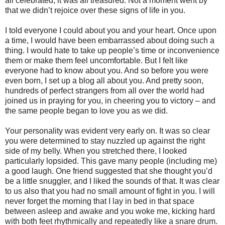
all celebrated, it was all treasured. Not a moment went by
that we didn’t rejoice over these signs of life in you.
I told everyone I could about you and your heart. Once upon
a time, I would have been embarrassed about doing such a
thing. I would hate to take up people’s time or inconvenience
them or make them feel uncomfortable. But I felt like
everyone had to know about you. And so before you were
even born, I set up a blog all about you. And pretty soon,
hundreds of perfect strangers from all over the world had
joined us in praying for you, in cheering you to victory – and
the same people began to love you as we did.
Your personality was evident very early on. It was so clear
you were determined to stay nuzzled up against the right
side of my belly. When you stretched there, I looked
particularly lopsided. This gave many people (including me)
a good laugh. One friend suggested that she thought you’d
be a little snuggler, and I liked the sounds of that. It was clear
to us also that you had no small amount of fight in you. I will
never forget the morning that I lay in bed in that space
between asleep and awake and you woke me, kicking hard
with both feet rhythmically and repeatedly like a snare drum.