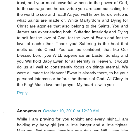
trust, and your most powerful witness to the power of God,
to the courage and heroic virtue you are communicating for
the world to see and read! As you well know, heroic virtue is
what Saints are made of. White Martyrdom and Dying for
Christ are agonies that also belong to the Saints. You and
James are experiencing both. Suffering interiorly and Dying
to self for the love of God, for the love of Ewan and for the
love of each other. Thank you! Suffering is the heat that
melts us into Christ. You can be confident, that like Our
Blessed Lord, you WILL experience an Easter Sunday and
you Will hold Baby Ewan for all eternity in Heaven. It would
do us all well to consistently focus on things eternal. We
were all made for Heaven! Ewan is already there, to be your
personal intercessor before the throne of God! All Glory to
the King! Much love and prayer. My heart is with you.
Reply
Anonymous
October 10, 2010 at 12:29 AM
While I am praying for you tonight and every night...I am
holding my baby girl just a little longer and a little tighter.
May you find peace knowing one day you WILL see him