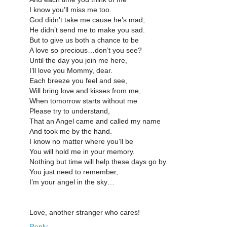
I know you’ll miss me too.
God didn’t take me cause he’s mad,
He didn’t send me to make you sad.
But to give us both a chance to be
A love so precious…don’t you see?
Until the day you join me here,
I’ll love you Mommy, dear.
Each breeze you feel and see,
Will bring love and kisses from me,
When tomorrow starts without me
Please try to understand,
That an Angel came and called my name
And took me by the hand.
I know no matter where you’ll be
You will hold me in your memory.
Nothing but time will help these days go by.
You just need to remember,
I’m your angel in the sky…
Love, another stranger who cares!
Reply