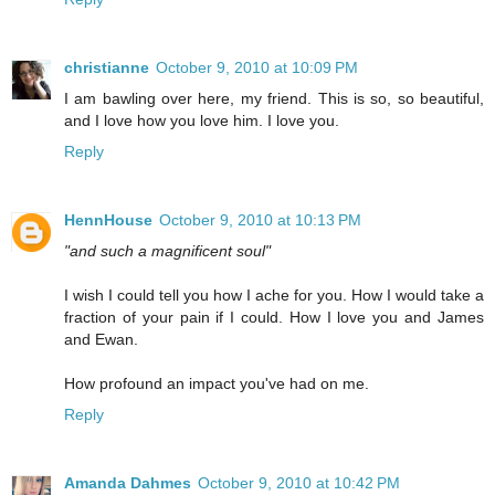
christianne
October 9, 2010 at 10:09 PM
I am bawling over here, my friend. This is so, so beautiful,
and I love how you love him. I love you.
Reply
HennHouse
October 9, 2010 at 10:13 PM
"and such a magnificent soul"
I wish I could tell you how I ache for you. How I would take a
fraction of your pain if I could. How I love you and James
and Ewan.
How profound an impact you've had on me.
Reply
Amanda Dahmes
October 9, 2010 at 10:42 PM