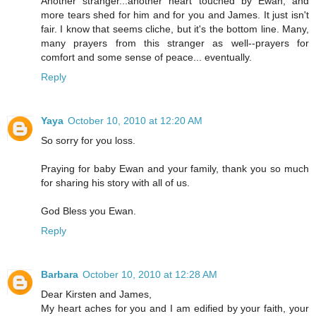
Another stranger...another heart touched by Ewan, and
more tears shed for him and for you and James. It just isn't
fair. I know that seems cliche, but it's the bottom line. Many,
many prayers from this stranger as well--prayers for
comfort and some sense of peace... eventually.
Reply
Yaya
October 10, 2010 at 12:20 AM
So sorry for you loss.
Praying for baby Ewan and your family, thank you so much
for sharing his story with all of us.
God Bless you Ewan.
Reply
Barbara
October 10, 2010 at 12:28 AM
Dear Kirsten and James,
My heart aches for you and I am edified by your faith, your