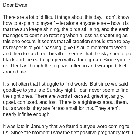
Dear Ewan,
There are a lot of difficult things about this day. I don’t know
how to explain to myself – let alone anyone else – how it is
that the sun keeps shining, the birds still sing, and the earth
manages to continue rotating when a loss as shattering as
this one occurs. It seems that all creation should stop to pay
its respects to your passing, give us all a moment to weep
and then to catch our breath. It seems that the sky should go
black and the earth rip open with a loud groan. Since you left
us, I feel as though the fog has rolled in and wrapped itself
around me.
It’s not often that I struggle to find words. But since we said
goodbye to you late Sunday night, I can never seem to find
the right ones. There are words like: sad, grieving, angry,
upset, confused, and lost. There is a rightness about them,
but as words, they are far too small for this. They aren’t
nearly infinite enough.
It was late in January that we found out you were coming to
us. Since the moment I saw the first positive pregnancy test, I