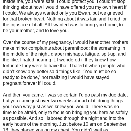
inside me, you were safe. I could protect you. I couldn’t stop
thinking about how I would have offered you my own heart if
I could. We always wanted only you Ewan, but we grieved
for that broken heart. Nothing about it was fair, and I cried for
the injustice of it all. All I wanted was to bring you home, to
be your mother, and to love you.
Over the course of my pregnancy, I would hear other mothers
make minor complaints about parenthood: the screaming in
the middle of the night, diaper mishaps, fatigue, spit-up, and
the like. I hated hearing it. I wondered if they knew how
fortunate they were to have that. I hated it when people who
didn’t know any better said things like, “You must be so
ready to be done,” not realizing I would have stayed
pregnant forever if I could.
And then you came. I was so certain I’d go past my due date,
but you came just over two weeks ahead of it, doing things
your own way just as we knew you would. There was no
time to be afraid, only to focus on bringing you here as safely
as possible. And so I labored through the night and into the
early hours of the morning. Just before 10 am on September
18, they placed you on my chest. You didn’t wail as I