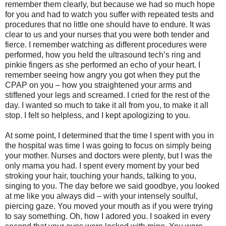
remember them clearly, but because we had so much hope
for you and had to watch you suffer with repeated tests and
procedures that no little one should have to endure. It was
clear to us and your nurses that you were both tender and
fierce. I remember watching as different procedures were
performed, how you held the ultrasound tech’s ring and
pinkie fingers as she performed an echo of your heart. I
remember seeing how angry you got when they put the
CPAP on you – how you straightened your arms and
stiffened your legs and screamed. I cried for the rest of the
day. I wanted so much to take it all from you, to make it all
stop. I felt so helpless, and I kept apologizing to you.
At some point, I determined that the time I spent with you in
the hospital was time I was going to focus on simply being
your mother. Nurses and doctors were plenty, but I was the
only mama you had. I spent every moment by your bed
stroking your hair, touching your hands, talking to you,
singing to you. The day before we said goodbye, you looked
at me like you always did – with your intensely soulful,
piercing gaze. You moved your mouth as if you were trying
to say something. Oh, how I adored you. I soaked in every