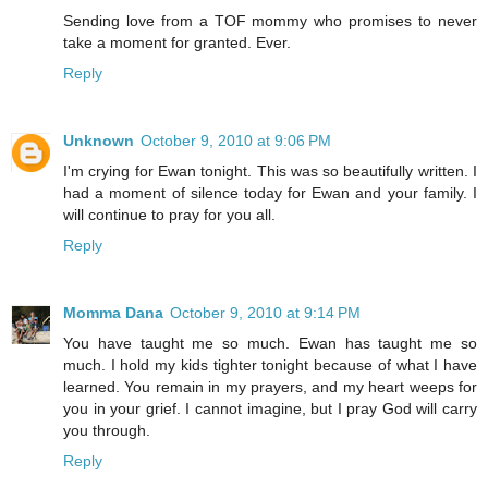
Sending love from a TOF mommy who promises to never
take a moment for granted. Ever.
Reply
Unknown
October 9, 2010 at 9:06 PM
I'm crying for Ewan tonight. This was so beautifully written. I
had a moment of silence today for Ewan and your family. I
will continue to pray for you all.
Reply
Momma Dana
October 9, 2010 at 9:14 PM
You have taught me so much. Ewan has taught me so
much. I hold my kids tighter tonight because of what I have
learned. You remain in my prayers, and my heart weeps for
you in your grief. I cannot imagine, but I pray God will carry
you through.
Reply