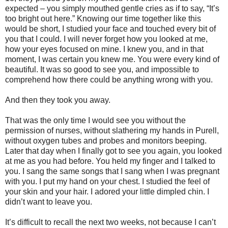
expected – you simply mouthed gentle cries as if to say, “It’s
too bright out here.” Knowing our time together like this
would be short, I studied your face and touched every bit of
you that I could. I will never forget how you looked at me,
how your eyes focused on mine. I knew you, and in that
moment, I was certain you knew me. You were every kind of
beautiful. It was so good to see you, and impossible to
comprehend how there could be anything wrong with you.
And then they took you away.
That was the only time I would see you without the
permission of nurses, without slathering my hands in Purell,
without oxygen tubes and probes and monitors beeping.
Later that day when I finally got to see you again, you looked
at me as you had before. You held my finger and I talked to
you. I sang the same songs that I sang when I was pregnant
with you. I put my hand on your chest. I studied the feel of
your skin and your hair. I adored your little dimpled chin. I
didn’t want to leave you.
It’s difficult to recall the next two weeks, not because I can’t