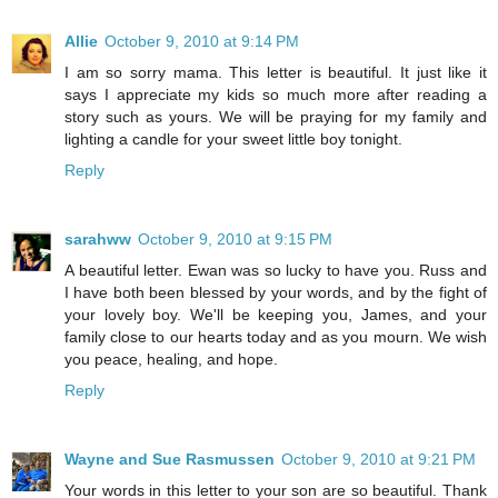
Allie
October 9, 2010 at 9:14 PM
I am so sorry mama. This letter is beautiful. It just like it
says I appreciate my kids so much more after reading a
story such as yours. We will be praying for my family and
lighting a candle for your sweet little boy tonight.
Reply
sarahww
October 9, 2010 at 9:15 PM
A beautiful letter. Ewan was so lucky to have you. Russ and
I have both been blessed by your words, and by the fight of
your lovely boy. We'll be keeping you, James, and your
family close to our hearts today and as you mourn. We wish
you peace, healing, and hope.
Reply
Wayne and Sue Rasmussen
October 9, 2010 at 9:21 PM
Your words in this letter to your son are so beautiful. Thank