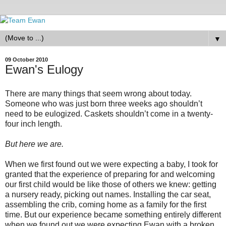
▼
09 October 2010
Ewan's Eulogy
There are many things that seem wrong about today.
Someone who was just born three weeks ago shouldn’t
need to be eulogized. Caskets shouldn’t come in a twenty-
four inch length.
But here we are.
When we first found out we were expecting a baby, I took for
granted that the experience of preparing for and welcoming
our first child would be like those of others we knew: getting
a nursery ready, picking out names. Installing the car seat,
assembling the crib, coming home as a family for the first
time. But our experience became something entirely different
when we found out we were expecting Ewan with a broken