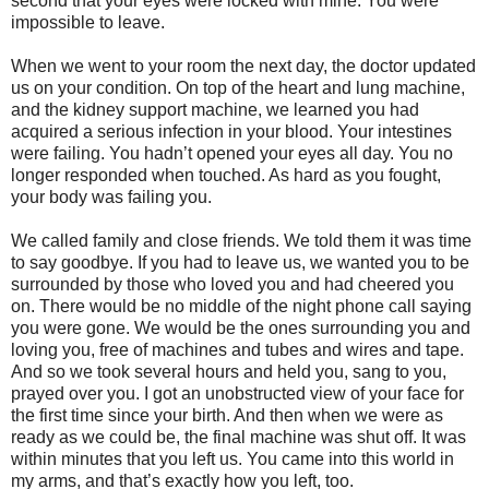
second that your eyes were locked with mine. You were
impossible to leave.
When we went to your room the next day, the doctor updated
us on your condition. On top of the heart and lung machine,
and the kidney support machine, we learned you had
acquired a serious infection in your blood. Your intestines
were failing. You hadn’t opened your eyes all day. You no
longer responded when touched. As hard as you fought,
your body was failing you.
We called family and close friends. We told them it was time
to say goodbye. If you had to leave us, we wanted you to be
surrounded by those who loved you and had cheered you
on. There would be no middle of the night phone call saying
you were gone. We would be the ones surrounding you and
loving you, free of machines and tubes and wires and tape.
And so we took several hours and held you, sang to you,
prayed over you. I got an unobstructed view of your face for
the first time since your birth. And then when we were as
ready as we could be, the final machine was shut off. It was
within minutes that you left us. You came into this world in
my arms, and that’s exactly how you left, too.