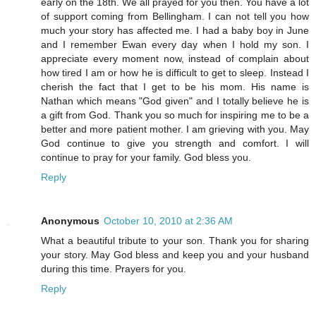
early on the 18th. We all prayed for you then. You have a lot
of support coming from Bellingham. I can not tell you how
much your story has affected me. I had a baby boy in June
and I remember Ewan every day when I hold my son. I
appreciate every moment now, instead of complain about
how tired I am or how he is difficult to get to sleep. Instead I
cherish the fact that I get to be his mom. His name is
Nathan which means "God given" and I totally believe he is
a gift from God. Thank you so much for inspiring me to be a
better and more patient mother. I am grieving with you. May
God continue to give you strength and comfort. I will
continue to pray for your family. God bless you.
Reply
Anonymous
October 10, 2010 at 2:36 AM
What a beautiful tribute to your son. Thank you for sharing
your story. May God bless and keep you and your husband
during this time. Prayers for you.
Reply