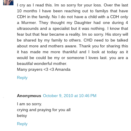
I cry as I read this. Im so sorry for your loss. Over the last
10 months I have been reaching out to familys that have
CDH in the family. No I do not have a child with a CDH only
a Murmer. They thought my Daughter had one during 4
ultrasounds and a specialist but it was nothing. I know that
fear but that fear became a reality. Im so sorry. His story will
be shared by my family to others. CHD need to be talked
about more and mothers aware. Thank you for sharing this
it has made me more thankful and I look at today as it
would be could be my or someone I loves last. you are a
beautifal wonderful mother.
Many prayers <3 <3 Amanda
Reply
Anonymous
October 9, 2010 at 10:46 PM
I am so sorry.
crying and praying for you all
betsy
Reply