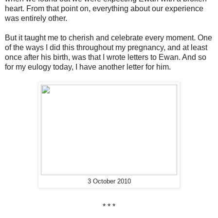
heart. From that point on, everything about our experience
was entirely other.
But it taught me to cherish and celebrate every moment. One
of the ways I did this throughout my pregnancy, and at least
once after his birth, was that I wrote letters to Ewan. And so
for my eulogy today, I have another letter for him.
3 October 2010
* * *