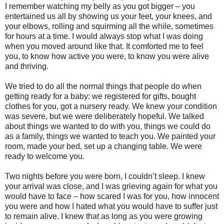
I remember watching my belly as you got bigger – you
entertained us all by showing us your feet, your knees, and
your elbows, rolling and squirming all the while, sometimes
for hours at a time. I would always stop what I was doing
when you moved around like that. It comforted me to feel
you, to know how active you were, to know you were alive
and thriving.
We tried to do all the normal things that people do when
getting ready for a baby: we registered for gifts, bought
clothes for you, got a nursery ready. We knew your condition
was severe, but we were deliberately hopeful. We talked
about things we wanted to do with you, things we could do
as a family, things we wanted to teach you. We painted your
room, made your bed, set up a changing table. We were
ready to welcome you.
Two nights before you were born, I couldn’t sleep. I knew
your arrival was close, and I was grieving again for what you
would have to face – how scared I was for you, how innocent
you were and how I hated what you would have to suffer just
to remain alive. I knew that as long as you were growing