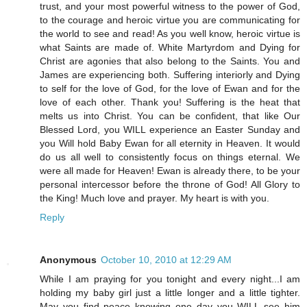
trust, and your most powerful witness to the power of God,
to the courage and heroic virtue you are communicating for
the world to see and read! As you well know, heroic virtue is
what Saints are made of. White Martyrdom and Dying for
Christ are agonies that also belong to the Saints. You and
James are experiencing both. Suffering interiorly and Dying
to self for the love of God, for the love of Ewan and for the
love of each other. Thank you! Suffering is the heat that
melts us into Christ. You can be confident, that like Our
Blessed Lord, you WILL experience an Easter Sunday and
you Will hold Baby Ewan for all eternity in Heaven. It would
do us all well to consistently focus on things eternal. We
were all made for Heaven! Ewan is already there, to be your
personal intercessor before the throne of God! All Glory to
the King! Much love and prayer. My heart is with you.
Reply
Anonymous
October 10, 2010 at 12:29 AM
While I am praying for you tonight and every night...I am
holding my baby girl just a little longer and a little tighter.
May you find peace knowing one day you WILL see him