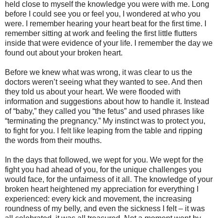
held close to myself the knowledge you were with me. Long
before I could see you or feel you, I wondered at who you
were. I remember hearing your heart beat for the first time. I
remember sitting at work and feeling the first little flutters
inside that were evidence of your life. I remember the day we
found out about your broken heart.
Before we knew what was wrong, it was clear to us the
doctors weren’t seeing what they wanted to see. And then
they told us about your heart. We were flooded with
information and suggestions about how to handle it. Instead
of “baby,” they called you “the fetus” and used phrases like
“terminating the pregnancy.” My instinct was to protect you,
to fight for you. I felt like leaping from the table and ripping
the words from their mouths.
In the days that followed, we wept for you. We wept for the
fight you had ahead of you, for the unique challenges you
would face, for the unfairness of it all. The knowledge of your
broken heart heightened my appreciation for everything I
experienced: every kick and movement, the increasing
roundness of my belly, and even the sickness I felt – it was