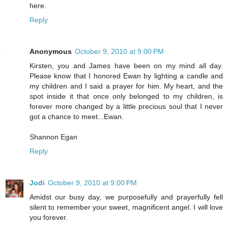
here.
Reply
Anonymous
October 9, 2010 at 9:00 PM
Kirsten, you and James have been on my mind all day.
Please know that I honored Ewan by lighting a candle and
my children and I said a prayer for him. My heart, and the
spot inside it that once only belonged to my children, is
forever more changed by a little precious soul that I never
got a chance to meet...Ewan.
Shannon Egan
Reply
Jodi
October 9, 2010 at 9:00 PM
Amidst our busy day, we purposefully and prayerfully fell
silent to remember your sweet, magnificent angel. I will love
you forever.