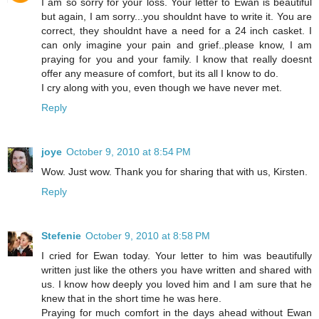
I am so sorry for your loss. Your letter to Ewan is beautiful
but again, I am sorry...you shouldnt have to write it. You are
correct, they shouldnt have a need for a 24 inch casket. I
can only imagine your pain and grief..please know, I am
praying for you and your family. I know that really doesnt
offer any measure of comfort, but its all I know to do.
I cry along with you, even though we have never met.
Reply
joye
October 9, 2010 at 8:54 PM
Wow. Just wow. Thank you for sharing that with us, Kirsten.
Reply
Stefenie
October 9, 2010 at 8:58 PM
I cried for Ewan today. Your letter to him was beautifully
written just like the others you have written and shared with
us. I know how deeply you loved him and I am sure that he
knew that in the short time he was here.
Praying for much comfort in the days ahead without Ewan