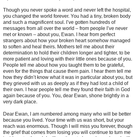
Though you never spoke a word and never left the hospital,
you changed the world forever. You had a tiny, broken body
and such a magnificent soul. I’ve gotten hundreds of
messages from all over the world – from people I’ve never
met or known – about you, Ewan. I hear from perfect
strangers about how your broken heart somehow managed
to soften and heal theirs. Mothers tell me about their
determination to hold their children longer and tighter, to be
more patient and loving with their little ones because of you.
People tell me about how you taught them to be grateful,
even for the things that cause them pain. I hear them tell me
how they didn’t know what it was in particular about you, but
they grieved with us as deeply as if they had lost a child of
their own. I hear people tell me they found their faith in God
again because of you. You, dear Ewan, shone brightly in a
very dark place.
Dear Ewan, I am numbered among many who will be better
because you lived. Your time with us was short, but your
reach was enormous. Though I will miss you forever, though
the grief that comes from losing you will continue to turn me