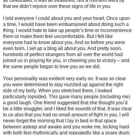
all celebrated, it was all treasured. Not a moment went by
that we didn’t rejoice over these signs of life in you.
I told everyone I could about you and your heart. Once upon
a time, I would have been embarrassed about doing such a
thing. I would hate to take up people’s time or inconvenience
them or make them feel uncomfortable. But I felt like
everyone had to know about you. And so before you were
even born, I set up a blog all about you. And pretty soon,
hundreds of perfect strangers from all over the world had
joined us in praying for you, in cheering you to victory – and
the same people began to love you as we did.
Your personality was evident very early on. It was so clear
you were determined to stay nuzzled up against the right
side of my belly. When you stretched there, I looked
particularly lopsided. This gave many people (including me)
a good laugh. One friend suggested that she thought you’d
be a little snuggler, and I liked the sounds of that. It was clear
to us also that you had no small amount of fight in you. I will
never forget the morning that I lay in bed in that space
between asleep and awake and you woke me, kicking hard
with both feet rhythmically and repeatedly like a snare drum.