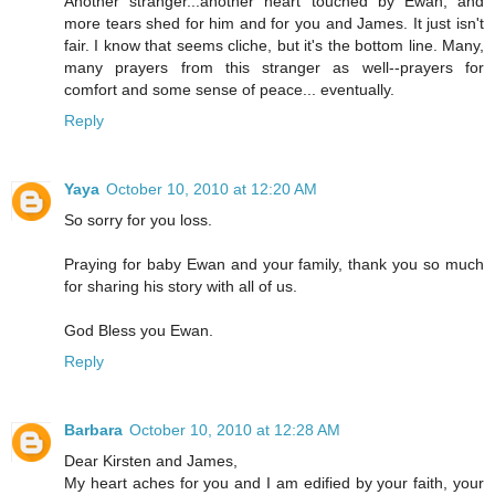
Another stranger...another heart touched by Ewan, and
more tears shed for him and for you and James. It just isn't
fair. I know that seems cliche, but it's the bottom line. Many,
many prayers from this stranger as well--prayers for
comfort and some sense of peace... eventually.
Reply
Yaya
October 10, 2010 at 12:20 AM
So sorry for you loss.
Praying for baby Ewan and your family, thank you so much
for sharing his story with all of us.
God Bless you Ewan.
Reply
Barbara
October 10, 2010 at 12:28 AM
Dear Kirsten and James,
My heart aches for you and I am edified by your faith, your