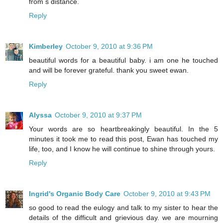
from s distance.
Reply
Kimberley
October 9, 2010 at 9:36 PM
beautiful words for a beautiful baby. i am one he touched
and will be forever grateful. thank you sweet ewan.
Reply
Alyssa
October 9, 2010 at 9:37 PM
Your words are so heartbreakingly beautiful. In the 5
minutes it took me to read this post, Ewan has touched my
life, too, and I know he will continue to shine through yours.
Reply
Ingrid's Organic Body Care
October 9, 2010 at 9:43 PM
so good to read the eulogy and talk to my sister to hear the
details of the difficult and grievious day. we are mourning