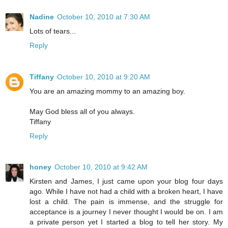
Nadine
October 10, 2010 at 7:30 AM
Lots of tears...
Reply
Tiffany
October 10, 2010 at 9:20 AM
You are an amazing mommy to an amazing boy.
May God bless all of you always.
Tiffany
Reply
honey
October 10, 2010 at 9:42 AM
Kirsten and James, I just came upon your blog four days
ago. While I have not had a child with a broken heart, I have
lost a child. The pain is immense, and the struggle for
acceptance is a journey I never thought I would be on. I am
a private person yet I started a blog to tell her story. My