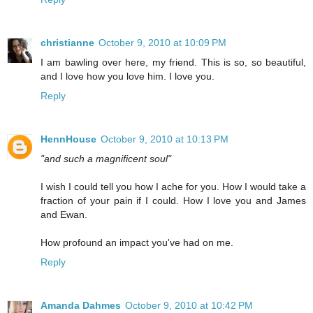
christianne
October 9, 2010 at 10:09 PM
I am bawling over here, my friend. This is so, so beautiful,
and I love how you love him. I love you.
Reply
HennHouse
October 9, 2010 at 10:13 PM
"and such a magnificent soul"
I wish I could tell you how I ache for you. How I would take a
fraction of your pain if I could. How I love you and James
and Ewan.
How profound an impact you've had on me.
Reply
Amanda Dahmes
October 9, 2010 at 10:42 PM