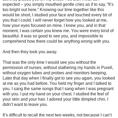
expected – you simply mouthed gentle cries as if to say, “It’s
too bright out here.” Knowing our time together like this
would be short, I studied your face and touched every bit of
you that I could. I will never forget how you looked at me,
how your eyes focused on mine. I knew you, and in that
moment, I was certain you knew me. You were every kind of
beautiful. It was so good to see you, and impossible to
comprehend how there could be anything wrong with you.
And then they took you away.
That was the only time I would see you without the
permission of nurses, without slathering my hands in Purell,
without oxygen tubes and probes and monitors beeping.
Later that day when I finally got to see you again, you looked
at me as you had before. You held my finger and I talked to
you. I sang the same songs that I sang when I was pregnant
with you. I put my hand on your chest. I studied the feel of
your skin and your hair. I adored your little dimpled chin. I
didn’t want to leave you.
It’s difficult to recall the next two weeks, not because I can’t