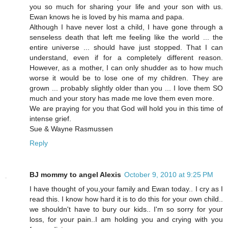
you so much for sharing your life and your son with us.
Ewan knows he is loved by his mama and papa.
Although I have never lost a child, I have gone through a
senseless death that left me feeling like the world ... the
entire universe ... should have just stopped. That I can
understand, even if for a completely different reason.
However, as a mother, I can only shudder as to how much
worse it would be to lose one of my children. They are
grown ... probably slightly older than you ... I love them SO
much and your story has made me love them even more.
We are praying for you that God will hold you in this time of
intense grief.
Sue & Wayne Rasmussen
Reply
BJ mommy to angel Alexis
October 9, 2010 at 9:25 PM
I have thought of you,your family and Ewan today.. I cry as I
read this. I know how hard it is to do this for your own child..
we shouldn't have to bury our kids.. I'm so sorry for your
loss, for your pain..I am holding you and crying with you