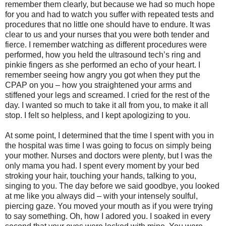
remember them clearly, but because we had so much hope
for you and had to watch you suffer with repeated tests and
procedures that no little one should have to endure. It was
clear to us and your nurses that you were both tender and
fierce. I remember watching as different procedures were
performed, how you held the ultrasound tech’s ring and
pinkie fingers as she performed an echo of your heart. I
remember seeing how angry you got when they put the
CPAP on you – how you straightened your arms and
stiffened your legs and screamed. I cried for the rest of the
day. I wanted so much to take it all from you, to make it all
stop. I felt so helpless, and I kept apologizing to you.
At some point, I determined that the time I spent with you in
the hospital was time I was going to focus on simply being
your mother. Nurses and doctors were plenty, but I was the
only mama you had. I spent every moment by your bed
stroking your hair, touching your hands, talking to you,
singing to you. The day before we said goodbye, you looked
at me like you always did – with your intensely soulful,
piercing gaze. You moved your mouth as if you were trying
to say something. Oh, how I adored you. I soaked in every