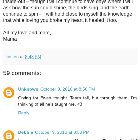
inside-out – though I will continue to have days where I will
ask how the sun could shine, the birds sing, and the earth
continue to spin – I will hold close to myself the knowledge
that while loving you broke my heart, it healed it too.
All my love and more,
Mama
kirsten
at
8:43 PM
59 comments:
Unknown
October 9, 2010 at 8:50 PM
Crying for Ewan tonight. Tears fall, but through them, I'm
thinking of all he's taught me. <3
Reply
Debbie
October 9, 2010 at 8:53 PM