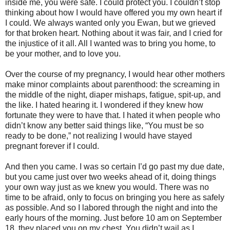
inside me, you were safe. I could protect you. I couldn’t stop
thinking about how I would have offered you my own heart if
I could. We always wanted only you Ewan, but we grieved
for that broken heart. Nothing about it was fair, and I cried for
the injustice of it all. All I wanted was to bring you home, to
be your mother, and to love you.
Over the course of my pregnancy, I would hear other mothers
make minor complaints about parenthood: the screaming in
the middle of the night, diaper mishaps, fatigue, spit-up, and
the like. I hated hearing it. I wondered if they knew how
fortunate they were to have that. I hated it when people who
didn’t know any better said things like, “You must be so
ready to be done,” not realizing I would have stayed
pregnant forever if I could.
And then you came. I was so certain I’d go past my due date,
but you came just over two weeks ahead of it, doing things
your own way just as we knew you would. There was no
time to be afraid, only to focus on bringing you here as safely
as possible. And so I labored through the night and into the
early hours of the morning. Just before 10 am on September
18, they placed you on my chest. You didn’t wail as I