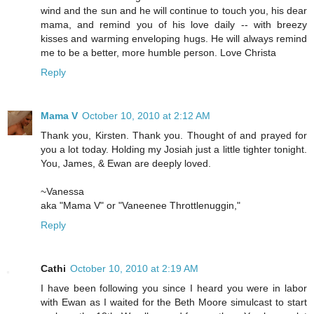
wind and the sun and he will continue to touch you, his dear
mama, and remind you of his love daily -- with breezy
kisses and warming enveloping hugs. He will always remind
me to be a better, more humble person. Love Christa
Reply
Mama V
October 10, 2010 at 2:12 AM
Thank you, Kirsten. Thank you. Thought of and prayed for
you a lot today. Holding my Josiah just a little tighter tonight.
You, James, & Ewan are deeply loved.
~Vanessa
aka "Mama V" or "Vaneenee Throttlenuggin,"
Reply
Cathi
October 10, 2010 at 2:19 AM
I have been following you since I heard you were in labor
with Ewan as I waited for the Beth Moore simulcast to start