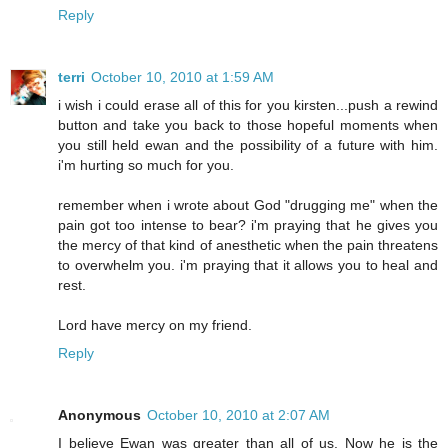
Reply
terri
October 10, 2010 at 1:59 AM
i wish i could erase all of this for you kirsten...push a rewind
button and take you back to those hopeful moments when
you still held ewan and the possibility of a future with him.
i'm hurting so much for you.
remember when i wrote about God "drugging me" when the
pain got too intense to bear? i'm praying that he gives you
the mercy of that kind of anesthetic when the pain threatens
to overwhelm you. i'm praying that it allows you to heal and
rest.
Lord have mercy on my friend.
Reply
Anonymous
October 10, 2010 at 2:07 AM
I believe Ewan was greater than all of us. Now he is the