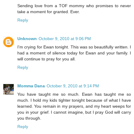
Sending love from a TOF mommy who promises to never
take a moment for granted. Ever.
Reply
Unknown
October 9, 2010 at 9:06 PM
I'm crying for Ewan tonight. This was so beautifully written. I
had a moment of silence today for Ewan and your family. I
will continue to pray for you all.
Reply
Momma Dana
October 9, 2010 at 9:14 PM
You have taught me so much. Ewan has taught me so
much. I hold my kids tighter tonight because of what I have
learned. You remain in my prayers, and my heart weeps for
you in your grief. I cannot imagine, but I pray God will carry
you through.
Reply