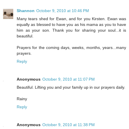
Shannon
October 9, 2010 at 10:46 PM
Many tears shed for Ewan, and for you Kirsten. Ewan was
equally as blessed to have you as his mama as you to have
him as your son. Thank you for sharing your soul...it is
beautiful.
Prayers for the coming days, weeks, months, years...many
prayers.
Reply
Anonymous
October 9, 2010 at 11:07 PM
Beautiful. Lifting you and your family up in our prayers daily.
Rainy
Reply
Anonymous
October 9, 2010 at 11:38 PM