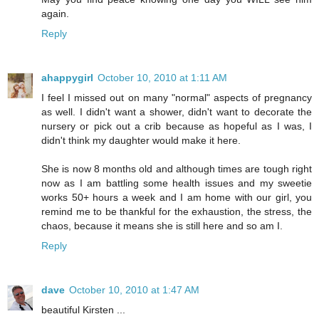
again.
Reply
ahappygirl
October 10, 2010 at 1:11 AM
I feel I missed out on many "normal" aspects of pregnancy
as well. I didn't want a shower, didn't want to decorate the
nursery or pick out a crib because as hopeful as I was, I
didn't think my daughter would make it here.
She is now 8 months old and although times are tough right
now as I am battling some health issues and my sweetie
works 50+ hours a week and I am home with our girl, you
remind me to be thankful for the exhaustion, the stress, the
chaos, because it means she is still here and so am I.
Reply
dave
October 10, 2010 at 1:47 AM
beautiful Kirsten ...