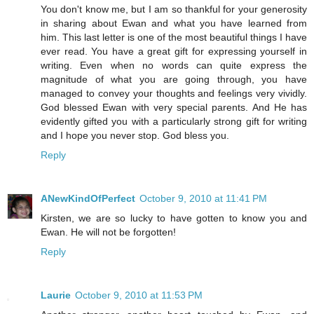
You don't know me, but I am so thankful for your generosity
in sharing about Ewan and what you have learned from
him. This last letter is one of the most beautiful things I have
ever read. You have a great gift for expressing yourself in
writing. Even when no words can quite express the
magnitude of what you are going through, you have
managed to convey your thoughts and feelings very vividly.
God blessed Ewan with very special parents. And He has
evidently gifted you with a particularly strong gift for writing
and I hope you never stop. God bless you.
Reply
ANewKindOfPerfect
October 9, 2010 at 11:41 PM
Kirsten, we are so lucky to have gotten to know you and
Ewan. He will not be forgotten!
Reply
Laurie
October 9, 2010 at 11:53 PM