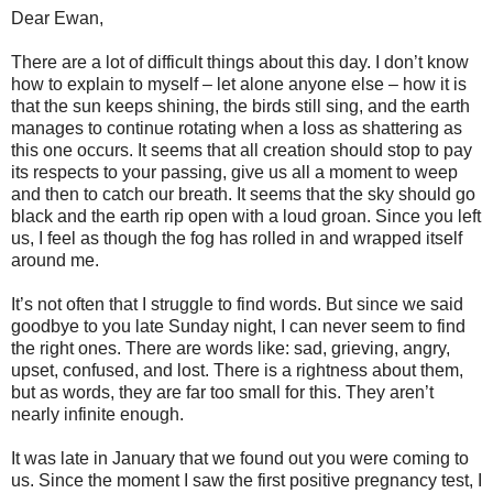
Dear Ewan,
There are a lot of difficult things about this day. I don’t know
how to explain to myself – let alone anyone else – how it is
that the sun keeps shining, the birds still sing, and the earth
manages to continue rotating when a loss as shattering as
this one occurs. It seems that all creation should stop to pay
its respects to your passing, give us all a moment to weep
and then to catch our breath. It seems that the sky should go
black and the earth rip open with a loud groan. Since you left
us, I feel as though the fog has rolled in and wrapped itself
around me.
It’s not often that I struggle to find words. But since we said
goodbye to you late Sunday night, I can never seem to find
the right ones. There are words like: sad, grieving, angry,
upset, confused, and lost. There is a rightness about them,
but as words, they are far too small for this. They aren’t
nearly infinite enough.
It was late in January that we found out you were coming to
us. Since the moment I saw the first positive pregnancy test, I