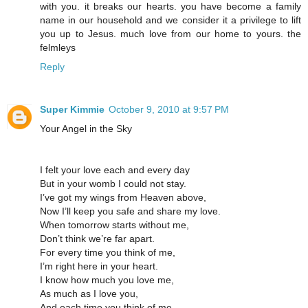
with you. it breaks our hearts. you have become a family
name in our household and we consider it a privilege to lift
you up to Jesus. much love from our home to yours. the
felmleys
Reply
Super Kimmie
October 9, 2010 at 9:57 PM
Your Angel in the Sky
I felt your love each and every day
But in your womb I could not stay.
I’ve got my wings from Heaven above,
Now I’ll keep you safe and share my love.
When tomorrow starts without me,
Don’t think we’re far apart.
For every time you think of me,
I’m right here in your heart.
I know how much you love me,
As much as I love you,
And each time you think of me