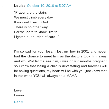
Louise
October 10, 2010 at 5:07 AM
"Prayer are the stairs
We must climb every day
If we could reach God
There is no other way
For we learn to know Him to
Lighten our burden of care .."
I'm so sad for your loss, i lost my boy in 2001 and never
had the chance to meet him as the doctors took him away
and would'nt let me see him, i was only 7 months pregnant
so i know that losing a child is devastating and forever i will
be asking questions, my heart will be with you just know that
in this world YOU will always be a MAMA.
Love
Louise
Reply