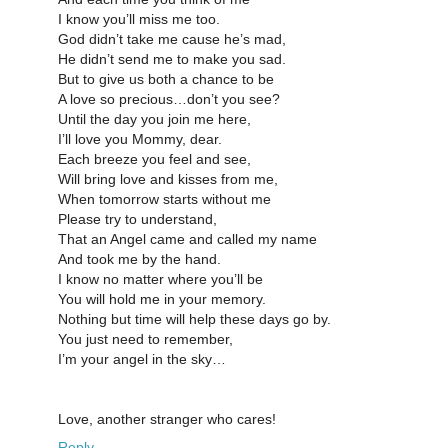
I know you’ll miss me too.
God didn’t take me cause he’s mad,
He didn’t send me to make you sad.
But to give us both a chance to be
A love so precious…don’t you see?
Until the day you join me here,
I’ll love you Mommy, dear.
Each breeze you feel and see,
Will bring love and kisses from me,
When tomorrow starts without me
Please try to understand,
That an Angel came and called my name
And took me by the hand.
I know no matter where you’ll be
You will hold me in your memory.
Nothing but time will help these days go by.
You just need to remember,
I’m your angel in the sky…
Love, another stranger who cares!
Reply