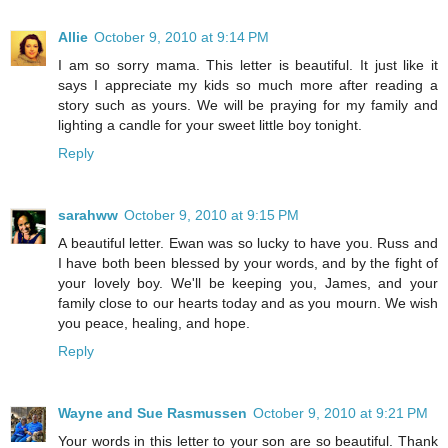
Allie
October 9, 2010 at 9:14 PM
I am so sorry mama. This letter is beautiful. It just like it
says I appreciate my kids so much more after reading a
story such as yours. We will be praying for my family and
lighting a candle for your sweet little boy tonight.
Reply
sarahww
October 9, 2010 at 9:15 PM
A beautiful letter. Ewan was so lucky to have you. Russ and
I have both been blessed by your words, and by the fight of
your lovely boy. We'll be keeping you, James, and your
family close to our hearts today and as you mourn. We wish
you peace, healing, and hope.
Reply
Wayne and Sue Rasmussen
October 9, 2010 at 9:21 PM
Your words in this letter to your son are so beautiful. Thank