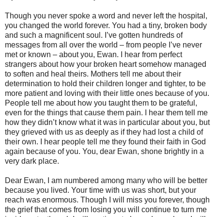
Though you never spoke a word and never left the hospital,
you changed the world forever. You had a tiny, broken body
and such a magnificent soul. I’ve gotten hundreds of
messages from all over the world – from people I’ve never
met or known – about you, Ewan. I hear from perfect
strangers about how your broken heart somehow managed
to soften and heal theirs. Mothers tell me about their
determination to hold their children longer and tighter, to be
more patient and loving with their little ones because of you.
People tell me about how you taught them to be grateful,
even for the things that cause them pain. I hear them tell me
how they didn’t know what it was in particular about you, but
they grieved with us as deeply as if they had lost a child of
their own. I hear people tell me they found their faith in God
again because of you. You, dear Ewan, shone brightly in a
very dark place.
Dear Ewan, I am numbered among many who will be better
because you lived. Your time with us was short, but your
reach was enormous. Though I will miss you forever, though
the grief that comes from losing you will continue to turn me