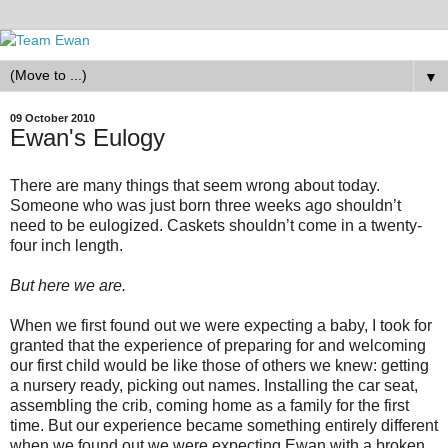
▼
09 October 2010
Ewan's Eulogy
There are many things that seem wrong about today.
Someone who was just born three weeks ago shouldn’t
need to be eulogized. Caskets shouldn’t come in a twenty-
four inch length.
But here we are.
When we first found out we were expecting a baby, I took for
granted that the experience of preparing for and welcoming
our first child would be like those of others we knew: getting
a nursery ready, picking out names. Installing the car seat,
assembling the crib, coming home as a family for the first
time. But our experience became something entirely different
when we found out we were expecting Ewan with a broken