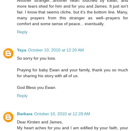
Another stranger...another heart touched by Ewan, and
more tears shed for him and for you and James. It just isn't
fair. I know that seems cliche, but it's the bottom line. Many,
many prayers from this stranger as well--prayers for
comfort and some sense of peace... eventually.
Reply
Yaya
October 10, 2010 at 12:20 AM
So sorry for you loss.
Praying for baby Ewan and your family, thank you so much
for sharing his story with all of us.
God Bless you Ewan.
Reply
Barbara
October 10, 2010 at 12:28 AM
Dear Kirsten and James,
My heart aches for you and I am edified by your faith, your