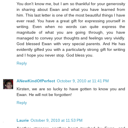
You don't know me, but I am so thankful for your generosity
in sharing about Ewan and what you have learned from
him. This last letter is one of the most beautiful things I have
ever read. You have a great gift for expressing yourself in
writing. Even when no words can quite express the
magnitude of what you are going through, you have
managed to convey your thoughts and feelings very vividly.
God blessed Ewan with very special parents. And He has
evidently gifted you with a particularly strong gift for writing
and I hope you never stop. God bless you.
Reply
ANewKindOfPerfect
October 9, 2010 at 11:41 PM
Kirsten, we are so lucky to have gotten to know you and
Ewan. He will not be forgotten!
Reply
Laurie
October 9, 2010 at 11:53 PM