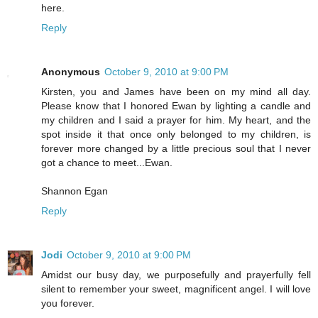
here.
Reply
Anonymous
October 9, 2010 at 9:00 PM
Kirsten, you and James have been on my mind all day.
Please know that I honored Ewan by lighting a candle and
my children and I said a prayer for him. My heart, and the
spot inside it that once only belonged to my children, is
forever more changed by a little precious soul that I never
got a chance to meet...Ewan.
Shannon Egan
Reply
Jodi
October 9, 2010 at 9:00 PM
Amidst our busy day, we purposefully and prayerfully fell
silent to remember your sweet, magnificent angel. I will love
you forever.