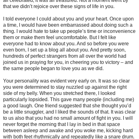
all celebrated, it was all treasured. Not a moment went by
that we didn’t rejoice over these signs of life in you.
I told everyone I could about you and your heart. Once upon
a time, I would have been embarrassed about doing such a
thing. I would hate to take up people’s time or inconvenience
them or make them feel uncomfortable. But I felt like
everyone had to know about you. And so before you were
even born, I set up a blog all about you. And pretty soon,
hundreds of perfect strangers from all over the world had
joined us in praying for you, in cheering you to victory – and
the same people began to love you as we did.
Your personality was evident very early on. It was so clear
you were determined to stay nuzzled up against the right
side of my belly. When you stretched there, I looked
particularly lopsided. This gave many people (including me)
a good laugh. One friend suggested that she thought you’d
be a little snuggler, and I liked the sounds of that. It was clear
to us also that you had no small amount of fight in you. I will
never forget the morning that I lay in bed in that space
between asleep and awake and you woke me, kicking hard
with both feet rhythmically and repeatedly like a snare drum.