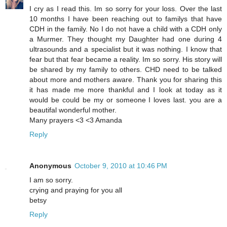
I cry as I read this. Im so sorry for your loss. Over the last
10 months I have been reaching out to familys that have
CDH in the family. No I do not have a child with a CDH only
a Murmer. They thought my Daughter had one during 4
ultrasounds and a specialist but it was nothing. I know that
fear but that fear became a reality. Im so sorry. His story will
be shared by my family to others. CHD need to be talked
about more and mothers aware. Thank you for sharing this
it has made me more thankful and I look at today as it
would be could be my or someone I loves last. you are a
beautifal wonderful mother.
Many prayers <3 <3 Amanda
Reply
Anonymous
October 9, 2010 at 10:46 PM
I am so sorry.
crying and praying for you all
betsy
Reply