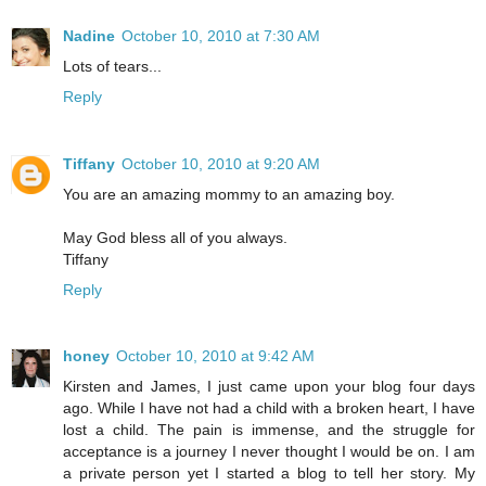
Nadine
October 10, 2010 at 7:30 AM
Lots of tears...
Reply
Tiffany
October 10, 2010 at 9:20 AM
You are an amazing mommy to an amazing boy.
May God bless all of you always.
Tiffany
Reply
honey
October 10, 2010 at 9:42 AM
Kirsten and James, I just came upon your blog four days
ago. While I have not had a child with a broken heart, I have
lost a child. The pain is immense, and the struggle for
acceptance is a journey I never thought I would be on. I am
a private person yet I started a blog to tell her story. My