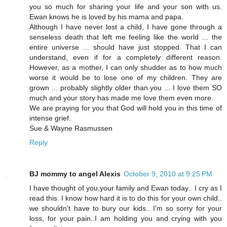
you so much for sharing your life and your son with us.
Ewan knows he is loved by his mama and papa.
Although I have never lost a child, I have gone through a
senseless death that left me feeling like the world ... the
entire universe ... should have just stopped. That I can
understand, even if for a completely different reason.
However, as a mother, I can only shudder as to how much
worse it would be to lose one of my children. They are
grown ... probably slightly older than you ... I love them SO
much and your story has made me love them even more.
We are praying for you that God will hold you in this time of
intense grief.
Sue & Wayne Rasmussen
Reply
BJ mommy to angel Alexis
October 9, 2010 at 9:25 PM
I have thought of you,your family and Ewan today.. I cry as I
read this. I know how hard it is to do this for your own child..
we shouldn't have to bury our kids.. I'm so sorry for your
loss, for your pain..I am holding you and crying with you