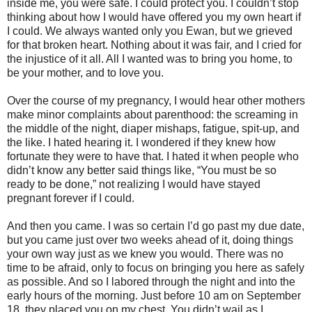
inside me, you were safe. I could protect you. I couldn’t stop
thinking about how I would have offered you my own heart if
I could. We always wanted only you Ewan, but we grieved
for that broken heart. Nothing about it was fair, and I cried for
the injustice of it all. All I wanted was to bring you home, to
be your mother, and to love you.
Over the course of my pregnancy, I would hear other mothers
make minor complaints about parenthood: the screaming in
the middle of the night, diaper mishaps, fatigue, spit-up, and
the like. I hated hearing it. I wondered if they knew how
fortunate they were to have that. I hated it when people who
didn’t know any better said things like, “You must be so
ready to be done,” not realizing I would have stayed
pregnant forever if I could.
And then you came. I was so certain I’d go past my due date,
but you came just over two weeks ahead of it, doing things
your own way just as we knew you would. There was no
time to be afraid, only to focus on bringing you here as safely
as possible. And so I labored through the night and into the
early hours of the morning. Just before 10 am on September
18, they placed you on my chest. You didn’t wail as I