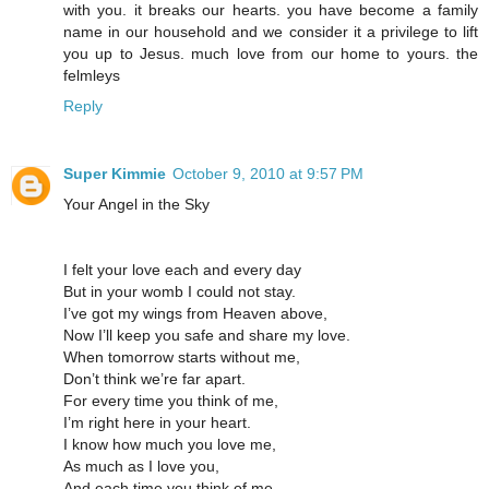
with you. it breaks our hearts. you have become a family
name in our household and we consider it a privilege to lift
you up to Jesus. much love from our home to yours. the
felmleys
Reply
Super Kimmie
October 9, 2010 at 9:57 PM
Your Angel in the Sky
I felt your love each and every day
But in your womb I could not stay.
I’ve got my wings from Heaven above,
Now I’ll keep you safe and share my love.
When tomorrow starts without me,
Don’t think we’re far apart.
For every time you think of me,
I’m right here in your heart.
I know how much you love me,
As much as I love you,
And each time you think of me