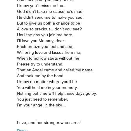
I know you’ll miss me too.
God didn’t take me cause he’s mad,
He didn’t send me to make you sad.
But to give us both a chance to be
A love so precious…don’t you see?
Until the day you join me here,
I’ll love you Mommy, dear.
Each breeze you feel and see,
Will bring love and kisses from me,
When tomorrow starts without me
Please try to understand,
That an Angel came and called my name
And took me by the hand.
I know no matter where you’ll be
You will hold me in your memory.
Nothing but time will help these days go by.
You just need to remember,
I’m your angel in the sky…
Love, another stranger who cares!
Reply