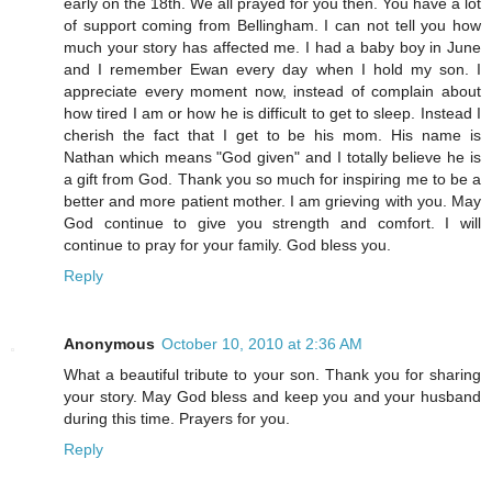
early on the 18th. We all prayed for you then. You have a lot
of support coming from Bellingham. I can not tell you how
much your story has affected me. I had a baby boy in June
and I remember Ewan every day when I hold my son. I
appreciate every moment now, instead of complain about
how tired I am or how he is difficult to get to sleep. Instead I
cherish the fact that I get to be his mom. His name is
Nathan which means "God given" and I totally believe he is
a gift from God. Thank you so much for inspiring me to be a
better and more patient mother. I am grieving with you. May
God continue to give you strength and comfort. I will
continue to pray for your family. God bless you.
Reply
Anonymous
October 10, 2010 at 2:36 AM
What a beautiful tribute to your son. Thank you for sharing
your story. May God bless and keep you and your husband
during this time. Prayers for you.
Reply