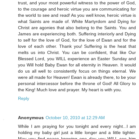
trust, and your most powerful witness to the power of God,
to the courage and heroic virtue you are communicating for
the world to see and read! As you well know, heroic virtue is
what Saints are made of. White Martyrdom and Dying for
Christ are agonies that also belong to the Saints. You and
James are experiencing both. Suffering interiorly and Dying
to self for the love of God, for the love of Ewan and for the
love of each other. Thank you! Suffering is the heat that
melts us into Christ. You can be confident, that like Our
Blessed Lord, you WILL experience an Easter Sunday and
you Will hold Baby Ewan for all eternity in Heaven. It would
do us all well to consistently focus on things eternal. We
were all made for Heaven! Ewan is already there, to be your
personal intercessor before the throne of God! All Glory to
the King! Much love and prayer. My heart is with you.
Reply
Anonymous
October 10, 2010 at 12:29 AM
While I am praying for you tonight and every night...I am
holding my baby girl just a little longer and a little tighter.
May you find peace knowing one day you WILL see him