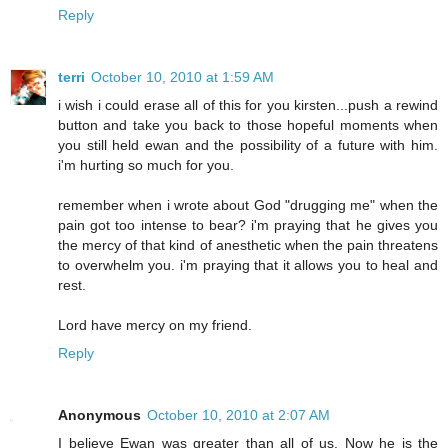
Reply
terri
October 10, 2010 at 1:59 AM
i wish i could erase all of this for you kirsten...push a rewind
button and take you back to those hopeful moments when
you still held ewan and the possibility of a future with him.
i'm hurting so much for you.
remember when i wrote about God "drugging me" when the
pain got too intense to bear? i'm praying that he gives you
the mercy of that kind of anesthetic when the pain threatens
to overwhelm you. i'm praying that it allows you to heal and
rest.
Lord have mercy on my friend.
Reply
Anonymous
October 10, 2010 at 2:07 AM
I believe Ewan was greater than all of us. Now he is the