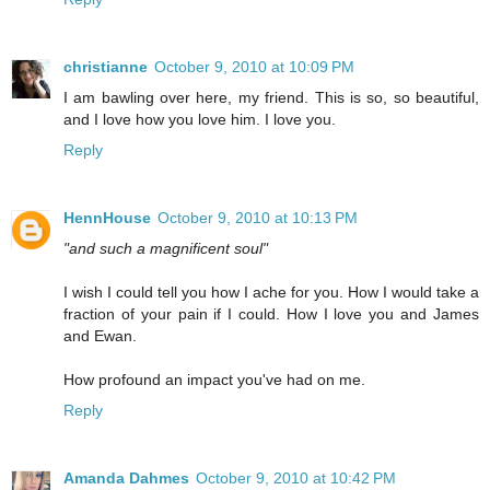
christianne
October 9, 2010 at 10:09 PM
I am bawling over here, my friend. This is so, so beautiful,
and I love how you love him. I love you.
Reply
HennHouse
October 9, 2010 at 10:13 PM
"and such a magnificent soul"
I wish I could tell you how I ache for you. How I would take a
fraction of your pain if I could. How I love you and James
and Ewan.
How profound an impact you've had on me.
Reply
Amanda Dahmes
October 9, 2010 at 10:42 PM