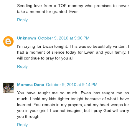
Sending love from a TOF mommy who promises to never
take a moment for granted. Ever.
Reply
Unknown
October 9, 2010 at 9:06 PM
I'm crying for Ewan tonight. This was so beautifully written. I
had a moment of silence today for Ewan and your family. I
will continue to pray for you all.
Reply
Momma Dana
October 9, 2010 at 9:14 PM
You have taught me so much. Ewan has taught me so
much. I hold my kids tighter tonight because of what I have
learned. You remain in my prayers, and my heart weeps for
you in your grief. I cannot imagine, but I pray God will carry
you through.
Reply