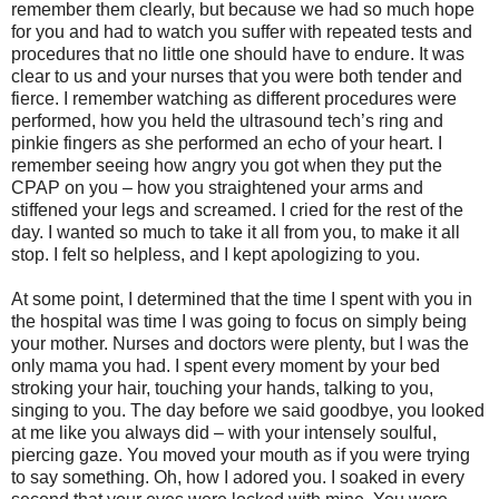
remember them clearly, but because we had so much hope
for you and had to watch you suffer with repeated tests and
procedures that no little one should have to endure. It was
clear to us and your nurses that you were both tender and
fierce. I remember watching as different procedures were
performed, how you held the ultrasound tech’s ring and
pinkie fingers as she performed an echo of your heart. I
remember seeing how angry you got when they put the
CPAP on you – how you straightened your arms and
stiffened your legs and screamed. I cried for the rest of the
day. I wanted so much to take it all from you, to make it all
stop. I felt so helpless, and I kept apologizing to you.
At some point, I determined that the time I spent with you in
the hospital was time I was going to focus on simply being
your mother. Nurses and doctors were plenty, but I was the
only mama you had. I spent every moment by your bed
stroking your hair, touching your hands, talking to you,
singing to you. The day before we said goodbye, you looked
at me like you always did – with your intensely soulful,
piercing gaze. You moved your mouth as if you were trying
to say something. Oh, how I adored you. I soaked in every