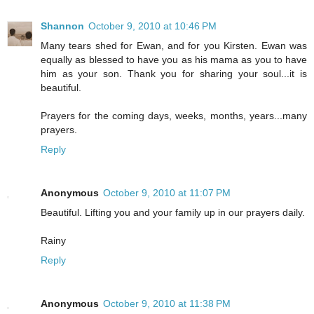
Shannon
October 9, 2010 at 10:46 PM
Many tears shed for Ewan, and for you Kirsten. Ewan was
equally as blessed to have you as his mama as you to have
him as your son. Thank you for sharing your soul...it is
beautiful.
Prayers for the coming days, weeks, months, years...many
prayers.
Reply
Anonymous
October 9, 2010 at 11:07 PM
Beautiful. Lifting you and your family up in our prayers daily.
Rainy
Reply
Anonymous
October 9, 2010 at 11:38 PM