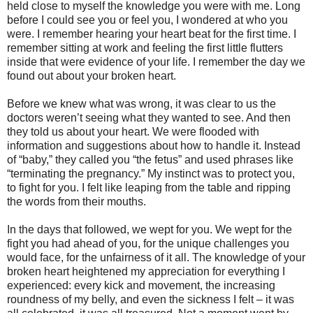
held close to myself the knowledge you were with me. Long
before I could see you or feel you, I wondered at who you
were. I remember hearing your heart beat for the first time. I
remember sitting at work and feeling the first little flutters
inside that were evidence of your life. I remember the day we
found out about your broken heart.
Before we knew what was wrong, it was clear to us the
doctors weren’t seeing what they wanted to see. And then
they told us about your heart. We were flooded with
information and suggestions about how to handle it. Instead
of “baby,” they called you “the fetus” and used phrases like
“terminating the pregnancy.” My instinct was to protect you,
to fight for you. I felt like leaping from the table and ripping
the words from their mouths.
In the days that followed, we wept for you. We wept for the
fight you had ahead of you, for the unique challenges you
would face, for the unfairness of it all. The knowledge of your
broken heart heightened my appreciation for everything I
experienced: every kick and movement, the increasing
roundness of my belly, and even the sickness I felt – it was