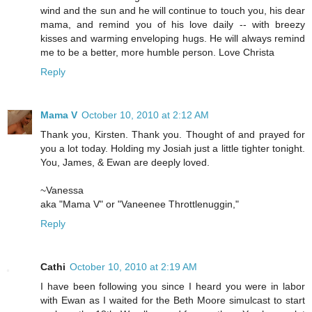
wind and the sun and he will continue to touch you, his dear
mama, and remind you of his love daily -- with breezy
kisses and warming enveloping hugs. He will always remind
me to be a better, more humble person. Love Christa
Reply
Mama V
October 10, 2010 at 2:12 AM
Thank you, Kirsten. Thank you. Thought of and prayed for
you a lot today. Holding my Josiah just a little tighter tonight.
You, James, & Ewan are deeply loved.
~Vanessa
aka "Mama V" or "Vaneenee Throttlenuggin,"
Reply
Cathi
October 10, 2010 at 2:19 AM
I have been following you since I heard you were in labor
with Ewan as I waited for the Beth Moore simulcast to start