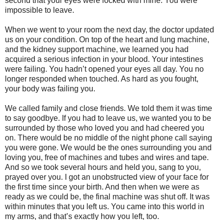
second that your eyes were locked with mine. You were
impossible to leave.
When we went to your room the next day, the doctor updated
us on your condition. On top of the heart and lung machine,
and the kidney support machine, we learned you had
acquired a serious infection in your blood. Your intestines
were failing. You hadn’t opened your eyes all day. You no
longer responded when touched. As hard as you fought,
your body was failing you.
We called family and close friends. We told them it was time
to say goodbye. If you had to leave us, we wanted you to be
surrounded by those who loved you and had cheered you
on. There would be no middle of the night phone call saying
you were gone. We would be the ones surrounding you and
loving you, free of machines and tubes and wires and tape.
And so we took several hours and held you, sang to you,
prayed over you. I got an unobstructed view of your face for
the first time since your birth. And then when we were as
ready as we could be, the final machine was shut off. It was
within minutes that you left us. You came into this world in
my arms, and that’s exactly how you left, too.