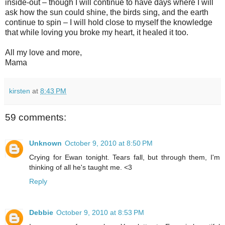
inside-out – though I will continue to have days where I will
ask how the sun could shine, the birds sing, and the earth
continue to spin – I will hold close to myself the knowledge
that while loving you broke my heart, it healed it too.
All my love and more,
Mama
kirsten
at
8:43 PM
59 comments:
Unknown
October 9, 2010 at 8:50 PM
Crying for Ewan tonight. Tears fall, but through them, I'm
thinking of all he's taught me. <3
Reply
Debbie
October 9, 2010 at 8:53 PM