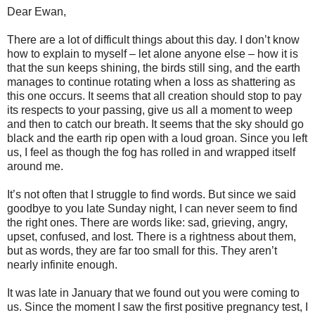
Dear Ewan,
There are a lot of difficult things about this day. I don’t know
how to explain to myself – let alone anyone else – how it is
that the sun keeps shining, the birds still sing, and the earth
manages to continue rotating when a loss as shattering as
this one occurs. It seems that all creation should stop to pay
its respects to your passing, give us all a moment to weep
and then to catch our breath. It seems that the sky should go
black and the earth rip open with a loud groan. Since you left
us, I feel as though the fog has rolled in and wrapped itself
around me.
It’s not often that I struggle to find words. But since we said
goodbye to you late Sunday night, I can never seem to find
the right ones. There are words like: sad, grieving, angry,
upset, confused, and lost. There is a rightness about them,
but as words, they are far too small for this. They aren’t
nearly infinite enough.
It was late in January that we found out you were coming to
us. Since the moment I saw the first positive pregnancy test, I