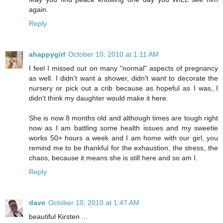
again.
Reply
ahappygirl
October 10, 2010 at 1:11 AM
I feel I missed out on many "normal" aspects of pregnancy
as well. I didn't want a shower, didn't want to decorate the
nursery or pick out a crib because as hopeful as I was, I
didn't think my daughter would make it here.
She is now 8 months old and although times are tough right
now as I am battling some health issues and my sweetie
works 50+ hours a week and I am home with our girl, you
remind me to be thankful for the exhaustion, the stress, the
chaos, because it means she is still here and so am I.
Reply
dave
October 10, 2010 at 1:47 AM
beautiful Kirsten ...