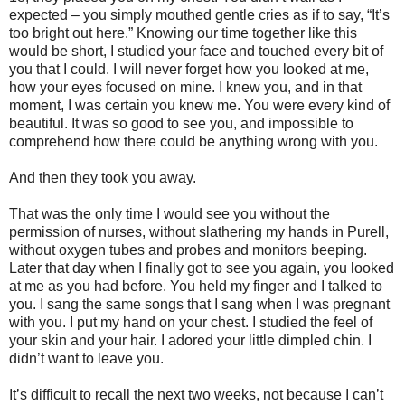
expected – you simply mouthed gentle cries as if to say, “It’s
too bright out here.” Knowing our time together like this
would be short, I studied your face and touched every bit of
you that I could. I will never forget how you looked at me,
how your eyes focused on mine. I knew you, and in that
moment, I was certain you knew me. You were every kind of
beautiful. It was so good to see you, and impossible to
comprehend how there could be anything wrong with you.
And then they took you away.
That was the only time I would see you without the
permission of nurses, without slathering my hands in Purell,
without oxygen tubes and probes and monitors beeping.
Later that day when I finally got to see you again, you looked
at me as you had before. You held my finger and I talked to
you. I sang the same songs that I sang when I was pregnant
with you. I put my hand on your chest. I studied the feel of
your skin and your hair. I adored your little dimpled chin. I
didn’t want to leave you.
It’s difficult to recall the next two weeks, not because I can’t