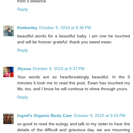
from s distance.
Reply
Kimberley
October 9, 2010 at 9:36 PM
beautiful words for a beautiful baby. i am one he touched
and will be forever grateful. thank you sweet ewan.
Reply
Alyssa
October 9, 2010 at 9:37 PM
Your words are so heartbreakingly beautiful. In the 5
minutes it took me to read this post, Ewan has touched my
life, too, and I know he will continue to shine through yours.
Reply
Ingrid's Organic Body Care
October 9, 2010 at 9:43 PM
so good to read the eulogy and talk to my sister to hear the
details of the difficult and grievious day. we are mourning