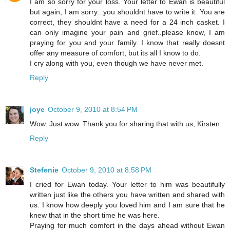
I am so sorry for your loss. Your letter to Ewan is beautiful
but again, I am sorry...you shouldnt have to write it. You are
correct, they shouldnt have a need for a 24 inch casket. I
can only imagine your pain and grief..please know, I am
praying for you and your family. I know that really doesnt
offer any measure of comfort, but its all I know to do.
I cry along with you, even though we have never met.
Reply
joye
October 9, 2010 at 8:54 PM
Wow. Just wow. Thank you for sharing that with us, Kirsten.
Reply
Stefenie
October 9, 2010 at 8:58 PM
I cried for Ewan today. Your letter to him was beautifully
written just like the others you have written and shared with
us. I know how deeply you loved him and I am sure that he
knew that in the short time he was here.
Praying for much comfort in the days ahead without Ewan