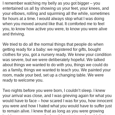
I remember watching my belly as you got bigger – you
entertained us all by showing us your feet, your knees, and
your elbows, rolling and squirming all the while, sometimes
for hours at a time. I would always stop what I was doing
when you moved around like that. It comforted me to feel
you, to know how active you were, to know you were alive
and thriving.
We tried to do all the normal things that people do when
getting ready for a baby: we registered for gifts, bought
clothes for you, got a nursery ready. We knew your condition
was severe, but we were deliberately hopeful. We talked
about things we wanted to do with you, things we could do
as a family, things we wanted to teach you. We painted your
room, made your bed, set up a changing table. We were
ready to welcome you.
Two nights before you were born, I couldn’t sleep. I knew
your arrival was close, and I was grieving again for what you
would have to face – how scared I was for you, how innocent
you were and how I hated what you would have to suffer just
to remain alive. I knew that as long as you were growing