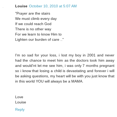
Louise
October 10, 2010 at 5:07 AM
"Prayer are the stairs
We must climb every day
If we could reach God
There is no other way
For we learn to know Him to
Lighten our burden of care .."
I'm so sad for your loss, i lost my boy in 2001 and never
had the chance to meet him as the doctors took him away
and would'nt let me see him, i was only 7 months pregnant
so i know that losing a child is devastating and forever i will
be asking questions, my heart will be with you just know that
in this world YOU will always be a MAMA.
Love
Louise
Reply