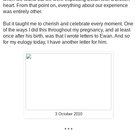
heart. From that point on, everything about our experience
was entirely other.
But it taught me to cherish and celebrate every moment. One
of the ways I did this throughout my pregnancy, and at least
once after his birth, was that I wrote letters to Ewan. And so
for my eulogy today, I have another letter for him.
3 October 2010
* * *