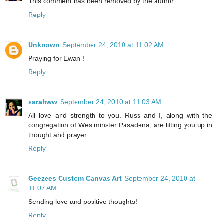
This comment has been removed by the author.
Reply
Unknown
September 24, 2010 at 11:02 AM
Praying for Ewan !
Reply
sarahww
September 24, 2010 at 11:03 AM
All love and strength to you. Russ and I, along with the
congregation of Westminster Pasadena, are lifting you up in
thought and prayer.
Reply
Geezees Custom Canvas Art
September 24, 2010 at
11:07 AM
Sending love and positive thoughts!
Reply