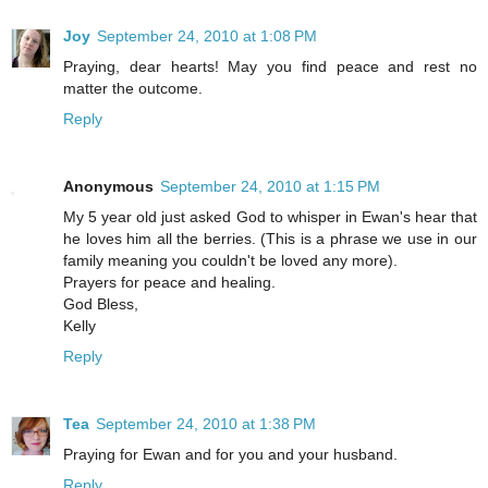
Joy
September 24, 2010 at 1:08 PM
Praying, dear hearts! May you find peace and rest no
matter the outcome.
Reply
Anonymous
September 24, 2010 at 1:15 PM
My 5 year old just asked God to whisper in Ewan's hear that
he loves him all the berries. (This is a phrase we use in our
family meaning you couldn't be loved any more).
Prayers for peace and healing.
God Bless,
Kelly
Reply
Tea
September 24, 2010 at 1:38 PM
Praying for Ewan and for you and your husband.
Reply