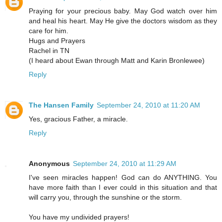
Praying for your precious baby. May God watch over him
and heal his heart. May He give the doctors wisdom as they
care for him.
Hugs and Prayers
Rachel in TN
(I heard about Ewan through Matt and Karin Bronlewee)
Reply
The Hansen Family
September 24, 2010 at 11:20 AM
Yes, gracious Father, a miracle.
Reply
Anonymous
September 24, 2010 at 11:29 AM
I've seen miracles happen! God can do ANYTHING. You
have more faith than I ever could in this situation and that
will carry you, through the sunshine or the storm.
You have my undivided prayers!