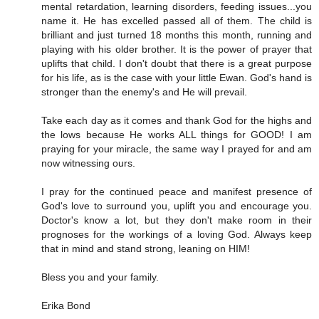
mental retardation, learning disorders, feeding issues...you
name it. He has excelled passed all of them. The child is
brilliant and just turned 18 months this month, running and
playing with his older brother. It is the power of prayer that
uplifts that child. I don't doubt that there is a great purpose
for his life, as is the case with your little Ewan. God's hand is
stronger than the enemy's and He will prevail.
Take each day as it comes and thank God for the highs and
the lows because He works ALL things for GOOD! I am
praying for your miracle, the same way I prayed for and am
now witnessing ours.
I pray for the continued peace and manifest presence of
God's love to surround you, uplift you and encourage you.
Doctor's know a lot, but they don't make room in their
prognoses for the workings of a loving God. Always keep
that in mind and stand strong, leaning on HIM!
Bless you and your family.
Erika Bond