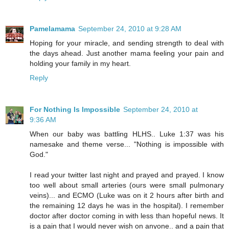
Pamelamama
September 24, 2010 at 9:28 AM
Hoping for your miracle, and sending strength to deal with
the days ahead. Just another mama feeling your pain and
holding your family in my heart.
Reply
For Nothing Is Impossible
September 24, 2010 at
9:36 AM
When our baby was battling HLHS.. Luke 1:37 was his
namesake and theme verse... "Nothing is impossible with
God."
I read your twitter last night and prayed and prayed. I know
too well about small arteries (ours were small pulmonary
veins)... and ECMO (Luke was on it 2 hours after birth and
the remaining 12 days he was in the hospital). I remember
doctor after doctor coming in with less than hopeful news. It
is a pain that I would never wish on anyone.. and a pain that