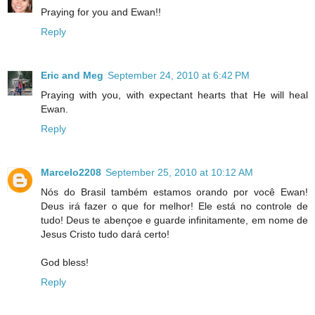
Praying for you and Ewan!!
Reply
Eric and Meg
September 24, 2010 at 6:42 PM
Praying with you, with expectant hearts that He will heal
Ewan.
Reply
Marcelo2208
September 25, 2010 at 10:12 AM
Nós do Brasil também estamos orando por você Ewan!
Deus irá fazer o que for melhor! Ele está no controle de
tudo! Deus te abençoe e guarde infinitamente, em nome de
Jesus Cristo tudo dará certo!
God bless!
Reply