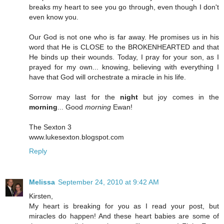
breaks my heart to see you go through, even though I don't
even know you.
Our God is not one who is far away. He promises us in his
word that He is CLOSE to the BROKENHEARTED and that
He binds up their wounds. Today, I pray for your son, as I
prayed for my own... knowing, believing with everything I
have that God will orchestrate a miracle in his life.
Sorrow may last for the
night
but joy comes in the
morning
... Good
morning
Ewan!
The Sexton 3
www.lukesexton.blogspot.com
Reply
Melissa
September 24, 2010 at 9:42 AM
Kirsten,
My heart is breaking for you as I read your post, but
miracles do happen! And these heart babies are some of