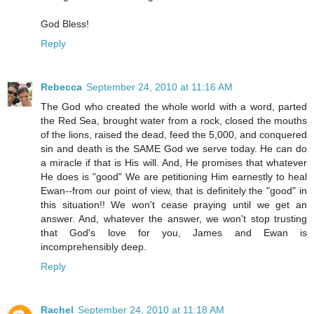
God Bless!
Reply
Rebecca
September 24, 2010 at 11:16 AM
The God who created the whole world with a word, parted
the Red Sea, brought water from a rock, closed the mouths
of the lions, raised the dead, feed the 5,000, and conquered
sin and death is the SAME God we serve today. He can do
a miracle if that is His will. And, He promises that whatever
He does is "good" We are petitioning Him earnestly to heal
Ewan--from our point of view, that is definitely the "good" in
this situation!! We won't cease praying until we get an
answer. And, whatever the answer, we won't stop trusting
that God's love for you, James and Ewan is
incomprehensibly deep.
Reply
Rachel
September 24, 2010 at 11:18 AM