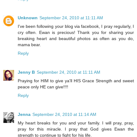
Unknown
September 24, 2010 at 11:11 AM
I've been following your blog via facebook, I pray regularly, I
cry often. Ewan is precious! Thank you for sharing your
breaking heart and beautiful photos as often as you do,
mama bear.
Reply
Jenny B
September 24, 2010 at 11:11 AM
Praying for HIM to give ya'll HIS Grace Strength and sweet
peace only HE can give!!!!
Reply
Jenna
September 24, 2010 at 11:14 AM
My heart breaks for you and your family. I will pray, pray,
pray for this miracle. I pray that God gives Ewan the
strength to continue to fight for his life.