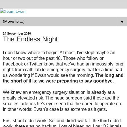
▼
24 September 2010
The Endless Night
I don't know where to begin. At most, I've slept maybe an
hour or two out of the past 48. Those who follow on
Facebook or Twitter know that we've had an impossibly long
night: from cath lab to emergency surgery that for a time had
us wondering if Ewan would see the morning.
The long and
the short of it is: we were preparing to say goodbye.
We knew an emergency surgery situation is already at a
greatly elevated risk. The head surgeon said these are the
smallest arteries he's ever seen that he dared to operate on.
In other words: Ewan's case is as extreme as it gets.
First shunt didn't work. Second didn't work. If the third didn't
work, there was no backup. Lots of bleeding. Low O2 levels.