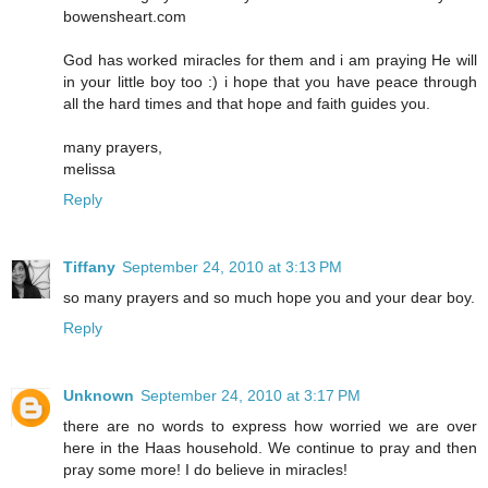
bowensheart.com
God has worked miracles for them and i am praying He will
in your little boy too :) i hope that you have peace through
all the hard times and that hope and faith guides you.
many prayers,
melissa
Reply
Tiffany
September 24, 2010 at 3:13 PM
so many prayers and so much hope you and your dear boy.
Reply
Unknown
September 24, 2010 at 3:17 PM
there are no words to express how worried we are over
here in the Haas household. We continue to pray and then
pray some more! I do believe in miracles!