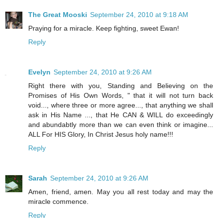
The Great Mooski
September 24, 2010 at 9:18 AM
Praying for a miracle. Keep fighting, sweet Ewan!
Reply
Evelyn
September 24, 2010 at 9:26 AM
Right there with you, Standing and Believing on the
Promises of His Own Words, " that it will not turn back
void..., where three or more agree..., that anything we shall
ask in His Name ..., that He CAN & WILL do exceedingly
and abundabtly more than we can even think or imagine...
ALL For HIS Glory, In Christ Jesus holy name!!!
Reply
Sarah
September 24, 2010 at 9:26 AM
Amen, friend, amen. May you all rest today and may the
miracle commence.
Reply