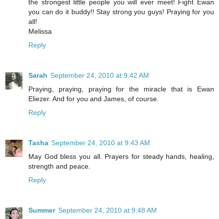
the strongest little people you will ever meet! Fight Ewan
you can do it buddy!! Stay strong you guys! Praying for you
all!
Melissa
Reply
Sarah
September 24, 2010 at 9:42 AM
Praying, praying, praying for the miracle that is Ewan
Eliezer. And for you and James, of course.
Reply
Tasha
September 24, 2010 at 9:43 AM
May God bless you all. Prayers for steady hands, healing,
strength and peace.
Reply
Summer
September 24, 2010 at 9:48 AM