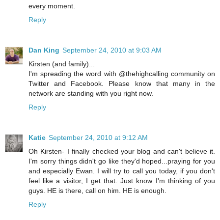
every moment.
Reply
Dan King
September 24, 2010 at 9:03 AM
Kirsten (and family)...
I'm spreading the word with @thehighcalling community on
Twitter and Facebook. Please know that many in the
network are standing with you right now.
Reply
Katie
September 24, 2010 at 9:12 AM
Oh Kirsten- I finally checked your blog and can't believe it.
I'm sorry things didn't go like they'd hoped...praying for you
and especially Ewan. I will try to call you today, if you don't
feel like a visitor, I get that. Just know I'm thinking of you
guys. HE is there, call on him. HE is enough.
Reply