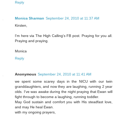
Reply
Monica Sharman
September 24, 2010 at 11:37 AM
Kirsten,
I'm here via The High Calling's FB post. Praying for you all.
Praying and praying.
Monica
Reply
Anonymous
September 24, 2010 at 11:41 AM
we spent some scarey days in the NICU with our twin
granddaughters, and now they are laughing, running 2 year
olds. I've was awake during the night praying that Ewan will
fight through to become a laughing, running toddler.
May God sustain and comfort you with His steadfast love,
and may He heal Ewan.
with my ongoing prayers,