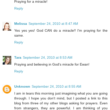
Praying for a miracle!
Reply
Melissa
September 24, 2010 at 8:47 AM
Yes yes yes! God CAN do a miracle!! I'm praying for the
same.
Reply
Tara
September 24, 2010 at 8:53 AM
Praying and believing in God's miracle for Ewan!
Reply
Unknown
September 24, 2010 at 8:55 AM
I am in tears this morning just imagining what you are going
through. I hope you don't mind, but I posted a link to this
blog from three of my other blogs asking for prayers. Even
from strangers, they are powerful. I am thinking of you