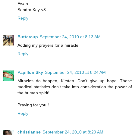
Ewan.
Sandra Kay <3
Reply
Buttercup
September 24, 2010 at 8:13 AM
Adding my prayers for a miracle.
Reply
Papillon Sky
September 24, 2010 at 8:24 AM
Miracles do happen, Kirsten. Don't give up hope. Those
medical statistics don't take into consideration the power of
the human spirit!
Praying for you!!
Reply
christianne
September 24, 2010 at 8:29 AM