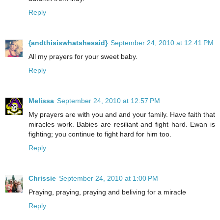
Reply
{andthisiswhatshesaid}
September 24, 2010 at 12:41 PM
All my prayers for your sweet baby.
Reply
Melissa
September 24, 2010 at 12:57 PM
My prayers are with you and and your family. Have faith that
miracles work. Babies are resiliant and fight hard. Ewan is
fighting; you continue to fight hard for him too.
Reply
Chrissie
September 24, 2010 at 1:00 PM
Praying, praying, praying and beliving for a miracle
Reply