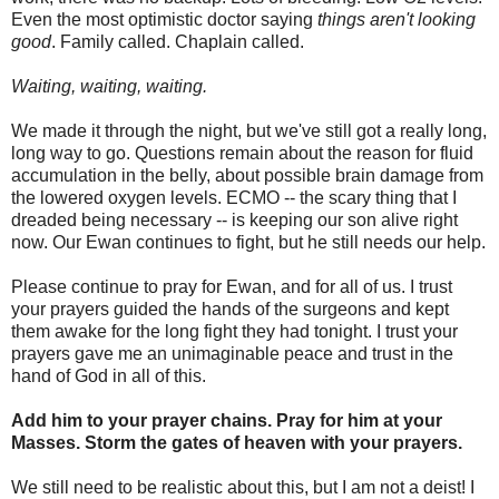
Even the most optimistic doctor saying
things aren't looking
good
. Family called. Chaplain called.
Waiting, waiting, waiting.
We made it through the night, but we've still got a really long,
long way to go. Questions remain about the reason for fluid
accumulation in the belly, about possible brain damage from
the lowered oxygen levels. ECMO -- the scary thing that I
dreaded being necessary -- is keeping our son alive right
now. Our Ewan continues to fight, but he still needs our help.
Please continue to pray for Ewan, and for all of us. I trust
your prayers guided the hands of the surgeons and kept
them awake for the long fight they had tonight. I trust your
prayers gave me an unimaginable peace and trust in the
hand of God in all of this.
Add him to your prayer chains. Pray for him at your
Masses. Storm the gates of heaven with your prayers.
We still need to be realistic about this, but I am not a deist! I