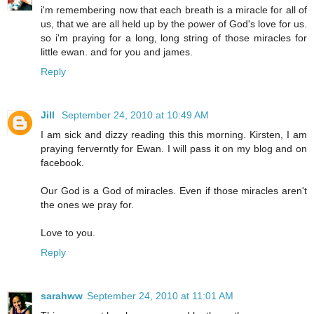
i'm remembering now that each breath is a miracle for all of
us, that we are all held up by the power of God's love for us.
so i'm praying for a long, long string of those miracles for
little ewan. and for you and james.
Reply
Jill
September 24, 2010 at 10:49 AM
I am sick and dizzy reading this this morning. Kirsten, I am
praying ferverntly for Ewan. I will pass it on my blog and on
facebook.
Our God is a God of miracles. Even if those miracles aren't
the ones we pray for.
Love to you.
Reply
sarahww
September 24, 2010 at 11:01 AM