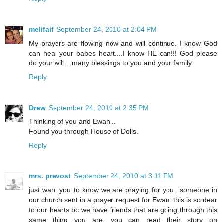
melifaif
September 24, 2010 at 2:04 PM
My prayers are flowing now and will continue. I know God
can heal your babes heart....I know HE can!!! God please
do your will....many blessings to you and your family.
Reply
Drew
September 24, 2010 at 2:35 PM
Thinking of you and Ewan...
Found you through House of Dolls.
Reply
mrs. prevost
September 24, 2010 at 3:11 PM
just want you to know we are praying for you...someone in
our church sent in a prayer request for Ewan. this is so dear
to our hearts bc we have friends that are going through this
same thing you are. you can read their story on