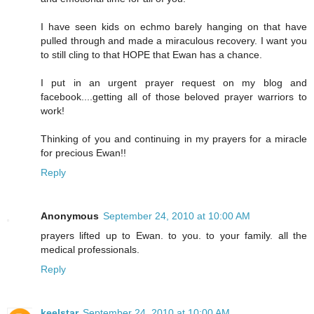
I have seen kids on echmo barely hanging on that have
pulled through and made a miraculous recovery. I want you
to still cling to that HOPE that Ewan has a chance.
I put in an urgent prayer request on my blog and
facebook....getting all of those beloved prayer warriors to
work!
Thinking of you and continuing in my prayers for a miracle
for precious Ewan!!
Reply
Anonymous
September 24, 2010 at 10:00 AM
prayers lifted up to Ewan. to you. to your family. all the
medical professionals.
Reply
keelstar
September 24, 2010 at 10:00 AM