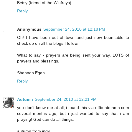
Betsy (friend of the Winfreys)
Reply
Anonymous
September 24, 2010 at 12:18 PM
Oh! I have been out of town and just now been able to
check up on all the blogs I follow.
What to say - prayers are being sent your way. LOTS of
prayers and blessings.
Shannon Egan
Reply
Autumn
September 24, 2010 at 12:21 PM
you don't know me at all, i found this via offbeatmama.com
several months ago, but i just wanted to say that i am
praying! God can do all things.
autumn from indy.