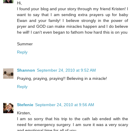
Hi,
I found your blog and your story through my friend Kristen! I
want to say that I am sending extra prayers up for baby
Ewan and your family! I believe strongly in the power of
pryer and GOD can make miracles happen and I do believe
he will! I can't even began to fathom how hard this is on you
Summer
Reply
Shannon
September 24, 2010 at 9:52 AM
Praying, praying, praying!! Believing in a miracle!
Reply
Stefenie
September 24, 2010 at 9:56 AM
Kirsten,
I am so sorry that his trip to the cath lab ended with the
need for emergency surgery. I am sure it was a very scary
and emotional time for all of you.