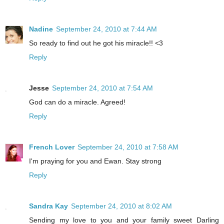
Nadine
September 24, 2010 at 7:44 AM
So ready to find out he got his miracle!! <3
Reply
Jesse
September 24, 2010 at 7:54 AM
God can do a miracle. Agreed!
Reply
French Lover
September 24, 2010 at 7:58 AM
I'm praying for you and Ewan. Stay strong
Reply
Sandra Kay
September 24, 2010 at 8:02 AM
Sending my love to you and your family sweet Darling