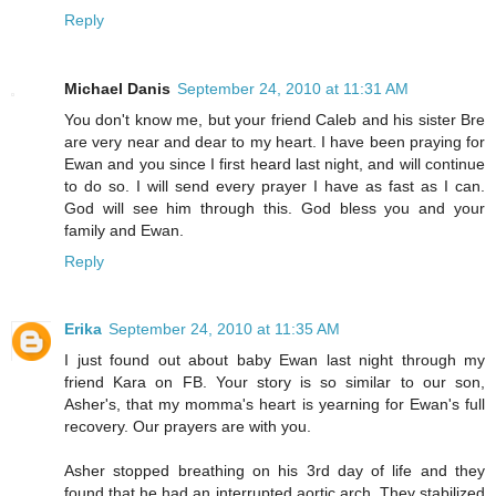
Reply
Michael Danis
September 24, 2010 at 11:31 AM
You don't know me, but your friend Caleb and his sister Bre
are very near and dear to my heart. I have been praying for
Ewan and you since I first heard last night, and will continue
to do so. I will send every prayer I have as fast as I can.
God will see him through this. God bless you and your
family and Ewan.
Reply
Erika
September 24, 2010 at 11:35 AM
I just found out about baby Ewan last night through my
friend Kara on FB. Your story is so similar to our son,
Asher's, that my momma's heart is yearning for Ewan's full
recovery. Our prayers are with you.
Asher stopped breathing on his 3rd day of life and they
found that he had an interrupted aortic arch. They stabilized