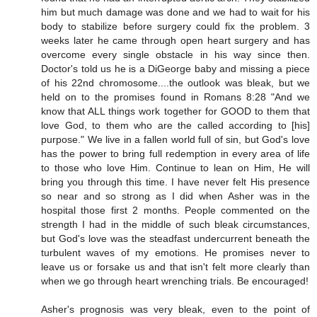
him but much damage was done and we had to wait for his
body to stabilize before surgery could fix the problem. 3
weeks later he came through open heart surgery and has
overcome every single obstacle in his way since then.
Doctor's told us he is a DiGeorge baby and missing a piece
of his 22nd chromosome....the outlook was bleak, but we
held on to the promises found in Romans 8:28 "And we
know that ALL things work together for GOOD to them that
love God, to them who are the called according to [his]
purpose." We live in a fallen world full of sin, but God's love
has the power to bring full redemption in every area of life
to those who love Him. Continue to lean on Him, He will
bring you through this time. I have never felt His presence
so near and so strong as I did when Asher was in the
hospital those first 2 months. People commented on the
strength I had in the middle of such bleak circumstances,
but God's love was the steadfast undercurrent beneath the
turbulent waves of my emotions. He promises never to
leave us or forsake us and that isn't felt more clearly than
when we go through heart wrenching trials. Be encouraged!
Asher's prognosis was very bleak, even to the point of