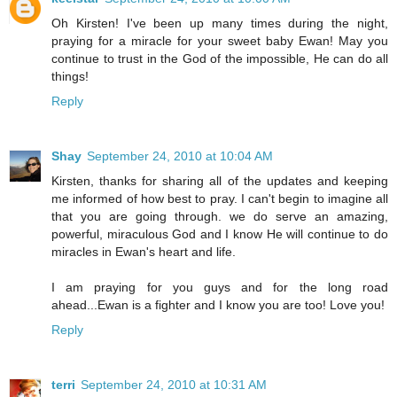
Oh Kirsten! I've been up many times during the night,
praying for a miracle for your sweet baby Ewan! May you
continue to trust in the God of the impossible, He can do all
things!
Reply
Shay
September 24, 2010 at 10:04 AM
Kirsten, thanks for sharing all of the updates and keeping
me informed of how best to pray. I can't begin to imagine all
that you are going through. we do serve an amazing,
powerful, miraculous God and I know He will continue to do
miracles in Ewan's heart and life.
I am praying for you guys and for the long road
ahead...Ewan is a fighter and I know you are too! Love you!
Reply
terri
September 24, 2010 at 10:31 AM