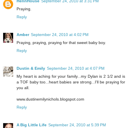
HennHouse
September 24, 2010 at 3:31 PM
Praying.
Reply
Amber
September 24, 2010 at 4:02 PM
Praying, praying, praying for that sweet baby boy.
Reply
Dustin & Emily
September 24, 2010 at 4:07 PM
My heart is aching for your family...my Dylan is 2 1/2 and is
a TOF baby too...heart babies are strong...I'll be praying for
you all.
www.dustinemilynichols.blogspot.com
Reply
A Big Little Life
September 24, 2010 at 5:39 PM