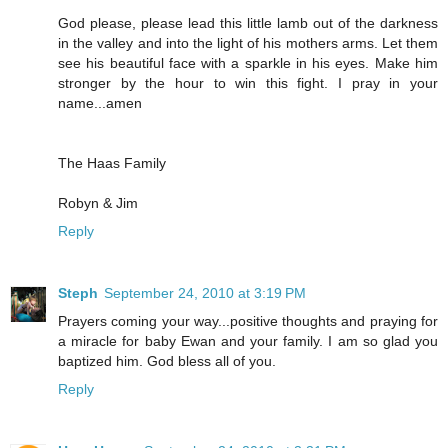
God please, please lead this little lamb out of the darkness
in the valley and into the light of his mothers arms. Let them
see his beautiful face with a sparkle in his eyes. Make him
stronger by the hour to win this fight. I pray in your
name...amen
The Haas Family
Robyn & Jim
Reply
Steph
September 24, 2010 at 3:19 PM
Prayers coming your way...positive thoughts and praying for
a miracle for baby Ewan and your family. I am so glad you
baptized him. God bless all of you.
Reply