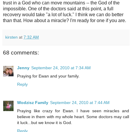
trust in a God who can move mountains -- the God of the
impossible. One of the doctors said at this point, a full
recovery would take "a lot of luck." I think we can do better
than that. How about a miracle? I'm ready for one if you are.
kirsten
at
7:32 AM
68 comments:
Jenny
September 24, 2010 at 7:34 AM
Praying for Ewan and your family.
Reply
Wodzisz Family
September 24, 2010 at 7:44 AM
Praying like crazy for Ewan. I have seen miracles and
believe in them with my whole heart. Some doctors may call
it luck...but we know it is God.
Reply