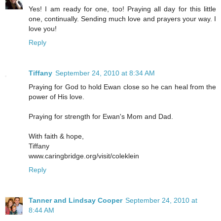
Yes! I am ready for one, too! Praying all day for this little
one, continually. Sending much love and prayers your way. I
love you!
Reply
Tiffany
September 24, 2010 at 8:34 AM
Praying for God to hold Ewan close so he can heal from the
power of His love.
Praying for strength for Ewan's Mom and Dad.
With faith & hope,
Tiffany
www.caringbridge.org/visit/coleklein
Reply
Tanner and Lindsay Cooper
September 24, 2010 at
8:44 AM