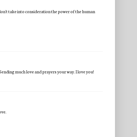
 don't take into consideration the power of the human
y. Sending much love and prayers your way. I love you!
ove.