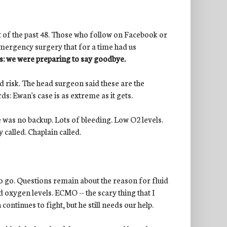
ut of the past 48. Those who follow on Facebook or
emergency surgery that for a time had us
 is: we were preparing to say goodbye.
 risk. The head surgeon said these are the
ds: Ewan's case is as extreme as it gets.
re was no backup. Lots of bleeding. Low O2 levels.
y called. Chaplain called.
 to go. Questions remain about the reason for fluid
 oxygen levels. ECMO -- the scary thing that I
ontinues to fight, but he still needs our help.