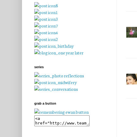
series
grab a button