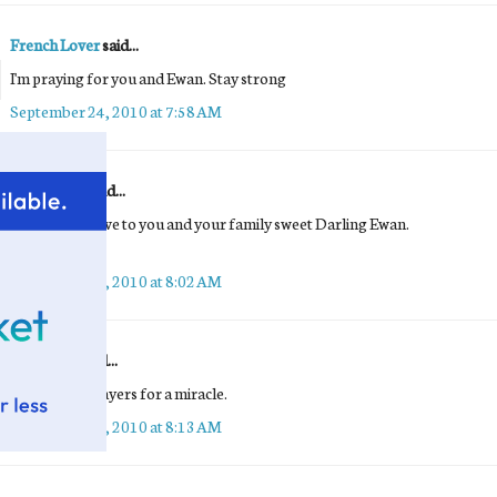
French Lover
said...
I'm praying for you and Ewan. Stay strong
September 24, 2010 at 7:58 AM
Sandra Kay
said...
Sending my love to you and your family sweet Darling Ewan.
Sandra Kay <3
September 24, 2010 at 8:02 AM
Buttercup
said...
Adding my prayers for a miracle.
September 24, 2010 at 8:13 AM