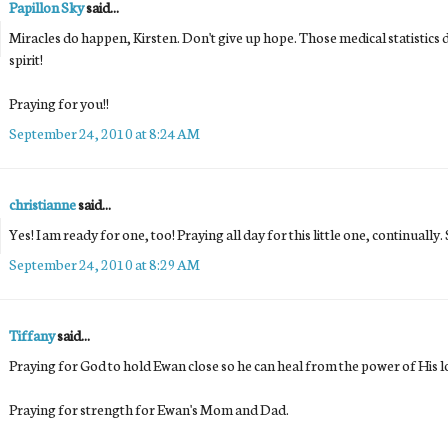
Papillon Sky
said...
Miracles do happen, Kirsten. Don't give up hope. Those medical statistics
spirit!
Praying for you!!
September 24, 2010 at 8:24 AM
christianne
said...
Yes! I am ready for one, too! Praying all day for this little one, continuall
September 24, 2010 at 8:29 AM
Tiffany
said...
Praying for God to hold Ewan close so he can heal from the power of His l
Praying for strength for Ewan's Mom and Dad.