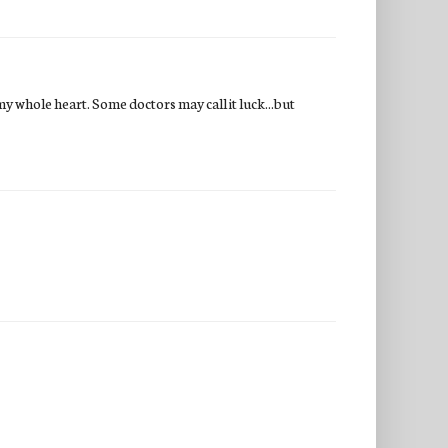
my whole heart. Some doctors may call it luck...but