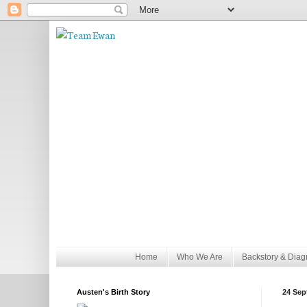
Home
Who We Are
Backstory & Diag
Austen's Birth Story
24 Sep