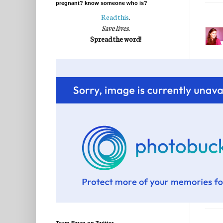
pregnant? know someone who is?
Read this
.
Save lives.
Spread the word!