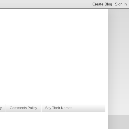
y
Comments Policy
Say Their Names