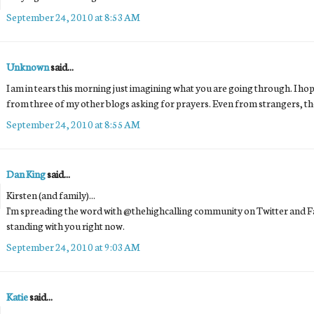
September 24, 2010 at 8:53 AM
Unknown
said...
I am in tears this morning just imagining what you are going through. I hope
from three of my other blogs asking for prayers. Even from strangers, t
September 24, 2010 at 8:55 AM
Dan King
said...
Kirsten (and family)...
I'm spreading the word with @thehighcalling community on Twitter and F
standing with you right now.
September 24, 2010 at 9:03 AM
Katie
said...