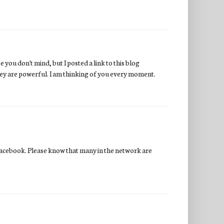
 you don't mind, but I posted a link to this blog
hey are powerful. I am thinking of you every moment.
acebook. Please know that many in the network are