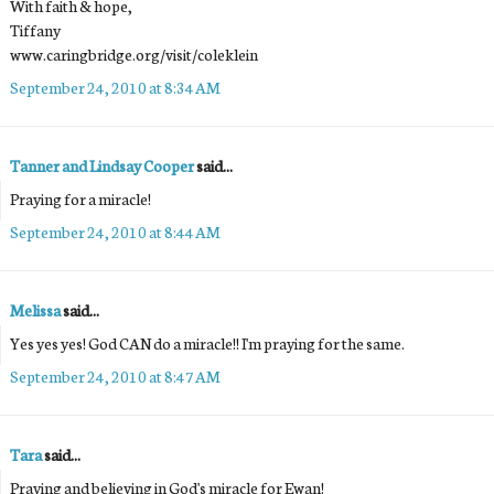
With faith & hope,
Tiffany
www.caringbridge.org/visit/coleklein
September 24, 2010 at 8:34 AM
Tanner and Lindsay Cooper
said...
Praying for a miracle!
September 24, 2010 at 8:44 AM
Melissa
said...
Yes yes yes! God CAN do a miracle!! I'm praying for the same.
September 24, 2010 at 8:47 AM
Tara
said...
Praying and believing in God's miracle for Ewan!