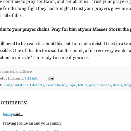
e continue to pray for Ewan, and for all of us. I trust your prayer
 for the long fight they had tonight. I trust your prayers gave me 
 all of this.
im to your prayer chains. Pray for him at your Masses. Storm the 
ill need to be realistic about this, but I am not a deist! I trust in 
sible. One of the doctors said at this point, a full recovery would take
bout a miracle? I'm ready for one if you are.
ed by
kirsten
at
7:32 AM
ls:
congenital heart defects
,
ewan's heart
,
hope
,
NICU
,
prayer needs
,
stress
,
sur
comments:
Jenny
said...
Praying for Ewan and your family.