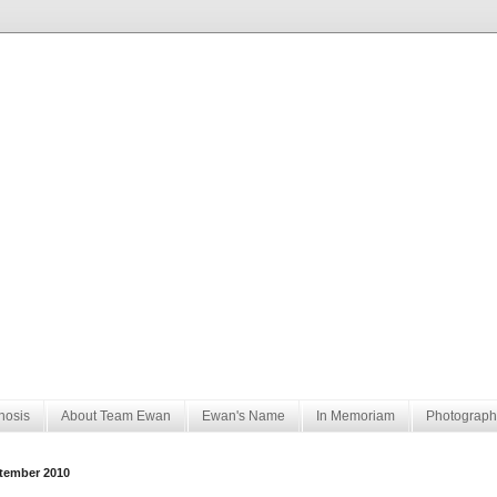
nosis
About Team Ewan
Ewan's Name
In Memoriam
Photograph
tember 2010