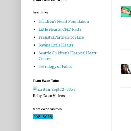
Team Ewan on Twitter
heartlinks
Children's Heart Foundation
Little Hearts: CHD Facts
Prenatal Partners for Life
Saving Little Hearts
Seattle Children's Hospital Heart
Center
Tetralogy of Fallot
Team Ewan Tube
Baby Ewan Videos
team ewan visitors