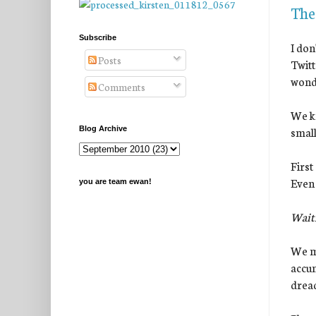
The
Subscribe
I don
Posts
Twitt
wond
Comments
We kn
small
Blog Archive
First
Even 
you are team ewan!
Waiti
We ma
accum
dread