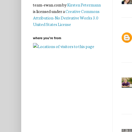
team-ewan.com
by
Kirsten Petermann
is licensed under a
Creative Commons
Attribution-No Derivative Works 3.0
United States License
where you're from