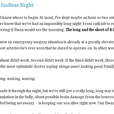
 Endless Night
't know where to begin. At most, I've slept maybe an hour or two o
er know that we've had an impossibly long night: from cath lab to 
ering if Ewan would see the morning.
The long and the short of it
ew an emergency surgery situation is already at a greatly elevated
est arteries he's ever seen that he dared to operate on. In other wor
 shunt didn't work. Second didn't work. If the third didn't work, the
the most optimistic doctor saying
things aren't looking good
. Famil
ng, waiting, waiting.
de it through the night, but we've still got a really long, long way
ulation in the belly, about possible brain damage from the lowered
ed being necessary -- is keeping our son alive right now. Our Ewan c