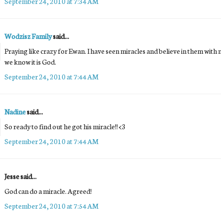
September 24, 2010 at 7:34 AM
Wodzisz Family
said...
Praying like crazy for Ewan. I have seen miracles and believe in them with 
we know it is God.
September 24, 2010 at 7:44 AM
Nadine
said...
So ready to find out he got his miracle!! <3
September 24, 2010 at 7:44 AM
Jesse said...
God can do a miracle. Agreed!
September 24, 2010 at 7:54 AM