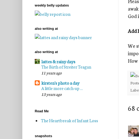
Pleas
weekly belly updates
awake
God in
also writing at
Add h
We st
impos
also writing at
How a
lattes & rainy days
The Birth of Streiter Teagan
11 years ago
Post
kirsten's photo a day
A little more catch-up ...
Labe
13 years ago
68 
Read Me
The Heartbreak of Infant Loss
snapshots