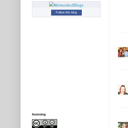
Follow this blog
licensing