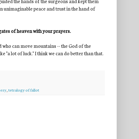
s guided the hands of the surgeons and kept them
an unimaginable peace and trust in the hand of
gates of heaven with your prayers.
a God who can move mountains -- the God of the
 "a lot of luck." I think we can do better than that.
gery
,
tetralogy of fallot