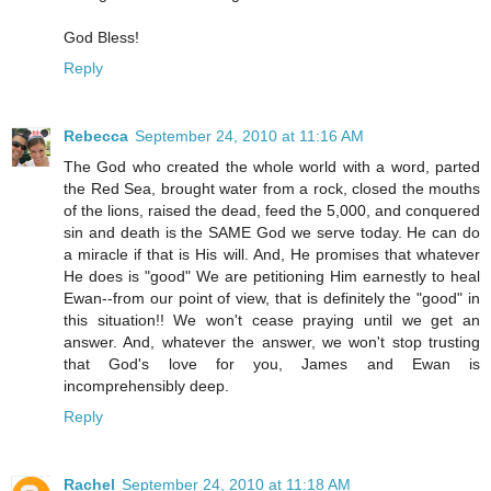
God Bless!
Reply
Rebecca
September 24, 2010 at 11:16 AM
The God who created the whole world with a word, parted
the Red Sea, brought water from a rock, closed the mouths
of the lions, raised the dead, feed the 5,000, and conquered
sin and death is the SAME God we serve today. He can do
a miracle if that is His will. And, He promises that whatever
He does is "good" We are petitioning Him earnestly to heal
Ewan--from our point of view, that is definitely the "good" in
this situation!! We won't cease praying until we get an
answer. And, whatever the answer, we won't stop trusting
that God's love for you, James and Ewan is
incomprehensibly deep.
Reply
Rachel
September 24, 2010 at 11:18 AM