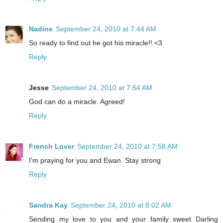
Nadine
September 24, 2010 at 7:44 AM
So ready to find out he got his miracle!! <3
Reply
Jesse
September 24, 2010 at 7:54 AM
God can do a miracle. Agreed!
Reply
French Lover
September 24, 2010 at 7:58 AM
I'm praying for you and Ewan. Stay strong
Reply
Sandra Kay
September 24, 2010 at 8:02 AM
Sending my love to you and your family sweet Darling