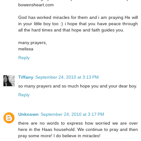
bowensheart.com
God has worked miracles for them and i am praying He will
in your little boy too :) i hope that you have peace through
all the hard times and that hope and faith guides you.
many prayers,
melissa
Reply
Tiffany
September 24, 2010 at 3:13 PM
so many prayers and so much hope you and your dear boy.
Reply
Unknown
September 24, 2010 at 3:17 PM
there are no words to express how worried we are over
here in the Haas household. We continue to pray and then
pray some more! I do believe in miracles!