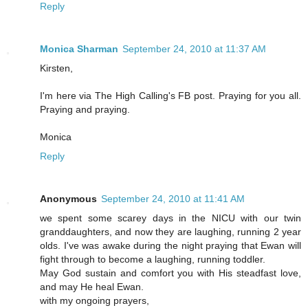
Reply
Monica Sharman
September 24, 2010 at 11:37 AM
Kirsten,
I'm here via The High Calling's FB post. Praying for you all.
Praying and praying.
Monica
Reply
Anonymous
September 24, 2010 at 11:41 AM
we spent some scarey days in the NICU with our twin
granddaughters, and now they are laughing, running 2 year
olds. I've was awake during the night praying that Ewan will
fight through to become a laughing, running toddler.
May God sustain and comfort you with His steadfast love,
and may He heal Ewan.
with my ongoing prayers,