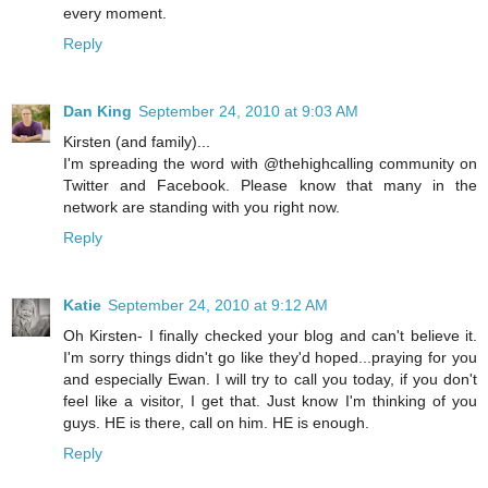
every moment.
Reply
Dan King
September 24, 2010 at 9:03 AM
Kirsten (and family)...
I'm spreading the word with @thehighcalling community on
Twitter and Facebook. Please know that many in the
network are standing with you right now.
Reply
Katie
September 24, 2010 at 9:12 AM
Oh Kirsten- I finally checked your blog and can't believe it.
I'm sorry things didn't go like they'd hoped...praying for you
and especially Ewan. I will try to call you today, if you don't
feel like a visitor, I get that. Just know I'm thinking of you
guys. HE is there, call on him. HE is enough.
Reply