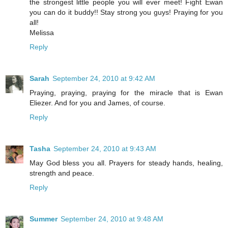
the strongest little people you will ever meet! Fight Ewan
you can do it buddy!! Stay strong you guys! Praying for you
all!
Melissa
Reply
Sarah
September 24, 2010 at 9:42 AM
Praying, praying, praying for the miracle that is Ewan
Eliezer. And for you and James, of course.
Reply
Tasha
September 24, 2010 at 9:43 AM
May God bless you all. Prayers for steady hands, healing,
strength and peace.
Reply
Summer
September 24, 2010 at 9:48 AM