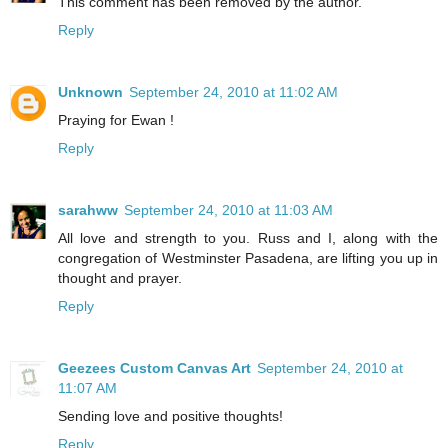
This comment has been removed by the author.
Reply
Unknown
September 24, 2010 at 11:02 AM
Praying for Ewan !
Reply
sarahww
September 24, 2010 at 11:03 AM
All love and strength to you. Russ and I, along with the
congregation of Westminster Pasadena, are lifting you up in
thought and prayer.
Reply
Geezees Custom Canvas Art
September 24, 2010 at
11:07 AM
Sending love and positive thoughts!
Reply