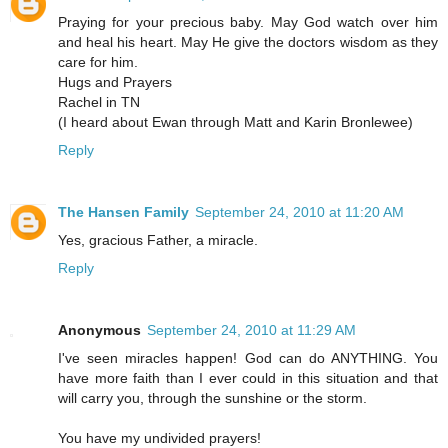
Praying for your precious baby. May God watch over him
and heal his heart. May He give the doctors wisdom as they
care for him.
Hugs and Prayers
Rachel in TN
(I heard about Ewan through Matt and Karin Bronlewee)
Reply
The Hansen Family
September 24, 2010 at 11:20 AM
Yes, gracious Father, a miracle.
Reply
Anonymous
September 24, 2010 at 11:29 AM
I've seen miracles happen! God can do ANYTHING. You
have more faith than I ever could in this situation and that
will carry you, through the sunshine or the storm.
You have my undivided prayers!