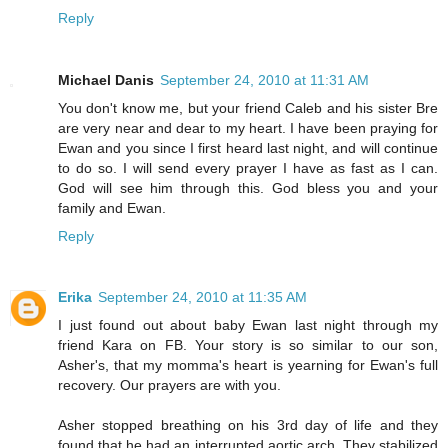
Reply
Michael Danis
September 24, 2010 at 11:31 AM
You don't know me, but your friend Caleb and his sister Bre
are very near and dear to my heart. I have been praying for
Ewan and you since I first heard last night, and will continue
to do so. I will send every prayer I have as fast as I can.
God will see him through this. God bless you and your
family and Ewan.
Reply
Erika
September 24, 2010 at 11:35 AM
I just found out about baby Ewan last night through my
friend Kara on FB. Your story is so similar to our son,
Asher's, that my momma's heart is yearning for Ewan's full
recovery. Our prayers are with you.
Asher stopped breathing on his 3rd day of life and they
found that he had an interrupted aortic arch. They stabilized