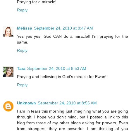
Praying for a miracle!
Reply
Melissa
September 24, 2010 at 8:47 AM
Yes yes yes! God CAN do a miracle!! I'm praying for the
same.
Reply
Tara
September 24, 2010 at 8:53 AM
Praying and believing in God's miracle for Ewan!
Reply
Unknown
September 24, 2010 at 8:55 AM
I am in tears this morning just imagining what you are going
through. I hope you don't mind, but I posted a link to this
blog from three of my other blogs asking for prayers. Even
from strangers, they are powerful. I am thinking of you