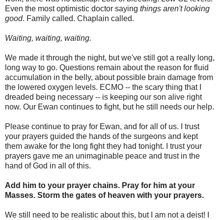
Even the most optimistic doctor saying
things aren't looking
good
. Family called. Chaplain called.
Waiting, waiting, waiting.
We made it through the night, but we've still got a really long,
long way to go. Questions remain about the reason for fluid
accumulation in the belly, about possible brain damage from
the lowered oxygen levels. ECMO -- the scary thing that I
dreaded being necessary -- is keeping our son alive right
now. Our Ewan continues to fight, but he still needs our help.
Please continue to pray for Ewan, and for all of us. I trust
your prayers guided the hands of the surgeons and kept
them awake for the long fight they had tonight. I trust your
prayers gave me an unimaginable peace and trust in the
hand of God in all of this.
Add him to your prayer chains. Pray for him at your
Masses. Storm the gates of heaven with your prayers.
We still need to be realistic about this, but I am not a deist! I