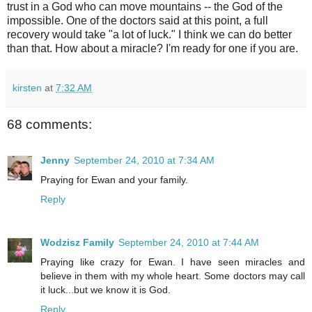
trust in a God who can move mountains -- the God of the
impossible. One of the doctors said at this point, a full
recovery would take "a lot of luck." I think we can do better
than that. How about a miracle? I'm ready for one if you are.
kirsten
at
7:32 AM
68 comments:
Jenny
September 24, 2010 at 7:34 AM
Praying for Ewan and your family.
Reply
Wodzisz Family
September 24, 2010 at 7:44 AM
Praying like crazy for Ewan. I have seen miracles and
believe in them with my whole heart. Some doctors may call
it luck...but we know it is God.
Reply