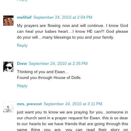
melifaif
September 24, 2010 at 2:04 PM
My prayers are flowing now and will continue. I know God
can heal your babes heart....I know HE can!!! God please
do your will....many blessings to you and your family.
Reply
Drew
September 24, 2010 at 2:35 PM
Thinking of you and Ewan...
Found you through House of Dolls.
Reply
mrs. prevost
September 24, 2010 at 3:11 PM
just want you to know we are praying for you...someone in
our church sent in a prayer request for Ewan. this is so dear
to our hearts bc we have friends that are going through this
same thing you are. you can read their story on