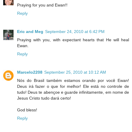
Praying for you and Ewan!!
Reply
Eric and Meg
September 24, 2010 at 6:42 PM
Praying with you, with expectant hearts that He will heal
Ewan.
Reply
Marcelo2208
September 25, 2010 at 10:12 AM
Nós do Brasil também estamos orando por você Ewan!
Deus irá fazer o que for melhor! Ele está no controle de
tudo! Deus te abençoe e guarde infinitamente, em nome de
Jesus Cristo tudo dará certo!
God bless!
Reply