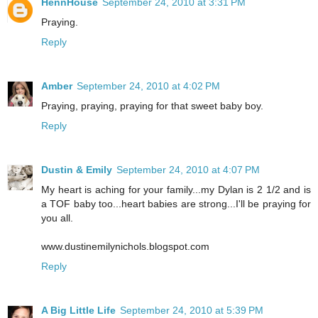
HennHouse
September 24, 2010 at 3:31 PM
Praying.
Reply
Amber
September 24, 2010 at 4:02 PM
Praying, praying, praying for that sweet baby boy.
Reply
Dustin & Emily
September 24, 2010 at 4:07 PM
My heart is aching for your family...my Dylan is 2 1/2 and is
a TOF baby too...heart babies are strong...I'll be praying for
you all.
www.dustinemilynichols.blogspot.com
Reply
A Big Little Life
September 24, 2010 at 5:39 PM