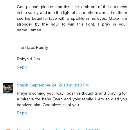
God please, please lead this little lamb out of the darkness
in the valley and into the light of his mothers arms. Let them
see his beautiful face with a sparkle in his eyes. Make him
stronger by the hour to win this fight. I pray in your
name...amen
The Haas Family
Robyn & Jim
Reply
Steph
September 24, 2010 at 3:19 PM
Prayers coming your way...positive thoughts and praying for
a miracle for baby Ewan and your family. I am so glad you
baptized him. God bless all of you.
Reply