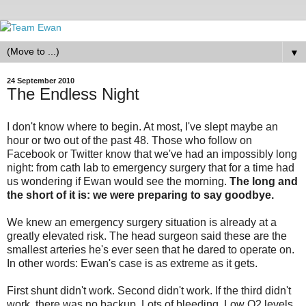
▼
24 September 2010
The Endless Night
I don't know where to begin. At most, I've slept maybe an
hour or two out of the past 48. Those who follow on
Facebook or Twitter know that we've had an impossibly long
night: from cath lab to emergency surgery that for a time had
us wondering if Ewan would see the morning.
The long and
the short of it is: we were preparing to say goodbye.
We knew an emergency surgery situation is already at a
greatly elevated risk. The head surgeon said these are the
smallest arteries he's ever seen that he dared to operate on.
In other words: Ewan's case is as extreme as it gets.
First shunt didn't work. Second didn't work. If the third didn't
work, there was no backup. Lots of bleeding. Low O2 levels.