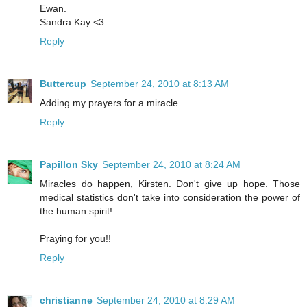
Ewan.
Sandra Kay <3
Reply
Buttercup
September 24, 2010 at 8:13 AM
Adding my prayers for a miracle.
Reply
Papillon Sky
September 24, 2010 at 8:24 AM
Miracles do happen, Kirsten. Don't give up hope. Those
medical statistics don't take into consideration the power of
the human spirit!
Praying for you!!
Reply
christianne
September 24, 2010 at 8:29 AM