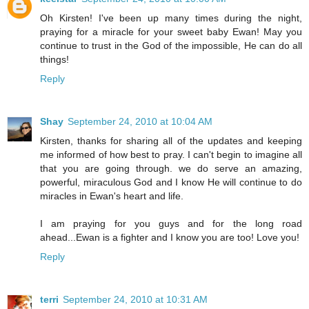
Oh Kirsten! I've been up many times during the night,
praying for a miracle for your sweet baby Ewan! May you
continue to trust in the God of the impossible, He can do all
things!
Reply
Shay
September 24, 2010 at 10:04 AM
Kirsten, thanks for sharing all of the updates and keeping
me informed of how best to pray. I can't begin to imagine all
that you are going through. we do serve an amazing,
powerful, miraculous God and I know He will continue to do
miracles in Ewan's heart and life.
I am praying for you guys and for the long road
ahead...Ewan is a fighter and I know you are too! Love you!
Reply
terri
September 24, 2010 at 10:31 AM