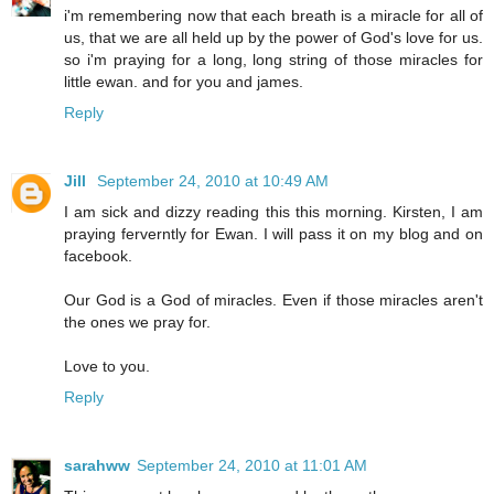
i'm remembering now that each breath is a miracle for all of
us, that we are all held up by the power of God's love for us.
so i'm praying for a long, long string of those miracles for
little ewan. and for you and james.
Reply
Jill
September 24, 2010 at 10:49 AM
I am sick and dizzy reading this this morning. Kirsten, I am
praying ferverntly for Ewan. I will pass it on my blog and on
facebook.
Our God is a God of miracles. Even if those miracles aren't
the ones we pray for.
Love to you.
Reply
sarahww
September 24, 2010 at 11:01 AM