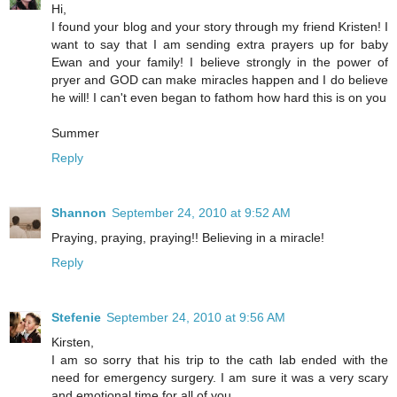
Hi,
I found your blog and your story through my friend Kristen! I
want to say that I am sending extra prayers up for baby
Ewan and your family! I believe strongly in the power of
pryer and GOD can make miracles happen and I do believe
he will! I can't even began to fathom how hard this is on you
Summer
Reply
Shannon
September 24, 2010 at 9:52 AM
Praying, praying, praying!! Believing in a miracle!
Reply
Stefenie
September 24, 2010 at 9:56 AM
Kirsten,
I am so sorry that his trip to the cath lab ended with the
need for emergency surgery. I am sure it was a very scary
and emotional time for all of you.