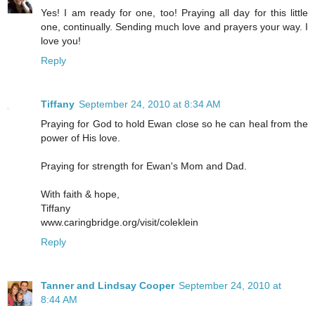
Yes! I am ready for one, too! Praying all day for this little
one, continually. Sending much love and prayers your way. I
love you!
Reply
Tiffany
September 24, 2010 at 8:34 AM
Praying for God to hold Ewan close so he can heal from the
power of His love.
Praying for strength for Ewan's Mom and Dad.
With faith & hope,
Tiffany
www.caringbridge.org/visit/coleklein
Reply
Tanner and Lindsay Cooper
September 24, 2010 at
8:44 AM