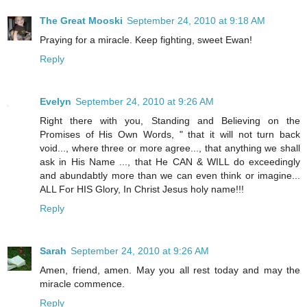
The Great Mooski
September 24, 2010 at 9:18 AM
Praying for a miracle. Keep fighting, sweet Ewan!
Reply
Evelyn
September 24, 2010 at 9:26 AM
Right there with you, Standing and Believing on the
Promises of His Own Words, " that it will not turn back
void..., where three or more agree..., that anything we shall
ask in His Name ..., that He CAN & WILL do exceedingly
and abundabtly more than we can even think or imagine...
ALL For HIS Glory, In Christ Jesus holy name!!!
Reply
Sarah
September 24, 2010 at 9:26 AM
Amen, friend, amen. May you all rest today and may the
miracle commence.
Reply