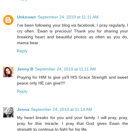
Unknown
September 24, 2010 at 11:11 AM
I've been following your blog via facebook, I pray regularly, I
cry often. Ewan is precious! Thank you for sharing your
breaking heart and beautiful photos as often as you do,
mama bear.
Reply
Jenny B
September 24, 2010 at 11:11 AM
Praying for HIM to give ya'll HIS Grace Strength and sweet
peace only HE can give!!!!
Reply
Jenna
September 24, 2010 at 11:14 AM
My heart breaks for you and your family. I will pray, pray,
pray for this miracle. I pray that God gives Ewan the
strength to continue to fight for his life.