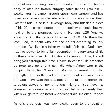
him but much damage was done and we had to wait for his
body to stabilize before surgery could fix the problem. 3
weeks later he came through open heart surgery and has
overcome every single obstacle in his way since then.
Doctor's told us he is a DiGeorge baby and missing a piece
of his 22nd chromosome....the outlook was bleak, but we
held on to the promises found in Romans 8:28 "And we
know that ALL things work together for GOOD to them that
love God, to them who are the called according to [his]
purpose." We live in a fallen world full of sin, but God's love
has the power to bring full redemption in every area of life
to those who love Him. Continue to lean on Him, He will
bring you through this time. I have never felt His presence
so near and so strong as I did when Asher was in the
hospital those first 2 months. People commented on the
strength I had in the middle of such bleak circumstances,
but God's love was the steadfast undercurrent beneath the
turbulent waves of my emotions. He promises never to
leave us or forsake us and that isn't felt more clearly than
when we go through heart wrenching trials. Be encouraged!
Asher's prognosis was very bleak, even to the point of