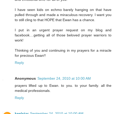
I have seen kids on echmo barely hanging on that have
pulled through and made a miraculous recovery. I want you
to still cling to that HOPE that Ewan has a chance.
I put in an urgent prayer request on my blog and
facebook....getting all of those beloved prayer warriors to
work!
Thinking of you and continuing in my prayers for a miracle
for precious Ewan!!
Reply
Anonymous
September 24, 2010 at 10:00 AM
prayers lifted up to Ewan. to you. to your family. all the
medical professionals.
Reply
keelstar
September 24, 2010 at 10:00 AM