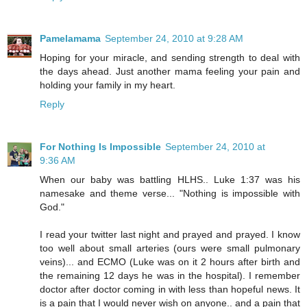
Pamelamama
September 24, 2010 at 9:28 AM
Hoping for your miracle, and sending strength to deal with
the days ahead. Just another mama feeling your pain and
holding your family in my heart.
Reply
For Nothing Is Impossible
September 24, 2010 at
9:36 AM
When our baby was battling HLHS.. Luke 1:37 was his
namesake and theme verse... "Nothing is impossible with
God."
I read your twitter last night and prayed and prayed. I know
too well about small arteries (ours were small pulmonary
veins)... and ECMO (Luke was on it 2 hours after birth and
the remaining 12 days he was in the hospital). I remember
doctor after doctor coming in with less than hopeful news. It
is a pain that I would never wish on anyone.. and a pain that