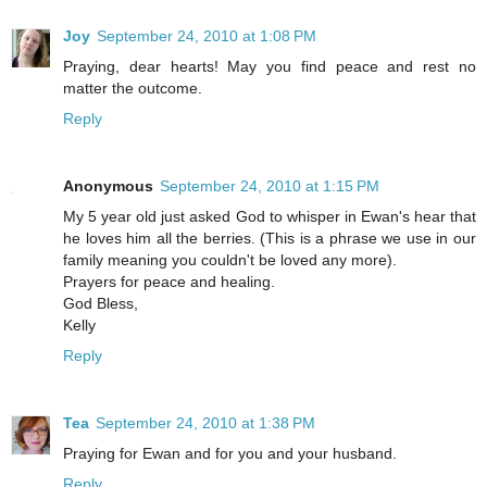
Joy
September 24, 2010 at 1:08 PM
Praying, dear hearts! May you find peace and rest no
matter the outcome.
Reply
Anonymous
September 24, 2010 at 1:15 PM
My 5 year old just asked God to whisper in Ewan's hear that
he loves him all the berries. (This is a phrase we use in our
family meaning you couldn't be loved any more).
Prayers for peace and healing.
God Bless,
Kelly
Reply
Tea
September 24, 2010 at 1:38 PM
Praying for Ewan and for you and your husband.
Reply