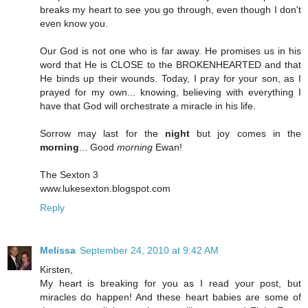
breaks my heart to see you go through, even though I don't
even know you.
Our God is not one who is far away. He promises us in his
word that He is CLOSE to the BROKENHEARTED and that
He binds up their wounds. Today, I pray for your son, as I
prayed for my own... knowing, believing with everything I
have that God will orchestrate a miracle in his life.
Sorrow may last for the
night
but joy comes in the
morning
... Good
morning
Ewan!
The Sexton 3
www.lukesexton.blogspot.com
Reply
Melissa
September 24, 2010 at 9:42 AM
Kirsten,
My heart is breaking for you as I read your post, but
miracles do happen! And these heart babies are some of