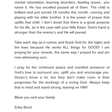
mental retardation, learning disorders, feeding issues...you
name it. He has excelled passed all of them. The child is
brilliant and just turned 18 months this month, running and
playing with his older brother. It is the power of prayer that
uplifts that child. I don't doubt that there is a great purpose
for his life, as is the case with your little Ewan. God's hand is
stronger than the enemy's and He will prevail.
Take each day as it comes and thank God for the highs and
the lows because He works ALL things for GOOD! I am
praying for your miracle, the same way I prayed for and am
now witnessing ours.
I pray for the continued peace and manifest presence of
God's love to surround you, uplift you and encourage you.
Doctor's know a lot, but they don't make room in their
prognoses for the workings of a loving God. Always keep
that in mind and stand strong, leaning on HIM!
Bless you and your family.
Erika Bond