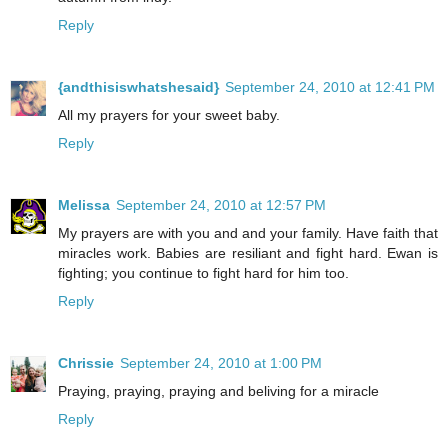
Reply
{andthisiswhatshesaid}
September 24, 2010 at 12:41 PM
All my prayers for your sweet baby.
Reply
Melissa
September 24, 2010 at 12:57 PM
My prayers are with you and and your family. Have faith that
miracles work. Babies are resiliant and fight hard. Ewan is
fighting; you continue to fight hard for him too.
Reply
Chrissie
September 24, 2010 at 1:00 PM
Praying, praying, praying and beliving for a miracle
Reply