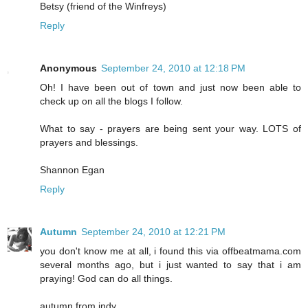
Betsy (friend of the Winfreys)
Reply
Anonymous
September 24, 2010 at 12:18 PM
Oh! I have been out of town and just now been able to
check up on all the blogs I follow.
What to say - prayers are being sent your way. LOTS of
prayers and blessings.
Shannon Egan
Reply
Autumn
September 24, 2010 at 12:21 PM
you don't know me at all, i found this via offbeatmama.com
several months ago, but i just wanted to say that i am
praying! God can do all things.
autumn from indy.