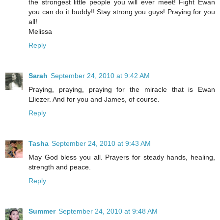
the strongest little people you will ever meet! Fight Ewan
you can do it buddy!! Stay strong you guys! Praying for you
all!
Melissa
Reply
Sarah
September 24, 2010 at 9:42 AM
Praying, praying, praying for the miracle that is Ewan
Eliezer. And for you and James, of course.
Reply
Tasha
September 24, 2010 at 9:43 AM
May God bless you all. Prayers for steady hands, healing,
strength and peace.
Reply
Summer
September 24, 2010 at 9:48 AM