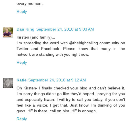
every moment.
Reply
Dan King
September 24, 2010 at 9:03 AM
Kirsten (and family)...
I'm spreading the word with @thehighcalling community on
Twitter and Facebook. Please know that many in the
network are standing with you right now.
Reply
Katie
September 24, 2010 at 9:12 AM
Oh Kirsten- I finally checked your blog and can't believe it.
I'm sorry things didn't go like they'd hoped...praying for you
and especially Ewan. I will try to call you today, if you don't
feel like a visitor, I get that. Just know I'm thinking of you
guys. HE is there, call on him. HE is enough.
Reply