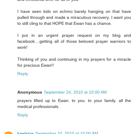
I have seen kids on echmo barely hanging on that have
pulled through and made a miraculous recovery. I want you
to still cling to that HOPE that Ewan has a chance.
I put in an urgent prayer request on my blog and
facebook....getting all of those beloved prayer warriors to
work!
Thinking of you and continuing in my prayers for a miracle
for precious Ewan!!
Reply
Anonymous
September 24, 2010 at 10:00 AM
prayers lifted up to Ewan. to you. to your family. all the
medical professionals.
Reply
keelstar
September 24, 2010 at 10:00 AM