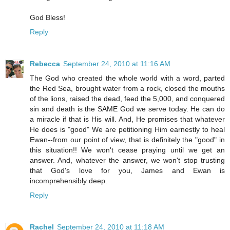
God Bless!
Reply
Rebecca
September 24, 2010 at 11:16 AM
The God who created the whole world with a word, parted
the Red Sea, brought water from a rock, closed the mouths
of the lions, raised the dead, feed the 5,000, and conquered
sin and death is the SAME God we serve today. He can do
a miracle if that is His will. And, He promises that whatever
He does is "good" We are petitioning Him earnestly to heal
Ewan--from our point of view, that is definitely the "good" in
this situation!! We won't cease praying until we get an
answer. And, whatever the answer, we won't stop trusting
that God's love for you, James and Ewan is
incomprehensibly deep.
Reply
Rachel
September 24, 2010 at 11:18 AM