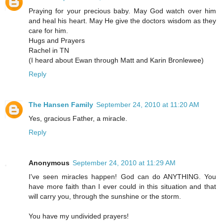
Praying for your precious baby. May God watch over him
and heal his heart. May He give the doctors wisdom as they
care for him.
Hugs and Prayers
Rachel in TN
(I heard about Ewan through Matt and Karin Bronlewee)
Reply
The Hansen Family
September 24, 2010 at 11:20 AM
Yes, gracious Father, a miracle.
Reply
Anonymous
September 24, 2010 at 11:29 AM
I've seen miracles happen! God can do ANYTHING. You
have more faith than I ever could in this situation and that
will carry you, through the sunshine or the storm.
You have my undivided prayers!