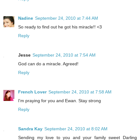
Nadine
September 24, 2010 at 7:44 AM
So ready to find out he got his miracle!! <3
Reply
Jesse
September 24, 2010 at 7:54 AM
God can do a miracle. Agreed!
Reply
French Lover
September 24, 2010 at 7:58 AM
I'm praying for you and Ewan. Stay strong
Reply
Sandra Kay
September 24, 2010 at 8:02 AM
Sending my love to you and your family sweet Darling