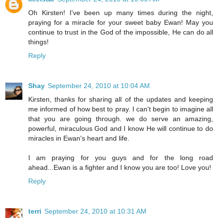
Oh Kirsten! I've been up many times during the night,
praying for a miracle for your sweet baby Ewan! May you
continue to trust in the God of the impossible, He can do all
things!
Reply
Shay
September 24, 2010 at 10:04 AM
Kirsten, thanks for sharing all of the updates and keeping
me informed of how best to pray. I can't begin to imagine all
that you are going through. we do serve an amazing,
powerful, miraculous God and I know He will continue to do
miracles in Ewan's heart and life.
I am praying for you guys and for the long road
ahead...Ewan is a fighter and I know you are too! Love you!
Reply
terri
September 24, 2010 at 10:31 AM