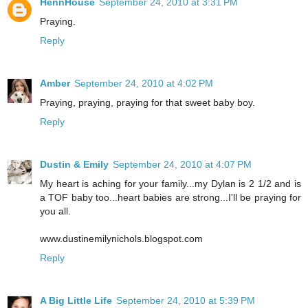
HennHouse
September 24, 2010 at 3:31 PM
Praying.
Reply
Amber
September 24, 2010 at 4:02 PM
Praying, praying, praying for that sweet baby boy.
Reply
Dustin & Emily
September 24, 2010 at 4:07 PM
My heart is aching for your family...my Dylan is 2 1/2 and is
a TOF baby too...heart babies are strong...I'll be praying for
you all.
www.dustinemilynichols.blogspot.com
Reply
A Big Little Life
September 24, 2010 at 5:39 PM