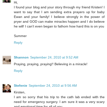
Hi,
I found your blog and your story through my friend Kristen! I
want to say that I am sending extra prayers up for baby
Ewan and your family! I believe strongly in the power of
pryer and GOD can make miracles happen and I do believe
he will! I can't even began to fathom how hard this is on you
Summer
Reply
Shannon
September 24, 2010 at 9:52 AM
Praying, praying, praying!! Believing in a miracle!
Reply
Stefenie
September 24, 2010 at 9:56 AM
Kirsten,
I am so sorry that his trip to the cath lab ended with the
need for emergency surgery. I am sure it was a very scary
and emotional time for all of you.