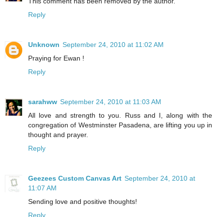
This comment has been removed by the author.
Reply
Unknown
September 24, 2010 at 11:02 AM
Praying for Ewan !
Reply
sarahww
September 24, 2010 at 11:03 AM
All love and strength to you. Russ and I, along with the
congregation of Westminster Pasadena, are lifting you up in
thought and prayer.
Reply
Geezees Custom Canvas Art
September 24, 2010 at
11:07 AM
Sending love and positive thoughts!
Reply