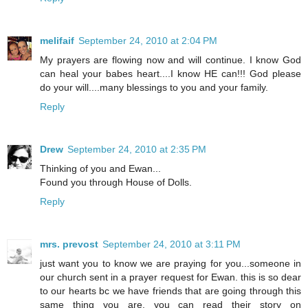
melifaif
September 24, 2010 at 2:04 PM
My prayers are flowing now and will continue. I know God
can heal your babes heart....I know HE can!!! God please
do your will....many blessings to you and your family.
Reply
Drew
September 24, 2010 at 2:35 PM
Thinking of you and Ewan...
Found you through House of Dolls.
Reply
mrs. prevost
September 24, 2010 at 3:11 PM
just want you to know we are praying for you...someone in
our church sent in a prayer request for Ewan. this is so dear
to our hearts bc we have friends that are going through this
same thing you are. you can read their story on