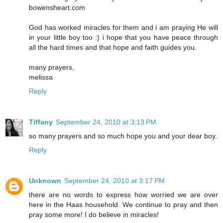
bowensheart.com
God has worked miracles for them and i am praying He will
in your little boy too :) i hope that you have peace through
all the hard times and that hope and faith guides you.
many prayers,
melissa
Reply
Tiffany
September 24, 2010 at 3:13 PM
so many prayers and so much hope you and your dear boy.
Reply
Unknown
September 24, 2010 at 3:17 PM
there are no words to express how worried we are over
here in the Haas household. We continue to pray and then
pray some more! I do believe in miracles!