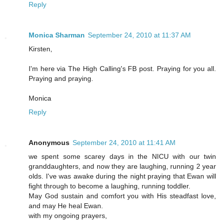
Reply
Monica Sharman
September 24, 2010 at 11:37 AM
Kirsten,
I'm here via The High Calling's FB post. Praying for you all.
Praying and praying.
Monica
Reply
Anonymous
September 24, 2010 at 11:41 AM
we spent some scarey days in the NICU with our twin
granddaughters, and now they are laughing, running 2 year
olds. I've was awake during the night praying that Ewan will
fight through to become a laughing, running toddler.
May God sustain and comfort you with His steadfast love,
and may He heal Ewan.
with my ongoing prayers,