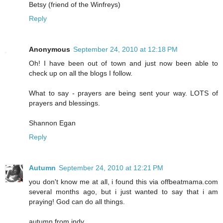
Betsy (friend of the Winfreys)
Reply
Anonymous
September 24, 2010 at 12:18 PM
Oh! I have been out of town and just now been able to
check up on all the blogs I follow.
What to say - prayers are being sent your way. LOTS of
prayers and blessings.
Shannon Egan
Reply
Autumn
September 24, 2010 at 12:21 PM
you don't know me at all, i found this via offbeatmama.com
several months ago, but i just wanted to say that i am
praying! God can do all things.
autumn from indy.