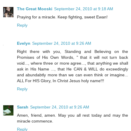
The Great Mooski
September 24, 2010 at 9:18 AM
Praying for a miracle. Keep fighting, sweet Ewan!
Reply
Evelyn
September 24, 2010 at 9:26 AM
Right there with you, Standing and Believing on the
Promises of His Own Words, " that it will not turn back
void..., where three or more agree..., that anything we shall
ask in His Name ..., that He CAN & WILL do exceedingly
and abundabtly more than we can even think or imagine...
ALL For HIS Glory, In Christ Jesus holy name!!!
Reply
Sarah
September 24, 2010 at 9:26 AM
Amen, friend, amen. May you all rest today and may the
miracle commence.
Reply