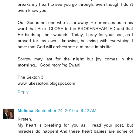
breaks my heart to see you go through, even though I don't
even know you.
Our God is not one who is far away. He promises us in his
word that He is CLOSE to the BROKENHEARTED and that
He binds up their wounds. Today, I pray for your son, as I
prayed for my own... knowing, believing with everything I
have that God will orchestrate a miracle in his life.
Sorrow may last for the
night
but joy comes in the
morning
... Good
morning
Ewan!
The Sexton 3
www.lukesexton.blogspot.com
Reply
Melissa
September 24, 2010 at 9:42 AM
Kirsten,
My heart is breaking for you as I read your post, but
miracles do happen! And these heart babies are some of