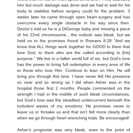
him but much damage was done and we had to wait for his
body to stabilize before surgery could fix the problem. 3
weeks later he came through open heart surgery and has
overcome every single obstacle in his way since then.
Doctor's told us he is a DiGeorge baby and missing a piece
of his 22nd chromosome....the outlook was bleak, but we
held on to the promises found in Romans 8:28 "And we
know that ALL things work together for GOOD to them that
love God, to them who are the called according to [his]
purpose." We live in a fallen world full of sin, but God's love
has the power to bring full redemption in every area of life
to those who love Him. Continue to lean on Him, He will
bring you through this time. I have never felt His presence
so near and so strong as I did when Asher was in the
hospital those first 2 months. People commented on the
strength I had in the middle of such bleak circumstances,
but God's love was the steadfast undercurrent beneath the
turbulent waves of my emotions. He promises never to
leave us or forsake us and that isn't felt more clearly than
when we go through heart wrenching trials. Be encouraged!
Asher's prognosis was very bleak, even to the point of