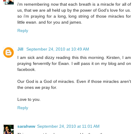
i'm remembering now that each breath is a miracle for all of
us, that we are all held up by the power of God's love for us.
so i'm praying for a long, long string of those miracles for
little ewan. and for you and james.
Reply
Jill
September 24, 2010 at 10:49 AM
I am sick and dizzy reading this this morning. Kirsten, I am
praying ferverntly for Ewan. I will pass it on my blog and on
facebook.
Our God is a God of miracles. Even if those miracles aren't
the ones we pray for.
Love to you.
Reply
sarahww
September 24, 2010 at 11:01 AM