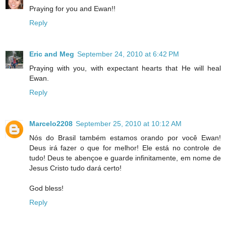
Praying for you and Ewan!!
Reply
Eric and Meg
September 24, 2010 at 6:42 PM
Praying with you, with expectant hearts that He will heal
Ewan.
Reply
Marcelo2208
September 25, 2010 at 10:12 AM
Nós do Brasil também estamos orando por você Ewan!
Deus irá fazer o que for melhor! Ele está no controle de
tudo! Deus te abençoe e guarde infinitamente, em nome de
Jesus Cristo tudo dará certo!
God bless!
Reply