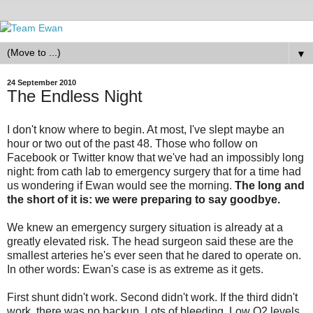
▼
24 September 2010
The Endless Night
I don't know where to begin. At most, I've slept maybe an
hour or two out of the past 48. Those who follow on
Facebook or Twitter know that we've had an impossibly long
night: from cath lab to emergency surgery that for a time had
us wondering if Ewan would see the morning.
The long and
the short of it is: we were preparing to say goodbye.
We knew an emergency surgery situation is already at a
greatly elevated risk. The head surgeon said these are the
smallest arteries he's ever seen that he dared to operate on.
In other words: Ewan's case is as extreme as it gets.
First shunt didn't work. Second didn't work. If the third didn't
work, there was no backup. Lots of bleeding. Low O2 levels.