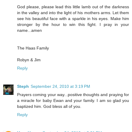
God please, please lead this little lamb out of the darkness
in the valley and into the light of his mothers arms. Let them
see his beautiful face with a sparkle in his eyes. Make him
stronger by the hour to win this fight. I pray in your
name...amen
The Haas Family
Robyn & Jim
Reply
Steph
September 24, 2010 at 3:19 PM
Prayers coming your way...positive thoughts and praying for
a miracle for baby Ewan and your family. I am so glad you
baptized him. God bless all of you.
Reply