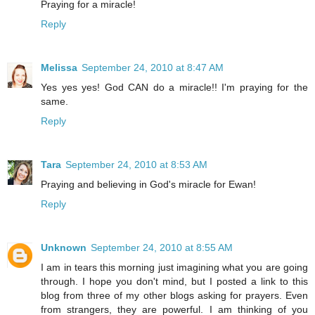
Praying for a miracle!
Reply
Melissa
September 24, 2010 at 8:47 AM
Yes yes yes! God CAN do a miracle!! I'm praying for the
same.
Reply
Tara
September 24, 2010 at 8:53 AM
Praying and believing in God's miracle for Ewan!
Reply
Unknown
September 24, 2010 at 8:55 AM
I am in tears this morning just imagining what you are going
through. I hope you don't mind, but I posted a link to this
blog from three of my other blogs asking for prayers. Even
from strangers, they are powerful. I am thinking of you