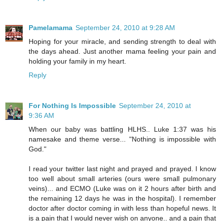
Pamelamama
September 24, 2010 at 9:28 AM
Hoping for your miracle, and sending strength to deal with
the days ahead. Just another mama feeling your pain and
holding your family in my heart.
Reply
For Nothing Is Impossible
September 24, 2010 at
9:36 AM
When our baby was battling HLHS.. Luke 1:37 was his
namesake and theme verse... "Nothing is impossible with
God."
I read your twitter last night and prayed and prayed. I know
too well about small arteries (ours were small pulmonary
veins)... and ECMO (Luke was on it 2 hours after birth and
the remaining 12 days he was in the hospital). I remember
doctor after doctor coming in with less than hopeful news. It
is a pain that I would never wish on anyone.. and a pain that