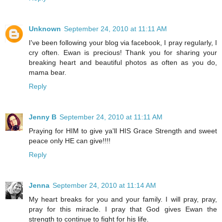
Unknown
September 24, 2010 at 11:11 AM
I've been following your blog via facebook, I pray regularly, I
cry often. Ewan is precious! Thank you for sharing your
breaking heart and beautiful photos as often as you do,
mama bear.
Reply
Jenny B
September 24, 2010 at 11:11 AM
Praying for HIM to give ya'll HIS Grace Strength and sweet
peace only HE can give!!!!
Reply
Jenna
September 24, 2010 at 11:14 AM
My heart breaks for you and your family. I will pray, pray,
pray for this miracle. I pray that God gives Ewan the
strength to continue to fight for his life.