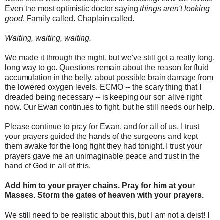
Even the most optimistic doctor saying
things aren't looking
good
. Family called. Chaplain called.
Waiting, waiting, waiting.
We made it through the night, but we've still got a really long,
long way to go. Questions remain about the reason for fluid
accumulation in the belly, about possible brain damage from
the lowered oxygen levels. ECMO -- the scary thing that I
dreaded being necessary -- is keeping our son alive right
now. Our Ewan continues to fight, but he still needs our help.
Please continue to pray for Ewan, and for all of us. I trust
your prayers guided the hands of the surgeons and kept
them awake for the long fight they had tonight. I trust your
prayers gave me an unimaginable peace and trust in the
hand of God in all of this.
Add him to your prayer chains. Pray for him at your
Masses. Storm the gates of heaven with your prayers.
We still need to be realistic about this, but I am not a deist! I