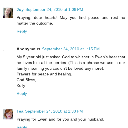
Joy
September 24, 2010 at 1:08 PM
Praying, dear hearts! May you find peace and rest no
matter the outcome.
Reply
Anonymous
September 24, 2010 at 1:15 PM
My 5 year old just asked God to whisper in Ewan's hear that
he loves him all the berries. (This is a phrase we use in our
family meaning you couldn't be loved any more).
Prayers for peace and healing.
God Bless,
Kelly
Reply
Tea
September 24, 2010 at 1:38 PM
Praying for Ewan and for you and your husband.
Reply