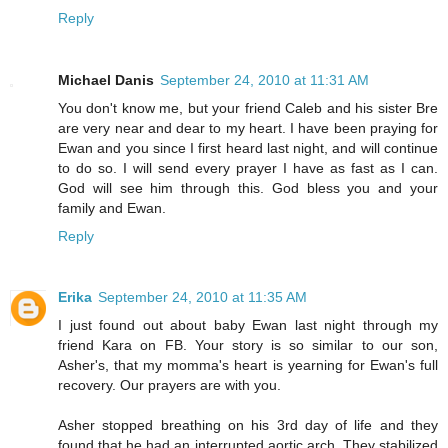
Reply
Michael Danis
September 24, 2010 at 11:31 AM
You don't know me, but your friend Caleb and his sister Bre
are very near and dear to my heart. I have been praying for
Ewan and you since I first heard last night, and will continue
to do so. I will send every prayer I have as fast as I can.
God will see him through this. God bless you and your
family and Ewan.
Reply
Erika
September 24, 2010 at 11:35 AM
I just found out about baby Ewan last night through my
friend Kara on FB. Your story is so similar to our son,
Asher's, that my momma's heart is yearning for Ewan's full
recovery. Our prayers are with you.
Asher stopped breathing on his 3rd day of life and they
found that he had an interrupted aortic arch. They stabilized