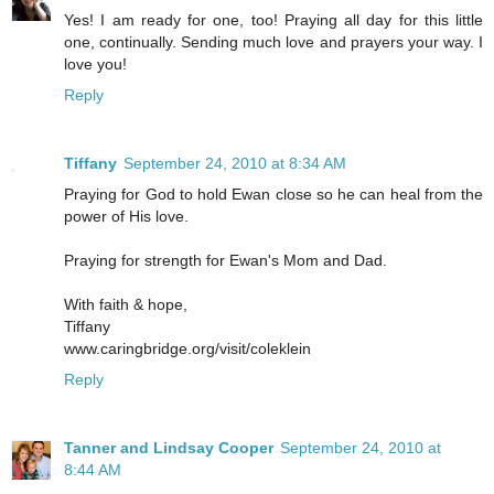
Yes! I am ready for one, too! Praying all day for this little
one, continually. Sending much love and prayers your way. I
love you!
Reply
Tiffany
September 24, 2010 at 8:34 AM
Praying for God to hold Ewan close so he can heal from the
power of His love.
Praying for strength for Ewan's Mom and Dad.
With faith & hope,
Tiffany
www.caringbridge.org/visit/coleklein
Reply
Tanner and Lindsay Cooper
September 24, 2010 at
8:44 AM