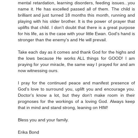
mental retardation, learning disorders, feeding issues...you
name it. He has excelled passed all of them. The child is
brilliant and just turned 18 months this month, running and
playing with his older brother. It is the power of prayer that
uplifts that child. I don't doubt that there is a great purpose
for his life, as is the case with your little Ewan. God's hand is
stronger than the enemy's and He will prevail.
Take each day as it comes and thank God for the highs and
the lows because He works ALL things for GOOD! I am
praying for your miracle, the same way I prayed for and am
now witnessing ours.
I pray for the continued peace and manifest presence of
God's love to surround you, uplift you and encourage you.
Doctor's know a lot, but they don't make room in their
prognoses for the workings of a loving God. Always keep
that in mind and stand strong, leaning on HIM!
Bless you and your family.
Erika Bond