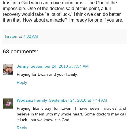
trust in a God who can move mountains -- the God of the
impossible. One of the doctors said at this point, a full
recovery would take "a lot of luck." I think we can do better
than that. How about a miracle? I'm ready for one if you are.
kirsten
at
7:32 AM
68 comments:
Jenny
September 24, 2010 at 7:34 AM
Praying for Ewan and your family.
Reply
Wodzisz Family
September 24, 2010 at 7:44 AM
Praying like crazy for Ewan. I have seen miracles and
believe in them with my whole heart. Some doctors may call
it luck...but we know it is God.
Reply