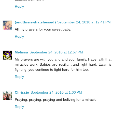
Reply
{andthisiswhatshesaid}
September 24, 2010 at 12:41 PM
All my prayers for your sweet baby.
Reply
Melissa
September 24, 2010 at 12:57 PM
My prayers are with you and and your family. Have faith that
miracles work. Babies are resiliant and fight hard. Ewan is
fighting; you continue to fight hard for him too.
Reply
Chrissie
September 24, 2010 at 1:00 PM
Praying, praying, praying and beliving for a miracle
Reply