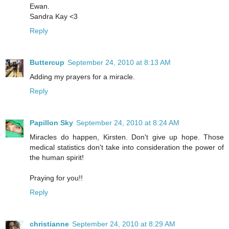
Ewan.
Sandra Kay <3
Reply
Buttercup
September 24, 2010 at 8:13 AM
Adding my prayers for a miracle.
Reply
Papillon Sky
September 24, 2010 at 8:24 AM
Miracles do happen, Kirsten. Don't give up hope. Those
medical statistics don't take into consideration the power of
the human spirit!
Praying for you!!
Reply
christianne
September 24, 2010 at 8:29 AM