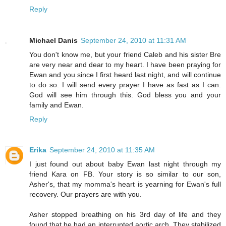
Reply
Michael Danis
September 24, 2010 at 11:31 AM
You don't know me, but your friend Caleb and his sister Bre
are very near and dear to my heart. I have been praying for
Ewan and you since I first heard last night, and will continue
to do so. I will send every prayer I have as fast as I can.
God will see him through this. God bless you and your
family and Ewan.
Reply
Erika
September 24, 2010 at 11:35 AM
I just found out about baby Ewan last night through my
friend Kara on FB. Your story is so similar to our son,
Asher's, that my momma's heart is yearning for Ewan's full
recovery. Our prayers are with you.
Asher stopped breathing on his 3rd day of life and they
found that he had an interrupted aortic arch. They stabilized