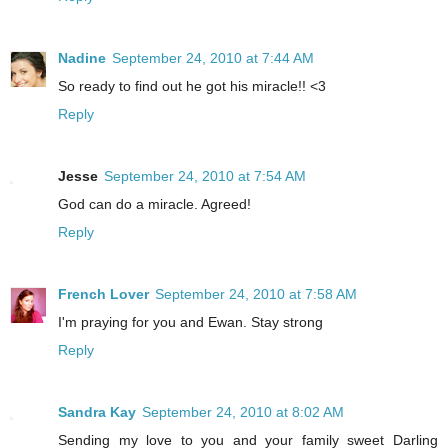
Nadine
September 24, 2010 at 7:44 AM
So ready to find out he got his miracle!! <3
Reply
Jesse
September 24, 2010 at 7:54 AM
God can do a miracle. Agreed!
Reply
French Lover
September 24, 2010 at 7:58 AM
I'm praying for you and Ewan. Stay strong
Reply
Sandra Kay
September 24, 2010 at 8:02 AM
Sending my love to you and your family sweet Darling