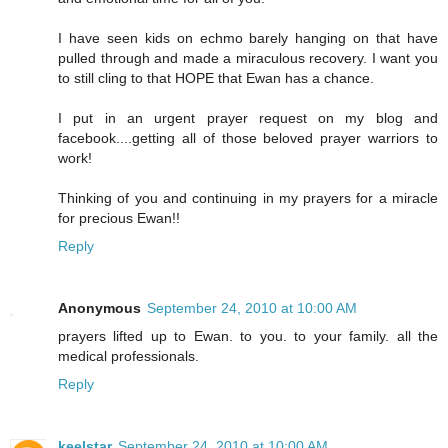
I have seen kids on echmo barely hanging on that have
pulled through and made a miraculous recovery. I want you
to still cling to that HOPE that Ewan has a chance.
I put in an urgent prayer request on my blog and
facebook....getting all of those beloved prayer warriors to
work!
Thinking of you and continuing in my prayers for a miracle
for precious Ewan!!
Reply
Anonymous
September 24, 2010 at 10:00 AM
prayers lifted up to Ewan. to you. to your family. all the
medical professionals.
Reply
keelstar
September 24, 2010 at 10:00 AM