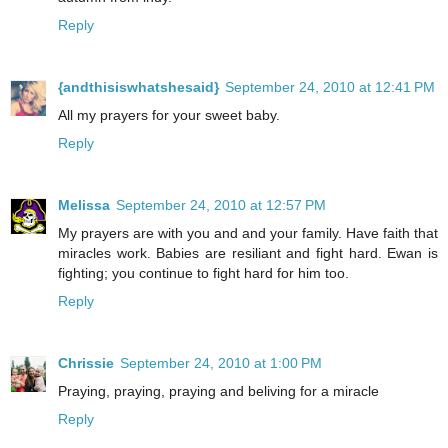
Reply
{andthisiswhatshesaid}
September 24, 2010 at 12:41 PM
All my prayers for your sweet baby.
Reply
Melissa
September 24, 2010 at 12:57 PM
My prayers are with you and and your family. Have faith that
miracles work. Babies are resiliant and fight hard. Ewan is
fighting; you continue to fight hard for him too.
Reply
Chrissie
September 24, 2010 at 1:00 PM
Praying, praying, praying and beliving for a miracle
Reply