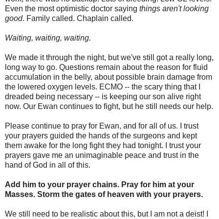
Even the most optimistic doctor saying
things aren't looking
good
. Family called. Chaplain called.
Waiting, waiting, waiting.
We made it through the night, but we've still got a really long,
long way to go. Questions remain about the reason for fluid
accumulation in the belly, about possible brain damage from
the lowered oxygen levels. ECMO -- the scary thing that I
dreaded being necessary -- is keeping our son alive right
now. Our Ewan continues to fight, but he still needs our help.
Please continue to pray for Ewan, and for all of us. I trust
your prayers guided the hands of the surgeons and kept
them awake for the long fight they had tonight. I trust your
prayers gave me an unimaginable peace and trust in the
hand of God in all of this.
Add him to your prayer chains. Pray for him at your
Masses. Storm the gates of heaven with your prayers.
We still need to be realistic about this, but I am not a deist! I