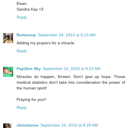
Ewan.
Sandra Kay <3
Reply
Buttercup
September 24, 2010 at 8:13 AM
Adding my prayers for a miracle.
Reply
Papillon Sky
September 24, 2010 at 8:24 AM
Miracles do happen, Kirsten. Don't give up hope. Those
medical statistics don't take into consideration the power of
the human spirit!
Praying for you!!
Reply
christianne
September 24, 2010 at 8:29 AM