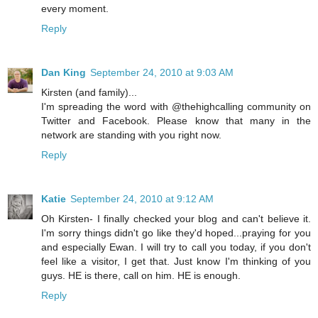
every moment.
Reply
Dan King
September 24, 2010 at 9:03 AM
Kirsten (and family)...
I'm spreading the word with @thehighcalling community on
Twitter and Facebook. Please know that many in the
network are standing with you right now.
Reply
Katie
September 24, 2010 at 9:12 AM
Oh Kirsten- I finally checked your blog and can't believe it.
I'm sorry things didn't go like they'd hoped...praying for you
and especially Ewan. I will try to call you today, if you don't
feel like a visitor, I get that. Just know I'm thinking of you
guys. HE is there, call on him. HE is enough.
Reply