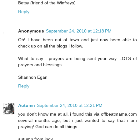
Betsy (friend of the Winfreys)
Reply
Anonymous
September 24, 2010 at 12:18 PM
Oh! I have been out of town and just now been able to
check up on all the blogs I follow.
What to say - prayers are being sent your way. LOTS of
prayers and blessings.
Shannon Egan
Reply
Autumn
September 24, 2010 at 12:21 PM
you don't know me at all, i found this via offbeatmama.com
several months ago, but i just wanted to say that i am
praying! God can do all things.
autumn from indy.