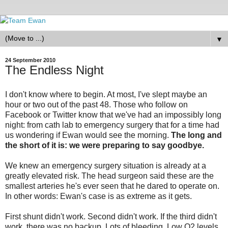
▼
24 September 2010
The Endless Night
I don't know where to begin. At most, I've slept maybe an
hour or two out of the past 48. Those who follow on
Facebook or Twitter know that we've had an impossibly long
night: from cath lab to emergency surgery that for a time had
us wondering if Ewan would see the morning.
The long and
the short of it is: we were preparing to say goodbye.
We knew an emergency surgery situation is already at a
greatly elevated risk. The head surgeon said these are the
smallest arteries he's ever seen that he dared to operate on.
In other words: Ewan's case is as extreme as it gets.
First shunt didn't work. Second didn't work. If the third didn't
work, there was no backup. Lots of bleeding. Low O2 levels.