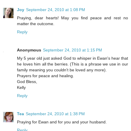
Joy
September 24, 2010 at 1:08 PM
Praying, dear hearts! May you find peace and rest no
matter the outcome.
Reply
Anonymous
September 24, 2010 at 1:15 PM
My 5 year old just asked God to whisper in Ewan's hear that
he loves him all the berries. (This is a phrase we use in our
family meaning you couldn't be loved any more).
Prayers for peace and healing.
God Bless,
Kelly
Reply
Tea
September 24, 2010 at 1:38 PM
Praying for Ewan and for you and your husband.
Reply