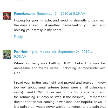
Pamelamama
September 24, 2010 at 9:28 AM
Hoping for your miracle, and sending strength to deal with
the days ahead. Just another mama feeling your pain and
holding your family in my heart.
Reply
For Nothing Is Impossible
September 24, 2010 at
9:36 AM
When our baby was battling HLHS.. Luke 1:37 was his
namesake and theme verse... "Nothing is impossible with
God."
I read your twitter last night and prayed and prayed. I know
too well about small arteries (ours were small pulmonary
veins)... and ECMO (Luke was on it 2 hours after birth and
the remaining 12 days he was in the hospital). I remember
doctor after doctor coming in with less than hopeful news. It
is a pain that I would never wish on anyone.. and a pain that