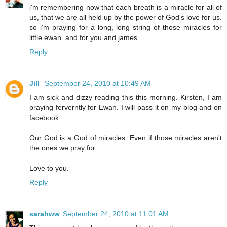
i'm remembering now that each breath is a miracle for all of
us, that we are all held up by the power of God's love for us.
so i'm praying for a long, long string of those miracles for
little ewan. and for you and james.
Reply
Jill
September 24, 2010 at 10:49 AM
I am sick and dizzy reading this this morning. Kirsten, I am
praying ferverntly for Ewan. I will pass it on my blog and on
facebook.
Our God is a God of miracles. Even if those miracles aren't
the ones we pray for.
Love to you.
Reply
sarahww
September 24, 2010 at 11:01 AM