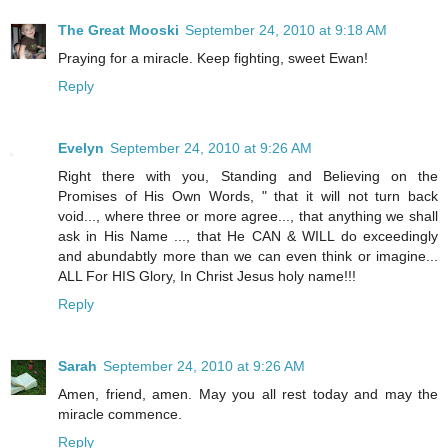
The Great Mooski
September 24, 2010 at 9:18 AM
Praying for a miracle. Keep fighting, sweet Ewan!
Reply
Evelyn
September 24, 2010 at 9:26 AM
Right there with you, Standing and Believing on the
Promises of His Own Words, " that it will not turn back
void..., where three or more agree..., that anything we shall
ask in His Name ..., that He CAN & WILL do exceedingly
and abundabtly more than we can even think or imagine...
ALL For HIS Glory, In Christ Jesus holy name!!!
Reply
Sarah
September 24, 2010 at 9:26 AM
Amen, friend, amen. May you all rest today and may the
miracle commence.
Reply