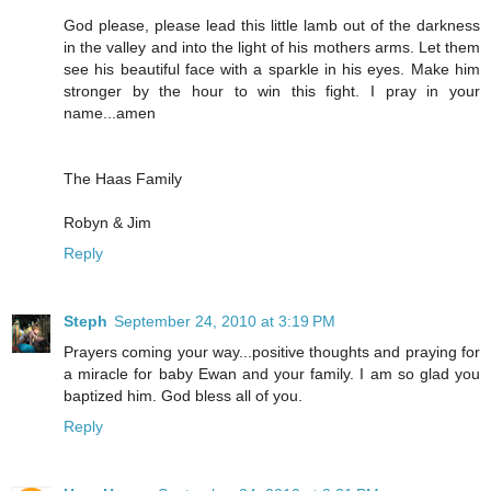
God please, please lead this little lamb out of the darkness
in the valley and into the light of his mothers arms. Let them
see his beautiful face with a sparkle in his eyes. Make him
stronger by the hour to win this fight. I pray in your
name...amen
The Haas Family
Robyn & Jim
Reply
Steph
September 24, 2010 at 3:19 PM
Prayers coming your way...positive thoughts and praying for
a miracle for baby Ewan and your family. I am so glad you
baptized him. God bless all of you.
Reply