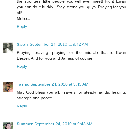
the strongest little people you will ever meet! Fight Ewan
you can do it buddy!! Stay strong you guys! Praying for you
all!
Melissa
Reply
Sarah
September 24, 2010 at 9:42 AM
Praying, praying, praying for the miracle that is Ewan
Eliezer. And for you and James, of course.
Reply
Tasha
September 24, 2010 at 9:43 AM
May God bless you all. Prayers for steady hands, healing,
strength and peace.
Reply
Summer
September 24, 2010 at 9:48 AM