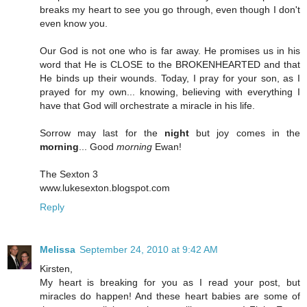
breaks my heart to see you go through, even though I don't
even know you.
Our God is not one who is far away. He promises us in his
word that He is CLOSE to the BROKENHEARTED and that
He binds up their wounds. Today, I pray for your son, as I
prayed for my own... knowing, believing with everything I
have that God will orchestrate a miracle in his life.
Sorrow may last for the
night
but joy comes in the
morning
... Good
morning
Ewan!
The Sexton 3
www.lukesexton.blogspot.com
Reply
Melissa
September 24, 2010 at 9:42 AM
Kirsten,
My heart is breaking for you as I read your post, but
miracles do happen! And these heart babies are some of