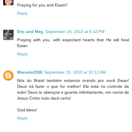
Praying for you and Ewan!!
Reply
Eric and Meg
September 24, 2010 at 6:42 PM
Praying with you, with expectant hearts that He will heal
Ewan.
Reply
Marcelo2208
September 25, 2010 at 10:12 AM
Nós do Brasil também estamos orando por você Ewan!
Deus irá fazer o que for melhor! Ele está no controle de
tudo! Deus te abençoe e guarde infinitamente, em nome de
Jesus Cristo tudo dará certo!
God bless!
Reply