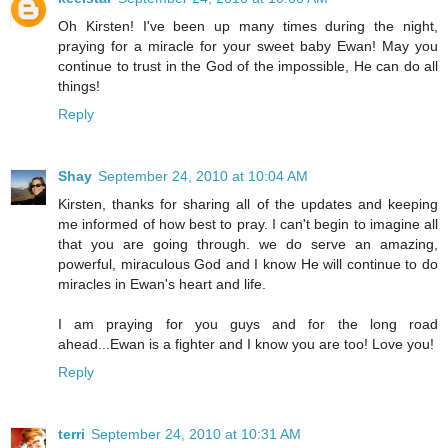
Oh Kirsten! I've been up many times during the night,
praying for a miracle for your sweet baby Ewan! May you
continue to trust in the God of the impossible, He can do all
things!
Reply
Shay
September 24, 2010 at 10:04 AM
Kirsten, thanks for sharing all of the updates and keeping
me informed of how best to pray. I can't begin to imagine all
that you are going through. we do serve an amazing,
powerful, miraculous God and I know He will continue to do
miracles in Ewan's heart and life.
I am praying for you guys and for the long road
ahead...Ewan is a fighter and I know you are too! Love you!
Reply
terri
September 24, 2010 at 10:31 AM