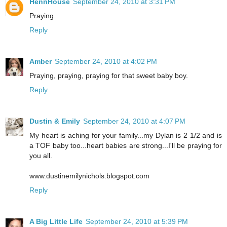
HennHouse
September 24, 2010 at 3:31 PM
Praying.
Reply
Amber
September 24, 2010 at 4:02 PM
Praying, praying, praying for that sweet baby boy.
Reply
Dustin & Emily
September 24, 2010 at 4:07 PM
My heart is aching for your family...my Dylan is 2 1/2 and is
a TOF baby too...heart babies are strong...I'll be praying for
you all.
www.dustinemilynichols.blogspot.com
Reply
A Big Little Life
September 24, 2010 at 5:39 PM