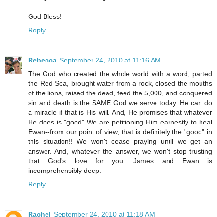
God Bless!
Reply
Rebecca
September 24, 2010 at 11:16 AM
The God who created the whole world with a word, parted
the Red Sea, brought water from a rock, closed the mouths
of the lions, raised the dead, feed the 5,000, and conquered
sin and death is the SAME God we serve today. He can do
a miracle if that is His will. And, He promises that whatever
He does is "good" We are petitioning Him earnestly to heal
Ewan--from our point of view, that is definitely the "good" in
this situation!! We won't cease praying until we get an
answer. And, whatever the answer, we won't stop trusting
that God's love for you, James and Ewan is
incomprehensibly deep.
Reply
Rachel
September 24, 2010 at 11:18 AM