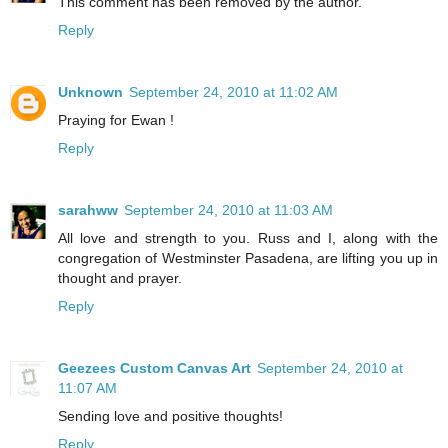
This comment has been removed by the author.
Reply
Unknown
September 24, 2010 at 11:02 AM
Praying for Ewan !
Reply
sarahww
September 24, 2010 at 11:03 AM
All love and strength to you. Russ and I, along with the
congregation of Westminster Pasadena, are lifting you up in
thought and prayer.
Reply
Geezees Custom Canvas Art
September 24, 2010 at
11:07 AM
Sending love and positive thoughts!
Reply