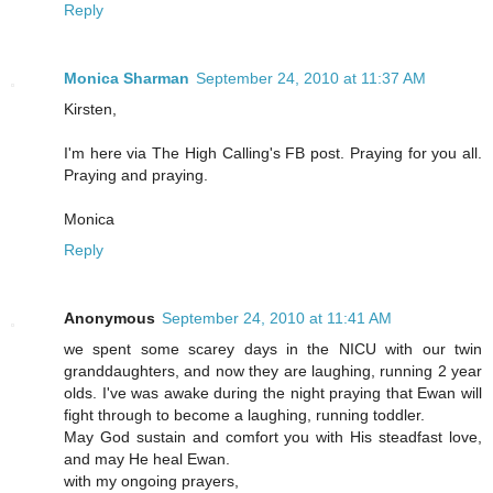
Reply
Monica Sharman
September 24, 2010 at 11:37 AM
Kirsten,
I'm here via The High Calling's FB post. Praying for you all.
Praying and praying.
Monica
Reply
Anonymous
September 24, 2010 at 11:41 AM
we spent some scarey days in the NICU with our twin
granddaughters, and now they are laughing, running 2 year
olds. I've was awake during the night praying that Ewan will
fight through to become a laughing, running toddler.
May God sustain and comfort you with His steadfast love,
and may He heal Ewan.
with my ongoing prayers,