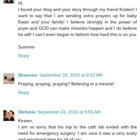
Hi,
I found your blog and your story through my friend Kristen! I
want to say that I am sending extra prayers up for baby
Ewan and your family! I believe strongly in the power of
pryer and GOD can make miracles happen and I do believe
he will! I can't even began to fathom how hard this is on you
Summer
Reply
Shannon
September 24, 2010 at 9:52 AM
Praying, praying, praying!! Believing in a miracle!
Reply
Stefenie
September 24, 2010 at 9:56 AM
Kirsten,
I am so sorry that his trip to the cath lab ended with the
need for emergency surgery. I am sure it was a very scary
and emotional time for all of you.