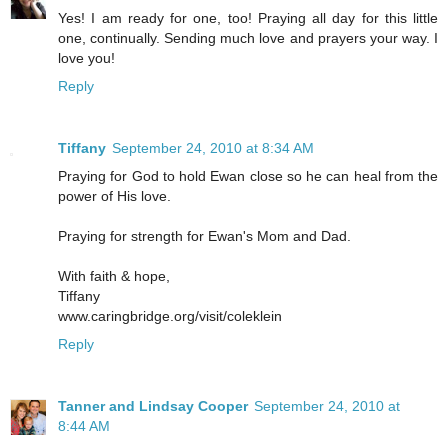
Yes! I am ready for one, too! Praying all day for this little
one, continually. Sending much love and prayers your way. I
love you!
Reply
Tiffany
September 24, 2010 at 8:34 AM
Praying for God to hold Ewan close so he can heal from the
power of His love.
Praying for strength for Ewan's Mom and Dad.
With faith & hope,
Tiffany
www.caringbridge.org/visit/coleklein
Reply
Tanner and Lindsay Cooper
September 24, 2010 at
8:44 AM