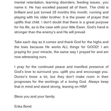
mental retardation, learning disorders, feeding issues...you
name it. He has excelled passed all of them. The child is
brilliant and just turned 18 months this month, running and
playing with his older brother. It is the power of prayer that
uplifts that child. I don't doubt that there is a great purpose
for his life, as is the case with your little Ewan. God's hand is
stronger than the enemy's and He will prevail.
Take each day as it comes and thank God for the highs and
the lows because He works ALL things for GOOD! I am
praying for your miracle, the same way I prayed for and am
now witnessing ours.
I pray for the continued peace and manifest presence of
God's love to surround you, uplift you and encourage you.
Doctor's know a lot, but they don't make room in their
prognoses for the workings of a loving God. Always keep
that in mind and stand strong, leaning on HIM!
Bless you and your family.
Erika Bond