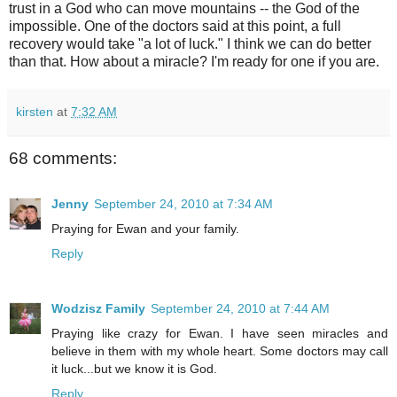
trust in a God who can move mountains -- the God of the
impossible. One of the doctors said at this point, a full
recovery would take "a lot of luck." I think we can do better
than that. How about a miracle? I'm ready for one if you are.
kirsten
at
7:32 AM
68 comments:
Jenny
September 24, 2010 at 7:34 AM
Praying for Ewan and your family.
Reply
Wodzisz Family
September 24, 2010 at 7:44 AM
Praying like crazy for Ewan. I have seen miracles and
believe in them with my whole heart. Some doctors may call
it luck...but we know it is God.
Reply