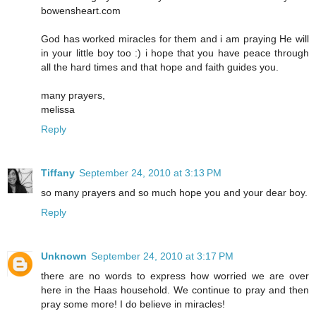
bowensheart.com
God has worked miracles for them and i am praying He will
in your little boy too :) i hope that you have peace through
all the hard times and that hope and faith guides you.
many prayers,
melissa
Reply
Tiffany
September 24, 2010 at 3:13 PM
so many prayers and so much hope you and your dear boy.
Reply
Unknown
September 24, 2010 at 3:17 PM
there are no words to express how worried we are over
here in the Haas household. We continue to pray and then
pray some more! I do believe in miracles!