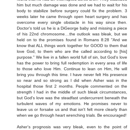
him but much damage was done and we had to wait for his
body to stabilize before surgery could fix the problem. 3
weeks later he came through open heart surgery and has
overcome every single obstacle in his way since then.
Doctor's told us he is a DiGeorge baby and missing a piece
of his 22nd chromosome....the outlook was bleak, but we
held on to the promises found in Romans 8:28 "And we
know that ALL things work together for GOOD to them that
love God, to them who are the called according to [his]
purpose." We live in a fallen world full of sin, but God's love
has the power to bring full redemption in every area of life
to those who love Him. Continue to lean on Him, He will
bring you through this time. I have never felt His presence
so near and so strong as I did when Asher was in the
hospital those first 2 months. People commented on the
strength I had in the middle of such bleak circumstances,
but God's love was the steadfast undercurrent beneath the
turbulent waves of my emotions. He promises never to
leave us or forsake us and that isn't felt more clearly than
when we go through heart wrenching trials. Be encouraged!
Asher's prognosis was very bleak, even to the point of