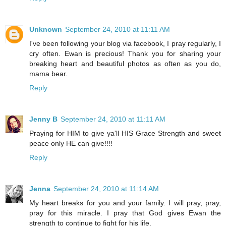
Unknown
September 24, 2010 at 11:11 AM
I've been following your blog via facebook, I pray regularly, I
cry often. Ewan is precious! Thank you for sharing your
breaking heart and beautiful photos as often as you do,
mama bear.
Reply
Jenny B
September 24, 2010 at 11:11 AM
Praying for HIM to give ya'll HIS Grace Strength and sweet
peace only HE can give!!!!
Reply
Jenna
September 24, 2010 at 11:14 AM
My heart breaks for you and your family. I will pray, pray,
pray for this miracle. I pray that God gives Ewan the
strength to continue to fight for his life.