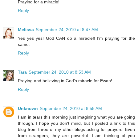
Praying for a miracle!
Reply
Melissa
September 24, 2010 at 8:47 AM
Yes yes yes! God CAN do a miracle!! I'm praying for the
same.
Reply
Tara
September 24, 2010 at 8:53 AM
Praying and believing in God's miracle for Ewan!
Reply
Unknown
September 24, 2010 at 8:55 AM
I am in tears this morning just imagining what you are going
through. I hope you don't mind, but I posted a link to this
blog from three of my other blogs asking for prayers. Even
from strangers, they are powerful. I am thinking of you