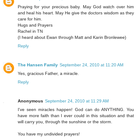
Praying for your precious baby. May God watch over him
and heal his heart. May He give the doctors wisdom as they
care for him.
Hugs and Prayers
Rachel in TN
(I heard about Ewan through Matt and Karin Bronlewee)
Reply
The Hansen Family
September 24, 2010 at 11:20 AM
Yes, gracious Father, a miracle.
Reply
Anonymous
September 24, 2010 at 11:29 AM
I've seen miracles happen! God can do ANYTHING. You
have more faith than I ever could in this situation and that
will carry you, through the sunshine or the storm.
You have my undivided prayers!