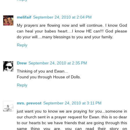
melifaif
September 24, 2010 at 2:04 PM
My prayers are flowing now and will continue. I know God
can heal your babes heart....I know HE can!!! God please
do your will....many blessings to you and your family.
Reply
Drew
September 24, 2010 at 2:35 PM
Thinking of you and Ewan...
Found you through House of Dolls.
Reply
mrs. prevost
September 24, 2010 at 3:11 PM
just want you to know we are praying for you...someone in
our church sent in a prayer request for Ewan. this is so dear
to our hearts bc we have friends that are going through this
same thing you are. you can read their story on