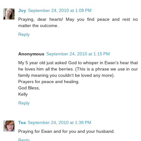
Joy
September 24, 2010 at 1:08 PM
Praying, dear hearts! May you find peace and rest no
matter the outcome.
Reply
Anonymous
September 24, 2010 at 1:15 PM
My 5 year old just asked God to whisper in Ewan's hear that
he loves him all the berries. (This is a phrase we use in our
family meaning you couldn't be loved any more).
Prayers for peace and healing.
God Bless,
Kelly
Reply
Tea
September 24, 2010 at 1:38 PM
Praying for Ewan and for you and your husband.
Reply