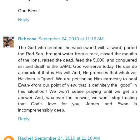
God Bless!
Reply
Rebecca
September 24, 2010 at 11:16 AM
The God who created the whole world with a word, parted
the Red Sea, brought water from a rock, closed the mouths
of the lions, raised the dead, feed the 5,000, and conquered
sin and death is the SAME God we serve today. He can do
a miracle if that is His will. And, He promises that whatever
He does is "good" We are petitioning Him earnestly to heal
Ewan--from our point of view, that is definitely the "good" in
this situation!! We won't cease praying until we get an
answer. And, whatever the answer, we won't stop trusting
that God's love for you, James and Ewan is
incomprehensibly deep.
Reply
Rachel
September 24, 2010 at 11:18 AM