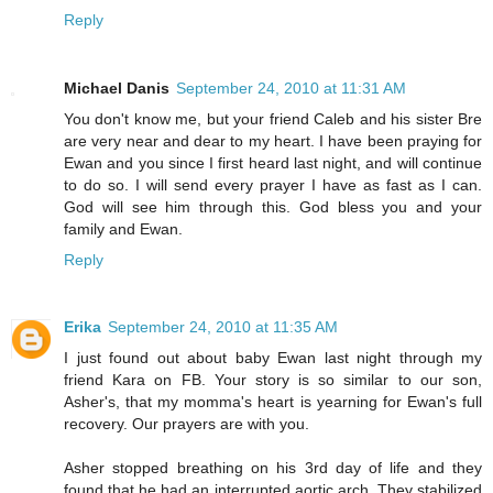
Reply
Michael Danis
September 24, 2010 at 11:31 AM
You don't know me, but your friend Caleb and his sister Bre
are very near and dear to my heart. I have been praying for
Ewan and you since I first heard last night, and will continue
to do so. I will send every prayer I have as fast as I can.
God will see him through this. God bless you and your
family and Ewan.
Reply
Erika
September 24, 2010 at 11:35 AM
I just found out about baby Ewan last night through my
friend Kara on FB. Your story is so similar to our son,
Asher's, that my momma's heart is yearning for Ewan's full
recovery. Our prayers are with you.
Asher stopped breathing on his 3rd day of life and they
found that he had an interrupted aortic arch. They stabilized