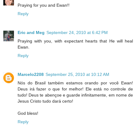
Praying for you and Ewan!!
Reply
Eric and Meg
September 24, 2010 at 6:42 PM
Praying with you, with expectant hearts that He will heal
Ewan.
Reply
Marcelo2208
September 25, 2010 at 10:12 AM
Nós do Brasil também estamos orando por você Ewan!
Deus irá fazer o que for melhor! Ele está no controle de
tudo! Deus te abençoe e guarde infinitamente, em nome de
Jesus Cristo tudo dará certo!
God bless!
Reply