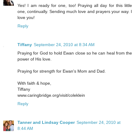
Yes! I am ready for one, too! Praying all day for this little
one, continually. Sending much love and prayers your way. I
love you!
Reply
Tiffany
September 24, 2010 at 8:34 AM
Praying for God to hold Ewan close so he can heal from the
power of His love.
Praying for strength for Ewan's Mom and Dad.
With faith & hope,
Tiffany
www.caringbridge.org/visit/coleklein
Reply
Tanner and Lindsay Cooper
September 24, 2010 at
8:44 AM