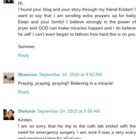
Hi,
I found your blog and your story through my friend Kristen! I
want to say that I am sending extra prayers up for baby
Ewan and your family! I believe strongly in the power of
pryer and GOD can make miracles happen and I do believe
he will! I can't even began to fathom how hard this is on you
Summer
Reply
Shannon
September 24, 2010 at 9:52 AM
Praying, praying, praying!! Believing in a miracle!
Reply
Stefenie
September 24, 2010 at 9:56 AM
Kirsten,
I am so sorry that his trip to the cath lab ended with the
need for emergency surgery. I am sure it was a very scary
and emotional time for all of you.