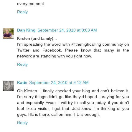
every moment.
Reply
Dan King
September 24, 2010 at 9:03 AM
Kirsten (and family)...
I'm spreading the word with @thehighcalling community on
Twitter and Facebook. Please know that many in the
network are standing with you right now.
Reply
Katie
September 24, 2010 at 9:12 AM
Oh Kirsten- I finally checked your blog and can't believe it.
I'm sorry things didn't go like they'd hoped...praying for you
and especially Ewan. I will try to call you today, if you don't
feel like a visitor, I get that. Just know I'm thinking of you
guys. HE is there, call on him. HE is enough.
Reply