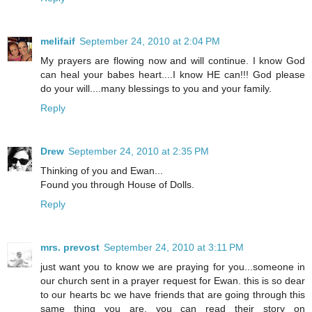
melifaif
September 24, 2010 at 2:04 PM
My prayers are flowing now and will continue. I know God
can heal your babes heart....I know HE can!!! God please
do your will....many blessings to you and your family.
Reply
Drew
September 24, 2010 at 2:35 PM
Thinking of you and Ewan...
Found you through House of Dolls.
Reply
mrs. prevost
September 24, 2010 at 3:11 PM
just want you to know we are praying for you...someone in
our church sent in a prayer request for Ewan. this is so dear
to our hearts bc we have friends that are going through this
same thing you are. you can read their story on