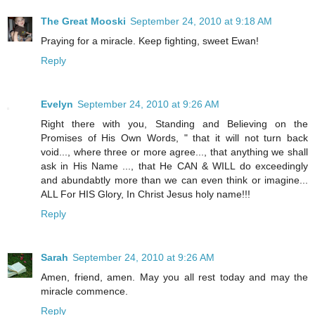
The Great Mooski
September 24, 2010 at 9:18 AM
Praying for a miracle. Keep fighting, sweet Ewan!
Reply
Evelyn
September 24, 2010 at 9:26 AM
Right there with you, Standing and Believing on the
Promises of His Own Words, " that it will not turn back
void..., where three or more agree..., that anything we shall
ask in His Name ..., that He CAN & WILL do exceedingly
and abundabtly more than we can even think or imagine...
ALL For HIS Glory, In Christ Jesus holy name!!!
Reply
Sarah
September 24, 2010 at 9:26 AM
Amen, friend, amen. May you all rest today and may the
miracle commence.
Reply