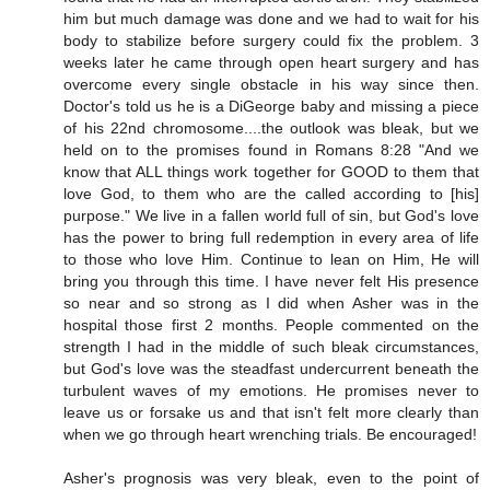
him but much damage was done and we had to wait for his
body to stabilize before surgery could fix the problem. 3
weeks later he came through open heart surgery and has
overcome every single obstacle in his way since then.
Doctor's told us he is a DiGeorge baby and missing a piece
of his 22nd chromosome....the outlook was bleak, but we
held on to the promises found in Romans 8:28 "And we
know that ALL things work together for GOOD to them that
love God, to them who are the called according to [his]
purpose." We live in a fallen world full of sin, but God's love
has the power to bring full redemption in every area of life
to those who love Him. Continue to lean on Him, He will
bring you through this time. I have never felt His presence
so near and so strong as I did when Asher was in the
hospital those first 2 months. People commented on the
strength I had in the middle of such bleak circumstances,
but God's love was the steadfast undercurrent beneath the
turbulent waves of my emotions. He promises never to
leave us or forsake us and that isn't felt more clearly than
when we go through heart wrenching trials. Be encouraged!
Asher's prognosis was very bleak, even to the point of