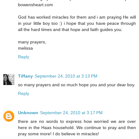
bowensheart.com
God has worked miracles for them and i am praying He will
in your little boy too :) i hope that you have peace through
all the hard times and that hope and faith guides you.
many prayers,
melissa
Reply
Tiffany
September 24, 2010 at 3:13 PM
so many prayers and so much hope you and your dear boy.
Reply
Unknown
September 24, 2010 at 3:17 PM
there are no words to express how worried we are over
here in the Haas household. We continue to pray and then
pray some more! I do believe in miracles!