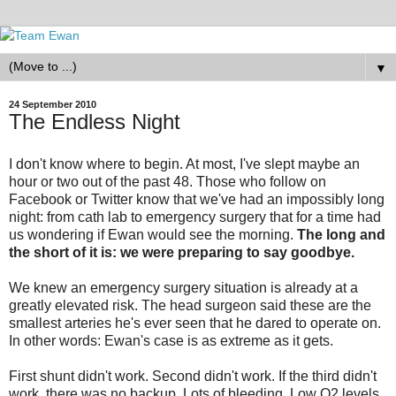
▼
24 September 2010
The Endless Night
I don't know where to begin. At most, I've slept maybe an
hour or two out of the past 48. Those who follow on
Facebook or Twitter know that we've had an impossibly long
night: from cath lab to emergency surgery that for a time had
us wondering if Ewan would see the morning.
The long and
the short of it is: we were preparing to say goodbye.
We knew an emergency surgery situation is already at a
greatly elevated risk. The head surgeon said these are the
smallest arteries he's ever seen that he dared to operate on.
In other words: Ewan's case is as extreme as it gets.
First shunt didn't work. Second didn't work. If the third didn't
work, there was no backup. Lots of bleeding. Low O2 levels.