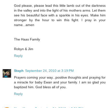
God please, please lead this little lamb out of the darkness
in the valley and into the light of his mothers arms. Let them
see his beautiful face with a sparkle in his eyes. Make him
stronger by the hour to win this fight. I pray in your
name...amen
The Haas Family
Robyn & Jim
Reply
Steph
September 24, 2010 at 3:19 PM
Prayers coming your way...positive thoughts and praying for
a miracle for baby Ewan and your family. I am so glad you
baptized him. God bless all of you.
Reply