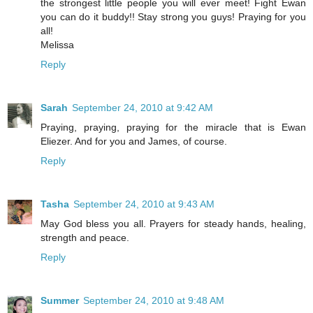
the strongest little people you will ever meet! Fight Ewan
you can do it buddy!! Stay strong you guys! Praying for you
all!
Melissa
Reply
Sarah
September 24, 2010 at 9:42 AM
Praying, praying, praying for the miracle that is Ewan
Eliezer. And for you and James, of course.
Reply
Tasha
September 24, 2010 at 9:43 AM
May God bless you all. Prayers for steady hands, healing,
strength and peace.
Reply
Summer
September 24, 2010 at 9:48 AM