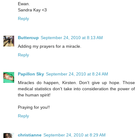
Ewan.
Sandra Kay <3
Reply
Buttercup
September 24, 2010 at 8:13 AM
Adding my prayers for a miracle.
Reply
Papillon Sky
September 24, 2010 at 8:24 AM
Miracles do happen, Kirsten. Don't give up hope. Those
medical statistics don't take into consideration the power of
the human spirit!
Praying for you!!
Reply
christianne
September 24, 2010 at 8:29 AM