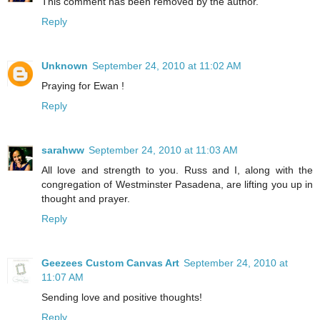
This comment has been removed by the author.
Reply
Unknown
September 24, 2010 at 11:02 AM
Praying for Ewan !
Reply
sarahww
September 24, 2010 at 11:03 AM
All love and strength to you. Russ and I, along with the
congregation of Westminster Pasadena, are lifting you up in
thought and prayer.
Reply
Geezees Custom Canvas Art
September 24, 2010 at
11:07 AM
Sending love and positive thoughts!
Reply