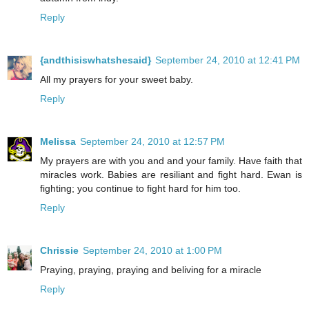
Reply
{andthisiswhatshesaid}
September 24, 2010 at 12:41 PM
All my prayers for your sweet baby.
Reply
Melissa
September 24, 2010 at 12:57 PM
My prayers are with you and and your family. Have faith that
miracles work. Babies are resiliant and fight hard. Ewan is
fighting; you continue to fight hard for him too.
Reply
Chrissie
September 24, 2010 at 1:00 PM
Praying, praying, praying and beliving for a miracle
Reply