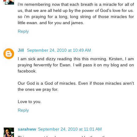
i'm remembering now that each breath is a miracle for all of
us, that we are all held up by the power of God's love for us.
so i'm praying for a long, long string of those miracles for
little ewan. and for you and james.
Reply
Jill
September 24, 2010 at 10:49 AM
I am sick and dizzy reading this this morning. Kirsten, I am
praying ferverntly for Ewan. I will pass it on my blog and on
facebook.
Our God is a God of miracles. Even if those miracles aren't
the ones we pray for.
Love to you.
Reply
sarahww
September 24, 2010 at 11:01 AM