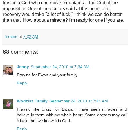
trust in a God who can move mountains -- the God of the
impossible. One of the doctors said at this point, a full
recovery would take "a lot of luck." I think we can do better
than that. How about a miracle? I'm ready for one if you are.
kirsten
at
7:32 AM
68 comments:
Jenny
September 24, 2010 at 7:34 AM
Praying for Ewan and your family.
Reply
Wodzisz Family
September 24, 2010 at 7:44 AM
Praying like crazy for Ewan. I have seen miracles and
believe in them with my whole heart. Some doctors may call
it luck...but we know it is God.
Reply