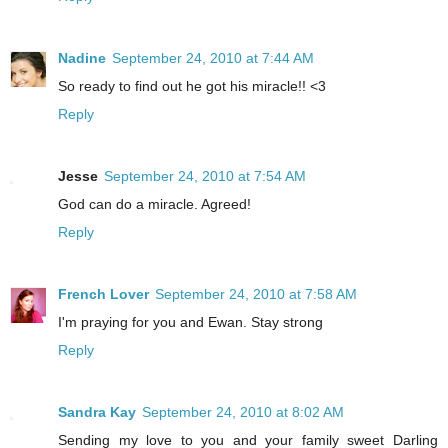
Nadine
September 24, 2010 at 7:44 AM
So ready to find out he got his miracle!! <3
Reply
Jesse
September 24, 2010 at 7:54 AM
God can do a miracle. Agreed!
Reply
French Lover
September 24, 2010 at 7:58 AM
I'm praying for you and Ewan. Stay strong
Reply
Sandra Kay
September 24, 2010 at 8:02 AM
Sending my love to you and your family sweet Darling