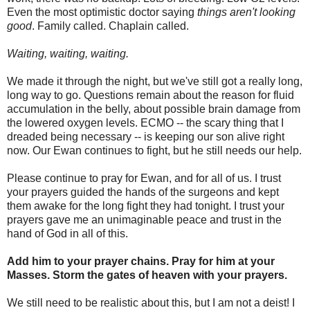
Even the most optimistic doctor saying
things aren't looking
good
. Family called. Chaplain called.
Waiting, waiting, waiting.
We made it through the night, but we've still got a really long,
long way to go. Questions remain about the reason for fluid
accumulation in the belly, about possible brain damage from
the lowered oxygen levels. ECMO -- the scary thing that I
dreaded being necessary -- is keeping our son alive right
now. Our Ewan continues to fight, but he still needs our help.
Please continue to pray for Ewan, and for all of us. I trust
your prayers guided the hands of the surgeons and kept
them awake for the long fight they had tonight. I trust your
prayers gave me an unimaginable peace and trust in the
hand of God in all of this.
Add him to your prayer chains. Pray for him at your
Masses. Storm the gates of heaven with your prayers.
We still need to be realistic about this, but I am not a deist! I