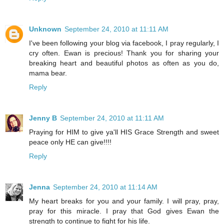
Unknown
September 24, 2010 at 11:11 AM
I've been following your blog via facebook, I pray regularly, I
cry often. Ewan is precious! Thank you for sharing your
breaking heart and beautiful photos as often as you do,
mama bear.
Reply
Jenny B
September 24, 2010 at 11:11 AM
Praying for HIM to give ya'll HIS Grace Strength and sweet
peace only HE can give!!!!
Reply
Jenna
September 24, 2010 at 11:14 AM
My heart breaks for you and your family. I will pray, pray,
pray for this miracle. I pray that God gives Ewan the
strength to continue to fight for his life.