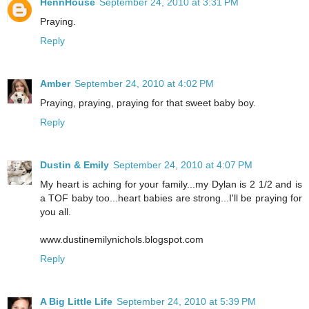
HennHouse
September 24, 2010 at 3:31 PM
Praying.
Reply
Amber
September 24, 2010 at 4:02 PM
Praying, praying, praying for that sweet baby boy.
Reply
Dustin & Emily
September 24, 2010 at 4:07 PM
My heart is aching for your family...my Dylan is 2 1/2 and is
a TOF baby too...heart babies are strong...I'll be praying for
you all.
www.dustinemilynichols.blogspot.com
Reply
A Big Little Life
September 24, 2010 at 5:39 PM