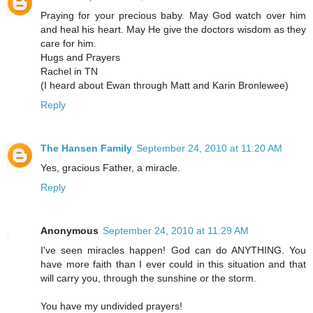
Praying for your precious baby. May God watch over him
and heal his heart. May He give the doctors wisdom as they
care for him.
Hugs and Prayers
Rachel in TN
(I heard about Ewan through Matt and Karin Bronlewee)
Reply
The Hansen Family
September 24, 2010 at 11:20 AM
Yes, gracious Father, a miracle.
Reply
Anonymous
September 24, 2010 at 11:29 AM
I've seen miracles happen! God can do ANYTHING. You
have more faith than I ever could in this situation and that
will carry you, through the sunshine or the storm.
You have my undivided prayers!