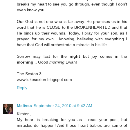
breaks my heart to see you go through, even though I don't
even know you.
Our God is not one who is far away. He promises us in his
word that He is CLOSE to the BROKENHEARTED and that
He binds up their wounds. Today, I pray for your son, as I
prayed for my own... knowing, believing with everything I
have that God will orchestrate a miracle in his life.
Sorrow may last for the
night
but joy comes in the
morning
... Good
morning
Ewan!
The Sexton 3
www.lukesexton.blogspot.com
Reply
Melissa
September 24, 2010 at 9:42 AM
Kirsten,
My heart is breaking for you as I read your post, but
miracles do happen! And these heart babies are some of