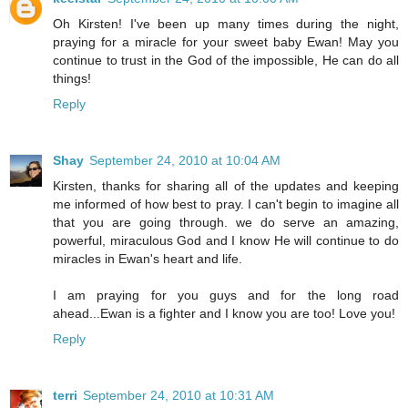
Oh Kirsten! I've been up many times during the night,
praying for a miracle for your sweet baby Ewan! May you
continue to trust in the God of the impossible, He can do all
things!
Reply
Shay
September 24, 2010 at 10:04 AM
Kirsten, thanks for sharing all of the updates and keeping
me informed of how best to pray. I can't begin to imagine all
that you are going through. we do serve an amazing,
powerful, miraculous God and I know He will continue to do
miracles in Ewan's heart and life.
I am praying for you guys and for the long road
ahead...Ewan is a fighter and I know you are too! Love you!
Reply
terri
September 24, 2010 at 10:31 AM