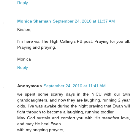
Reply
Monica Sharman
September 24, 2010 at 11:37 AM
Kirsten,
I'm here via The High Calling's FB post. Praying for you all.
Praying and praying.
Monica
Reply
Anonymous
September 24, 2010 at 11:41 AM
we spent some scarey days in the NICU with our twin
granddaughters, and now they are laughing, running 2 year
olds. I've was awake during the night praying that Ewan will
fight through to become a laughing, running toddler.
May God sustain and comfort you with His steadfast love,
and may He heal Ewan.
with my ongoing prayers,