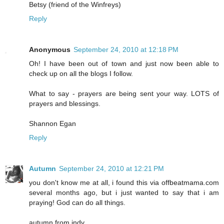
Betsy (friend of the Winfreys)
Reply
Anonymous
September 24, 2010 at 12:18 PM
Oh! I have been out of town and just now been able to
check up on all the blogs I follow.
What to say - prayers are being sent your way. LOTS of
prayers and blessings.
Shannon Egan
Reply
Autumn
September 24, 2010 at 12:21 PM
you don't know me at all, i found this via offbeatmama.com
several months ago, but i just wanted to say that i am
praying! God can do all things.
autumn from indy.