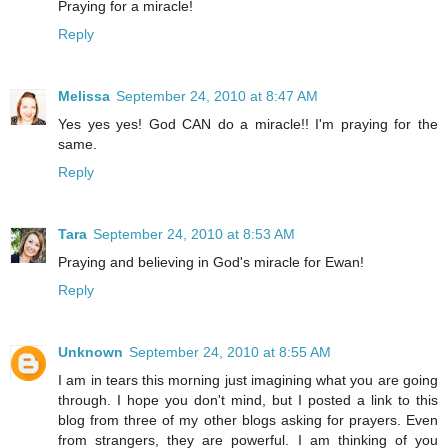
Praying for a miracle!
Reply
Melissa
September 24, 2010 at 8:47 AM
Yes yes yes! God CAN do a miracle!! I'm praying for the
same.
Reply
Tara
September 24, 2010 at 8:53 AM
Praying and believing in God's miracle for Ewan!
Reply
Unknown
September 24, 2010 at 8:55 AM
I am in tears this morning just imagining what you are going
through. I hope you don't mind, but I posted a link to this
blog from three of my other blogs asking for prayers. Even
from strangers, they are powerful. I am thinking of you