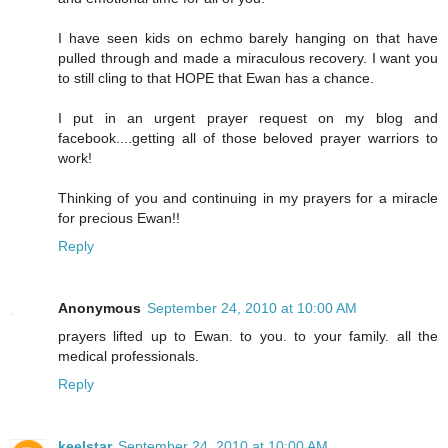
I have seen kids on echmo barely hanging on that have
pulled through and made a miraculous recovery. I want you
to still cling to that HOPE that Ewan has a chance.
I put in an urgent prayer request on my blog and
facebook....getting all of those beloved prayer warriors to
work!
Thinking of you and continuing in my prayers for a miracle
for precious Ewan!!
Reply
Anonymous
September 24, 2010 at 10:00 AM
prayers lifted up to Ewan. to you. to your family. all the
medical professionals.
Reply
keelstar
September 24, 2010 at 10:00 AM