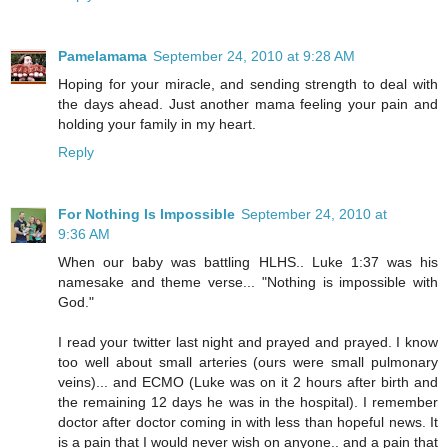
Pamelamama
September 24, 2010 at 9:28 AM
Hoping for your miracle, and sending strength to deal with
the days ahead. Just another mama feeling your pain and
holding your family in my heart.
Reply
For Nothing Is Impossible
September 24, 2010 at
9:36 AM
When our baby was battling HLHS.. Luke 1:37 was his
namesake and theme verse... "Nothing is impossible with
God."
I read your twitter last night and prayed and prayed. I know
too well about small arteries (ours were small pulmonary
veins)... and ECMO (Luke was on it 2 hours after birth and
the remaining 12 days he was in the hospital). I remember
doctor after doctor coming in with less than hopeful news. It
is a pain that I would never wish on anyone.. and a pain that