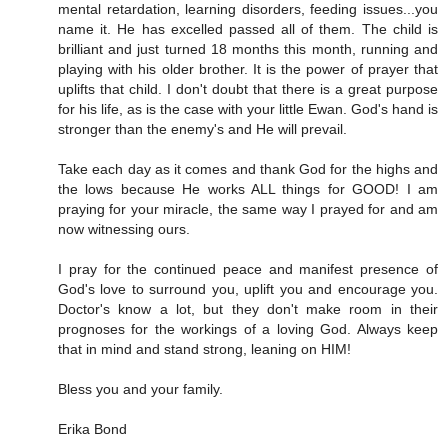
mental retardation, learning disorders, feeding issues...you
name it. He has excelled passed all of them. The child is
brilliant and just turned 18 months this month, running and
playing with his older brother. It is the power of prayer that
uplifts that child. I don't doubt that there is a great purpose
for his life, as is the case with your little Ewan. God's hand is
stronger than the enemy's and He will prevail.
Take each day as it comes and thank God for the highs and
the lows because He works ALL things for GOOD! I am
praying for your miracle, the same way I prayed for and am
now witnessing ours.
I pray for the continued peace and manifest presence of
God's love to surround you, uplift you and encourage you.
Doctor's know a lot, but they don't make room in their
prognoses for the workings of a loving God. Always keep
that in mind and stand strong, leaning on HIM!
Bless you and your family.
Erika Bond