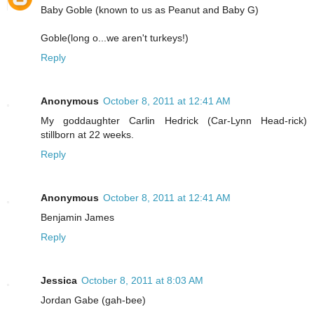
Baby Goble (known to us as Peanut and Baby G)
Goble(long o...we aren't turkeys!)
Reply
Anonymous
October 8, 2011 at 12:41 AM
My goddaughter Carlin Hedrick (Car-Lynn Head-rick)
stillborn at 22 weeks.
Reply
Anonymous
October 8, 2011 at 12:41 AM
Benjamin James
Reply
Jessica
October 8, 2011 at 8:03 AM
Jordan Gabe (gah-bee)