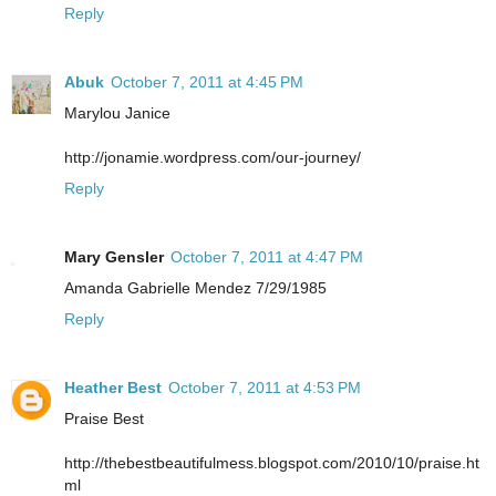
Reply
Abuk
October 7, 2011 at 4:45 PM
Marylou Janice
http://jonamie.wordpress.com/our-journey/
Reply
Mary Gensler
October 7, 2011 at 4:47 PM
Amanda Gabrielle Mendez 7/29/1985
Reply
Heather Best
October 7, 2011 at 4:53 PM
Praise Best
http://thebestbeautifulmess.blogspot.com/2010/10/praise.ht
ml