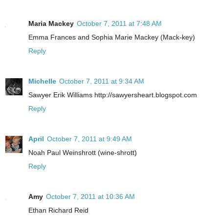
Maria Mackey
October 7, 2011 at 7:48 AM
Emma Frances and Sophia Marie Mackey (Mack-key)
Reply
Michelle
October 7, 2011 at 9:34 AM
Sawyer Erik Williams http://sawyersheart.blogspot.com
Reply
April
October 7, 2011 at 9:49 AM
Noah Paul Weinshrott (wine-shrott)
Reply
Amy
October 7, 2011 at 10:36 AM
Ethan Richard Reid