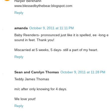
Harper Berkhahn
www.blessedbythebear.blogspot.com
Reply
amanda
October 9, 2011 at 11:11 PM
Baby Reenders- pronounced just like it is spelled, ee -long e
sound in feet. Thank you!
Miscarried at 5 weeks, 5 days- still a part of my heart.
Reply
Sean and Carolyn Thomas
October 9, 2011 at 11:28 PM
Teddy James Thomas
m/c after only knowing for 4 days.
We love yout!
Reply