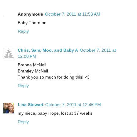
Anonymous
October 7, 2011 at 11:53 AM
Baby Thornton
Reply
Chris, Sam, Moo, and Baby A
October 7, 2011 at
12:00 PM
Brenna McNeil
Brantley McNeil
Thank you so much for doing this! <3
Reply
Lisa Stewart
October 7, 2011 at 12:46 PM
my niece, baby Hope, lost at 37 weeks
Reply