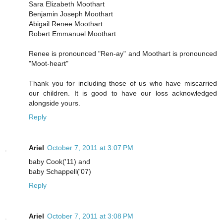
Sara Elizabeth Moothart
Benjamin Joseph Moothart
Abigail Renee Moothart
Robert Emmanuel Moothart
Renee is pronounced "Ren-ay" and Moothart is pronounced
"Moot-heart"
Thank you for including those of us who have miscarried
our children. It is good to have our loss acknowledged
alongside yours.
Reply
Ariel
October 7, 2011 at 3:07 PM
baby Cook('11) and
baby Schappell('07)
Reply
Ariel
October 7, 2011 at 3:08 PM