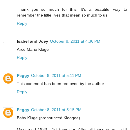
Thank you so much for this. It's a beautiful way to
remember the little lives that mean so much to us.
Reply
Isabel and Joey
October 8, 2011 at 4:36 PM
Alice Marie Kluge
Reply
Peggy
October 8, 2011 at 5:11 PM
This comment has been removed by the author.
Reply
Peggy
October 8, 2011 at 5:15 PM
Baby Kluge (pronounced Kloogee)
Miscarried 1983 - 1st trimester. After all these years - still