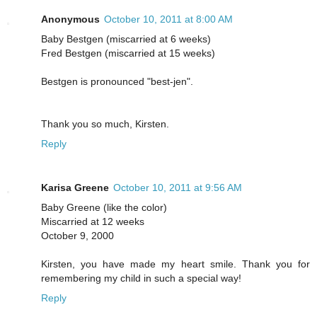
Anonymous
October 10, 2011 at 8:00 AM
Baby Bestgen (miscarried at 6 weeks)
Fred Bestgen (miscarried at 15 weeks)
Bestgen is pronounced "best-jen".
Thank you so much, Kirsten.
Reply
Karisa Greene
October 10, 2011 at 9:56 AM
Baby Greene (like the color)
Miscarried at 12 weeks
October 9, 2000
Kirsten, you have made my heart smile. Thank you for
remembering my child in such a special way!
Reply