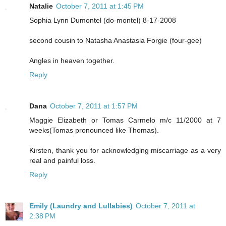
Natalie
October 7, 2011 at 1:45 PM
Sophia Lynn Dumontel (do-montel) 8-17-2008
second cousin to Natasha Anastasia Forgie (four-gee)
Angles in heaven together.
Reply
Dana
October 7, 2011 at 1:57 PM
Maggie Elizabeth or Tomas Carmelo m/c 11/2000 at 7
weeks(Tomas pronounced like Thomas).
Kirsten, thank you for acknowledging miscarriage as a very
real and painful loss.
Reply
Emily (Laundry and Lullabies)
October 7, 2011 at
2:38 PM