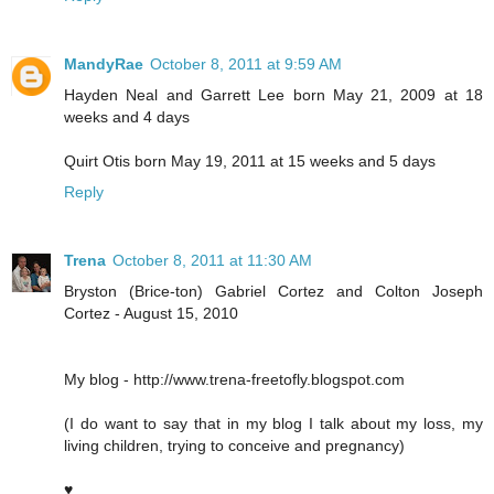
MandyRae
October 8, 2011 at 9:59 AM
Hayden Neal and Garrett Lee born May 21, 2009 at 18
weeks and 4 days
Quirt Otis born May 19, 2011 at 15 weeks and 5 days
Reply
Trena
October 8, 2011 at 11:30 AM
Bryston (Brice-ton) Gabriel Cortez and Colton Joseph
Cortez - August 15, 2010
My blog - http://www.trena-freetofly.blogspot.com
(I do want to say that in my blog I talk about my loss, my
living children, trying to conceive and pregnancy)
♥