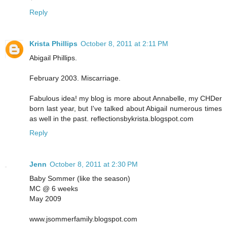
Reply
Krista Phillips
October 8, 2011 at 2:11 PM
Abigail Phillips.
February 2003. Miscarriage.
Fabulous idea! my blog is more about Annabelle, my CHDer
born last year, but I've talked about Abigail numerous times
as well in the past. reflectionsbykrista.blogspot.com
Reply
Jenn
October 8, 2011 at 2:30 PM
Baby Sommer (like the season)
MC @ 6 weeks
May 2009
www.jsommerfamily.blogspot.com