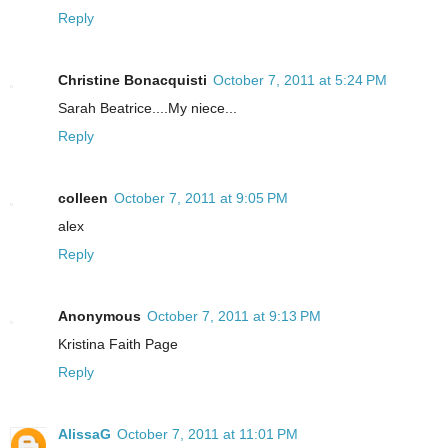
Reply
Christine Bonacquisti
October 7, 2011 at 5:24 PM
Sarah Beatrice....My niece...
Reply
colleen
October 7, 2011 at 9:05 PM
alex
Reply
Anonymous
October 7, 2011 at 9:13 PM
Kristina Faith Page
Reply
AlissaG
October 7, 2011 at 11:01 PM