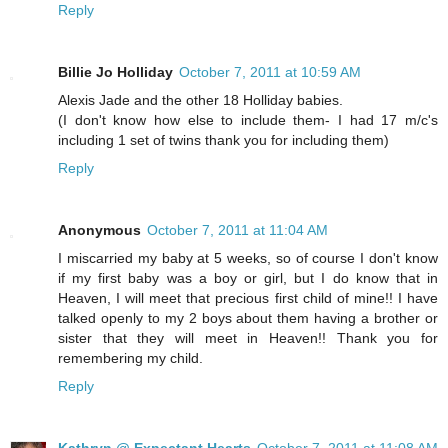
Reply
Billie Jo Holliday
October 7, 2011 at 10:59 AM
Alexis Jade and the other 18 Holliday babies.
(I don't know how else to include them- I had 17 m/c's
including 1 set of twins thank you for including them)
Reply
Anonymous
October 7, 2011 at 11:04 AM
I miscarried my baby at 5 weeks, so of course I don't know
if my first baby was a boy or girl, but I do know that in
Heaven, I will meet that precious first child of mine!! I have
talked openly to my 2 boys about them having a brother or
sister that they will meet in Heaven!! Thank you for
remembering my child.
Reply