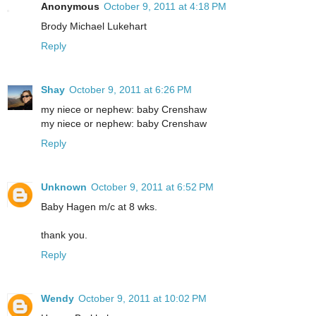
Anonymous
October 9, 2011 at 4:18 PM
Brody Michael Lukehart
Reply
Shay
October 9, 2011 at 6:26 PM
my niece or nephew: baby Crenshaw
my niece or nephew: baby Crenshaw
Reply
Unknown
October 9, 2011 at 6:52 PM
Baby Hagen m/c at 8 wks.
thank you.
Reply
Wendy
October 9, 2011 at 10:02 PM