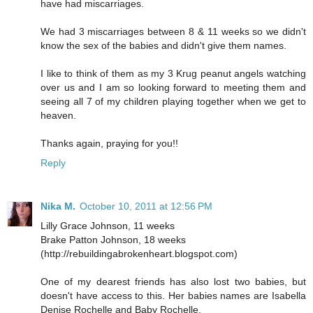
have had miscarriages.
We had 3 miscarriages between 8 & 11 weeks so we didn't
know the sex of the babies and didn't give them names.
I like to think of them as my 3 Krug peanut angels watching
over us and I am so looking forward to meeting them and
seeing all 7 of my children playing together when we get to
heaven.
Thanks again, praying for you!!
Reply
Nika M.
October 10, 2011 at 12:56 PM
Lilly Grace Johnson, 11 weeks
Brake Patton Johnson, 18 weeks
(http://rebuildingabrokenheart.blogspot.com)
One of my dearest friends has also lost two babies, but
doesn't have access to this. Her babies names are Isabella
Denise Rochelle and Baby Rochelle.