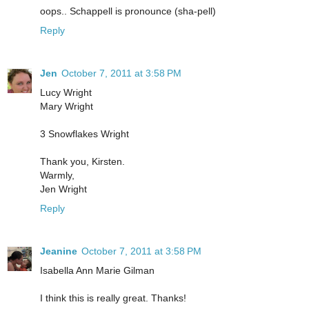
oops.. Schappell is pronounce (sha-pell)
Reply
Jen
October 7, 2011 at 3:58 PM
Lucy Wright
Mary Wright
3 Snowflakes Wright
Thank you, Kirsten.
Warmly,
Jen Wright
Reply
Jeanine
October 7, 2011 at 3:58 PM
Isabella Ann Marie Gilman
I think this is really great. Thanks!