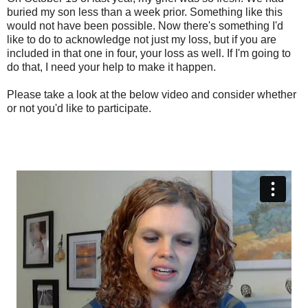
buried my son less than a week prior. Something like this
would not have been possible. Now there's something I'd
like to do to acknowledge not just my loss, but if you are
included in that one in four, your loss as well. If I'm going to
do that, I need your help to make it happen.
Please take a look at the below video and consider whether
or not you'd like to participate.