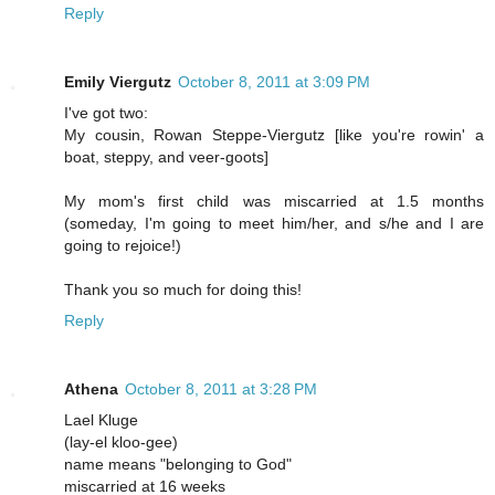
Reply
Emily Viergutz
October 8, 2011 at 3:09 PM
I've got two:
My cousin, Rowan Steppe-Viergutz [like you're rowin' a
boat, steppy, and veer-goots]
My mom's first child was miscarried at 1.5 months
(someday, I'm going to meet him/her, and s/he and I are
going to rejoice!)
Thank you so much for doing this!
Reply
Athena
October 8, 2011 at 3:28 PM
Lael Kluge
(lay-el kloo-gee)
name means "belonging to God"
miscarried at 16 weeks