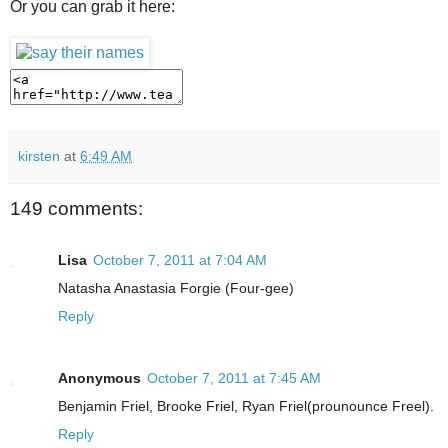
Or you can grab it here:
kirsten
at
6:49 AM
149 comments:
Lisa
October 7, 2011 at 7:04 AM
Natasha Anastasia Forgie (Four-gee)
Reply
Anonymous
October 7, 2011 at 7:45 AM
Benjamin Friel, Brooke Friel, Ryan Friel(prounounce Freel).
Reply