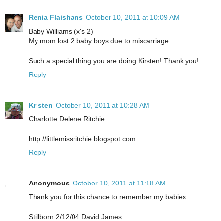
Renia Flaishans
October 10, 2011 at 10:09 AM
Baby Williams (x's 2)
My mom lost 2 baby boys due to miscarriage.
Such a special thing you are doing Kirsten! Thank you!
Reply
Kristen
October 10, 2011 at 10:28 AM
Charlotte Delene Ritchie
http://littlemissritchie.blogspot.com
Reply
Anonymous
October 10, 2011 at 11:18 AM
Thank you for this chance to remember my babies.
Stillborn 2/12/04 David James