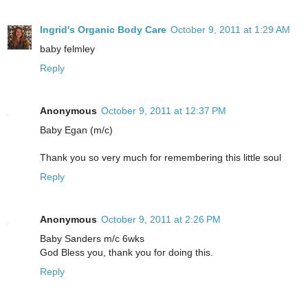
Ingrid's Organic Body Care
October 9, 2011 at 1:29 AM
baby felmley
Reply
Anonymous
October 9, 2011 at 12:37 PM
Baby Egan (m/c)
Thank you so very much for remembering this little soul
Reply
Anonymous
October 9, 2011 at 2:26 PM
Baby Sanders m/c 6wks
God Bless you, thank you for doing this.
Reply