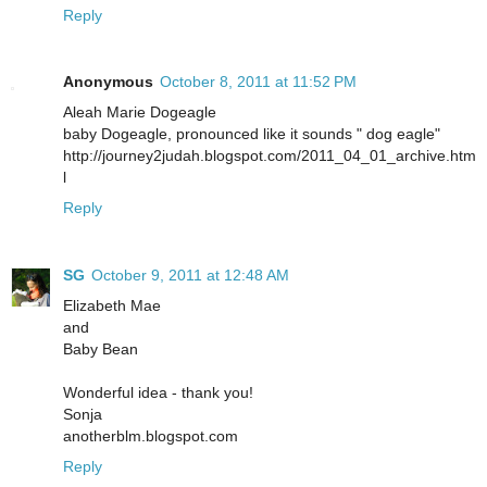
Reply
Anonymous
October 8, 2011 at 11:52 PM
Aleah Marie Dogeagle
baby Dogeagle, pronounced like it sounds " dog eagle"
http://journey2judah.blogspot.com/2011_04_01_archive.htm
l
Reply
SG
October 9, 2011 at 12:48 AM
Elizabeth Mae
and
Baby Bean
Wonderful idea - thank you!
Sonja
anotherblm.blogspot.com
Reply