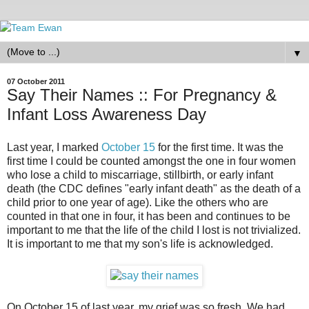
▼
07 October 2011
Say Their Names :: For Pregnancy &
Infant Loss Awareness Day
Last year, I marked
October 15
for the first time. It was the
first time I could be counted amongst the one in four women
who lose a child to miscarriage, stillbirth, or early infant
death (the CDC defines "early infant death" as the death of a
child prior to one year of age). Like the others who are
counted in that one in four, it has been and continues to be
important to me that the life of the child I lost is not trivialized.
It is important to me that my son's life is acknowledged.
On October 15 of last year, my grief was so fresh. We had