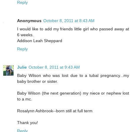
Reply
Anonymous
October 8, 2011 at 8:43 AM
I would like to add my friends little girl who passed away at
6 weeks.
Addison Leah Sheppard
Reply
Julie
October 8, 2011 at 9:43 AM
Baby Wilson who was lost due to a tubal pregnancy...my
baby brother or sister.
Baby Wilson (the next generation) my niece or nephew lost
to a mc.
Rosalynn Ashbrook--born still at full term
Thank you!
Reply