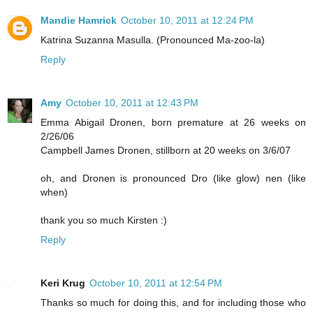
Mandie Hamrick
October 10, 2011 at 12:24 PM
Katrina Suzanna Masulla. (Pronounced Ma-zoo-la)
Reply
Amy
October 10, 2011 at 12:43 PM
Emma Abigail Dronen, born premature at 26 weeks on
2/26/06
Campbell James Dronen, stillborn at 20 weeks on 3/6/07
oh, and Dronen is pronounced Dro (like glow) nen (like
when)
thank you so much Kirsten :)
Reply
Keri Krug
October 10, 2011 at 12:54 PM
Thanks so much for doing this, and for including those who