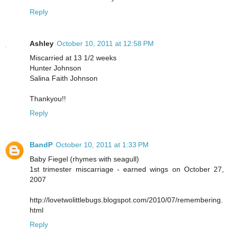
Reply
Ashley
October 10, 2011 at 12:58 PM
Miscarried at 13 1/2 weeks
Hunter Johnson
Salina Faith Johnson
Thankyou!!
Reply
BandP
October 10, 2011 at 1:33 PM
Baby Fiegel (rhymes with seagull)
1st trimester miscarriage - earned wings on October 27,
2007
http://lovetwolittlebugs.blogspot.com/2010/07/remembering.
html
Reply