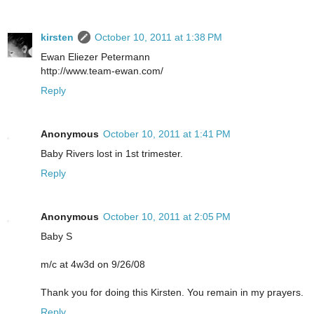
kirsten
October 10, 2011 at 1:38 PM
Ewan Eliezer Petermann
http://www.team-ewan.com/
Reply
Anonymous
October 10, 2011 at 1:41 PM
Baby Rivers lost in 1st trimester.
Reply
Anonymous
October 10, 2011 at 2:05 PM
Baby S
m/c at 4w3d on 9/26/08
Thank you for doing this Kirsten. You remain in my prayers.
Reply