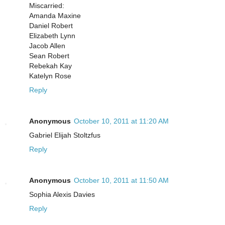
Miscarried:
Amanda Maxine
Daniel Robert
Elizabeth Lynn
Jacob Allen
Sean Robert
Rebekah Kay
Katelyn Rose
Reply
Anonymous
October 10, 2011 at 11:20 AM
Gabriel Elijah Stoltzfus
Reply
Anonymous
October 10, 2011 at 11:50 AM
Sophia Alexis Davies
Reply