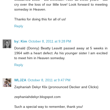
cry over the loss of our little love! Look forward to meeting
someday in Heaven.
Thanks for doing this for all of us!
Reply
by: Kim
October 8, 2011 at 9:28 PM
Donald (Donny) Beatty Leavitt passed away at 5 weeks in
1964 with a heart defect. As his younger sister I am excited
to meet him in Heaven someday.
Reply
WLJZA
October 8, 2011 at 9:47 PM
Zephaniah Dekyr Klix (pronounced Decker and Clicks)
zephaniahdekyr.blogspot.com
Such a special way to remember, thank you!