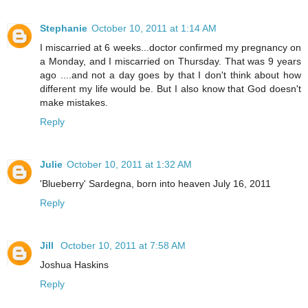
Stephanie
October 10, 2011 at 1:14 AM
I miscarried at 6 weeks...doctor confirmed my pregnancy on
a Monday, and I miscarried on Thursday. That was 9 years
ago ....and not a day goes by that I don't think about how
different my life would be. But I also know that God doesn't
make mistakes.
Reply
Julie
October 10, 2011 at 1:32 AM
'Blueberry' Sardegna, born into heaven July 16, 2011
Reply
Jill
October 10, 2011 at 7:58 AM
Joshua Haskins
Reply