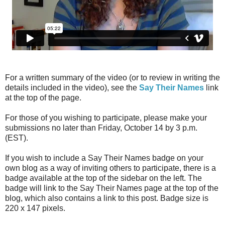
For a written summary of the video (or to review in writing the
details included in the video), see the
Say Their Names
link
at the top of the page.
For those of you wishing to participate, please make your
submissions no later than Friday, October 14 by 3 p.m.
(EST).
If you wish to include a Say Their Names badge on your
own blog as a way of inviting others to participate, there is a
badge available at the top of the sidebar on the left. The
badge will link to the Say Their Names page at the top of the
blog, which also contains a link to this post. Badge size is
220 x 147 pixels.