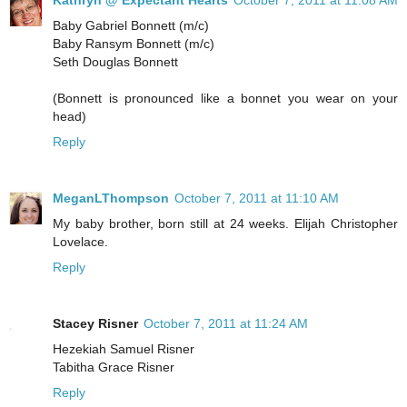
Kathryn @ Expectant Hearts
October 7, 2011 at 11:08 AM
Baby Gabriel Bonnett (m/c)
Baby Ransym Bonnett (m/c)
Seth Douglas Bonnett
(Bonnett is pronounced like a bonnet you wear on your
head)
Reply
MeganLThompson
October 7, 2011 at 11:10 AM
My baby brother, born still at 24 weeks. Elijah Christopher
Lovelace.
Reply
Stacey Risner
October 7, 2011 at 11:24 AM
Hezekiah Samuel Risner
Tabitha Grace Risner
Reply