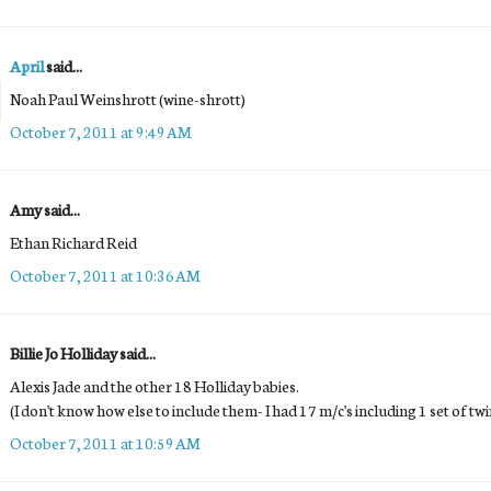
April
said...
Noah Paul Weinshrott (wine-shrott)
October 7, 2011 at 9:49 AM
Amy said...
Ethan Richard Reid
October 7, 2011 at 10:36 AM
Billie Jo Holliday said...
Alexis Jade and the other 18 Holliday babies.
(I don't know how else to include them- I had 17 m/c's including 1 set of t
October 7, 2011 at 10:59 AM