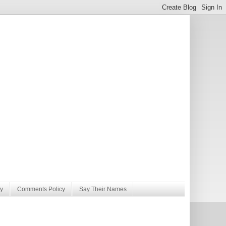
y
Comments Policy
Say Their Names