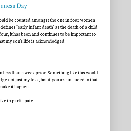
reness Day
 I could be counted amongst the one in four women
 defines "early infant death" as the death of a child
 four, it has been and continues to be important to
 that my son's life is acknowledged.
 less than a week prior. Something like this would
ge not just my loss, but if you are included in that
 make it happen.
ke to participate.