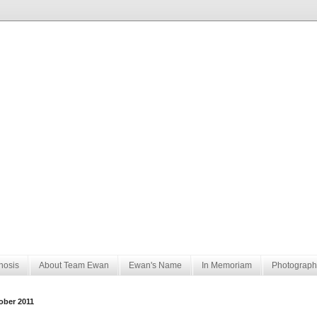
nosis
About Team Ewan
Ewan's Name
In Memoriam
Photograph
ober 2011