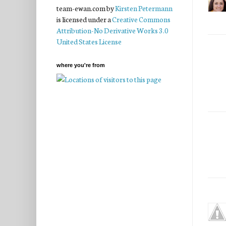
team-ewan.com
by
Kirsten Petermann
is licensed under a
Creative Commons
Attribution-No Derivative Works 3.0
United States License
where you're from