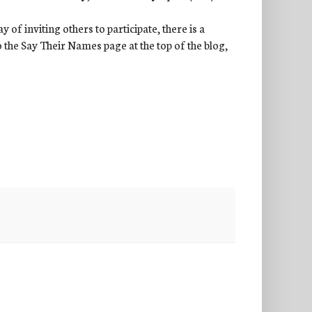
of inviting others to participate, there is a
to the Say Their Names page at the top of the blog,