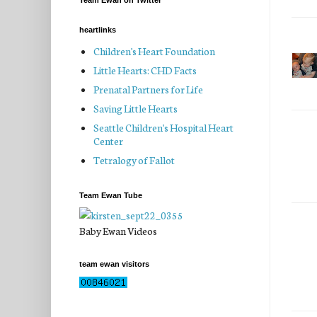
Team Ewan on Twitter
heartlinks
Children's Heart Foundation
Little Hearts: CHD Facts
Prenatal Partners for Life
Saving Little Hearts
Seattle Children's Hospital Heart
Center
Tetralogy of Fallot
Team Ewan Tube
Baby Ewan Videos
team ewan visitors