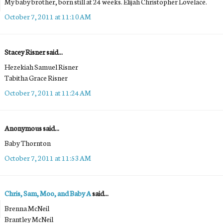
My baby brother, born still at 24 weeks. Elijah Christopher Lovelace.
October 7, 2011 at 11:10 AM
Stacey Risner said...
Hezekiah Samuel Risner
Tabitha Grace Risner
October 7, 2011 at 11:24 AM
Anonymous said...
Baby Thornton
October 7, 2011 at 11:53 AM
Chris, Sam, Moo, and Baby A
said...
Brenna McNeil
Brantley McNeil