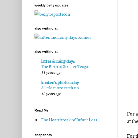
weekly belly updates
also writing at
also writing at
lattes & rainy days
The Birth of Streiter Teagan
11 years ago
kirsten's photo a day
A little more catch-up ...
13 years ago
Read Me
For a
The Heartbreak of Infant Loss
at th
For t
snapshots