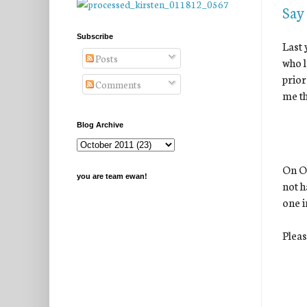
Say
Subscribe
Last 
Posts
who l
prior
Comments
me th
Blog Archive
On Oc
you are team ewan!
not h
one i
Pleas