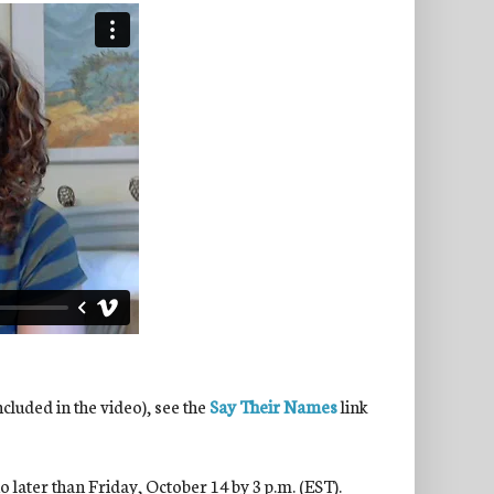
ncluded in the video), see the
Say Their Names
link
 later than Friday, October 14 by 3 p.m. (EST).