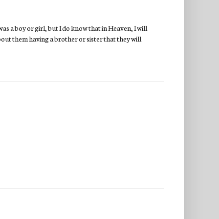
as a boy or girl, but I do know that in Heaven, I will
bout them having a brother or sister that they will