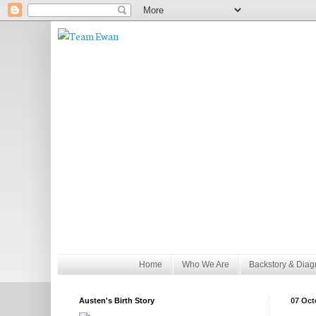
Home
Who We Are
Backstory & Diag
Austen's Birth Story
07 Oct