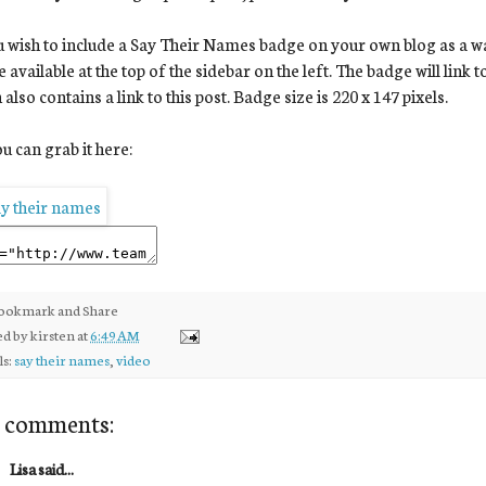
u wish to include a Say Their Names badge on your own blog as a way 
 available at the top of the sidebar on the left. The badge will link 
 also contains a link to this post. Badge size is 220 x 147 pixels.
u can grab it here:
ed by
kirsten
at
6:49 AM
ls:
say their names
,
video
 comments:
Lisa said...