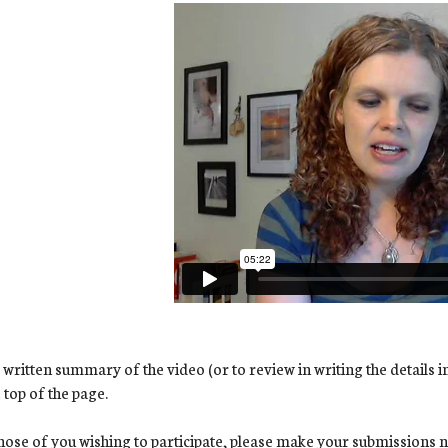
 written summary of the video (or to review in writing the details i
e top of the page.
hose of you wishing to participate, please make your submissions no