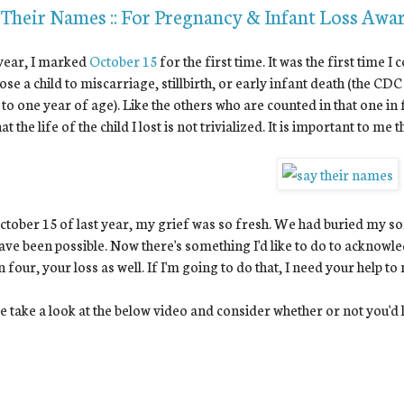
 Their Names :: For Pregnancy & Infant Loss Awa
year, I marked
October 15
for the first time. It was the first time
ose a child to miscarriage, stillbirth, or early infant death (the CDC
 to one year of age). Like the others who are counted in that one in
at the life of the child I lost is not trivialized. It is important to me
tober 15 of last year, my grief was so fresh. We had buried my son
ave been possible. Now there's something I'd like to do to acknowled
n four, your loss as well. If I'm going to do that, I need your help to
e take a look at the below video and consider whether or not you'd li