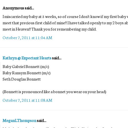
Anonymous said...
I miscarried my baby at 5 weeks, so of course I don't know if my first baby w
meet that precious first child of mine!! I have talked openly to my 2 boys a
meet in Heaven!! Thank you for remembering my child.
October 7, 2011 at 11:04 AM
Kathryn @ Expectant Hearts
said...
Baby Gabriel Bonnett (m/c)
Baby Ransym Bonnett (m/c)
Seth Douglas Bonnett
(Bonnett is pronounced like a bonnet you wear on your head)
October 7, 2011 at 11:08 AM
MeganLThompson
said...