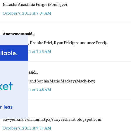
Natasha Anastasia Forgie (Four-gee)
October 7, 2011 at 7:04 AM
Anonymous said...
Benjamin Friel, Brooke Friel, Ryan Friel(prounounce Freel).
October 7, 2011 at 7:45 AM
Maria Mackey said...
Emma Frances and Sophia Marie Mackey (Mack-key)
October 7, 2011 at 7:48 AM
Michelle
said...
Sawyer Erik Williams http://sawyersheart.blogspot.com
October 7, 2011 at 9:34 AM