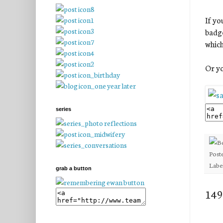
If yo
badge
which
Or yo
series
Post
Labe
grab a button
149