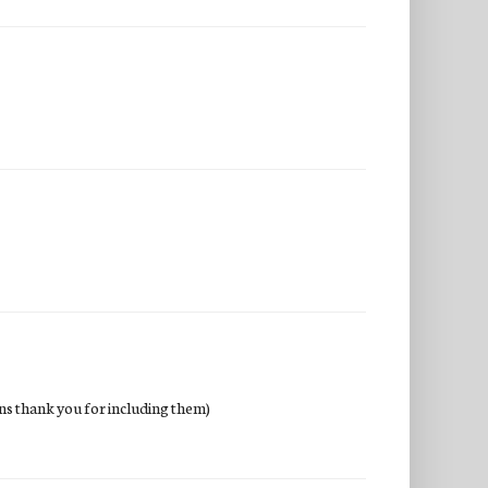
wins thank you for including them)