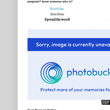
pregnant? know someone who is?
Read this
.
Save lives.
Spread the word!