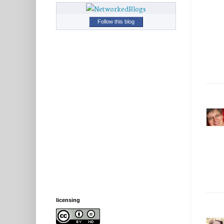
Follow this blog
licensing