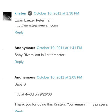
kirsten
October 10, 2011 at 1:38 PM
Ewan Eliezer Petermann
http://www.team-ewan.com/
Reply
Anonymous
October 10, 2011 at 1:41 PM
Baby Rivers lost in 1st trimester.
Reply
Anonymous
October 10, 2011 at 2:05 PM
Baby S
m/c at 4w3d on 9/26/08
Thank you for doing this Kirsten. You remain in my prayers.
Reply