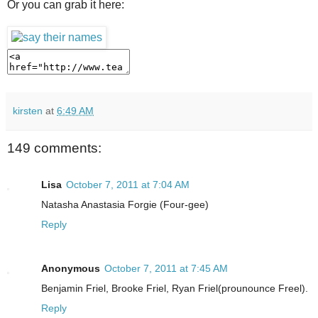
Or you can grab it here:
kirsten
at
6:49 AM
149 comments:
Lisa
October 7, 2011 at 7:04 AM
Natasha Anastasia Forgie (Four-gee)
Reply
Anonymous
October 7, 2011 at 7:45 AM
Benjamin Friel, Brooke Friel, Ryan Friel(prounounce Freel).
Reply