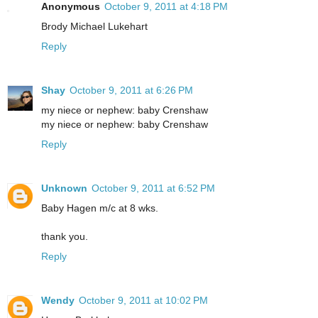
Anonymous
October 9, 2011 at 4:18 PM
Brody Michael Lukehart
Reply
Shay
October 9, 2011 at 6:26 PM
my niece or nephew: baby Crenshaw
my niece or nephew: baby Crenshaw
Reply
Unknown
October 9, 2011 at 6:52 PM
Baby Hagen m/c at 8 wks.
thank you.
Reply
Wendy
October 9, 2011 at 10:02 PM