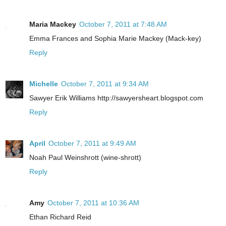
Maria Mackey
October 7, 2011 at 7:48 AM
Emma Frances and Sophia Marie Mackey (Mack-key)
Reply
Michelle
October 7, 2011 at 9:34 AM
Sawyer Erik Williams http://sawyersheart.blogspot.com
Reply
April
October 7, 2011 at 9:49 AM
Noah Paul Weinshrott (wine-shrott)
Reply
Amy
October 7, 2011 at 10:36 AM
Ethan Richard Reid