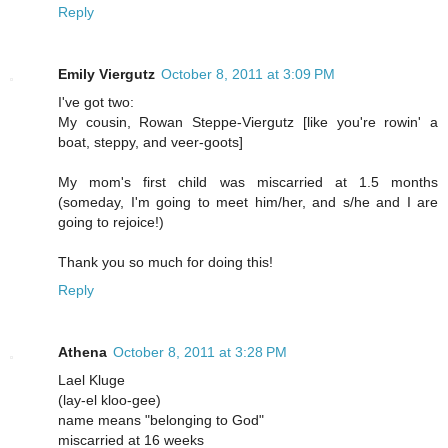
Reply
Emily Viergutz
October 8, 2011 at 3:09 PM
I've got two:
My cousin, Rowan Steppe-Viergutz [like you're rowin' a
boat, steppy, and veer-goots]
My mom's first child was miscarried at 1.5 months
(someday, I'm going to meet him/her, and s/he and I are
going to rejoice!)
Thank you so much for doing this!
Reply
Athena
October 8, 2011 at 3:28 PM
Lael Kluge
(lay-el kloo-gee)
name means "belonging to God"
miscarried at 16 weeks