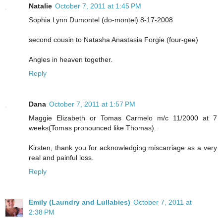
Natalie
October 7, 2011 at 1:45 PM
Sophia Lynn Dumontel (do-montel) 8-17-2008
second cousin to Natasha Anastasia Forgie (four-gee)
Angles in heaven together.
Reply
Dana
October 7, 2011 at 1:57 PM
Maggie Elizabeth or Tomas Carmelo m/c 11/2000 at 7
weeks(Tomas pronounced like Thomas).
Kirsten, thank you for acknowledging miscarriage as a very
real and painful loss.
Reply
Emily (Laundry and Lullabies)
October 7, 2011 at
2:38 PM