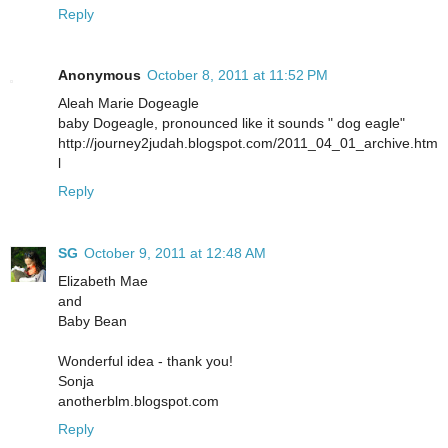
Reply
Anonymous
October 8, 2011 at 11:52 PM
Aleah Marie Dogeagle
baby Dogeagle, pronounced like it sounds " dog eagle"
http://journey2judah.blogspot.com/2011_04_01_archive.htm
l
Reply
SG
October 9, 2011 at 12:48 AM
Elizabeth Mae
and
Baby Bean
Wonderful idea - thank you!
Sonja
anotherblm.blogspot.com
Reply