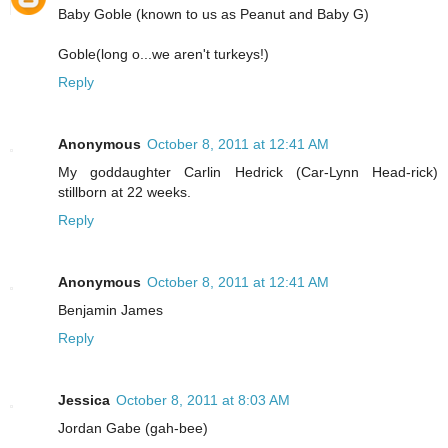
Baby Goble (known to us as Peanut and Baby G)
Goble(long o...we aren't turkeys!)
Reply
Anonymous
October 8, 2011 at 12:41 AM
My goddaughter Carlin Hedrick (Car-Lynn Head-rick)
stillborn at 22 weeks.
Reply
Anonymous
October 8, 2011 at 12:41 AM
Benjamin James
Reply
Jessica
October 8, 2011 at 8:03 AM
Jordan Gabe (gah-bee)