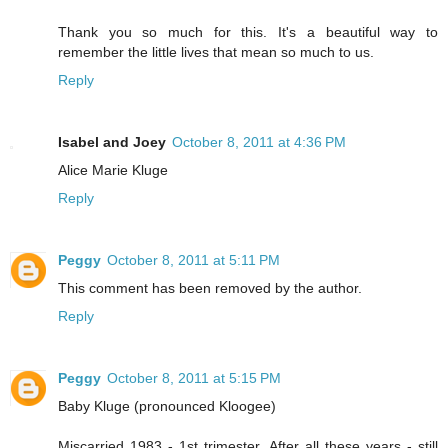
Thank you so much for this. It's a beautiful way to
remember the little lives that mean so much to us.
Reply
Isabel and Joey
October 8, 2011 at 4:36 PM
Alice Marie Kluge
Reply
Peggy
October 8, 2011 at 5:11 PM
This comment has been removed by the author.
Reply
Peggy
October 8, 2011 at 5:15 PM
Baby Kluge (pronounced Kloogee)
Miscarried 1983 - 1st trimester. After all these years - still