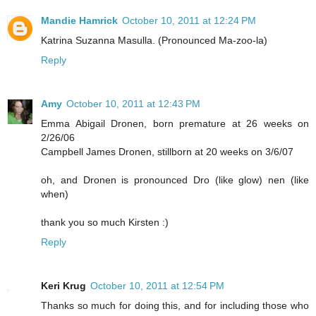
Mandie Hamrick
October 10, 2011 at 12:24 PM
Katrina Suzanna Masulla. (Pronounced Ma-zoo-la)
Reply
Amy
October 10, 2011 at 12:43 PM
Emma Abigail Dronen, born premature at 26 weeks on
2/26/06
Campbell James Dronen, stillborn at 20 weeks on 3/6/07
oh, and Dronen is pronounced Dro (like glow) nen (like
when)
thank you so much Kirsten :)
Reply
Keri Krug
October 10, 2011 at 12:54 PM
Thanks so much for doing this, and for including those who