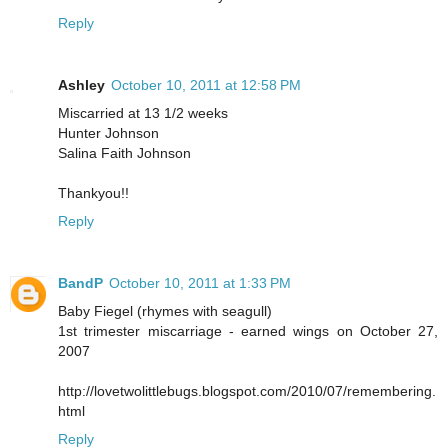
Reply
Ashley
October 10, 2011 at 12:58 PM
Miscarried at 13 1/2 weeks
Hunter Johnson
Salina Faith Johnson
Thankyou!!
Reply
BandP
October 10, 2011 at 1:33 PM
Baby Fiegel (rhymes with seagull)
1st trimester miscarriage - earned wings on October 27,
2007
http://lovetwolittlebugs.blogspot.com/2010/07/remembering.
html
Reply