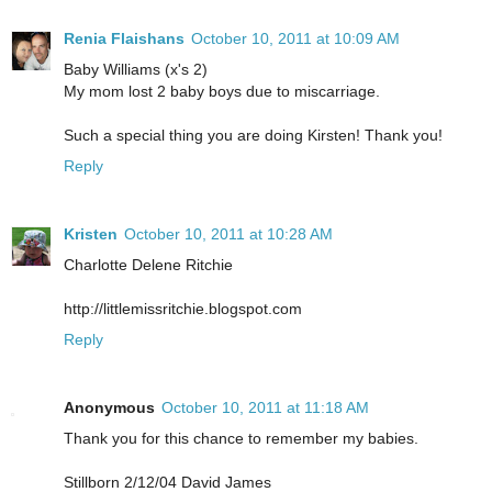
Renia Flaishans
October 10, 2011 at 10:09 AM
Baby Williams (x's 2)
My mom lost 2 baby boys due to miscarriage.
Such a special thing you are doing Kirsten! Thank you!
Reply
Kristen
October 10, 2011 at 10:28 AM
Charlotte Delene Ritchie
http://littlemissritchie.blogspot.com
Reply
Anonymous
October 10, 2011 at 11:18 AM
Thank you for this chance to remember my babies.
Stillborn 2/12/04 David James