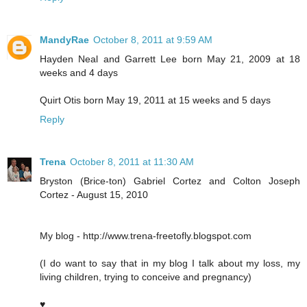
MandyRae
October 8, 2011 at 9:59 AM
Hayden Neal and Garrett Lee born May 21, 2009 at 18
weeks and 4 days
Quirt Otis born May 19, 2011 at 15 weeks and 5 days
Reply
Trena
October 8, 2011 at 11:30 AM
Bryston (Brice-ton) Gabriel Cortez and Colton Joseph
Cortez - August 15, 2010
My blog - http://www.trena-freetofly.blogspot.com
(I do want to say that in my blog I talk about my loss, my
living children, trying to conceive and pregnancy)
♥