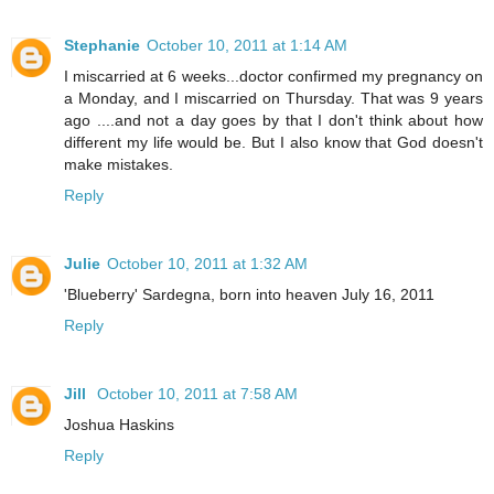
Stephanie
October 10, 2011 at 1:14 AM
I miscarried at 6 weeks...doctor confirmed my pregnancy on
a Monday, and I miscarried on Thursday. That was 9 years
ago ....and not a day goes by that I don't think about how
different my life would be. But I also know that God doesn't
make mistakes.
Reply
Julie
October 10, 2011 at 1:32 AM
'Blueberry' Sardegna, born into heaven July 16, 2011
Reply
Jill
October 10, 2011 at 7:58 AM
Joshua Haskins
Reply