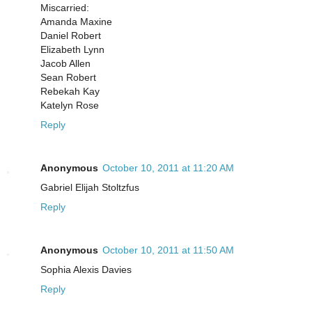
Miscarried:
Amanda Maxine
Daniel Robert
Elizabeth Lynn
Jacob Allen
Sean Robert
Rebekah Kay
Katelyn Rose
Reply
Anonymous
October 10, 2011 at 11:20 AM
Gabriel Elijah Stoltzfus
Reply
Anonymous
October 10, 2011 at 11:50 AM
Sophia Alexis Davies
Reply