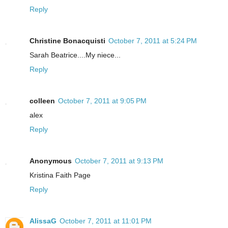
Reply
Christine Bonacquisti
October 7, 2011 at 5:24 PM
Sarah Beatrice....My niece...
Reply
colleen
October 7, 2011 at 9:05 PM
alex
Reply
Anonymous
October 7, 2011 at 9:13 PM
Kristina Faith Page
Reply
AlissaG
October 7, 2011 at 11:01 PM