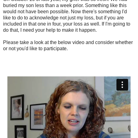
buried my son less than a week prior. Something like this
would not have been possible. Now there's something I'd
like to do to acknowledge not just my loss, but if you are
included in that one in four, your loss as well. If I'm going to
do that, I need your help to make it happen.
Please take a look at the below video and consider whether
or not you'd like to participate.