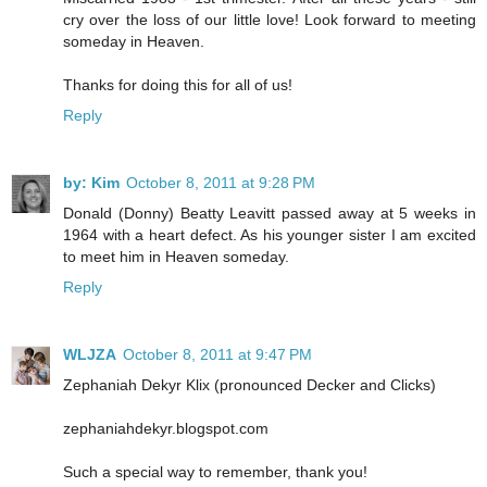
cry over the loss of our little love! Look forward to meeting
someday in Heaven.
Thanks for doing this for all of us!
Reply
by: Kim
October 8, 2011 at 9:28 PM
Donald (Donny) Beatty Leavitt passed away at 5 weeks in
1964 with a heart defect. As his younger sister I am excited
to meet him in Heaven someday.
Reply
WLJZA
October 8, 2011 at 9:47 PM
Zephaniah Dekyr Klix (pronounced Decker and Clicks)
zephaniahdekyr.blogspot.com
Such a special way to remember, thank you!