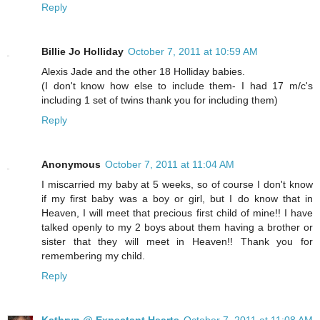
Reply
Billie Jo Holliday
October 7, 2011 at 10:59 AM
Alexis Jade and the other 18 Holliday babies.
(I don't know how else to include them- I had 17 m/c's
including 1 set of twins thank you for including them)
Reply
Anonymous
October 7, 2011 at 11:04 AM
I miscarried my baby at 5 weeks, so of course I don't know
if my first baby was a boy or girl, but I do know that in
Heaven, I will meet that precious first child of mine!! I have
talked openly to my 2 boys about them having a brother or
sister that they will meet in Heaven!! Thank you for
remembering my child.
Reply