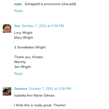
oops.. Schappell is pronounce (sha-pell)
Reply
Jen
October 7, 2011 at 3:58 PM
Lucy Wright
Mary Wright
3 Snowflakes Wright
Thank you, Kirsten.
Warmly,
Jen Wright
Reply
Jeanine
October 7, 2011 at 3:58 PM
Isabella Ann Marie Gilman
I think this is really great. Thanks!