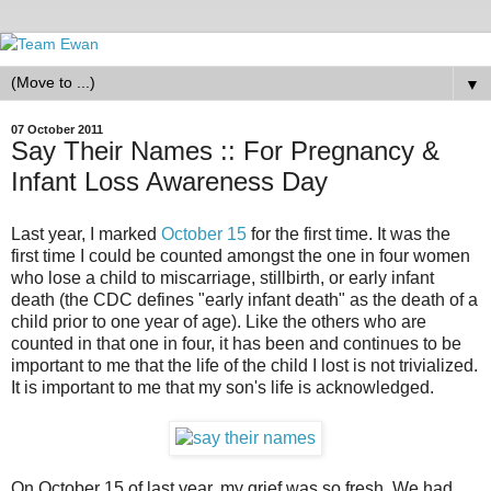
▼
07 October 2011
Say Their Names :: For Pregnancy &
Infant Loss Awareness Day
Last year, I marked
October 15
for the first time. It was the
first time I could be counted amongst the one in four women
who lose a child to miscarriage, stillbirth, or early infant
death (the CDC defines "early infant death" as the death of a
child prior to one year of age). Like the others who are
counted in that one in four, it has been and continues to be
important to me that the life of the child I lost is not trivialized.
It is important to me that my son's life is acknowledged.
On October 15 of last year, my grief was so fresh. We had