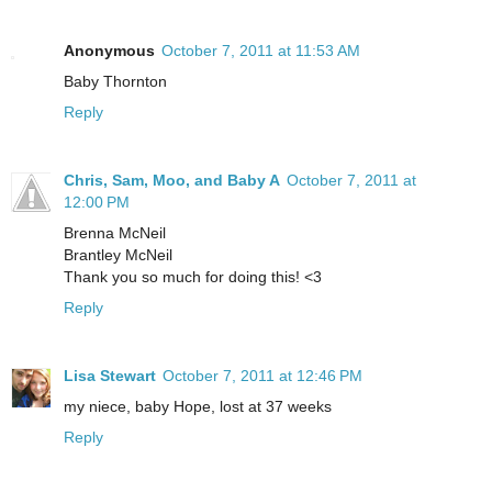
Anonymous
October 7, 2011 at 11:53 AM
Baby Thornton
Reply
Chris, Sam, Moo, and Baby A
October 7, 2011 at
12:00 PM
Brenna McNeil
Brantley McNeil
Thank you so much for doing this! <3
Reply
Lisa Stewart
October 7, 2011 at 12:46 PM
my niece, baby Hope, lost at 37 weeks
Reply