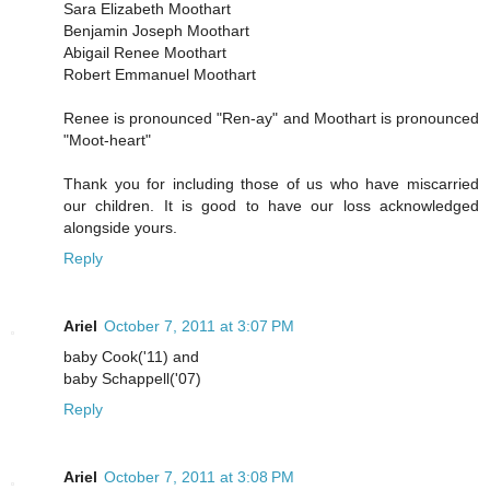
Sara Elizabeth Moothart
Benjamin Joseph Moothart
Abigail Renee Moothart
Robert Emmanuel Moothart
Renee is pronounced "Ren-ay" and Moothart is pronounced
"Moot-heart"
Thank you for including those of us who have miscarried
our children. It is good to have our loss acknowledged
alongside yours.
Reply
Ariel
October 7, 2011 at 3:07 PM
baby Cook('11) and
baby Schappell('07)
Reply
Ariel
October 7, 2011 at 3:08 PM