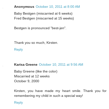
Anonymous
October 10, 2011 at 8:00 AM
Baby Bestgen (miscarried at 6 weeks)
Fred Bestgen (miscarried at 15 weeks)
Bestgen is pronounced "best-jen".
Thank you so much, Kirsten.
Reply
Karisa Greene
October 10, 2011 at 9:56 AM
Baby Greene (like the color)
Miscarried at 12 weeks
October 9, 2000
Kirsten, you have made my heart smile. Thank you for
remembering my child in such a special way!
Reply