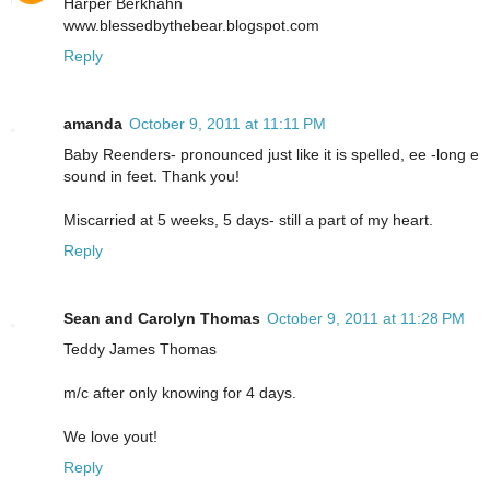
Harper Berkhahn
www.blessedbythebear.blogspot.com
Reply
amanda
October 9, 2011 at 11:11 PM
Baby Reenders- pronounced just like it is spelled, ee -long e
sound in feet. Thank you!
Miscarried at 5 weeks, 5 days- still a part of my heart.
Reply
Sean and Carolyn Thomas
October 9, 2011 at 11:28 PM
Teddy James Thomas
m/c after only knowing for 4 days.
We love yout!
Reply