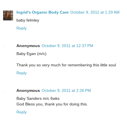
Ingrid's Organic Body Care
October 9, 2011 at 1:29 AM
baby felmley
Reply
Anonymous
October 9, 2011 at 12:37 PM
Baby Egan (m/c)
Thank you so very much for remembering this little soul
Reply
Anonymous
October 9, 2011 at 2:26 PM
Baby Sanders m/c 6wks
God Bless you, thank you for doing this.
Reply