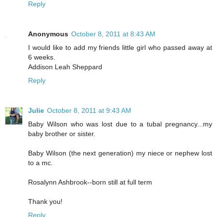
Reply
Anonymous
October 8, 2011 at 8:43 AM
I would like to add my friends little girl who passed away at
6 weeks.
Addison Leah Sheppard
Reply
Julie
October 8, 2011 at 9:43 AM
Baby Wilson who was lost due to a tubal pregnancy...my
baby brother or sister.
Baby Wilson (the next generation) my niece or nephew lost
to a mc.
Rosalynn Ashbrook--born still at full term
Thank you!
Reply