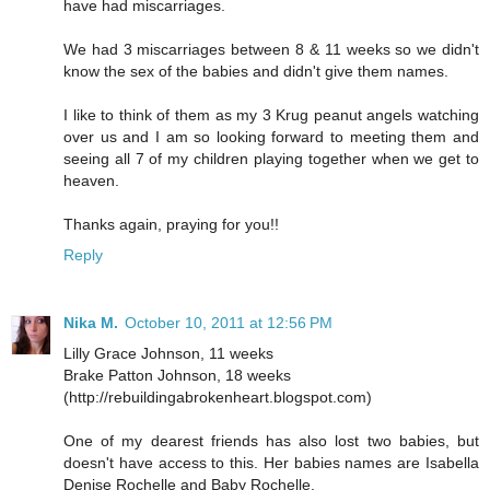
have had miscarriages.
We had 3 miscarriages between 8 & 11 weeks so we didn't
know the sex of the babies and didn't give them names.
I like to think of them as my 3 Krug peanut angels watching
over us and I am so looking forward to meeting them and
seeing all 7 of my children playing together when we get to
heaven.
Thanks again, praying for you!!
Reply
Nika M.
October 10, 2011 at 12:56 PM
Lilly Grace Johnson, 11 weeks
Brake Patton Johnson, 18 weeks
(http://rebuildingabrokenheart.blogspot.com)
One of my dearest friends has also lost two babies, but
doesn't have access to this. Her babies names are Isabella
Denise Rochelle and Baby Rochelle.