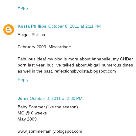
Reply
Krista Phillips
October 8, 2011 at 2:11 PM
Abigail Phillips.
February 2003. Miscarriage.
Fabulous idea! my blog is more about Annabelle, my CHDer
born last year, but I've talked about Abigail numerous times
as well in the past. reflectionsbykrista.blogspot.com
Reply
Jenn
October 8, 2011 at 2:30 PM
Baby Sommer (like the season)
MC @ 6 weeks
May 2009
www.jsommerfamily.blogspot.com