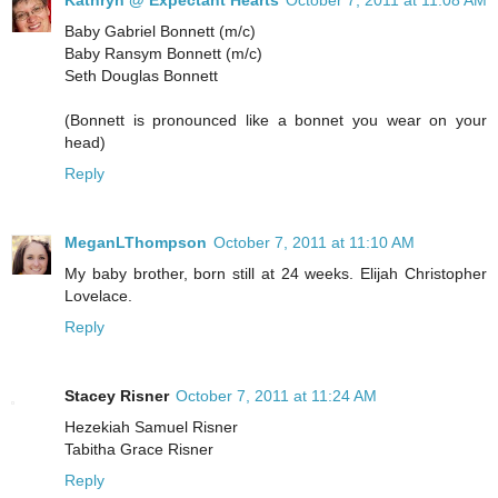
Kathryn @ Expectant Hearts
October 7, 2011 at 11:08 AM
Baby Gabriel Bonnett (m/c)
Baby Ransym Bonnett (m/c)
Seth Douglas Bonnett
(Bonnett is pronounced like a bonnet you wear on your
head)
Reply
MeganLThompson
October 7, 2011 at 11:10 AM
My baby brother, born still at 24 weeks. Elijah Christopher
Lovelace.
Reply
Stacey Risner
October 7, 2011 at 11:24 AM
Hezekiah Samuel Risner
Tabitha Grace Risner
Reply