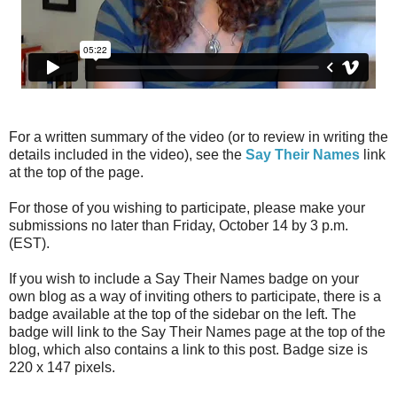
For a written summary of the video (or to review in writing the
details included in the video), see the
Say Their Names
link
at the top of the page.
For those of you wishing to participate, please make your
submissions no later than Friday, October 14 by 3 p.m.
(EST).
If you wish to include a Say Their Names badge on your
own blog as a way of inviting others to participate, there is a
badge available at the top of the sidebar on the left. The
badge will link to the Say Their Names page at the top of the
blog, which also contains a link to this post. Badge size is
220 x 147 pixels.