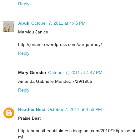
Reply
Abuk
October 7, 2011 at 4:45 PM
Marylou Janice
http://jonamie.wordpress.com/our-journey/
Reply
Mary Gensler
October 7, 2011 at 4:47 PM
Amanda Gabrielle Mendez 7/29/1985
Reply
Heather Best
October 7, 2011 at 4:53 PM
Praise Best
http://thebestbeautifulmess.blogspot.com/2010/10/praise.ht
ml