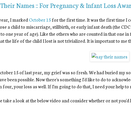
 Their Names :: For Pregnancy & Infant Loss Awa
year, I marked
October 15
for the first time. It was the first time
ose a child to miscarriage, stillbirth, or early infant death (the CDC
 to one year of age). Like the others who are counted in that one in
at the life of the child I lost is not trivialized. It is important to me
tober 15 of last year, my grief was so fresh. We had buried my son
ave been possible. Now there's something I'd like to do to acknowled
n four, your loss as well. If I'm going to do that, I need your help to
e take a look at the below video and consider whether or not you'd li