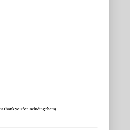
wins thank you for including them)