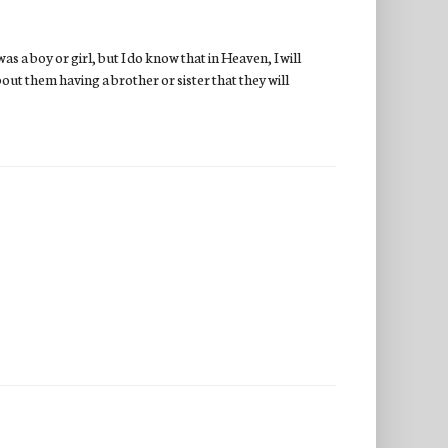
as a boy or girl, but I do know that in Heaven, I will
bout them having a brother or sister that they will