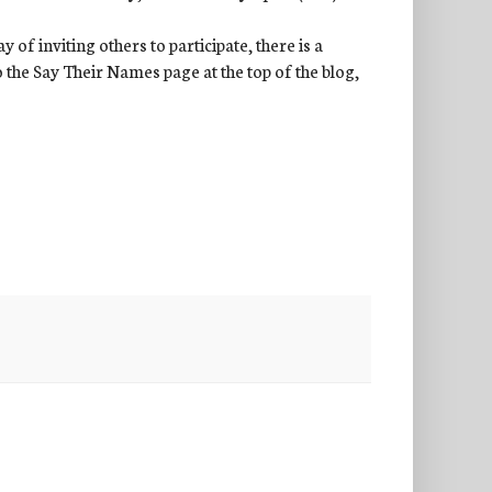
of inviting others to participate, there is a
to the Say Their Names page at the top of the blog,