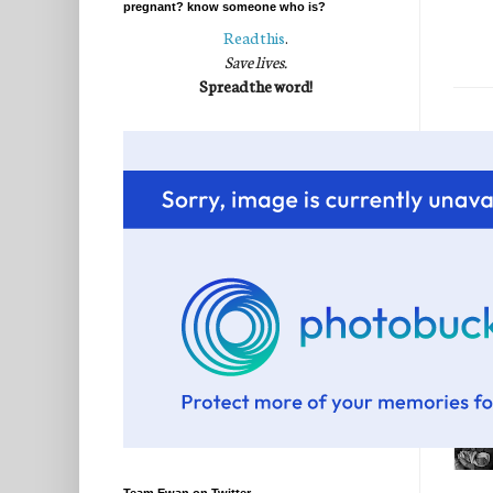
pregnant? know someone who is?
Read this
.
Save lives.
Spread the word!