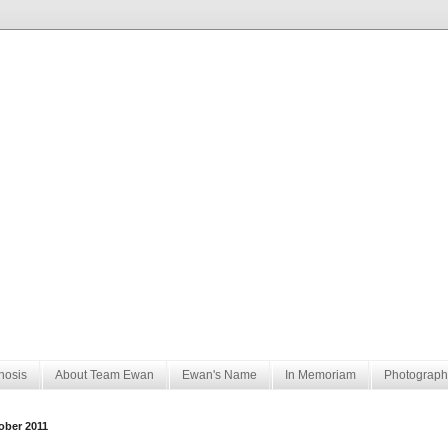
nosis
About Team Ewan
Ewan's Name
In Memoriam
Photograph
ober 2011