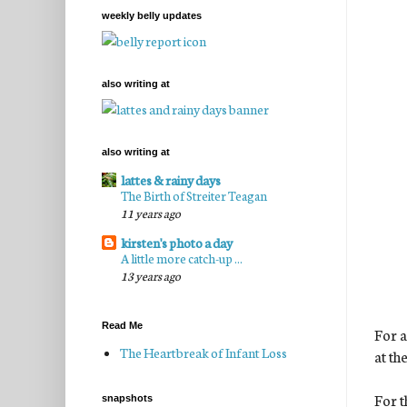
weekly belly updates
also writing at
also writing at
lattes & rainy days
The Birth of Streiter Teagan
11 years ago
kirsten's photo a day
A little more catch-up ...
13 years ago
Read Me
For a
The Heartbreak of Infant Loss
at th
For t
snapshots