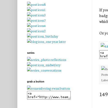
If yo
badge
which
Or yo
series
Post
Labe
grab a button
149