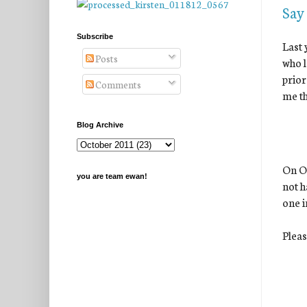
Say
Subscribe
Last 
Posts
who l
prior
Comments
me th
Blog Archive
On Oc
you are team ewan!
not h
one i
Pleas