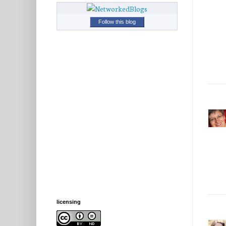
Follow this blog
licensing