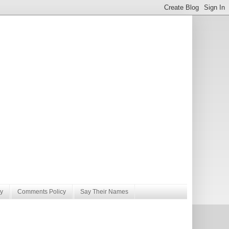
y
Comments Policy
Say Their Names