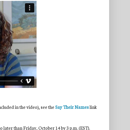
ncluded in the video), see the
Say Their Names
link
 later than Friday, October 14 by 3 p.m. (EST).