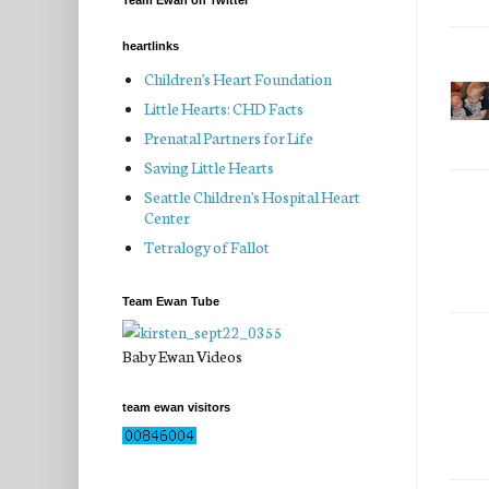
Team Ewan on Twitter
heartlinks
Children's Heart Foundation
Little Hearts: CHD Facts
Prenatal Partners for Life
Saving Little Hearts
Seattle Children's Hospital Heart
Center
Tetralogy of Fallot
Team Ewan Tube
Baby Ewan Videos
team ewan visitors