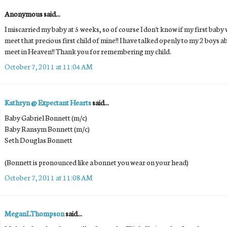
Anonymous said...
I miscarried my baby at 5 weeks, so of course I don't know if my first baby w
meet that precious first child of mine!! I have talked openly to my 2 boys a
meet in Heaven!! Thank you for remembering my child.
October 7, 2011 at 11:04 AM
Kathryn @ Expectant Hearts
said...
Baby Gabriel Bonnett (m/c)
Baby Ransym Bonnett (m/c)
Seth Douglas Bonnett
(Bonnett is pronounced like a bonnet you wear on your head)
October 7, 2011 at 11:08 AM
MeganLThompson
said...