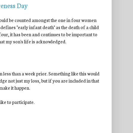
reness Day
 I could be counted amongst the one in four women
 defines "early infant death" as the death of a child
 four, it has been and continues to be important to
 that my son's life is acknowledged.
 less than a week prior. Something like this would
ge not just my loss, but if you are included in that
 make it happen.
ke to participate.