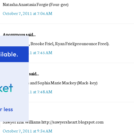
Natasha Anastasia Forgie (Four-gee)
October 7, 2011 at 7:04 AM
Anonymous said...
Benjamin Friel, Brooke Friel, Ryan Friel(prounounce Freel).
October 7, 2011 at 7:45 AM
Maria Mackey said...
Emma Frances and Sophia Marie Mackey (Mack-key)
October 7, 2011 at 7:48 AM
Michelle
said...
Sawyer Erik Williams http://sawyersheart.blogspot.com
October 7, 2011 at 9:34 AM