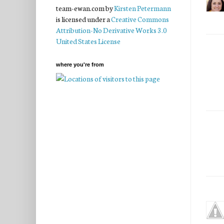
team-ewan.com
by
Kirsten Petermann
is licensed under a
Creative Commons
Attribution-No Derivative Works 3.0
United States License
where you're from