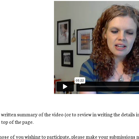
 written summary of the video (or to review in writing the details i
e top of the page.
hose of you wishing to participate, please make your submissions no