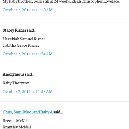
My baby brother, born still at 24 weeks. Elijah Christopher Lovelace.
October 7, 2011 at 11:10 AM
Stacey Risner said...
Hezekiah Samuel Risner
Tabitha Grace Risner
October 7, 2011 at 11:24 AM
Anonymous said...
Baby Thornton
October 7, 2011 at 11:53 AM
Chris, Sam, Moo, and Baby A
said...
Brenna McNeil
Brantley McNeil