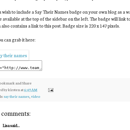
u wish to include a Say Their Names badge on your own blog as a way 
 available at the top of the sidebar on the left. The badge will link 
 also contains a link to this post. Badge size is 220 x 147 pixels.
u can grab it here:
ed by
kirsten
at
6:49 AM
ls:
say their names
,
video
 comments:
Lisa said...