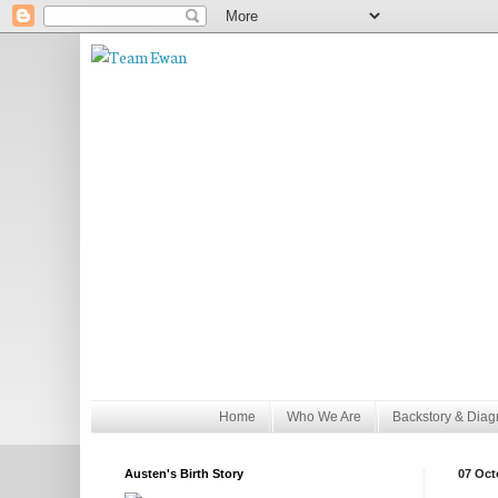
Home
Who We Are
Backstory & Diag
Austen's Birth Story
07 Oct