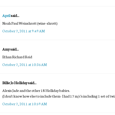
April
said...
Noah Paul Weinshrott (wine-shrott)
October 7, 2011 at 9:49 AM
Amy said...
Ethan Richard Reid
October 7, 2011 at 10:36 AM
Billie Jo Holliday said...
Alexis Jade and the other 18 Holliday babies.
(I don't know how else to include them- I had 17 m/c's including 1 set of t
October 7, 2011 at 10:59 AM