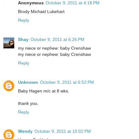
Anonymous
October 9, 2011 at 4:18 PM
Brody Michael Lukehart
Reply
Shay
October 9, 2011 at 6:26 PM
my niece or nephew: baby Crenshaw
my niece or nephew: baby Crenshaw
Reply
Unknown
October 9, 2011 at 6:52 PM
Baby Hagen m/c at 8 wks.
thank you.
Reply
Wendy
October 9, 2011 at 10:02 PM