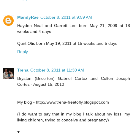
MandyRae
October 8, 2011 at 9:59 AM
Hayden Neal and Garrett Lee born May 21, 2009 at 18
weeks and 4 days
Quirt Otis born May 19, 2011 at 15 weeks and 5 days
Reply
Trena
October 8, 2011 at 11:30 AM
Bryston (Brice-ton) Gabriel Cortez and Colton Joseph
Cortez - August 15, 2010
My blog - http://www.trena-freetofly.blogspot.com
(I do want to say that in my blog I talk about my loss, my
living children, trying to conceive and pregnancy)
♥