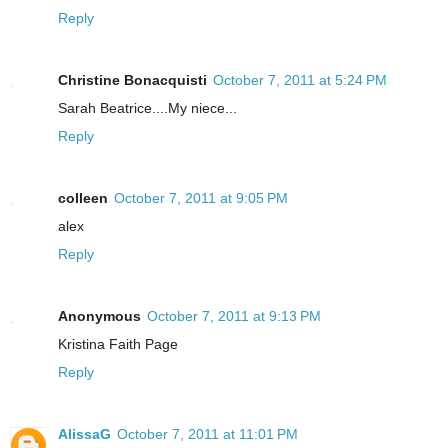
Reply
Christine Bonacquisti
October 7, 2011 at 5:24 PM
Sarah Beatrice....My niece...
Reply
colleen
October 7, 2011 at 9:05 PM
alex
Reply
Anonymous
October 7, 2011 at 9:13 PM
Kristina Faith Page
Reply
AlissaG
October 7, 2011 at 11:01 PM