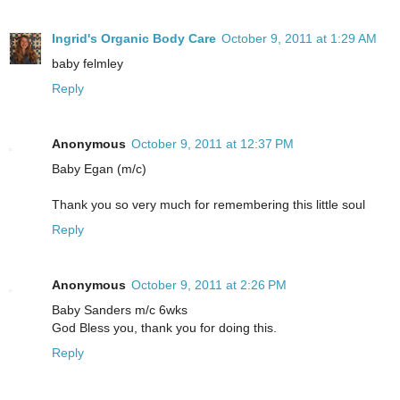
Ingrid's Organic Body Care
October 9, 2011 at 1:29 AM
baby felmley
Reply
Anonymous
October 9, 2011 at 12:37 PM
Baby Egan (m/c)
Thank you so very much for remembering this little soul
Reply
Anonymous
October 9, 2011 at 2:26 PM
Baby Sanders m/c 6wks
God Bless you, thank you for doing this.
Reply