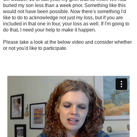
buried my son less than a week prior. Something like this
would not have been possible. Now there's something I'd
like to do to acknowledge not just my loss, but if you are
included in that one in four, your loss as well. If I'm going to
do that, I need your help to make it happen.
Please take a look at the below video and consider whether
or not you'd like to participate.