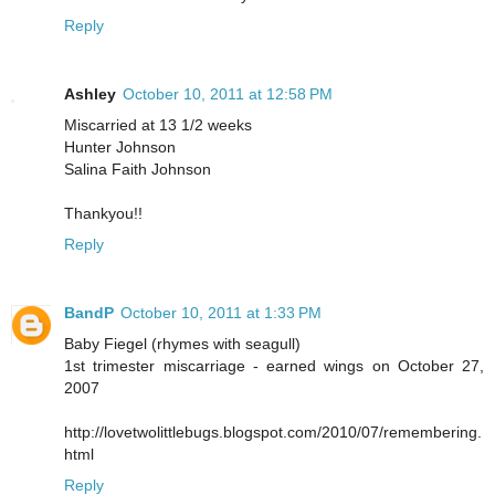
Reply
Ashley
October 10, 2011 at 12:58 PM
Miscarried at 13 1/2 weeks
Hunter Johnson
Salina Faith Johnson
Thankyou!!
Reply
BandP
October 10, 2011 at 1:33 PM
Baby Fiegel (rhymes with seagull)
1st trimester miscarriage - earned wings on October 27,
2007
http://lovetwolittlebugs.blogspot.com/2010/07/remembering.
html
Reply