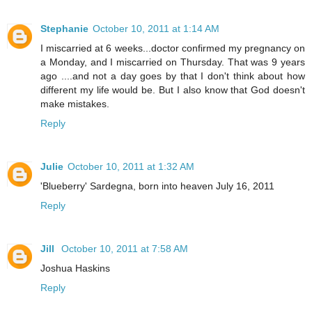
Stephanie
October 10, 2011 at 1:14 AM
I miscarried at 6 weeks...doctor confirmed my pregnancy on
a Monday, and I miscarried on Thursday. That was 9 years
ago ....and not a day goes by that I don't think about how
different my life would be. But I also know that God doesn't
make mistakes.
Reply
Julie
October 10, 2011 at 1:32 AM
'Blueberry' Sardegna, born into heaven July 16, 2011
Reply
Jill
October 10, 2011 at 7:58 AM
Joshua Haskins
Reply