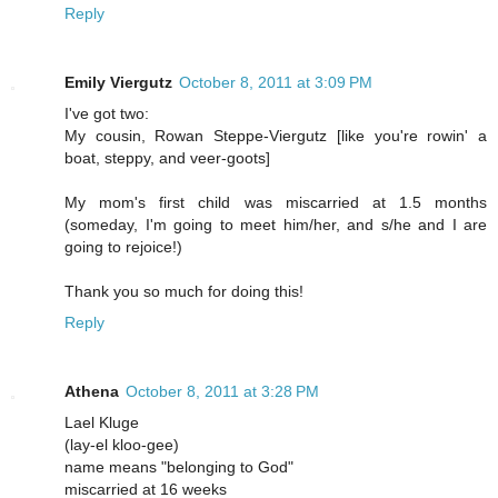
Reply
Emily Viergutz
October 8, 2011 at 3:09 PM
I've got two:
My cousin, Rowan Steppe-Viergutz [like you're rowin' a
boat, steppy, and veer-goots]
My mom's first child was miscarried at 1.5 months
(someday, I'm going to meet him/her, and s/he and I are
going to rejoice!)
Thank you so much for doing this!
Reply
Athena
October 8, 2011 at 3:28 PM
Lael Kluge
(lay-el kloo-gee)
name means "belonging to God"
miscarried at 16 weeks