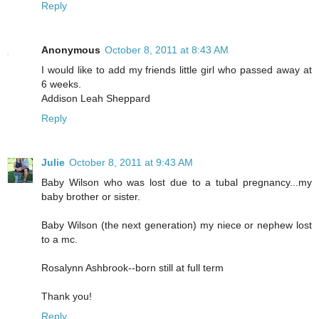
Reply
Anonymous
October 8, 2011 at 8:43 AM
I would like to add my friends little girl who passed away at
6 weeks.
Addison Leah Sheppard
Reply
Julie
October 8, 2011 at 9:43 AM
Baby Wilson who was lost due to a tubal pregnancy...my
baby brother or sister.
Baby Wilson (the next generation) my niece or nephew lost
to a mc.
Rosalynn Ashbrook--born still at full term
Thank you!
Reply