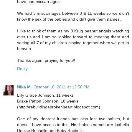
have had miscarriages.
We had 3 miscarriages between 8 & 11 weeks so we didn't
know the sex of the babies and didn't give them names.
I like to think of them as my 3 Krug peanut angels watching
over us and I am so looking forward to meeting them and
seeing all 7 of my children playing together when we get to
heaven.
Thanks again, praying for you!!
Reply
Nika M.
October 10, 2011 at 12:56 PM
Lilly Grace Johnson, 11 weeks
Brake Patton Johnson, 18 weeks
(http://rebuildingabrokenheart.blogspot.com)
One of my dearest friends has also lost two babies, but
doesn't have access to this. Her babies names are Isabella
Denise Rochelle and Baby Rochelle.