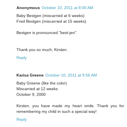
Anonymous
October 10, 2011 at 8:00 AM
Baby Bestgen (miscarried at 6 weeks)
Fred Bestgen (miscarried at 15 weeks)
Bestgen is pronounced "best-jen".
Thank you so much, Kirsten.
Reply
Karisa Greene
October 10, 2011 at 9:56 AM
Baby Greene (like the color)
Miscarried at 12 weeks
October 9, 2000
Kirsten, you have made my heart smile. Thank you for
remembering my child in such a special way!
Reply