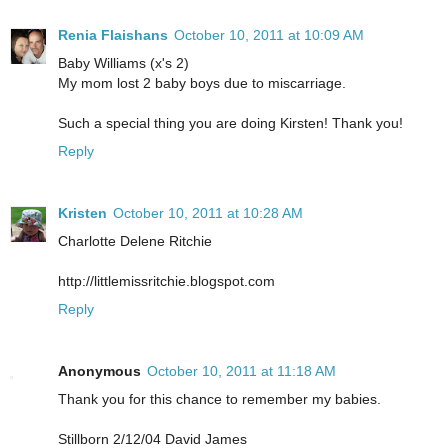
Renia Flaishans
October 10, 2011 at 10:09 AM
Baby Williams (x's 2)
My mom lost 2 baby boys due to miscarriage.
Such a special thing you are doing Kirsten! Thank you!
Reply
Kristen
October 10, 2011 at 10:28 AM
Charlotte Delene Ritchie
http://littlemissritchie.blogspot.com
Reply
Anonymous
October 10, 2011 at 11:18 AM
Thank you for this chance to remember my babies.
Stillborn 2/12/04 David James