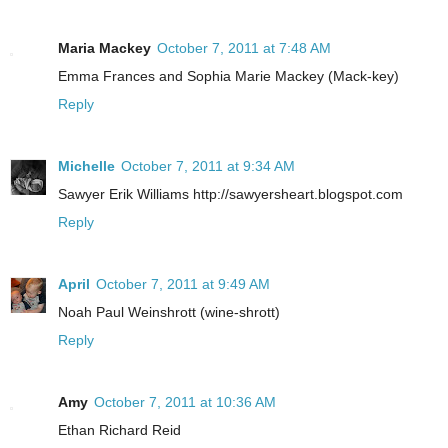
Maria Mackey
October 7, 2011 at 7:48 AM
Emma Frances and Sophia Marie Mackey (Mack-key)
Reply
Michelle
October 7, 2011 at 9:34 AM
Sawyer Erik Williams http://sawyersheart.blogspot.com
Reply
April
October 7, 2011 at 9:49 AM
Noah Paul Weinshrott (wine-shrott)
Reply
Amy
October 7, 2011 at 10:36 AM
Ethan Richard Reid