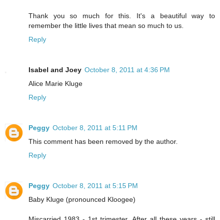
Thank you so much for this. It's a beautiful way to
remember the little lives that mean so much to us.
Reply
Isabel and Joey
October 8, 2011 at 4:36 PM
Alice Marie Kluge
Reply
Peggy
October 8, 2011 at 5:11 PM
This comment has been removed by the author.
Reply
Peggy
October 8, 2011 at 5:15 PM
Baby Kluge (pronounced Kloogee)
Miscarried 1983 - 1st trimester. After all these years - still