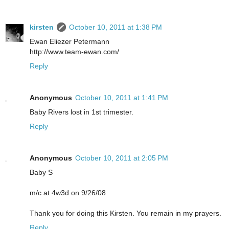
kirsten
October 10, 2011 at 1:38 PM
Ewan Eliezer Petermann
http://www.team-ewan.com/
Reply
Anonymous
October 10, 2011 at 1:41 PM
Baby Rivers lost in 1st trimester.
Reply
Anonymous
October 10, 2011 at 2:05 PM
Baby S
m/c at 4w3d on 9/26/08
Thank you for doing this Kirsten. You remain in my prayers.
Reply