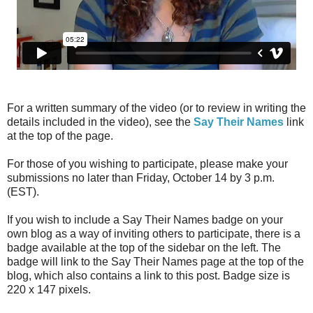
For a written summary of the video (or to review in writing the
details included in the video), see the
Say Their Names
link
at the top of the page.
For those of you wishing to participate, please make your
submissions no later than Friday, October 14 by 3 p.m.
(EST).
If you wish to include a Say Their Names badge on your
own blog as a way of inviting others to participate, there is a
badge available at the top of the sidebar on the left. The
badge will link to the Say Their Names page at the top of the
blog, which also contains a link to this post. Badge size is
220 x 147 pixels.