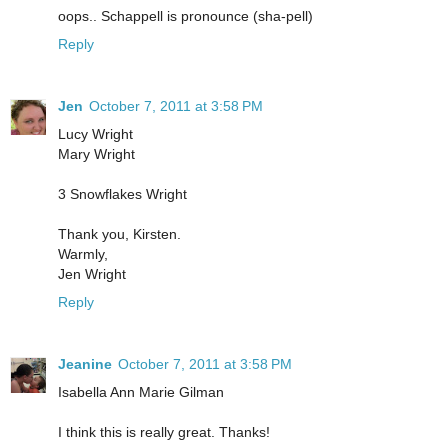
oops.. Schappell is pronounce (sha-pell)
Reply
Jen
October 7, 2011 at 3:58 PM
Lucy Wright
Mary Wright
3 Snowflakes Wright
Thank you, Kirsten.
Warmly,
Jen Wright
Reply
Jeanine
October 7, 2011 at 3:58 PM
Isabella Ann Marie Gilman
I think this is really great. Thanks!