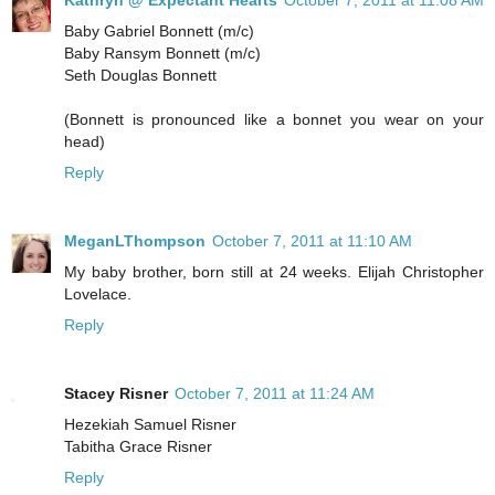
Kathryn @ Expectant Hearts
October 7, 2011 at 11:08 AM
Baby Gabriel Bonnett (m/c)
Baby Ransym Bonnett (m/c)
Seth Douglas Bonnett
(Bonnett is pronounced like a bonnet you wear on your
head)
Reply
MeganLThompson
October 7, 2011 at 11:10 AM
My baby brother, born still at 24 weeks. Elijah Christopher
Lovelace.
Reply
Stacey Risner
October 7, 2011 at 11:24 AM
Hezekiah Samuel Risner
Tabitha Grace Risner
Reply