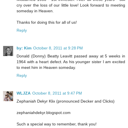
cry over the loss of our little love! Look forward to meeting
someday in Heaven.
Thanks for doing this for all of us!
Reply
by: Kim
October 8, 2011 at 9:28 PM
Donald (Donny) Beatty Leavitt passed away at 5 weeks in
1964 with a heart defect. As his younger sister I am excited
to meet him in Heaven someday.
Reply
WLJZA
October 8, 2011 at 9:47 PM
Zephaniah Dekyr Klix (pronounced Decker and Clicks)
zephaniahdekyr.blogspot.com
Such a special way to remember, thank you!