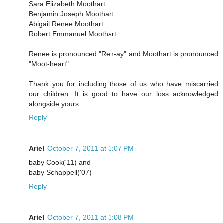
Sara Elizabeth Moothart
Benjamin Joseph Moothart
Abigail Renee Moothart
Robert Emmanuel Moothart
Renee is pronounced "Ren-ay" and Moothart is pronounced
"Moot-heart"
Thank you for including those of us who have miscarried
our children. It is good to have our loss acknowledged
alongside yours.
Reply
Ariel
October 7, 2011 at 3:07 PM
baby Cook('11) and
baby Schappell('07)
Reply
Ariel
October 7, 2011 at 3:08 PM