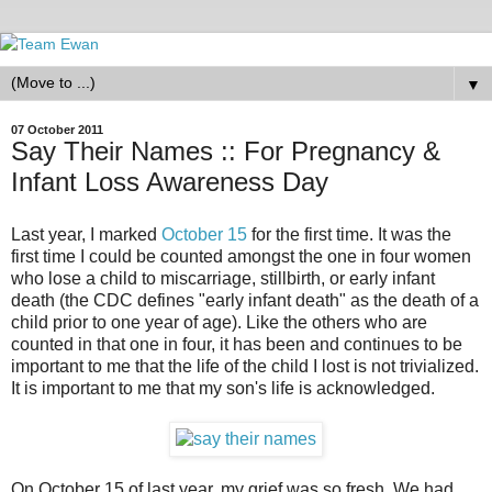
▼
07 October 2011
Say Their Names :: For Pregnancy &
Infant Loss Awareness Day
Last year, I marked
October 15
for the first time. It was the
first time I could be counted amongst the one in four women
who lose a child to miscarriage, stillbirth, or early infant
death (the CDC defines "early infant death" as the death of a
child prior to one year of age). Like the others who are
counted in that one in four, it has been and continues to be
important to me that the life of the child I lost is not trivialized.
It is important to me that my son's life is acknowledged.
On October 15 of last year, my grief was so fresh. We had