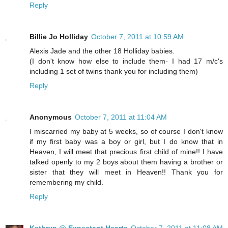
Reply
Billie Jo Holliday
October 7, 2011 at 10:59 AM
Alexis Jade and the other 18 Holliday babies.
(I don't know how else to include them- I had 17 m/c's
including 1 set of twins thank you for including them)
Reply
Anonymous
October 7, 2011 at 11:04 AM
I miscarried my baby at 5 weeks, so of course I don't know
if my first baby was a boy or girl, but I do know that in
Heaven, I will meet that precious first child of mine!! I have
talked openly to my 2 boys about them having a brother or
sister that they will meet in Heaven!! Thank you for
remembering my child.
Reply