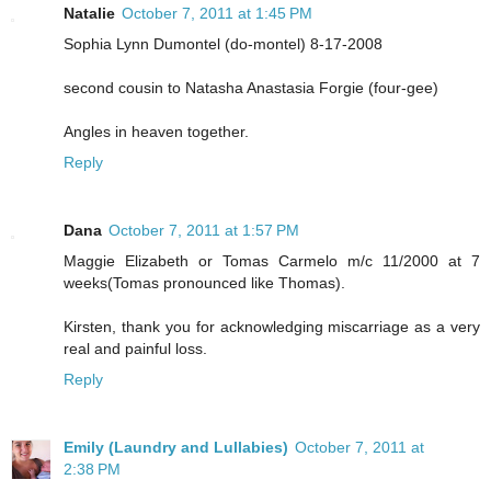
Natalie
October 7, 2011 at 1:45 PM
Sophia Lynn Dumontel (do-montel) 8-17-2008
second cousin to Natasha Anastasia Forgie (four-gee)
Angles in heaven together.
Reply
Dana
October 7, 2011 at 1:57 PM
Maggie Elizabeth or Tomas Carmelo m/c 11/2000 at 7
weeks(Tomas pronounced like Thomas).
Kirsten, thank you for acknowledging miscarriage as a very
real and painful loss.
Reply
Emily (Laundry and Lullabies)
October 7, 2011 at
2:38 PM