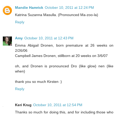
Mandie Hamrick
October 10, 2011 at 12:24 PM
Katrina Suzanna Masulla. (Pronounced Ma-zoo-la)
Reply
Amy
October 10, 2011 at 12:43 PM
Emma Abigail Dronen, born premature at 26 weeks on
2/26/06
Campbell James Dronen, stillborn at 20 weeks on 3/6/07
oh, and Dronen is pronounced Dro (like glow) nen (like
when)
thank you so much Kirsten :)
Reply
Keri Krug
October 10, 2011 at 12:54 PM
Thanks so much for doing this, and for including those who