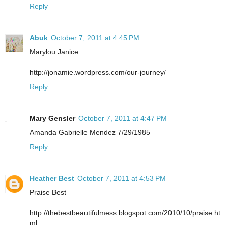
Reply
Abuk
October 7, 2011 at 4:45 PM
Marylou Janice
http://jonamie.wordpress.com/our-journey/
Reply
Mary Gensler
October 7, 2011 at 4:47 PM
Amanda Gabrielle Mendez 7/29/1985
Reply
Heather Best
October 7, 2011 at 4:53 PM
Praise Best
http://thebestbeautifulmess.blogspot.com/2010/10/praise.ht
ml