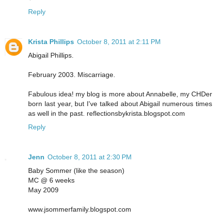
Reply
Krista Phillips
October 8, 2011 at 2:11 PM
Abigail Phillips.
February 2003. Miscarriage.
Fabulous idea! my blog is more about Annabelle, my CHDer
born last year, but I've talked about Abigail numerous times
as well in the past. reflectionsbykrista.blogspot.com
Reply
Jenn
October 8, 2011 at 2:30 PM
Baby Sommer (like the season)
MC @ 6 weeks
May 2009
www.jsommerfamily.blogspot.com