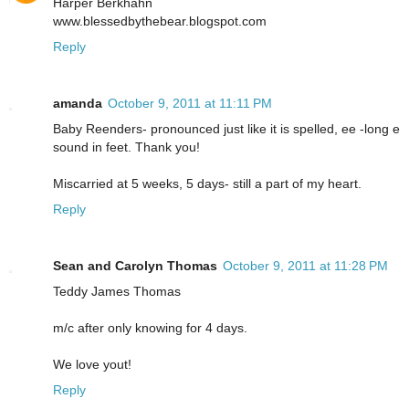
Harper Berkhahn
www.blessedbythebear.blogspot.com
Reply
amanda
October 9, 2011 at 11:11 PM
Baby Reenders- pronounced just like it is spelled, ee -long e
sound in feet. Thank you!
Miscarried at 5 weeks, 5 days- still a part of my heart.
Reply
Sean and Carolyn Thomas
October 9, 2011 at 11:28 PM
Teddy James Thomas
m/c after only knowing for 4 days.
We love yout!
Reply