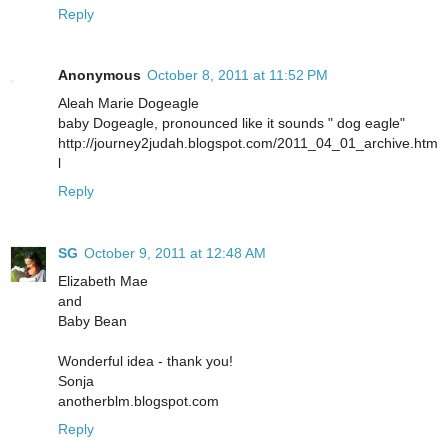
Reply
Anonymous
October 8, 2011 at 11:52 PM
Aleah Marie Dogeagle
baby Dogeagle, pronounced like it sounds " dog eagle"
http://journey2judah.blogspot.com/2011_04_01_archive.htm
l
Reply
SG
October 9, 2011 at 12:48 AM
Elizabeth Mae
and
Baby Bean
Wonderful idea - thank you!
Sonja
anotherblm.blogspot.com
Reply