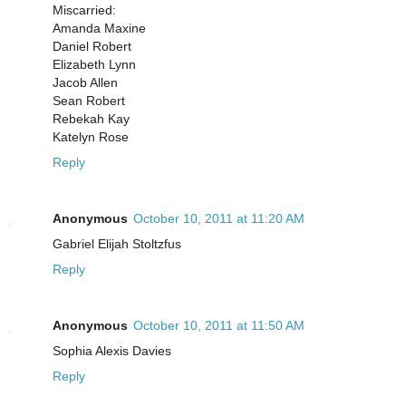
Miscarried:
Amanda Maxine
Daniel Robert
Elizabeth Lynn
Jacob Allen
Sean Robert
Rebekah Kay
Katelyn Rose
Reply
Anonymous
October 10, 2011 at 11:20 AM
Gabriel Elijah Stoltzfus
Reply
Anonymous
October 10, 2011 at 11:50 AM
Sophia Alexis Davies
Reply