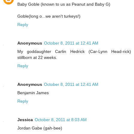
Baby Goble (known to us as Peanut and Baby G)
Goble(long o...we aren't turkeys!)
Reply
Anonymous
October 8, 2011 at 12:41 AM
My goddaughter Carlin Hedrick (Car-Lynn Head-rick)
stillborn at 22 weeks.
Reply
Anonymous
October 8, 2011 at 12:41 AM
Benjamin James
Reply
Jessica
October 8, 2011 at 8:03 AM
Jordan Gabe (gah-bee)