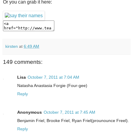
Or you can grab it here:
kirsten
at
6:49 AM
149 comments:
Lisa
October 7, 2011 at 7:04 AM
Natasha Anastasia Forgie (Four-gee)
Reply
Anonymous
October 7, 2011 at 7:45 AM
Benjamin Friel, Brooke Friel, Ryan Friel(prounounce Freel).
Reply