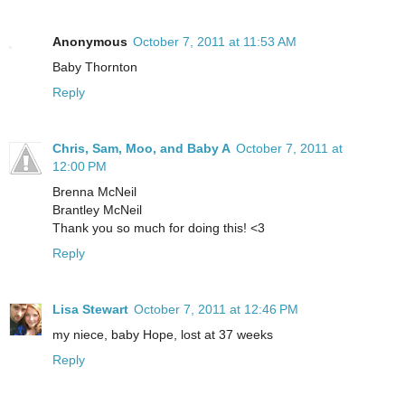
Anonymous
October 7, 2011 at 11:53 AM
Baby Thornton
Reply
Chris, Sam, Moo, and Baby A
October 7, 2011 at
12:00 PM
Brenna McNeil
Brantley McNeil
Thank you so much for doing this! <3
Reply
Lisa Stewart
October 7, 2011 at 12:46 PM
my niece, baby Hope, lost at 37 weeks
Reply