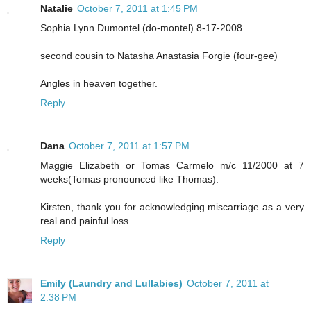
Natalie
October 7, 2011 at 1:45 PM
Sophia Lynn Dumontel (do-montel) 8-17-2008
second cousin to Natasha Anastasia Forgie (four-gee)
Angles in heaven together.
Reply
Dana
October 7, 2011 at 1:57 PM
Maggie Elizabeth or Tomas Carmelo m/c 11/2000 at 7
weeks(Tomas pronounced like Thomas).
Kirsten, thank you for acknowledging miscarriage as a very
real and painful loss.
Reply
Emily (Laundry and Lullabies)
October 7, 2011 at
2:38 PM