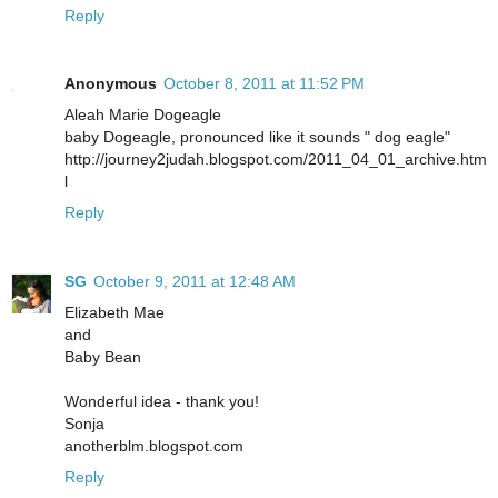
Reply
Anonymous
October 8, 2011 at 11:52 PM
Aleah Marie Dogeagle
baby Dogeagle, pronounced like it sounds " dog eagle"
http://journey2judah.blogspot.com/2011_04_01_archive.htm
l
Reply
SG
October 9, 2011 at 12:48 AM
Elizabeth Mae
and
Baby Bean
Wonderful idea - thank you!
Sonja
anotherblm.blogspot.com
Reply