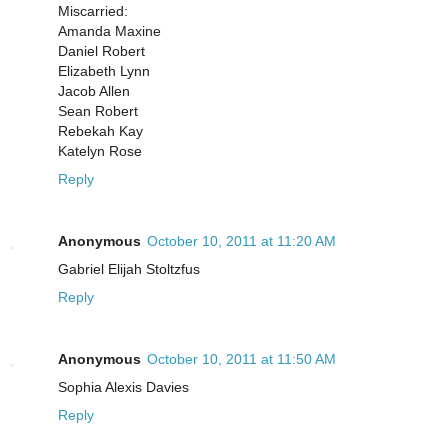
Miscarried:
Amanda Maxine
Daniel Robert
Elizabeth Lynn
Jacob Allen
Sean Robert
Rebekah Kay
Katelyn Rose
Reply
Anonymous
October 10, 2011 at 11:20 AM
Gabriel Elijah Stoltzfus
Reply
Anonymous
October 10, 2011 at 11:50 AM
Sophia Alexis Davies
Reply