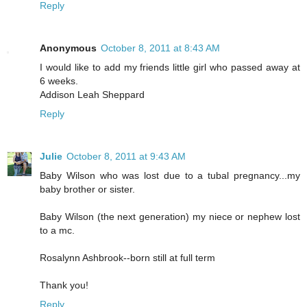
Reply
Anonymous
October 8, 2011 at 8:43 AM
I would like to add my friends little girl who passed away at
6 weeks.
Addison Leah Sheppard
Reply
Julie
October 8, 2011 at 9:43 AM
Baby Wilson who was lost due to a tubal pregnancy...my
baby brother or sister.
Baby Wilson (the next generation) my niece or nephew lost
to a mc.
Rosalynn Ashbrook--born still at full term
Thank you!
Reply