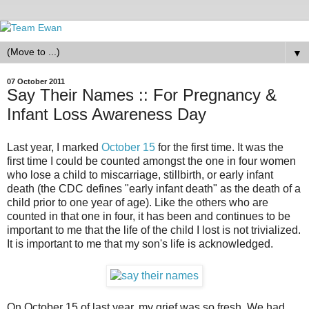
▼
07 October 2011
Say Their Names :: For Pregnancy &
Infant Loss Awareness Day
Last year, I marked
October 15
for the first time. It was the
first time I could be counted amongst the one in four women
who lose a child to miscarriage, stillbirth, or early infant
death (the CDC defines "early infant death" as the death of a
child prior to one year of age). Like the others who are
counted in that one in four, it has been and continues to be
important to me that the life of the child I lost is not trivialized.
It is important to me that my son's life is acknowledged.
On October 15 of last year, my grief was so fresh. We had