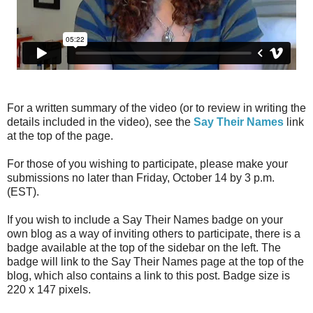
For a written summary of the video (or to review in writing the
details included in the video), see the
Say Their Names
link
at the top of the page.
For those of you wishing to participate, please make your
submissions no later than Friday, October 14 by 3 p.m.
(EST).
If you wish to include a Say Their Names badge on your
own blog as a way of inviting others to participate, there is a
badge available at the top of the sidebar on the left. The
badge will link to the Say Their Names page at the top of the
blog, which also contains a link to this post. Badge size is
220 x 147 pixels.