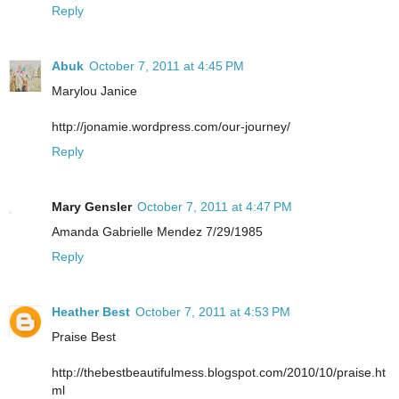
Reply
Abuk
October 7, 2011 at 4:45 PM
Marylou Janice
http://jonamie.wordpress.com/our-journey/
Reply
Mary Gensler
October 7, 2011 at 4:47 PM
Amanda Gabrielle Mendez 7/29/1985
Reply
Heather Best
October 7, 2011 at 4:53 PM
Praise Best
http://thebestbeautifulmess.blogspot.com/2010/10/praise.ht
ml