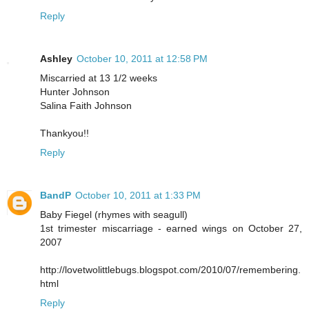
Reply
Ashley
October 10, 2011 at 12:58 PM
Miscarried at 13 1/2 weeks
Hunter Johnson
Salina Faith Johnson
Thankyou!!
Reply
BandP
October 10, 2011 at 1:33 PM
Baby Fiegel (rhymes with seagull)
1st trimester miscarriage - earned wings on October 27,
2007
http://lovetwolittlebugs.blogspot.com/2010/07/remembering.
html
Reply