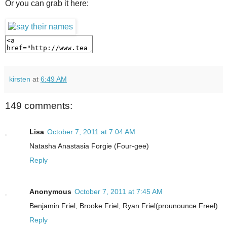
Or you can grab it here:
kirsten
at
6:49 AM
149 comments:
Lisa
October 7, 2011 at 7:04 AM
Natasha Anastasia Forgie (Four-gee)
Reply
Anonymous
October 7, 2011 at 7:45 AM
Benjamin Friel, Brooke Friel, Ryan Friel(prounounce Freel).
Reply