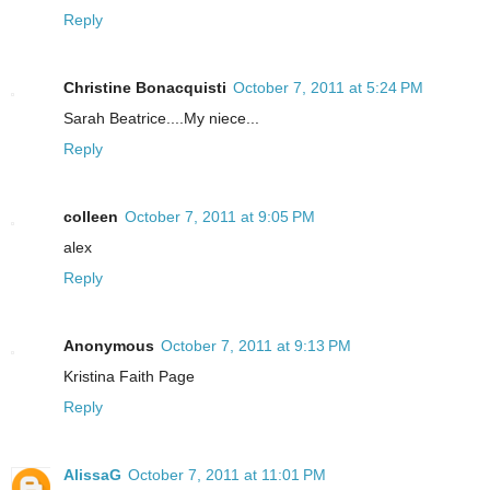
Reply
Christine Bonacquisti
October 7, 2011 at 5:24 PM
Sarah Beatrice....My niece...
Reply
colleen
October 7, 2011 at 9:05 PM
alex
Reply
Anonymous
October 7, 2011 at 9:13 PM
Kristina Faith Page
Reply
AlissaG
October 7, 2011 at 11:01 PM