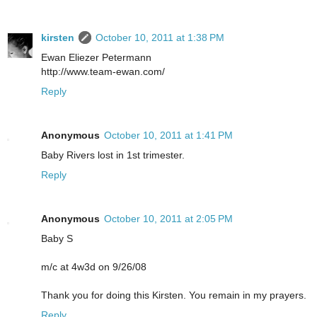
kirsten
October 10, 2011 at 1:38 PM
Ewan Eliezer Petermann
http://www.team-ewan.com/
Reply
Anonymous
October 10, 2011 at 1:41 PM
Baby Rivers lost in 1st trimester.
Reply
Anonymous
October 10, 2011 at 2:05 PM
Baby S
m/c at 4w3d on 9/26/08
Thank you for doing this Kirsten. You remain in my prayers.
Reply