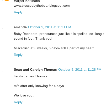
Harper Berkhahn
www.blessedbythebear.blogspot.com
Reply
amanda
October 9, 2011 at 11:11 PM
Baby Reenders- pronounced just like it is spelled, ee -long e
sound in feet. Thank you!
Miscarried at 5 weeks, 5 days- still a part of my heart.
Reply
Sean and Carolyn Thomas
October 9, 2011 at 11:28 PM
Teddy James Thomas
m/c after only knowing for 4 days.
We love yout!
Reply