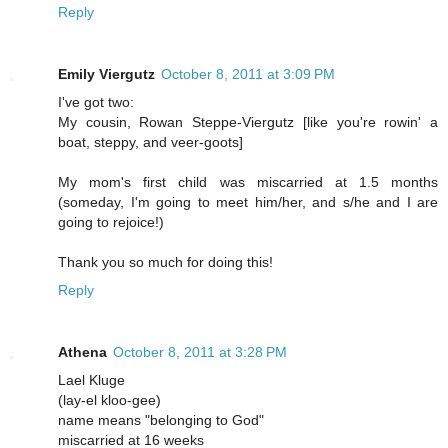
Reply
Emily Viergutz
October 8, 2011 at 3:09 PM
I've got two:
My cousin, Rowan Steppe-Viergutz [like you're rowin' a
boat, steppy, and veer-goots]
My mom's first child was miscarried at 1.5 months
(someday, I'm going to meet him/her, and s/he and I are
going to rejoice!)
Thank you so much for doing this!
Reply
Athena
October 8, 2011 at 3:28 PM
Lael Kluge
(lay-el kloo-gee)
name means "belonging to God"
miscarried at 16 weeks