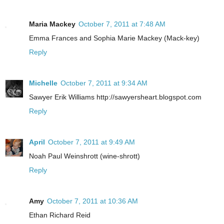
Maria Mackey
October 7, 2011 at 7:48 AM
Emma Frances and Sophia Marie Mackey (Mack-key)
Reply
Michelle
October 7, 2011 at 9:34 AM
Sawyer Erik Williams http://sawyersheart.blogspot.com
Reply
April
October 7, 2011 at 9:49 AM
Noah Paul Weinshrott (wine-shrott)
Reply
Amy
October 7, 2011 at 10:36 AM
Ethan Richard Reid