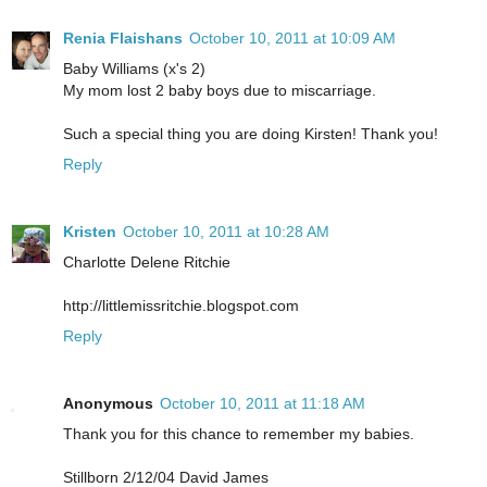
Renia Flaishans
October 10, 2011 at 10:09 AM
Baby Williams (x's 2)
My mom lost 2 baby boys due to miscarriage.
Such a special thing you are doing Kirsten! Thank you!
Reply
Kristen
October 10, 2011 at 10:28 AM
Charlotte Delene Ritchie
http://littlemissritchie.blogspot.com
Reply
Anonymous
October 10, 2011 at 11:18 AM
Thank you for this chance to remember my babies.
Stillborn 2/12/04 David James