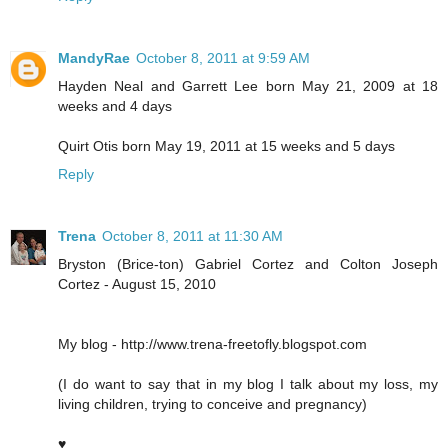
MandyRae
October 8, 2011 at 9:59 AM
Hayden Neal and Garrett Lee born May 21, 2009 at 18
weeks and 4 days
Quirt Otis born May 19, 2011 at 15 weeks and 5 days
Reply
Trena
October 8, 2011 at 11:30 AM
Bryston (Brice-ton) Gabriel Cortez and Colton Joseph
Cortez - August 15, 2010
My blog - http://www.trena-freetofly.blogspot.com
(I do want to say that in my blog I talk about my loss, my
living children, trying to conceive and pregnancy)
♥