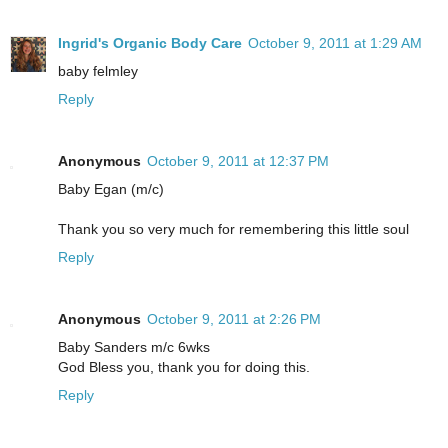
Ingrid's Organic Body Care
October 9, 2011 at 1:29 AM
baby felmley
Reply
Anonymous
October 9, 2011 at 12:37 PM
Baby Egan (m/c)
Thank you so very much for remembering this little soul
Reply
Anonymous
October 9, 2011 at 2:26 PM
Baby Sanders m/c 6wks
God Bless you, thank you for doing this.
Reply