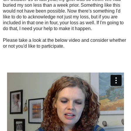
buried my son less than a week prior. Something like this
would not have been possible. Now there's something I'd
like to do to acknowledge not just my loss, but if you are
included in that one in four, your loss as well. If I'm going to
do that, I need your help to make it happen.
Please take a look at the below video and consider whether
or not you'd like to participate.