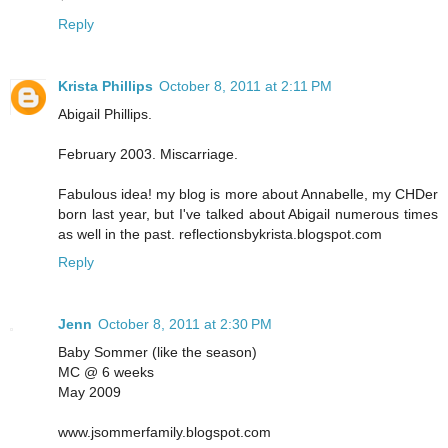
Reply
Krista Phillips
October 8, 2011 at 2:11 PM
Abigail Phillips.
February 2003. Miscarriage.
Fabulous idea! my blog is more about Annabelle, my CHDer
born last year, but I've talked about Abigail numerous times
as well in the past. reflectionsbykrista.blogspot.com
Reply
Jenn
October 8, 2011 at 2:30 PM
Baby Sommer (like the season)
MC @ 6 weeks
May 2009
www.jsommerfamily.blogspot.com