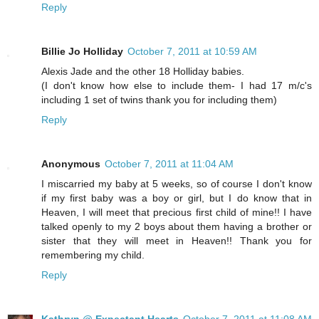
Reply
Billie Jo Holliday
October 7, 2011 at 10:59 AM
Alexis Jade and the other 18 Holliday babies.
(I don't know how else to include them- I had 17 m/c's
including 1 set of twins thank you for including them)
Reply
Anonymous
October 7, 2011 at 11:04 AM
I miscarried my baby at 5 weeks, so of course I don't know
if my first baby was a boy or girl, but I do know that in
Heaven, I will meet that precious first child of mine!! I have
talked openly to my 2 boys about them having a brother or
sister that they will meet in Heaven!! Thank you for
remembering my child.
Reply