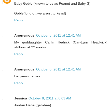
Baby Goble (known to us as Peanut and Baby G)
Goble(long o...we aren't turkeys!)
Reply
Anonymous
October 8, 2011 at 12:41 AM
My goddaughter Carlin Hedrick (Car-Lynn Head-rick)
stillborn at 22 weeks.
Reply
Anonymous
October 8, 2011 at 12:41 AM
Benjamin James
Reply
Jessica
October 8, 2011 at 8:03 AM
Jordan Gabe (gah-bee)