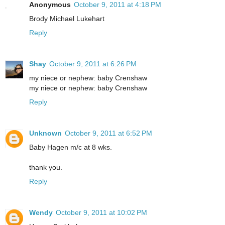
Anonymous
October 9, 2011 at 4:18 PM
Brody Michael Lukehart
Reply
Shay
October 9, 2011 at 6:26 PM
my niece or nephew: baby Crenshaw
my niece or nephew: baby Crenshaw
Reply
Unknown
October 9, 2011 at 6:52 PM
Baby Hagen m/c at 8 wks.
thank you.
Reply
Wendy
October 9, 2011 at 10:02 PM