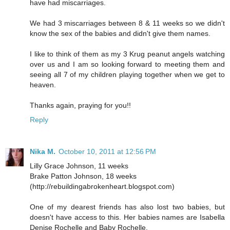
have had miscarriages.
We had 3 miscarriages between 8 & 11 weeks so we didn't
know the sex of the babies and didn't give them names.
I like to think of them as my 3 Krug peanut angels watching
over us and I am so looking forward to meeting them and
seeing all 7 of my children playing together when we get to
heaven.
Thanks again, praying for you!!
Reply
Nika M.
October 10, 2011 at 12:56 PM
Lilly Grace Johnson, 11 weeks
Brake Patton Johnson, 18 weeks
(http://rebuildingabrokenheart.blogspot.com)
One of my dearest friends has also lost two babies, but
doesn't have access to this. Her babies names are Isabella
Denise Rochelle and Baby Rochelle.