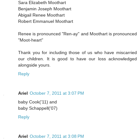
Sara Elizabeth Moothart
Benjamin Joseph Moothart
Abigail Renee Moothart
Robert Emmanuel Moothart
Renee is pronounced "Ren-ay" and Moothart is pronounced
"Moot-heart"
Thank you for including those of us who have miscarried
our children. It is good to have our loss acknowledged
alongside yours.
Reply
Ariel
October 7, 2011 at 3:07 PM
baby Cook('11) and
baby Schappell('07)
Reply
Ariel
October 7, 2011 at 3:08 PM