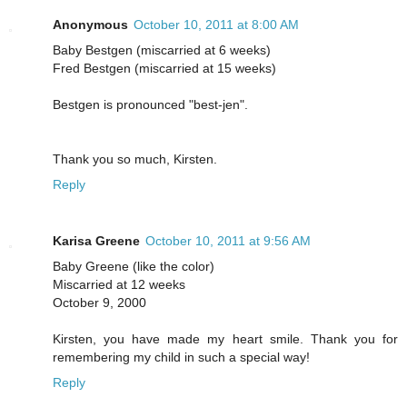
Anonymous
October 10, 2011 at 8:00 AM
Baby Bestgen (miscarried at 6 weeks)
Fred Bestgen (miscarried at 15 weeks)
Bestgen is pronounced "best-jen".
Thank you so much, Kirsten.
Reply
Karisa Greene
October 10, 2011 at 9:56 AM
Baby Greene (like the color)
Miscarried at 12 weeks
October 9, 2000
Kirsten, you have made my heart smile. Thank you for
remembering my child in such a special way!
Reply