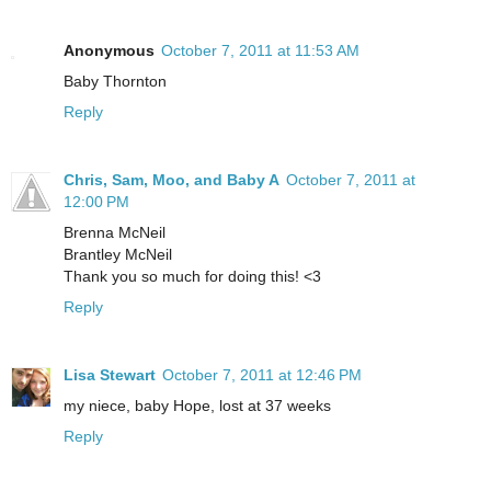
Anonymous
October 7, 2011 at 11:53 AM
Baby Thornton
Reply
Chris, Sam, Moo, and Baby A
October 7, 2011 at
12:00 PM
Brenna McNeil
Brantley McNeil
Thank you so much for doing this! <3
Reply
Lisa Stewart
October 7, 2011 at 12:46 PM
my niece, baby Hope, lost at 37 weeks
Reply