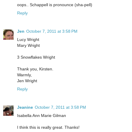
oops.. Schappell is pronounce (sha-pell)
Reply
Jen
October 7, 2011 at 3:58 PM
Lucy Wright
Mary Wright
3 Snowflakes Wright
Thank you, Kirsten.
Warmly,
Jen Wright
Reply
Jeanine
October 7, 2011 at 3:58 PM
Isabella Ann Marie Gilman
I think this is really great. Thanks!