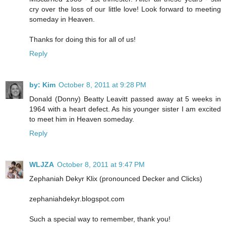
cry over the loss of our little love! Look forward to meeting
someday in Heaven.
Thanks for doing this for all of us!
Reply
by: Kim
October 8, 2011 at 9:28 PM
Donald (Donny) Beatty Leavitt passed away at 5 weeks in
1964 with a heart defect. As his younger sister I am excited
to meet him in Heaven someday.
Reply
WLJZA
October 8, 2011 at 9:47 PM
Zephaniah Dekyr Klix (pronounced Decker and Clicks)
zephaniahdekyr.blogspot.com
Such a special way to remember, thank you!