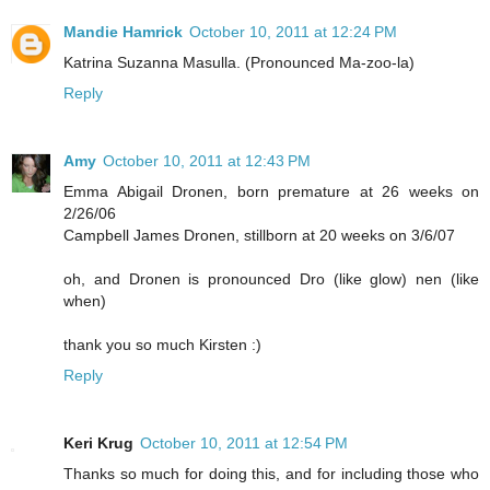
Mandie Hamrick
October 10, 2011 at 12:24 PM
Katrina Suzanna Masulla. (Pronounced Ma-zoo-la)
Reply
Amy
October 10, 2011 at 12:43 PM
Emma Abigail Dronen, born premature at 26 weeks on
2/26/06
Campbell James Dronen, stillborn at 20 weeks on 3/6/07
oh, and Dronen is pronounced Dro (like glow) nen (like
when)
thank you so much Kirsten :)
Reply
Keri Krug
October 10, 2011 at 12:54 PM
Thanks so much for doing this, and for including those who