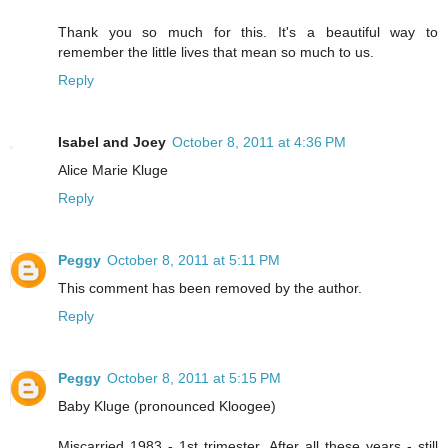
Thank you so much for this. It's a beautiful way to
remember the little lives that mean so much to us.
Reply
Isabel and Joey
October 8, 2011 at 4:36 PM
Alice Marie Kluge
Reply
Peggy
October 8, 2011 at 5:11 PM
This comment has been removed by the author.
Reply
Peggy
October 8, 2011 at 5:15 PM
Baby Kluge (pronounced Kloogee)
Miscarried 1983 - 1st trimester. After all these years - still