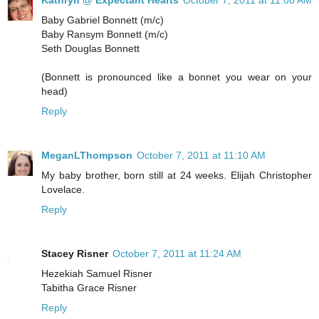
Kathryn @ Expectant Hearts
October 7, 2011 at 11:08 AM
Baby Gabriel Bonnett (m/c)
Baby Ransym Bonnett (m/c)
Seth Douglas Bonnett
(Bonnett is pronounced like a bonnet you wear on your
head)
Reply
MeganLThompson
October 7, 2011 at 11:10 AM
My baby brother, born still at 24 weeks. Elijah Christopher
Lovelace.
Reply
Stacey Risner
October 7, 2011 at 11:24 AM
Hezekiah Samuel Risner
Tabitha Grace Risner
Reply