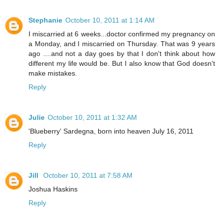
Stephanie
October 10, 2011 at 1:14 AM
I miscarried at 6 weeks...doctor confirmed my pregnancy on
a Monday, and I miscarried on Thursday. That was 9 years
ago ....and not a day goes by that I don't think about how
different my life would be. But I also know that God doesn't
make mistakes.
Reply
Julie
October 10, 2011 at 1:32 AM
'Blueberry' Sardegna, born into heaven July 16, 2011
Reply
Jill
October 10, 2011 at 7:58 AM
Joshua Haskins
Reply