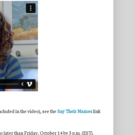
ncluded in the video), see the
Say Their Names
link
 later than Friday, October 14 by 3 p.m. (EST).