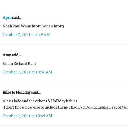
April
said...
Noah Paul Weinshrott (wine-shrott)
October 7, 2011 at 9:49 AM
Amy said...
Ethan Richard Reid
October 7, 2011 at 10:36 AM
Billie Jo Holliday said...
Alexis Jade and the other 18 Holliday babies.
(I don't know how else to include them- I had 17 m/c's including 1 set of t
October 7, 2011 at 10:59 AM