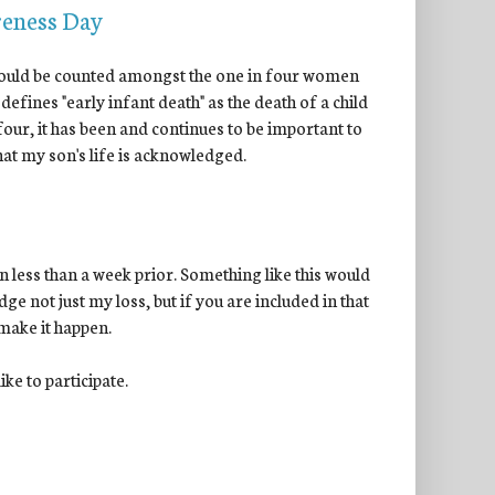
reness Day
 I could be counted amongst the one in four women
 defines "early infant death" as the death of a child
 four, it has been and continues to be important to
 that my son's life is acknowledged.
 less than a week prior. Something like this would
ge not just my loss, but if you are included in that
 make it happen.
ke to participate.