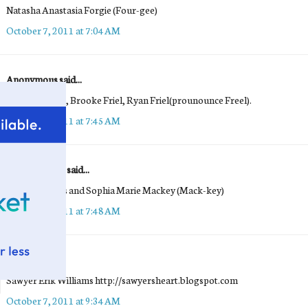
Natasha Anastasia Forgie (Four-gee)
October 7, 2011 at 7:04 AM
Anonymous said...
Benjamin Friel, Brooke Friel, Ryan Friel(prounounce Freel).
October 7, 2011 at 7:45 AM
Maria Mackey said...
Emma Frances and Sophia Marie Mackey (Mack-key)
October 7, 2011 at 7:48 AM
Michelle
said...
Sawyer Erik Williams http://sawyersheart.blogspot.com
October 7, 2011 at 9:34 AM