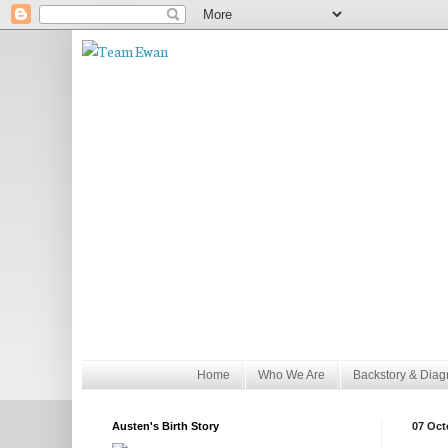
Home
Who We Are
Backstory & Diag
Austen's Birth Story
07 Oct