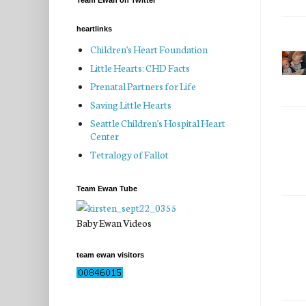
Team Ewan on Twitter
heartlinks
Children's Heart Foundation
Little Hearts: CHD Facts
Prenatal Partners for Life
Saving Little Hearts
Seattle Children's Hospital Heart
Center
Tetralogy of Fallot
Team Ewan Tube
Baby Ewan Videos
team ewan visitors