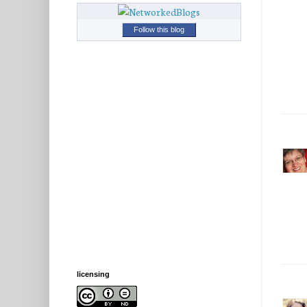
Follow this blog
licensing