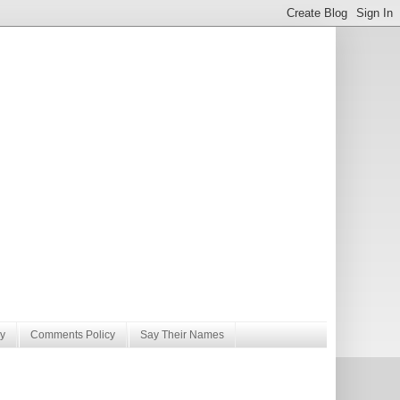
y
Comments Policy
Say Their Names