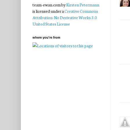
team-ewan.com
by
Kirsten Petermann
is licensed under a
Creative Commons
Attribution-No Derivative Works 3.0
United States License
where you're from