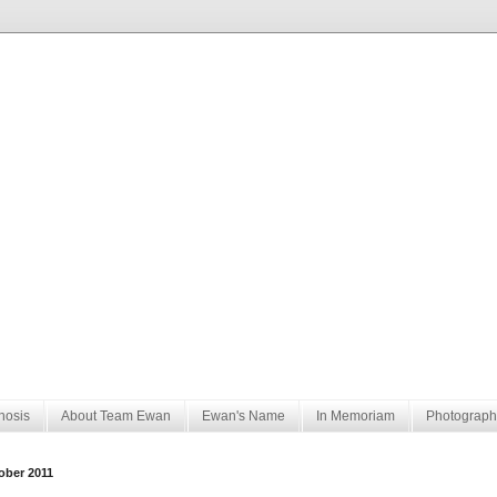
nosis
About Team Ewan
Ewan's Name
In Memoriam
Photograph
ober 2011