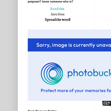
pregnant? know someone who is?
Read this
.
Save lives.
Spread the word!