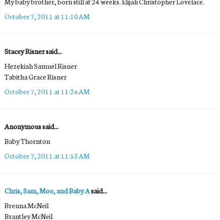
My baby brother, born still at 24 weeks. Elijah Christopher Lovelace.
October 7, 2011 at 11:10 AM
Stacey Risner said...
Hezekiah Samuel Risner
Tabitha Grace Risner
October 7, 2011 at 11:24 AM
Anonymous said...
Baby Thornton
October 7, 2011 at 11:53 AM
Chris, Sam, Moo, and Baby A
said...
Brenna McNeil
Brantley McNeil