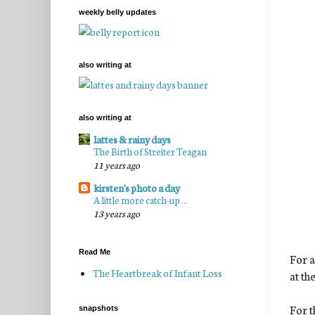
weekly belly updates
also writing at
also writing at
lattes & rainy days
The Birth of Streiter Teagan
11 years ago
kirsten's photo a day
A little more catch-up ...
13 years ago
Read Me
For a
The Heartbreak of Infant Loss
at th
For t
snapshots