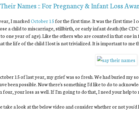
 Their Names :: For Pregnancy & Infant Loss Awa
year, I marked
October 15
for the first time. It was the first time
ose a child to miscarriage, stillbirth, or early infant death (the CDC
 to one year of age). Like the others who are counted in that one in
at the life of the child I lost is not trivialized. It is important to me
tober 15 of last year, my grief was so fresh. We had buried my son
ave been possible. Now there's something I'd like to do to acknowled
n four, your loss as well. If I'm going to do that, I need your help to
e take a look at the below video and consider whether or not you'd li