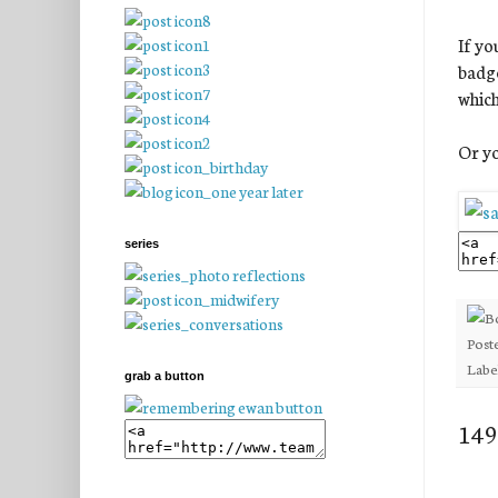
If yo
badge
which
Or yo
series
Post
Labe
grab a button
149