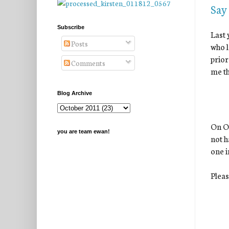
Say
Subscribe
Last 
Posts
who l
prior
Comments
me th
Blog Archive
On Oc
you are team ewan!
not h
one i
Pleas