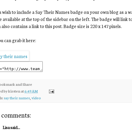
u wish to include a Say Their Names badge on your own blog as a way 
 available at the top of the sidebar on the left. The badge will link 
 also contains a link to this post. Badge size is 220 x 147 pixels.
u can grab it here:
ed by
kirsten
at
6:49 AM
ls:
say their names
,
video
 comments:
Lisa said...