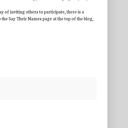
of inviting others to participate, there is a
to the Say Their Names page at the top of the blog,