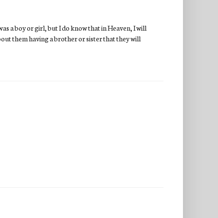
as a boy or girl, but I do know that in Heaven, I will
bout them having a brother or sister that they will