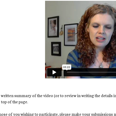
 written summary of the video (or to review in writing the details i
e top of the page.
hose of you wishing to participate, please make your submissions no