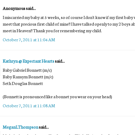
Anonymous said...
I miscarried my baby at 5 weeks, so of course I don't know if my first baby w
meet that precious first child of mine!! I have talked openly to my 2 boys a
meet in Heaven!! Thank you for remembering my child.
October 7, 2011 at 11:04 AM
Kathryn @ Expectant Hearts
said...
Baby Gabriel Bonnett (m/c)
Baby Ransym Bonnett (m/c)
Seth Douglas Bonnett
(Bonnett is pronounced like a bonnet you wear on your head)
October 7, 2011 at 11:08 AM
MeganLThompson
said...