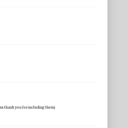
wins thank you for including them)