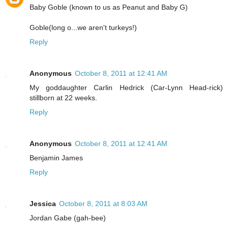
Baby Goble (known to us as Peanut and Baby G)
Goble(long o...we aren't turkeys!)
Reply
Anonymous
October 8, 2011 at 12:41 AM
My goddaughter Carlin Hedrick (Car-Lynn Head-rick)
stillborn at 22 weeks.
Reply
Anonymous
October 8, 2011 at 12:41 AM
Benjamin James
Reply
Jessica
October 8, 2011 at 8:03 AM
Jordan Gabe (gah-bee)