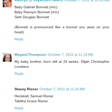
Kathryn @ Expectant Hearts
October 7, 2011 at 11:08 AM
Baby Gabriel Bonnett (m/c)
Baby Ransym Bonnett (m/c)
Seth Douglas Bonnett
(Bonnett is pronounced like a bonnet you wear on your
head)
Reply
MeganLThompson
October 7, 2011 at 11:10 AM
My baby brother, born still at 24 weeks. Elijah Christopher
Lovelace.
Reply
Stacey Risner
October 7, 2011 at 11:24 AM
Hezekiah Samuel Risner
Tabitha Grace Risner
Reply