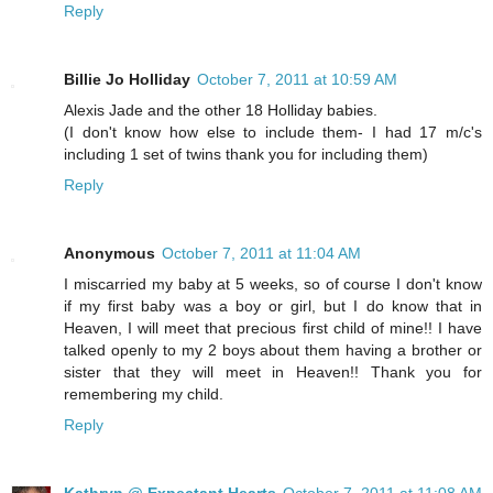
Reply
Billie Jo Holliday
October 7, 2011 at 10:59 AM
Alexis Jade and the other 18 Holliday babies.
(I don't know how else to include them- I had 17 m/c's
including 1 set of twins thank you for including them)
Reply
Anonymous
October 7, 2011 at 11:04 AM
I miscarried my baby at 5 weeks, so of course I don't know
if my first baby was a boy or girl, but I do know that in
Heaven, I will meet that precious first child of mine!! I have
talked openly to my 2 boys about them having a brother or
sister that they will meet in Heaven!! Thank you for
remembering my child.
Reply