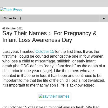
▼
07 October 2011
Say Their Names :: For Pregnancy &
Infant Loss Awareness Day
Last year, I marked
October 15
for the first time. It was the
first time I could be counted amongst the one in four women
who lose a child to miscarriage, stillbirth, or early infant
death (the CDC defines "early infant death" as the death of a
child prior to one year of age). Like the others who are
counted in that one in four, it has been and continues to be
important to me that the life of the child I lost is not trivialized.
It is important to me that my son's life is acknowledged.
On October 15 of last year, my grief was so fresh. We had