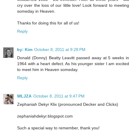
cry over the loss of our little love! Look forward to meeting
someday in Heaven.
Thanks for doing this for all of us!
Reply
by: Kim
October 8, 2011 at 9:28 PM
Donald (Donny) Beatty Leavitt passed away at 5 weeks in
1964 with a heart defect. As his younger sister I am excited
to meet him in Heaven someday.
Reply
WLJZA
October 8, 2011 at 9:47 PM
Zephaniah Dekyr Klix (pronounced Decker and Clicks)
zephaniahdekyr.blogspot.com
Such a special way to remember, thank you!