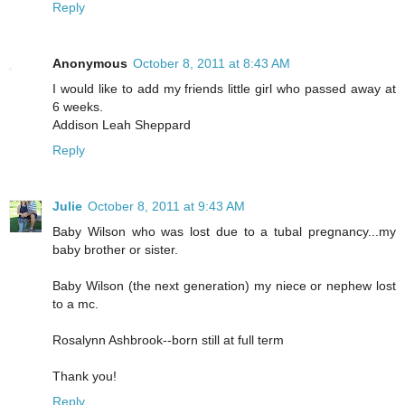
Reply
Anonymous
October 8, 2011 at 8:43 AM
I would like to add my friends little girl who passed away at
6 weeks.
Addison Leah Sheppard
Reply
Julie
October 8, 2011 at 9:43 AM
Baby Wilson who was lost due to a tubal pregnancy...my
baby brother or sister.
Baby Wilson (the next generation) my niece or nephew lost
to a mc.
Rosalynn Ashbrook--born still at full term
Thank you!
Reply