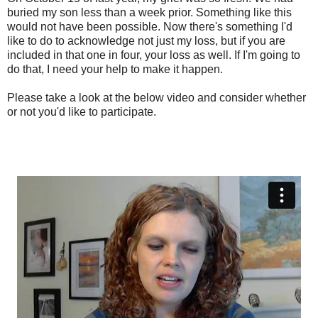
buried my son less than a week prior. Something like this
would not have been possible. Now there's something I'd
like to do to acknowledge not just my loss, but if you are
included in that one in four, your loss as well. If I'm going to
do that, I need your help to make it happen.
Please take a look at the below video and consider whether
or not you'd like to participate.