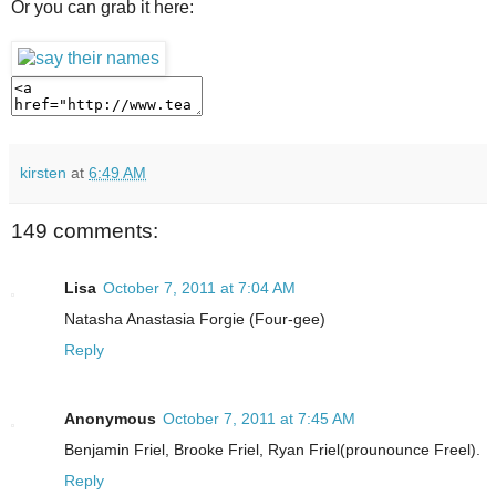
Or you can grab it here:
kirsten
at
6:49 AM
149 comments:
Lisa
October 7, 2011 at 7:04 AM
Natasha Anastasia Forgie (Four-gee)
Reply
Anonymous
October 7, 2011 at 7:45 AM
Benjamin Friel, Brooke Friel, Ryan Friel(prounounce Freel).
Reply