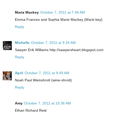
Maria Mackey
October 7, 2011 at 7:48 AM
Emma Frances and Sophia Marie Mackey (Mack-key)
Reply
Michelle
October 7, 2011 at 9:34 AM
Sawyer Erik Williams http://sawyersheart.blogspot.com
Reply
April
October 7, 2011 at 9:49 AM
Noah Paul Weinshrott (wine-shrott)
Reply
Amy
October 7, 2011 at 10:36 AM
Ethan Richard Reid