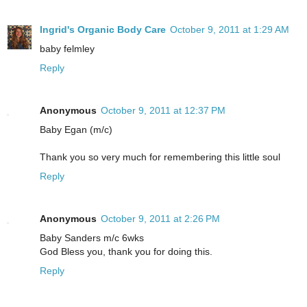
Ingrid's Organic Body Care
October 9, 2011 at 1:29 AM
baby felmley
Reply
Anonymous
October 9, 2011 at 12:37 PM
Baby Egan (m/c)
Thank you so very much for remembering this little soul
Reply
Anonymous
October 9, 2011 at 2:26 PM
Baby Sanders m/c 6wks
God Bless you, thank you for doing this.
Reply