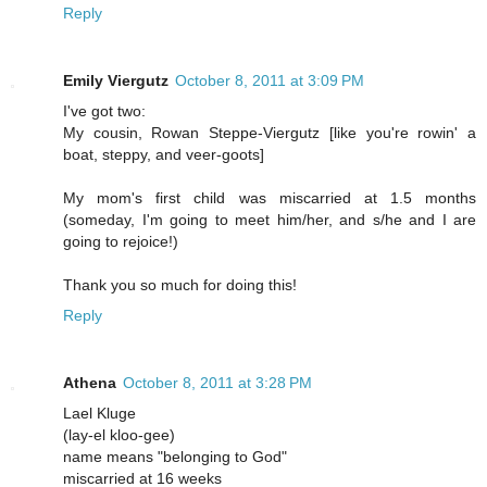
Reply
Emily Viergutz
October 8, 2011 at 3:09 PM
I've got two:
My cousin, Rowan Steppe-Viergutz [like you're rowin' a
boat, steppy, and veer-goots]
My mom's first child was miscarried at 1.5 months
(someday, I'm going to meet him/her, and s/he and I are
going to rejoice!)
Thank you so much for doing this!
Reply
Athena
October 8, 2011 at 3:28 PM
Lael Kluge
(lay-el kloo-gee)
name means "belonging to God"
miscarried at 16 weeks