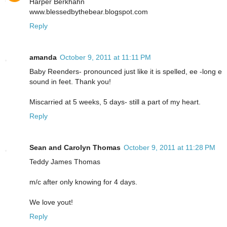
Harper Berkhahn
www.blessedbythebear.blogspot.com
Reply
amanda
October 9, 2011 at 11:11 PM
Baby Reenders- pronounced just like it is spelled, ee -long e
sound in feet. Thank you!
Miscarried at 5 weeks, 5 days- still a part of my heart.
Reply
Sean and Carolyn Thomas
October 9, 2011 at 11:28 PM
Teddy James Thomas
m/c after only knowing for 4 days.
We love yout!
Reply