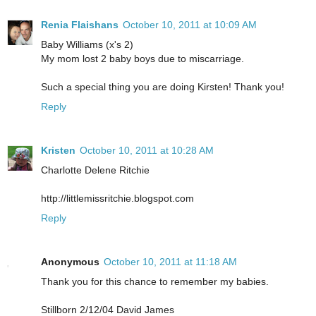
Renia Flaishans
October 10, 2011 at 10:09 AM
Baby Williams (x's 2)
My mom lost 2 baby boys due to miscarriage.
Such a special thing you are doing Kirsten! Thank you!
Reply
Kristen
October 10, 2011 at 10:28 AM
Charlotte Delene Ritchie
http://littlemissritchie.blogspot.com
Reply
Anonymous
October 10, 2011 at 11:18 AM
Thank you for this chance to remember my babies.
Stillborn 2/12/04 David James