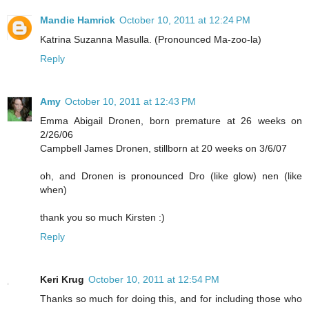
Mandie Hamrick
October 10, 2011 at 12:24 PM
Katrina Suzanna Masulla. (Pronounced Ma-zoo-la)
Reply
Amy
October 10, 2011 at 12:43 PM
Emma Abigail Dronen, born premature at 26 weeks on
2/26/06
Campbell James Dronen, stillborn at 20 weeks on 3/6/07
oh, and Dronen is pronounced Dro (like glow) nen (like
when)
thank you so much Kirsten :)
Reply
Keri Krug
October 10, 2011 at 12:54 PM
Thanks so much for doing this, and for including those who