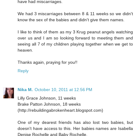
have had miscarriages.
We had 3 miscarriages between 8 & 11 weeks so we didn't
know the sex of the babies and didn't give them names.
I like to think of them as my 3 Krug peanut angels watching
over us and I am so looking forward to meeting them and
seeing all 7 of my children playing together when we get to
heaven.
Thanks again, praying for you!!
Reply
Nika M.
October 10, 2011 at 12:56 PM
Lilly Grace Johnson, 11 weeks
Brake Patton Johnson, 18 weeks
(http://rebuildingabrokenheart.blogspot.com)
One of my dearest friends has also lost two babies, but
doesn't have access to this. Her babies names are Isabella
Denise Rochelle and Baby Rochelle.