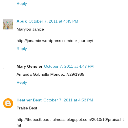
Reply
Abuk
October 7, 2011 at 4:45 PM
Marylou Janice
http://jonamie.wordpress.com/our-journey/
Reply
Mary Gensler
October 7, 2011 at 4:47 PM
Amanda Gabrielle Mendez 7/29/1985
Reply
Heather Best
October 7, 2011 at 4:53 PM
Praise Best
http://thebestbeautifulmess.blogspot.com/2010/10/praise.ht
ml