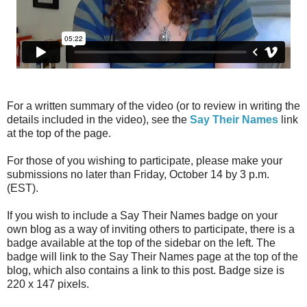
For a written summary of the video (or to review in writing the
details included in the video), see the
Say Their Names
link
at the top of the page.
For those of you wishing to participate, please make your
submissions no later than Friday, October 14 by 3 p.m.
(EST).
If you wish to include a Say Their Names badge on your
own blog as a way of inviting others to participate, there is a
badge available at the top of the sidebar on the left. The
badge will link to the Say Their Names page at the top of the
blog, which also contains a link to this post. Badge size is
220 x 147 pixels.