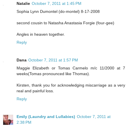
Natalie
October 7, 2011 at 1:45 PM
Sophia Lynn Dumontel (do-montel) 8-17-2008
second cousin to Natasha Anastasia Forgie (four-gee)
Angles in heaven together.
Reply
Dana
October 7, 2011 at 1:57 PM
Maggie Elizabeth or Tomas Carmelo m/c 11/2000 at 7
weeks(Tomas pronounced like Thomas).
Kirsten, thank you for acknowledging miscarriage as a very
real and painful loss.
Reply
Emily (Laundry and Lullabies)
October 7, 2011 at
2:38 PM