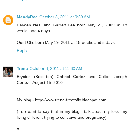
MandyRae
October 8, 2011 at 9:59 AM
Hayden Neal and Garrett Lee born May 21, 2009 at 18
weeks and 4 days
Quirt Otis born May 19, 2011 at 15 weeks and 5 days
Reply
Trena
October 8, 2011 at 11:30 AM
Bryston (Brice-ton) Gabriel Cortez and Colton Joseph
Cortez - August 15, 2010
My blog - http://www.trena-freetofly.blogspot.com
(I do want to say that in my blog I talk about my loss, my
living children, trying to conceive and pregnancy)
♥