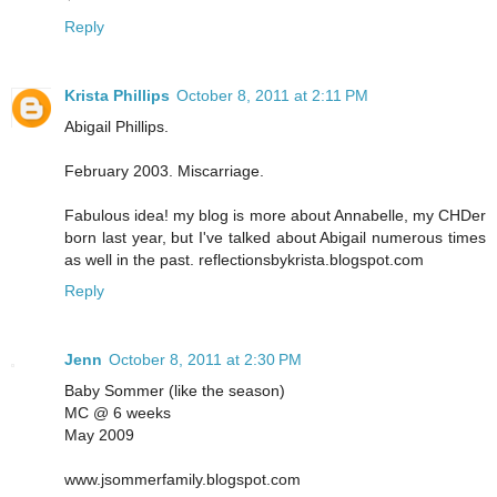
Reply
Krista Phillips
October 8, 2011 at 2:11 PM
Abigail Phillips.
February 2003. Miscarriage.
Fabulous idea! my blog is more about Annabelle, my CHDer
born last year, but I've talked about Abigail numerous times
as well in the past. reflectionsbykrista.blogspot.com
Reply
Jenn
October 8, 2011 at 2:30 PM
Baby Sommer (like the season)
MC @ 6 weeks
May 2009
www.jsommerfamily.blogspot.com