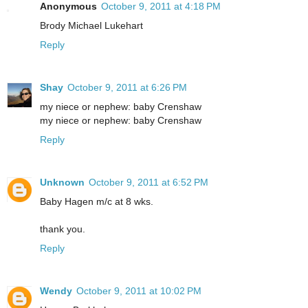
Anonymous
October 9, 2011 at 4:18 PM
Brody Michael Lukehart
Reply
Shay
October 9, 2011 at 6:26 PM
my niece or nephew: baby Crenshaw
my niece or nephew: baby Crenshaw
Reply
Unknown
October 9, 2011 at 6:52 PM
Baby Hagen m/c at 8 wks.
thank you.
Reply
Wendy
October 9, 2011 at 10:02 PM