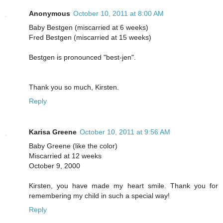
Anonymous
October 10, 2011 at 8:00 AM
Baby Bestgen (miscarried at 6 weeks)
Fred Bestgen (miscarried at 15 weeks)
Bestgen is pronounced "best-jen".
Thank you so much, Kirsten.
Reply
Karisa Greene
October 10, 2011 at 9:56 AM
Baby Greene (like the color)
Miscarried at 12 weeks
October 9, 2000
Kirsten, you have made my heart smile. Thank you for
remembering my child in such a special way!
Reply