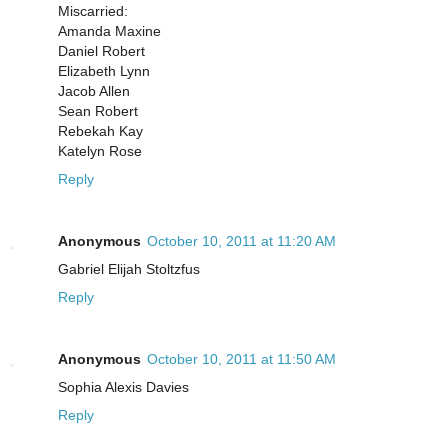
Miscarried:
Amanda Maxine
Daniel Robert
Elizabeth Lynn
Jacob Allen
Sean Robert
Rebekah Kay
Katelyn Rose
Reply
Anonymous
October 10, 2011 at 11:20 AM
Gabriel Elijah Stoltzfus
Reply
Anonymous
October 10, 2011 at 11:50 AM
Sophia Alexis Davies
Reply