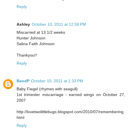
Reply
Ashley
October 10, 2011 at 12:58 PM
Miscarried at 13 1/2 weeks
Hunter Johnson
Salina Faith Johnson
Thankyou!!
Reply
BandP
October 10, 2011 at 1:33 PM
Baby Fiegel (rhymes with seagull)
1st trimester miscarriage - earned wings on October 27,
2007
http://lovetwolittlebugs.blogspot.com/2010/07/remembering.
html
Reply