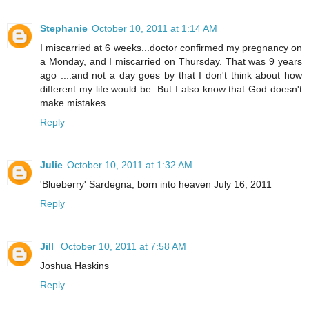
Stephanie
October 10, 2011 at 1:14 AM
I miscarried at 6 weeks...doctor confirmed my pregnancy on
a Monday, and I miscarried on Thursday. That was 9 years
ago ....and not a day goes by that I don't think about how
different my life would be. But I also know that God doesn't
make mistakes.
Reply
Julie
October 10, 2011 at 1:32 AM
'Blueberry' Sardegna, born into heaven July 16, 2011
Reply
Jill
October 10, 2011 at 7:58 AM
Joshua Haskins
Reply