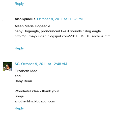
Reply
Anonymous
October 8, 2011 at 11:52 PM
Aleah Marie Dogeagle
baby Dogeagle, pronounced like it sounds " dog eagle"
http://journey2judah.blogspot.com/2011_04_01_archive.htm
l
Reply
SG
October 9, 2011 at 12:48 AM
Elizabeth Mae
and
Baby Bean
Wonderful idea - thank you!
Sonja
anotherblm.blogspot.com
Reply