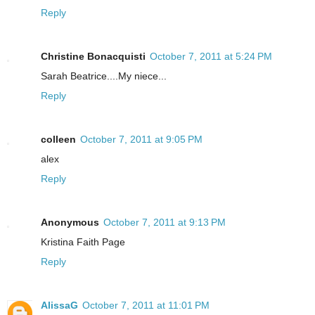
Reply
Christine Bonacquisti
October 7, 2011 at 5:24 PM
Sarah Beatrice....My niece...
Reply
colleen
October 7, 2011 at 9:05 PM
alex
Reply
Anonymous
October 7, 2011 at 9:13 PM
Kristina Faith Page
Reply
AlissaG
October 7, 2011 at 11:01 PM