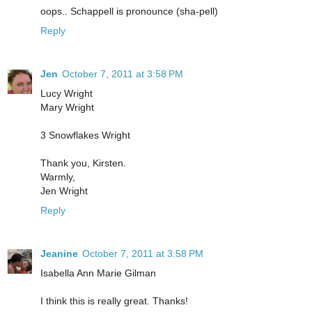
oops.. Schappell is pronounce (sha-pell)
Reply
Jen
October 7, 2011 at 3:58 PM
Lucy Wright
Mary Wright
3 Snowflakes Wright
Thank you, Kirsten.
Warmly,
Jen Wright
Reply
Jeanine
October 7, 2011 at 3:58 PM
Isabella Ann Marie Gilman
I think this is really great. Thanks!