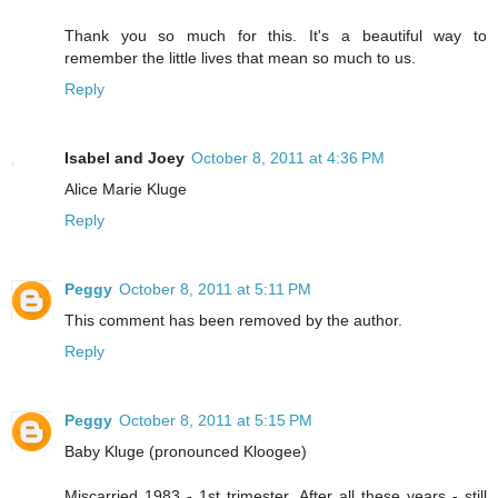
Thank you so much for this. It's a beautiful way to
remember the little lives that mean so much to us.
Reply
Isabel and Joey
October 8, 2011 at 4:36 PM
Alice Marie Kluge
Reply
Peggy
October 8, 2011 at 5:11 PM
This comment has been removed by the author.
Reply
Peggy
October 8, 2011 at 5:15 PM
Baby Kluge (pronounced Kloogee)
Miscarried 1983 - 1st trimester. After all these years - still