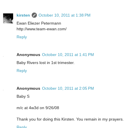
kirsten
October 10, 2011 at 1:38 PM
Ewan Eliezer Petermann
http://www.team-ewan.com/
Reply
Anonymous
October 10, 2011 at 1:41 PM
Baby Rivers lost in 1st trimester.
Reply
Anonymous
October 10, 2011 at 2:05 PM
Baby S
m/c at 4w3d on 9/26/08
Thank you for doing this Kirsten. You remain in my prayers.
Reply