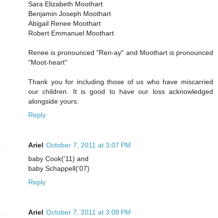
Sara Elizabeth Moothart
Benjamin Joseph Moothart
Abigail Renee Moothart
Robert Emmanuel Moothart
Renee is pronounced "Ren-ay" and Moothart is pronounced
"Moot-heart"
Thank you for including those of us who have miscarried
our children. It is good to have our loss acknowledged
alongside yours.
Reply
Ariel
October 7, 2011 at 3:07 PM
baby Cook('11) and
baby Schappell('07)
Reply
Ariel
October 7, 2011 at 3:08 PM