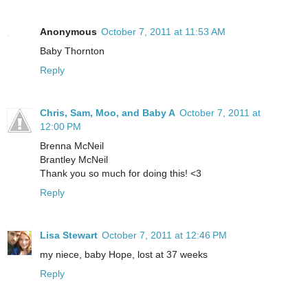
Anonymous
October 7, 2011 at 11:53 AM
Baby Thornton
Reply
Chris, Sam, Moo, and Baby A
October 7, 2011 at
12:00 PM
Brenna McNeil
Brantley McNeil
Thank you so much for doing this! <3
Reply
Lisa Stewart
October 7, 2011 at 12:46 PM
my niece, baby Hope, lost at 37 weeks
Reply