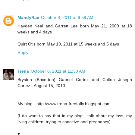
MandyRae
October 8, 2011 at 9:59 AM
Hayden Neal and Garrett Lee born May 21, 2009 at 18
weeks and 4 days
Quirt Otis born May 19, 2011 at 15 weeks and 5 days
Reply
Trena
October 8, 2011 at 11:30 AM
Bryston (Brice-ton) Gabriel Cortez and Colton Joseph
Cortez - August 15, 2010
My blog - http://www.trena-freetofly.blogspot.com
(I do want to say that in my blog I talk about my loss, my
living children, trying to conceive and pregnancy)
♥