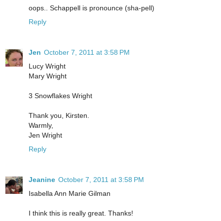
oops.. Schappell is pronounce (sha-pell)
Reply
Jen
October 7, 2011 at 3:58 PM
Lucy Wright
Mary Wright
3 Snowflakes Wright
Thank you, Kirsten.
Warmly,
Jen Wright
Reply
Jeanine
October 7, 2011 at 3:58 PM
Isabella Ann Marie Gilman
I think this is really great. Thanks!