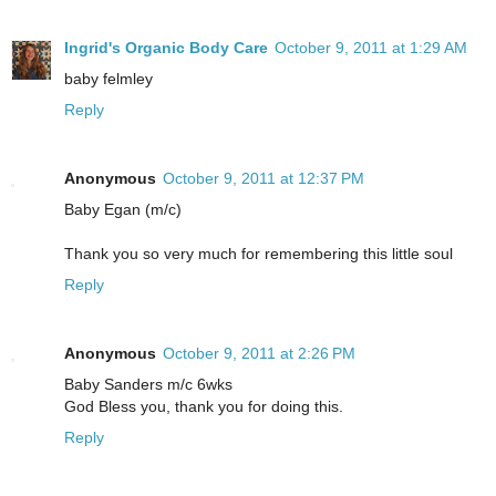
Ingrid's Organic Body Care
October 9, 2011 at 1:29 AM
baby felmley
Reply
Anonymous
October 9, 2011 at 12:37 PM
Baby Egan (m/c)
Thank you so very much for remembering this little soul
Reply
Anonymous
October 9, 2011 at 2:26 PM
Baby Sanders m/c 6wks
God Bless you, thank you for doing this.
Reply