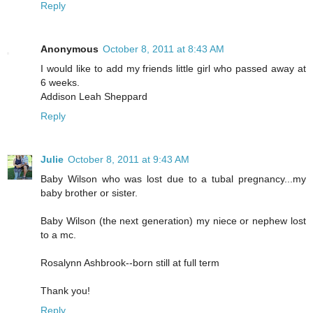
Reply
Anonymous
October 8, 2011 at 8:43 AM
I would like to add my friends little girl who passed away at
6 weeks.
Addison Leah Sheppard
Reply
Julie
October 8, 2011 at 9:43 AM
Baby Wilson who was lost due to a tubal pregnancy...my
baby brother or sister.
Baby Wilson (the next generation) my niece or nephew lost
to a mc.
Rosalynn Ashbrook--born still at full term
Thank you!
Reply