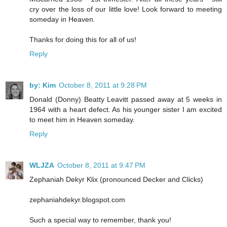
cry over the loss of our little love! Look forward to meeting
someday in Heaven.
Thanks for doing this for all of us!
Reply
by: Kim
October 8, 2011 at 9:28 PM
Donald (Donny) Beatty Leavitt passed away at 5 weeks in
1964 with a heart defect. As his younger sister I am excited
to meet him in Heaven someday.
Reply
WLJZA
October 8, 2011 at 9:47 PM
Zephaniah Dekyr Klix (pronounced Decker and Clicks)
zephaniahdekyr.blogspot.com
Such a special way to remember, thank you!