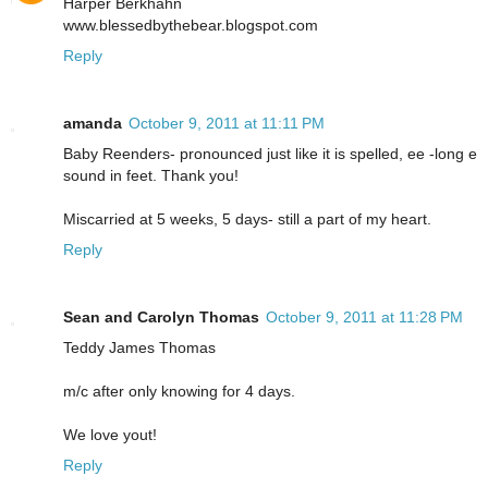
Harper Berkhahn
www.blessedbythebear.blogspot.com
Reply
amanda
October 9, 2011 at 11:11 PM
Baby Reenders- pronounced just like it is spelled, ee -long e
sound in feet. Thank you!
Miscarried at 5 weeks, 5 days- still a part of my heart.
Reply
Sean and Carolyn Thomas
October 9, 2011 at 11:28 PM
Teddy James Thomas
m/c after only knowing for 4 days.
We love yout!
Reply