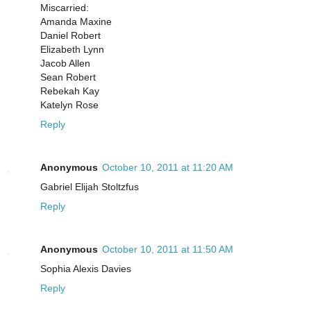
Miscarried:
Amanda Maxine
Daniel Robert
Elizabeth Lynn
Jacob Allen
Sean Robert
Rebekah Kay
Katelyn Rose
Reply
Anonymous
October 10, 2011 at 11:20 AM
Gabriel Elijah Stoltzfus
Reply
Anonymous
October 10, 2011 at 11:50 AM
Sophia Alexis Davies
Reply