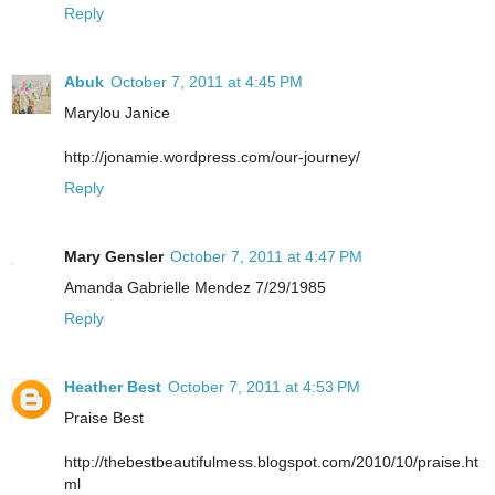
Reply
Abuk
October 7, 2011 at 4:45 PM
Marylou Janice
http://jonamie.wordpress.com/our-journey/
Reply
Mary Gensler
October 7, 2011 at 4:47 PM
Amanda Gabrielle Mendez 7/29/1985
Reply
Heather Best
October 7, 2011 at 4:53 PM
Praise Best
http://thebestbeautifulmess.blogspot.com/2010/10/praise.ht
ml