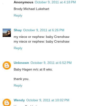
Anonymous
October 9, 2011 at 4:18 PM
Brody Michael Lukehart
Reply
Shay
October 9, 2011 at 6:26 PM
my niece or nephew: baby Crenshaw
my niece or nephew: baby Crenshaw
Reply
Unknown
October 9, 2011 at 6:52 PM
Baby Hagen m/c at 8 wks.
thank you.
Reply
Wendy
October 9, 2011 at 10:02 PM