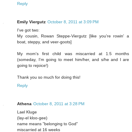
Reply
Emily Viergutz
October 8, 2011 at 3:09 PM
I've got two:
My cousin, Rowan Steppe-Viergutz [like you're rowin' a
boat, steppy, and veer-goots]
My mom's first child was miscarried at 1.5 months
(someday, I'm going to meet him/her, and s/he and I are
going to rejoice!)
Thank you so much for doing this!
Reply
Athena
October 8, 2011 at 3:28 PM
Lael Kluge
(lay-el kloo-gee)
name means "belonging to God"
miscarried at 16 weeks