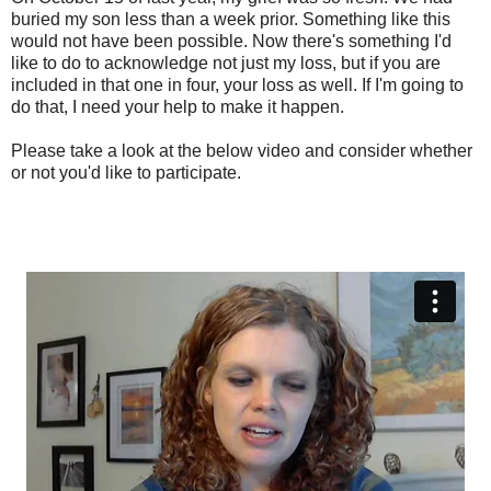
buried my son less than a week prior. Something like this
would not have been possible. Now there's something I'd
like to do to acknowledge not just my loss, but if you are
included in that one in four, your loss as well. If I'm going to
do that, I need your help to make it happen.
Please take a look at the below video and consider whether
or not you'd like to participate.