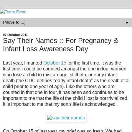
▼
07 October 2011
Say Their Names :: For Pregnancy &
Infant Loss Awareness Day
Last year, I marked
October 15
for the first time. It was the
first time I could be counted amongst the one in four women
who lose a child to miscarriage, stillbirth, or early infant
death (the CDC defines "early infant death" as the death of a
child prior to one year of age). Like the others who are
counted in that one in four, it has been and continues to be
important to me that the life of the child I lost is not trivialized.
It is important to me that my son's life is acknowledged.
On October 15 of last year, my grief was so fresh. We had