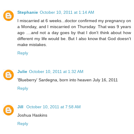
Stephanie
October 10, 2011 at 1:14 AM
I miscarried at 6 weeks...doctor confirmed my pregnancy on
a Monday, and I miscarried on Thursday. That was 9 years
ago ....and not a day goes by that I don't think about how
different my life would be. But I also know that God doesn't
make mistakes.
Reply
Julie
October 10, 2011 at 1:32 AM
'Blueberry' Sardegna, born into heaven July 16, 2011
Reply
Jill
October 10, 2011 at 7:58 AM
Joshua Haskins
Reply