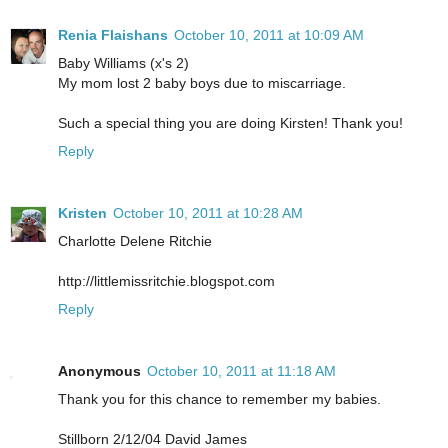
Renia Flaishans
October 10, 2011 at 10:09 AM
Baby Williams (x's 2)
My mom lost 2 baby boys due to miscarriage.
Such a special thing you are doing Kirsten! Thank you!
Reply
Kristen
October 10, 2011 at 10:28 AM
Charlotte Delene Ritchie
http://littlemissritchie.blogspot.com
Reply
Anonymous
October 10, 2011 at 11:18 AM
Thank you for this chance to remember my babies.
Stillborn 2/12/04 David James