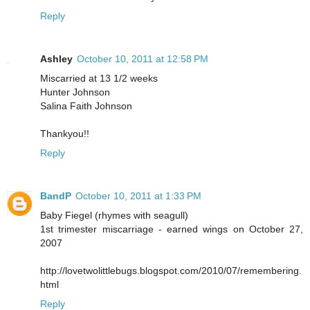
Reply
Ashley
October 10, 2011 at 12:58 PM
Miscarried at 13 1/2 weeks
Hunter Johnson
Salina Faith Johnson
Thankyou!!
Reply
BandP
October 10, 2011 at 1:33 PM
Baby Fiegel (rhymes with seagull)
1st trimester miscarriage - earned wings on October 27,
2007
http://lovetwolittlebugs.blogspot.com/2010/07/remembering.
html
Reply