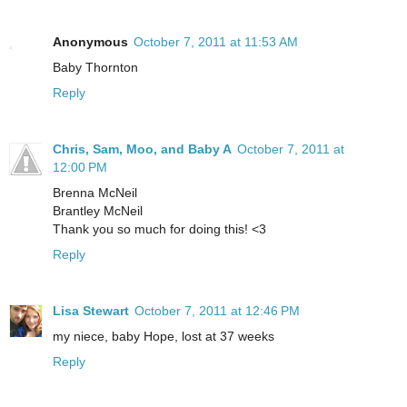
Anonymous
October 7, 2011 at 11:53 AM
Baby Thornton
Reply
Chris, Sam, Moo, and Baby A
October 7, 2011 at
12:00 PM
Brenna McNeil
Brantley McNeil
Thank you so much for doing this! <3
Reply
Lisa Stewart
October 7, 2011 at 12:46 PM
my niece, baby Hope, lost at 37 weeks
Reply