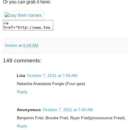
Or you can grab it here:
kirsten
at
6:49 AM
149 comments:
Lisa
October 7, 2011 at 7:04 AM
Natasha Anastasia Forgie (Four-gee)
Reply
Anonymous
October 7, 2011 at 7:45 AM
Benjamin Friel, Brooke Friel, Ryan Friel(prounounce Freel).
Reply