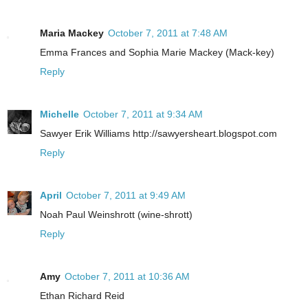
Maria Mackey
October 7, 2011 at 7:48 AM
Emma Frances and Sophia Marie Mackey (Mack-key)
Reply
Michelle
October 7, 2011 at 9:34 AM
Sawyer Erik Williams http://sawyersheart.blogspot.com
Reply
April
October 7, 2011 at 9:49 AM
Noah Paul Weinshrott (wine-shrott)
Reply
Amy
October 7, 2011 at 10:36 AM
Ethan Richard Reid