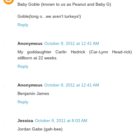
Baby Goble (known to us as Peanut and Baby G)
Goble(long o...we aren't turkeys!)
Reply
Anonymous
October 8, 2011 at 12:41 AM
My goddaughter Carlin Hedrick (Car-Lynn Head-rick)
stillborn at 22 weeks.
Reply
Anonymous
October 8, 2011 at 12:41 AM
Benjamin James
Reply
Jessica
October 8, 2011 at 8:03 AM
Jordan Gabe (gah-bee)