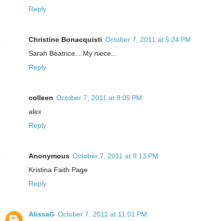
Reply
Christine Bonacquisti
October 7, 2011 at 5:24 PM
Sarah Beatrice....My niece...
Reply
colleen
October 7, 2011 at 9:05 PM
alex
Reply
Anonymous
October 7, 2011 at 9:13 PM
Kristina Faith Page
Reply
AlissaG
October 7, 2011 at 11:01 PM