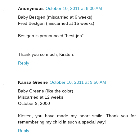
Anonymous
October 10, 2011 at 8:00 AM
Baby Bestgen (miscarried at 6 weeks)
Fred Bestgen (miscarried at 15 weeks)
Bestgen is pronounced "best-jen".
Thank you so much, Kirsten.
Reply
Karisa Greene
October 10, 2011 at 9:56 AM
Baby Greene (like the color)
Miscarried at 12 weeks
October 9, 2000
Kirsten, you have made my heart smile. Thank you for
remembering my child in such a special way!
Reply