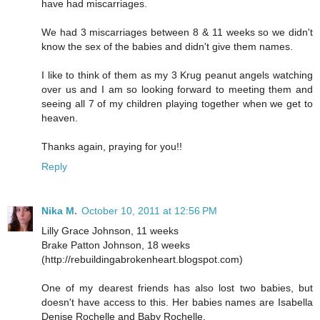
have had miscarriages.
We had 3 miscarriages between 8 & 11 weeks so we didn't
know the sex of the babies and didn't give them names.
I like to think of them as my 3 Krug peanut angels watching
over us and I am so looking forward to meeting them and
seeing all 7 of my children playing together when we get to
heaven.
Thanks again, praying for you!!
Reply
Nika M.
October 10, 2011 at 12:56 PM
Lilly Grace Johnson, 11 weeks
Brake Patton Johnson, 18 weeks
(http://rebuildingabrokenheart.blogspot.com)
One of my dearest friends has also lost two babies, but
doesn't have access to this. Her babies names are Isabella
Denise Rochelle and Baby Rochelle.