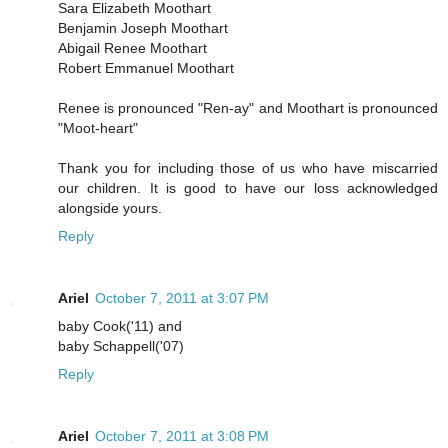
Sara Elizabeth Moothart
Benjamin Joseph Moothart
Abigail Renee Moothart
Robert Emmanuel Moothart
Renee is pronounced "Ren-ay" and Moothart is pronounced
"Moot-heart"
Thank you for including those of us who have miscarried
our children. It is good to have our loss acknowledged
alongside yours.
Reply
Ariel
October 7, 2011 at 3:07 PM
baby Cook('11) and
baby Schappell('07)
Reply
Ariel
October 7, 2011 at 3:08 PM