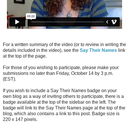
For a written summary of the video (or to review in writing the
details included in the video), see the
Say Their Names
link
at the top of the page.
For those of you wishing to participate, please make your
submissions no later than Friday, October 14 by 3 p.m.
(EST).
If you wish to include a Say Their Names badge on your
own blog as a way of inviting others to participate, there is a
badge available at the top of the sidebar on the left. The
badge will link to the Say Their Names page at the top of the
blog, which also contains a link to this post. Badge size is
220 x 147 pixels.