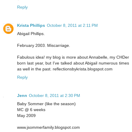
Reply
Krista Phillips
October 8, 2011 at 2:11 PM
Abigail Phillips.
February 2003. Miscarriage.
Fabulous idea! my blog is more about Annabelle, my CHDer
born last year, but I've talked about Abigail numerous times
as well in the past. reflectionsbykrista.blogspot.com
Reply
Jenn
October 8, 2011 at 2:30 PM
Baby Sommer (like the season)
MC @ 6 weeks
May 2009
www.jsommerfamily.blogspot.com