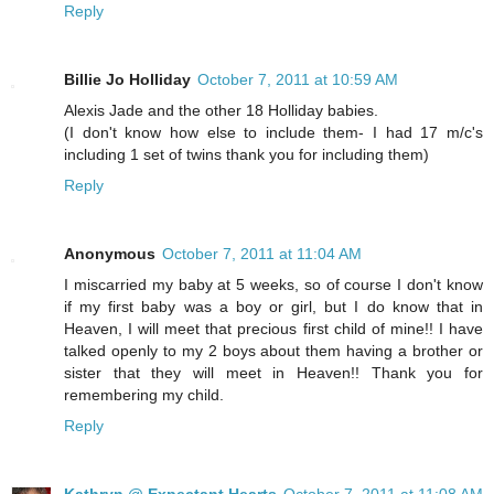
Reply
Billie Jo Holliday
October 7, 2011 at 10:59 AM
Alexis Jade and the other 18 Holliday babies.
(I don't know how else to include them- I had 17 m/c's
including 1 set of twins thank you for including them)
Reply
Anonymous
October 7, 2011 at 11:04 AM
I miscarried my baby at 5 weeks, so of course I don't know
if my first baby was a boy or girl, but I do know that in
Heaven, I will meet that precious first child of mine!! I have
talked openly to my 2 boys about them having a brother or
sister that they will meet in Heaven!! Thank you for
remembering my child.
Reply