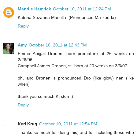
Mandie Hamrick
October 10, 2011 at 12:24 PM
Katrina Suzanna Masulla. (Pronounced Ma-zoo-la)
Reply
Amy
October 10, 2011 at 12:43 PM
Emma Abigail Dronen, born premature at 26 weeks on
2/26/06
Campbell James Dronen, stillborn at 20 weeks on 3/6/07
oh, and Dronen is pronounced Dro (like glow) nen (like
when)
thank you so much Kirsten :)
Reply
Keri Krug
October 10, 2011 at 12:54 PM
Thanks so much for doing this, and for including those who