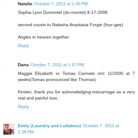
Natalie
October 7, 2011 at 1:45 PM
Sophia Lynn Dumontel (do-montel) 8-17-2008
second cousin to Natasha Anastasia Forgie (four-gee)
Angles in heaven together.
Reply
Dana
October 7, 2011 at 1:57 PM
Maggie Elizabeth or Tomas Carmelo m/c 11/2000 at 7
weeks(Tomas pronounced like Thomas).
Kirsten, thank you for acknowledging miscarriage as a very
real and painful loss.
Reply
Emily (Laundry and Lullabies)
October 7, 2011 at
2:38 PM