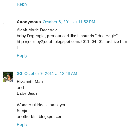
Reply
Anonymous
October 8, 2011 at 11:52 PM
Aleah Marie Dogeagle
baby Dogeagle, pronounced like it sounds " dog eagle"
http://journey2judah.blogspot.com/2011_04_01_archive.htm
l
Reply
SG
October 9, 2011 at 12:48 AM
Elizabeth Mae
and
Baby Bean
Wonderful idea - thank you!
Sonja
anotherblm.blogspot.com
Reply