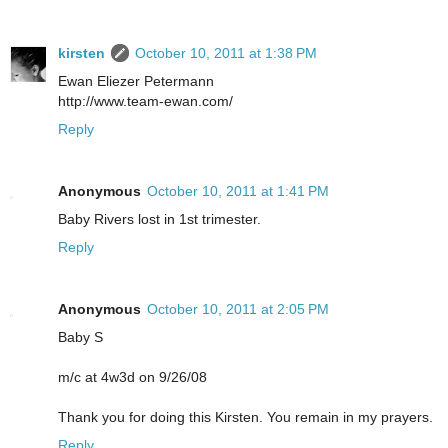
kirsten
October 10, 2011 at 1:38 PM
Ewan Eliezer Petermann
http://www.team-ewan.com/
Reply
Anonymous
October 10, 2011 at 1:41 PM
Baby Rivers lost in 1st trimester.
Reply
Anonymous
October 10, 2011 at 2:05 PM
Baby S
m/c at 4w3d on 9/26/08
Thank you for doing this Kirsten. You remain in my prayers.
Reply