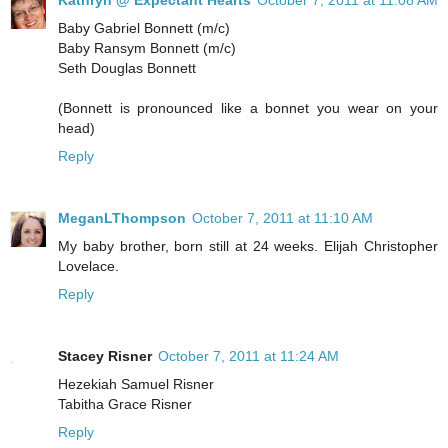
Kathryn @ Expectant Hearts
October 7, 2011 at 11:08 AM
Baby Gabriel Bonnett (m/c)
Baby Ransym Bonnett (m/c)
Seth Douglas Bonnett
(Bonnett is pronounced like a bonnet you wear on your
head)
Reply
MeganLThompson
October 7, 2011 at 11:10 AM
My baby brother, born still at 24 weeks. Elijah Christopher
Lovelace.
Reply
Stacey Risner
October 7, 2011 at 11:24 AM
Hezekiah Samuel Risner
Tabitha Grace Risner
Reply