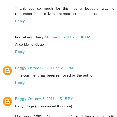
Thank you so much for this. It's a beautiful way to
remember the little lives that mean so much to us.
Reply
Isabel and Joey
October 8, 2011 at 4:36 PM
Alice Marie Kluge
Reply
Peggy
October 8, 2011 at 5:11 PM
This comment has been removed by the author.
Reply
Peggy
October 8, 2011 at 5:15 PM
Baby Kluge (pronounced Kloogee)
Miscarried 1983 - 1st trimester. After all these years - still