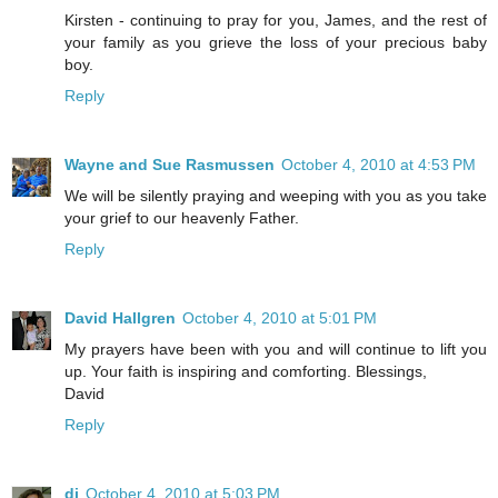
Kirsten - continuing to pray for you, James, and the rest of
your family as you grieve the loss of your precious baby
boy.
Reply
Wayne and Sue Rasmussen
October 4, 2010 at 4:53 PM
We will be silently praying and weeping with you as you take
your grief to our heavenly Father.
Reply
David Hallgren
October 4, 2010 at 5:01 PM
My prayers have been with you and will continue to lift you
up. Your faith is inspiring and comforting. Blessings,
David
Reply
di
October 4, 2010 at 5:03 PM