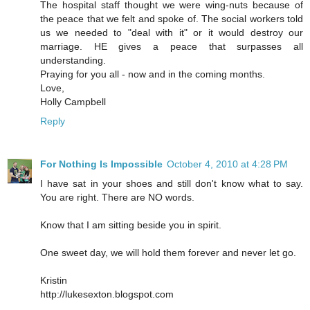
The hospital staff thought we were wing-nuts because of
the peace that we felt and spoke of. The social workers told
us we needed to "deal with it" or it would destroy our
marriage. HE gives a peace that surpasses all
understanding.
Praying for you all - now and in the coming months.
Love,
Holly Campbell
Reply
For Nothing Is Impossible
October 4, 2010 at 4:28 PM
I have sat in your shoes and still don't know what to say.
You are right. There are NO words.
Know that I am sitting beside you in spirit.
One sweet day, we will hold them forever and never let go.
Kristin
http://lukesexton.blogspot.com