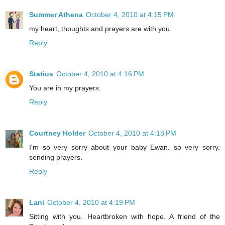
Summer Athena
October 4, 2010 at 4:15 PM
my heart, thoughts and prayers are with you.
Reply
Statius
October 4, 2010 at 4:16 PM
You are in my prayers.
Reply
Courtney Holder
October 4, 2010 at 4:18 PM
I'm so very sorry about your baby Ewan. so very sorry.
sending prayers.
Reply
Lani
October 4, 2010 at 4:19 PM
Sitting with you. Heartbroken with hope. A friend of the