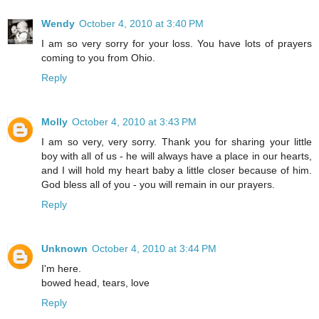
Wendy
October 4, 2010 at 3:40 PM
I am so very sorry for your loss. You have lots of prayers
coming to you from Ohio.
Reply
Molly
October 4, 2010 at 3:43 PM
I am so very, very sorry. Thank you for sharing your little
boy with all of us - he will always have a place in our hearts,
and I will hold my heart baby a little closer because of him.
God bless all of you - you will remain in our prayers.
Reply
Unknown
October 4, 2010 at 3:44 PM
I'm here.
bowed head, tears, love
Reply