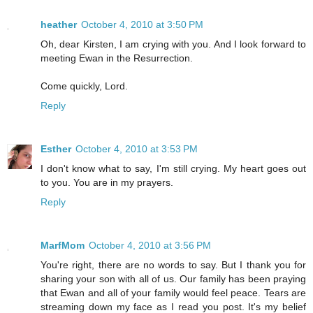
heather
October 4, 2010 at 3:50 PM
Oh, dear Kirsten, I am crying with you. And I look forward to
meeting Ewan in the Resurrection.
Come quickly, Lord.
Reply
Esther
October 4, 2010 at 3:53 PM
I don't know what to say, I'm still crying. My heart goes out
to you. You are in my prayers.
Reply
MarfMom
October 4, 2010 at 3:56 PM
You're right, there are no words to say. But I thank you for
sharing your son with all of us. Our family has been praying
that Ewan and all of your family would feel peace. Tears are
streaming down my face as I read you post. It's my belief