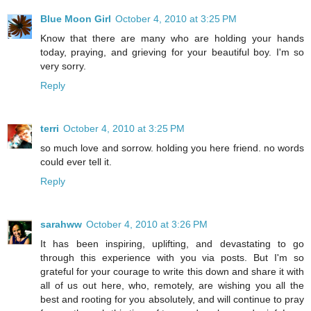
Blue Moon Girl
October 4, 2010 at 3:25 PM
Know that there are many who are holding your hands
today, praying, and grieving for your beautiful boy. I'm so
very sorry.
Reply
terri
October 4, 2010 at 3:25 PM
so much love and sorrow. holding you here friend. no words
could ever tell it.
Reply
sarahww
October 4, 2010 at 3:26 PM
It has been inspiring, uplifting, and devastating to go
through this experience with you via posts. But I'm so
grateful for your courage to write this down and share it with
all of us out here, who, remotely, are wishing you all the
best and rooting for you absolutely, and will continue to pray