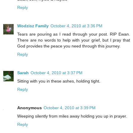
Reply
Wodzisz Family
October 4, 2010 at 3:36 PM
Tears are pouring as I read through your post. RIP Ewan.
There are no words to help with your grief, but I pray that
God provides the peace you need through this journey.
Reply
Sarah
October 4, 2010 at 3:37 PM
Sitting with you in these ashes, holding tight.
Reply
Anonymous
October 4, 2010 at 3:39 PM
Weeping silently from miles away holding you up in prayer.
Reply