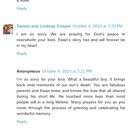
& River
Reply
Tanner and Lindsay Cooper
October 4, 2010 at 3:20 PM
I am so sorry. We are praying for God's peace to
overwhelm your lives. Ewan's story has and will forever be
in my heart.
Reply
Anonymous
October 4, 2010 at 3:21 PM
I'm so sorry for your loss. What a beautiful boy. It brings
back vivid memories of our son's death. You are fabulous
parents and Ewan knew and knows the love that all shared
during his short life. He touched more lives than most
people will in a long lifetime. Many prayers for you as you
move through the process of grieving and celebrating his
wonderful memory.
Reply