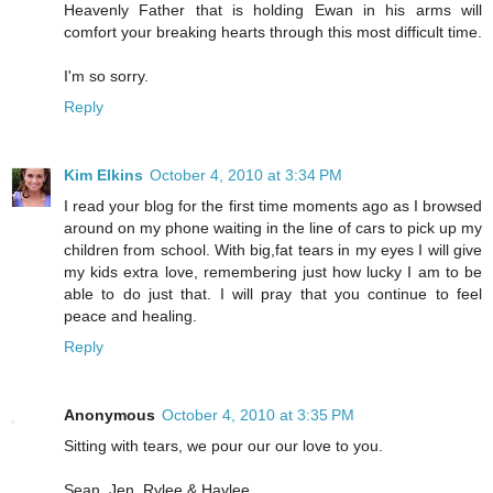
Heavenly Father that is holding Ewan in his arms will
comfort your breaking hearts through this most difficult time.
I'm so sorry.
Reply
Kim Elkins
October 4, 2010 at 3:34 PM
I read your blog for the first time moments ago as I browsed
around on my phone waiting in the line of cars to pick up my
children from school. With big,fat tears in my eyes I will give
my kids extra love, remembering just how lucky I am to be
able to do just that. I will pray that you continue to feel
peace and healing.
Reply
Anonymous
October 4, 2010 at 3:35 PM
Sitting with tears, we pour our our love to you.
Sean, Jen, Rylee & Haylee