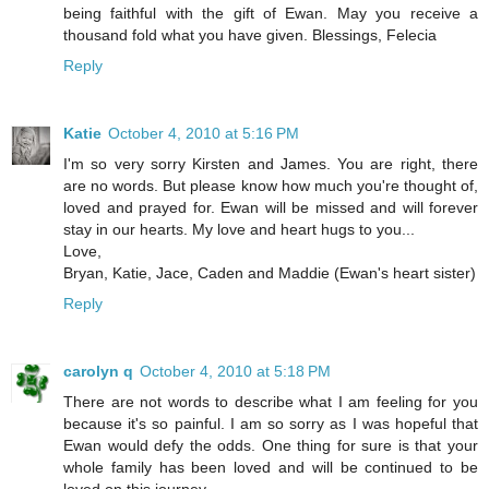
being faithful with the gift of Ewan. May you receive a
thousand fold what you have given. Blessings, Felecia
Reply
Katie
October 4, 2010 at 5:16 PM
I'm so very sorry Kirsten and James. You are right, there
are no words. But please know how much you're thought of,
loved and prayed for. Ewan will be missed and will forever
stay in our hearts. My love and heart hugs to you...
Love,
Bryan, Katie, Jace, Caden and Maddie (Ewan's heart sister)
Reply
carolyn q
October 4, 2010 at 5:18 PM
There are not words to describe what I am feeling for you
because it's so painful. I am so sorry as I was hopeful that
Ewan would defy the odds. One thing for sure is that your
whole family has been loved and will be continued to be