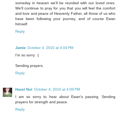
someday in heaven we'll be reunited with our loved ones.
We'll continue to pray for you that you will feel the comfort
and love and peace of Heavenly Father, all those of us who
have been following your journey, and of course Ewan
himself.
Reply
Jamie
October 4, 2010 at 4:04 PM
I'm so sorry. :(
Sending prayers.
Reply
Hazel Nut
October 4, 2010 at 4:09 PM
I am so sorry to hear about Ewan's passing. Sending
prayers for strength and peace.
Reply