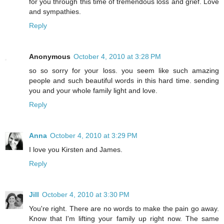
for you through this time of tremendous loss and grief. Love
and sympathies.
Reply
Anonymous
October 4, 2010 at 3:28 PM
so so sorry for your loss. you seem like such amazing
people and such beautiful words in this hard time. sending
you and your whole family light and love.
Reply
Anna
October 4, 2010 at 3:29 PM
I love you Kirsten and James.
Reply
Jill
October 4, 2010 at 3:30 PM
You're right. There are no words to make the pain go away.
Know that I'm lifting your family up right now. The same