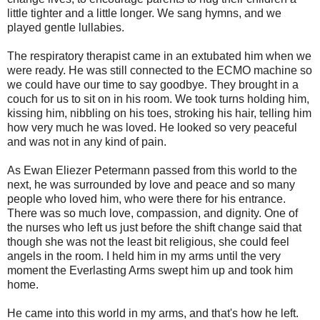
little tighter and a little longer. We sang hymns, and we
played gentle lullabies.
The respiratory therapist came in an extubated him when we
were ready. He was still connected to the ECMO machine so
we could have our time to say goodbye. They brought in a
couch for us to sit on in his room. We took turns holding him,
kissing him, nibbling on his toes, stroking his hair, telling him
how very much he was loved. He looked so very peaceful
and was not in any kind of pain.
As Ewan Eliezer Petermann passed from this world to the
next, he was surrounded by love and peace and so many
people who loved him, who were there for his entrance.
There was so much love, compassion, and dignity. One of
the nurses who left us just before the shift change said that
though she was not the least bit religious, she could feel
angels in the room. I held him in my arms until the very
moment the Everlasting Arms swept him up and took him
home.
He came into this world in my arms, and that's how he left.