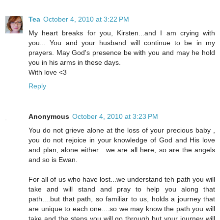
Tea
October 4, 2010 at 3:22 PM
My heart breaks for you, Kirsten...and I am crying with
you... You and your husband will continue to be in my
prayers. May God's presence be with you and may he hold
you in his arms in these days.
With love <3
Reply
Anonymous
October 4, 2010 at 3:23 PM
You do not grieve alone at the loss of your precious baby ,
you do not rejoice in your knowledge of God and His love
and plan, alone either....we are all here, so are the angels
and so is Ewan.
For all of us who have lost...we understand teh path you will
take and will stand and pray to help you along that
path....but that path, so familiar to us, holds a journey that
are unique to each one....so we may know the path you will
take and the steps you will go through but your journey will