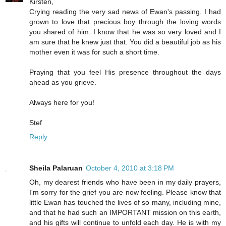
Kirsten,
Crying reading the very sad news of Ewan's passing. I had
grown to love that precious boy through the loving words
you shared of him. I know that he was so very loved and I
am sure that he knew just that. You did a beautiful job as his
mother even it was for such a short time.
Praying that you feel His presence throughout the days
ahead as you grieve.
Always here for you!
Stef
Reply
Sheila Palaruan
October 4, 2010 at 3:18 PM
Oh, my dearest friends who have been in my daily prayers,
I'm sorry for the grief you are now feeling. Please know that
little Ewan has touched the lives of so many, including mine,
and that he had such an IMPORTANT mission on this earth,
and his gifts will continue to unfold each day. He is with my