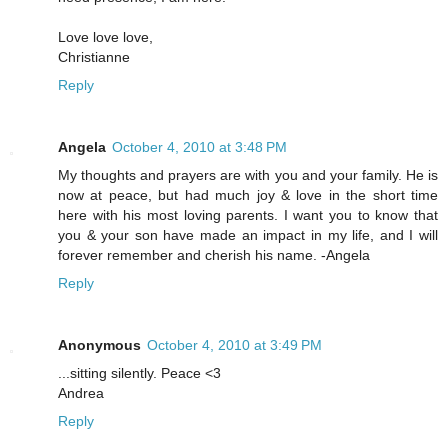
Love love love,
Christianne
Reply
Angela
October 4, 2010 at 3:48 PM
My thoughts and prayers are with you and your family. He is
now at peace, but had much joy & love in the short time
here with his most loving parents. I want you to know that
you & your son have made an impact in my life, and I will
forever remember and cherish his name. -Angela
Reply
Anonymous
October 4, 2010 at 3:49 PM
...sitting silently. Peace <3
Andrea
Reply