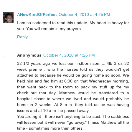
ANewKindOfPerfect
October 4, 2010 at 4:25 PM
I am so saddened to read this update. My heart is heavy for
you. You will remain in my prayers.
Reply
Anonymous
October 4, 2010 at 4:26 PM
32-1/2 years ago we lost our firstborn son, a 4lb 3 oz 32
week premie , who the nurses told us they wouldn't get
attached to because he would be going home so soon. We
held him and fed him at 6:00 on that Wednesday morning,
then went back to the room to pack my stuff up for my
check out that day. Matthew would be transfered to a
hospital closer to where we lived and would probably be
home in 2 weeks. At 8 a.m. they told us he was having
issues and at 10 a.m. he passed away.
You are right - there isn't anything to be said. The saddness
will lessen but it will never "go away." I miss Matthew all the
time - sometimes more then others.