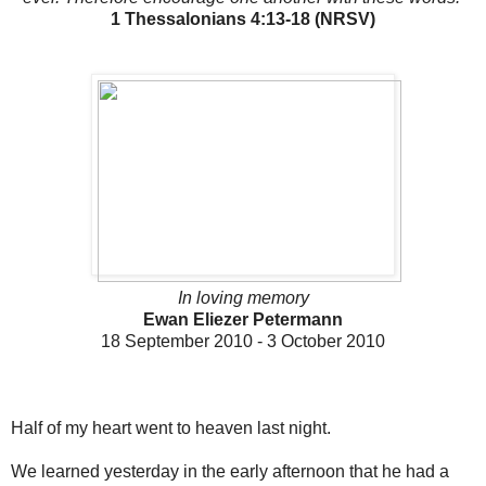
1 Thessalonians 4:13-18 (NRSV)
In loving memory
Ewan Eliezer Petermann
18 September 2010 - 3 October 2010
Half of my heart went to heaven last night.
We learned yesterday in the early afternoon that he had a