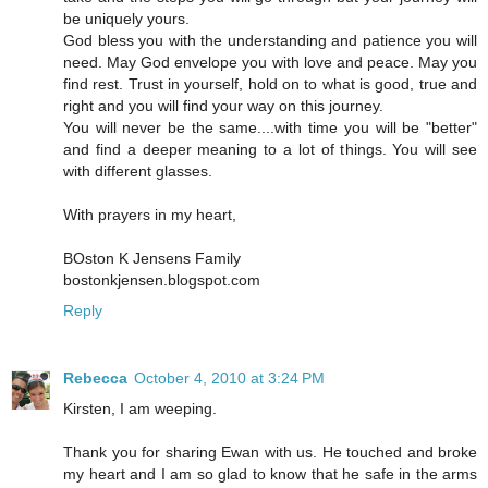
be uniquely yours.
God bless you with the understanding and patience you will
need. May God envelope you with love and peace. May you
find rest. Trust in yourself, hold on to what is good, true and
right and you will find your way on this journey.
You will never be the same....with time you will be "better"
and find a deeper meaning to a lot of things. You will see
with different glasses.
With prayers in my heart,
BOston K Jensens Family
bostonkjensen.blogspot.com
Reply
Rebecca
October 4, 2010 at 3:24 PM
Kirsten, I am weeping.
Thank you for sharing Ewan with us. He touched and broke
my heart and I am so glad to know that he safe in the arms