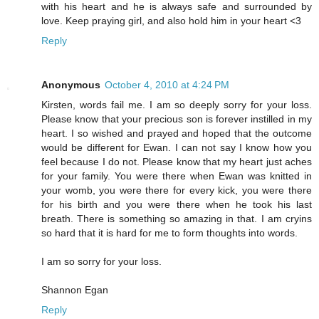
with his heart and he is always safe and surrounded by
love. Keep praying girl, and also hold him in your heart <3
Reply
Anonymous
October 4, 2010 at 4:24 PM
Kirsten, words fail me. I am so deeply sorry for your loss.
Please know that your precious son is forever instilled in my
heart. I so wished and prayed and hoped that the outcome
would be different for Ewan. I can not say I know how you
feel because I do not. Please know that my heart just aches
for your family. You were there when Ewan was knitted in
your womb, you were there for every kick, you were there
for his birth and you were there when he took his last
breath. There is something so amazing in that. I am cryins
so hard that it is hard for me to form thoughts into words.
I am so sorry for your loss.
Shannon Egan
Reply