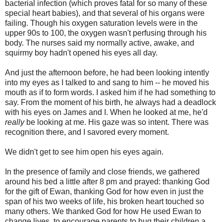
bacterial infection (which proves fatal for so many of these
special heart babies), and that several of his organs were
failing. Though his oxygen saturation levels were in the
upper 90s to 100, the oxygen wasn't perfusing through his
body. The nurses said my normally active, awake, and
squirmy boy hadn't opened his eyes all day.
And just the afternoon before, he had been looking intently
into my eyes as I talked to and sang to him -- he moved his
mouth as if to form words. I asked him if he had something to
say. From the moment of his birth, he always had a deadlock
with his eyes on James and I. When he looked at me, he'd
really
be looking at me. His gaze was so intent. There was
recognition there, and I savored every moment.
We didn't get to see him open his eyes again.
In the presence of family and close friends, we gathered
around his bed a little after 8 pm and prayed: thanking God
for the gift of Ewan, thanking God for how even in just the
span of his two weeks of life, his broken heart touched so
many others. We thanked God for how He used Ewan to
change lives, to encourage parents to hug their children a