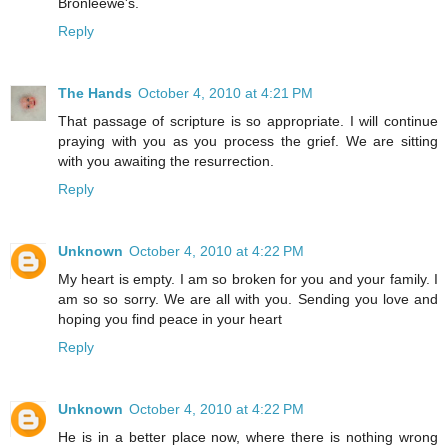
Bronleewe's.
Reply
The Hands
October 4, 2010 at 4:21 PM
That passage of scripture is so appropriate. I will continue
praying with you as you process the grief. We are sitting
with you awaiting the resurrection.
Reply
Unknown
October 4, 2010 at 4:22 PM
My heart is empty. I am so broken for you and your family. I
am so so sorry. We are all with you. Sending you love and
hoping you find peace in your heart
Reply
Unknown
October 4, 2010 at 4:22 PM
He is in a better place now, where there is nothing wrong