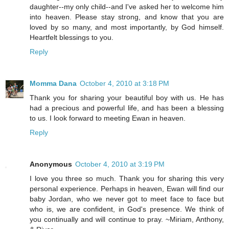
daughter--my only child--and I've asked her to welcome him
into heaven. Please stay strong, and know that you are
loved by so many, and most importantly, by God himself.
Heartfelt blessings to you.
Reply
Momma Dana
October 4, 2010 at 3:18 PM
Thank you for sharing your beautiful boy with us. He has
had a precious and powerful life, and has been a blessing
to us. I look forward to meeting Ewan in heaven.
Reply
Anonymous
October 4, 2010 at 3:19 PM
I love you three so much. Thank you for sharing this very
personal experience. Perhaps in heaven, Ewan will find our
baby Jordan, who we never got to meet face to face but
who is, we are confident, in God's presence. We think of
you continually and will continue to pray. ~Miriam, Anthony,