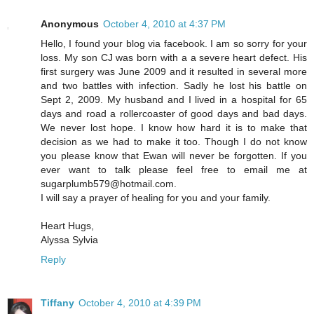
Anonymous
October 4, 2010 at 4:37 PM
Hello, I found your blog via facebook. I am so sorry for your
loss. My son CJ was born with a a severe heart defect. His
first surgery was June 2009 and it resulted in several more
and two battles with infection. Sadly he lost his battle on
Sept 2, 2009. My husband and I lived in a hospital for 65
days and road a rollercoaster of good days and bad days.
We never lost hope. I know how hard it is to make that
decision as we had to make it too. Though I do not know
you please know that Ewan will never be forgotten. If you
ever want to talk please feel free to email me at
sugarplumb579@hotmail.com.
I will say a prayer of healing for you and your family.
Heart Hugs,
Alyssa Sylvia
Reply
Tiffany
October 4, 2010 at 4:39 PM