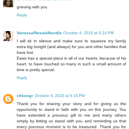
grieving with you
Reply
Vanessa/NessieNoodle
October 4, 2010 at 5:14 PM
I will sit in silence and make sure to squeeze my family
extra big tonight (and always) for you and other families that
have lost.
Ewan has a special place in all of our hearts, because of his
heart. to have touched so many in such a small amount of
time is pretty special.
Reply
chksngr
October 4, 2010 at 5:15 PM
Thank you for sharing your story and for giving us the
opportunity to stand in faith with you on this journey. You
have extended a precious gift to me and many others
simply by letting us stand with you..and reminding us that
every precious moment is to be treasured. Thank you for