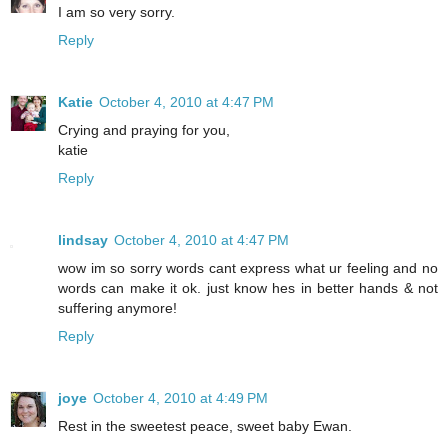
I am so very sorry.
Reply
Katie
October 4, 2010 at 4:47 PM
Crying and praying for you,
katie
Reply
lindsay
October 4, 2010 at 4:47 PM
wow im so sorry words cant express what ur feeling and no
words can make it ok. just know hes in better hands & not
suffering anymore!
Reply
joye
October 4, 2010 at 4:49 PM
Rest in the sweetest peace, sweet baby Ewan.