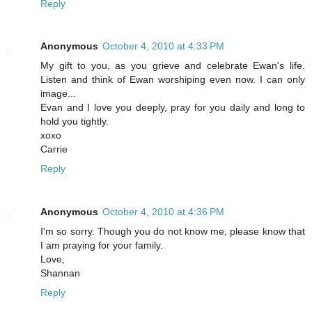
Reply
Anonymous
October 4, 2010 at 4:33 PM
My gift to you, as you grieve and celebrate Ewan's life.
Listen and think of Ewan worshiping even now. I can only
image...
Evan and I love you deeply, pray for you daily and long to
hold you tightly.
xoxo
Carrie
Reply
Anonymous
October 4, 2010 at 4:36 PM
I'm so sorry. Though you do not know me, please know that
I am praying for your family.
Love,
Shannan
Reply