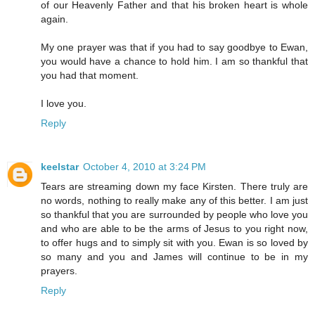
of our Heavenly Father and that his broken heart is whole
again.
My one prayer was that if you had to say goodbye to Ewan,
you would have a chance to hold him. I am so thankful that
you had that moment.
I love you.
Reply
keelstar
October 4, 2010 at 3:24 PM
Tears are streaming down my face Kirsten. There truly are
no words, nothing to really make any of this better. I am just
so thankful that you are surrounded by people who love you
and who are able to be the arms of Jesus to you right now,
to offer hugs and to simply sit with you. Ewan is so loved by
so many and you and James will continue to be in my
prayers.
Reply