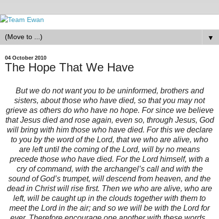
▼
04 October 2010
The Hope That We Have
But we do not want you to be uninformed, brothers and
sisters, about those who have died, so that you may not
grieve as others do who have no hope. For since we believe
that Jesus died and rose again, even so, through Jesus, God
will bring with him those who have died. For this we declare
to you by the word of the Lord, that we who are alive, who
are left until the coming of the Lord, will by no means
precede those who have died. For the Lord himself, with a
cry of command, with the archangel’s call and with the
sound of God’s trumpet, will descend from heaven, and the
dead in Christ will rise first. Then we who are alive, who are
left, will be caught up in the clouds together with them to
meet the Lord in the air; and so we will be with the Lord for
ever. Therefore encourage one another with these words.