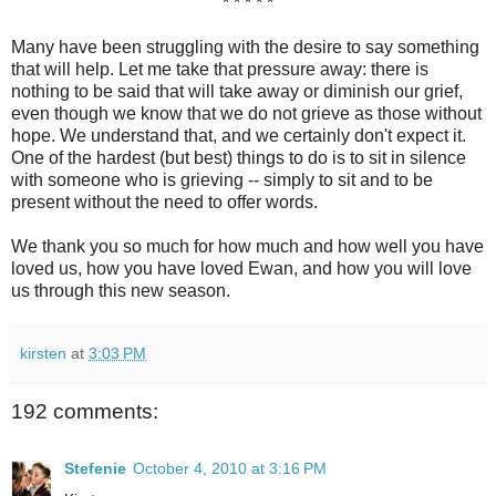
* * * * *
Many have been struggling with the desire to say something
that will help. Let me take that pressure away: there is
nothing to be said that will take away or diminish our grief,
even though we know that we do not grieve as those without
hope. We understand that, and we certainly don't expect it.
One of the hardest (but best) things to do is to sit in silence
with someone who is grieving -- simply to sit and to be
present without the need to offer words.
We thank you so much for how much and how well you have
loved us, how you have loved Ewan, and how you will love
us through this new season.
kirsten
at
3:03 PM
192 comments:
Stefenie
October 4, 2010 at 3:16 PM