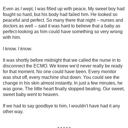
Even as I wept, I was filled up with peace. My sweet boy had
fought so hard, but his body had failed him. He looked so
peaceful and perfect. So many there that night -- nurses and
doctors as well -- said it was hard to believe that a baby as
perfect-looking as him could have something so very wrong
with him.
I know.
I know
.
It was shortly before midnight that we called the nurse in to
disconnect the ECMO. We knew we'd never really be ready
for that moment. No one could have been. Every monitor
was shut off, every machine shut down. You could see the
change in his skin almost instantly. In just a few minutes, he
was gone. The little heart finally stopped beating. Our sweet,
sweet baby went to heaven.
If we had to say goodbye to him, I wouldn't have had it any
other way.