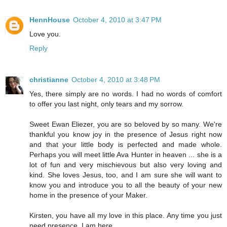
HennHouse
October 4, 2010 at 3:47 PM
Love you.
Reply
christianne
October 4, 2010 at 3:48 PM
Yes, there simply are no words. I had no words of comfort
to offer you last night, only tears and my sorrow.
Sweet Ewan Eliezer, you are so beloved by so many. We're
thankful you know joy in the presence of Jesus right now
and that your little body is perfected and made whole.
Perhaps you will meet little Ava Hunter in heaven ... she is a
lot of fun and very mischievous but also very loving and
kind. She loves Jesus, too, and I am sure she will want to
know you and introduce you to all the beauty of your new
home in the presence of your Maker.
Kirsten, you have all my love in this place. Any time you just
need presence, I am here.