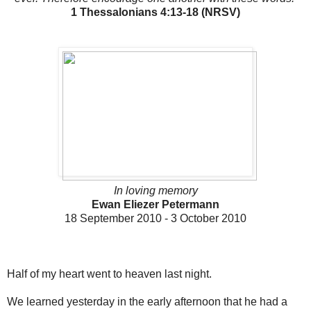
1 Thessalonians 4:13-18 (NRSV)
In loving memory
Ewan Eliezer Petermann
18 September 2010 - 3 October 2010
Half of my heart went to heaven last night.
We learned yesterday in the early afternoon that he had a