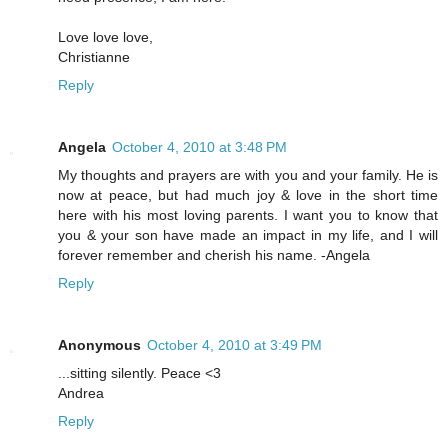
Love love love,
Christianne
Reply
Angela
October 4, 2010 at 3:48 PM
My thoughts and prayers are with you and your family. He is
now at peace, but had much joy & love in the short time
here with his most loving parents. I want you to know that
you & your son have made an impact in my life, and I will
forever remember and cherish his name. -Angela
Reply
Anonymous
October 4, 2010 at 3:49 PM
...sitting silently. Peace <3
Andrea
Reply