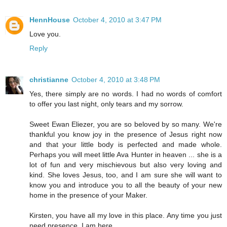
HennHouse
October 4, 2010 at 3:47 PM
Love you.
Reply
christianne
October 4, 2010 at 3:48 PM
Yes, there simply are no words. I had no words of comfort
to offer you last night, only tears and my sorrow.
Sweet Ewan Eliezer, you are so beloved by so many. We're
thankful you know joy in the presence of Jesus right now
and that your little body is perfected and made whole.
Perhaps you will meet little Ava Hunter in heaven ... she is a
lot of fun and very mischievous but also very loving and
kind. She loves Jesus, too, and I am sure she will want to
know you and introduce you to all the beauty of your new
home in the presence of your Maker.
Kirsten, you have all my love in this place. Any time you just
need presence, I am here.