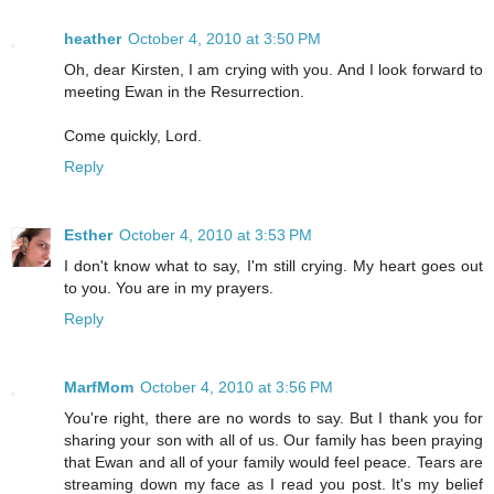
heather
October 4, 2010 at 3:50 PM
Oh, dear Kirsten, I am crying with you. And I look forward to
meeting Ewan in the Resurrection.
Come quickly, Lord.
Reply
Esther
October 4, 2010 at 3:53 PM
I don't know what to say, I'm still crying. My heart goes out
to you. You are in my prayers.
Reply
MarfMom
October 4, 2010 at 3:56 PM
You're right, there are no words to say. But I thank you for
sharing your son with all of us. Our family has been praying
that Ewan and all of your family would feel peace. Tears are
streaming down my face as I read you post. It's my belief