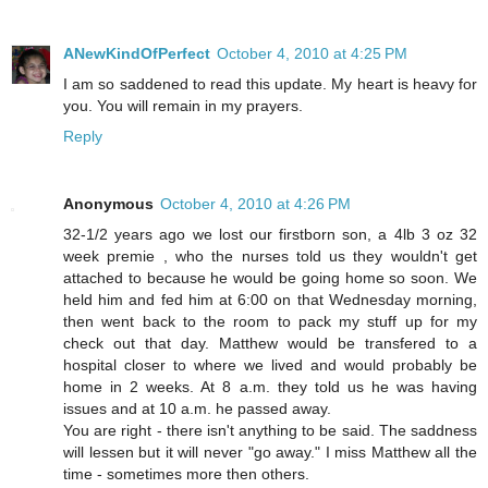
ANewKindOfPerfect
October 4, 2010 at 4:25 PM
I am so saddened to read this update. My heart is heavy for
you. You will remain in my prayers.
Reply
Anonymous
October 4, 2010 at 4:26 PM
32-1/2 years ago we lost our firstborn son, a 4lb 3 oz 32
week premie , who the nurses told us they wouldn't get
attached to because he would be going home so soon. We
held him and fed him at 6:00 on that Wednesday morning,
then went back to the room to pack my stuff up for my
check out that day. Matthew would be transfered to a
hospital closer to where we lived and would probably be
home in 2 weeks. At 8 a.m. they told us he was having
issues and at 10 a.m. he passed away.
You are right - there isn't anything to be said. The saddness
will lessen but it will never "go away." I miss Matthew all the
time - sometimes more then others.