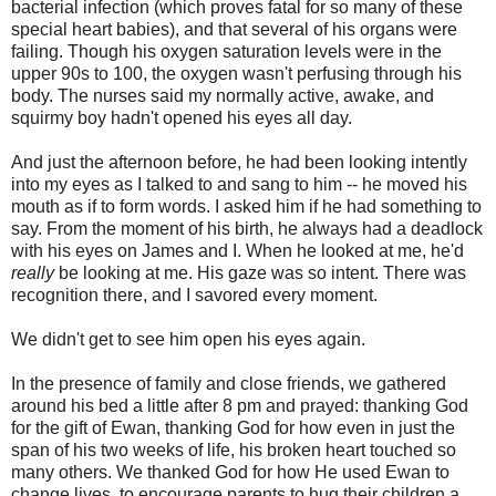
bacterial infection (which proves fatal for so many of these
special heart babies), and that several of his organs were
failing. Though his oxygen saturation levels were in the
upper 90s to 100, the oxygen wasn't perfusing through his
body. The nurses said my normally active, awake, and
squirmy boy hadn't opened his eyes all day.
And just the afternoon before, he had been looking intently
into my eyes as I talked to and sang to him -- he moved his
mouth as if to form words. I asked him if he had something to
say. From the moment of his birth, he always had a deadlock
with his eyes on James and I. When he looked at me, he'd
really
be looking at me. His gaze was so intent. There was
recognition there, and I savored every moment.
We didn't get to see him open his eyes again.
In the presence of family and close friends, we gathered
around his bed a little after 8 pm and prayed: thanking God
for the gift of Ewan, thanking God for how even in just the
span of his two weeks of life, his broken heart touched so
many others. We thanked God for how He used Ewan to
change lives, to encourage parents to hug their children a