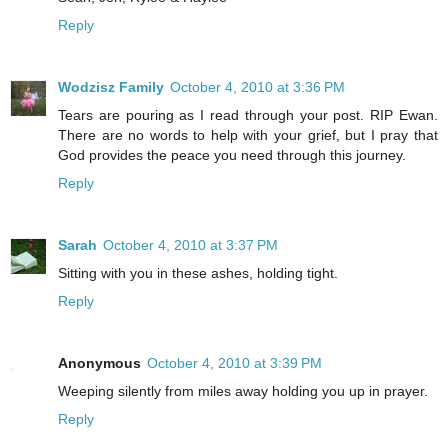
Reply
Wodzisz Family
October 4, 2010 at 3:36 PM
Tears are pouring as I read through your post. RIP Ewan.
There are no words to help with your grief, but I pray that
God provides the peace you need through this journey.
Reply
Sarah
October 4, 2010 at 3:37 PM
Sitting with you in these ashes, holding tight.
Reply
Anonymous
October 4, 2010 at 3:39 PM
Weeping silently from miles away holding you up in prayer.
Reply