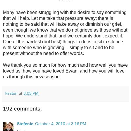
* * * * *
Many have been struggling with the desire to say something
that will help. Let me take that pressure away: there is
nothing to be said that will take away or diminish our grief,
even though we know that we do not grieve as those without
hope. We understand that, and we certainly don't expect it.
One of the hardest (but best) things to do is to sit in silence
with someone who is grieving -- simply to sit and to be
present without the need to offer words.
We thank you so much for how much and how well you have
loved us, how you have loved Ewan, and how you will love
us through this new season.
kirsten
at
3:03 PM
192 comments:
Stefenie
October 4, 2010 at 3:16 PM