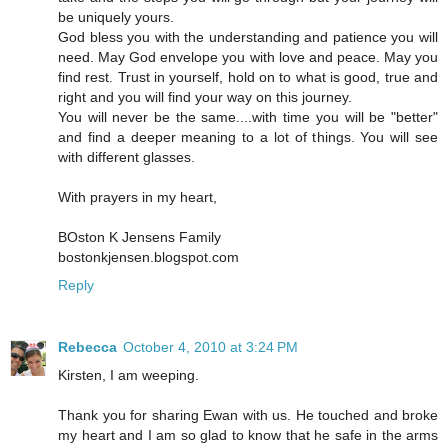
be uniquely yours.
God bless you with the understanding and patience you will
need. May God envelope you with love and peace. May you
find rest. Trust in yourself, hold on to what is good, true and
right and you will find your way on this journey.
You will never be the same....with time you will be "better"
and find a deeper meaning to a lot of things. You will see
with different glasses.
With prayers in my heart,
BOston K Jensens Family
bostonkjensen.blogspot.com
Reply
Rebecca
October 4, 2010 at 3:24 PM
Kirsten, I am weeping.
Thank you for sharing Ewan with us. He touched and broke
my heart and I am so glad to know that he safe in the arms