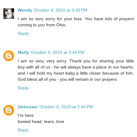
Wendy
October 4, 2010 at 3:40 PM
I am so very sorry for your loss. You have lots of prayers
coming to you from Ohio.
Reply
Molly
October 4, 2010 at 3:43 PM
I am so very, very sorry. Thank you for sharing your little
boy with all of us - he will always have a place in our hearts,
and I will hold my heart baby a little closer because of him.
God bless all of you - you will remain in our prayers.
Reply
Unknown
October 4, 2010 at 3:44 PM
I'm here.
bowed head, tears, love
Reply