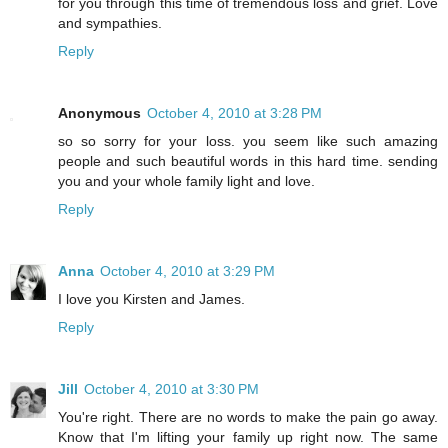
for you through this time of tremendous loss and grief. Love
and sympathies.
Reply
Anonymous
October 4, 2010 at 3:28 PM
so so sorry for your loss. you seem like such amazing
people and such beautiful words in this hard time. sending
you and your whole family light and love.
Reply
Anna
October 4, 2010 at 3:29 PM
I love you Kirsten and James.
Reply
Jill
October 4, 2010 at 3:30 PM
You're right. There are no words to make the pain go away.
Know that I'm lifting your family up right now. The same