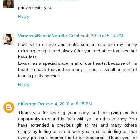
grieving with you
Reply
Vanessa/NessieNoodle
October 4, 2010 at 5:14 PM
I will sit in silence and make sure to squeeze my family
extra big tonight (and always) for you and other families that
have lost.
Ewan has a special place in all of our hearts, because of his
heart. to have touched so many in such a small amount of
time is pretty special.
Reply
chksngr
October 4, 2010 at 5:15 PM
Thank you for sharing your story and for giving us the
opportunity to stand in faith with you on this journey. You
have extended a precious gift to me and many others
simply by letting us stand with you..and reminding us that
every precious moment is to be treasured. Thank you for