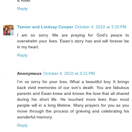
& River
Reply
Tanner and Lindsay Cooper
October 4, 2010 at 3:20 PM
I am so sorry. We are praying for God's peace to
overwhelm your lives. Ewan's story has and will forever be
in my heart.
Reply
Anonymous
October 4, 2010 at 3:21 PM
I'm so sorry for your loss. What a beautiful boy. It brings
back vivid memories of our son's death. You are fabulous
parents and Ewan knew and knows the love that all shared
during his short life. He touched more lives than most
people will in a long lifetime. Many prayers for you as you
move through the process of grieving and celebrating his
wonderful memory.
Reply