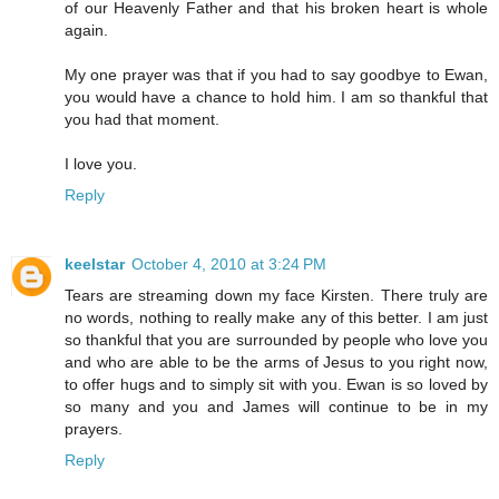
of our Heavenly Father and that his broken heart is whole
again.
My one prayer was that if you had to say goodbye to Ewan,
you would have a chance to hold him. I am so thankful that
you had that moment.
I love you.
Reply
keelstar
October 4, 2010 at 3:24 PM
Tears are streaming down my face Kirsten. There truly are
no words, nothing to really make any of this better. I am just
so thankful that you are surrounded by people who love you
and who are able to be the arms of Jesus to you right now,
to offer hugs and to simply sit with you. Ewan is so loved by
so many and you and James will continue to be in my
prayers.
Reply