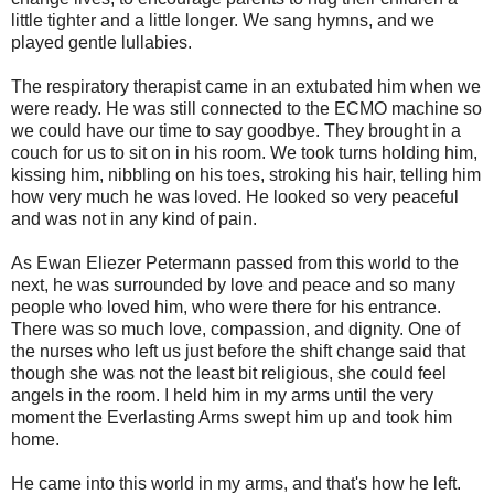
little tighter and a little longer. We sang hymns, and we
played gentle lullabies.
The respiratory therapist came in an extubated him when we
were ready. He was still connected to the ECMO machine so
we could have our time to say goodbye. They brought in a
couch for us to sit on in his room. We took turns holding him,
kissing him, nibbling on his toes, stroking his hair, telling him
how very much he was loved. He looked so very peaceful
and was not in any kind of pain.
As Ewan Eliezer Petermann passed from this world to the
next, he was surrounded by love and peace and so many
people who loved him, who were there for his entrance.
There was so much love, compassion, and dignity. One of
the nurses who left us just before the shift change said that
though she was not the least bit religious, she could feel
angels in the room. I held him in my arms until the very
moment the Everlasting Arms swept him up and took him
home.
He came into this world in my arms, and that's how he left.