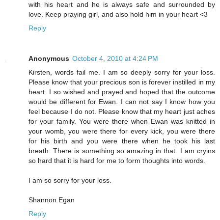
with his heart and he is always safe and surrounded by
love. Keep praying girl, and also hold him in your heart <3
Reply
Anonymous
October 4, 2010 at 4:24 PM
Kirsten, words fail me. I am so deeply sorry for your loss.
Please know that your precious son is forever instilled in my
heart. I so wished and prayed and hoped that the outcome
would be different for Ewan. I can not say I know how you
feel because I do not. Please know that my heart just aches
for your family. You were there when Ewan was knitted in
your womb, you were there for every kick, you were there
for his birth and you were there when he took his last
breath. There is something so amazing in that. I am cryins
so hard that it is hard for me to form thoughts into words.
I am so sorry for your loss.
Shannon Egan
Reply