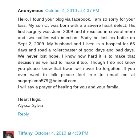
Anonymous
October 4, 2010 at 4:37 PM
Hello, I found your blog via facebook. I am so sorry for your
loss. My son CJ was born with a a severe heart defect. His
first surgery was June 2009 and it resulted in several more
and two battles with infection. Sadly he lost his battle on
Sept 2, 2009. My husband and I lived in a hospital for 65
days and road a rollercoaster of good days and bad days.
We never lost hope. I know how hard it is to make that
decision as we had to make it too. Though I do not know
you please know that Ewan will never be forgotten. If you
ever want to talk please feel free to email me at
sugarplumb579@hotmail.com.
I will say a prayer of healing for you and your family.
Heart Hugs,
Alyssa Sylvia
Reply
Tiffany
October 4, 2010 at 4:39 PM