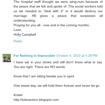
The hospital staff thought we were wing-nuts because of
the peace that we felt and spoke of. The social workers told
us we needed to "deal with it" or it would destroy our
marriage. HE gives a peace that surpasses all
understanding.
Praying for you all - now and in the coming months.
Love,
Holly Campbell
Reply
For Nothing Is Impossible
October 4, 2010 at 4:28 PM
I have sat in your shoes and still don't know what to say.
You are right. There are NO words.
Know that I am sitting beside you in spirit.
One sweet day, we will hold them forever and never let go.
Kristin
http://lukesexton.blogspot.com