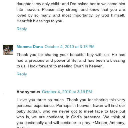
daughter--my only child--and I've asked her to welcome him
into heaven. Please stay strong, and know that you are
loved by so many, and most importantly, by God himself.
Heartfelt blessings to you.
Reply
Momma Dana
October 4, 2010 at 3:18 PM
Thank you for sharing your beautiful boy with us. He has
had a precious and powerful life, and has been a blessing
to us. I look forward to meeting Ewan in heaven.
Reply
Anonymous
October 4, 2010 at 3:19 PM
I love you three so much. Thank you for sharing this very
personal experience. Perhaps in heaven, Ewan will find our
baby Jordan, who we never got to meet face to face but
who is, we are confident, in God's presence. We think of
you continually and will continue to pray. ~Miriam, Anthony,