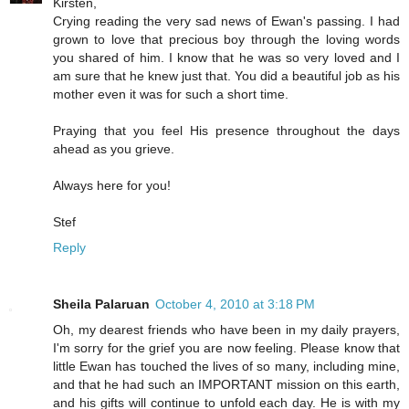
Kirsten,
Crying reading the very sad news of Ewan's passing. I had
grown to love that precious boy through the loving words
you shared of him. I know that he was so very loved and I
am sure that he knew just that. You did a beautiful job as his
mother even it was for such a short time.
Praying that you feel His presence throughout the days
ahead as you grieve.
Always here for you!
Stef
Reply
Sheila Palaruan
October 4, 2010 at 3:18 PM
Oh, my dearest friends who have been in my daily prayers,
I'm sorry for the grief you are now feeling. Please know that
little Ewan has touched the lives of so many, including mine,
and that he had such an IMPORTANT mission on this earth,
and his gifts will continue to unfold each day. He is with my