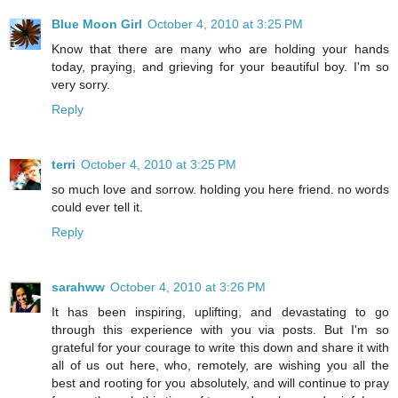
Blue Moon Girl
October 4, 2010 at 3:25 PM
Know that there are many who are holding your hands
today, praying, and grieving for your beautiful boy. I'm so
very sorry.
Reply
terri
October 4, 2010 at 3:25 PM
so much love and sorrow. holding you here friend. no words
could ever tell it.
Reply
sarahww
October 4, 2010 at 3:26 PM
It has been inspiring, uplifting, and devastating to go
through this experience with you via posts. But I'm so
grateful for your courage to write this down and share it with
all of us out here, who, remotely, are wishing you all the
best and rooting for you absolutely, and will continue to pray