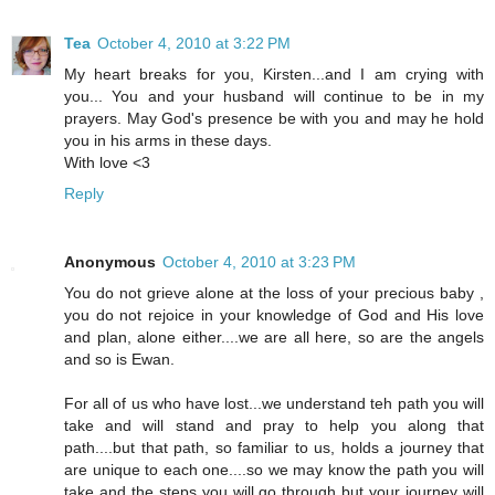
Tea
October 4, 2010 at 3:22 PM
My heart breaks for you, Kirsten...and I am crying with
you... You and your husband will continue to be in my
prayers. May God's presence be with you and may he hold
you in his arms in these days.
With love <3
Reply
Anonymous
October 4, 2010 at 3:23 PM
You do not grieve alone at the loss of your precious baby ,
you do not rejoice in your knowledge of God and His love
and plan, alone either....we are all here, so are the angels
and so is Ewan.
For all of us who have lost...we understand teh path you will
take and will stand and pray to help you along that
path....but that path, so familiar to us, holds a journey that
are unique to each one....so we may know the path you will
take and the steps you will go through but your journey will