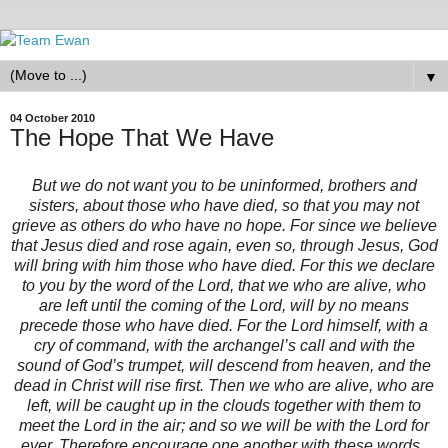
▼
04 October 2010
The Hope That We Have
But we do not want you to be uninformed, brothers and
sisters, about those who have died, so that you may not
grieve as others do who have no hope. For since we believe
that Jesus died and rose again, even so, through Jesus, God
will bring with him those who have died. For this we declare
to you by the word of the Lord, that we who are alive, who
are left until the coming of the Lord, will by no means
precede those who have died. For the Lord himself, with a
cry of command, with the archangel’s call and with the
sound of God’s trumpet, will descend from heaven, and the
dead in Christ will rise first. Then we who are alive, who are
left, will be caught up in the clouds together with them to
meet the Lord in the air; and so we will be with the Lord for
ever. Therefore encourage one another with these words.