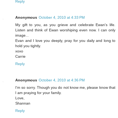
Reply
Anonymous
October 4, 2010 at 4:33 PM
My gift to you, as you grieve and celebrate Ewan's life.
Listen and think of Ewan worshiping even now. I can only
image...
Evan and I love you deeply, pray for you daily and long to
hold you tightly.
xoxo
Carrie
Reply
Anonymous
October 4, 2010 at 4:36 PM
I'm so sorry. Though you do not know me, please know that
I am praying for your family.
Love,
Shannan
Reply