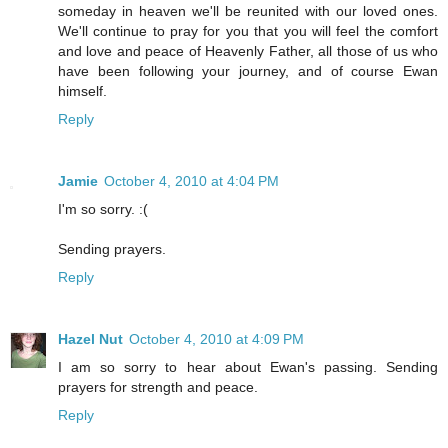
someday in heaven we'll be reunited with our loved ones.
We'll continue to pray for you that you will feel the comfort
and love and peace of Heavenly Father, all those of us who
have been following your journey, and of course Ewan
himself.
Reply
Jamie
October 4, 2010 at 4:04 PM
I'm so sorry. :(
Sending prayers.
Reply
Hazel Nut
October 4, 2010 at 4:09 PM
I am so sorry to hear about Ewan's passing. Sending
prayers for strength and peace.
Reply