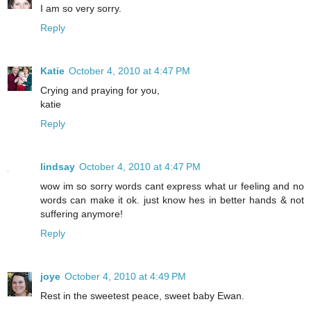
I am so very sorry.
Reply
Katie
October 4, 2010 at 4:47 PM
Crying and praying for you,
katie
Reply
lindsay
October 4, 2010 at 4:47 PM
wow im so sorry words cant express what ur feeling and no
words can make it ok. just know hes in better hands & not
suffering anymore!
Reply
joye
October 4, 2010 at 4:49 PM
Rest in the sweetest peace, sweet baby Ewan.