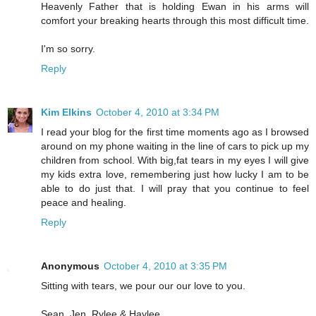
Heavenly Father that is holding Ewan in his arms will
comfort your breaking hearts through this most difficult time.
I'm so sorry.
Reply
Kim Elkins
October 4, 2010 at 3:34 PM
I read your blog for the first time moments ago as I browsed
around on my phone waiting in the line of cars to pick up my
children from school. With big,fat tears in my eyes I will give
my kids extra love, remembering just how lucky I am to be
able to do just that. I will pray that you continue to feel
peace and healing.
Reply
Anonymous
October 4, 2010 at 3:35 PM
Sitting with tears, we pour our our love to you.
Sean, Jen, Rylee & Haylee