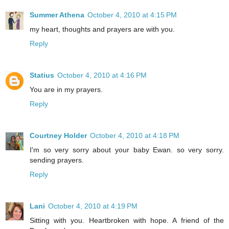
Summer Athena
October 4, 2010 at 4:15 PM
my heart, thoughts and prayers are with you.
Reply
Statius
October 4, 2010 at 4:16 PM
You are in my prayers.
Reply
Courtney Holder
October 4, 2010 at 4:18 PM
I'm so very sorry about your baby Ewan. so very sorry.
sending prayers.
Reply
Lani
October 4, 2010 at 4:19 PM
Sitting with you. Heartbroken with hope. A friend of the