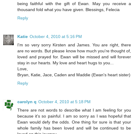
being faithful with the gift of Ewan. May you receive a
thousand fold what you have given. Blessings, Felecia
Reply
Katie
October 4, 2010 at 5:16 PM
I'm so very sorry Kirsten and James. You are right, there
are no words. But please know how much you're thought of,
loved and prayed for. Ewan will be missed and will forever
stay in our hearts. My love and heart hugs to you...
Love,
Bryan, Katie, Jace, Caden and Maddie (Ewan's heart sister)
Reply
carolyn q
October 4, 2010 at 5:18 PM
There are not words to describe what I am feeling for you
because it's so painful. I am so sorry as I was hopeful that
Ewan would defy the odds. One thing for sure is that your
whole family has been loved and will be continued to be