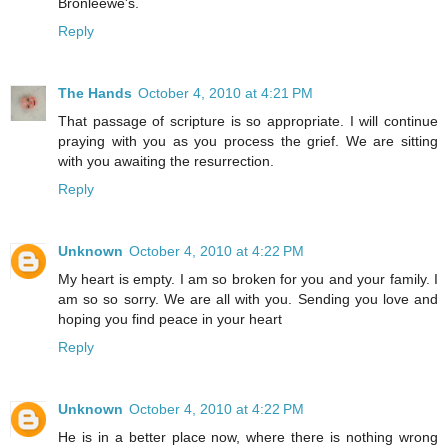
Bronleewe's.
Reply
The Hands
October 4, 2010 at 4:21 PM
That passage of scripture is so appropriate. I will continue
praying with you as you process the grief. We are sitting
with you awaiting the resurrection.
Reply
Unknown
October 4, 2010 at 4:22 PM
My heart is empty. I am so broken for you and your family. I
am so so sorry. We are all with you. Sending you love and
hoping you find peace in your heart
Reply
Unknown
October 4, 2010 at 4:22 PM
He is in a better place now, where there is nothing wrong