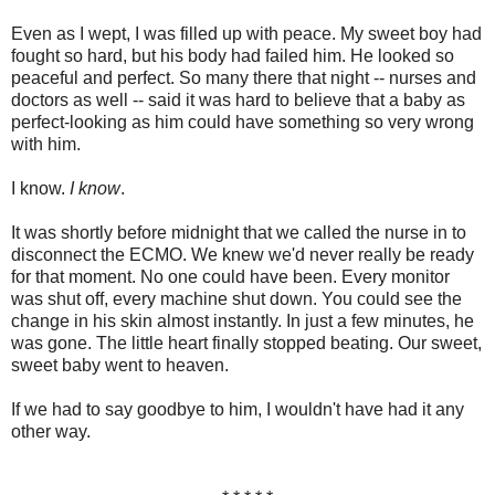
Even as I wept, I was filled up with peace. My sweet boy had
fought so hard, but his body had failed him. He looked so
peaceful and perfect. So many there that night -- nurses and
doctors as well -- said it was hard to believe that a baby as
perfect-looking as him could have something so very wrong
with him.
I know.
I know
.
It was shortly before midnight that we called the nurse in to
disconnect the ECMO. We knew we'd never really be ready
for that moment. No one could have been. Every monitor
was shut off, every machine shut down. You could see the
change in his skin almost instantly. In just a few minutes, he
was gone. The little heart finally stopped beating. Our sweet,
sweet baby went to heaven.
If we had to say goodbye to him, I wouldn't have had it any
other way.