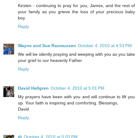
Kirsten - continuing to pray for you, James, and the rest of
your family as you grieve the loss of your precious baby
boy.
Reply
Wayne and Sue Rasmussen
October 4, 2010 at 4:53 PM
We will be silently praying and weeping with you as you take
your grief to our heavenly Father.
Reply
David Hallgren
October 4, 2010 at 5:01 PM
My prayers have been with you and will continue to lift you
up. Your faith is inspiring and comforting. Blessings,
David
Reply
di
October 4, 2010 at 5:03 PM