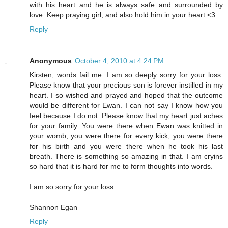
with his heart and he is always safe and surrounded by
love. Keep praying girl, and also hold him in your heart <3
Reply
Anonymous
October 4, 2010 at 4:24 PM
Kirsten, words fail me. I am so deeply sorry for your loss.
Please know that your precious son is forever instilled in my
heart. I so wished and prayed and hoped that the outcome
would be different for Ewan. I can not say I know how you
feel because I do not. Please know that my heart just aches
for your family. You were there when Ewan was knitted in
your womb, you were there for every kick, you were there
for his birth and you were there when he took his last
breath. There is something so amazing in that. I am cryins
so hard that it is hard for me to form thoughts into words.
I am so sorry for your loss.
Shannon Egan
Reply