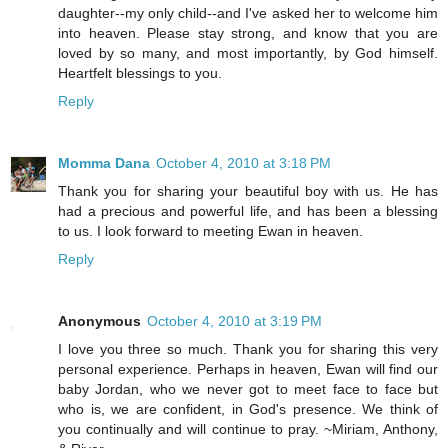
daughter--my only child--and I've asked her to welcome him
into heaven. Please stay strong, and know that you are
loved by so many, and most importantly, by God himself.
Heartfelt blessings to you.
Reply
Momma Dana
October 4, 2010 at 3:18 PM
Thank you for sharing your beautiful boy with us. He has
had a precious and powerful life, and has been a blessing
to us. I look forward to meeting Ewan in heaven.
Reply
Anonymous
October 4, 2010 at 3:19 PM
I love you three so much. Thank you for sharing this very
personal experience. Perhaps in heaven, Ewan will find our
baby Jordan, who we never got to meet face to face but
who is, we are confident, in God's presence. We think of
you continually and will continue to pray. ~Miriam, Anthony,