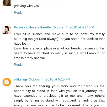
grieving with you
Reply
Vanessa/NessieNoodle
October 4, 2010 at 5:14 PM
I will sit in silence and make sure to squeeze my family
extra big tonight (and always) for you and other families that
have lost.
Ewan has a special place in all of our hearts, because of his
heart. to have touched so many in such a small amount of
time is pretty special.
Reply
chksngr
October 4, 2010 at 5:15 PM
Thank you for sharing your story and for giving us the
opportunity to stand in faith with you on this journey. You
have extended a precious gift to me and many others
simply by letting us stand with you..and reminding us that
every precious moment is to be treasured. Thank you for