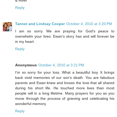
& River
Reply
Tanner and Lindsay Cooper
October 4, 2010 at 3:20 PM
I am so sorry. We are praying for God's peace to
overwhelm your lives. Ewan's story has and will forever be
in my heart.
Reply
Anonymous
October 4, 2010 at 3:21 PM
I'm so sorry for your loss. What a beautiful boy. It brings
back vivid memories of our son's death. You are fabulous
parents and Ewan knew and knows the love that all shared
during his short life. He touched more lives than most
people will in a long lifetime. Many prayers for you as you
move through the process of grieving and celebrating his
wonderful memory.
Reply