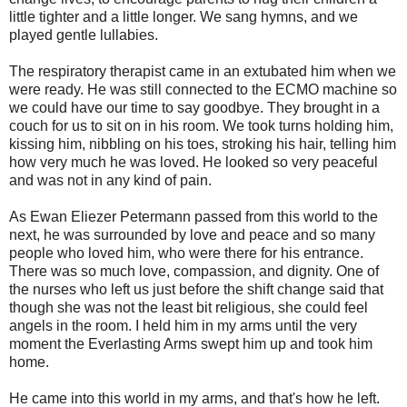
little tighter and a little longer. We sang hymns, and we
played gentle lullabies.
The respiratory therapist came in an extubated him when we
were ready. He was still connected to the ECMO machine so
we could have our time to say goodbye. They brought in a
couch for us to sit on in his room. We took turns holding him,
kissing him, nibbling on his toes, stroking his hair, telling him
how very much he was loved. He looked so very peaceful
and was not in any kind of pain.
As Ewan Eliezer Petermann passed from this world to the
next, he was surrounded by love and peace and so many
people who loved him, who were there for his entrance.
There was so much love, compassion, and dignity. One of
the nurses who left us just before the shift change said that
though she was not the least bit religious, she could feel
angels in the room. I held him in my arms until the very
moment the Everlasting Arms swept him up and took him
home.
He came into this world in my arms, and that's how he left.