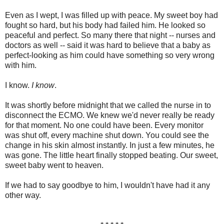
Even as I wept, I was filled up with peace. My sweet boy had
fought so hard, but his body had failed him. He looked so
peaceful and perfect. So many there that night -- nurses and
doctors as well -- said it was hard to believe that a baby as
perfect-looking as him could have something so very wrong
with him.
I know.
I know
.
It was shortly before midnight that we called the nurse in to
disconnect the ECMO. We knew we'd never really be ready
for that moment. No one could have been. Every monitor
was shut off, every machine shut down. You could see the
change in his skin almost instantly. In just a few minutes, he
was gone. The little heart finally stopped beating. Our sweet,
sweet baby went to heaven.
If we had to say goodbye to him, I wouldn't have had it any
other way.