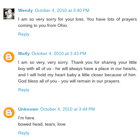
Wendy
October 4, 2010 at 3:40 PM
I am so very sorry for your loss. You have lots of prayers
coming to you from Ohio.
Reply
Molly
October 4, 2010 at 3:43 PM
I am so very, very sorry. Thank you for sharing your little
boy with all of us - he will always have a place in our hearts,
and I will hold my heart baby a little closer because of him.
God bless all of you - you will remain in our prayers.
Reply
Unknown
October 4, 2010 at 3:44 PM
I'm here.
bowed head, tears, love
Reply