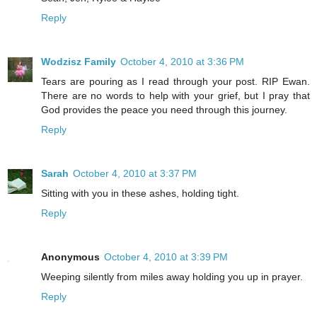
Reply
Wodzisz Family
October 4, 2010 at 3:36 PM
Tears are pouring as I read through your post. RIP Ewan.
There are no words to help with your grief, but I pray that
God provides the peace you need through this journey.
Reply
Sarah
October 4, 2010 at 3:37 PM
Sitting with you in these ashes, holding tight.
Reply
Anonymous
October 4, 2010 at 3:39 PM
Weeping silently from miles away holding you up in prayer.
Reply