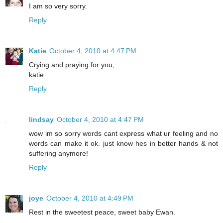
I am so very sorry.
Reply
Katie
October 4, 2010 at 4:47 PM
Crying and praying for you,
katie
Reply
lindsay
October 4, 2010 at 4:47 PM
wow im so sorry words cant express what ur feeling and no
words can make it ok. just know hes in better hands & not
suffering anymore!
Reply
joye
October 4, 2010 at 4:49 PM
Rest in the sweetest peace, sweet baby Ewan.