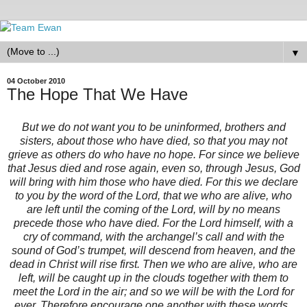
▼
04 October 2010
The Hope That We Have
But we do not want you to be uninformed, brothers and
sisters, about those who have died, so that you may not
grieve as others do who have no hope. For since we believe
that Jesus died and rose again, even so, through Jesus, God
will bring with him those who have died. For this we declare
to you by the word of the Lord, that we who are alive, who
are left until the coming of the Lord, will by no means
precede those who have died. For the Lord himself, with a
cry of command, with the archangel’s call and with the
sound of God’s trumpet, will descend from heaven, and the
dead in Christ will rise first. Then we who are alive, who are
left, will be caught up in the clouds together with them to
meet the Lord in the air; and so we will be with the Lord for
ever. Therefore encourage one another with these words.