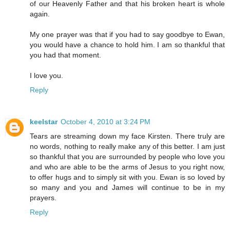
of our Heavenly Father and that his broken heart is whole
again.
My one prayer was that if you had to say goodbye to Ewan,
you would have a chance to hold him. I am so thankful that
you had that moment.
I love you.
Reply
keelstar
October 4, 2010 at 3:24 PM
Tears are streaming down my face Kirsten. There truly are
no words, nothing to really make any of this better. I am just
so thankful that you are surrounded by people who love you
and who are able to be the arms of Jesus to you right now,
to offer hugs and to simply sit with you. Ewan is so loved by
so many and you and James will continue to be in my
prayers.
Reply