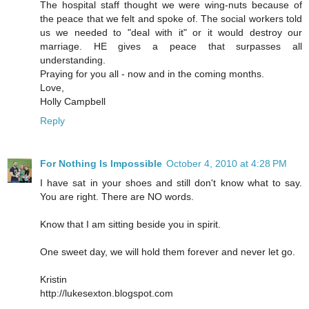
The hospital staff thought we were wing-nuts because of
the peace that we felt and spoke of. The social workers told
us we needed to "deal with it" or it would destroy our
marriage. HE gives a peace that surpasses all
understanding.
Praying for you all - now and in the coming months.
Love,
Holly Campbell
Reply
For Nothing Is Impossible
October 4, 2010 at 4:28 PM
I have sat in your shoes and still don't know what to say.
You are right. There are NO words.
Know that I am sitting beside you in spirit.
One sweet day, we will hold them forever and never let go.
Kristin
http://lukesexton.blogspot.com