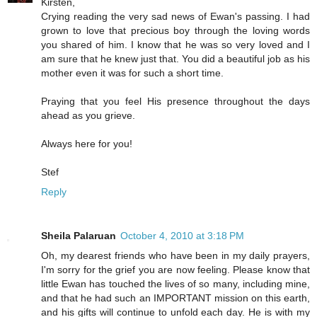
Kirsten,
Crying reading the very sad news of Ewan's passing. I had
grown to love that precious boy through the loving words
you shared of him. I know that he was so very loved and I
am sure that he knew just that. You did a beautiful job as his
mother even it was for such a short time.
Praying that you feel His presence throughout the days
ahead as you grieve.
Always here for you!
Stef
Reply
Sheila Palaruan
October 4, 2010 at 3:18 PM
Oh, my dearest friends who have been in my daily prayers,
I'm sorry for the grief you are now feeling. Please know that
little Ewan has touched the lives of so many, including mine,
and that he had such an IMPORTANT mission on this earth,
and his gifts will continue to unfold each day. He is with my