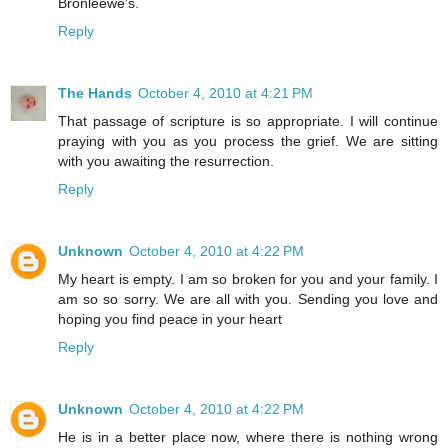
Bronleewe's.
Reply
The Hands
October 4, 2010 at 4:21 PM
That passage of scripture is so appropriate. I will continue
praying with you as you process the grief. We are sitting
with you awaiting the resurrection.
Reply
Unknown
October 4, 2010 at 4:22 PM
My heart is empty. I am so broken for you and your family. I
am so so sorry. We are all with you. Sending you love and
hoping you find peace in your heart
Reply
Unknown
October 4, 2010 at 4:22 PM
He is in a better place now, where there is nothing wrong