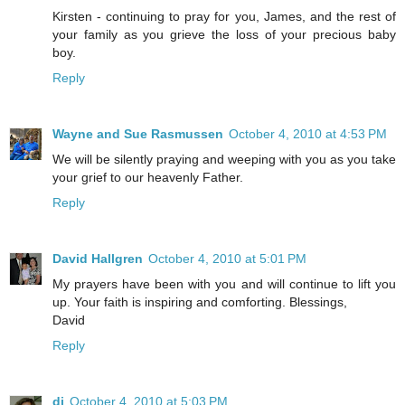
Kirsten - continuing to pray for you, James, and the rest of
your family as you grieve the loss of your precious baby
boy.
Reply
Wayne and Sue Rasmussen
October 4, 2010 at 4:53 PM
We will be silently praying and weeping with you as you take
your grief to our heavenly Father.
Reply
David Hallgren
October 4, 2010 at 5:01 PM
My prayers have been with you and will continue to lift you
up. Your faith is inspiring and comforting. Blessings,
David
Reply
di
October 4, 2010 at 5:03 PM