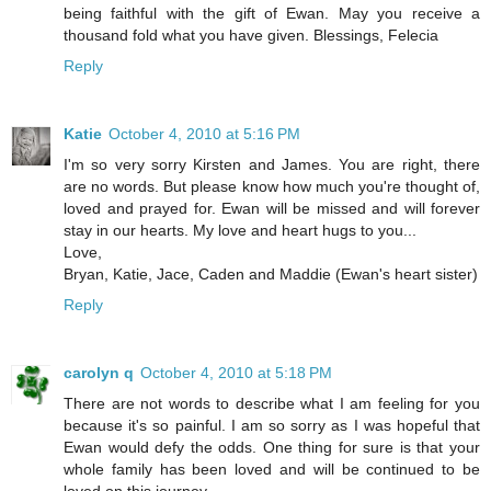
being faithful with the gift of Ewan. May you receive a
thousand fold what you have given. Blessings, Felecia
Reply
Katie
October 4, 2010 at 5:16 PM
I'm so very sorry Kirsten and James. You are right, there
are no words. But please know how much you're thought of,
loved and prayed for. Ewan will be missed and will forever
stay in our hearts. My love and heart hugs to you...
Love,
Bryan, Katie, Jace, Caden and Maddie (Ewan's heart sister)
Reply
carolyn q
October 4, 2010 at 5:18 PM
There are not words to describe what I am feeling for you
because it's so painful. I am so sorry as I was hopeful that
Ewan would defy the odds. One thing for sure is that your
whole family has been loved and will be continued to be