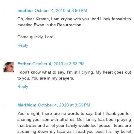
heather
October 4, 2010 at 3:50 PM
Oh, dear Kirsten, I am crying with you. And I look forward to
meeting Ewan in the Resurrection.
Come quickly, Lord.
Reply
Esther
October 4, 2010 at 3:53 PM
I don't know what to say, I'm still crying. My heart goes out
to you. You are in my prayers.
Reply
MarfMom
October 4, 2010 at 3:56 PM
You're right, there are no words to say. But I thank you for
sharing your son with all of us. Our family has been praying
that Ewan and all of your family would feel peace. Tears are
streaming down my face as I read you post. It's my belief