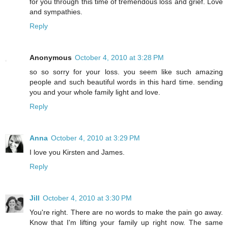
for you through this time of tremendous loss and grief. Love
and sympathies.
Reply
Anonymous
October 4, 2010 at 3:28 PM
so so sorry for your loss. you seem like such amazing
people and such beautiful words in this hard time. sending
you and your whole family light and love.
Reply
Anna
October 4, 2010 at 3:29 PM
I love you Kirsten and James.
Reply
Jill
October 4, 2010 at 3:30 PM
You're right. There are no words to make the pain go away.
Know that I'm lifting your family up right now. The same