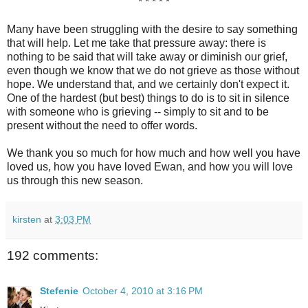
* * * * *
Many have been struggling with the desire to say something
that will help. Let me take that pressure away: there is
nothing to be said that will take away or diminish our grief,
even though we know that we do not grieve as those without
hope. We understand that, and we certainly don't expect it.
One of the hardest (but best) things to do is to sit in silence
with someone who is grieving -- simply to sit and to be
present without the need to offer words.
We thank you so much for how much and how well you have
loved us, how you have loved Ewan, and how you will love
us through this new season.
kirsten
at
3:03 PM
192 comments:
Stefenie
October 4, 2010 at 3:16 PM