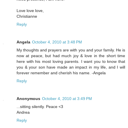
Love love love,
Christianne
Reply
Angela
October 4, 2010 at 3:48 PM
My thoughts and prayers are with you and your family. He is
now at peace, but had much joy & love in the short time
here with his most loving parents. I want you to know that
you & your son have made an impact in my life, and I will
forever remember and cherish his name. -Angela
Reply
Anonymous
October 4, 2010 at 3:49 PM
...sitting silently. Peace <3
Andrea
Reply