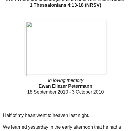
1 Thessalonians 4:13-18 (NRSV)
In loving memory
Ewan Eliezer Petermann
18 September 2010 - 3 October 2010
Half of my heart went to heaven last night.
We learned yesterday in the early afternoon that he had a