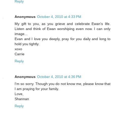
Reply
Anonymous
October 4, 2010 at 4:33 PM
My gift to you, as you grieve and celebrate Ewan's life.
Listen and think of Ewan worshiping even now. I can only
image...
Evan and I love you deeply, pray for you daily and long to
hold you tightly.
xoxo
Carrie
Reply
Anonymous
October 4, 2010 at 4:36 PM
I'm so sorry. Though you do not know me, please know that
I am praying for your family.
Love,
Shannan
Reply