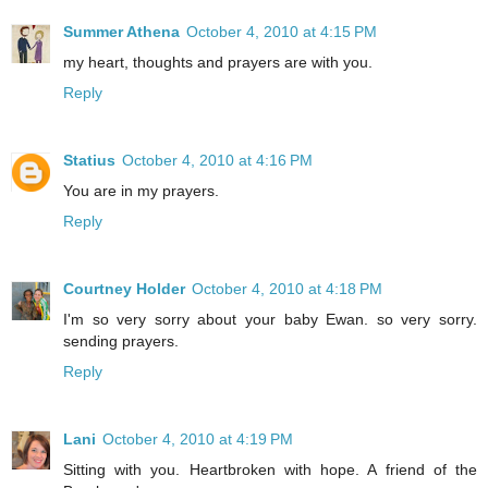
Summer Athena
October 4, 2010 at 4:15 PM
my heart, thoughts and prayers are with you.
Reply
Statius
October 4, 2010 at 4:16 PM
You are in my prayers.
Reply
Courtney Holder
October 4, 2010 at 4:18 PM
I'm so very sorry about your baby Ewan. so very sorry.
sending prayers.
Reply
Lani
October 4, 2010 at 4:19 PM
Sitting with you. Heartbroken with hope. A friend of the