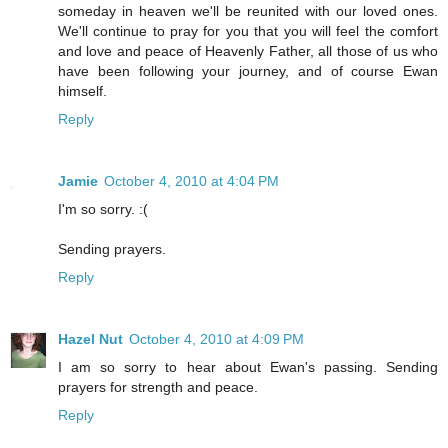
someday in heaven we'll be reunited with our loved ones.
We'll continue to pray for you that you will feel the comfort
and love and peace of Heavenly Father, all those of us who
have been following your journey, and of course Ewan
himself.
Reply
Jamie
October 4, 2010 at 4:04 PM
I'm so sorry. :(
Sending prayers.
Reply
Hazel Nut
October 4, 2010 at 4:09 PM
I am so sorry to hear about Ewan's passing. Sending
prayers for strength and peace.
Reply