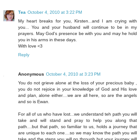
Tea
October 4, 2010 at 3:22 PM
My heart breaks for you, Kirsten...and I am crying with
you... You and your husband will continue to be in my
prayers. May God's presence be with you and may he hold
you in his arms in these days.
With love <3
Reply
Anonymous
October 4, 2010 at 3:23 PM
You do not grieve alone at the loss of your precious baby ,
you do not rejoice in your knowledge of God and His love
and plan, alone either....we are all here, so are the angels
and so is Ewan.
For all of us who have lost...we understand teh path you will
take and will stand and pray to help you along that
path....but that path, so familiar to us, holds a journey that
are unique to each one....so we may know the path you will
take and the steps you will go through but your journey will