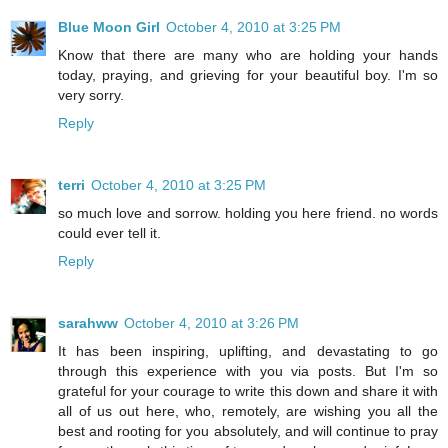
Blue Moon Girl
October 4, 2010 at 3:25 PM
Know that there are many who are holding your hands
today, praying, and grieving for your beautiful boy. I'm so
very sorry.
Reply
terri
October 4, 2010 at 3:25 PM
so much love and sorrow. holding you here friend. no words
could ever tell it.
Reply
sarahww
October 4, 2010 at 3:26 PM
It has been inspiring, uplifting, and devastating to go
through this experience with you via posts. But I'm so
grateful for your courage to write this down and share it with
all of us out here, who, remotely, are wishing you all the
best and rooting for you absolutely, and will continue to pray