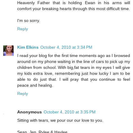
Heavenly Father that is holding Ewan in his arms will
comfort your breaking hearts through this most difficult time.
I'm so sorry.
Reply
Kim Elkins
October 4, 2010 at 3:34 PM
I read your blog for the first time moments ago as I browsed
around on my phone waiting in the line of cars to pick up my
children from school. With big,fat tears in my eyes I will give
my kids extra love, remembering just how lucky I am to be
able to do just that. I will pray that you continue to feel
peace and healing.
Reply
Anonymous
October 4, 2010 at 3:35 PM
Sitting with tears, we pour our our love to you.
Sean, Jen, Rylee & Haylee