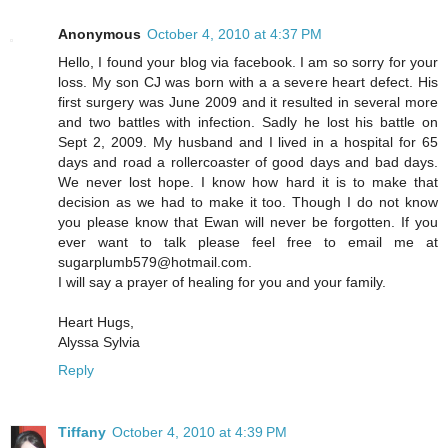
Anonymous
October 4, 2010 at 4:37 PM
Hello, I found your blog via facebook. I am so sorry for your
loss. My son CJ was born with a a severe heart defect. His
first surgery was June 2009 and it resulted in several more
and two battles with infection. Sadly he lost his battle on
Sept 2, 2009. My husband and I lived in a hospital for 65
days and road a rollercoaster of good days and bad days.
We never lost hope. I know how hard it is to make that
decision as we had to make it too. Though I do not know
you please know that Ewan will never be forgotten. If you
ever want to talk please feel free to email me at
sugarplumb579@hotmail.com.
I will say a prayer of healing for you and your family.
Heart Hugs,
Alyssa Sylvia
Reply
Tiffany
October 4, 2010 at 4:39 PM