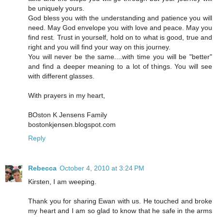
be uniquely yours.
God bless you with the understanding and patience you will
need. May God envelope you with love and peace. May you
find rest. Trust in yourself, hold on to what is good, true and
right and you will find your way on this journey.
You will never be the same....with time you will be "better"
and find a deeper meaning to a lot of things. You will see
with different glasses.
With prayers in my heart,
BOston K Jensens Family
bostonkjensen.blogspot.com
Reply
Rebecca
October 4, 2010 at 3:24 PM
Kirsten, I am weeping.
Thank you for sharing Ewan with us. He touched and broke
my heart and I am so glad to know that he safe in the arms