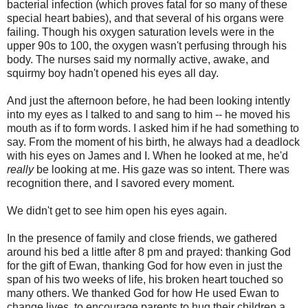
bacterial infection (which proves fatal for so many of these
special heart babies), and that several of his organs were
failing. Though his oxygen saturation levels were in the
upper 90s to 100, the oxygen wasn't perfusing through his
body. The nurses said my normally active, awake, and
squirmy boy hadn't opened his eyes all day.
And just the afternoon before, he had been looking intently
into my eyes as I talked to and sang to him -- he moved his
mouth as if to form words. I asked him if he had something to
say. From the moment of his birth, he always had a deadlock
with his eyes on James and I. When he looked at me, he'd
really
be looking at me. His gaze was so intent. There was
recognition there, and I savored every moment.
We didn't get to see him open his eyes again.
In the presence of family and close friends, we gathered
around his bed a little after 8 pm and prayed: thanking God
for the gift of Ewan, thanking God for how even in just the
span of his two weeks of life, his broken heart touched so
many others. We thanked God for how He used Ewan to
change lives, to encourage parents to hug their children a