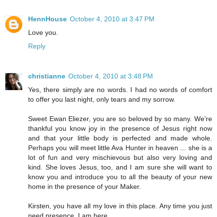
HennHouse
October 4, 2010 at 3:47 PM
Love you.
Reply
christianne
October 4, 2010 at 3:48 PM
Yes, there simply are no words. I had no words of comfort
to offer you last night, only tears and my sorrow.
Sweet Ewan Eliezer, you are so beloved by so many. We're
thankful you know joy in the presence of Jesus right now
and that your little body is perfected and made whole.
Perhaps you will meet little Ava Hunter in heaven ... she is a
lot of fun and very mischievous but also very loving and
kind. She loves Jesus, too, and I am sure she will want to
know you and introduce you to all the beauty of your new
home in the presence of your Maker.
Kirsten, you have all my love in this place. Any time you just
need presence, I am here.