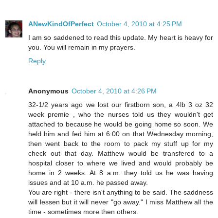
ANewKindOfPerfect
October 4, 2010 at 4:25 PM
I am so saddened to read this update. My heart is heavy for
you. You will remain in my prayers.
Reply
Anonymous
October 4, 2010 at 4:26 PM
32-1/2 years ago we lost our firstborn son, a 4lb 3 oz 32
week premie , who the nurses told us they wouldn't get
attached to because he would be going home so soon. We
held him and fed him at 6:00 on that Wednesday morning,
then went back to the room to pack my stuff up for my
check out that day. Matthew would be transfered to a
hospital closer to where we lived and would probably be
home in 2 weeks. At 8 a.m. they told us he was having
issues and at 10 a.m. he passed away.
You are right - there isn't anything to be said. The saddness
will lessen but it will never "go away." I miss Matthew all the
time - sometimes more then others.