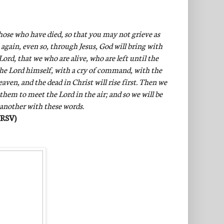
hose who have died, so that you may not grieve as
 again, even so, through Jesus, God will bring with
ord, that we who are alive, who are left until the
the Lord himself, with a cry of command, with the
ven, and the dead in Christ will rise first. Then we
 them to meet the Lord in the air; and so we will be
 another with these words.
NRSV)