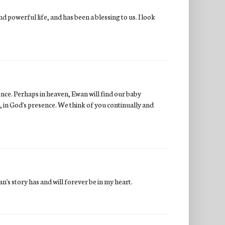
 powerful life, and has been a blessing to us. I look
ence. Perhaps in heaven, Ewan will find our baby
, in God's presence. We think of you continually and
n's story has and will forever be in my heart.