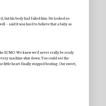
rd, but his body had failed him. He looked so
l -- said it was hard to believe that a baby as
t the ECMO. We knew we'd never really be ready
every machine shut down. You could see the
e little heart finally stopped beating. Our sweet,