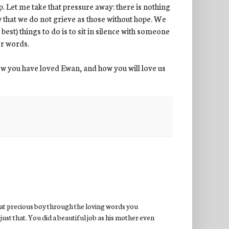
p. Let me take that pressure away: there is nothing
w that we do not grieve as those without hope. We
best) things to do is to sit in silence with someone
er words.
w you have loved Ewan, and how you will love us
hat precious boy through the loving words you
just that. You did a beautiful job as his mother even