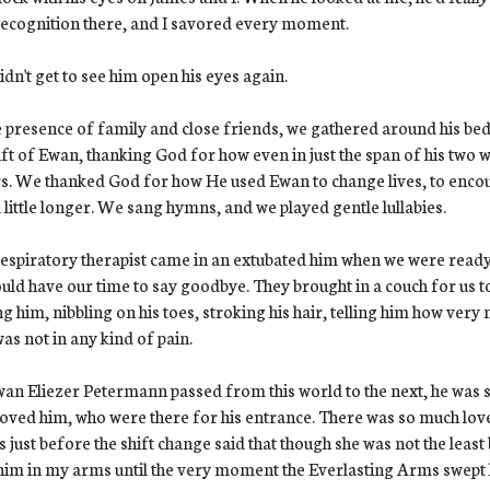
ecognition there, and I savored every moment.
dn't get to see him open his eyes again.
e presence of family and close friends, we gathered around his bed
ift of Ewan, thanking God for how even in just the span of his two 
s. We thanked God for how He used Ewan to change lives, to encourag
 little longer. We sang hymns, and we played gentle lullabies.
espiratory therapist came in an extubated him when we were ready
uld have our time to say goodbye. They brought in a couch for us to
ng him, nibbling on his toes, stroking his hair, telling him how ver
as not in any kind of pain.
an Eliezer Petermann passed from this world to the next, he was
oved him, who were there for his entrance. There was so much lov
us just before the shift change said that though she was not the least 
him in my arms until the very moment the Everlasting Arms swept