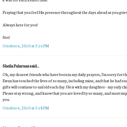
Praying that you feel His presence throughout the days ahead as you grie
Always here for you!
Stef
October 4, 2010 at 3:16 PM
Sheila Palaruan said...
Oh, my dearest friends who have been in my daily prayers, I'm sorry for the
Ewan has touched the lives of so many, including mine, and that he had s
gifts will continue to unfold each day. He is with my daughter--my only ch
Please stay strong, and know that you are loved by so many, and most imp
you.
October 4, 2010 at 3:18 PM