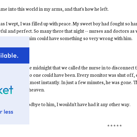
me into this world in my arms, and that's how he left.
as I wept, I was filled up with peace. My sweet boy had fought so ha
ful and perfect. So many there that night -- nurses and doctors as wel
ct-looking as him could have something so very wrong with him.
ow.
I know
.
s shortly before midnight that we called the nurse in to disconnec
hat moment. No one could have been. Every monitor was shut off, 
e in his skin almost instantly. In just a few minutes, he was gone. Th
 baby went to heaven.
 had to say goodbye to him, I wouldn't have had it any other way.
* * * * *