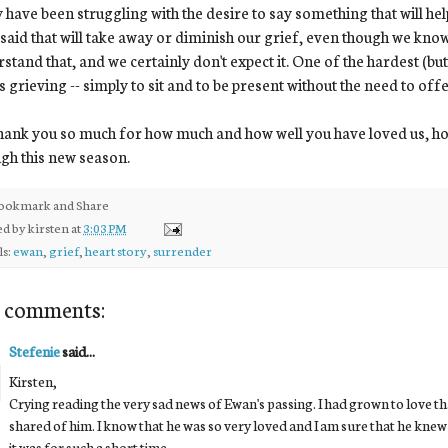
have been struggling with the desire to say something that will hel
 said that will take away or diminish our grief, even though we kno
stand that, and we certainly don't expect it. One of the hardest (but 
s grieving -- simply to sit and to be present without the need to off
ank you so much for how much and how well you have loved us, ho
gh this new season.
ed by
kirsten
at
3:03 PM
ls:
ewan
,
grief
,
heart story
,
surrender
 comments:
Stefenie
said...
Kirsten,
Crying reading the very sad news of Ewan's passing. I had grown to love t
shared of him. I know that he was so very loved and I am sure that he knew 
it was for such a short time.