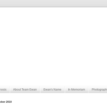
nosis
About Team Ewan
Ewan's Name
In Memoriam
Photograph
ober 2010