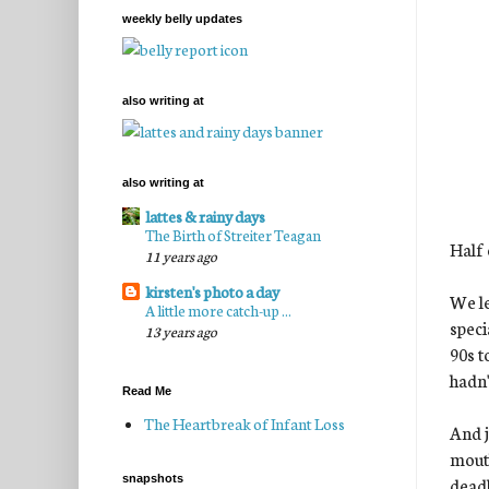
weekly belly updates
also writing at
also writing at
lattes & rainy days
The Birth of Streiter Teagan
Half 
11 years ago
kirsten's photo a day
We le
A little more catch-up ...
speci
13 years ago
90s t
hadn'
Read Me
The Heartbreak of Infant Loss
And j
mouth
snapshots
deadl