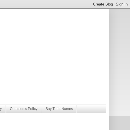
y
Comments Policy
Say Their Names