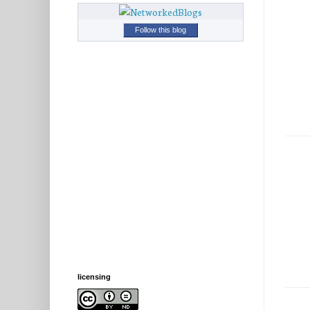
Follow this blog
licensing