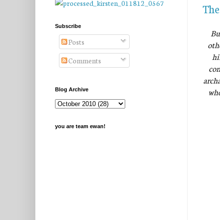
The
Subscribe
Bu
Posts
oth
hi
Comments
com
archa
who
Blog Archive
you are team ewan!