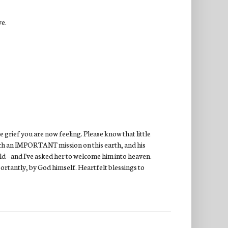
ve.
 grief you are now feeling. Please know that little
uch an IMPORTANT mission on this earth, and his
ild--and I've asked her to welcome him into heaven.
ortantly, by God himself. Heartfelt blessings to