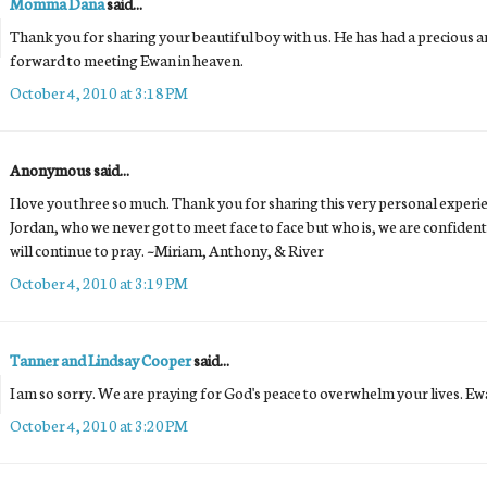
Momma Dana
said...
Thank you for sharing your beautiful boy with us. He has had a precious and
forward to meeting Ewan in heaven.
October 4, 2010 at 3:18 PM
Anonymous said...
I love you three so much. Thank you for sharing this very personal experi
Jordan, who we never got to meet face to face but who is, we are confident
will continue to pray. ~Miriam, Anthony, & River
October 4, 2010 at 3:19 PM
Tanner and Lindsay Cooper
said...
I am so sorry. We are praying for God's peace to overwhelm your lives. Ewa
October 4, 2010 at 3:20 PM