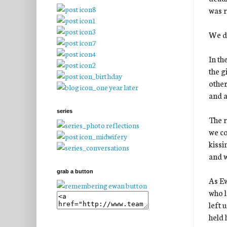
was r
We di
In th
the g
other
and a
series
The r
we co
kissi
and w
grab a button
As Ew
who l
left 
held 