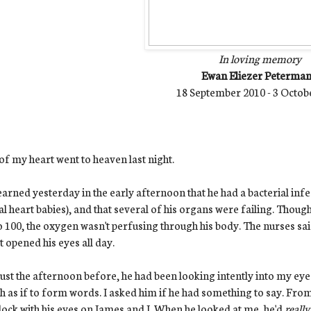
In loving memory
Ewan Eliezer Peterma
18 September 2010 - 3 Octob
of my heart went to heaven last night.
arned yesterday in the early afternoon that he had a bacterial infe
al heart babies), and that several of his organs were failing. Thoug
o 100, the oxygen wasn't perfusing through his body. The nurses s
t opened his eyes all day.
ust the afternoon before, he had been looking intently into my eyes
 as if to form words. I asked him if he had something to say. From
ock with his eyes on James and I. When he looked at me, he'd
reall