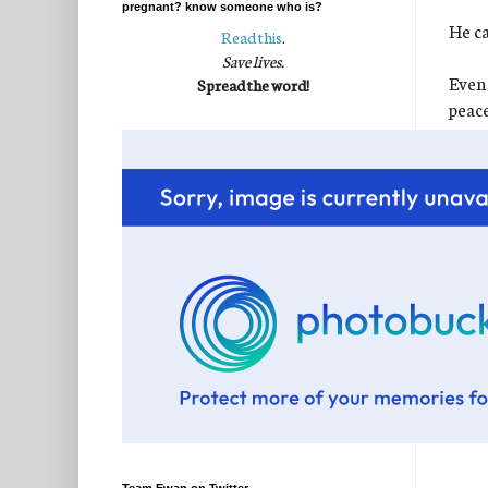
pregnant? know someone who is?
He ca
Read this
.
Save lives.
Even 
Spread the word!
peace
perfe
I kn
It wa
for t
chang
sweet
If we