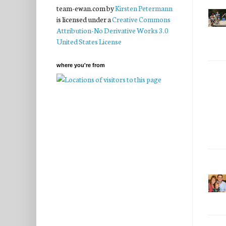
team-ewan.com
by
Kirsten Petermann
is licensed under a
Creative Commons
Attribution-No Derivative Works 3.0
United States License
where you're from