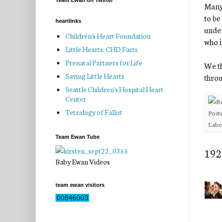
Team Ewan on Twitter
Many 
to be
heartlinks
under
Children's Heart Foundation
who i
Little Hearts: CHD Facts
Prenatal Partners for Life
We th
Saving Little Hearts
throu
Seattle Children's Hospital Heart
Center
Tetralogy of Fallot
Post
Labe
Team Ewan Tube
192
Baby Ewan Videos
team ewan visitors