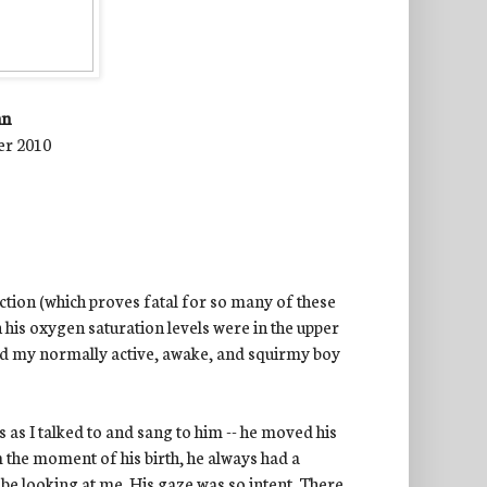
nn
er 2010
ction (which proves fatal for so many of these
h his oxygen saturation levels were in the upper
aid my normally active, awake, and squirmy boy
 as I talked to and sang to him -- he moved his
 the moment of his birth, he always had a
y
be looking at me. His gaze was so intent. There