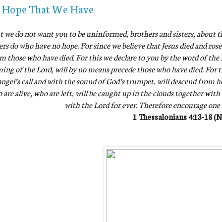
 Hope That We Have
t we do not want you to be uninformed, brothers and sisters, about t
ers do who have no hope. For since we believe that Jesus died and rose
m those who have died. For this we declare to you by the word of the L
ing of the Lord, will by no means precede those who have died. For 
ngel’s call and with the sound of God’s trumpet, will descend from hea
 are alive, who are left, will be caught up in the clouds together with
with the Lord for ever. Therefore encourage one
1 Thessalonians 4:13-18 (