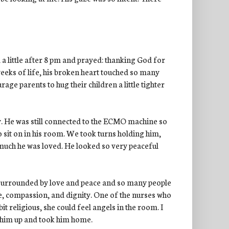
 a little after 8 pm and prayed: thanking God for
weeks of life, his broken heart touched so many
e parents to hug their children a little tighter
. He was still connected to the ECMO machine so
 sit on in his room. We took turns holding him,
y much he was loved. He looked so very peaceful
 surrounded by love and peace and so many people
e, compassion, and dignity. One of the nurses who
bit religious, she could feel angels in the room. I
 him up and took him home.