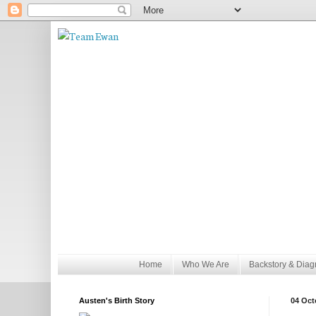
Home
Who We Are
Backstory & Diag
Austen's Birth Story
04 Oct