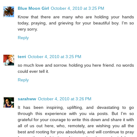
Blue Moon Girl
October 4, 2010 at 3:25 PM
Know that there are many who are holding your hands
today, praying, and grieving for your beautiful boy. I'm so
very sorry.
Reply
terri
October 4, 2010 at 3:25 PM
so much love and sorrow. holding you here friend. no words
could ever tell it.
Reply
sarahww
October 4, 2010 at 3:26 PM
It has been inspiring, uplifting, and devastating to go
through this experience with you via posts. But I'm so
grateful for your courage to write this down and share it with
all of us out here, who, remotely, are wishing you all the
best and rooting for you absolutely, and will continue to pray