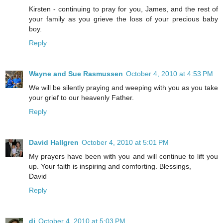
Kirsten - continuing to pray for you, James, and the rest of
your family as you grieve the loss of your precious baby
boy.
Reply
Wayne and Sue Rasmussen
October 4, 2010 at 4:53 PM
We will be silently praying and weeping with you as you take
your grief to our heavenly Father.
Reply
David Hallgren
October 4, 2010 at 5:01 PM
My prayers have been with you and will continue to lift you
up. Your faith is inspiring and comforting. Blessings,
David
Reply
di
October 4, 2010 at 5:03 PM