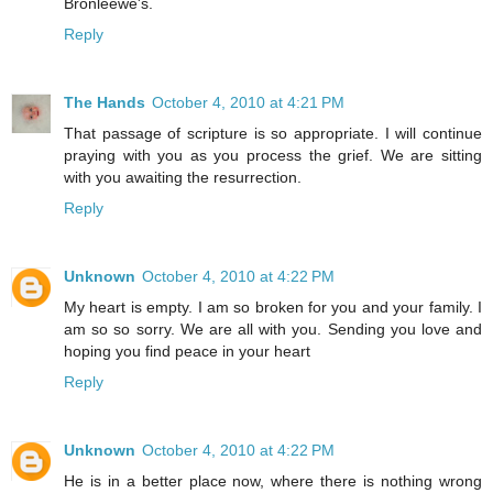
Bronleewe's.
Reply
The Hands
October 4, 2010 at 4:21 PM
That passage of scripture is so appropriate. I will continue
praying with you as you process the grief. We are sitting
with you awaiting the resurrection.
Reply
Unknown
October 4, 2010 at 4:22 PM
My heart is empty. I am so broken for you and your family. I
am so so sorry. We are all with you. Sending you love and
hoping you find peace in your heart
Reply
Unknown
October 4, 2010 at 4:22 PM
He is in a better place now, where there is nothing wrong