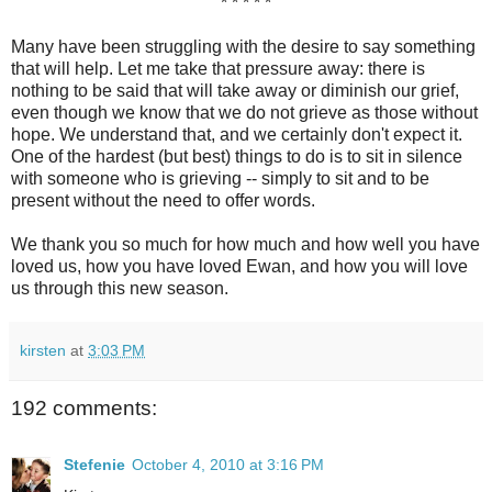
* * * * *
Many have been struggling with the desire to say something
that will help. Let me take that pressure away: there is
nothing to be said that will take away or diminish our grief,
even though we know that we do not grieve as those without
hope. We understand that, and we certainly don't expect it.
One of the hardest (but best) things to do is to sit in silence
with someone who is grieving -- simply to sit and to be
present without the need to offer words.
We thank you so much for how much and how well you have
loved us, how you have loved Ewan, and how you will love
us through this new season.
kirsten
at
3:03 PM
192 comments:
Stefenie
October 4, 2010 at 3:16 PM