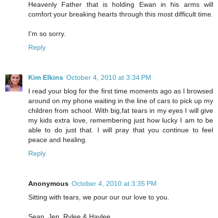
Heavenly Father that is holding Ewan in his arms will
comfort your breaking hearts through this most difficult time.
I'm so sorry.
Reply
Kim Elkins
October 4, 2010 at 3:34 PM
I read your blog for the first time moments ago as I browsed
around on my phone waiting in the line of cars to pick up my
children from school. With big,fat tears in my eyes I will give
my kids extra love, remembering just how lucky I am to be
able to do just that. I will pray that you continue to feel
peace and healing.
Reply
Anonymous
October 4, 2010 at 3:35 PM
Sitting with tears, we pour our our love to you.
Sean, Jen, Rylee & Haylee