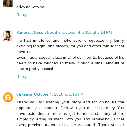
grieving with you
Reply
Vanessa/NessieNoodle
October 4, 2010 at 5:14 PM
I will sit in silence and make sure to squeeze my family
extra big tonight (and always) for you and other families that
have lost.
Ewan has a special place in all of our hearts, because of his
heart. to have touched so many in such a small amount of
time is pretty special.
Reply
chksngr
October 4, 2010 at 5:15 PM
Thank you for sharing your story and for giving us the
opportunity to stand in faith with you on this journey. You
have extended a precious gift to me and many others
simply by letting us stand with you..and reminding us that
every precious moment is to be treasured. Thank you for