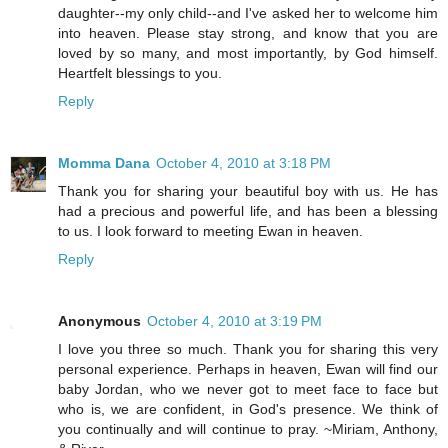
daughter--my only child--and I've asked her to welcome him
into heaven. Please stay strong, and know that you are
loved by so many, and most importantly, by God himself.
Heartfelt blessings to you.
Reply
Momma Dana
October 4, 2010 at 3:18 PM
Thank you for sharing your beautiful boy with us. He has
had a precious and powerful life, and has been a blessing
to us. I look forward to meeting Ewan in heaven.
Reply
Anonymous
October 4, 2010 at 3:19 PM
I love you three so much. Thank you for sharing this very
personal experience. Perhaps in heaven, Ewan will find our
baby Jordan, who we never got to meet face to face but
who is, we are confident, in God's presence. We think of
you continually and will continue to pray. ~Miriam, Anthony,