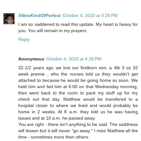
ANewKindOfPerfect
October 4, 2010 at 4:25 PM
I am so saddened to read this update. My heart is heavy for
you. You will remain in my prayers.
Reply
Anonymous
October 4, 2010 at 4:26 PM
32-1/2 years ago we lost our firstborn son, a 4lb 3 oz 32
week premie , who the nurses told us they wouldn't get
attached to because he would be going home so soon. We
held him and fed him at 6:00 on that Wednesday morning,
then went back to the room to pack my stuff up for my
check out that day. Matthew would be transfered to a
hospital closer to where we lived and would probably be
home in 2 weeks. At 8 a.m. they told us he was having
issues and at 10 a.m. he passed away.
You are right - there isn't anything to be said. The saddness
will lessen but it will never "go away." I miss Matthew all the
time - sometimes more then others.