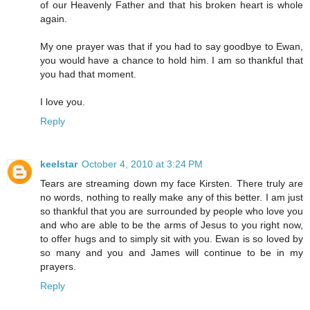
of our Heavenly Father and that his broken heart is whole
again.
My one prayer was that if you had to say goodbye to Ewan,
you would have a chance to hold him. I am so thankful that
you had that moment.
I love you.
Reply
keelstar
October 4, 2010 at 3:24 PM
Tears are streaming down my face Kirsten. There truly are
no words, nothing to really make any of this better. I am just
so thankful that you are surrounded by people who love you
and who are able to be the arms of Jesus to you right now,
to offer hugs and to simply sit with you. Ewan is so loved by
so many and you and James will continue to be in my
prayers.
Reply