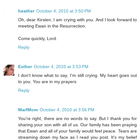
heather
October 4, 2010 at 3:50 PM
Oh, dear Kirsten, I am crying with you. And I look forward to
meeting Ewan in the Resurrection.
Come quickly, Lord.
Reply
Esther
October 4, 2010 at 3:53 PM
I don't know what to say, I'm still crying. My heart goes out
to you. You are in my prayers.
Reply
MarfMom
October 4, 2010 at 3:56 PM
You're right, there are no words to say. But I thank you for
sharing your son with all of us. Our family has been praying
that Ewan and all of your family would feel peace. Tears are
streaming down my face as I read you post. It's my belief