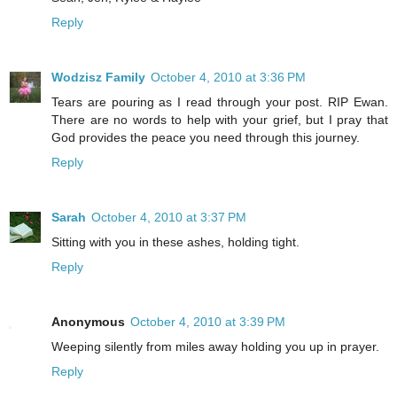
Reply
Wodzisz Family
October 4, 2010 at 3:36 PM
Tears are pouring as I read through your post. RIP Ewan.
There are no words to help with your grief, but I pray that
God provides the peace you need through this journey.
Reply
Sarah
October 4, 2010 at 3:37 PM
Sitting with you in these ashes, holding tight.
Reply
Anonymous
October 4, 2010 at 3:39 PM
Weeping silently from miles away holding you up in prayer.
Reply