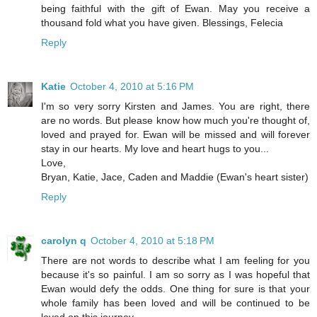
being faithful with the gift of Ewan. May you receive a
thousand fold what you have given. Blessings, Felecia
Reply
Katie
October 4, 2010 at 5:16 PM
I'm so very sorry Kirsten and James. You are right, there
are no words. But please know how much you're thought of,
loved and prayed for. Ewan will be missed and will forever
stay in our hearts. My love and heart hugs to you...
Love,
Bryan, Katie, Jace, Caden and Maddie (Ewan's heart sister)
Reply
carolyn q
October 4, 2010 at 5:18 PM
There are not words to describe what I am feeling for you
because it's so painful. I am so sorry as I was hopeful that
Ewan would defy the odds. One thing for sure is that your
whole family has been loved and will be continued to be