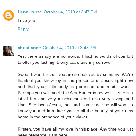
HennHouse
October 4, 2010 at 3:47 PM
Love you.
Reply
christianne
October 4, 2010 at 3:48 PM
Yes, there simply are no words. I had no words of comfort
to offer you last night, only tears and my sorrow.
Sweet Ewan Eliezer, you are so beloved by so many. We're
thankful you know joy in the presence of Jesus right now
and that your little body is perfected and made whole.
Perhaps you will meet little Ava Hunter in heaven ... she is a
lot of fun and very mischievous but also very loving and
kind. She loves Jesus, too, and I am sure she will want to
know you and introduce you to all the beauty of your new
home in the presence of your Maker.
Kirsten, you have all my love in this place. Any time you just
need presence, I am here.