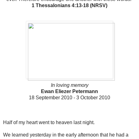
1 Thessalonians 4:13-18 (NRSV)
In loving memory
Ewan Eliezer Petermann
18 September 2010 - 3 October 2010
Half of my heart went to heaven last night.
We learned yesterday in the early afternoon that he had a