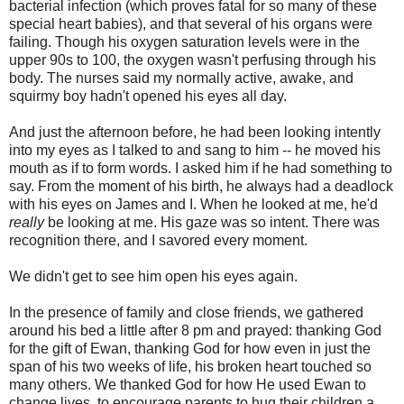
bacterial infection (which proves fatal for so many of these
special heart babies), and that several of his organs were
failing. Though his oxygen saturation levels were in the
upper 90s to 100, the oxygen wasn't perfusing through his
body. The nurses said my normally active, awake, and
squirmy boy hadn't opened his eyes all day.
And just the afternoon before, he had been looking intently
into my eyes as I talked to and sang to him -- he moved his
mouth as if to form words. I asked him if he had something to
say. From the moment of his birth, he always had a deadlock
with his eyes on James and I. When he looked at me, he'd
really
be looking at me. His gaze was so intent. There was
recognition there, and I savored every moment.
We didn't get to see him open his eyes again.
In the presence of family and close friends, we gathered
around his bed a little after 8 pm and prayed: thanking God
for the gift of Ewan, thanking God for how even in just the
span of his two weeks of life, his broken heart touched so
many others. We thanked God for how He used Ewan to
change lives, to encourage parents to hug their children a