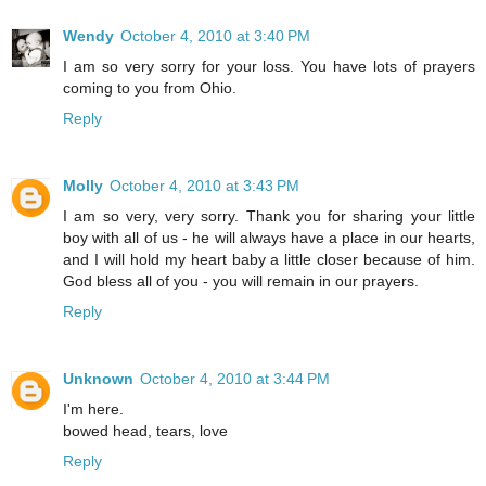
Wendy
October 4, 2010 at 3:40 PM
I am so very sorry for your loss. You have lots of prayers
coming to you from Ohio.
Reply
Molly
October 4, 2010 at 3:43 PM
I am so very, very sorry. Thank you for sharing your little
boy with all of us - he will always have a place in our hearts,
and I will hold my heart baby a little closer because of him.
God bless all of you - you will remain in our prayers.
Reply
Unknown
October 4, 2010 at 3:44 PM
I'm here.
bowed head, tears, love
Reply