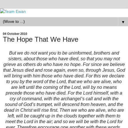
▼
04 October 2010
The Hope That We Have
But we do not want you to be uninformed, brothers and
sisters, about those who have died, so that you may not
grieve as others do who have no hope. For since we believe
that Jesus died and rose again, even so, through Jesus, God
will bring with him those who have died. For this we declare
to you by the word of the Lord, that we who are alive, who
are left until the coming of the Lord, will by no means
precede those who have died. For the Lord himself, with a
cry of command, with the archangel’s call and with the
sound of God’s trumpet, will descend from heaven, and the
dead in Christ will rise first. Then we who are alive, who are
left, will be caught up in the clouds together with them to
meet the Lord in the air; and so we will be with the Lord for
ever. Therefore encourage one another with these words.