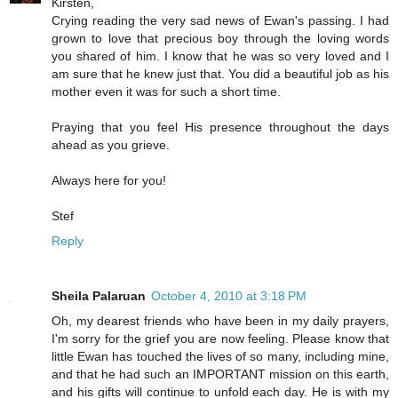
Kirsten,
Crying reading the very sad news of Ewan's passing. I had
grown to love that precious boy through the loving words
you shared of him. I know that he was so very loved and I
am sure that he knew just that. You did a beautiful job as his
mother even it was for such a short time.
Praying that you feel His presence throughout the days
ahead as you grieve.
Always here for you!
Stef
Reply
Sheila Palaruan
October 4, 2010 at 3:18 PM
Oh, my dearest friends who have been in my daily prayers,
I'm sorry for the grief you are now feeling. Please know that
little Ewan has touched the lives of so many, including mine,
and that he had such an IMPORTANT mission on this earth,
and his gifts will continue to unfold each day. He is with my