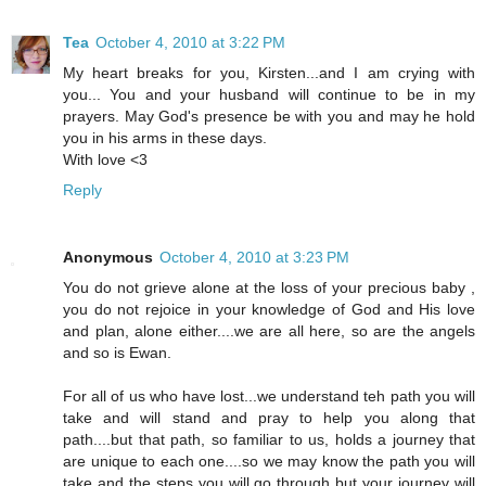
Tea
October 4, 2010 at 3:22 PM
My heart breaks for you, Kirsten...and I am crying with
you... You and your husband will continue to be in my
prayers. May God's presence be with you and may he hold
you in his arms in these days.
With love <3
Reply
Anonymous
October 4, 2010 at 3:23 PM
You do not grieve alone at the loss of your precious baby ,
you do not rejoice in your knowledge of God and His love
and plan, alone either....we are all here, so are the angels
and so is Ewan.
For all of us who have lost...we understand teh path you will
take and will stand and pray to help you along that
path....but that path, so familiar to us, holds a journey that
are unique to each one....so we may know the path you will
take and the steps you will go through but your journey will