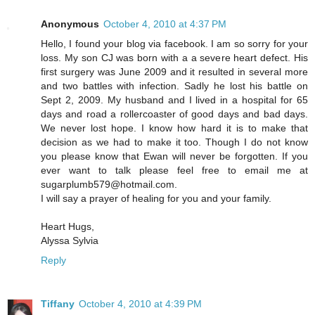
Anonymous
October 4, 2010 at 4:37 PM
Hello, I found your blog via facebook. I am so sorry for your
loss. My son CJ was born with a a severe heart defect. His
first surgery was June 2009 and it resulted in several more
and two battles with infection. Sadly he lost his battle on
Sept 2, 2009. My husband and I lived in a hospital for 65
days and road a rollercoaster of good days and bad days.
We never lost hope. I know how hard it is to make that
decision as we had to make it too. Though I do not know
you please know that Ewan will never be forgotten. If you
ever want to talk please feel free to email me at
sugarplumb579@hotmail.com.
I will say a prayer of healing for you and your family.
Heart Hugs,
Alyssa Sylvia
Reply
Tiffany
October 4, 2010 at 4:39 PM