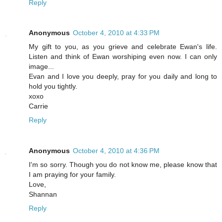
Reply
Anonymous
October 4, 2010 at 4:33 PM
My gift to you, as you grieve and celebrate Ewan's life.
Listen and think of Ewan worshiping even now. I can only
image...
Evan and I love you deeply, pray for you daily and long to
hold you tightly.
xoxo
Carrie
Reply
Anonymous
October 4, 2010 at 4:36 PM
I'm so sorry. Though you do not know me, please know that
I am praying for your family.
Love,
Shannan
Reply