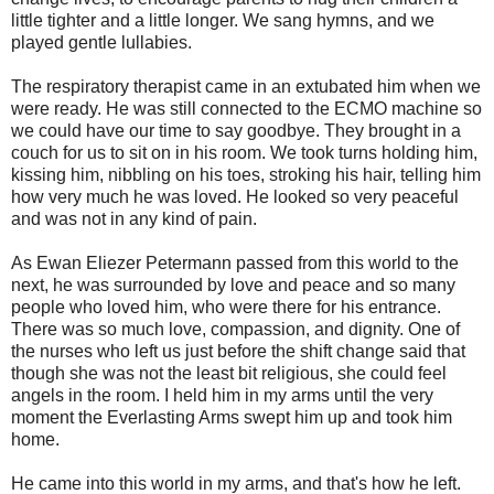
little tighter and a little longer. We sang hymns, and we
played gentle lullabies.
The respiratory therapist came in an extubated him when we
were ready. He was still connected to the ECMO machine so
we could have our time to say goodbye. They brought in a
couch for us to sit on in his room. We took turns holding him,
kissing him, nibbling on his toes, stroking his hair, telling him
how very much he was loved. He looked so very peaceful
and was not in any kind of pain.
As Ewan Eliezer Petermann passed from this world to the
next, he was surrounded by love and peace and so many
people who loved him, who were there for his entrance.
There was so much love, compassion, and dignity. One of
the nurses who left us just before the shift change said that
though she was not the least bit religious, she could feel
angels in the room. I held him in my arms until the very
moment the Everlasting Arms swept him up and took him
home.
He came into this world in my arms, and that's how he left.