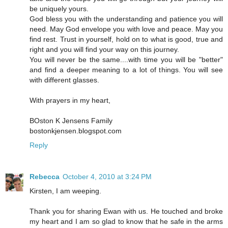
be uniquely yours.
God bless you with the understanding and patience you will
need. May God envelope you with love and peace. May you
find rest. Trust in yourself, hold on to what is good, true and
right and you will find your way on this journey.
You will never be the same....with time you will be "better"
and find a deeper meaning to a lot of things. You will see
with different glasses.
With prayers in my heart,
BOston K Jensens Family
bostonkjensen.blogspot.com
Reply
Rebecca
October 4, 2010 at 3:24 PM
Kirsten, I am weeping.
Thank you for sharing Ewan with us. He touched and broke
my heart and I am so glad to know that he safe in the arms