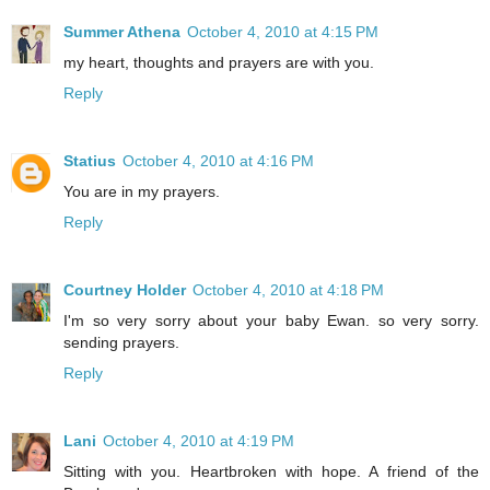
Summer Athena
October 4, 2010 at 4:15 PM
my heart, thoughts and prayers are with you.
Reply
Statius
October 4, 2010 at 4:16 PM
You are in my prayers.
Reply
Courtney Holder
October 4, 2010 at 4:18 PM
I'm so very sorry about your baby Ewan. so very sorry.
sending prayers.
Reply
Lani
October 4, 2010 at 4:19 PM
Sitting with you. Heartbroken with hope. A friend of the