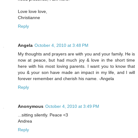
Love love love,
Christianne
Reply
Angela
October 4, 2010 at 3:48 PM
My thoughts and prayers are with you and your family. He is
now at peace, but had much joy & love in the short time
here with his most loving parents. I want you to know that
you & your son have made an impact in my life, and I will
forever remember and cherish his name. -Angela
Reply
Anonymous
October 4, 2010 at 3:49 PM
...sitting silently. Peace <3
Andrea
Reply