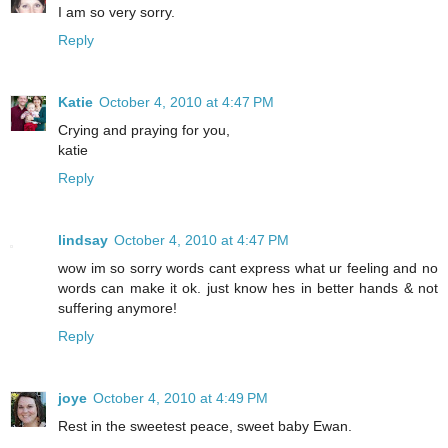
I am so very sorry.
Reply
Katie
October 4, 2010 at 4:47 PM
Crying and praying for you,
katie
Reply
lindsay
October 4, 2010 at 4:47 PM
wow im so sorry words cant express what ur feeling and no
words can make it ok. just know hes in better hands & not
suffering anymore!
Reply
joye
October 4, 2010 at 4:49 PM
Rest in the sweetest peace, sweet baby Ewan.