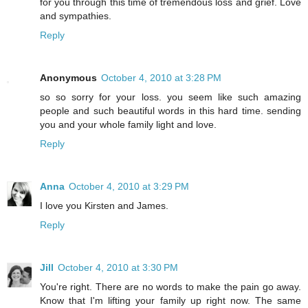
for you through this time of tremendous loss and grief. Love
and sympathies.
Reply
Anonymous
October 4, 2010 at 3:28 PM
so so sorry for your loss. you seem like such amazing
people and such beautiful words in this hard time. sending
you and your whole family light and love.
Reply
Anna
October 4, 2010 at 3:29 PM
I love you Kirsten and James.
Reply
Jill
October 4, 2010 at 3:30 PM
You're right. There are no words to make the pain go away.
Know that I'm lifting your family up right now. The same