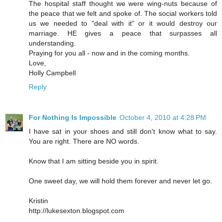
The hospital staff thought we were wing-nuts because of
the peace that we felt and spoke of. The social workers told
us we needed to "deal with it" or it would destroy our
marriage. HE gives a peace that surpasses all
understanding.
Praying for you all - now and in the coming months.
Love,
Holly Campbell
Reply
For Nothing Is Impossible
October 4, 2010 at 4:28 PM
I have sat in your shoes and still don't know what to say.
You are right. There are NO words.
Know that I am sitting beside you in spirit.
One sweet day, we will hold them forever and never let go.
Kristin
http://lukesexton.blogspot.com