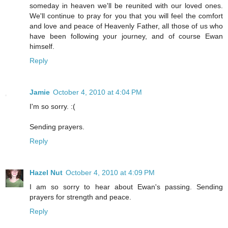
someday in heaven we'll be reunited with our loved ones.
We'll continue to pray for you that you will feel the comfort
and love and peace of Heavenly Father, all those of us who
have been following your journey, and of course Ewan
himself.
Reply
Jamie
October 4, 2010 at 4:04 PM
I'm so sorry. :(
Sending prayers.
Reply
Hazel Nut
October 4, 2010 at 4:09 PM
I am so sorry to hear about Ewan's passing. Sending
prayers for strength and peace.
Reply