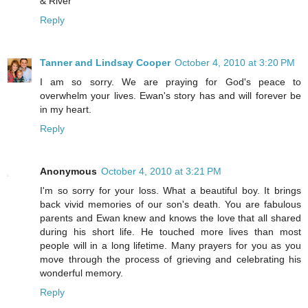
& River
Reply
Tanner and Lindsay Cooper
October 4, 2010 at 3:20 PM
I am so sorry. We are praying for God's peace to
overwhelm your lives. Ewan's story has and will forever be
in my heart.
Reply
Anonymous
October 4, 2010 at 3:21 PM
I'm so sorry for your loss. What a beautiful boy. It brings
back vivid memories of our son's death. You are fabulous
parents and Ewan knew and knows the love that all shared
during his short life. He touched more lives than most
people will in a long lifetime. Many prayers for you as you
move through the process of grieving and celebrating his
wonderful memory.
Reply