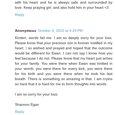
with his heart and he is always safe and surrounded by
love. Keep praying girl, and also hold him in your heart <3
Reply
Anonymous
October 4, 2010 at 4:24 PM
Kirsten, words fail me. I am so deeply sorry for your loss.
Please know that your precious son is forever instilled in my
heart. I so wished and prayed and hoped that the outcome
would be different for Ewan. I can not say I know how you
feel because I do not. Please know that my heart just aches
for your family. You were there when Ewan was knitted in
your womb, you were there for every kick, you were there
for his birth and you were there when he took his last
breath. There is something so amazing in that. I am cryins
so hard that it is hard for me to form thoughts into words.
I am so sorry for your loss.
Shannon Egan
Reply