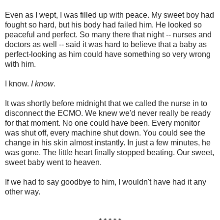
Even as I wept, I was filled up with peace. My sweet boy had
fought so hard, but his body had failed him. He looked so
peaceful and perfect. So many there that night -- nurses and
doctors as well -- said it was hard to believe that a baby as
perfect-looking as him could have something so very wrong
with him.
I know.
I know
.
It was shortly before midnight that we called the nurse in to
disconnect the ECMO. We knew we'd never really be ready
for that moment. No one could have been. Every monitor
was shut off, every machine shut down. You could see the
change in his skin almost instantly. In just a few minutes, he
was gone. The little heart finally stopped beating. Our sweet,
sweet baby went to heaven.
If we had to say goodbye to him, I wouldn't have had it any
other way.