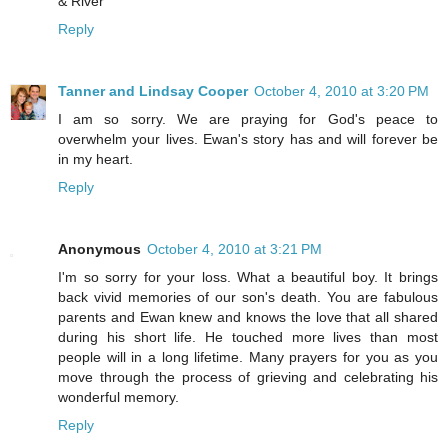
& River
Reply
Tanner and Lindsay Cooper
October 4, 2010 at 3:20 PM
I am so sorry. We are praying for God's peace to
overwhelm your lives. Ewan's story has and will forever be
in my heart.
Reply
Anonymous
October 4, 2010 at 3:21 PM
I'm so sorry for your loss. What a beautiful boy. It brings
back vivid memories of our son's death. You are fabulous
parents and Ewan knew and knows the love that all shared
during his short life. He touched more lives than most
people will in a long lifetime. Many prayers for you as you
move through the process of grieving and celebrating his
wonderful memory.
Reply