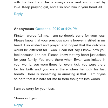
with his heart and he is always safe and surrounded by
love. Keep praying girl, and also hold him in your heart <3
Reply
Anonymous
October 4, 2010 at 4:24 PM
Kirsten, words fail me. I am so deeply sorry for your loss.
Please know that your precious son is forever instilled in my
heart. I so wished and prayed and hoped that the outcome
would be different for Ewan. I can not say I know how you
feel because I do not. Please know that my heart just aches
for your family. You were there when Ewan was knitted in
your womb, you were there for every kick, you were there
for his birth and you were there when he took his last
breath. There is something so amazing in that. I am cryins
so hard that it is hard for me to form thoughts into words.
I am so sorry for your loss.
Shannon Egan
Reply