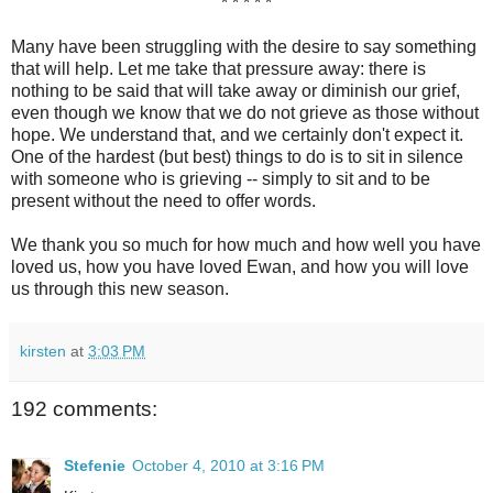
* * * * *
Many have been struggling with the desire to say something
that will help. Let me take that pressure away: there is
nothing to be said that will take away or diminish our grief,
even though we know that we do not grieve as those without
hope. We understand that, and we certainly don't expect it.
One of the hardest (but best) things to do is to sit in silence
with someone who is grieving -- simply to sit and to be
present without the need to offer words.
We thank you so much for how much and how well you have
loved us, how you have loved Ewan, and how you will love
us through this new season.
kirsten
at
3:03 PM
192 comments:
Stefenie
October 4, 2010 at 3:16 PM