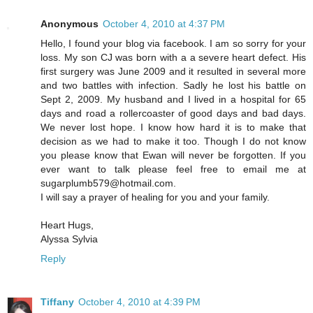
Anonymous
October 4, 2010 at 4:37 PM
Hello, I found your blog via facebook. I am so sorry for your
loss. My son CJ was born with a a severe heart defect. His
first surgery was June 2009 and it resulted in several more
and two battles with infection. Sadly he lost his battle on
Sept 2, 2009. My husband and I lived in a hospital for 65
days and road a rollercoaster of good days and bad days.
We never lost hope. I know how hard it is to make that
decision as we had to make it too. Though I do not know
you please know that Ewan will never be forgotten. If you
ever want to talk please feel free to email me at
sugarplumb579@hotmail.com.
I will say a prayer of healing for you and your family.
Heart Hugs,
Alyssa Sylvia
Reply
Tiffany
October 4, 2010 at 4:39 PM