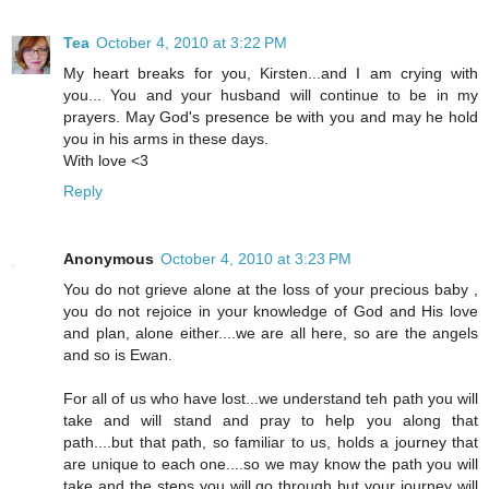
Tea
October 4, 2010 at 3:22 PM
My heart breaks for you, Kirsten...and I am crying with
you... You and your husband will continue to be in my
prayers. May God's presence be with you and may he hold
you in his arms in these days.
With love <3
Reply
Anonymous
October 4, 2010 at 3:23 PM
You do not grieve alone at the loss of your precious baby ,
you do not rejoice in your knowledge of God and His love
and plan, alone either....we are all here, so are the angels
and so is Ewan.
For all of us who have lost...we understand teh path you will
take and will stand and pray to help you along that
path....but that path, so familiar to us, holds a journey that
are unique to each one....so we may know the path you will
take and the steps you will go through but your journey will