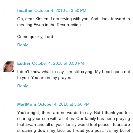
heather
October 4, 2010 at 3:50 PM
Oh, dear Kirsten, I am crying with you. And I look forward to
meeting Ewan in the Resurrection.
Come quickly, Lord.
Reply
Esther
October 4, 2010 at 3:53 PM
I don't know what to say, I'm still crying. My heart goes out
to you. You are in my prayers.
Reply
MarfMom
October 4, 2010 at 3:56 PM
You're right, there are no words to say. But I thank you for
sharing your son with all of us. Our family has been praying
that Ewan and all of your family would feel peace. Tears are
streaming down my face as I read you post. It's my belief