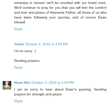
someday in heaven we'll be reunited with our loved ones.
We'll continue to pray for you that you will feel the comfort
and love and peace of Heavenly Father, all those of us who
have been following your journey, and of course Ewan
himself.
Reply
Jamie
October 4, 2010 at 4:04 PM
I'm so sorry. :(
Sending prayers.
Reply
Hazel Nut
October 4, 2010 at 4:09 PM
I am so sorry to hear about Ewan's passing. Sending
prayers for strength and peace.
Reply