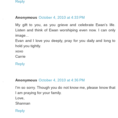
Reply
Anonymous
October 4, 2010 at 4:33 PM
My gift to you, as you grieve and celebrate Ewan's life.
Listen and think of Ewan worshiping even now. I can only
image...
Evan and I love you deeply, pray for you daily and long to
hold you tightly.
xoxo
Carrie
Reply
Anonymous
October 4, 2010 at 4:36 PM
I'm so sorry. Though you do not know me, please know that
I am praying for your family.
Love,
Shannan
Reply