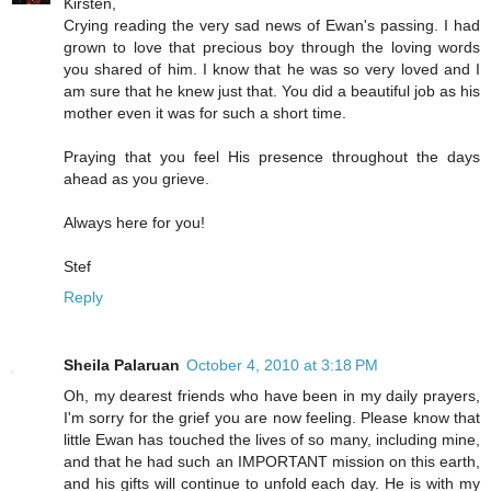
Kirsten,
Crying reading the very sad news of Ewan's passing. I had
grown to love that precious boy through the loving words
you shared of him. I know that he was so very loved and I
am sure that he knew just that. You did a beautiful job as his
mother even it was for such a short time.
Praying that you feel His presence throughout the days
ahead as you grieve.
Always here for you!
Stef
Reply
Sheila Palaruan
October 4, 2010 at 3:18 PM
Oh, my dearest friends who have been in my daily prayers,
I'm sorry for the grief you are now feeling. Please know that
little Ewan has touched the lives of so many, including mine,
and that he had such an IMPORTANT mission on this earth,
and his gifts will continue to unfold each day. He is with my