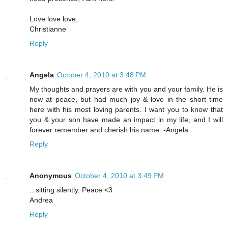
Love love love,
Christianne
Reply
Angela
October 4, 2010 at 3:48 PM
My thoughts and prayers are with you and your family. He is
now at peace, but had much joy & love in the short time
here with his most loving parents. I want you to know that
you & your son have made an impact in my life, and I will
forever remember and cherish his name. -Angela
Reply
Anonymous
October 4, 2010 at 3:49 PM
...sitting silently. Peace <3
Andrea
Reply