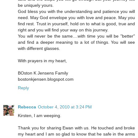
be uniquely yours.
God bless you with the understanding and patience you will
need. May God envelope you with love and peace. May you
find rest. Trust in yourself, hold on to what is good, true and
right and you will find your way on this journey.
You will never be the same....with time you will be "better"
and find a deeper meaning to a lot of things. You will see
with different glasses.
With prayers in my heart,
BOston K Jensens Family
bostonkjensen.blogspot.com
Reply
Rebecca
October 4, 2010 at 3:24 PM
Kirsten, I am weeping.
Thank you for sharing Ewan with us. He touched and broke
my heart and I am so glad to know that he safe in the arms