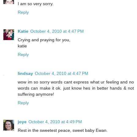
I am so very sorry.
Reply
Katie
October 4, 2010 at 4:47 PM
Crying and praying for you,
katie
Reply
lindsay
October 4, 2010 at 4:47 PM
wow im so sorry words cant express what ur feeling and no
words can make it ok. just know hes in better hands & not
suffering anymore!
Reply
joye
October 4, 2010 at 4:49 PM
Rest in the sweetest peace, sweet baby Ewan.