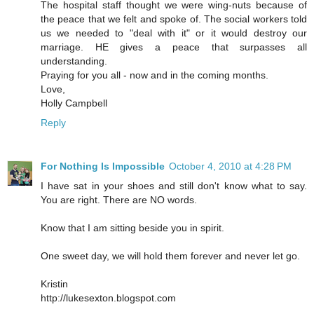
The hospital staff thought we were wing-nuts because of
the peace that we felt and spoke of. The social workers told
us we needed to "deal with it" or it would destroy our
marriage. HE gives a peace that surpasses all
understanding.
Praying for you all - now and in the coming months.
Love,
Holly Campbell
Reply
For Nothing Is Impossible
October 4, 2010 at 4:28 PM
I have sat in your shoes and still don't know what to say.
You are right. There are NO words.
Know that I am sitting beside you in spirit.
One sweet day, we will hold them forever and never let go.
Kristin
http://lukesexton.blogspot.com