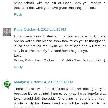
being faithful with the gift of Ewan. May you receive a
thousand fold what you have given. Blessings, Felecia
Reply
Katie
October 4, 2010 at 5:16 PM
I'm so very sorry Kirsten and James. You are right, there
are no words. But please know how much you're thought of,
loved and prayed for. Ewan will be missed and will forever
stay in our hearts. My love and heart hugs to you...
Love,
Bryan, Katie, Jace, Caden and Maddie (Ewan's heart sister)
Reply
carolyn q
October 4, 2010 at 5:18 PM
There are not words to describe what I am feeling for you
because it's so painful. I am so sorry as I was hopeful that
Ewan would defy the odds. One thing for sure is that your
whole family has been loved and will be continued to be