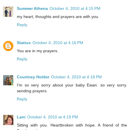
Summer Athena
October 4, 2010 at 4:15 PM
my heart, thoughts and prayers are with you.
Reply
Statius
October 4, 2010 at 4:16 PM
You are in my prayers.
Reply
Courtney Holder
October 4, 2010 at 4:18 PM
I'm so very sorry about your baby Ewan. so very sorry.
sending prayers.
Reply
Lani
October 4, 2010 at 4:19 PM
Sitting with you. Heartbroken with hope. A friend of the