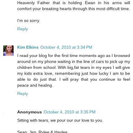
Heavenly Father that is holding Ewan in his arms will
comfort your breaking hearts through this most difficult time.
I'm so sorry.
Reply
Kim Elkins
October 4, 2010 at 3:34 PM
I read your blog for the first time moments ago as I browsed
around on my phone waiting in the line of cars to pick up my
children from school. With big,fat tears in my eyes I will give
my kids extra love, remembering just how lucky I am to be
able to do just that. I will pray that you continue to feel
peace and healing.
Reply
Anonymous
October 4, 2010 at 3:35 PM
Sitting with tears, we pour our our love to you.
Sean, Jen, Rylee & Haylee