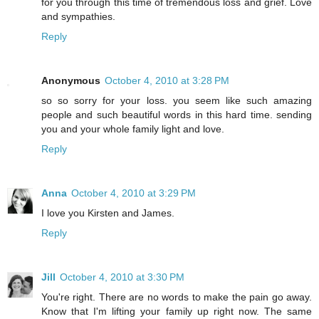
for you through this time of tremendous loss and grief. Love
and sympathies.
Reply
Anonymous
October 4, 2010 at 3:28 PM
so so sorry for your loss. you seem like such amazing
people and such beautiful words in this hard time. sending
you and your whole family light and love.
Reply
Anna
October 4, 2010 at 3:29 PM
I love you Kirsten and James.
Reply
Jill
October 4, 2010 at 3:30 PM
You're right. There are no words to make the pain go away.
Know that I'm lifting your family up right now. The same