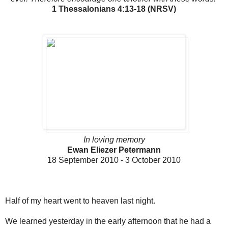
1 Thessalonians 4:13-18 (NRSV)
In loving memory
Ewan Eliezer Petermann
18 September 2010 - 3 October 2010
Half of my heart went to heaven last night.
We learned yesterday in the early afternoon that he had a