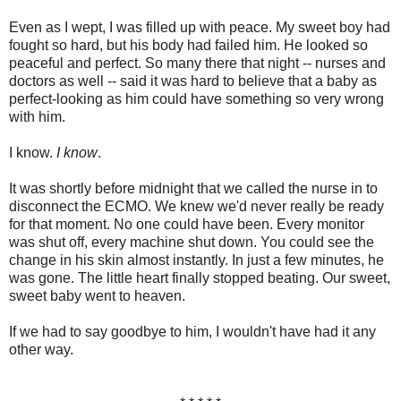
Even as I wept, I was filled up with peace. My sweet boy had
fought so hard, but his body had failed him. He looked so
peaceful and perfect. So many there that night -- nurses and
doctors as well -- said it was hard to believe that a baby as
perfect-looking as him could have something so very wrong
with him.
I know.
I know
.
It was shortly before midnight that we called the nurse in to
disconnect the ECMO. We knew we'd never really be ready
for that moment. No one could have been. Every monitor
was shut off, every machine shut down. You could see the
change in his skin almost instantly. In just a few minutes, he
was gone. The little heart finally stopped beating. Our sweet,
sweet baby went to heaven.
If we had to say goodbye to him, I wouldn't have had it any
other way.