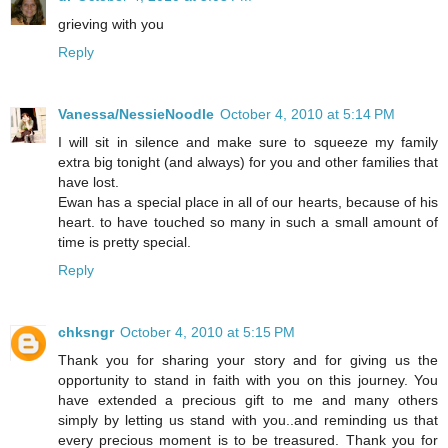
grieving with you
Reply
Vanessa/NessieNoodle
October 4, 2010 at 5:14 PM
I will sit in silence and make sure to squeeze my family
extra big tonight (and always) for you and other families that
have lost.
Ewan has a special place in all of our hearts, because of his
heart. to have touched so many in such a small amount of
time is pretty special.
Reply
chksngr
October 4, 2010 at 5:15 PM
Thank you for sharing your story and for giving us the
opportunity to stand in faith with you on this journey. You
have extended a precious gift to me and many others
simply by letting us stand with you..and reminding us that
every precious moment is to be treasured. Thank you for