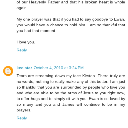
of our Heavenly Father and that his broken heart is whole
again.
My one prayer was that if you had to say goodbye to Ewan,
you would have a chance to hold him. I am so thankful that
you had that moment.
I love you.
Reply
keelstar
October 4, 2010 at 3:24 PM
Tears are streaming down my face Kirsten. There truly are
no words, nothing to really make any of this better. I am just
so thankful that you are surrounded by people who love you
and who are able to be the arms of Jesus to you right now,
to offer hugs and to simply sit with you. Ewan is so loved by
so many and you and James will continue to be in my
prayers.
Reply