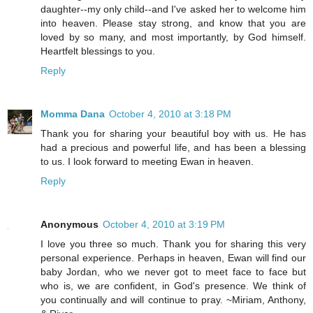
daughter--my only child--and I've asked her to welcome him
into heaven. Please stay strong, and know that you are
loved by so many, and most importantly, by God himself.
Heartfelt blessings to you.
Reply
Momma Dana
October 4, 2010 at 3:18 PM
Thank you for sharing your beautiful boy with us. He has
had a precious and powerful life, and has been a blessing
to us. I look forward to meeting Ewan in heaven.
Reply
Anonymous
October 4, 2010 at 3:19 PM
I love you three so much. Thank you for sharing this very
personal experience. Perhaps in heaven, Ewan will find our
baby Jordan, who we never got to meet face to face but
who is, we are confident, in God's presence. We think of
you continually and will continue to pray. ~Miriam, Anthony,