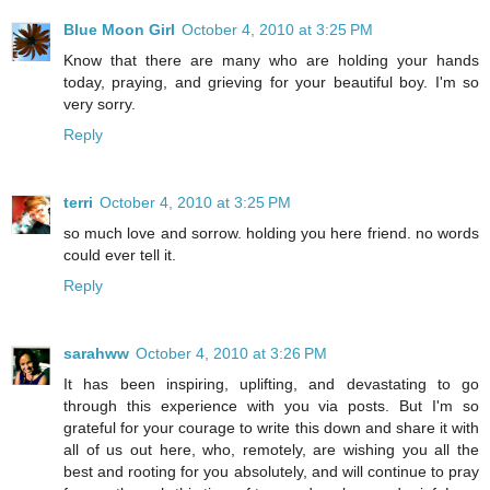
Blue Moon Girl
October 4, 2010 at 3:25 PM
Know that there are many who are holding your hands
today, praying, and grieving for your beautiful boy. I'm so
very sorry.
Reply
terri
October 4, 2010 at 3:25 PM
so much love and sorrow. holding you here friend. no words
could ever tell it.
Reply
sarahww
October 4, 2010 at 3:26 PM
It has been inspiring, uplifting, and devastating to go
through this experience with you via posts. But I'm so
grateful for your courage to write this down and share it with
all of us out here, who, remotely, are wishing you all the
best and rooting for you absolutely, and will continue to pray