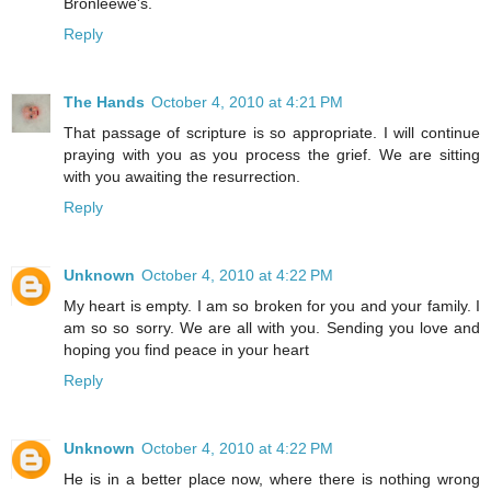
Bronleewe's.
Reply
The Hands
October 4, 2010 at 4:21 PM
That passage of scripture is so appropriate. I will continue
praying with you as you process the grief. We are sitting
with you awaiting the resurrection.
Reply
Unknown
October 4, 2010 at 4:22 PM
My heart is empty. I am so broken for you and your family. I
am so so sorry. We are all with you. Sending you love and
hoping you find peace in your heart
Reply
Unknown
October 4, 2010 at 4:22 PM
He is in a better place now, where there is nothing wrong