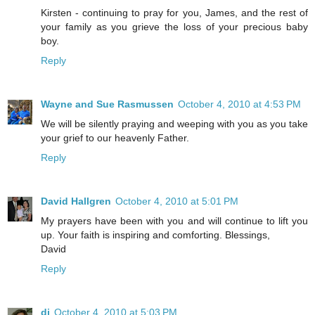
Kirsten - continuing to pray for you, James, and the rest of
your family as you grieve the loss of your precious baby
boy.
Reply
Wayne and Sue Rasmussen
October 4, 2010 at 4:53 PM
We will be silently praying and weeping with you as you take
your grief to our heavenly Father.
Reply
David Hallgren
October 4, 2010 at 5:01 PM
My prayers have been with you and will continue to lift you
up. Your faith is inspiring and comforting. Blessings,
David
Reply
di
October 4, 2010 at 5:03 PM