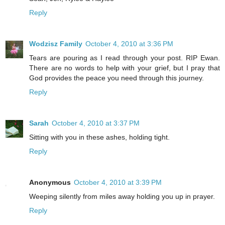
Reply
Wodzisz Family
October 4, 2010 at 3:36 PM
Tears are pouring as I read through your post. RIP Ewan.
There are no words to help with your grief, but I pray that
God provides the peace you need through this journey.
Reply
Sarah
October 4, 2010 at 3:37 PM
Sitting with you in these ashes, holding tight.
Reply
Anonymous
October 4, 2010 at 3:39 PM
Weeping silently from miles away holding you up in prayer.
Reply