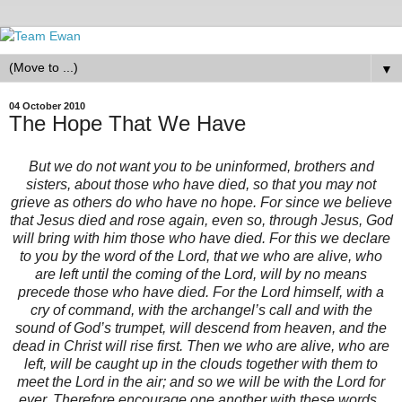
▼
04 October 2010
The Hope That We Have
But we do not want you to be uninformed, brothers and
sisters, about those who have died, so that you may not
grieve as others do who have no hope. For since we believe
that Jesus died and rose again, even so, through Jesus, God
will bring with him those who have died. For this we declare
to you by the word of the Lord, that we who are alive, who
are left until the coming of the Lord, will by no means
precede those who have died. For the Lord himself, with a
cry of command, with the archangel’s call and with the
sound of God’s trumpet, will descend from heaven, and the
dead in Christ will rise first. Then we who are alive, who are
left, will be caught up in the clouds together with them to
meet the Lord in the air; and so we will be with the Lord for
ever. Therefore encourage one another with these words.