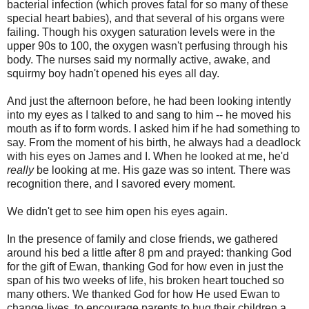
bacterial infection (which proves fatal for so many of these
special heart babies), and that several of his organs were
failing. Though his oxygen saturation levels were in the
upper 90s to 100, the oxygen wasn't perfusing through his
body. The nurses said my normally active, awake, and
squirmy boy hadn't opened his eyes all day.
And just the afternoon before, he had been looking intently
into my eyes as I talked to and sang to him -- he moved his
mouth as if to form words. I asked him if he had something to
say. From the moment of his birth, he always had a deadlock
with his eyes on James and I. When he looked at me, he'd
really
be looking at me. His gaze was so intent. There was
recognition there, and I savored every moment.
We didn't get to see him open his eyes again.
In the presence of family and close friends, we gathered
around his bed a little after 8 pm and prayed: thanking God
for the gift of Ewan, thanking God for how even in just the
span of his two weeks of life, his broken heart touched so
many others. We thanked God for how He used Ewan to
change lives, to encourage parents to hug their children a