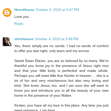
HennHouse
October 4, 2010 at 3:47 PM
Love you.
Reply
christianne
October 4, 2010 at 3:48 PM
Yes, there simply are no words. I had no words of comfort
to offer you last night, only tears and my sorrow.
Sweet Ewan Eliezer, you are so beloved by so many. We're
thankful you know joy in the presence of Jesus right now
and that your little body is perfected and made whole.
Perhaps you will meet little Ava Hunter in heaven ... she is a
lot of fun and very mischievous but also very loving and
kind. She loves Jesus, too, and I am sure she will want to
know you and introduce you to all the beauty of your new
home in the presence of your Maker.
Kirsten, you have all my love in this place. Any time you just
need presence, I am here.