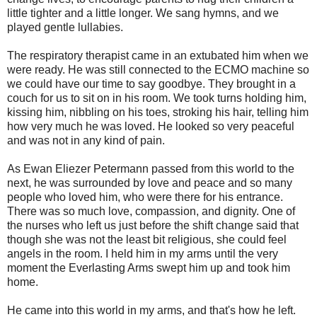
little tighter and a little longer. We sang hymns, and we
played gentle lullabies.
The respiratory therapist came in an extubated him when we
were ready. He was still connected to the ECMO machine so
we could have our time to say goodbye. They brought in a
couch for us to sit on in his room. We took turns holding him,
kissing him, nibbling on his toes, stroking his hair, telling him
how very much he was loved. He looked so very peaceful
and was not in any kind of pain.
As Ewan Eliezer Petermann passed from this world to the
next, he was surrounded by love and peace and so many
people who loved him, who were there for his entrance.
There was so much love, compassion, and dignity. One of
the nurses who left us just before the shift change said that
though she was not the least bit religious, she could feel
angels in the room. I held him in my arms until the very
moment the Everlasting Arms swept him up and took him
home.
He came into this world in my arms, and that's how he left.