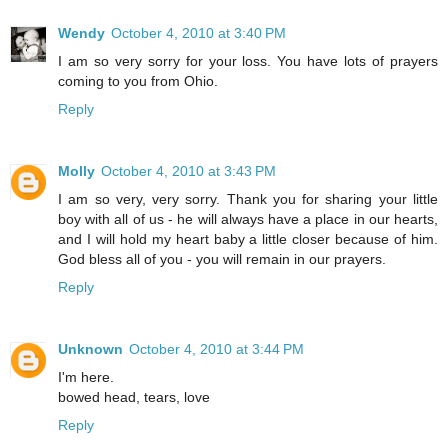
Wendy
October 4, 2010 at 3:40 PM
I am so very sorry for your loss. You have lots of prayers
coming to you from Ohio.
Reply
Molly
October 4, 2010 at 3:43 PM
I am so very, very sorry. Thank you for sharing your little
boy with all of us - he will always have a place in our hearts,
and I will hold my heart baby a little closer because of him.
God bless all of you - you will remain in our prayers.
Reply
Unknown
October 4, 2010 at 3:44 PM
I'm here.
bowed head, tears, love
Reply