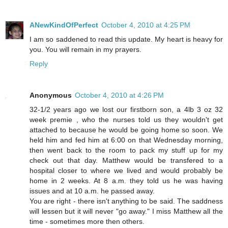
ANewKindOfPerfect
October 4, 2010 at 4:25 PM
I am so saddened to read this update. My heart is heavy for
you. You will remain in my prayers.
Reply
Anonymous
October 4, 2010 at 4:26 PM
32-1/2 years ago we lost our firstborn son, a 4lb 3 oz 32
week premie , who the nurses told us they wouldn't get
attached to because he would be going home so soon. We
held him and fed him at 6:00 on that Wednesday morning,
then went back to the room to pack my stuff up for my
check out that day. Matthew would be transfered to a
hospital closer to where we lived and would probably be
home in 2 weeks. At 8 a.m. they told us he was having
issues and at 10 a.m. he passed away.
You are right - there isn't anything to be said. The saddness
will lessen but it will never "go away." I miss Matthew all the
time - sometimes more then others.