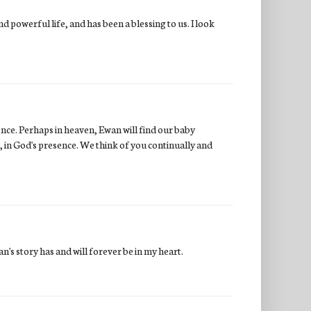
 powerful life, and has been a blessing to us. I look
ence. Perhaps in heaven, Ewan will find our baby
, in God's presence. We think of you continually and
n's story has and will forever be in my heart.