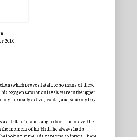
nn
er 2010
ction (which proves fatal for so many of these
h his oxygen saturation levels were in the upper
aid my normally active, awake, and squirmy boy
 as I talked to and sang to him -- he moved his
 the moment of his birth, he always had a
y
be looking at me. His gaze was so intent. There