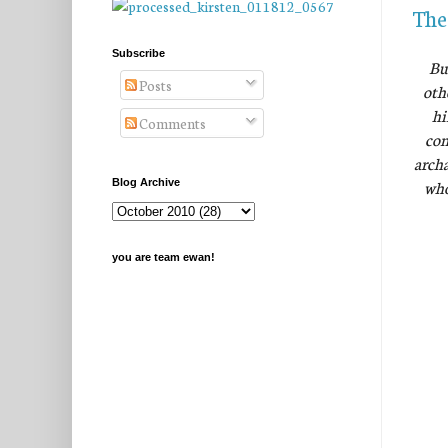
The
Subscribe
Bu
Posts
oth
hi
Comments
com
archa
who
Blog Archive
you are team ewan!