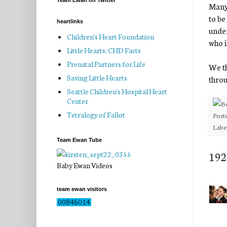
Team Ewan on Twitter
Many 
to be
heartlinks
under
Children's Heart Foundation
who i
Little Hearts: CHD Facts
Prenatal Partners for Life
We th
Saving Little Hearts
throu
Seattle Children's Hospital Heart
Center
Tetralogy of Fallot
Post
Labe
Team Ewan Tube
192
Baby Ewan Videos
team ewan visitors