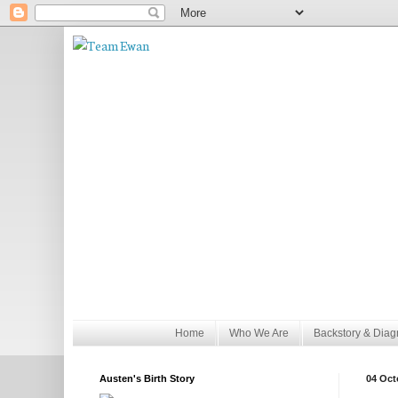
Home
Who We Are
Backstory & Diag
Austen's Birth Story
04 Oct