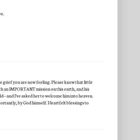
ve.
 grief you are now feeling. Please know that little
uch an IMPORTANT mission on this earth, and his
ild--and I've asked her to welcome him into heaven.
ortantly, by God himself. Heartfelt blessings to