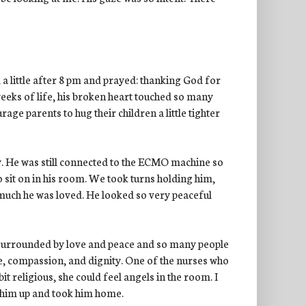
 a little after 8 pm and prayed: thanking God for
weeks of life, his broken heart touched so many
e parents to hug their children a little tighter
. He was still connected to the ECMO machine so
 sit on in his room. We took turns holding him,
y much he was loved. He looked so very peaceful
 surrounded by love and peace and so many people
e, compassion, and dignity. One of the nurses who
bit religious, she could feel angels in the room. I
 him up and took him home.