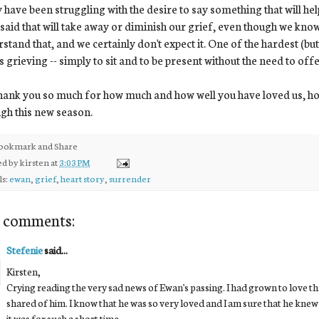
have been struggling with the desire to say something that will hel
 said that will take away or diminish our grief, even though we kno
stand that, and we certainly don't expect it. One of the hardest (but 
s grieving -- simply to sit and to be present without the need to off
ank you so much for how much and how well you have loved us, ho
gh this new season.
ed by
kirsten
at
3:03 PM
ls:
ewan
,
grief
,
heart story
,
surrender
 comments:
Stefenie
said...
Kirsten,
Crying reading the very sad news of Ewan's passing. I had grown to love t
shared of him. I know that he was so very loved and I am sure that he knew 
it was for such a short time.