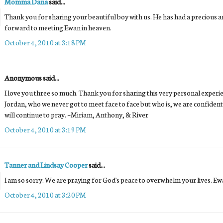
Momma Dana
said...
Thank you for sharing your beautiful boy with us. He has had a precious and
forward to meeting Ewan in heaven.
October 4, 2010 at 3:18 PM
Anonymous said...
I love you three so much. Thank you for sharing this very personal experi
Jordan, who we never got to meet face to face but who is, we are confident
will continue to pray. ~Miriam, Anthony, & River
October 4, 2010 at 3:19 PM
Tanner and Lindsay Cooper
said...
I am so sorry. We are praying for God's peace to overwhelm your lives. Ewa
October 4, 2010 at 3:20 PM