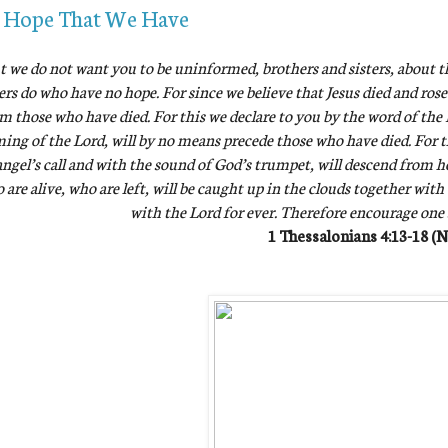
 Hope That We Have
t we do not want you to be uninformed, brothers and sisters, about t
ers do who have no hope. For since we believe that Jesus died and rose
m those who have died. For this we declare to you by the word of the L
ing of the Lord, will by no means precede those who have died. For 
ngel’s call and with the sound of God’s trumpet, will descend from hea
 are alive, who are left, will be caught up in the clouds together with
with the Lord for ever. Therefore encourage one
1 Thessalonians 4:13-18 (