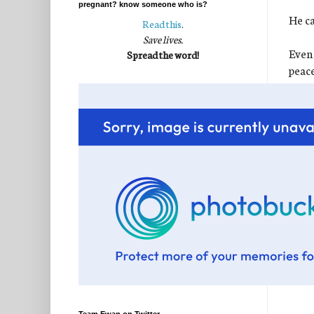
pregnant? know someone who is?
He ca
Read this
.
Save lives.
Even 
Spread the word!
peace
perfe
I kn
It wa
for t
chang
sweet
If we