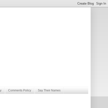
y
Comments Policy
Say Their Names