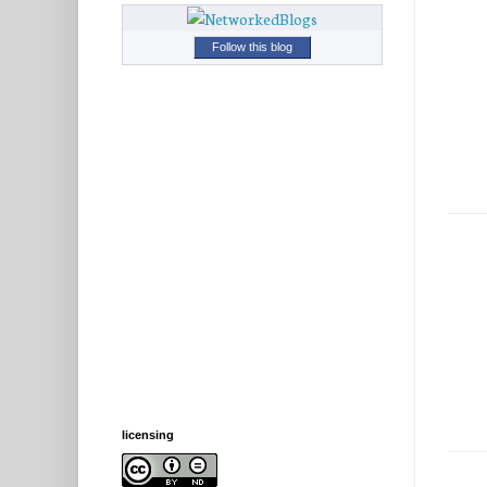
Follow this blog
licensing