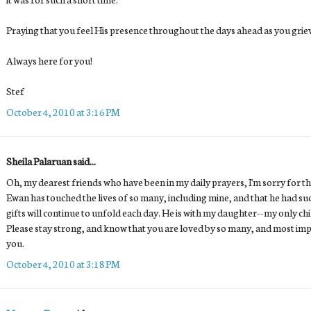
Praying that you feel His presence throughout the days ahead as you grie
Always here for you!
Stef
October 4, 2010 at 3:16 PM
Sheila Palaruan said...
Oh, my dearest friends who have been in my daily prayers, I'm sorry for the
Ewan has touched the lives of so many, including mine, and that he had s
gifts will continue to unfold each day. He is with my daughter--my only ch
Please stay strong, and know that you are loved by so many, and most imp
you.
October 4, 2010 at 3:18 PM