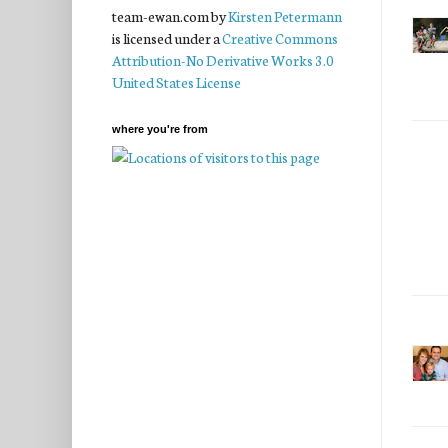
team-ewan.com
by
Kirsten Petermann
is licensed under a
Creative Commons
Attribution-No Derivative Works 3.0
United States License
where you're from