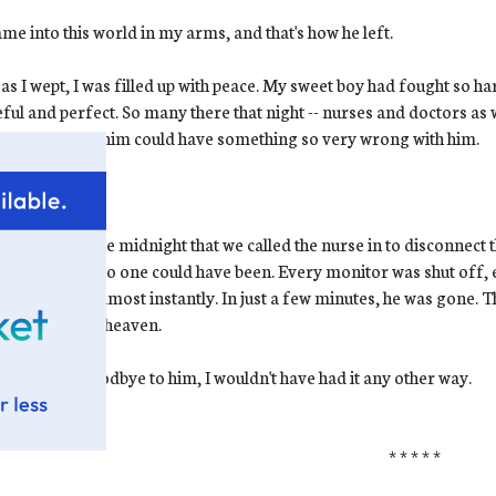
me into this world in my arms, and that's how he left.
as I wept, I was filled up with peace. My sweet boy had fought so ha
ful and perfect. So many there that night -- nurses and doctors as wel
ct-looking as him could have something so very wrong with him.
ow.
I know
.
s shortly before midnight that we called the nurse in to disconnec
hat moment. No one could have been. Every monitor was shut off, 
e in his skin almost instantly. In just a few minutes, he was gone. Th
 baby went to heaven.
 had to say goodbye to him, I wouldn't have had it any other way.
* * * * *