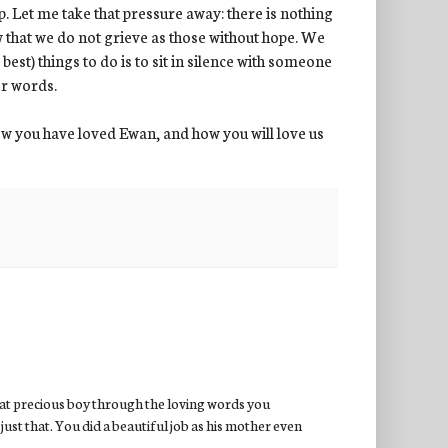
p. Let me take that pressure away: there is nothing
w that we do not grieve as those without hope. We
best) things to do is to sit in silence with someone
er words.
w you have loved Ewan, and how you will love us
hat precious boy through the loving words you
just that. You did a beautiful job as his mother even