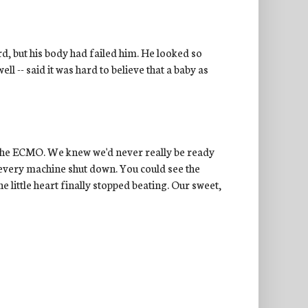
rd, but his body had failed him. He looked so
l -- said it was hard to believe that a baby as
t the ECMO. We knew we'd never really be ready
every machine shut down. You could see the
e little heart finally stopped beating. Our sweet,