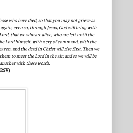
hose who have died, so that you may not grieve as
 again, even so, through Jesus, God will bring with
ord, that we who are alive, who are left until the
the Lord himself, with a cry of command, with the
ven, and the dead in Christ will rise first. Then we
 them to meet the Lord in the air; and so we will be
 another with these words.
NRSV)