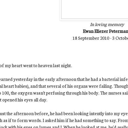
In loving memory
Ewan Eliezer Peterma
18 September 2010 - 3 Octob
of my heart went to heaven last night.
arned yesterday in the early afternoon that he had a bacterial infe
al heart babies), and that several of his organs were failing. Thoug
o 100, the oxygen wasn't perfusing through his body. The nurses s
t opened his eyes all day.
ust the afternoon before, he had been looking intently into my eyes
 as if to form words. I asked him if he had something to say. From
ock with his eyes on James and I. When he looked at me, he'd
reall