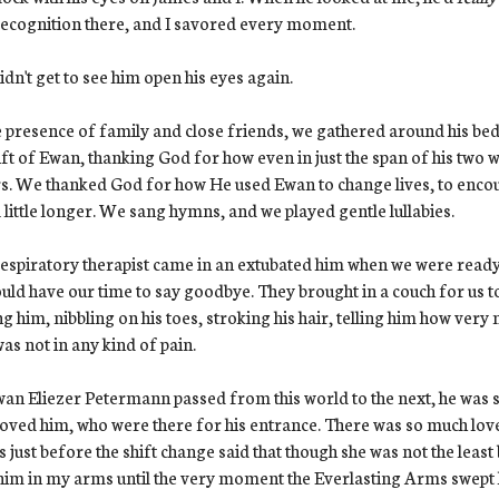
ecognition there, and I savored every moment.
dn't get to see him open his eyes again.
e presence of family and close friends, we gathered around his bed
ift of Ewan, thanking God for how even in just the span of his two 
s. We thanked God for how He used Ewan to change lives, to encourag
 little longer. We sang hymns, and we played gentle lullabies.
espiratory therapist came in an extubated him when we were ready
uld have our time to say goodbye. They brought in a couch for us to
ng him, nibbling on his toes, stroking his hair, telling him how ver
as not in any kind of pain.
an Eliezer Petermann passed from this world to the next, he was
oved him, who were there for his entrance. There was so much lov
us just before the shift change said that though she was not the least 
him in my arms until the very moment the Everlasting Arms swept