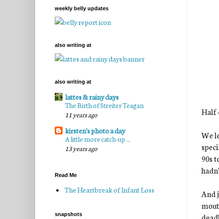
weekly belly updates
also writing at
also writing at
lattes & rainy days
The Birth of Streiter Teagan
Half 
11 years ago
kirsten's photo a day
We le
A little more catch-up ...
speci
13 years ago
90s t
hadn'
Read Me
The Heartbreak of Infant Loss
And j
mouth
snapshots
deadl