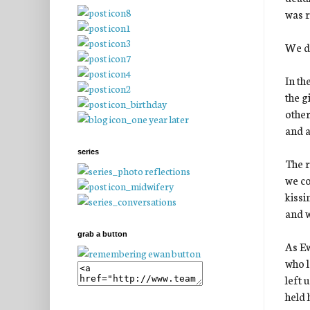
was r
We di
In th
the g
other
and a
series
The r
we co
kissi
and w
grab a button
As Ew
who l
left 
held 