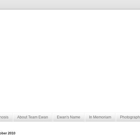
nosis
About Team Ewan
Ewan's Name
In Memoriam
Photograph
ober 2010