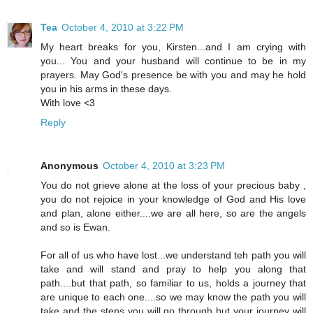
Tea
October 4, 2010 at 3:22 PM
My heart breaks for you, Kirsten...and I am crying with
you... You and your husband will continue to be in my
prayers. May God's presence be with you and may he hold
you in his arms in these days.
With love <3
Reply
Anonymous
October 4, 2010 at 3:23 PM
You do not grieve alone at the loss of your precious baby ,
you do not rejoice in your knowledge of God and His love
and plan, alone either....we are all here, so are the angels
and so is Ewan.
For all of us who have lost...we understand teh path you will
take and will stand and pray to help you along that
path....but that path, so familiar to us, holds a journey that
are unique to each one....so we may know the path you will
take and the steps you will go through but your journey will