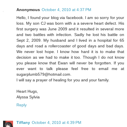
Anonymous
October 4, 2010 at 4:37 PM
Hello, I found your blog via facebook. I am so sorry for your
loss. My son CJ was born with a a severe heart defect. His
first surgery was June 2009 and it resulted in several more
and two battles with infection. Sadly he lost his battle on
Sept 2, 2009. My husband and I lived in a hospital for 65
days and road a rollercoaster of good days and bad days.
We never lost hope. I know how hard it is to make that
decision as we had to make it too. Though I do not know
you please know that Ewan will never be forgotten. If you
ever want to talk please feel free to email me at
sugarplumb579@hotmail.com.
I will say a prayer of healing for you and your family.
Heart Hugs,
Alyssa Sylvia
Reply
Tiffany
October 4, 2010 at 4:39 PM