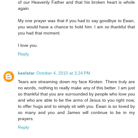
of our Heavenly Father and that his broken heart is whole
again.
My one prayer was that if you had to say goodbye to Ewan,
you would have a chance to hold him. I am so thankful that
you had that moment.
I love you.
Reply
keelstar
October 4, 2010 at 3:24 PM
Tears are streaming down my face Kirsten. There truly are
no words, nothing to really make any of this better. I am just
so thankful that you are surrounded by people who love you
and who are able to be the arms of Jesus to you right now,
to offer hugs and to simply sit with you. Ewan is so loved by
so many and you and James will continue to be in my
prayers.
Reply