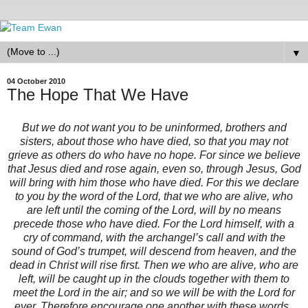
▼
04 October 2010
The Hope That We Have
But we do not want you to be uninformed, brothers and
sisters, about those who have died, so that you may not
grieve as others do who have no hope. For since we believe
that Jesus died and rose again, even so, through Jesus, God
will bring with him those who have died. For this we declare
to you by the word of the Lord, that we who are alive, who
are left until the coming of the Lord, will by no means
precede those who have died. For the Lord himself, with a
cry of command, with the archangel’s call and with the
sound of God’s trumpet, will descend from heaven, and the
dead in Christ will rise first. Then we who are alive, who are
left, will be caught up in the clouds together with them to
meet the Lord in the air; and so we will be with the Lord for
ever. Therefore encourage one another with these words.