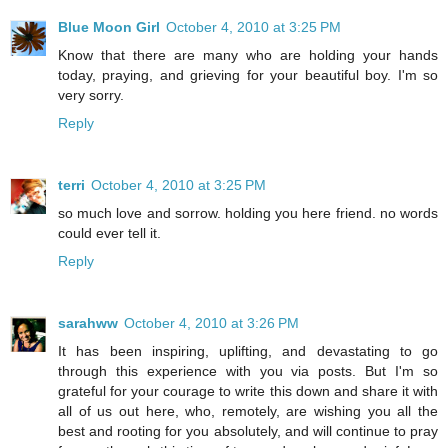
Blue Moon Girl
October 4, 2010 at 3:25 PM
Know that there are many who are holding your hands
today, praying, and grieving for your beautiful boy. I'm so
very sorry.
Reply
terri
October 4, 2010 at 3:25 PM
so much love and sorrow. holding you here friend. no words
could ever tell it.
Reply
sarahww
October 4, 2010 at 3:26 PM
It has been inspiring, uplifting, and devastating to go
through this experience with you via posts. But I'm so
grateful for your courage to write this down and share it with
all of us out here, who, remotely, are wishing you all the
best and rooting for you absolutely, and will continue to pray