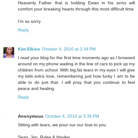
Heavenly Father that is holding Ewan in his arms will
comfort your breaking hearts through this most difficult time.
I'm so sorry.
Reply
Kim Elkins
October 4, 2010 at 3:34 PM
I read your blog for the first time moments ago as I browsed
around on my phone waiting in the line of cars to pick up my
children from school. With big,fat tears in my eyes I will give
my kids extra love, remembering just how lucky I am to be
able to do just that. I will pray that you continue to feel
peace and healing.
Reply
Anonymous
October 4, 2010 at 3:35 PM
Sitting with tears, we pour our our love to you.
Sean, Jen, Rylee & Haylee