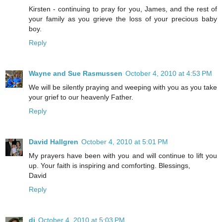
Kirsten - continuing to pray for you, James, and the rest of
your family as you grieve the loss of your precious baby
boy.
Reply
Wayne and Sue Rasmussen
October 4, 2010 at 4:53 PM
We will be silently praying and weeping with you as you take
your grief to our heavenly Father.
Reply
David Hallgren
October 4, 2010 at 5:01 PM
My prayers have been with you and will continue to lift you
up. Your faith is inspiring and comforting. Blessings,
David
Reply
di
October 4, 2010 at 5:03 PM