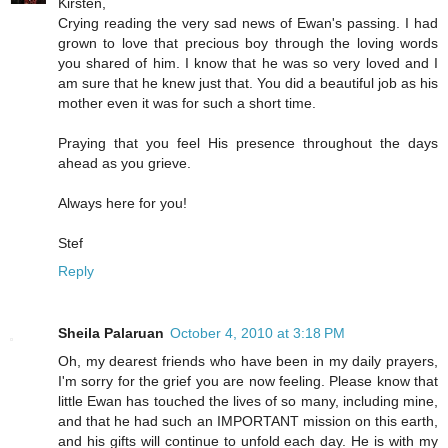
Kirsten,
Crying reading the very sad news of Ewan's passing. I had
grown to love that precious boy through the loving words
you shared of him. I know that he was so very loved and I
am sure that he knew just that. You did a beautiful job as his
mother even it was for such a short time.
Praying that you feel His presence throughout the days
ahead as you grieve.
Always here for you!
Stef
Reply
Sheila Palaruan
October 4, 2010 at 3:18 PM
Oh, my dearest friends who have been in my daily prayers,
I'm sorry for the grief you are now feeling. Please know that
little Ewan has touched the lives of so many, including mine,
and that he had such an IMPORTANT mission on this earth,
and his gifts will continue to unfold each day. He is with my