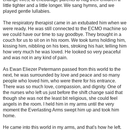
little tighter and a little longer. We sang hymns, and we
played gentle lullabies.
The respiratory therapist came in an extubated him when we
were ready. He was still connected to the ECMO machine so
we could have our time to say goodbye. They brought in a
couch for us to sit on in his room. We took turns holding him,
kissing him, nibbling on his toes, stroking his hair, telling him
how very much he was loved. He looked so very peaceful
and was not in any kind of pain.
As Ewan Eliezer Petermann passed from this world to the
next, he was surrounded by love and peace and so many
people who loved him, who were there for his entrance.
There was so much love, compassion, and dignity. One of
the nurses who left us just before the shift change said that
though she was not the least bit religious, she could feel
angels in the room. I held him in my arms until the very
moment the Everlasting Arms swept him up and took him
home.
He came into this world in my arms, and that's how he left.