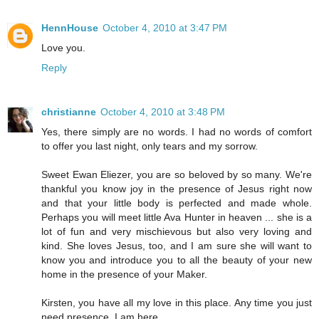
HennHouse
October 4, 2010 at 3:47 PM
Love you.
Reply
christianne
October 4, 2010 at 3:48 PM
Yes, there simply are no words. I had no words of comfort
to offer you last night, only tears and my sorrow.
Sweet Ewan Eliezer, you are so beloved by so many. We're
thankful you know joy in the presence of Jesus right now
and that your little body is perfected and made whole.
Perhaps you will meet little Ava Hunter in heaven ... she is a
lot of fun and very mischievous but also very loving and
kind. She loves Jesus, too, and I am sure she will want to
know you and introduce you to all the beauty of your new
home in the presence of your Maker.
Kirsten, you have all my love in this place. Any time you just
need presence, I am here.