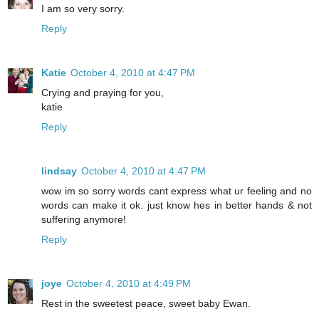
I am so very sorry.
Reply
Katie
October 4, 2010 at 4:47 PM
Crying and praying for you,
katie
Reply
lindsay
October 4, 2010 at 4:47 PM
wow im so sorry words cant express what ur feeling and no
words can make it ok. just know hes in better hands & not
suffering anymore!
Reply
joye
October 4, 2010 at 4:49 PM
Rest in the sweetest peace, sweet baby Ewan.