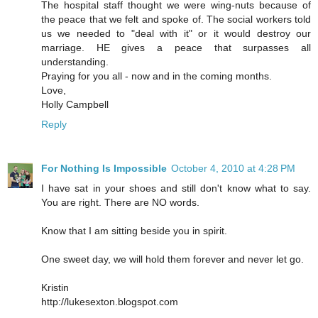
The hospital staff thought we were wing-nuts because of
the peace that we felt and spoke of. The social workers told
us we needed to "deal with it" or it would destroy our
marriage. HE gives a peace that surpasses all
understanding.
Praying for you all - now and in the coming months.
Love,
Holly Campbell
Reply
For Nothing Is Impossible
October 4, 2010 at 4:28 PM
I have sat in your shoes and still don't know what to say.
You are right. There are NO words.
Know that I am sitting beside you in spirit.
One sweet day, we will hold them forever and never let go.
Kristin
http://lukesexton.blogspot.com