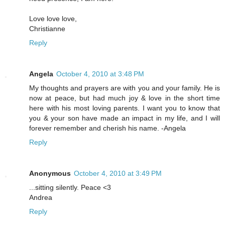
Love love love,
Christianne
Reply
Angela
October 4, 2010 at 3:48 PM
My thoughts and prayers are with you and your family. He is
now at peace, but had much joy & love in the short time
here with his most loving parents. I want you to know that
you & your son have made an impact in my life, and I will
forever remember and cherish his name. -Angela
Reply
Anonymous
October 4, 2010 at 3:49 PM
...sitting silently. Peace <3
Andrea
Reply