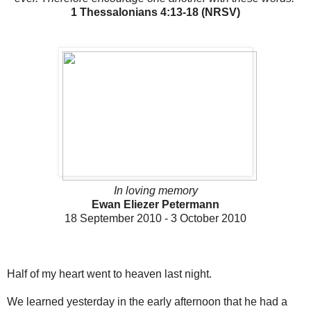
1 Thessalonians 4:13-18 (NRSV)
In loving memory
Ewan Eliezer Petermann
18 September 2010 - 3 October 2010
Half of my heart went to heaven last night.
We learned yesterday in the early afternoon that he had a