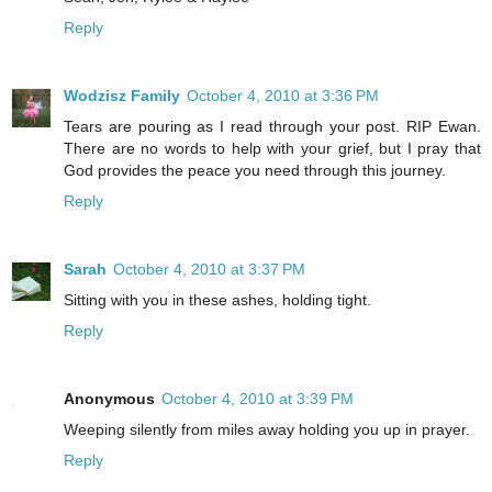
Reply
Wodzisz Family
October 4, 2010 at 3:36 PM
Tears are pouring as I read through your post. RIP Ewan.
There are no words to help with your grief, but I pray that
God provides the peace you need through this journey.
Reply
Sarah
October 4, 2010 at 3:37 PM
Sitting with you in these ashes, holding tight.
Reply
Anonymous
October 4, 2010 at 3:39 PM
Weeping silently from miles away holding you up in prayer.
Reply