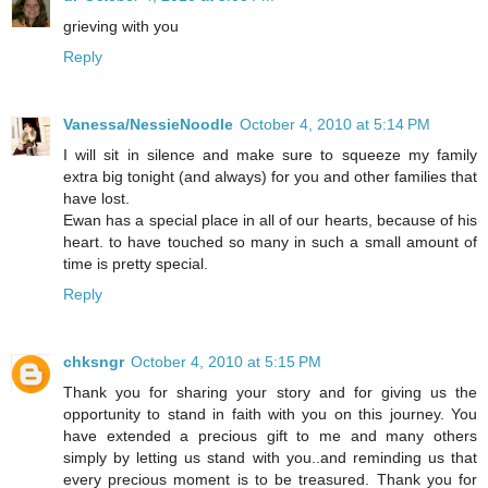
grieving with you
Reply
Vanessa/NessieNoodle
October 4, 2010 at 5:14 PM
I will sit in silence and make sure to squeeze my family
extra big tonight (and always) for you and other families that
have lost.
Ewan has a special place in all of our hearts, because of his
heart. to have touched so many in such a small amount of
time is pretty special.
Reply
chksngr
October 4, 2010 at 5:15 PM
Thank you for sharing your story and for giving us the
opportunity to stand in faith with you on this journey. You
have extended a precious gift to me and many others
simply by letting us stand with you..and reminding us that
every precious moment is to be treasured. Thank you for