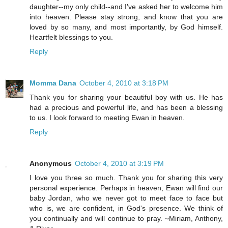
daughter--my only child--and I've asked her to welcome him
into heaven. Please stay strong, and know that you are
loved by so many, and most importantly, by God himself.
Heartfelt blessings to you.
Reply
Momma Dana
October 4, 2010 at 3:18 PM
Thank you for sharing your beautiful boy with us. He has
had a precious and powerful life, and has been a blessing
to us. I look forward to meeting Ewan in heaven.
Reply
Anonymous
October 4, 2010 at 3:19 PM
I love you three so much. Thank you for sharing this very
personal experience. Perhaps in heaven, Ewan will find our
baby Jordan, who we never got to meet face to face but
who is, we are confident, in God's presence. We think of
you continually and will continue to pray. ~Miriam, Anthony,