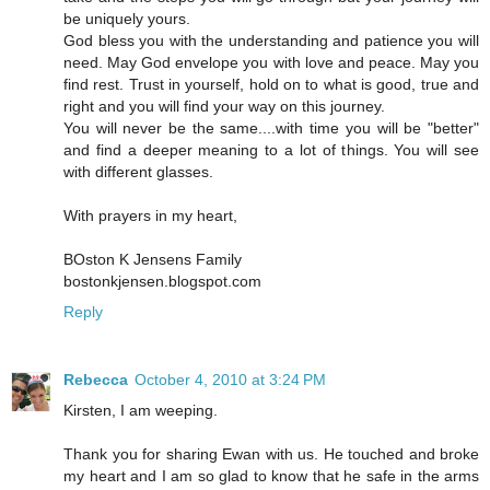
be uniquely yours.
God bless you with the understanding and patience you will
need. May God envelope you with love and peace. May you
find rest. Trust in yourself, hold on to what is good, true and
right and you will find your way on this journey.
You will never be the same....with time you will be "better"
and find a deeper meaning to a lot of things. You will see
with different glasses.
With prayers in my heart,
BOston K Jensens Family
bostonkjensen.blogspot.com
Reply
Rebecca
October 4, 2010 at 3:24 PM
Kirsten, I am weeping.
Thank you for sharing Ewan with us. He touched and broke
my heart and I am so glad to know that he safe in the arms