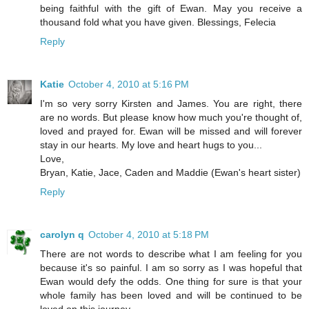
being faithful with the gift of Ewan. May you receive a
thousand fold what you have given. Blessings, Felecia
Reply
Katie
October 4, 2010 at 5:16 PM
I'm so very sorry Kirsten and James. You are right, there
are no words. But please know how much you're thought of,
loved and prayed for. Ewan will be missed and will forever
stay in our hearts. My love and heart hugs to you...
Love,
Bryan, Katie, Jace, Caden and Maddie (Ewan's heart sister)
Reply
carolyn q
October 4, 2010 at 5:18 PM
There are not words to describe what I am feeling for you
because it's so painful. I am so sorry as I was hopeful that
Ewan would defy the odds. One thing for sure is that your
whole family has been loved and will be continued to be