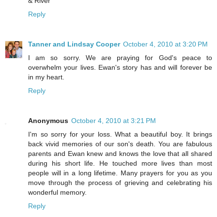
& River
Reply
Tanner and Lindsay Cooper
October 4, 2010 at 3:20 PM
I am so sorry. We are praying for God's peace to
overwhelm your lives. Ewan's story has and will forever be
in my heart.
Reply
Anonymous
October 4, 2010 at 3:21 PM
I'm so sorry for your loss. What a beautiful boy. It brings
back vivid memories of our son's death. You are fabulous
parents and Ewan knew and knows the love that all shared
during his short life. He touched more lives than most
people will in a long lifetime. Many prayers for you as you
move through the process of grieving and celebrating his
wonderful memory.
Reply