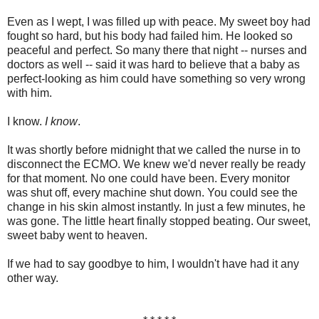
Even as I wept, I was filled up with peace. My sweet boy had
fought so hard, but his body had failed him. He looked so
peaceful and perfect. So many there that night -- nurses and
doctors as well -- said it was hard to believe that a baby as
perfect-looking as him could have something so very wrong
with him.
I know.
I know
.
It was shortly before midnight that we called the nurse in to
disconnect the ECMO. We knew we'd never really be ready
for that moment. No one could have been. Every monitor
was shut off, every machine shut down. You could see the
change in his skin almost instantly. In just a few minutes, he
was gone. The little heart finally stopped beating. Our sweet,
sweet baby went to heaven.
If we had to say goodbye to him, I wouldn't have had it any
other way.