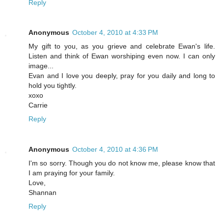
Reply
Anonymous
October 4, 2010 at 4:33 PM
My gift to you, as you grieve and celebrate Ewan's life.
Listen and think of Ewan worshiping even now. I can only
image...
Evan and I love you deeply, pray for you daily and long to
hold you tightly.
xoxo
Carrie
Reply
Anonymous
October 4, 2010 at 4:36 PM
I'm so sorry. Though you do not know me, please know that
I am praying for your family.
Love,
Shannan
Reply