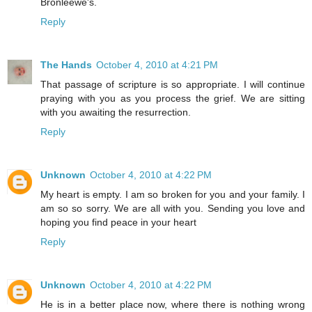
Bronleewe's.
Reply
The Hands
October 4, 2010 at 4:21 PM
That passage of scripture is so appropriate. I will continue
praying with you as you process the grief. We are sitting
with you awaiting the resurrection.
Reply
Unknown
October 4, 2010 at 4:22 PM
My heart is empty. I am so broken for you and your family. I
am so so sorry. We are all with you. Sending you love and
hoping you find peace in your heart
Reply
Unknown
October 4, 2010 at 4:22 PM
He is in a better place now, where there is nothing wrong