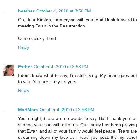
heather
October 4, 2010 at 3:50 PM
Oh, dear Kirsten, I am crying with you. And I look forward to
meeting Ewan in the Resurrection.
Come quickly, Lord.
Reply
Esther
October 4, 2010 at 3:53 PM
I don't know what to say, I'm still crying. My heart goes out
to you. You are in my prayers.
Reply
MarfMom
October 4, 2010 at 3:56 PM
You're right, there are no words to say. But I thank you for
sharing your son with all of us. Our family has been praying
that Ewan and all of your family would feel peace. Tears are
streaming down my face as I read you post. It's my belief