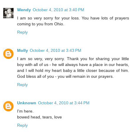
Wendy
October 4, 2010 at 3:40 PM
I am so very sorry for your loss. You have lots of prayers
coming to you from Ohio.
Reply
Molly
October 4, 2010 at 3:43 PM
I am so very, very sorry. Thank you for sharing your little
boy with all of us - he will always have a place in our hearts,
and I will hold my heart baby a little closer because of him.
God bless all of you - you will remain in our prayers.
Reply
Unknown
October 4, 2010 at 3:44 PM
I'm here.
bowed head, tears, love
Reply