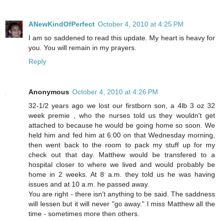
ANewKindOfPerfect
October 4, 2010 at 4:25 PM
I am so saddened to read this update. My heart is heavy for
you. You will remain in my prayers.
Reply
Anonymous
October 4, 2010 at 4:26 PM
32-1/2 years ago we lost our firstborn son, a 4lb 3 oz 32
week premie , who the nurses told us they wouldn't get
attached to because he would be going home so soon. We
held him and fed him at 6:00 on that Wednesday morning,
then went back to the room to pack my stuff up for my
check out that day. Matthew would be transfered to a
hospital closer to where we lived and would probably be
home in 2 weeks. At 8 a.m. they told us he was having
issues and at 10 a.m. he passed away.
You are right - there isn't anything to be said. The saddness
will lessen but it will never "go away." I miss Matthew all the
time - sometimes more then others.