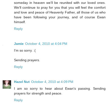
someday in heaven we'll be reunited with our loved ones.
We'll continue to pray for you that you will feel the comfort
and love and peace of Heavenly Father, all those of us who
have been following your journey, and of course Ewan
himself.
Reply
Jamie
October 4, 2010 at 4:04 PM
I'm so sorry. :(
Sending prayers.
Reply
Hazel Nut
October 4, 2010 at 4:09 PM
I am so sorry to hear about Ewan's passing. Sending
prayers for strength and peace.
Reply