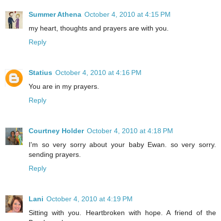
Summer Athena
October 4, 2010 at 4:15 PM
my heart, thoughts and prayers are with you.
Reply
Statius
October 4, 2010 at 4:16 PM
You are in my prayers.
Reply
Courtney Holder
October 4, 2010 at 4:18 PM
I'm so very sorry about your baby Ewan. so very sorry.
sending prayers.
Reply
Lani
October 4, 2010 at 4:19 PM
Sitting with you. Heartbroken with hope. A friend of the