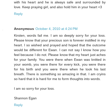
with his heart and he is always safe and surrounded by
love. Keep praying girl, and also hold him in your heart <3
Reply
Anonymous
October 4, 2010 at 4:24 PM
Kirsten, words fail me. I am so deeply sorry for your loss.
Please know that your precious son is forever instilled in my
heart. I so wished and prayed and hoped that the outcome
would be different for Ewan. I can not say I know how you
feel because I do not. Please know that my heart just aches
for your family. You were there when Ewan was knitted in
your womb, you were there for every kick, you were there
for his birth and you were there when he took his last
breath. There is something so amazing in that. I am cryins
so hard that it is hard for me to form thoughts into words.
I am so sorry for your loss.
Shannon Egan
Reply