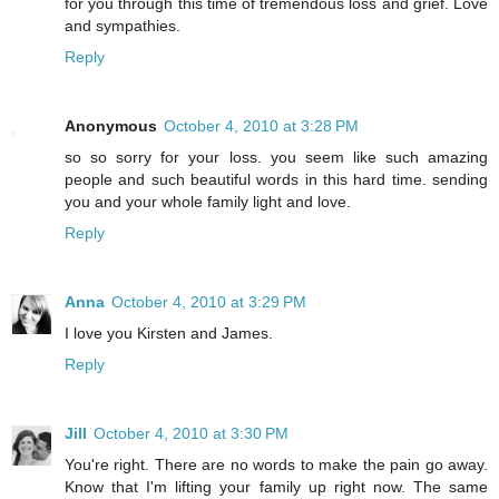
for you through this time of tremendous loss and grief. Love
and sympathies.
Reply
Anonymous
October 4, 2010 at 3:28 PM
so so sorry for your loss. you seem like such amazing
people and such beautiful words in this hard time. sending
you and your whole family light and love.
Reply
Anna
October 4, 2010 at 3:29 PM
I love you Kirsten and James.
Reply
Jill
October 4, 2010 at 3:30 PM
You're right. There are no words to make the pain go away.
Know that I'm lifting your family up right now. The same