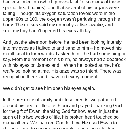
bacterial infection (which proves fatal for so many of these
special heart babies), and that several of his organs were
failing. Though his oxygen saturation levels were in the
upper 90s to 100, the oxygen wasn't perfusing through his
body. The nurses said my normally active, awake, and
squirmy boy hadn't opened his eyes all day.
And just the afternoon before, he had been looking intently
into my eyes as I talked to and sang to him -- he moved his
mouth as if to form words. I asked him if he had something to
say. From the moment of his birth, he always had a deadlock
with his eyes on James and I. When he looked at me, he'd
really
be looking at me. His gaze was so intent. There was
recognition there, and I savored every moment.
We didn't get to see him open his eyes again.
In the presence of family and close friends, we gathered
around his bed a little after 8 pm and prayed: thanking God
for the gift of Ewan, thanking God for how even in just the
span of his two weeks of life, his broken heart touched so
many others. We thanked God for how He used Ewan to
change lives, to encourage parents to hug their children a