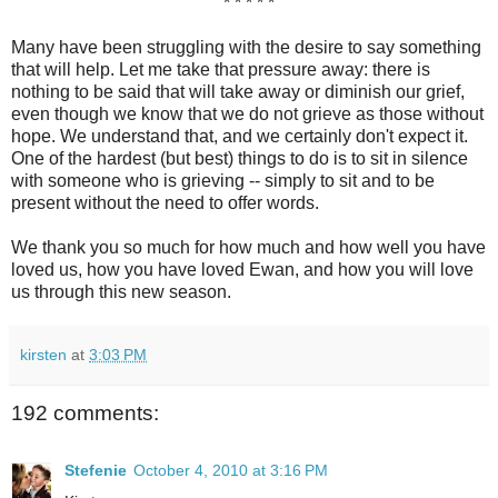
* * * * *
Many have been struggling with the desire to say something
that will help. Let me take that pressure away: there is
nothing to be said that will take away or diminish our grief,
even though we know that we do not grieve as those without
hope. We understand that, and we certainly don't expect it.
One of the hardest (but best) things to do is to sit in silence
with someone who is grieving -- simply to sit and to be
present without the need to offer words.
We thank you so much for how much and how well you have
loved us, how you have loved Ewan, and how you will love
us through this new season.
kirsten
at
3:03 PM
192 comments:
Stefenie
October 4, 2010 at 3:16 PM