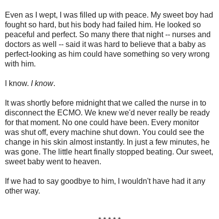
Even as I wept, I was filled up with peace. My sweet boy had
fought so hard, but his body had failed him. He looked so
peaceful and perfect. So many there that night -- nurses and
doctors as well -- said it was hard to believe that a baby as
perfect-looking as him could have something so very wrong
with him.
I know.
I know
.
It was shortly before midnight that we called the nurse in to
disconnect the ECMO. We knew we'd never really be ready
for that moment. No one could have been. Every monitor
was shut off, every machine shut down. You could see the
change in his skin almost instantly. In just a few minutes, he
was gone. The little heart finally stopped beating. Our sweet,
sweet baby went to heaven.
If we had to say goodbye to him, I wouldn't have had it any
other way.