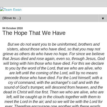
▼
04 October 2010
The Hope That We Have
But we do not want you to be uninformed, brothers and
sisters, about those who have died, so that you may not
grieve as others do who have no hope. For since we believe
that Jesus died and rose again, even so, through Jesus, God
will bring with him those who have died. For this we declare
to you by the word of the Lord, that we who are alive, who
are left until the coming of the Lord, will by no means
precede those who have died. For the Lord himself, with a
cry of command, with the archangel’s call and with the
sound of God’s trumpet, will descend from heaven, and the
dead in Christ will rise first. Then we who are alive, who are
left, will be caught up in the clouds together with them to
meet the Lord in the air; and so we will be with the Lord for
ever. Therefore encourage one another with these words.