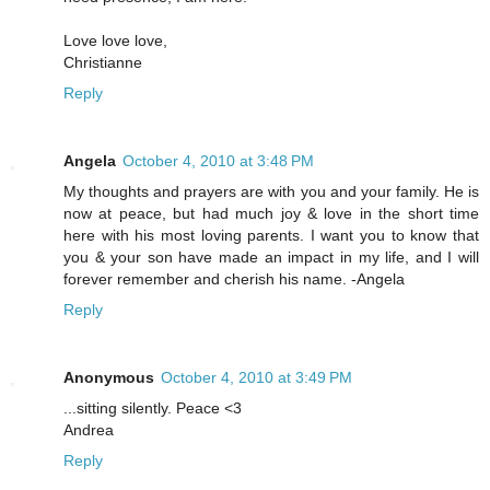
Love love love,
Christianne
Reply
Angela
October 4, 2010 at 3:48 PM
My thoughts and prayers are with you and your family. He is
now at peace, but had much joy & love in the short time
here with his most loving parents. I want you to know that
you & your son have made an impact in my life, and I will
forever remember and cherish his name. -Angela
Reply
Anonymous
October 4, 2010 at 3:49 PM
...sitting silently. Peace <3
Andrea
Reply