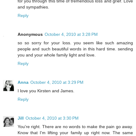
for you through this time of tremendous loss and grief. Love
and sympathies.
Reply
Anonymous
October 4, 2010 at 3:28 PM
so so sorry for your loss. you seem like such amazing
people and such beautiful words in this hard time. sending
you and your whole family light and love.
Reply
Anna
October 4, 2010 at 3:29 PM
I love you Kirsten and James.
Reply
Jill
October 4, 2010 at 3:30 PM
You're right. There are no words to make the pain go away.
Know that I'm lifting your family up right now. The same