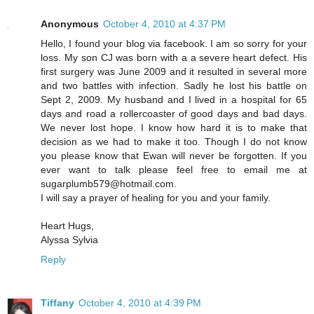
Anonymous
October 4, 2010 at 4:37 PM
Hello, I found your blog via facebook. I am so sorry for your
loss. My son CJ was born with a a severe heart defect. His
first surgery was June 2009 and it resulted in several more
and two battles with infection. Sadly he lost his battle on
Sept 2, 2009. My husband and I lived in a hospital for 65
days and road a rollercoaster of good days and bad days.
We never lost hope. I know how hard it is to make that
decision as we had to make it too. Though I do not know
you please know that Ewan will never be forgotten. If you
ever want to talk please feel free to email me at
sugarplumb579@hotmail.com.
I will say a prayer of healing for you and your family.
Heart Hugs,
Alyssa Sylvia
Reply
Tiffany
October 4, 2010 at 4:39 PM