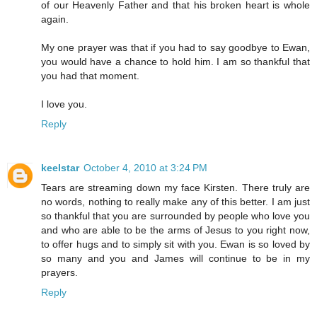
of our Heavenly Father and that his broken heart is whole
again.
My one prayer was that if you had to say goodbye to Ewan,
you would have a chance to hold him. I am so thankful that
you had that moment.
I love you.
Reply
keelstar
October 4, 2010 at 3:24 PM
Tears are streaming down my face Kirsten. There truly are
no words, nothing to really make any of this better. I am just
so thankful that you are surrounded by people who love you
and who are able to be the arms of Jesus to you right now,
to offer hugs and to simply sit with you. Ewan is so loved by
so many and you and James will continue to be in my
prayers.
Reply