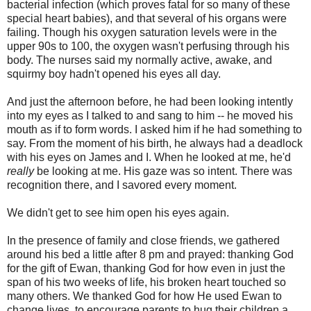
bacterial infection (which proves fatal for so many of these
special heart babies), and that several of his organs were
failing. Though his oxygen saturation levels were in the
upper 90s to 100, the oxygen wasn't perfusing through his
body. The nurses said my normally active, awake, and
squirmy boy hadn't opened his eyes all day.
And just the afternoon before, he had been looking intently
into my eyes as I talked to and sang to him -- he moved his
mouth as if to form words. I asked him if he had something to
say. From the moment of his birth, he always had a deadlock
with his eyes on James and I. When he looked at me, he'd
really
be looking at me. His gaze was so intent. There was
recognition there, and I savored every moment.
We didn't get to see him open his eyes again.
In the presence of family and close friends, we gathered
around his bed a little after 8 pm and prayed: thanking God
for the gift of Ewan, thanking God for how even in just the
span of his two weeks of life, his broken heart touched so
many others. We thanked God for how He used Ewan to
change lives, to encourage parents to hug their children a