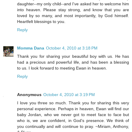
daughter--my only child--and I've asked her to welcome him
into heaven. Please stay strong, and know that you are
loved by so many, and most importantly, by God himself.
Heartfelt blessings to you.
Reply
Momma Dana
October 4, 2010 at 3:18 PM
Thank you for sharing your beautiful boy with us. He has
had a precious and powerful life, and has been a blessing
to us. I look forward to meeting Ewan in heaven.
Reply
Anonymous
October 4, 2010 at 3:19 PM
I love you three so much. Thank you for sharing this very
personal experience. Perhaps in heaven, Ewan will find our
baby Jordan, who we never got to meet face to face but
who is, we are confident, in God's presence. We think of
you continually and will continue to pray. ~Miriam, Anthony,