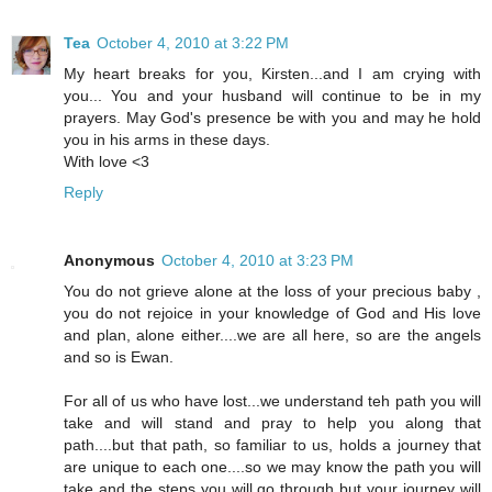
Tea
October 4, 2010 at 3:22 PM
My heart breaks for you, Kirsten...and I am crying with
you... You and your husband will continue to be in my
prayers. May God's presence be with you and may he hold
you in his arms in these days.
With love <3
Reply
Anonymous
October 4, 2010 at 3:23 PM
You do not grieve alone at the loss of your precious baby ,
you do not rejoice in your knowledge of God and His love
and plan, alone either....we are all here, so are the angels
and so is Ewan.
For all of us who have lost...we understand teh path you will
take and will stand and pray to help you along that
path....but that path, so familiar to us, holds a journey that
are unique to each one....so we may know the path you will
take and the steps you will go through but your journey will