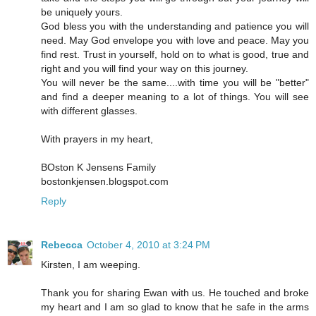
be uniquely yours.
God bless you with the understanding and patience you will
need. May God envelope you with love and peace. May you
find rest. Trust in yourself, hold on to what is good, true and
right and you will find your way on this journey.
You will never be the same....with time you will be "better"
and find a deeper meaning to a lot of things. You will see
with different glasses.
With prayers in my heart,
BOston K Jensens Family
bostonkjensen.blogspot.com
Reply
Rebecca
October 4, 2010 at 3:24 PM
Kirsten, I am weeping.
Thank you for sharing Ewan with us. He touched and broke
my heart and I am so glad to know that he safe in the arms