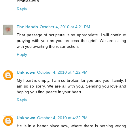
Bronleewe's.
Reply
The Hands
October 4, 2010 at 4:21 PM
That passage of scripture is so appropriate. I will continue
praying with you as you process the grief. We are sitting
with you awaiting the resurrection.
Reply
Unknown
October 4, 2010 at 4:22 PM
My heart is empty. I am so broken for you and your family. I
am so so sorry. We are all with you. Sending you love and
hoping you find peace in your heart
Reply
Unknown
October 4, 2010 at 4:22 PM
He is in a better place now, where there is nothing wrong