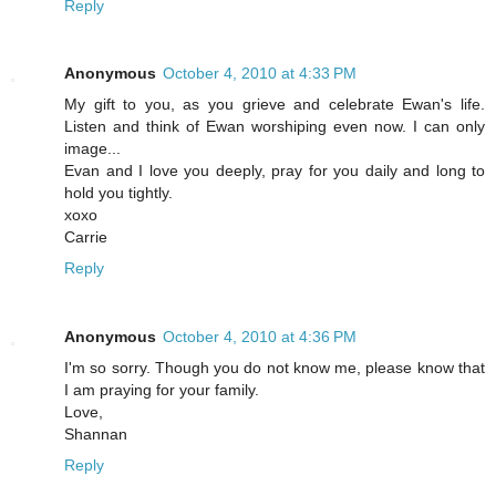
Reply
Anonymous
October 4, 2010 at 4:33 PM
My gift to you, as you grieve and celebrate Ewan's life.
Listen and think of Ewan worshiping even now. I can only
image...
Evan and I love you deeply, pray for you daily and long to
hold you tightly.
xoxo
Carrie
Reply
Anonymous
October 4, 2010 at 4:36 PM
I'm so sorry. Though you do not know me, please know that
I am praying for your family.
Love,
Shannan
Reply