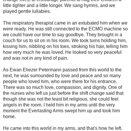
little tighter and a little longer. We sang hymns, and we
played gentle lullabies.
The respiratory therapist came in an extubated him when we
were ready. He was still connected to the ECMO machine so
we could have our time to say goodbye. They brought in a
couch for us to sit on in his room. We took turns holding him,
kissing him, nibbling on his toes, stroking his hair, telling him
how very much he was loved. He looked so very peaceful
and was not in any kind of pain.
As Ewan Eliezer Petermann passed from this world to the
next, he was surrounded by love and peace and so many
people who loved him, who were there for his entrance.
There was so much love, compassion, and dignity. One of
the nurses who left us just before the shift change said that
though she was not the least bit religious, she could feel
angels in the room. I held him in my arms until the very
moment the Everlasting Arms swept him up and took him
home.
He came into this world in my arms, and that's how he left.