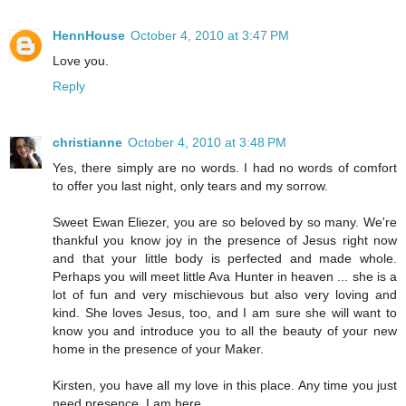
HennHouse
October 4, 2010 at 3:47 PM
Love you.
Reply
christianne
October 4, 2010 at 3:48 PM
Yes, there simply are no words. I had no words of comfort
to offer you last night, only tears and my sorrow.
Sweet Ewan Eliezer, you are so beloved by so many. We're
thankful you know joy in the presence of Jesus right now
and that your little body is perfected and made whole.
Perhaps you will meet little Ava Hunter in heaven ... she is a
lot of fun and very mischievous but also very loving and
kind. She loves Jesus, too, and I am sure she will want to
know you and introduce you to all the beauty of your new
home in the presence of your Maker.
Kirsten, you have all my love in this place. Any time you just
need presence, I am here.