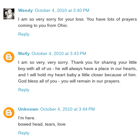
Wendy
October 4, 2010 at 3:40 PM
I am so very sorry for your loss. You have lots of prayers
coming to you from Ohio.
Reply
Molly
October 4, 2010 at 3:43 PM
I am so very, very sorry. Thank you for sharing your little
boy with all of us - he will always have a place in our hearts,
and I will hold my heart baby a little closer because of him.
God bless all of you - you will remain in our prayers.
Reply
Unknown
October 4, 2010 at 3:44 PM
I'm here.
bowed head, tears, love
Reply