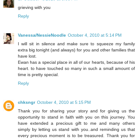
grieving with you
Reply
Vanessa/NessieNoodle
October 4, 2010 at 5:14 PM
I will sit in silence and make sure to squeeze my family
extra big tonight (and always) for you and other families that
have lost.
Ewan has a special place in all of our hearts, because of his
heart. to have touched so many in such a small amount of
time is pretty special.
Reply
chksngr
October 4, 2010 at 5:15 PM
Thank you for sharing your story and for giving us the
opportunity to stand in faith with you on this journey. You
have extended a precious gift to me and many others
simply by letting us stand with you..and reminding us that
every precious moment is to be treasured. Thank you for