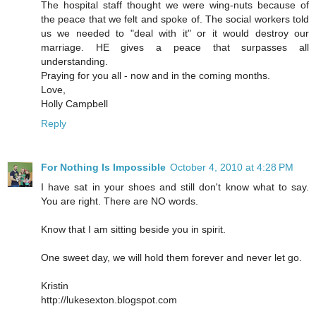
The hospital staff thought we were wing-nuts because of
the peace that we felt and spoke of. The social workers told
us we needed to "deal with it" or it would destroy our
marriage. HE gives a peace that surpasses all
understanding.
Praying for you all - now and in the coming months.
Love,
Holly Campbell
Reply
For Nothing Is Impossible
October 4, 2010 at 4:28 PM
I have sat in your shoes and still don't know what to say.
You are right. There are NO words.
Know that I am sitting beside you in spirit.
One sweet day, we will hold them forever and never let go.
Kristin
http://lukesexton.blogspot.com