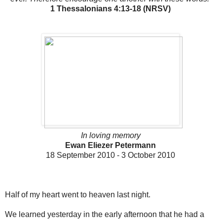
1 Thessalonians 4:13-18 (NRSV)
In loving memory
Ewan Eliezer Petermann
18 September 2010 - 3 October 2010
Half of my heart went to heaven last night.
We learned yesterday in the early afternoon that he had a