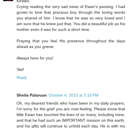
Kirsten,
Crying reading the very sad news of Ewan's passing. I had
grown to love that precious boy through the loving words
you shared of him. I know that he was so very loved and I
am sure that he knew just that. You did a beautiful job as his
mother even it was for such a short time.
Praying that you feel His presence throughout the days
ahead as you grieve.
Always here for you!
Stef
Reply
Sheila Palaruan
October 4, 2010 at 3:18 PM
Oh, my dearest friends who have been in my daily prayers,
I'm sorry for the grief you are now feeling. Please know that
little Ewan has touched the lives of so many, including mine,
and that he had such an IMPORTANT mission on this earth,
and his gifts will continue to unfold each day. He is with my