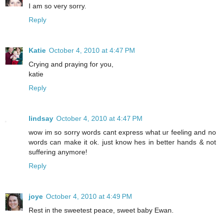
I am so very sorry.
Reply
Katie
October 4, 2010 at 4:47 PM
Crying and praying for you,
katie
Reply
lindsay
October 4, 2010 at 4:47 PM
wow im so sorry words cant express what ur feeling and no
words can make it ok. just know hes in better hands & not
suffering anymore!
Reply
joye
October 4, 2010 at 4:49 PM
Rest in the sweetest peace, sweet baby Ewan.