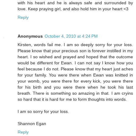
with his heart and he is always safe and surrounded by
love. Keep praying girl, and also hold him in your heart <3
Reply
Anonymous
October 4, 2010 at 4:24 PM
Kirsten, words fail me. I am so deeply sorry for your loss.
Please know that your precious son is forever instilled in my
heart. I so wished and prayed and hoped that the outcome
would be different for Ewan. I can not say I know how you
feel because I do not. Please know that my heart just aches
for your family. You were there when Ewan was knitted in
your womb, you were there for every kick, you were there
for his birth and you were there when he took his last
breath. There is something so amazing in that. I am cryins
so hard that it is hard for me to form thoughts into words.
I am so sorry for your loss.
Shannon Egan
Reply