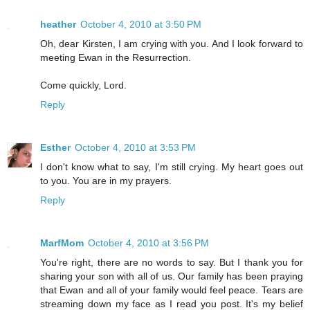
heather
October 4, 2010 at 3:50 PM
Oh, dear Kirsten, I am crying with you. And I look forward to
meeting Ewan in the Resurrection.
Come quickly, Lord.
Reply
Esther
October 4, 2010 at 3:53 PM
I don't know what to say, I'm still crying. My heart goes out
to you. You are in my prayers.
Reply
MarfMom
October 4, 2010 at 3:56 PM
You're right, there are no words to say. But I thank you for
sharing your son with all of us. Our family has been praying
that Ewan and all of your family would feel peace. Tears are
streaming down my face as I read you post. It's my belief