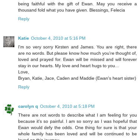
being faithful with the gift of Ewan. May you receive a
thousand fold what you have given. Blessings, Felecia
Reply
Katie
October 4, 2010 at 5:16 PM
I'm so very sorry Kirsten and James. You are right, there
are no words. But please know how much you're thought of,
loved and prayed for. Ewan will be missed and will forever
stay in our hearts. My love and heart hugs to you...
Love,
Bryan, Katie, Jace, Caden and Maddie (Ewan's heart sister)
Reply
carolyn q
October 4, 2010 at 5:18 PM
There are not words to describe what I am feeling for you
because it's so painful. I am so sorry as I was hopeful that
Ewan would defy the odds. One thing for sure is that your
whole family has been loved and will be continued to be