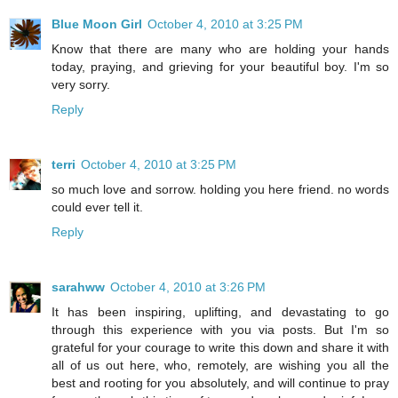
Blue Moon Girl
October 4, 2010 at 3:25 PM
Know that there are many who are holding your hands
today, praying, and grieving for your beautiful boy. I'm so
very sorry.
Reply
terri
October 4, 2010 at 3:25 PM
so much love and sorrow. holding you here friend. no words
could ever tell it.
Reply
sarahww
October 4, 2010 at 3:26 PM
It has been inspiring, uplifting, and devastating to go
through this experience with you via posts. But I'm so
grateful for your courage to write this down and share it with
all of us out here, who, remotely, are wishing you all the
best and rooting for you absolutely, and will continue to pray