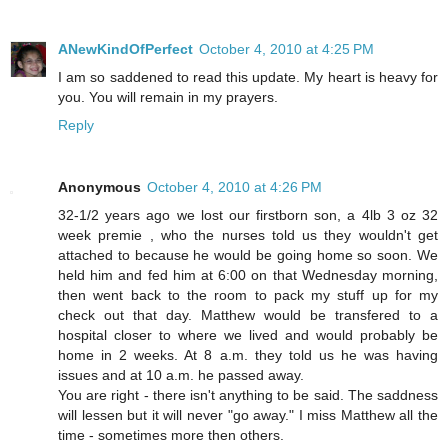
ANewKindOfPerfect
October 4, 2010 at 4:25 PM
I am so saddened to read this update. My heart is heavy for
you. You will remain in my prayers.
Reply
Anonymous
October 4, 2010 at 4:26 PM
32-1/2 years ago we lost our firstborn son, a 4lb 3 oz 32
week premie , who the nurses told us they wouldn't get
attached to because he would be going home so soon. We
held him and fed him at 6:00 on that Wednesday morning,
then went back to the room to pack my stuff up for my
check out that day. Matthew would be transfered to a
hospital closer to where we lived and would probably be
home in 2 weeks. At 8 a.m. they told us he was having
issues and at 10 a.m. he passed away.
You are right - there isn't anything to be said. The saddness
will lessen but it will never "go away." I miss Matthew all the
time - sometimes more then others.