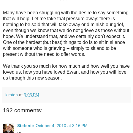
* * * * *
Many have been struggling with the desire to say something
that will help. Let me take that pressure away: there is
nothing to be said that will take away or diminish our grief,
even though we know that we do not grieve as those without
hope. We understand that, and we certainly don't expect it.
One of the hardest (but best) things to do is to sit in silence
with someone who is grieving -- simply to sit and to be
present without the need to offer words.
We thank you so much for how much and how well you have
loved us, how you have loved Ewan, and how you will love
us through this new season.
kirsten
at
3:03 PM
192 comments:
Stefenie
October 4, 2010 at 3:16 PM