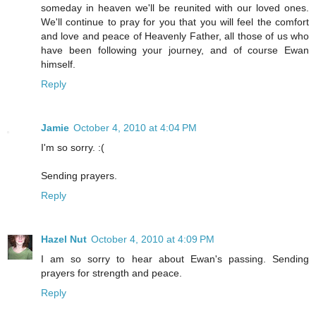
someday in heaven we'll be reunited with our loved ones.
We'll continue to pray for you that you will feel the comfort
and love and peace of Heavenly Father, all those of us who
have been following your journey, and of course Ewan
himself.
Reply
Jamie
October 4, 2010 at 4:04 PM
I'm so sorry. :(
Sending prayers.
Reply
Hazel Nut
October 4, 2010 at 4:09 PM
I am so sorry to hear about Ewan's passing. Sending
prayers for strength and peace.
Reply