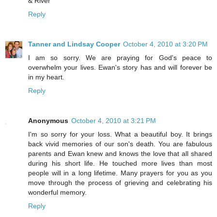
& River
Reply
Tanner and Lindsay Cooper
October 4, 2010 at 3:20 PM
I am so sorry. We are praying for God's peace to
overwhelm your lives. Ewan's story has and will forever be
in my heart.
Reply
Anonymous
October 4, 2010 at 3:21 PM
I'm so sorry for your loss. What a beautiful boy. It brings
back vivid memories of our son's death. You are fabulous
parents and Ewan knew and knows the love that all shared
during his short life. He touched more lives than most
people will in a long lifetime. Many prayers for you as you
move through the process of grieving and celebrating his
wonderful memory.
Reply