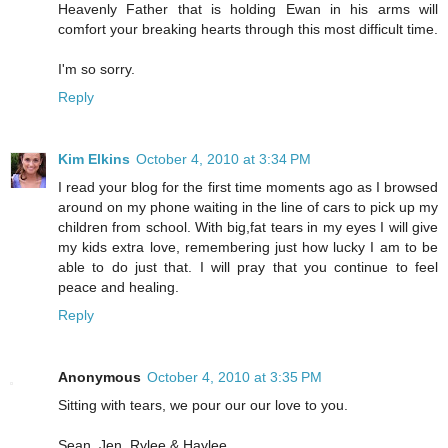
Heavenly Father that is holding Ewan in his arms will
comfort your breaking hearts through this most difficult time.
I'm so sorry.
Reply
Kim Elkins
October 4, 2010 at 3:34 PM
I read your blog for the first time moments ago as I browsed
around on my phone waiting in the line of cars to pick up my
children from school. With big,fat tears in my eyes I will give
my kids extra love, remembering just how lucky I am to be
able to do just that. I will pray that you continue to feel
peace and healing.
Reply
Anonymous
October 4, 2010 at 3:35 PM
Sitting with tears, we pour our our love to you.
Sean, Jen, Rylee & Haylee