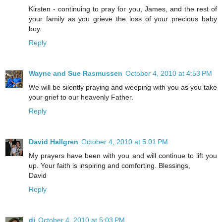
Kirsten - continuing to pray for you, James, and the rest of
your family as you grieve the loss of your precious baby
boy.
Reply
Wayne and Sue Rasmussen
October 4, 2010 at 4:53 PM
We will be silently praying and weeping with you as you take
your grief to our heavenly Father.
Reply
David Hallgren
October 4, 2010 at 5:01 PM
My prayers have been with you and will continue to lift you
up. Your faith is inspiring and comforting. Blessings,
David
Reply
di
October 4, 2010 at 5:03 PM