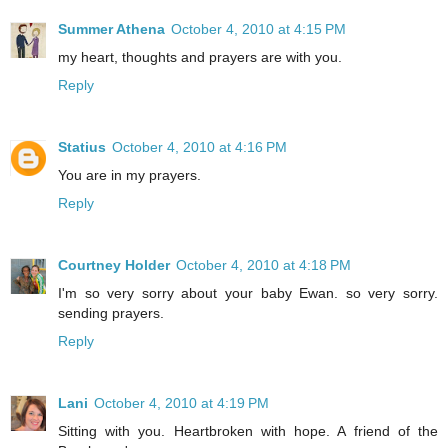
Summer Athena
October 4, 2010 at 4:15 PM
my heart, thoughts and prayers are with you.
Reply
Statius
October 4, 2010 at 4:16 PM
You are in my prayers.
Reply
Courtney Holder
October 4, 2010 at 4:18 PM
I'm so very sorry about your baby Ewan. so very sorry.
sending prayers.
Reply
Lani
October 4, 2010 at 4:19 PM
Sitting with you. Heartbroken with hope. A friend of the