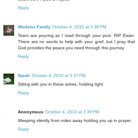
Reply
Wodzisz Family
October 4, 2010 at 3:36 PM
Tears are pouring as I read through your post. RIP Ewan.
There are no words to help with your grief, but I pray that
God provides the peace you need through this journey.
Reply
Sarah
October 4, 2010 at 3:37 PM
Sitting with you in these ashes, holding tight.
Reply
Anonymous
October 4, 2010 at 3:39 PM
Weeping silently from miles away holding you up in prayer.
Reply