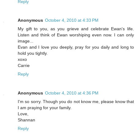
Reply
Anonymous
October 4, 2010 at 4:33 PM
My gift to you, as you grieve and celebrate Ewan's life.
Listen and think of Ewan worshiping even now. I can only
image...
Evan and I love you deeply, pray for you daily and long to
hold you tightly.
xoxo
Carrie
Reply
Anonymous
October 4, 2010 at 4:36 PM
I'm so sorry. Though you do not know me, please know that
I am praying for your family.
Love,
Shannan
Reply