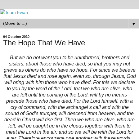
▼
04 October 2010
The Hope That We Have
But we do not want you to be uninformed, brothers and
sisters, about those who have died, so that you may not
grieve as others do who have no hope. For since we believe
that Jesus died and rose again, even so, through Jesus, God
will bring with him those who have died. For this we declare
to you by the word of the Lord, that we who are alive, who
are left until the coming of the Lord, will by no means
precede those who have died. For the Lord himself, with a
cry of command, with the archangel’s call and with the
sound of God’s trumpet, will descend from heaven, and the
dead in Christ will rise first. Then we who are alive, who are
left, will be caught up in the clouds together with them to
meet the Lord in the air; and so we will be with the Lord for
ever. Therefore encourage one another with these words.