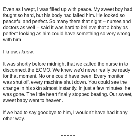
Even as I wept, I was filled up with peace. My sweet boy had
fought so hard, but his body had failed him. He looked so
peaceful and perfect. So many there that night -- nurses and
doctors as well -- said it was hard to believe that a baby as
perfect-looking as him could have something so very wrong
with him.
I know.
I know
.
It was shortly before midnight that we called the nurse in to
disconnect the ECMO. We knew we'd never really be ready
for that moment. No one could have been. Every monitor
was shut off, every machine shut down. You could see the
change in his skin almost instantly. In just a few minutes, he
was gone. The little heart finally stopped beating. Our sweet,
sweet baby went to heaven.
If we had to say goodbye to him, I wouldn't have had it any
other way.