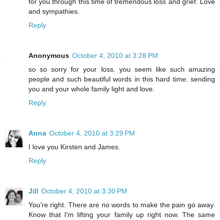
for you through this time of tremendous loss and grief. Love
and sympathies.
Reply
Anonymous
October 4, 2010 at 3:28 PM
so so sorry for your loss. you seem like such amazing
people and such beautiful words in this hard time. sending
you and your whole family light and love.
Reply
Anna
October 4, 2010 at 3:29 PM
I love you Kirsten and James.
Reply
Jill
October 4, 2010 at 3:30 PM
You're right. There are no words to make the pain go away.
Know that I'm lifting your family up right now. The same