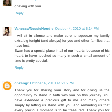
grieving with you
Reply
Vanessa/NessieNoodle
October 4, 2010 at 5:14 PM
I will sit in silence and make sure to squeeze my family
extra big tonight (and always) for you and other families that
have lost.
Ewan has a special place in all of our hearts, because of his
heart. to have touched so many in such a small amount of
time is pretty special.
Reply
chksngr
October 4, 2010 at 5:15 PM
Thank you for sharing your story and for giving us the
opportunity to stand in faith with you on this journey. You
have extended a precious gift to me and many others
simply by letting us stand with you..and reminding us that
every precious moment is to be treasured. Thank you for