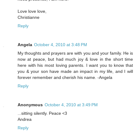
Love love love,
Christianne
Reply
Angela
October 4, 2010 at 3:48 PM
My thoughts and prayers are with you and your family. He is
now at peace, but had much joy & love in the short time
here with his most loving parents. I want you to know that
you & your son have made an impact in my life, and I will
forever remember and cherish his name. -Angela
Reply
Anonymous
October 4, 2010 at 3:49 PM
...sitting silently. Peace <3
Andrea
Reply