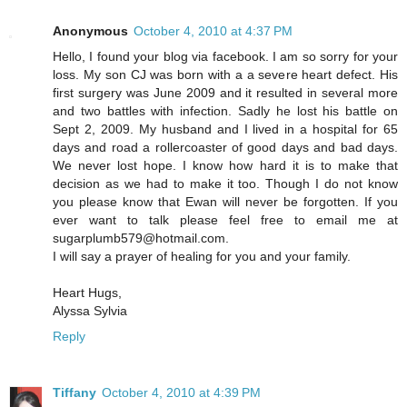
Anonymous
October 4, 2010 at 4:37 PM
Hello, I found your blog via facebook. I am so sorry for your
loss. My son CJ was born with a a severe heart defect. His
first surgery was June 2009 and it resulted in several more
and two battles with infection. Sadly he lost his battle on
Sept 2, 2009. My husband and I lived in a hospital for 65
days and road a rollercoaster of good days and bad days.
We never lost hope. I know how hard it is to make that
decision as we had to make it too. Though I do not know
you please know that Ewan will never be forgotten. If you
ever want to talk please feel free to email me at
sugarplumb579@hotmail.com.
I will say a prayer of healing for you and your family.
Heart Hugs,
Alyssa Sylvia
Reply
Tiffany
October 4, 2010 at 4:39 PM