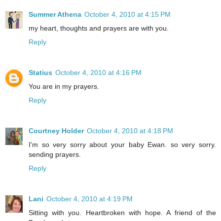
Summer Athena
October 4, 2010 at 4:15 PM
my heart, thoughts and prayers are with you.
Reply
Statius
October 4, 2010 at 4:16 PM
You are in my prayers.
Reply
Courtney Holder
October 4, 2010 at 4:18 PM
I'm so very sorry about your baby Ewan. so very sorry.
sending prayers.
Reply
Lani
October 4, 2010 at 4:19 PM
Sitting with you. Heartbroken with hope. A friend of the