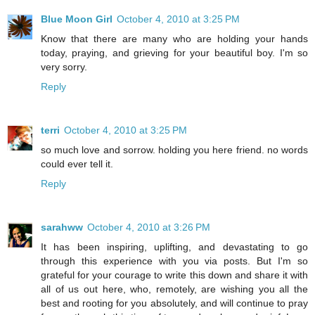
Blue Moon Girl
October 4, 2010 at 3:25 PM
Know that there are many who are holding your hands
today, praying, and grieving for your beautiful boy. I'm so
very sorry.
Reply
terri
October 4, 2010 at 3:25 PM
so much love and sorrow. holding you here friend. no words
could ever tell it.
Reply
sarahww
October 4, 2010 at 3:26 PM
It has been inspiring, uplifting, and devastating to go
through this experience with you via posts. But I'm so
grateful for your courage to write this down and share it with
all of us out here, who, remotely, are wishing you all the
best and rooting for you absolutely, and will continue to pray