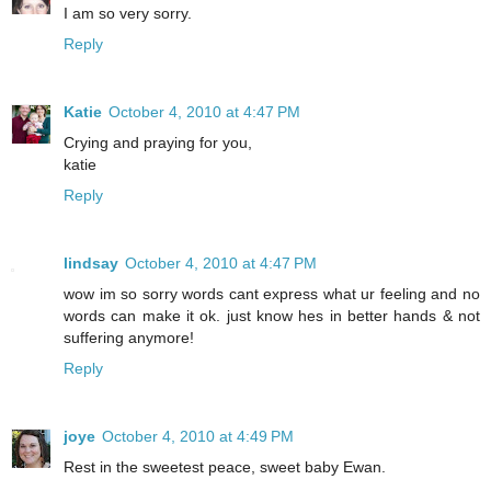
I am so very sorry.
Reply
Katie
October 4, 2010 at 4:47 PM
Crying and praying for you,
katie
Reply
lindsay
October 4, 2010 at 4:47 PM
wow im so sorry words cant express what ur feeling and no
words can make it ok. just know hes in better hands & not
suffering anymore!
Reply
joye
October 4, 2010 at 4:49 PM
Rest in the sweetest peace, sweet baby Ewan.