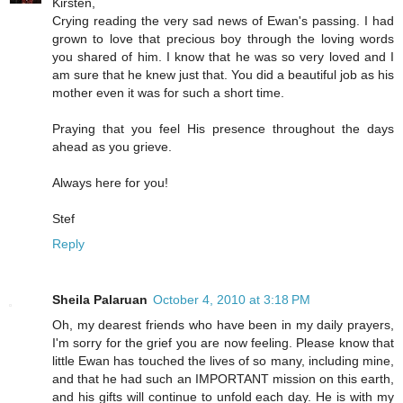
Kirsten,
Crying reading the very sad news of Ewan's passing. I had
grown to love that precious boy through the loving words
you shared of him. I know that he was so very loved and I
am sure that he knew just that. You did a beautiful job as his
mother even it was for such a short time.
Praying that you feel His presence throughout the days
ahead as you grieve.
Always here for you!
Stef
Reply
Sheila Palaruan
October 4, 2010 at 3:18 PM
Oh, my dearest friends who have been in my daily prayers,
I'm sorry for the grief you are now feeling. Please know that
little Ewan has touched the lives of so many, including mine,
and that he had such an IMPORTANT mission on this earth,
and his gifts will continue to unfold each day. He is with my