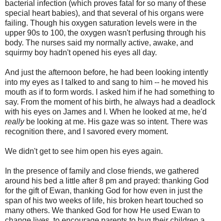
bacterial infection (which proves fatal for so many of these
special heart babies), and that several of his organs were
failing. Though his oxygen saturation levels were in the
upper 90s to 100, the oxygen wasn't perfusing through his
body. The nurses said my normally active, awake, and
squirmy boy hadn't opened his eyes all day.
And just the afternoon before, he had been looking intently
into my eyes as I talked to and sang to him -- he moved his
mouth as if to form words. I asked him if he had something to
say. From the moment of his birth, he always had a deadlock
with his eyes on James and I. When he looked at me, he'd
really
be looking at me. His gaze was so intent. There was
recognition there, and I savored every moment.
We didn't get to see him open his eyes again.
In the presence of family and close friends, we gathered
around his bed a little after 8 pm and prayed: thanking God
for the gift of Ewan, thanking God for how even in just the
span of his two weeks of life, his broken heart touched so
many others. We thanked God for how He used Ewan to
change lives, to encourage parents to hug their children a