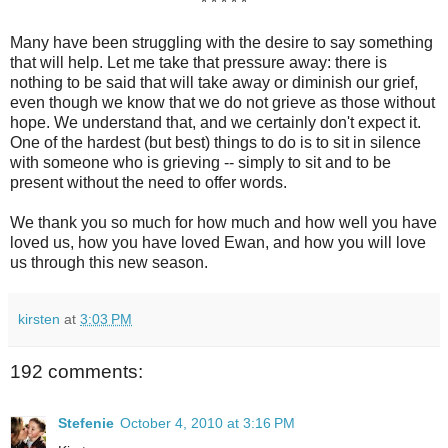
* * * * *
Many have been struggling with the desire to say something
that will help. Let me take that pressure away: there is
nothing to be said that will take away or diminish our grief,
even though we know that we do not grieve as those without
hope. We understand that, and we certainly don't expect it.
One of the hardest (but best) things to do is to sit in silence
with someone who is grieving -- simply to sit and to be
present without the need to offer words.
We thank you so much for how much and how well you have
loved us, how you have loved Ewan, and how you will love
us through this new season.
kirsten
at
3:03 PM
192 comments:
Stefenie
October 4, 2010 at 3:16 PM