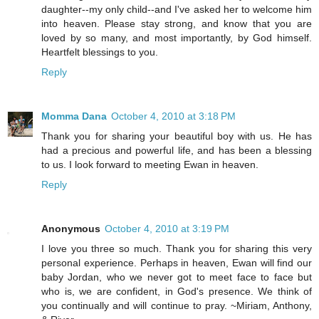
daughter--my only child--and I've asked her to welcome him
into heaven. Please stay strong, and know that you are
loved by so many, and most importantly, by God himself.
Heartfelt blessings to you.
Reply
Momma Dana
October 4, 2010 at 3:18 PM
Thank you for sharing your beautiful boy with us. He has
had a precious and powerful life, and has been a blessing
to us. I look forward to meeting Ewan in heaven.
Reply
Anonymous
October 4, 2010 at 3:19 PM
I love you three so much. Thank you for sharing this very
personal experience. Perhaps in heaven, Ewan will find our
baby Jordan, who we never got to meet face to face but
who is, we are confident, in God's presence. We think of
you continually and will continue to pray. ~Miriam, Anthony,