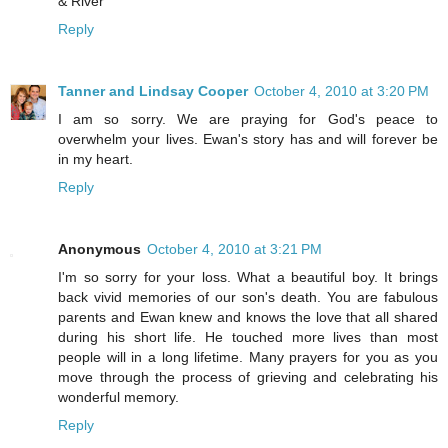
& River
Reply
Tanner and Lindsay Cooper
October 4, 2010 at 3:20 PM
I am so sorry. We are praying for God's peace to
overwhelm your lives. Ewan's story has and will forever be
in my heart.
Reply
Anonymous
October 4, 2010 at 3:21 PM
I'm so sorry for your loss. What a beautiful boy. It brings
back vivid memories of our son's death. You are fabulous
parents and Ewan knew and knows the love that all shared
during his short life. He touched more lives than most
people will in a long lifetime. Many prayers for you as you
move through the process of grieving and celebrating his
wonderful memory.
Reply