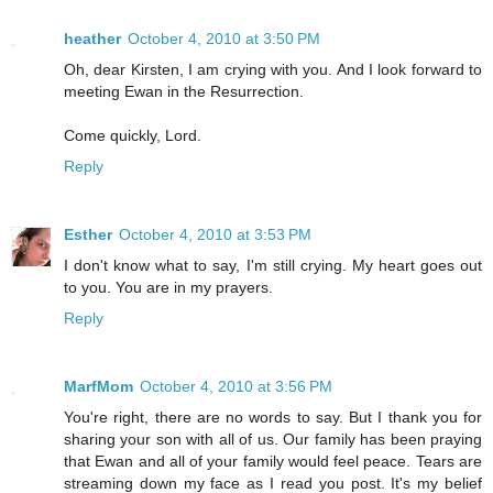
heather
October 4, 2010 at 3:50 PM
Oh, dear Kirsten, I am crying with you. And I look forward to
meeting Ewan in the Resurrection.
Come quickly, Lord.
Reply
Esther
October 4, 2010 at 3:53 PM
I don't know what to say, I'm still crying. My heart goes out
to you. You are in my prayers.
Reply
MarfMom
October 4, 2010 at 3:56 PM
You're right, there are no words to say. But I thank you for
sharing your son with all of us. Our family has been praying
that Ewan and all of your family would feel peace. Tears are
streaming down my face as I read you post. It's my belief