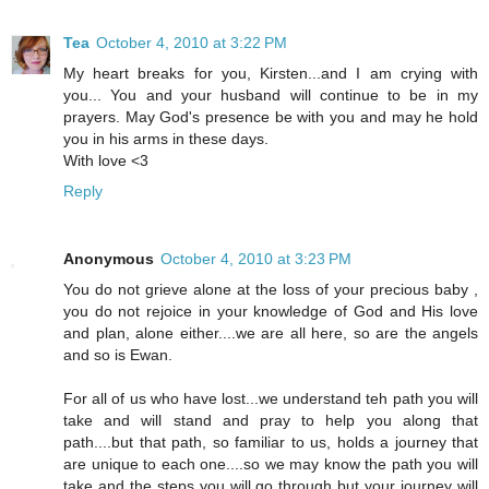
Tea
October 4, 2010 at 3:22 PM
My heart breaks for you, Kirsten...and I am crying with
you... You and your husband will continue to be in my
prayers. May God's presence be with you and may he hold
you in his arms in these days.
With love <3
Reply
Anonymous
October 4, 2010 at 3:23 PM
You do not grieve alone at the loss of your precious baby ,
you do not rejoice in your knowledge of God and His love
and plan, alone either....we are all here, so are the angels
and so is Ewan.
For all of us who have lost...we understand teh path you will
take and will stand and pray to help you along that
path....but that path, so familiar to us, holds a journey that
are unique to each one....so we may know the path you will
take and the steps you will go through but your journey will