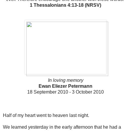
1 Thessalonians 4:13-18 (NRSV)
In loving memory
Ewan Eliezer Petermann
18 September 2010 - 3 October 2010
Half of my heart went to heaven last night.
We learned yesterday in the early afternoon that he had a