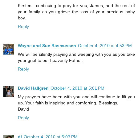
Kirsten - continuing to pray for you, James, and the rest of
your family as you grieve the loss of your precious baby
boy.
Reply
Wayne and Sue Rasmussen
October 4, 2010 at 4:53 PM
We will be silently praying and weeping with you as you take
your grief to our heavenly Father.
Reply
David Hallgren
October 4, 2010 at 5:01 PM
My prayers have been with you and will continue to lift you
up. Your faith is inspiring and comforting. Blessings,
David
Reply
di
October 4, 2010 at 5:03 PM