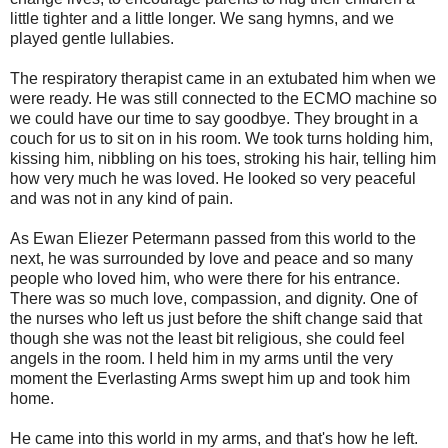
little tighter and a little longer. We sang hymns, and we
played gentle lullabies.
The respiratory therapist came in an extubated him when we
were ready. He was still connected to the ECMO machine so
we could have our time to say goodbye. They brought in a
couch for us to sit on in his room. We took turns holding him,
kissing him, nibbling on his toes, stroking his hair, telling him
how very much he was loved. He looked so very peaceful
and was not in any kind of pain.
As Ewan Eliezer Petermann passed from this world to the
next, he was surrounded by love and peace and so many
people who loved him, who were there for his entrance.
There was so much love, compassion, and dignity. One of
the nurses who left us just before the shift change said that
though she was not the least bit religious, she could feel
angels in the room. I held him in my arms until the very
moment the Everlasting Arms swept him up and took him
home.
He came into this world in my arms, and that's how he left.