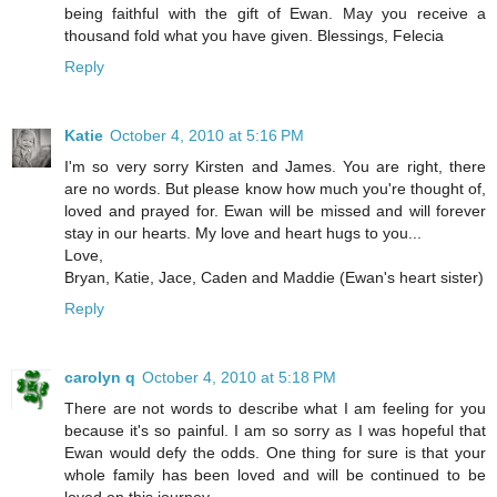
being faithful with the gift of Ewan. May you receive a
thousand fold what you have given. Blessings, Felecia
Reply
Katie
October 4, 2010 at 5:16 PM
I'm so very sorry Kirsten and James. You are right, there
are no words. But please know how much you're thought of,
loved and prayed for. Ewan will be missed and will forever
stay in our hearts. My love and heart hugs to you...
Love,
Bryan, Katie, Jace, Caden and Maddie (Ewan's heart sister)
Reply
carolyn q
October 4, 2010 at 5:18 PM
There are not words to describe what I am feeling for you
because it's so painful. I am so sorry as I was hopeful that
Ewan would defy the odds. One thing for sure is that your
whole family has been loved and will be continued to be