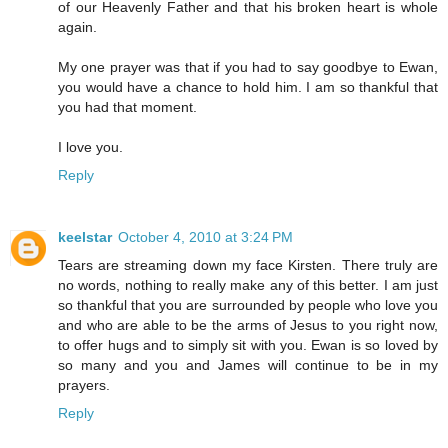
of our Heavenly Father and that his broken heart is whole
again.
My one prayer was that if you had to say goodbye to Ewan,
you would have a chance to hold him. I am so thankful that
you had that moment.
I love you.
Reply
keelstar
October 4, 2010 at 3:24 PM
Tears are streaming down my face Kirsten. There truly are
no words, nothing to really make any of this better. I am just
so thankful that you are surrounded by people who love you
and who are able to be the arms of Jesus to you right now,
to offer hugs and to simply sit with you. Ewan is so loved by
so many and you and James will continue to be in my
prayers.
Reply