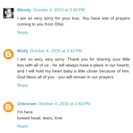
Wendy
October 4, 2010 at 3:40 PM
I am so very sorry for your loss. You have lots of prayers
coming to you from Ohio.
Reply
Molly
October 4, 2010 at 3:43 PM
I am so very, very sorry. Thank you for sharing your little
boy with all of us - he will always have a place in our hearts,
and I will hold my heart baby a little closer because of him.
God bless all of you - you will remain in our prayers.
Reply
Unknown
October 4, 2010 at 3:44 PM
I'm here.
bowed head, tears, love
Reply