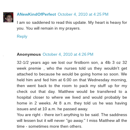
ANewKindOfPerfect
October 4, 2010 at 4:25 PM
I am so saddened to read this update. My heart is heavy for
you. You will remain in my prayers.
Reply
Anonymous
October 4, 2010 at 4:26 PM
32-1/2 years ago we lost our firstborn son, a 4lb 3 oz 32
week premie , who the nurses told us they wouldn't get
attached to because he would be going home so soon. We
held him and fed him at 6:00 on that Wednesday morning,
then went back to the room to pack my stuff up for my
check out that day. Matthew would be transfered to a
hospital closer to where we lived and would probably be
home in 2 weeks. At 8 a.m. they told us he was having
issues and at 10 a.m. he passed away.
You are right - there isn't anything to be said. The saddness
will lessen but it will never "go away." I miss Matthew all the
time - sometimes more then others.