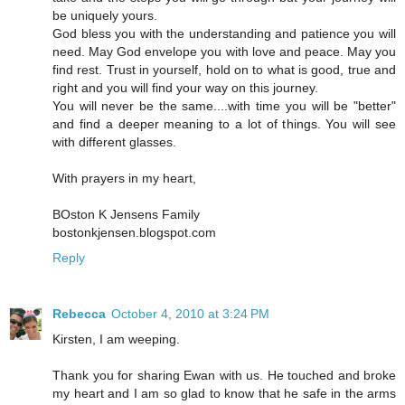
be uniquely yours.
God bless you with the understanding and patience you will
need. May God envelope you with love and peace. May you
find rest. Trust in yourself, hold on to what is good, true and
right and you will find your way on this journey.
You will never be the same....with time you will be "better"
and find a deeper meaning to a lot of things. You will see
with different glasses.
With prayers in my heart,
BOston K Jensens Family
bostonkjensen.blogspot.com
Reply
Rebecca
October 4, 2010 at 3:24 PM
Kirsten, I am weeping.
Thank you for sharing Ewan with us. He touched and broke
my heart and I am so glad to know that he safe in the arms