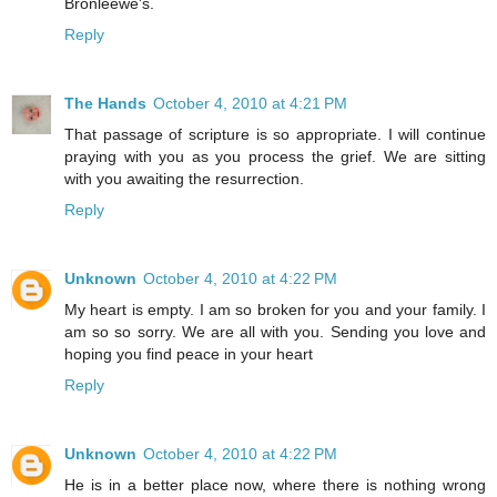
Bronleewe's.
Reply
The Hands
October 4, 2010 at 4:21 PM
That passage of scripture is so appropriate. I will continue
praying with you as you process the grief. We are sitting
with you awaiting the resurrection.
Reply
Unknown
October 4, 2010 at 4:22 PM
My heart is empty. I am so broken for you and your family. I
am so so sorry. We are all with you. Sending you love and
hoping you find peace in your heart
Reply
Unknown
October 4, 2010 at 4:22 PM
He is in a better place now, where there is nothing wrong