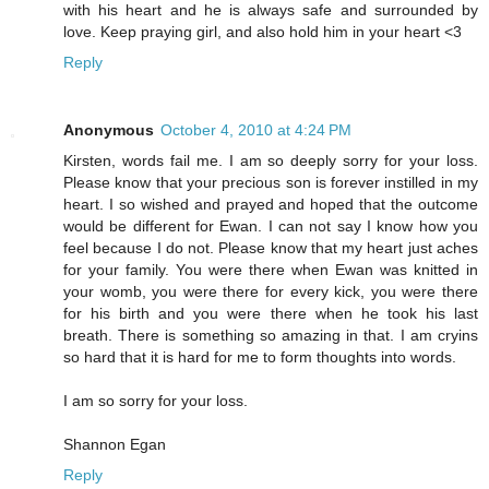
with his heart and he is always safe and surrounded by
love. Keep praying girl, and also hold him in your heart <3
Reply
Anonymous
October 4, 2010 at 4:24 PM
Kirsten, words fail me. I am so deeply sorry for your loss.
Please know that your precious son is forever instilled in my
heart. I so wished and prayed and hoped that the outcome
would be different for Ewan. I can not say I know how you
feel because I do not. Please know that my heart just aches
for your family. You were there when Ewan was knitted in
your womb, you were there for every kick, you were there
for his birth and you were there when he took his last
breath. There is something so amazing in that. I am cryins
so hard that it is hard for me to form thoughts into words.
I am so sorry for your loss.
Shannon Egan
Reply