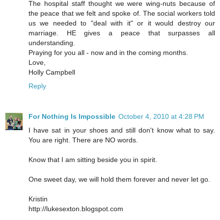
The hospital staff thought we were wing-nuts because of
the peace that we felt and spoke of. The social workers told
us we needed to "deal with it" or it would destroy our
marriage. HE gives a peace that surpasses all
understanding.
Praying for you all - now and in the coming months.
Love,
Holly Campbell
Reply
For Nothing Is Impossible
October 4, 2010 at 4:28 PM
I have sat in your shoes and still don't know what to say.
You are right. There are NO words.
Know that I am sitting beside you in spirit.
One sweet day, we will hold them forever and never let go.
Kristin
http://lukesexton.blogspot.com