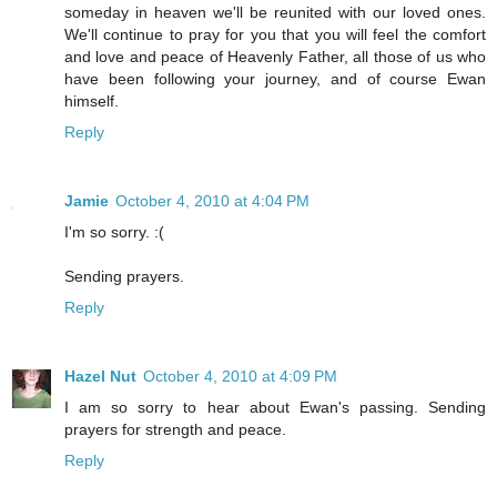
someday in heaven we'll be reunited with our loved ones.
We'll continue to pray for you that you will feel the comfort
and love and peace of Heavenly Father, all those of us who
have been following your journey, and of course Ewan
himself.
Reply
Jamie
October 4, 2010 at 4:04 PM
I'm so sorry. :(
Sending prayers.
Reply
Hazel Nut
October 4, 2010 at 4:09 PM
I am so sorry to hear about Ewan's passing. Sending
prayers for strength and peace.
Reply