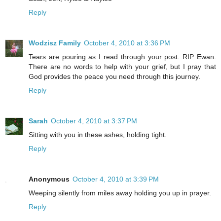
Reply
Wodzisz Family
October 4, 2010 at 3:36 PM
Tears are pouring as I read through your post. RIP Ewan.
There are no words to help with your grief, but I pray that
God provides the peace you need through this journey.
Reply
Sarah
October 4, 2010 at 3:37 PM
Sitting with you in these ashes, holding tight.
Reply
Anonymous
October 4, 2010 at 3:39 PM
Weeping silently from miles away holding you up in prayer.
Reply