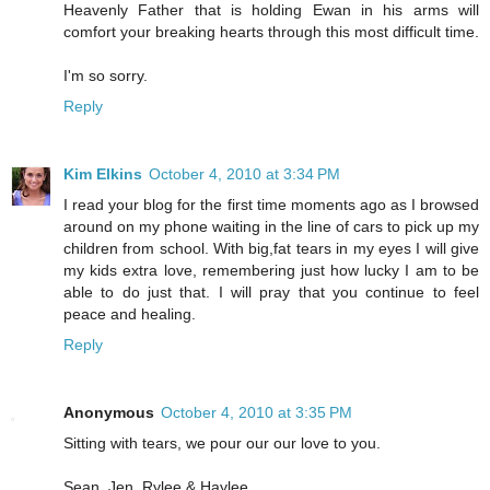
Heavenly Father that is holding Ewan in his arms will
comfort your breaking hearts through this most difficult time.
I'm so sorry.
Reply
Kim Elkins
October 4, 2010 at 3:34 PM
I read your blog for the first time moments ago as I browsed
around on my phone waiting in the line of cars to pick up my
children from school. With big,fat tears in my eyes I will give
my kids extra love, remembering just how lucky I am to be
able to do just that. I will pray that you continue to feel
peace and healing.
Reply
Anonymous
October 4, 2010 at 3:35 PM
Sitting with tears, we pour our our love to you.
Sean, Jen, Rylee & Haylee