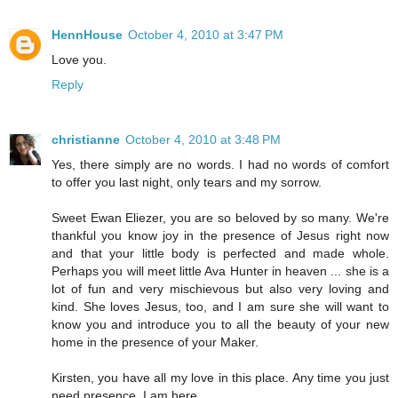
HennHouse
October 4, 2010 at 3:47 PM
Love you.
Reply
christianne
October 4, 2010 at 3:48 PM
Yes, there simply are no words. I had no words of comfort
to offer you last night, only tears and my sorrow.
Sweet Ewan Eliezer, you are so beloved by so many. We're
thankful you know joy in the presence of Jesus right now
and that your little body is perfected and made whole.
Perhaps you will meet little Ava Hunter in heaven ... she is a
lot of fun and very mischievous but also very loving and
kind. She loves Jesus, too, and I am sure she will want to
know you and introduce you to all the beauty of your new
home in the presence of your Maker.
Kirsten, you have all my love in this place. Any time you just
need presence, I am here.