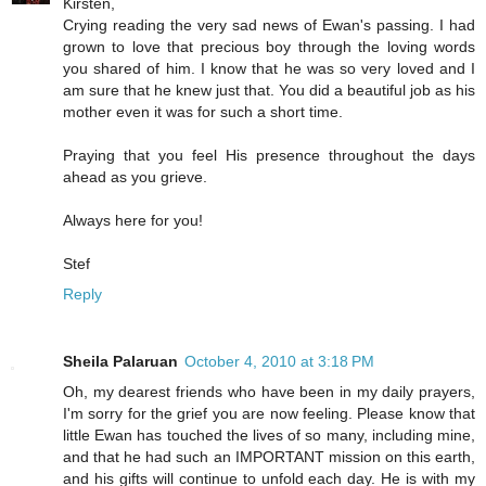
Kirsten,
Crying reading the very sad news of Ewan's passing. I had
grown to love that precious boy through the loving words
you shared of him. I know that he was so very loved and I
am sure that he knew just that. You did a beautiful job as his
mother even it was for such a short time.
Praying that you feel His presence throughout the days
ahead as you grieve.
Always here for you!
Stef
Reply
Sheila Palaruan
October 4, 2010 at 3:18 PM
Oh, my dearest friends who have been in my daily prayers,
I'm sorry for the grief you are now feeling. Please know that
little Ewan has touched the lives of so many, including mine,
and that he had such an IMPORTANT mission on this earth,
and his gifts will continue to unfold each day. He is with my