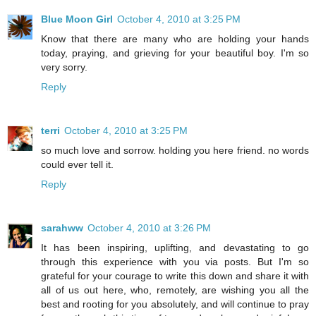
Blue Moon Girl
October 4, 2010 at 3:25 PM
Know that there are many who are holding your hands
today, praying, and grieving for your beautiful boy. I'm so
very sorry.
Reply
terri
October 4, 2010 at 3:25 PM
so much love and sorrow. holding you here friend. no words
could ever tell it.
Reply
sarahww
October 4, 2010 at 3:26 PM
It has been inspiring, uplifting, and devastating to go
through this experience with you via posts. But I'm so
grateful for your courage to write this down and share it with
all of us out here, who, remotely, are wishing you all the
best and rooting for you absolutely, and will continue to pray