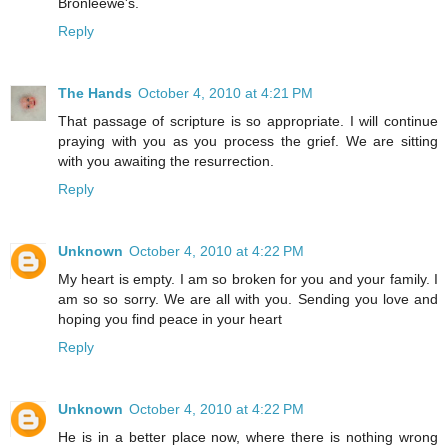
Bronleewe's.
Reply
The Hands
October 4, 2010 at 4:21 PM
That passage of scripture is so appropriate. I will continue
praying with you as you process the grief. We are sitting
with you awaiting the resurrection.
Reply
Unknown
October 4, 2010 at 4:22 PM
My heart is empty. I am so broken for you and your family. I
am so so sorry. We are all with you. Sending you love and
hoping you find peace in your heart
Reply
Unknown
October 4, 2010 at 4:22 PM
He is in a better place now, where there is nothing wrong