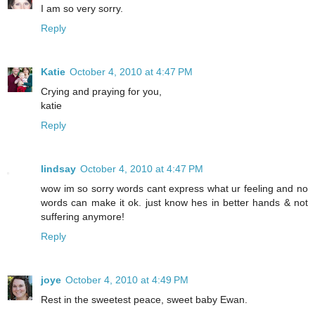
I am so very sorry.
Reply
Katie
October 4, 2010 at 4:47 PM
Crying and praying for you,
katie
Reply
lindsay
October 4, 2010 at 4:47 PM
wow im so sorry words cant express what ur feeling and no
words can make it ok. just know hes in better hands & not
suffering anymore!
Reply
joye
October 4, 2010 at 4:49 PM
Rest in the sweetest peace, sweet baby Ewan.