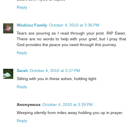
Reply
Wodzisz Family
October 4, 2010 at 3:36 PM
Tears are pouring as I read through your post. RIP Ewan.
There are no words to help with your grief, but I pray that
God provides the peace you need through this journey.
Reply
Sarah
October 4, 2010 at 3:37 PM
Sitting with you in these ashes, holding tight.
Reply
Anonymous
October 4, 2010 at 3:39 PM
Weeping silently from miles away holding you up in prayer.
Reply