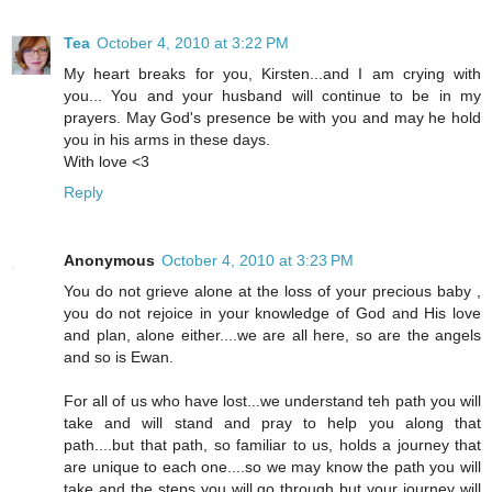
Tea
October 4, 2010 at 3:22 PM
My heart breaks for you, Kirsten...and I am crying with
you... You and your husband will continue to be in my
prayers. May God's presence be with you and may he hold
you in his arms in these days.
With love <3
Reply
Anonymous
October 4, 2010 at 3:23 PM
You do not grieve alone at the loss of your precious baby ,
you do not rejoice in your knowledge of God and His love
and plan, alone either....we are all here, so are the angels
and so is Ewan.
For all of us who have lost...we understand teh path you will
take and will stand and pray to help you along that
path....but that path, so familiar to us, holds a journey that
are unique to each one....so we may know the path you will
take and the steps you will go through but your journey will