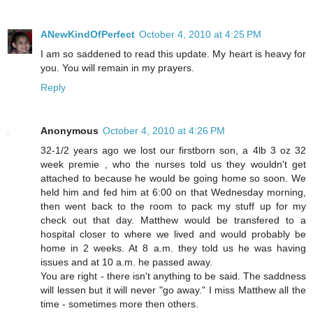
ANewKindOfPerfect
October 4, 2010 at 4:25 PM
I am so saddened to read this update. My heart is heavy for
you. You will remain in my prayers.
Reply
Anonymous
October 4, 2010 at 4:26 PM
32-1/2 years ago we lost our firstborn son, a 4lb 3 oz 32
week premie , who the nurses told us they wouldn't get
attached to because he would be going home so soon. We
held him and fed him at 6:00 on that Wednesday morning,
then went back to the room to pack my stuff up for my
check out that day. Matthew would be transfered to a
hospital closer to where we lived and would probably be
home in 2 weeks. At 8 a.m. they told us he was having
issues and at 10 a.m. he passed away.
You are right - there isn't anything to be said. The saddness
will lessen but it will never "go away." I miss Matthew all the
time - sometimes more then others.