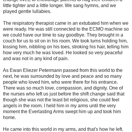
little tighter and a little longer. We sang hymns, and we
played gentle lullabies.
The respiratory therapist came in an extubated him when we
were ready. He was still connected to the ECMO machine so
we could have our time to say goodbye. They brought in a
couch for us to sit on in his room. We took turns holding him,
kissing him, nibbling on his toes, stroking his hair, telling him
how very much he was loved. He looked so very peaceful
and was not in any kind of pain.
As Ewan Eliezer Petermann passed from this world to the
next, he was surrounded by love and peace and so many
people who loved him, who were there for his entrance.
There was so much love, compassion, and dignity. One of
the nurses who left us just before the shift change said that
though she was not the least bit religious, she could feel
angels in the room. I held him in my arms until the very
moment the Everlasting Arms swept him up and took him
home.
He came into this world in my arms, and that's how he left.