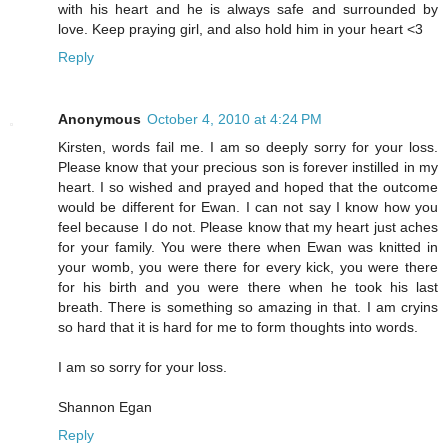
with his heart and he is always safe and surrounded by
love. Keep praying girl, and also hold him in your heart <3
Reply
Anonymous
October 4, 2010 at 4:24 PM
Kirsten, words fail me. I am so deeply sorry for your loss.
Please know that your precious son is forever instilled in my
heart. I so wished and prayed and hoped that the outcome
would be different for Ewan. I can not say I know how you
feel because I do not. Please know that my heart just aches
for your family. You were there when Ewan was knitted in
your womb, you were there for every kick, you were there
for his birth and you were there when he took his last
breath. There is something so amazing in that. I am cryins
so hard that it is hard for me to form thoughts into words.
I am so sorry for your loss.
Shannon Egan
Reply