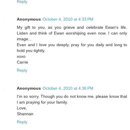
Reply
Anonymous
October 4, 2010 at 4:33 PM
My gift to you, as you grieve and celebrate Ewan's life.
Listen and think of Ewan worshiping even now. I can only
image...
Evan and I love you deeply, pray for you daily and long to
hold you tightly.
xoxo
Carrie
Reply
Anonymous
October 4, 2010 at 4:36 PM
I'm so sorry. Though you do not know me, please know that
I am praying for your family.
Love,
Shannan
Reply