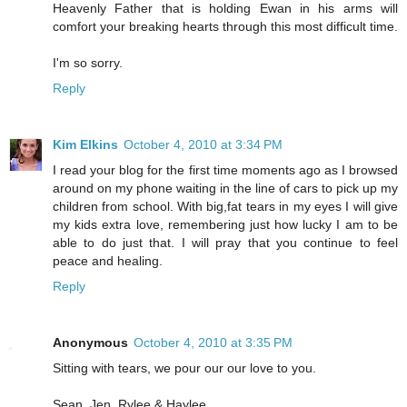
Heavenly Father that is holding Ewan in his arms will
comfort your breaking hearts through this most difficult time.
I'm so sorry.
Reply
Kim Elkins
October 4, 2010 at 3:34 PM
I read your blog for the first time moments ago as I browsed
around on my phone waiting in the line of cars to pick up my
children from school. With big,fat tears in my eyes I will give
my kids extra love, remembering just how lucky I am to be
able to do just that. I will pray that you continue to feel
peace and healing.
Reply
Anonymous
October 4, 2010 at 3:35 PM
Sitting with tears, we pour our our love to you.
Sean, Jen, Rylee & Haylee