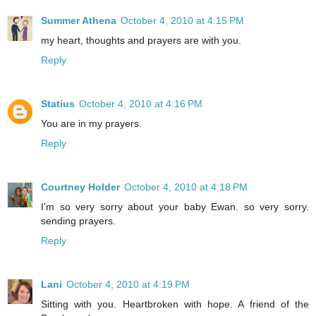
Summer Athena
October 4, 2010 at 4:15 PM
my heart, thoughts and prayers are with you.
Reply
Statius
October 4, 2010 at 4:16 PM
You are in my prayers.
Reply
Courtney Holder
October 4, 2010 at 4:18 PM
I'm so very sorry about your baby Ewan. so very sorry.
sending prayers.
Reply
Lani
October 4, 2010 at 4:19 PM
Sitting with you. Heartbroken with hope. A friend of the