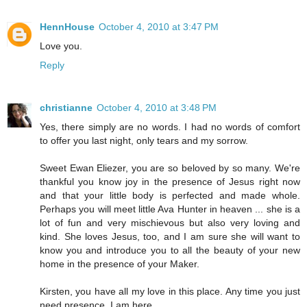
HennHouse
October 4, 2010 at 3:47 PM
Love you.
Reply
christianne
October 4, 2010 at 3:48 PM
Yes, there simply are no words. I had no words of comfort
to offer you last night, only tears and my sorrow.
Sweet Ewan Eliezer, you are so beloved by so many. We're
thankful you know joy in the presence of Jesus right now
and that your little body is perfected and made whole.
Perhaps you will meet little Ava Hunter in heaven ... she is a
lot of fun and very mischievous but also very loving and
kind. She loves Jesus, too, and I am sure she will want to
know you and introduce you to all the beauty of your new
home in the presence of your Maker.
Kirsten, you have all my love in this place. Any time you just
need presence, I am here.