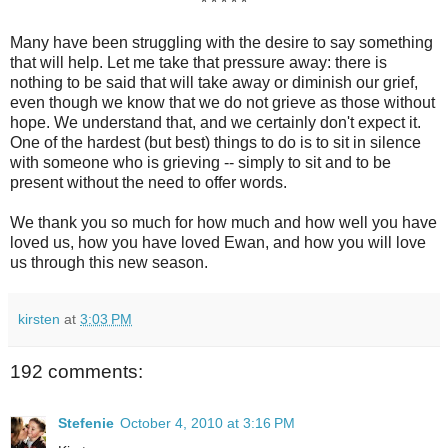
* * * * *
Many have been struggling with the desire to say something
that will help. Let me take that pressure away: there is
nothing to be said that will take away or diminish our grief,
even though we know that we do not grieve as those without
hope. We understand that, and we certainly don't expect it.
One of the hardest (but best) things to do is to sit in silence
with someone who is grieving -- simply to sit and to be
present without the need to offer words.
We thank you so much for how much and how well you have
loved us, how you have loved Ewan, and how you will love
us through this new season.
kirsten
at
3:03 PM
192 comments:
Stefenie
October 4, 2010 at 3:16 PM