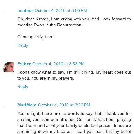
heather
October 4, 2010 at 3:50 PM
Oh, dear Kirsten, I am crying with you. And I look forward to
meeting Ewan in the Resurrection.
Come quickly, Lord.
Reply
Esther
October 4, 2010 at 3:53 PM
I don't know what to say, I'm still crying. My heart goes out
to you. You are in my prayers.
Reply
MarfMom
October 4, 2010 at 3:56 PM
You're right, there are no words to say. But I thank you for
sharing your son with all of us. Our family has been praying
that Ewan and all of your family would feel peace. Tears are
streaming down my face as I read you post. It's my belief