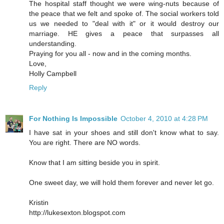
The hospital staff thought we were wing-nuts because of
the peace that we felt and spoke of. The social workers told
us we needed to "deal with it" or it would destroy our
marriage. HE gives a peace that surpasses all
understanding.
Praying for you all - now and in the coming months.
Love,
Holly Campbell
Reply
For Nothing Is Impossible
October 4, 2010 at 4:28 PM
I have sat in your shoes and still don't know what to say.
You are right. There are NO words.
Know that I am sitting beside you in spirit.
One sweet day, we will hold them forever and never let go.
Kristin
http://lukesexton.blogspot.com