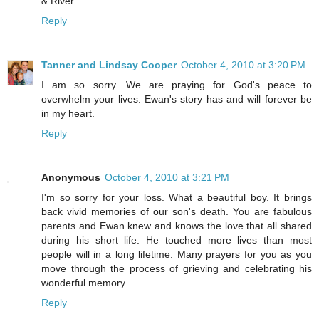
& River
Reply
Tanner and Lindsay Cooper
October 4, 2010 at 3:20 PM
I am so sorry. We are praying for God's peace to
overwhelm your lives. Ewan's story has and will forever be
in my heart.
Reply
Anonymous
October 4, 2010 at 3:21 PM
I'm so sorry for your loss. What a beautiful boy. It brings
back vivid memories of our son's death. You are fabulous
parents and Ewan knew and knows the love that all shared
during his short life. He touched more lives than most
people will in a long lifetime. Many prayers for you as you
move through the process of grieving and celebrating his
wonderful memory.
Reply