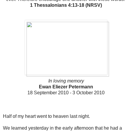
1 Thessalonians 4:13-18 (NRSV)
In loving memory
Ewan Eliezer Petermann
18 September 2010 - 3 October 2010
Half of my heart went to heaven last night.
We learned yesterday in the early afternoon that he had a