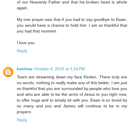
of our Heavenly Father and that his broken heart is whole
again.
My one prayer was that if you had to say goodbye to Ewan,
you would have a chance to hold him. I am so thankful that
you had that moment.
I love you.
Reply
keelstar
October 4, 2010 at 3:24 PM
Tears are streaming down my face Kirsten. There truly are
no words, nothing to really make any of this better. I am just
so thankful that you are surrounded by people who love you
and who are able to be the arms of Jesus to you right now,
to offer hugs and to simply sit with you. Ewan is so loved by
so many and you and James will continue to be in my
prayers.
Reply