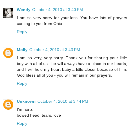
Wendy
October 4, 2010 at 3:40 PM
I am so very sorry for your loss. You have lots of prayers
coming to you from Ohio.
Reply
Molly
October 4, 2010 at 3:43 PM
I am so very, very sorry. Thank you for sharing your little
boy with all of us - he will always have a place in our hearts,
and I will hold my heart baby a little closer because of him.
God bless all of you - you will remain in our prayers.
Reply
Unknown
October 4, 2010 at 3:44 PM
I'm here.
bowed head, tears, love
Reply