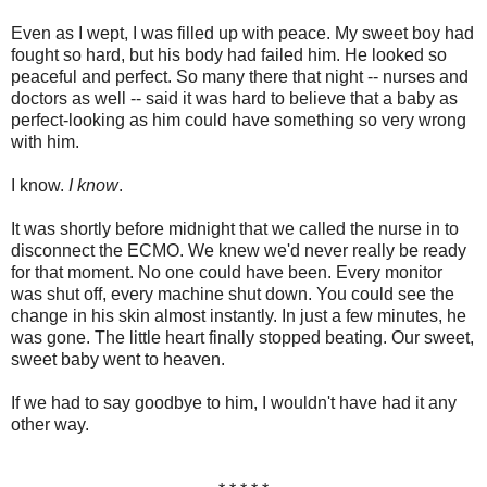
Even as I wept, I was filled up with peace. My sweet boy had
fought so hard, but his body had failed him. He looked so
peaceful and perfect. So many there that night -- nurses and
doctors as well -- said it was hard to believe that a baby as
perfect-looking as him could have something so very wrong
with him.
I know.
I know
.
It was shortly before midnight that we called the nurse in to
disconnect the ECMO. We knew we'd never really be ready
for that moment. No one could have been. Every monitor
was shut off, every machine shut down. You could see the
change in his skin almost instantly. In just a few minutes, he
was gone. The little heart finally stopped beating. Our sweet,
sweet baby went to heaven.
If we had to say goodbye to him, I wouldn't have had it any
other way.