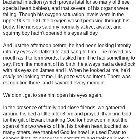
bacterial infection (which proves fatal for so many of these
special heart babies), and that several of his organs were
failing. Though his oxygen saturation levels were in the
upper 90s to 100, the oxygen wasn't perfusing through his
body. The nurses said my normally active, awake, and
squirmy boy hadn't opened his eyes all day.
And just the afternoon before, he had been looking intently
into my eyes as I talked to and sang to him -- he moved his
mouth as if to form words. I asked him if he had something to
say. From the moment of his birth, he always had a deadlock
with his eyes on James and I. When he looked at me, he'd
really
be looking at me. His gaze was so intent. There was
recognition there, and I savored every moment.
We didn't get to see him open his eyes again.
In the presence of family and close friends, we gathered
around his bed a little after 8 pm and prayed: thanking God
for the gift of Ewan, thanking God for how even in just the
span of his two weeks of life, his broken heart touched so
many others. We thanked God for how He used Ewan to
change lives, to encourage parents to hug their children a