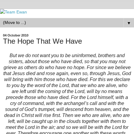
▼
04 October 2010
The Hope That We Have
But we do not want you to be uninformed, brothers and
sisters, about those who have died, so that you may not
grieve as others do who have no hope. For since we believe
that Jesus died and rose again, even so, through Jesus, God
will bring with him those who have died. For this we declare
to you by the word of the Lord, that we who are alive, who
are left until the coming of the Lord, will by no means
precede those who have died. For the Lord himself, with a
cry of command, with the archangel’s call and with the
sound of God’s trumpet, will descend from heaven, and the
dead in Christ will rise first. Then we who are alive, who are
left, will be caught up in the clouds together with them to
meet the Lord in the air; and so we will be with the Lord for
ever. Therefore encourage one another with these words.