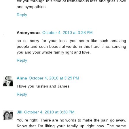
for you through this time of tremendous loss and grief. Love
and sympathies.
Reply
Anonymous
October 4, 2010 at 3:28 PM
so so sorry for your loss. you seem like such amazing
people and such beautiful words in this hard time. sending
you and your whole family light and love.
Reply
Anna
October 4, 2010 at 3:29 PM
I love you Kirsten and James.
Reply
Jill
October 4, 2010 at 3:30 PM
You're right. There are no words to make the pain go away.
Know that I'm lifting your family up right now. The same