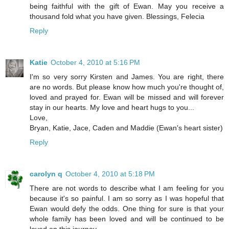
being faithful with the gift of Ewan. May you receive a
thousand fold what you have given. Blessings, Felecia
Reply
Katie
October 4, 2010 at 5:16 PM
I'm so very sorry Kirsten and James. You are right, there
are no words. But please know how much you're thought of,
loved and prayed for. Ewan will be missed and will forever
stay in our hearts. My love and heart hugs to you...
Love,
Bryan, Katie, Jace, Caden and Maddie (Ewan's heart sister)
Reply
carolyn q
October 4, 2010 at 5:18 PM
There are not words to describe what I am feeling for you
because it's so painful. I am so sorry as I was hopeful that
Ewan would defy the odds. One thing for sure is that your
whole family has been loved and will be continued to be