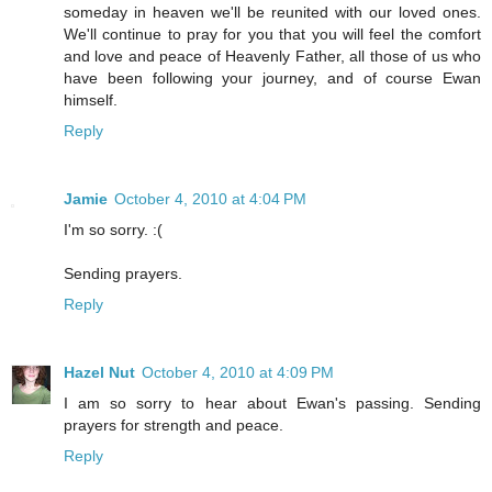
someday in heaven we'll be reunited with our loved ones.
We'll continue to pray for you that you will feel the comfort
and love and peace of Heavenly Father, all those of us who
have been following your journey, and of course Ewan
himself.
Reply
Jamie
October 4, 2010 at 4:04 PM
I'm so sorry. :(
Sending prayers.
Reply
Hazel Nut
October 4, 2010 at 4:09 PM
I am so sorry to hear about Ewan's passing. Sending
prayers for strength and peace.
Reply