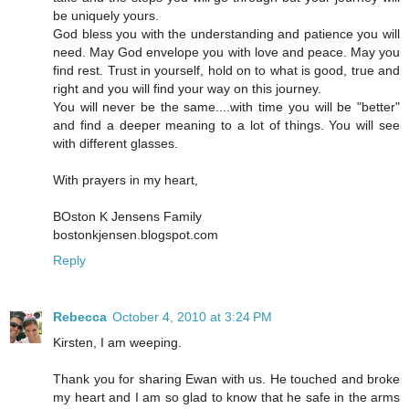
be uniquely yours.
God bless you with the understanding and patience you will
need. May God envelope you with love and peace. May you
find rest. Trust in yourself, hold on to what is good, true and
right and you will find your way on this journey.
You will never be the same....with time you will be "better"
and find a deeper meaning to a lot of things. You will see
with different glasses.
With prayers in my heart,
BOston K Jensens Family
bostonkjensen.blogspot.com
Reply
Rebecca
October 4, 2010 at 3:24 PM
Kirsten, I am weeping.
Thank you for sharing Ewan with us. He touched and broke
my heart and I am so glad to know that he safe in the arms