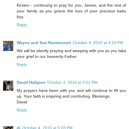
Kirsten - continuing to pray for you, James, and the rest of
your family as you grieve the loss of your precious baby
boy.
Reply
Wayne and Sue Rasmussen
October 4, 2010 at 4:53 PM
We will be silently praying and weeping with you as you take
your grief to our heavenly Father.
Reply
David Hallgren
October 4, 2010 at 5:01 PM
My prayers have been with you and will continue to lift you
up. Your faith is inspiring and comforting. Blessings,
David
Reply
di
October 4, 2010 at 5:03 PM