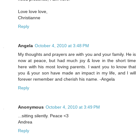
Love love love,
Christianne
Reply
Angela
October 4, 2010 at 3:48 PM
My thoughts and prayers are with you and your family. He is
now at peace, but had much joy & love in the short time
here with his most loving parents. I want you to know that
you & your son have made an impact in my life, and I will
forever remember and cherish his name. -Angela
Reply
Anonymous
October 4, 2010 at 3:49 PM
...sitting silently. Peace <3
Andrea
Reply