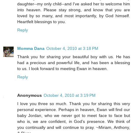
daughter--my only child--and I've asked her to welcome him
into heaven. Please stay strong, and know that you are
loved by so many, and most importantly, by God himself.
Heartfelt blessings to you.
Reply
Momma Dana
October 4, 2010 at 3:18 PM
Thank you for sharing your beautiful boy with us. He has
had a precious and powerful life, and has been a blessing
to us. I look forward to meeting Ewan in heaven.
Reply
Anonymous
October 4, 2010 at 3:19 PM
I love you three so much. Thank you for sharing this very
personal experience. Perhaps in heaven, Ewan will find our
baby Jordan, who we never got to meet face to face but
who is, we are confident, in God's presence. We think of
you continually and will continue to pray. ~Miriam, Anthony,