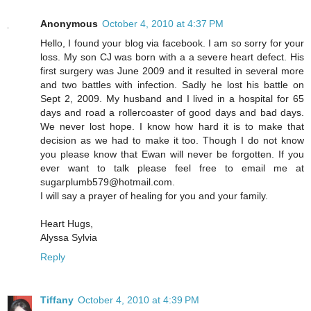
Anonymous
October 4, 2010 at 4:37 PM
Hello, I found your blog via facebook. I am so sorry for your
loss. My son CJ was born with a a severe heart defect. His
first surgery was June 2009 and it resulted in several more
and two battles with infection. Sadly he lost his battle on
Sept 2, 2009. My husband and I lived in a hospital for 65
days and road a rollercoaster of good days and bad days.
We never lost hope. I know how hard it is to make that
decision as we had to make it too. Though I do not know
you please know that Ewan will never be forgotten. If you
ever want to talk please feel free to email me at
sugarplumb579@hotmail.com.
I will say a prayer of healing for you and your family.
Heart Hugs,
Alyssa Sylvia
Reply
Tiffany
October 4, 2010 at 4:39 PM