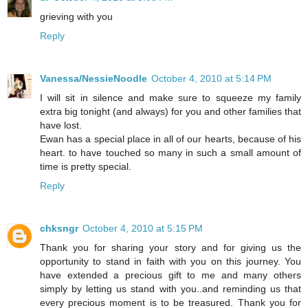
grieving with you
Reply
Vanessa/NessieNoodle
October 4, 2010 at 5:14 PM
I will sit in silence and make sure to squeeze my family
extra big tonight (and always) for you and other families that
have lost.
Ewan has a special place in all of our hearts, because of his
heart. to have touched so many in such a small amount of
time is pretty special.
Reply
chksngr
October 4, 2010 at 5:15 PM
Thank you for sharing your story and for giving us the
opportunity to stand in faith with you on this journey. You
have extended a precious gift to me and many others
simply by letting us stand with you..and reminding us that
every precious moment is to be treasured. Thank you for