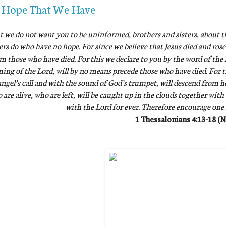
 Hope That We Have
t we do not want you to be uninformed, brothers and sisters, about t
ers do who have no hope. For since we believe that Jesus died and rose
m those who have died. For this we declare to you by the word of the L
ing of the Lord, will by no means precede those who have died. For 
ngel’s call and with the sound of God’s trumpet, will descend from hea
 are alive, who are left, will be caught up in the clouds together with
with the Lord for ever. Therefore encourage one
1 Thessalonians 4:13-18 (