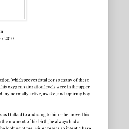
nn
er 2010
ction (which proves fatal for so many of these
h his oxygen saturation levels were in the upper
aid my normally active, awake, and squirmy boy
 as I talked to and sang to him -- he moved his
 the moment of his birth, he always had a
y
be looking at me. His gaze was so intent. There