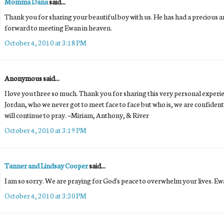
Momma Dana
said...
Thank you for sharing your beautiful boy with us. He has had a precious and
forward to meeting Ewan in heaven.
October 4, 2010 at 3:18 PM
Anonymous said...
I love you three so much. Thank you for sharing this very personal experi
Jordan, who we never got to meet face to face but who is, we are confident
will continue to pray. ~Miriam, Anthony, & River
October 4, 2010 at 3:19 PM
Tanner and Lindsay Cooper
said...
I am so sorry. We are praying for God's peace to overwhelm your lives. Ewa
October 4, 2010 at 3:20 PM