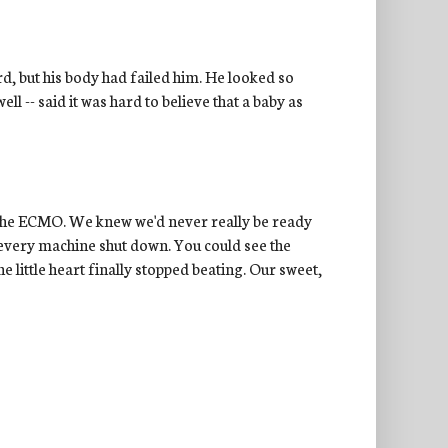
rd, but his body had failed him. He looked so
l -- said it was hard to believe that a baby as
t the ECMO. We knew we'd never really be ready
every machine shut down. You could see the
e little heart finally stopped beating. Our sweet,