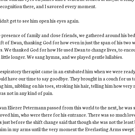
ecognition there, and I savored every moment.
dn't get to see him open his eyes again.
e presence of family and close friends, we gathered around his bed
ift of Ewan, thanking God for how even in just the span of his two 
s. We thanked God for how He used Ewan to change lives, to encourag
 little longer. We sang hymns, and we played gentle lullabies.
espiratory therapist came in an extubated him when we were ready
uld have our time to say goodbye. They brought in a couch for us to
ng him, nibbling on his toes, stroking his hair, telling him how ver
as not in any kind of pain.
an Eliezer Petermann passed from this world to the next, he was
oved him, who were there for his entrance. There was so much lov
us just before the shift change said that though she was not the least 
him in my arms until the very moment the Everlasting Arms swept