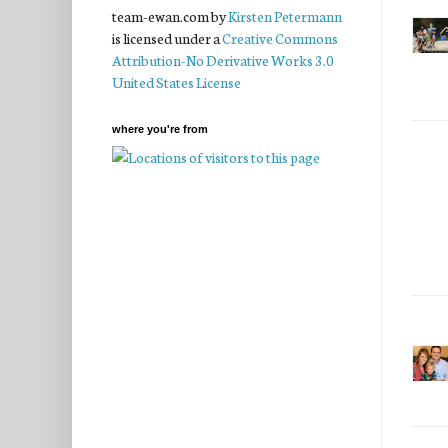
team-ewan.com
by
Kirsten Petermann
is licensed under a
Creative Commons
Attribution-No Derivative Works 3.0
United States License
where you're from