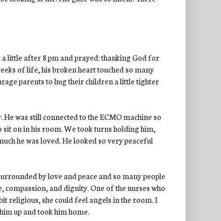
 a little after 8 pm and prayed: thanking God for
weeks of life, his broken heart touched so many
e parents to hug their children a little tighter
. He was still connected to the ECMO machine so
 sit on in his room. We took turns holding him,
y much he was loved. He looked so very peaceful
 surrounded by love and peace and so many people
e, compassion, and dignity. One of the nurses who
bit religious, she could feel angels in the room. I
 him up and took him home.