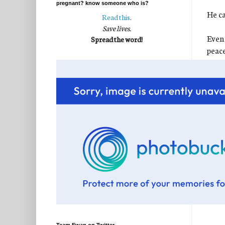
pregnant? know someone who is?
He ca
Read this
.
Save lives.
Even 
Spread the word!
peace
perfe
I kn
It wa
for t
chang
sweet
If we