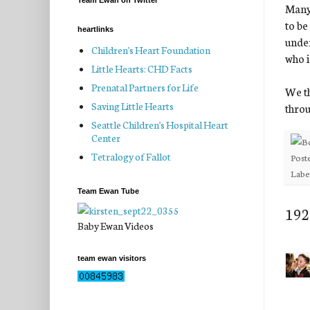
Team Ewan on Twitter
Many 
to be
heartlinks
under
Children's Heart Foundation
who i
Little Hearts: CHD Facts
Prenatal Partners for Life
We th
Saving Little Hearts
throu
Seattle Children's Hospital Heart
Center
Tetralogy of Fallot
Post
Labe
Team Ewan Tube
192
Baby Ewan Videos
team ewan visitors