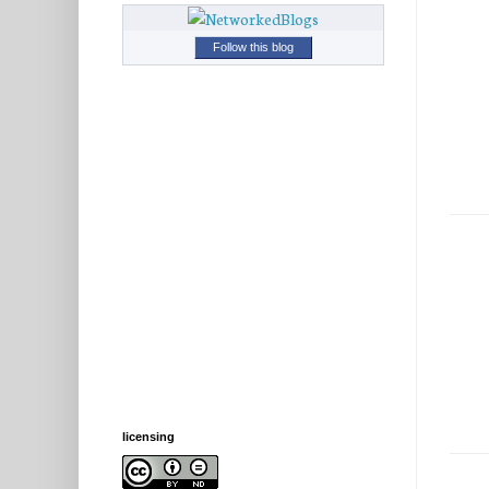
Follow this blog
licensing