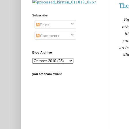
The
Subscribe
Bu
Posts
oth
hi
Comments
com
archa
who
Blog Archive
you are team ewan!