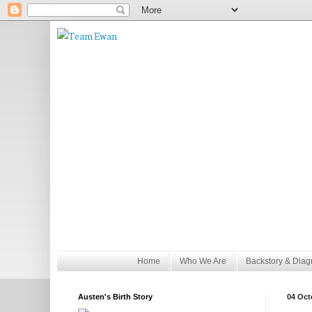
Home
Who We Are
Backstory & Diag
Austen's Birth Story
04 Oct