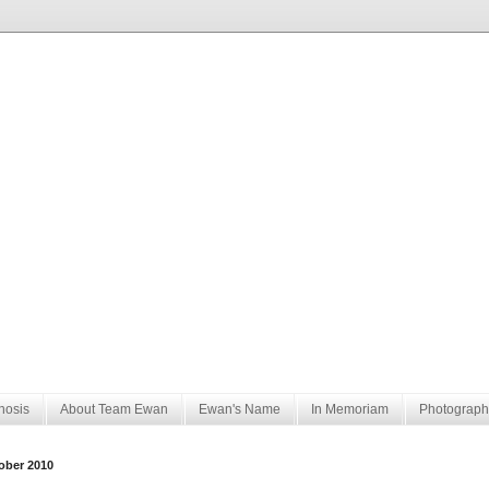
nosis
About Team Ewan
Ewan's Name
In Memoriam
Photograph
ober 2010