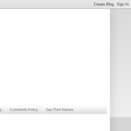
y
Comments Policy
Say Their Names