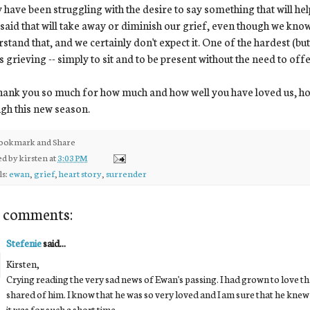
have been struggling with the desire to say something that will hel
 said that will take away or diminish our grief, even though we kno
stand that, and we certainly don't expect it. One of the hardest (but 
s grieving -- simply to sit and to be present without the need to off
ank you so much for how much and how well you have loved us, ho
gh this new season.
ed by
kirsten
at
3:03 PM
ls:
ewan
,
grief
,
heart story
,
surrender
 comments:
Stefenie
said...
Kirsten,
Crying reading the very sad news of Ewan's passing. I had grown to love t
shared of him. I know that he was so very loved and I am sure that he knew 
it was for such a short time.