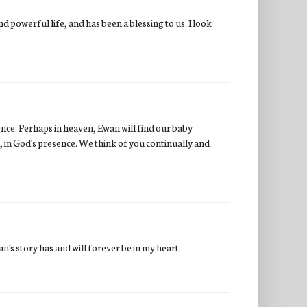
 powerful life, and has been a blessing to us. I look
ence. Perhaps in heaven, Ewan will find our baby
, in God's presence. We think of you continually and
n's story has and will forever be in my heart.