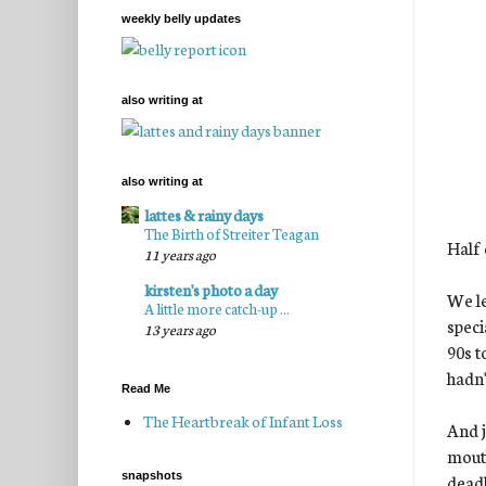
weekly belly updates
also writing at
also writing at
lattes & rainy days
The Birth of Streiter Teagan
Half 
11 years ago
kirsten's photo a day
We le
A little more catch-up ...
speci
13 years ago
90s t
hadn'
Read Me
The Heartbreak of Infant Loss
And j
mouth
snapshots
deadl