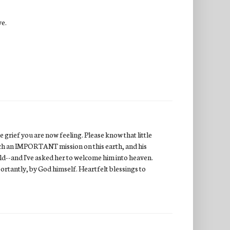
ve.
 grief you are now feeling. Please know that little
uch an IMPORTANT mission on this earth, and his
ild--and I've asked her to welcome him into heaven.
ortantly, by God himself. Heartfelt blessings to