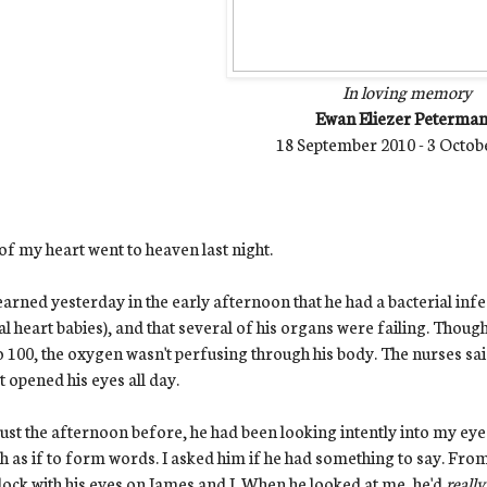
In loving memory
Ewan Eliezer Peterma
18 September 2010 - 3 Octob
of my heart went to heaven last night.
arned yesterday in the early afternoon that he had a bacterial infe
al heart babies), and that several of his organs were failing. Thoug
o 100, the oxygen wasn't perfusing through his body. The nurses s
t opened his eyes all day.
ust the afternoon before, he had been looking intently into my eyes
 as if to form words. I asked him if he had something to say. From
ock with his eyes on James and I. When he looked at me, he'd
reall