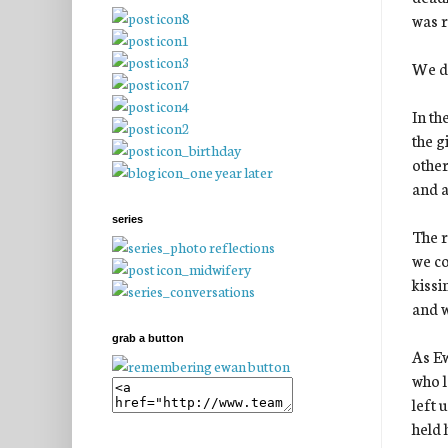
was r
We di
In th
the g
other
and a
series
The r
we co
kissi
and w
grab a button
As Ew
who l
left 
held 