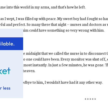
me into this world in my arms, and that's how he left.
as I wept, I was filled up with peace. My sweet boy had fought so ha
ful and perfect. So many there that night -- nurses and doctors as wel
ct-looking as him could have something so very wrong with him.
ow.
I know
.
s shortly before midnight that we called the nurse in to disconnec
hat moment. No one could have been. Every monitor was shut off, 
e in his skin almost instantly. In just a few minutes, he was gone. Th
 baby went to heaven.
 had to say goodbye to him, I wouldn't have had it any other way.
* * * * *