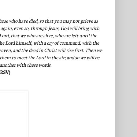
hose who have died, so that you may not grieve as
 again, even so, through Jesus, God will bring with
ord, that we who are alive, who are left until the
the Lord himself, with a cry of command, with the
ven, and the dead in Christ will rise first. Then we
 them to meet the Lord in the air; and so we will be
 another with these words.
NRSV)