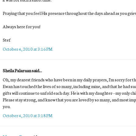
Praying that you feel His presence throughout the days ahead as you grie
Always here for you!
Stef
October 4, 2010 at 3:16 PM
Sheila Palaruan said...
Oh, my dearest friends who have been in my daily prayers, I'm sorry for the
Ewan has touched the lives of so many, including mine, and that he had s
gifts will continue to unfold each day. He is with my daughter--my only ch
Please stay strong, and know that you are loved by so many, and most imp
you.
October 4, 2010 at 3:18 PM