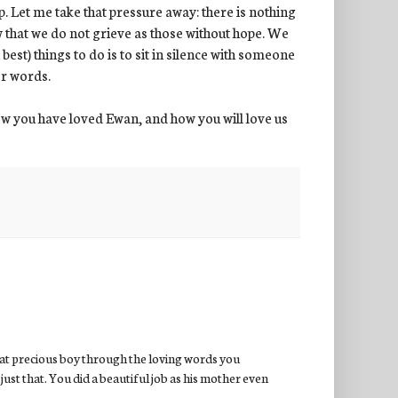
p. Let me take that pressure away: there is nothing
w that we do not grieve as those without hope. We
best) things to do is to sit in silence with someone
er words.
w you have loved Ewan, and how you will love us
hat precious boy through the loving words you
just that. You did a beautiful job as his mother even