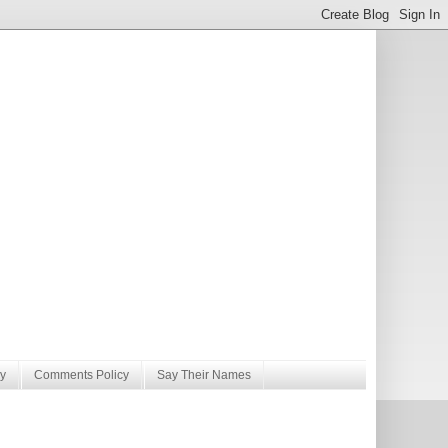
y
Comments Policy
Say Their Names