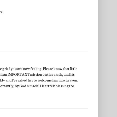
ve.
 grief you are now feeling. Please know that little
uch an IMPORTANT mission on this earth, and his
ild--and I've asked her to welcome him into heaven.
ortantly, by God himself. Heartfelt blessings to