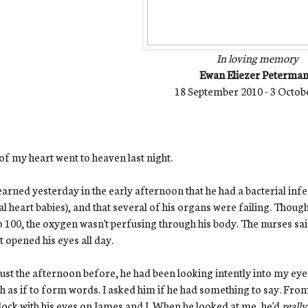
In loving memory
Ewan Eliezer Peterma
18 September 2010 - 3 Octob
of my heart went to heaven last night.
arned yesterday in the early afternoon that he had a bacterial infe
al heart babies), and that several of his organs were failing. Thoug
o 100, the oxygen wasn't perfusing through his body. The nurses s
t opened his eyes all day.
ust the afternoon before, he had been looking intently into my eyes
 as if to form words. I asked him if he had something to say. From
ock with his eyes on James and I. When he looked at me, he'd
reall