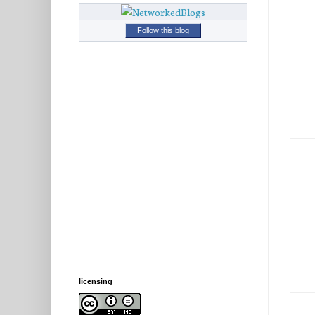
Follow this blog
licensing