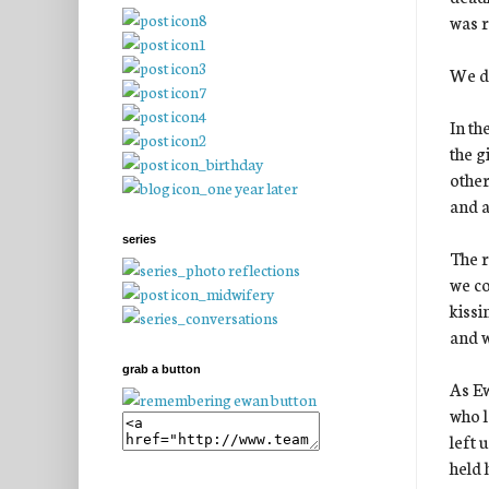
was r
We di
In th
the g
other
and a
series
The r
we co
kissi
and w
grab a button
As Ew
who l
left 
held 