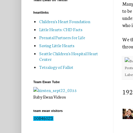
Team Ewan on Twitter
Many 
to be
heartlinks
under
Children's Heart Foundation
who i
Little Hearts: CHD Facts
Prenatal Partners for Life
We th
Saving Little Hearts
throu
Seattle Children's Hospital Heart
Center
Tetralogy of Fallot
Post
Labe
Team Ewan Tube
192
Baby Ewan Videos
team ewan visitors