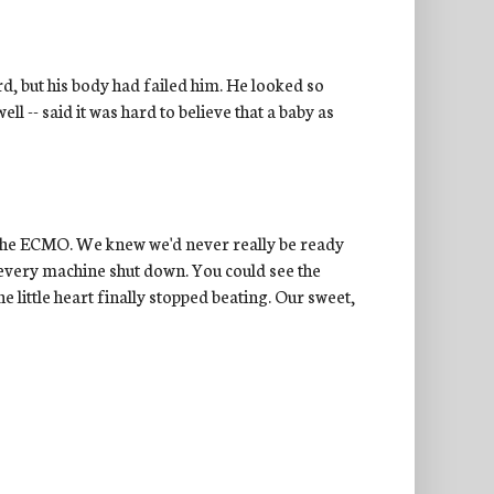
rd, but his body had failed him. He looked so
l -- said it was hard to believe that a baby as
t the ECMO. We knew we'd never really be ready
every machine shut down. You could see the
e little heart finally stopped beating. Our sweet,