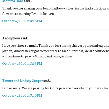
Momma Dana
said...
Thank you for sharing your beautiful boy with us. He has had a precious and
forward to meeting Ewan in heaven.
October 4, 2010 at 3:18 PM
Anonymous said...
I love you three so much. Thank you for sharing this very personal experi
Jordan, who we never got to meet face to face but who is, we are confident
will continue to pray. ~Miriam, Anthony, & River
October 4, 2010 at 3:19 PM
Tanner and Lindsay Cooper
said...
I am so sorry. We are praying for God's peace to overwhelm your lives. Ewa
October 4, 2010 at 3:20 PM