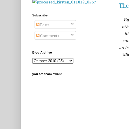
The
Subscribe
Bu
Posts
oth
hi
Comments
com
archa
who
Blog Archive
you are team ewan!