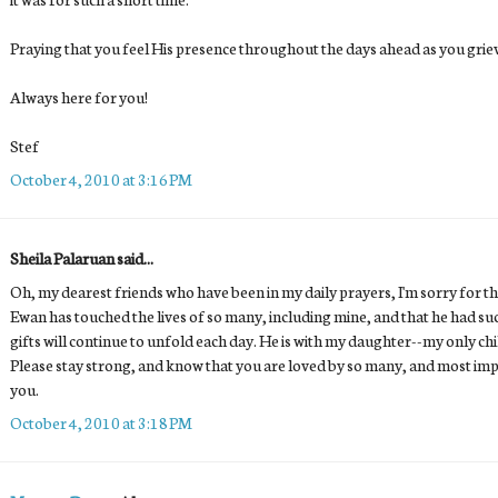
Praying that you feel His presence throughout the days ahead as you grie
Always here for you!
Stef
October 4, 2010 at 3:16 PM
Sheila Palaruan said...
Oh, my dearest friends who have been in my daily prayers, I'm sorry for the
Ewan has touched the lives of so many, including mine, and that he had s
gifts will continue to unfold each day. He is with my daughter--my only ch
Please stay strong, and know that you are loved by so many, and most imp
you.
October 4, 2010 at 3:18 PM