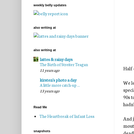
weekly belly updates
also writing at
also writing at
lattes & rainy days
The Birth of Streiter Teagan
Half 
11 years ago
kirsten's photo a day
We le
A little more catch-up ...
speci
13 years ago
90s t
hadn'
Read Me
The Heartbreak of Infant Loss
And j
mouth
snapshots
deadl