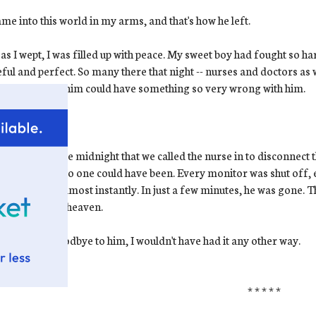
me into this world in my arms, and that's how he left.
as I wept, I was filled up with peace. My sweet boy had fought so ha
ful and perfect. So many there that night -- nurses and doctors as wel
ct-looking as him could have something so very wrong with him.
ow.
I know
.
s shortly before midnight that we called the nurse in to disconnec
hat moment. No one could have been. Every monitor was shut off, 
e in his skin almost instantly. In just a few minutes, he was gone. Th
 baby went to heaven.
 had to say goodbye to him, I wouldn't have had it any other way.
* * * * *