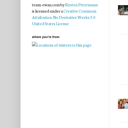
team-ewan.com
by
Kirsten Petermann
is licensed under a
Creative Commons
Attribution-No Derivative Works 3.0
United States License
where you're from