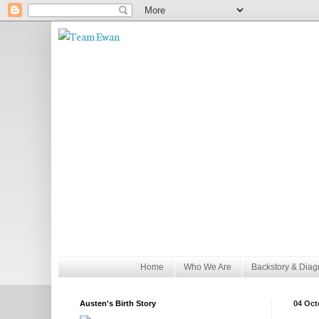
Home
Who We Are
Backstory & Diag
Austen's Birth Story
04 Oct