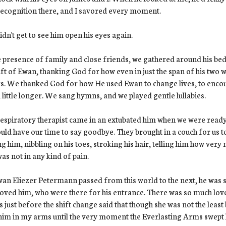
ecognition there, and I savored every moment.
dn't get to see him open his eyes again.
e presence of family and close friends, we gathered around his bed
ift of Ewan, thanking God for how even in just the span of his two 
s. We thanked God for how He used Ewan to change lives, to encourag
 little longer. We sang hymns, and we played gentle lullabies.
espiratory therapist came in an extubated him when we were ready
uld have our time to say goodbye. They brought in a couch for us to
ng him, nibbling on his toes, stroking his hair, telling him how ver
as not in any kind of pain.
an Eliezer Petermann passed from this world to the next, he was
oved him, who were there for his entrance. There was so much lov
us just before the shift change said that though she was not the least 
him in my arms until the very moment the Everlasting Arms swept