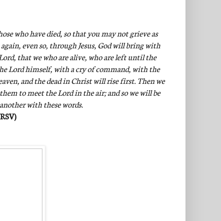
hose who have died, so that you may not grieve as
 again, even so, through Jesus, God will bring with
ord, that we who are alive, who are left until the
the Lord himself, with a cry of command, with the
ven, and the dead in Christ will rise first. Then we
 them to meet the Lord in the air; and so we will be
 another with these words.
NRSV)