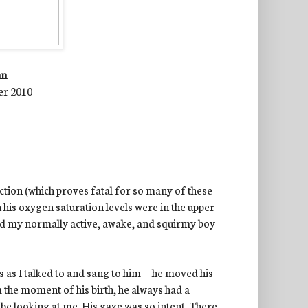
nn
er 2010
ction (which proves fatal for so many of these
h his oxygen saturation levels were in the upper
aid my normally active, awake, and squirmy boy
 as I talked to and sang to him -- he moved his
 the moment of his birth, he always had a
y
be looking at me. His gaze was so intent. There