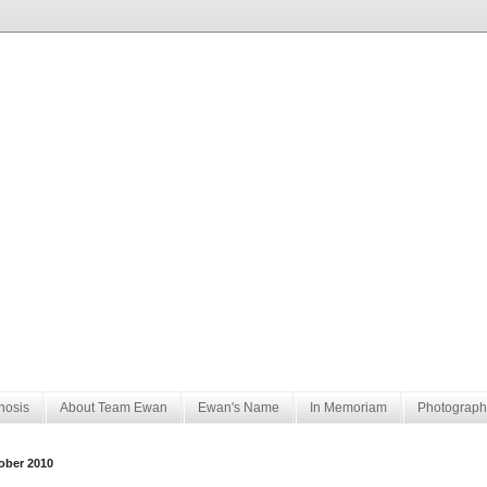
nosis
About Team Ewan
Ewan's Name
In Memoriam
Photograph
ober 2010