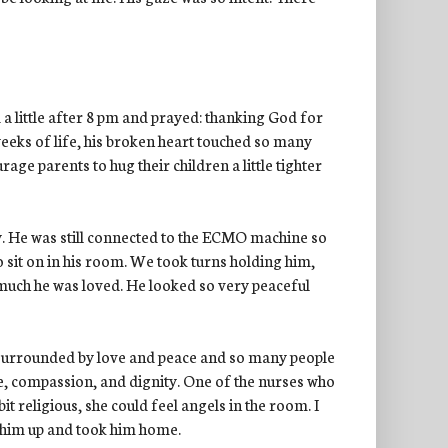
 a little after 8 pm and prayed: thanking God for
weeks of life, his broken heart touched so many
e parents to hug their children a little tighter
. He was still connected to the ECMO machine so
 sit on in his room. We took turns holding him,
y much he was loved. He looked so very peaceful
 surrounded by love and peace and so many people
e, compassion, and dignity. One of the nurses who
bit religious, she could feel angels in the room. I
 him up and took him home.