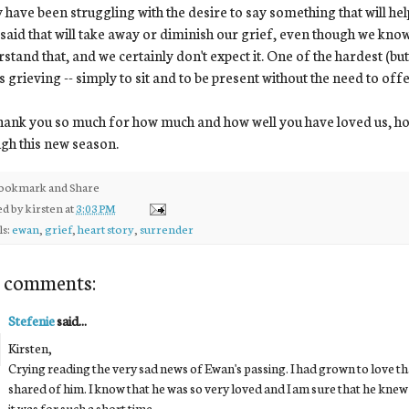
have been struggling with the desire to say something that will hel
 said that will take away or diminish our grief, even though we kno
stand that, and we certainly don't expect it. One of the hardest (but 
s grieving -- simply to sit and to be present without the need to off
ank you so much for how much and how well you have loved us, ho
gh this new season.
ed by
kirsten
at
3:03 PM
ls:
ewan
,
grief
,
heart story
,
surrender
 comments:
Stefenie
said...
Kirsten,
Crying reading the very sad news of Ewan's passing. I had grown to love t
shared of him. I know that he was so very loved and I am sure that he knew 
it was for such a short time.