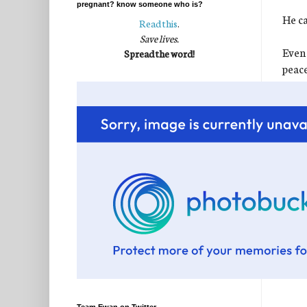
pregnant? know someone who is?
He ca
Read this
.
Save lives.
Even 
Spread the word!
peace
perfe
I kn
It wa
for t
chang
sweet
If we