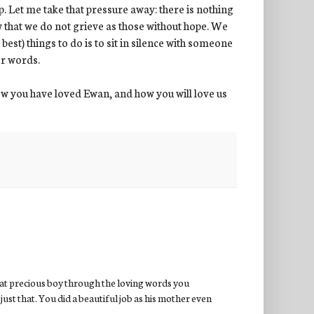
p. Let me take that pressure away: there is nothing
w that we do not grieve as those without hope. We
best) things to do is to sit in silence with someone
er words.
w you have loved Ewan, and how you will love us
hat precious boy through the loving words you
just that. You did a beautiful job as his mother even