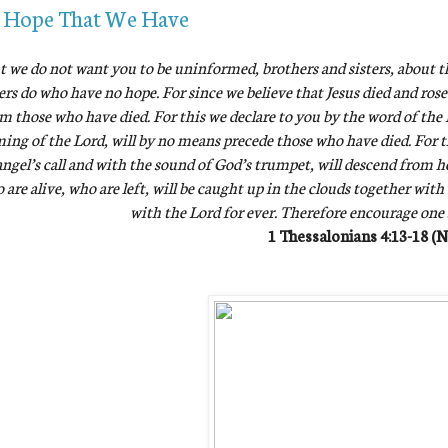
 Hope That We Have
t we do not want you to be uninformed, brothers and sisters, about t
ers do who have no hope. For since we believe that Jesus died and rose
m those who have died. For this we declare to you by the word of the L
ing of the Lord, will by no means precede those who have died. For 
ngel’s call and with the sound of God’s trumpet, will descend from hea
 are alive, who are left, will be caught up in the clouds together with
with the Lord for ever. Therefore encourage one
1 Thessalonians 4:13-18 (