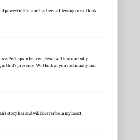
 powerful life, and has been a blessing to us. I look
ence. Perhaps in heaven, Ewan will find our baby
, in God's presence. We think of you continually and
n's story has and will forever be in my heart.