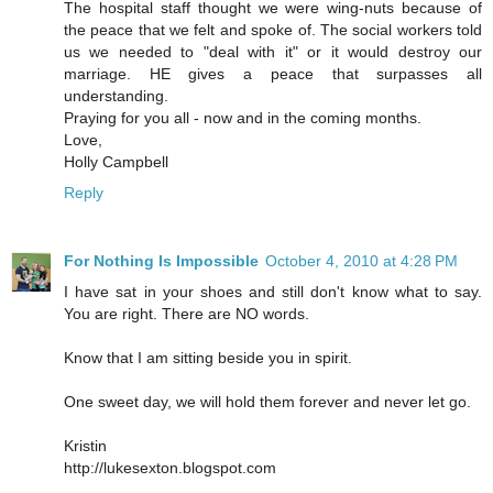
The hospital staff thought we were wing-nuts because of
the peace that we felt and spoke of. The social workers told
us we needed to "deal with it" or it would destroy our
marriage. HE gives a peace that surpasses all
understanding.
Praying for you all - now and in the coming months.
Love,
Holly Campbell
Reply
For Nothing Is Impossible
October 4, 2010 at 4:28 PM
I have sat in your shoes and still don't know what to say.
You are right. There are NO words.
Know that I am sitting beside you in spirit.
One sweet day, we will hold them forever and never let go.
Kristin
http://lukesexton.blogspot.com