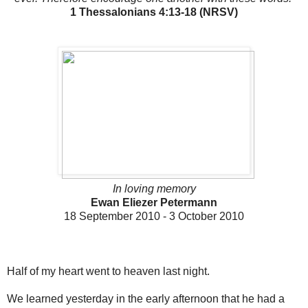
1 Thessalonians 4:13-18 (NRSV)
In loving memory
Ewan Eliezer Petermann
18 September 2010 - 3 October 2010
Half of my heart went to heaven last night.
We learned yesterday in the early afternoon that he had a