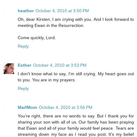
heather
October 4, 2010 at 3:50 PM
Oh, dear Kirsten, I am crying with you. And I look forward to
meeting Ewan in the Resurrection.
Come quickly, Lord.
Reply
Esther
October 4, 2010 at 3:53 PM
I don't know what to say, I'm still crying. My heart goes out
to you. You are in my prayers.
Reply
MarfMom
October 4, 2010 at 3:56 PM
You're right, there are no words to say. But I thank you for
sharing your son with all of us. Our family has been praying
that Ewan and all of your family would feel peace. Tears are
streaming down my face as I read you post. It's my belief