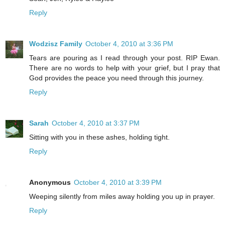
Reply
Wodzisz Family
October 4, 2010 at 3:36 PM
Tears are pouring as I read through your post. RIP Ewan.
There are no words to help with your grief, but I pray that
God provides the peace you need through this journey.
Reply
Sarah
October 4, 2010 at 3:37 PM
Sitting with you in these ashes, holding tight.
Reply
Anonymous
October 4, 2010 at 3:39 PM
Weeping silently from miles away holding you up in prayer.
Reply