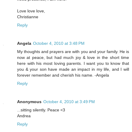
Love love love,
Christianne
Reply
Angela
October 4, 2010 at 3:48 PM
My thoughts and prayers are with you and your family. He is
now at peace, but had much joy & love in the short time
here with his most loving parents. I want you to know that
you & your son have made an impact in my life, and I will
forever remember and cherish his name. -Angela
Reply
Anonymous
October 4, 2010 at 3:49 PM
...sitting silently. Peace <3
Andrea
Reply