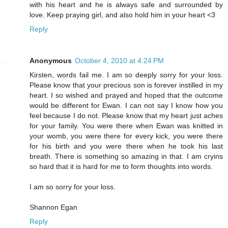
with his heart and he is always safe and surrounded by
love. Keep praying girl, and also hold him in your heart <3
Reply
Anonymous
October 4, 2010 at 4:24 PM
Kirsten, words fail me. I am so deeply sorry for your loss.
Please know that your precious son is forever instilled in my
heart. I so wished and prayed and hoped that the outcome
would be different for Ewan. I can not say I know how you
feel because I do not. Please know that my heart just aches
for your family. You were there when Ewan was knitted in
your womb, you were there for every kick, you were there
for his birth and you were there when he took his last
breath. There is something so amazing in that. I am cryins
so hard that it is hard for me to form thoughts into words.
I am so sorry for your loss.
Shannon Egan
Reply