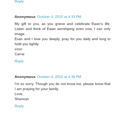
Reply
Anonymous
October 4, 2010 at 4:33 PM
My gift to you, as you grieve and celebrate Ewan's life.
Listen and think of Ewan worshiping even now. I can only
image...
Evan and I love you deeply, pray for you daily and long to
hold you tightly.
xoxo
Carrie
Reply
Anonymous
October 4, 2010 at 4:36 PM
I'm so sorry. Though you do not know me, please know that
I am praying for your family.
Love,
Shannan
Reply