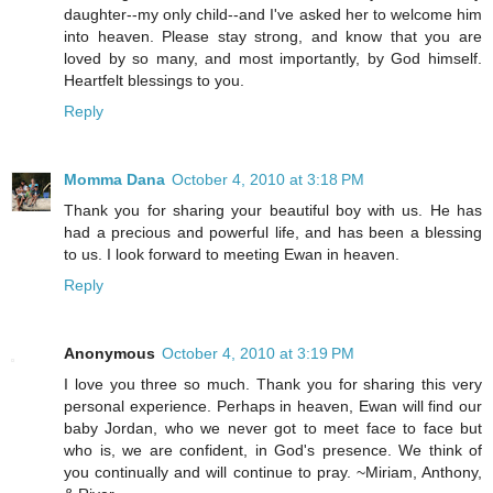
daughter--my only child--and I've asked her to welcome him
into heaven. Please stay strong, and know that you are
loved by so many, and most importantly, by God himself.
Heartfelt blessings to you.
Reply
Momma Dana
October 4, 2010 at 3:18 PM
Thank you for sharing your beautiful boy with us. He has
had a precious and powerful life, and has been a blessing
to us. I look forward to meeting Ewan in heaven.
Reply
Anonymous
October 4, 2010 at 3:19 PM
I love you three so much. Thank you for sharing this very
personal experience. Perhaps in heaven, Ewan will find our
baby Jordan, who we never got to meet face to face but
who is, we are confident, in God's presence. We think of
you continually and will continue to pray. ~Miriam, Anthony,