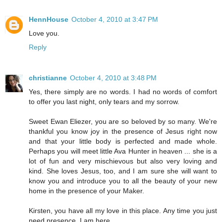
HennHouse
October 4, 2010 at 3:47 PM
Love you.
Reply
christianne
October 4, 2010 at 3:48 PM
Yes, there simply are no words. I had no words of comfort
to offer you last night, only tears and my sorrow.
Sweet Ewan Eliezer, you are so beloved by so many. We're
thankful you know joy in the presence of Jesus right now
and that your little body is perfected and made whole.
Perhaps you will meet little Ava Hunter in heaven ... she is a
lot of fun and very mischievous but also very loving and
kind. She loves Jesus, too, and I am sure she will want to
know you and introduce you to all the beauty of your new
home in the presence of your Maker.
Kirsten, you have all my love in this place. Any time you just
need presence, I am here.