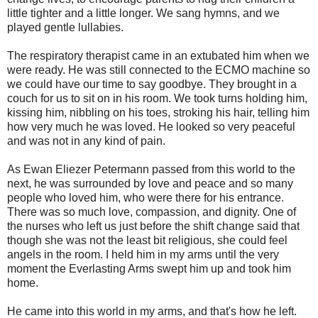
little tighter and a little longer. We sang hymns, and we
played gentle lullabies.
The respiratory therapist came in an extubated him when we
were ready. He was still connected to the ECMO machine so
we could have our time to say goodbye. They brought in a
couch for us to sit on in his room. We took turns holding him,
kissing him, nibbling on his toes, stroking his hair, telling him
how very much he was loved. He looked so very peaceful
and was not in any kind of pain.
As Ewan Eliezer Petermann passed from this world to the
next, he was surrounded by love and peace and so many
people who loved him, who were there for his entrance.
There was so much love, compassion, and dignity. One of
the nurses who left us just before the shift change said that
though she was not the least bit religious, she could feel
angels in the room. I held him in my arms until the very
moment the Everlasting Arms swept him up and took him
home.
He came into this world in my arms, and that's how he left.