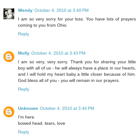
Wendy
October 4, 2010 at 3:40 PM
I am so very sorry for your loss. You have lots of prayers
coming to you from Ohio.
Reply
Molly
October 4, 2010 at 3:43 PM
I am so very, very sorry. Thank you for sharing your little
boy with all of us - he will always have a place in our hearts,
and I will hold my heart baby a little closer because of him.
God bless all of you - you will remain in our prayers.
Reply
Unknown
October 4, 2010 at 3:44 PM
I'm here.
bowed head, tears, love
Reply