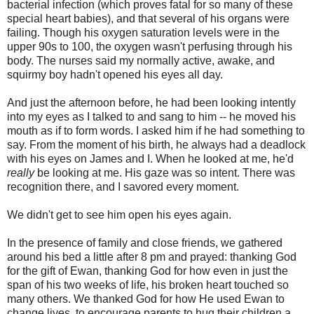
bacterial infection (which proves fatal for so many of these
special heart babies), and that several of his organs were
failing. Though his oxygen saturation levels were in the
upper 90s to 100, the oxygen wasn't perfusing through his
body. The nurses said my normally active, awake, and
squirmy boy hadn't opened his eyes all day.
And just the afternoon before, he had been looking intently
into my eyes as I talked to and sang to him -- he moved his
mouth as if to form words. I asked him if he had something to
say. From the moment of his birth, he always had a deadlock
with his eyes on James and I. When he looked at me, he'd
really
be looking at me. His gaze was so intent. There was
recognition there, and I savored every moment.
We didn't get to see him open his eyes again.
In the presence of family and close friends, we gathered
around his bed a little after 8 pm and prayed: thanking God
for the gift of Ewan, thanking God for how even in just the
span of his two weeks of life, his broken heart touched so
many others. We thanked God for how He used Ewan to
change lives, to encourage parents to hug their children a