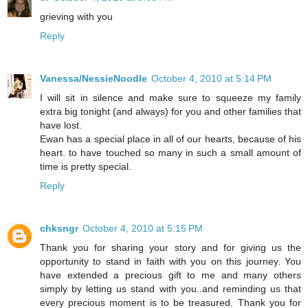
grieving with you
Reply
Vanessa/NessieNoodle
October 4, 2010 at 5:14 PM
I will sit in silence and make sure to squeeze my family
extra big tonight (and always) for you and other families that
have lost.
Ewan has a special place in all of our hearts, because of his
heart. to have touched so many in such a small amount of
time is pretty special.
Reply
chksngr
October 4, 2010 at 5:15 PM
Thank you for sharing your story and for giving us the
opportunity to stand in faith with you on this journey. You
have extended a precious gift to me and many others
simply by letting us stand with you..and reminding us that
every precious moment is to be treasured. Thank you for