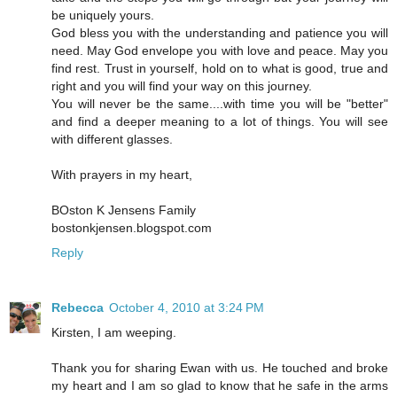
be uniquely yours.
God bless you with the understanding and patience you will
need. May God envelope you with love and peace. May you
find rest. Trust in yourself, hold on to what is good, true and
right and you will find your way on this journey.
You will never be the same....with time you will be "better"
and find a deeper meaning to a lot of things. You will see
with different glasses.
With prayers in my heart,
BOston K Jensens Family
bostonkjensen.blogspot.com
Reply
Rebecca
October 4, 2010 at 3:24 PM
Kirsten, I am weeping.
Thank you for sharing Ewan with us. He touched and broke
my heart and I am so glad to know that he safe in the arms