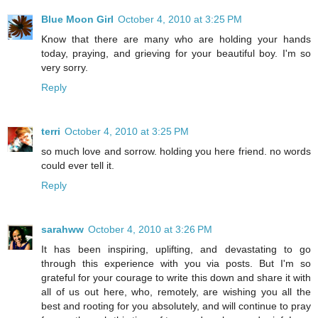
Blue Moon Girl
October 4, 2010 at 3:25 PM
Know that there are many who are holding your hands
today, praying, and grieving for your beautiful boy. I'm so
very sorry.
Reply
terri
October 4, 2010 at 3:25 PM
so much love and sorrow. holding you here friend. no words
could ever tell it.
Reply
sarahww
October 4, 2010 at 3:26 PM
It has been inspiring, uplifting, and devastating to go
through this experience with you via posts. But I'm so
grateful for your courage to write this down and share it with
all of us out here, who, remotely, are wishing you all the
best and rooting for you absolutely, and will continue to pray