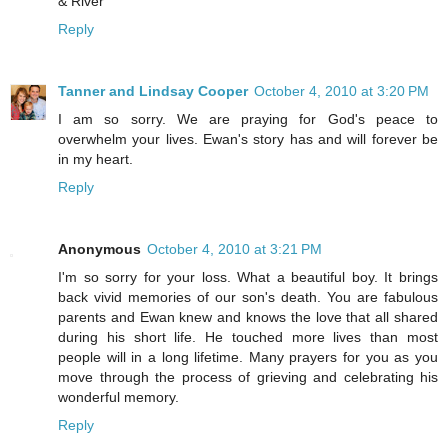
& River
Reply
Tanner and Lindsay Cooper
October 4, 2010 at 3:20 PM
I am so sorry. We are praying for God's peace to
overwhelm your lives. Ewan's story has and will forever be
in my heart.
Reply
Anonymous
October 4, 2010 at 3:21 PM
I'm so sorry for your loss. What a beautiful boy. It brings
back vivid memories of our son's death. You are fabulous
parents and Ewan knew and knows the love that all shared
during his short life. He touched more lives than most
people will in a long lifetime. Many prayers for you as you
move through the process of grieving and celebrating his
wonderful memory.
Reply