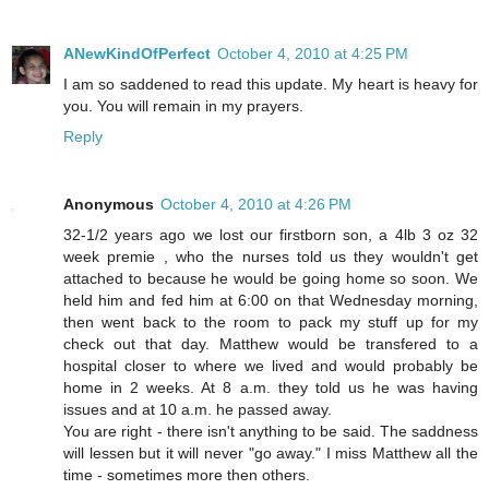
ANewKindOfPerfect
October 4, 2010 at 4:25 PM
I am so saddened to read this update. My heart is heavy for
you. You will remain in my prayers.
Reply
Anonymous
October 4, 2010 at 4:26 PM
32-1/2 years ago we lost our firstborn son, a 4lb 3 oz 32
week premie , who the nurses told us they wouldn't get
attached to because he would be going home so soon. We
held him and fed him at 6:00 on that Wednesday morning,
then went back to the room to pack my stuff up for my
check out that day. Matthew would be transfered to a
hospital closer to where we lived and would probably be
home in 2 weeks. At 8 a.m. they told us he was having
issues and at 10 a.m. he passed away.
You are right - there isn't anything to be said. The saddness
will lessen but it will never "go away." I miss Matthew all the
time - sometimes more then others.