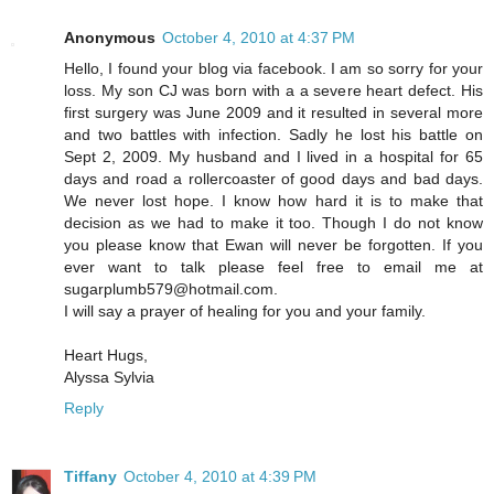
Anonymous
October 4, 2010 at 4:37 PM
Hello, I found your blog via facebook. I am so sorry for your
loss. My son CJ was born with a a severe heart defect. His
first surgery was June 2009 and it resulted in several more
and two battles with infection. Sadly he lost his battle on
Sept 2, 2009. My husband and I lived in a hospital for 65
days and road a rollercoaster of good days and bad days.
We never lost hope. I know how hard it is to make that
decision as we had to make it too. Though I do not know
you please know that Ewan will never be forgotten. If you
ever want to talk please feel free to email me at
sugarplumb579@hotmail.com.
I will say a prayer of healing for you and your family.
Heart Hugs,
Alyssa Sylvia
Reply
Tiffany
October 4, 2010 at 4:39 PM