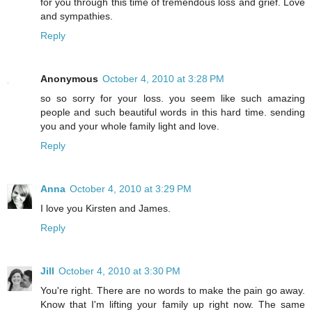
for you through this time of tremendous loss and grief. Love
and sympathies.
Reply
Anonymous
October 4, 2010 at 3:28 PM
so so sorry for your loss. you seem like such amazing
people and such beautiful words in this hard time. sending
you and your whole family light and love.
Reply
Anna
October 4, 2010 at 3:29 PM
I love you Kirsten and James.
Reply
Jill
October 4, 2010 at 3:30 PM
You're right. There are no words to make the pain go away.
Know that I'm lifting your family up right now. The same