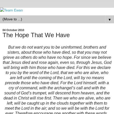
▼
04 October 2010
The Hope That We Have
But we do not want you to be uninformed, brothers and
sisters, about those who have died, so that you may not
grieve as others do who have no hope. For since we believe
that Jesus died and rose again, even so, through Jesus, God
will bring with him those who have died. For this we declare
to you by the word of the Lord, that we who are alive, who
are left until the coming of the Lord, will by no means
precede those who have died. For the Lord himself, with a
cry of command, with the archangel’s call and with the
sound of God’s trumpet, will descend from heaven, and the
dead in Christ will rise first. Then we who are alive, who are
left, will be caught up in the clouds together with them to
meet the Lord in the air; and so we will be with the Lord for
ever. Therefore encourage one another with these words.