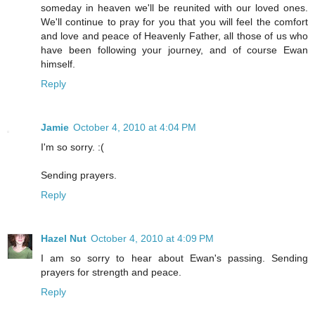
someday in heaven we'll be reunited with our loved ones.
We'll continue to pray for you that you will feel the comfort
and love and peace of Heavenly Father, all those of us who
have been following your journey, and of course Ewan
himself.
Reply
Jamie
October 4, 2010 at 4:04 PM
I'm so sorry. :(
Sending prayers.
Reply
Hazel Nut
October 4, 2010 at 4:09 PM
I am so sorry to hear about Ewan's passing. Sending
prayers for strength and peace.
Reply