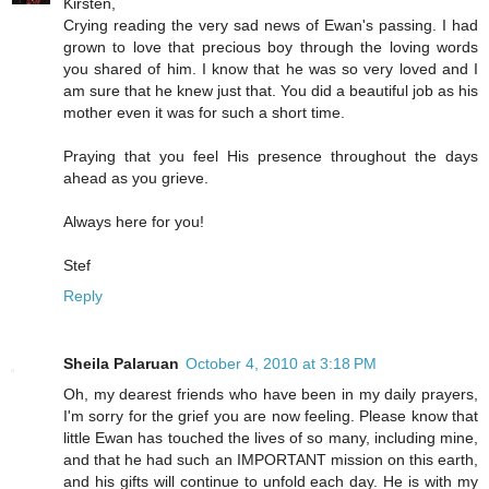
Kirsten,
Crying reading the very sad news of Ewan's passing. I had
grown to love that precious boy through the loving words
you shared of him. I know that he was so very loved and I
am sure that he knew just that. You did a beautiful job as his
mother even it was for such a short time.
Praying that you feel His presence throughout the days
ahead as you grieve.
Always here for you!
Stef
Reply
Sheila Palaruan
October 4, 2010 at 3:18 PM
Oh, my dearest friends who have been in my daily prayers,
I'm sorry for the grief you are now feeling. Please know that
little Ewan has touched the lives of so many, including mine,
and that he had such an IMPORTANT mission on this earth,
and his gifts will continue to unfold each day. He is with my