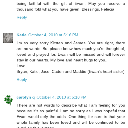
being faithful with the gift of Ewan. May you receive a
thousand fold what you have given. Blessings, Felecia
Reply
Katie
October 4, 2010 at 5:16 PM
I'm so very sorry Kirsten and James. You are right, there
are no words. But please know how much you're thought of,
loved and prayed for. Ewan will be missed and will forever
stay in our hearts. My love and heart hugs to you...
Love,
Bryan, Katie, Jace, Caden and Maddie (Ewan's heart sister)
Reply
carolyn q
October 4, 2010 at 5:18 PM
There are not words to describe what I am feeling for you
because it's so painful. I am so sorry as I was hopeful that
Ewan would defy the odds. One thing for sure is that your
whole family has been loved and will be continued to be