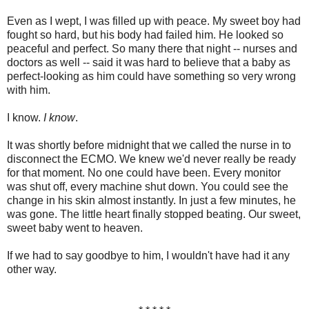
Even as I wept, I was filled up with peace. My sweet boy had
fought so hard, but his body had failed him. He looked so
peaceful and perfect. So many there that night -- nurses and
doctors as well -- said it was hard to believe that a baby as
perfect-looking as him could have something so very wrong
with him.
I know.
I know
.
It was shortly before midnight that we called the nurse in to
disconnect the ECMO. We knew we'd never really be ready
for that moment. No one could have been. Every monitor
was shut off, every machine shut down. You could see the
change in his skin almost instantly. In just a few minutes, he
was gone. The little heart finally stopped beating. Our sweet,
sweet baby went to heaven.
If we had to say goodbye to him, I wouldn't have had it any
other way.