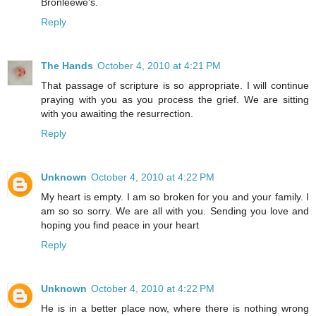
Bronleewe's.
Reply
The Hands
October 4, 2010 at 4:21 PM
That passage of scripture is so appropriate. I will continue
praying with you as you process the grief. We are sitting
with you awaiting the resurrection.
Reply
Unknown
October 4, 2010 at 4:22 PM
My heart is empty. I am so broken for you and your family. I
am so so sorry. We are all with you. Sending you love and
hoping you find peace in your heart
Reply
Unknown
October 4, 2010 at 4:22 PM
He is in a better place now, where there is nothing wrong