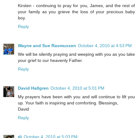
Kirsten - continuing to pray for you, James, and the rest of
your family as you grieve the loss of your precious baby
boy.
Reply
Wayne and Sue Rasmussen
October 4, 2010 at 4:53 PM
We will be silently praying and weeping with you as you take
your grief to our heavenly Father.
Reply
David Hallgren
October 4, 2010 at 5:01 PM
My prayers have been with you and will continue to lift you
up. Your faith is inspiring and comforting. Blessings,
David
Reply
di
October 4, 2010 at 5:03 PM