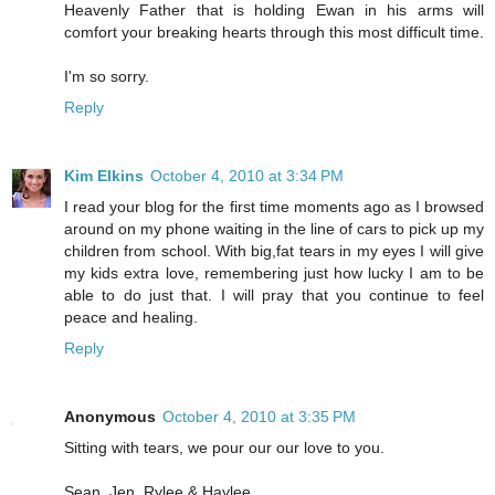
Heavenly Father that is holding Ewan in his arms will
comfort your breaking hearts through this most difficult time.
I'm so sorry.
Reply
Kim Elkins
October 4, 2010 at 3:34 PM
I read your blog for the first time moments ago as I browsed
around on my phone waiting in the line of cars to pick up my
children from school. With big,fat tears in my eyes I will give
my kids extra love, remembering just how lucky I am to be
able to do just that. I will pray that you continue to feel
peace and healing.
Reply
Anonymous
October 4, 2010 at 3:35 PM
Sitting with tears, we pour our our love to you.
Sean, Jen, Rylee & Haylee