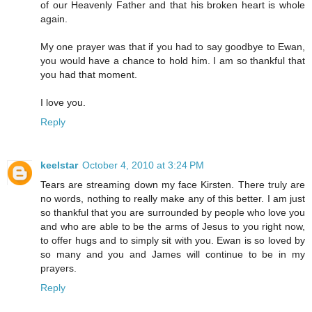
of our Heavenly Father and that his broken heart is whole
again.
My one prayer was that if you had to say goodbye to Ewan,
you would have a chance to hold him. I am so thankful that
you had that moment.
I love you.
Reply
keelstar
October 4, 2010 at 3:24 PM
Tears are streaming down my face Kirsten. There truly are
no words, nothing to really make any of this better. I am just
so thankful that you are surrounded by people who love you
and who are able to be the arms of Jesus to you right now,
to offer hugs and to simply sit with you. Ewan is so loved by
so many and you and James will continue to be in my
prayers.
Reply