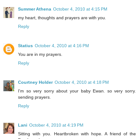
Summer Athena
October 4, 2010 at 4:15 PM
my heart, thoughts and prayers are with you.
Reply
Statius
October 4, 2010 at 4:16 PM
You are in my prayers.
Reply
Courtney Holder
October 4, 2010 at 4:18 PM
I'm so very sorry about your baby Ewan. so very sorry.
sending prayers.
Reply
Lani
October 4, 2010 at 4:19 PM
Sitting with you. Heartbroken with hope. A friend of the