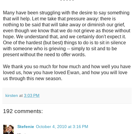
* * * * *
Many have been struggling with the desire to say something
that will help. Let me take that pressure away: there is
nothing to be said that will take away or diminish our grief,
even though we know that we do not grieve as those without
hope. We understand that, and we certainly don't expect it.
One of the hardest (but best) things to do is to sit in silence
with someone who is grieving -- simply to sit and to be
present without the need to offer words.
We thank you so much for how much and how well you have
loved us, how you have loved Ewan, and how you will love
us through this new season.
kirsten
at
3:03 PM
192 comments:
Stefenie
October 4, 2010 at 3:16 PM