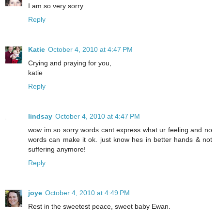
I am so very sorry.
Reply
Katie
October 4, 2010 at 4:47 PM
Crying and praying for you,
katie
Reply
lindsay
October 4, 2010 at 4:47 PM
wow im so sorry words cant express what ur feeling and no
words can make it ok. just know hes in better hands & not
suffering anymore!
Reply
joye
October 4, 2010 at 4:49 PM
Rest in the sweetest peace, sweet baby Ewan.