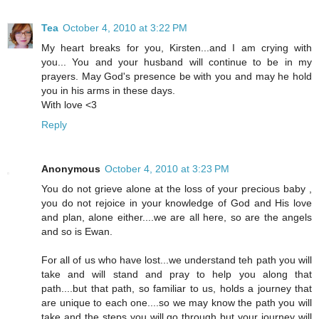
Tea
October 4, 2010 at 3:22 PM
My heart breaks for you, Kirsten...and I am crying with
you... You and your husband will continue to be in my
prayers. May God's presence be with you and may he hold
you in his arms in these days.
With love <3
Reply
Anonymous
October 4, 2010 at 3:23 PM
You do not grieve alone at the loss of your precious baby ,
you do not rejoice in your knowledge of God and His love
and plan, alone either....we are all here, so are the angels
and so is Ewan.
For all of us who have lost...we understand teh path you will
take and will stand and pray to help you along that
path....but that path, so familiar to us, holds a journey that
are unique to each one....so we may know the path you will
take and the steps you will go through but your journey will